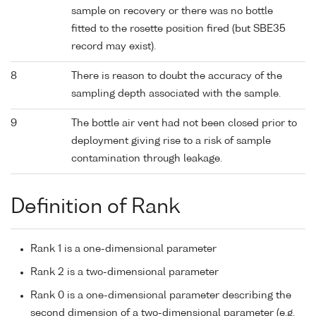
sample on recovery or there was no bottle
fitted to the rosette position fired (but SBE35
record may exist).
8
There is reason to doubt the accuracy of the
sampling depth associated with the sample.
9
The bottle air vent had not been closed prior to
deployment giving rise to a risk of sample
contamination through leakage.
Definition of Rank
Rank 1 is a one-dimensional parameter
Rank 2 is a two-dimensional parameter
Rank 0 is a one-dimensional parameter describing the
second dimension of a two-dimensional parameter (e.g.