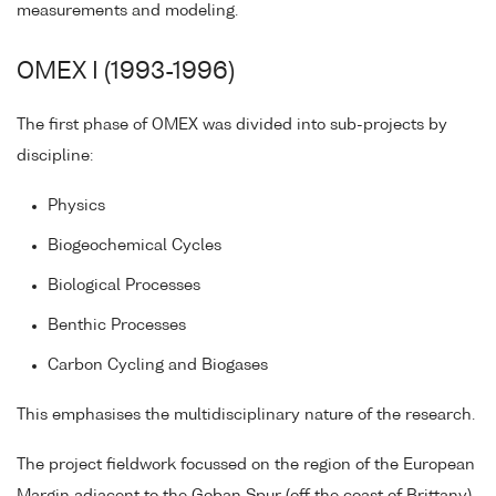
measurements and modeling.
OMEX I (1993-1996)
The first phase of OMEX was divided into sub-projects by
discipline:
Physics
Biogeochemical Cycles
Biological Processes
Benthic Processes
Carbon Cycling and Biogases
This emphasises the multidisciplinary nature of the research.
The project fieldwork focussed on the region of the European
Margin adjacent to the Goban Spur (off the coast of Brittany)