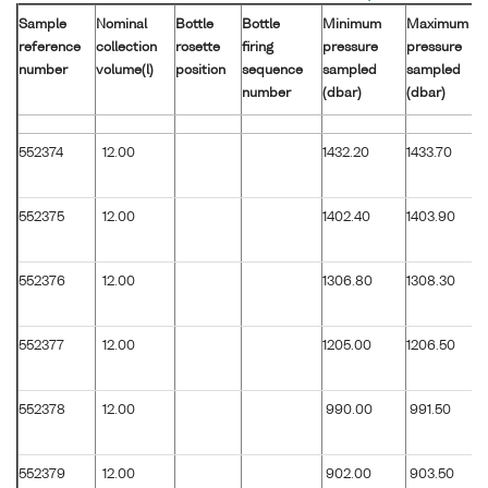
Sample
Nominal
Bottle
Bottle
Minimum
Maximum
reference
collection
rosette
firing
pressure
pressure
number
volume(l)
position
sequence
sampled
sampled
number
(dbar)
(dbar)
552374
12.00
1432.20
1433.70
552375
12.00
1402.40
1403.90
552376
12.00
1306.80
1308.30
552377
12.00
1205.00
1206.50
552378
12.00
990.00
991.50
552379
12.00
902.00
903.50