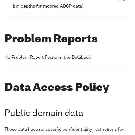
bin depths for moored ADCP data)
Problem Reports
No Problem Report Found in the Database
Data Access Policy
Public domain data
These data have no specific confidentiality restrictions for