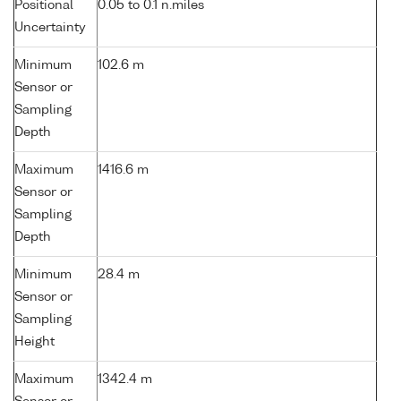
Positional
0.05 to 0.1 n.miles
Uncertainty
Minimum
102.6 m
Sensor or
Sampling
Depth
Maximum
1416.6 m
Sensor or
Sampling
Depth
Minimum
28.4 m
Sensor or
Sampling
Height
Maximum
1342.4 m