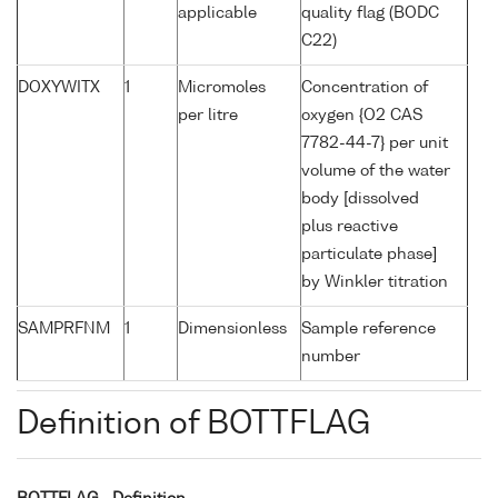
applicable
quality flag (BODC
C22)
DOXYWITX
1
Micromoles
Concentration of
per litre
oxygen {O2 CAS
7782-44-7} per unit
volume of the water
body [dissolved
plus reactive
particulate phase]
by Winkler titration
SAMPRFNM
1
Dimensionless
Sample reference
number
Definition of BOTTFLAG