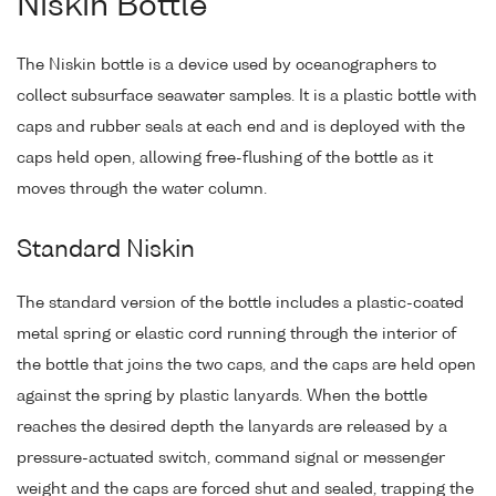
Niskin Bottle
The Niskin bottle is a device used by oceanographers to
collect subsurface seawater samples. It is a plastic bottle with
caps and rubber seals at each end and is deployed with the
caps held open, allowing free-flushing of the bottle as it
moves through the water column.
Standard Niskin
The standard version of the bottle includes a plastic-coated
metal spring or elastic cord running through the interior of
the bottle that joins the two caps, and the caps are held open
against the spring by plastic lanyards. When the bottle
reaches the desired depth the lanyards are released by a
pressure-actuated switch, command signal or messenger
weight and the caps are forced shut and sealed, trapping the