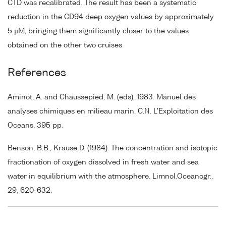
CTD was recalibrated. The result has been a systematic
reduction in the CD94 deep oxygen values by approximately
5 µM, bringing them significantly closer to the values
obtained on the other two cruises
References
Aminot, A. and Chaussepied, M. (eds), 1983. Manuel des
analyses chimiques en milieau marin. C.N. L'Exploitation des
Oceans. 395 pp.
Benson, B.B., Krause D. (1984). The concentration and isotopic
fractionation of oxygen dissolved in fresh water and sea
water in equilibrium with the atmosphere. Limnol.Oceanogr.,
29, 620-632.