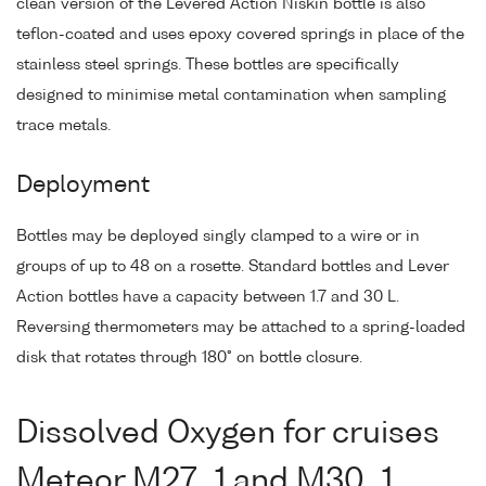
clean version of the Levered Action Niskin bottle is also
teflon-coated and uses epoxy covered springs in place of the
stainless steel springs. These bottles are specifically
designed to minimise metal contamination when sampling
trace metals.
Deployment
Bottles may be deployed singly clamped to a wire or in
groups of up to 48 on a rosette. Standard bottles and Lever
Action bottles have a capacity between 1.7 and 30 L.
Reversing thermometers may be attached to a spring-loaded
disk that rotates through 180° on bottle closure.
Dissolved Oxygen for cruises
Meteor M27_1 and M30_1,