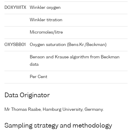
DOXYWITX
Winkler oxygen
Winkler titration
Micromoles/litre
OXYSBB01
Oxygen saturation (Bens.Kr./Beckman)
Benson and Krause algorithm from Beckman
data
Per Cent
Data Originator
Mr Thomas Raabe, Hamburg University, Germany.
Sampling strategy and methodology