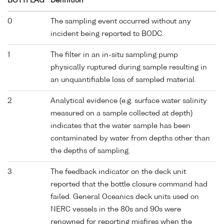
BOTTFLAG
Definition
0
The sampling event occurred without any
incident being reported to BODC.
1
The filter in an in-situ sampling pump
physically ruptured during sample resulting in
an unquantifiable loss of sampled material.
2
Analytical evidence (e.g. surface water salinity
measured on a sample collected at depth)
indicates that the water sample has been
contaminated by water from depths other than
the depths of sampling.
3
The feedback indicator on the deck unit
reported that the bottle closure command had
failed. General Oceanics deck units used on
NERC vessels in the 80s and 90s were
renowned for reporting misfires when the