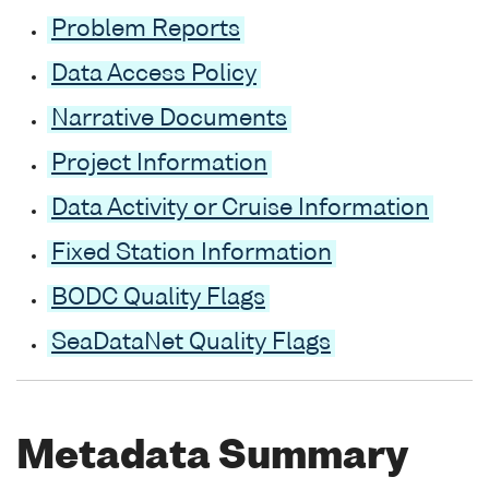
Problem Reports
Data Access Policy
Narrative Documents
Project Information
Data Activity or Cruise Information
Fixed Station Information
BODC Quality Flags
SeaDataNet Quality Flags
Metadata Summary