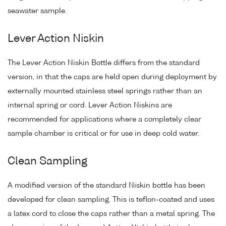
seawater sample.
Lever Action Niskin
The Lever Action Niskin Bottle differs from the standard
version, in that the caps are held open during deployment by
externally mounted stainless steel springs rather than an
internal spring or cord. Lever Action Niskins are
recommended for applications where a completely clear
sample chamber is critical or for use in deep cold water.
Clean Sampling
A modified version of the standard Niskin bottle has been
developed for clean sampling. This is teflon-coated and uses
a latex cord to close the caps rather than a metal spring. The