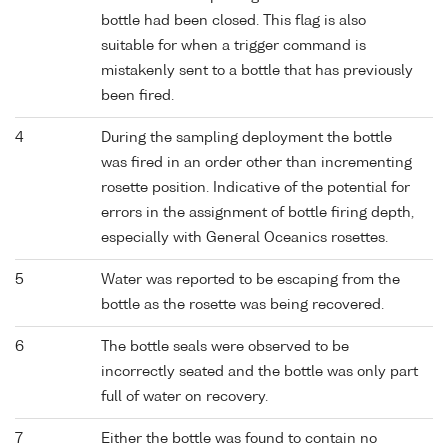
bottle had been closed. This flag is also
suitable for when a trigger command is
mistakenly sent to a bottle that has previously
been fired.
4
During the sampling deployment the bottle
was fired in an order other than incrementing
rosette position. Indicative of the potential for
errors in the assignment of bottle firing depth,
especially with General Oceanics rosettes.
5
Water was reported to be escaping from the
bottle as the rosette was being recovered.
6
The bottle seals were observed to be
incorrectly seated and the bottle was only part
full of water on recovery.
7
Either the bottle was found to contain no