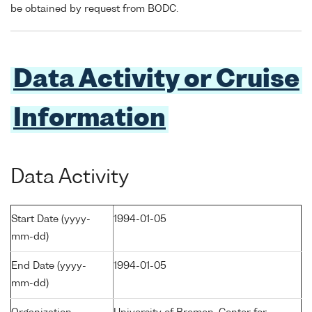
be obtained by request from BODC.
Data Activity or Cruise
Information
Data Activity
Start Date (yyyy-
1994-01-05
mm-dd)
End Date (yyyy-
1994-01-05
mm-dd)