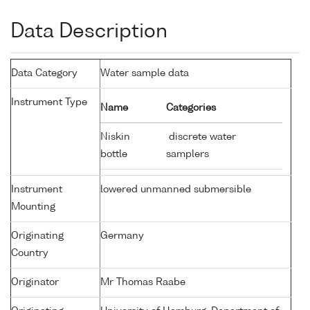
Data Description
Data Category
Water sample data
Instrument Type
Name
Categories
Niskin
discrete water
bottle
samplers
Instrument
lowered unmanned submersible
Mounting
Originating
Germany
Country
Originator
Mr Thomas Raabe