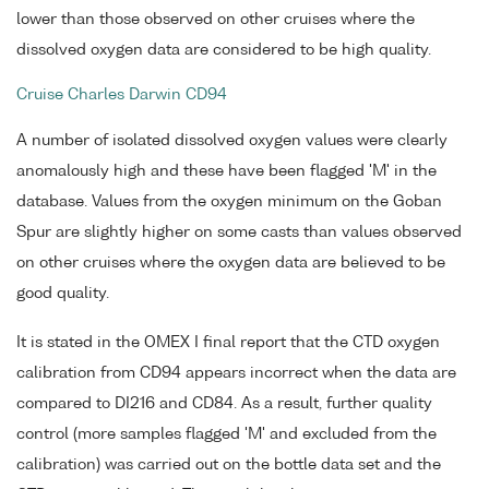
lower than those observed on other cruises where the
dissolved oxygen data are considered to be high quality.
Cruise Charles Darwin CD94
A number of isolated dissolved oxygen values were clearly
anomalously high and these have been flagged 'M' in the
database. Values from the oxygen minimum on the Goban
Spur are slightly higher on some casts than values observed
on other cruises where the oxygen data are believed to be
good quality.
It is stated in the OMEX I final report that the CTD oxygen
calibration from CD94 appears incorrect when the data are
compared to DI216 and CD84. As a result, further quality
control (more samples flagged 'M' and excluded from the
calibration) was carried out on the bottle data set and the