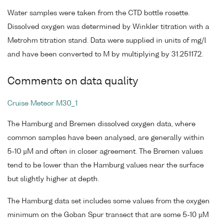
Water samples were taken from the CTD bottle rosette.
Dissolved oxygen was determined by Winkler titration with a
Metrohm titration stand. Data were supplied in units of mg/l
and have been converted to M by multiplying by 31.251172.
Comments on data quality
Cruise Meteor M30_1
The Hamburg and Bremen dissolved oxygen data, where
common samples have been analysed, are generally within
5-10 µM and often in closer agreement. The Bremen values
tend to be lower than the Hamburg values near the surface
but slightly higher at depth.
The Hamburg data set includes some values from the oxygen
minimum on the Goban Spur transect that are some 5-10 µM