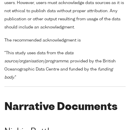
users. However, users must acknowledge data sources as it is
not ethical to publish data without proper attribution. Any
publication or other output resulting from usage of the data
should include an acknowledgment.
The recommended acknowledgment is
"This study uses data from the
data
source/organisation/programme
, provided by the British
Oceanographic Data Centre and funded by the
funding
body
."
Narrative Documents