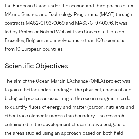
the European Union under the second and third phases of its
MArine Science and Technology Programme (MAST) through
contracts MAS2-CT93-0069 and MAS3-CT97-0076. It was
led by Professor Roland Wollast from Université Libre de
Bruxelles, Belgium and involved more than 100 scientists
from 10 European countries.
Scientific Objectives
The aim of the Ocean Margin EXchange (OMEX) project was
to gain a better understanding of the physical, chemical and
biological processes occurring at the ocean margins in order
to quantify fluxes of energy and matter (carbon, nutrients and
other trace elements) across this boundary. The research
culminated in the development of quantitative budgets for
the areas studied using an approach based on both field