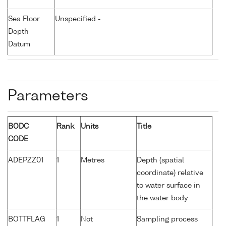
Sea Floor
Unspecified -
Depth
Datum
Parameters
BODC
Rank
Units
Title
CODE
ADEPZZ01
1
Metres
Depth (spatial
coordinate) relative
to water surface in
the water body
BOTTFLAG
1
Not
Sampling process