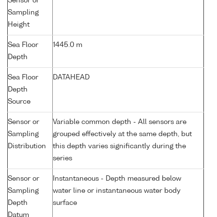
Sensor or
Sampling
Height
Sea Floor
1445.0 m
Depth
Sea Floor
DATAHEAD
Depth
Source
Sensor or
Variable common depth - All sensors are
Sampling
grouped effectively at the same depth, but
Distribution
this depth varies significantly during the
series
Sensor or
Instantaneous - Depth measured below
Sampling
water line or instantaneous water body
Depth
surface
Datum