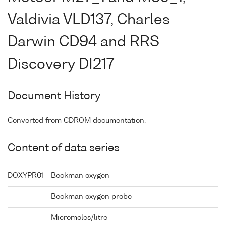
Valdivia VLD137, Charles
Darwin CD94 and RRS
Discovery DI217
Document History
Converted from CDROM documentation.
Content of data series
DOXYPR01
Beckman oxygen
Beckman oxygen probe
Micromoles/litre