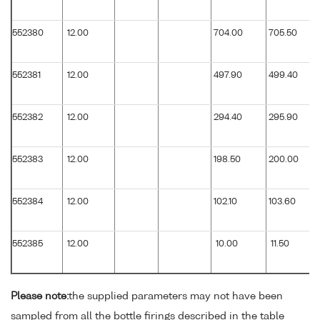
552380
12.00
704.00
705.50
552381
12.00
497.90
499.40
552382
12.00
294.40
295.90
552383
12.00
198.50
200.00
552384
12.00
102.10
103.60
552385
12.00
10.00
11.50
Please note:
the supplied parameters may not have been
sampled from all the bottle firings described in the table