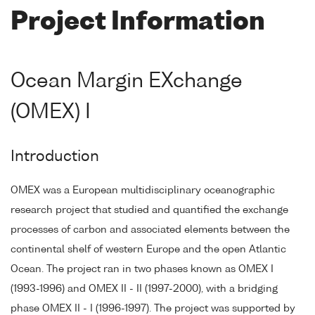
Project Information
Ocean Margin EXchange
(OMEX) I
Introduction
OMEX was a European multidisciplinary oceanographic
research project that studied and quantified the exchange
processes of carbon and associated elements between the
continental shelf of western Europe and the open Atlantic
Ocean. The project ran in two phases known as OMEX I
(1993-1996) and OMEX II - II (1997-2000), with a bridging
phase OMEX II - I (1996-1997). The project was supported by