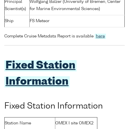
Principal
Wolfgang Balzer (University of Bremen, Center
Scientist(s)
for Marine Environmental Sciences)
Ship
FS Meteor
Complete Cruise Metadata Report is available
here
Fixed Station
Information
Fixed Station Information
Station Name
OMEX I site OMEX2