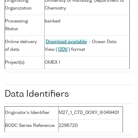
Originating
University of Hamburg, Department of
Organization
Chemistry
Processing
banked
Status
Online delivery
Download available
- Ocean Data
of data
View (
ODV
) format
Project(s)
OMEX I
Data Identifiers
Originator's Identifier
M27_1_CTD_DOXY_9:049401
BODC Series Reference
2295720