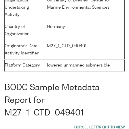
Organization
University of Bremen, Center for
Undertaking
Marine Environmental Sciences
Activity
Country of
Germany
Organization
Originator's Data
M27_1_CTD_049401
Activity Identifier
Platform Category
lowered unmanned submersible
BODC Sample Metadata
Report for
M27_1_CTD_049401