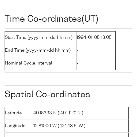
Time Co-ordinates(UT)
Start Time (yyyy-mm-dd hh:mm)
1994-01-05 13:05
End Time (yyyy-mm-dd hh:mm)
-
Nominal Cycle Interval
-
Spatial Co-ordinates
Latitude
49.18333 N ( 49° 11.0' N )
Longitude
12.81000 W ( 12° 48.6' W )