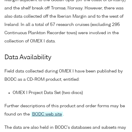
and the shelf break off Tromsø, Norway. However, there was
also data collected off the Iberian Margin and to the west of
Ireland. In all a total of 57 research cruises (excluding 295
Continuous Plankton Recorder tows) were involved in the
collection of OMEX I data.
Data Availability
Field data collected during OMEX I have been published by
BODC as a CD-ROM product, entitled:
OMEX I Project Data Set (two discs)
Further descriptions of this product and order forms may be
found on the
BODC web site
.
The data are also held in BODC's databases and subsets may