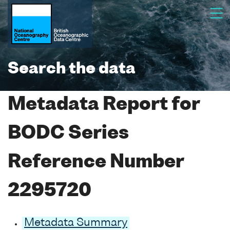
Search the data
Metadata Report for
BODC Series
Reference Number
2295720
Metadata Summary