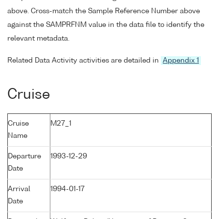
above. Cross-match the Sample Reference Number above
against the SAMPRFNM value in the data file to identify the
relevant metadata.
Related Data Activity activities are detailed in
Appendix 1
Cruise
Cruise
M27_1
Name
Departure
1993-12-29
Date
Arrival
1994-01-17
Date