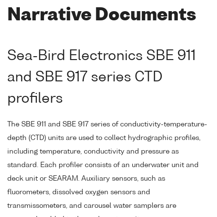
Narrative Documents
Sea-Bird Electronics SBE 911
and SBE 917 series CTD
profilers
The SBE 911 and SBE 917 series of conductivity-temperature-
depth (CTD) units are used to collect hydrographic profiles,
including temperature, conductivity and pressure as
standard. Each profiler consists of an underwater unit and
deck unit or SEARAM. Auxiliary sensors, such as
fluorometers, dissolved oxygen sensors and
transmissometers, and carousel water samplers are