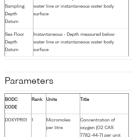
Sampling
water line or instantaneous water body
Depth
surface
Datum
Sea Floor
Instantaneous - Depth measured below
Depth
water line or instantaneous water body
Datum
surface
Parameters
BODC
Rank
Units
Title
CODE
DOXYPR01
1
Micromoles
Concentration of
per litre
oxygen {O2 CAS
7782-44-7} per unit