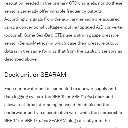
resolution needed in the primary CTD channels, nor do these
sensors generally offer variable frequency outputs.
Accordingly, signals from the auxiliary sensors are acquired
using a conventional voltage-input multiplexed A/D converter
(optional). Some Sea-Bird CTDs use a strain gauge pressure
sensor (Senso-Metrics) in which case their pressure output
data is in the same form as that from the auxiliary sensors as
described above.
Deck unit or SEARAM
Each underwater unit is connected to a power supply and
data logging system: the SBE 11 (or SBE 11
plus
) deck unit
allows real-time interfacing between the deck and the
underwater unit via a conductive wire, while the submersible
SBE 17 (or SBE 17
plus
) SEARAM plugs directly into the