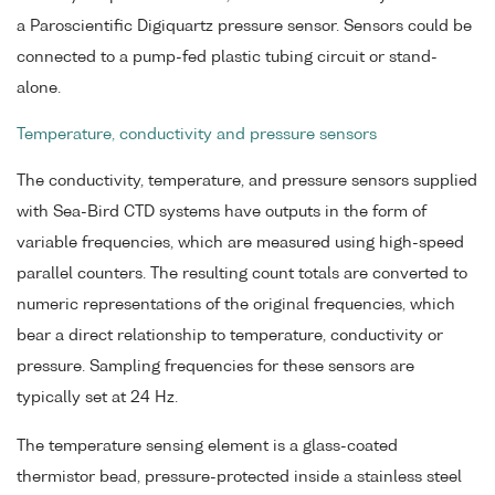
a Paroscientific Digiquartz pressure sensor. Sensors could be
connected to a pump-fed plastic tubing circuit or stand-
alone.
Temperature, conductivity and pressure sensors
The conductivity, temperature, and pressure sensors supplied
with Sea-Bird CTD systems have outputs in the form of
variable frequencies, which are measured using high-speed
parallel counters. The resulting count totals are converted to
numeric representations of the original frequencies, which
bear a direct relationship to temperature, conductivity or
pressure. Sampling frequencies for these sensors are
typically set at 24 Hz.
The temperature sensing element is a glass-coated
thermistor bead, pressure-protected inside a stainless steel