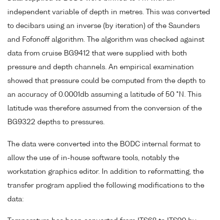
independent variable of depth in metres. This was converted
to decibars using an inverse (by iteration) of the Saunders
and Fofonoff algorithm. The algorithm was checked against
data from cruise BG9412 that were supplied with both
pressure and depth channels. An empirical examination
showed that pressure could be computed from the depth to
an accuracy of 0.0001db assuming a latitude of 50 °N. This
latitude was therefore assumed from the conversion of the
BG9322 depths to pressures.
The data were converted into the BODC internal format to
allow the use of in-house software tools, notably the
workstation graphics editor. In addition to reformatting, the
transfer program applied the following modifications to the
data: