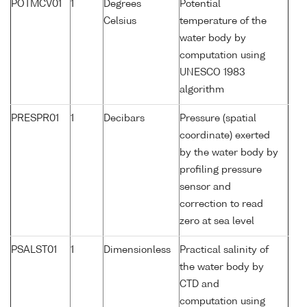
POTMCV01
1
Degrees
Potential
Celsius
temperature of the
water body by
computation using
UNESCO 1983
algorithm
PRESPR01
1
Decibars
Pressure (spatial
coordinate) exerted
by the water body by
profiling pressure
sensor and
correction to read
zero at sea level
PSALST01
1
Dimensionless
Practical salinity of
the water body by
CTD and
computation using