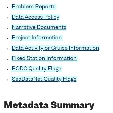
Problem Reports
Data Access Policy
Narrative Documents
Project Information
Data Activity or Cruise Information
Fixed Station Information
BODC Quality Flags
SeaDataNet Quality Flags
Metadata Summary