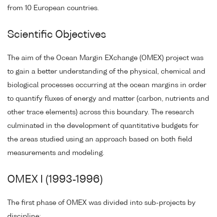
from 10 European countries.
Scientific Objectives
The aim of the Ocean Margin EXchange (OMEX) project was
to gain a better understanding of the physical, chemical and
biological processes occurring at the ocean margins in order
to quantify fluxes of energy and matter (carbon, nutrients and
other trace elements) across this boundary. The research
culminated in the development of quantitative budgets for
the areas studied using an approach based on both field
measurements and modeling.
OMEX I (1993-1996)
The first phase of OMEX was divided into sub-projects by
discipline: