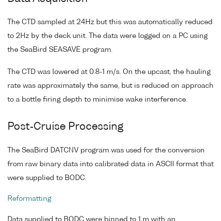
The CTD sampled at 24Hz but this was automatically reduced
to 2Hz by the deck unit. The data were logged on a PC using
the SeaBird SEASAVE program.
The CTD was lowered at 0.8-1 m/s. On the upcast, the hauling
rate was approximately the same, but is reduced on approach
to a bottle firing depth to minimise wake interference.
Post-Cruise Processing
The SeaBird DATCNV program was used for the conversion
from raw binary data into calibrated data in ASCII format that
were supplied to BODC.
Reformatting
Data supplied to BODC were binned to 1 m with an