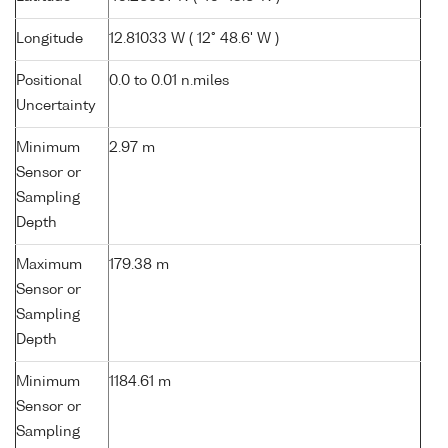
Longitude
12.81033 W ( 12° 48.6' W )
Positional
0.0 to 0.01 n.miles
Uncertainty
Minimum
2.97 m
Sensor or
Sampling
Depth
Maximum
179.38 m
Sensor or
Sampling
Depth
Minimum
1184.61 m
Sensor or
Sampling