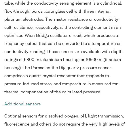
tube, while the conductivity sensing element is a cylindrical,
flow-through, borosilicate glass cell with three internal
platinum electrodes. Thermistor resistance or conductivity
cell resistance, respectively, is the controlling element in an
optimized Wien Bridge oscillator circuit, which produces a
frequency output that can be converted to a temperature or
conductivity reading. These sensors are available with depth
ratings of 6800 m (aluminium housing) or 10500 m (titanium
housing). The Paroscientific Digiquartz pressure sensor
comprises a quartz crystal resonator that responds to
pressure-induced stress, and temperature is measured for
thermal compensation of the calculated pressure.
Additional sensors
Optional sensors for dissolved oxygen, pH, light transmission,
fluorescence and others do not require the very high levels of