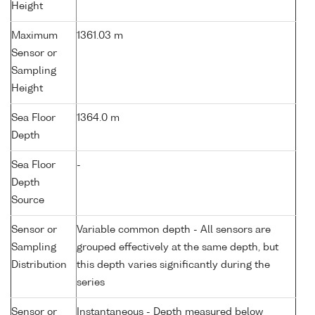
Height
Maximum
1361.03 m
Sensor or
Sampling
Height
Sea Floor
1364.0 m
Depth
Sea Floor
-
Depth
Source
Sensor or
Variable common depth - All sensors are
Sampling
grouped effectively at the same depth, but
Distribution
this depth varies significantly during the
series
Sensor or
Instantaneous - Depth measured below