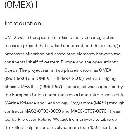
(OMEX) I
Introduction
OMEX was a European multidisciplinary oceanographic
research project that studied and quantified the exchange
processes of carbon and associated elements between the
continental shelf of western Europe and the open Atlantic
Ocean. The project ran in two phases known as OMEX I
(1993-1996) and OMEX II - II (1997-2000), with a bridging
phase OMEX II - I (1996-1997). The project was supported by
the European Union under the second and third phases of its
MArine Science and Technology Programme (MAST) through
contracts MAS2-CT93-0069 and MAS3-CT97-0076. It was
led by Professor Roland Wollast from Université Libre de
Bruxelles, Belgium and involved more than 100 scientists