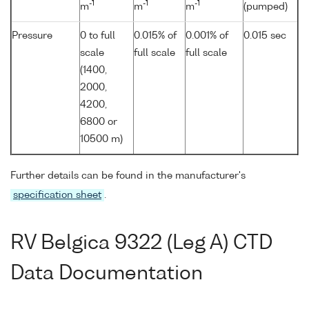
-1
-1
-1
m
m
m
(pumped)
Pressure
0 to full
0.015% of
0.001% of
0.015 sec
scale
full scale
full scale
(1400,
2000,
4200,
6800 or
10500 m)
Further details can be found in the manufacturer's
specification sheet
.
RV Belgica 9322 (Leg A) CTD
Data Documentation