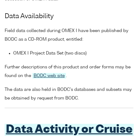
Data Availability
Field data collected during OMEX I have been published by
BODC as a CD-ROM product, entitled:
OMEX I Project Data Set (two discs)
Further descriptions of this product and order forms may be
found on the
BODC web site
.
The data are also held in BODC's databases and subsets may
be obtained by request from BODC.
Data Activity or Cruise