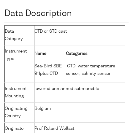
Data Description
Data
CTD or STD cast
Category
Instrument
Name
Categories
Type
Sea-Bird SBE
CTD; water temperature
911plus CTD
sensor; salinity sensor
Instrument
lowered unmanned submersible
Mounting
Originating
Belgium
Country
Originator
Prof Roland Wollast