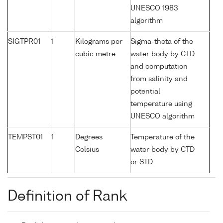
UNESCO 1983
algorithm
SIGTPR01
1
Kilograms per
Sigma-theta of the
cubic metre
water body by CTD
and computation
from salinity and
potential
temperature using
UNESCO algorithm
TEMPST01
1
Degrees
Temperature of the
Celsius
water body by CTD
or STD
Definition of Rank