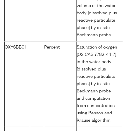
volume of the water
body [dissolved plus
reactive particulate
phase] by in-situ
Beckmann probe
OXYSBB01
1
Percent
Saturation of oxygen
{O2 CAS 7782-44-7}
in the water body
[dissolved plus
reactive particulate
phase] by in-situ
Beckmann probe
and computation
from concentration
using Benson and
Krause algorithm