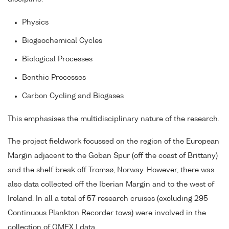
Physics
Biogeochemical Cycles
Biological Processes
Benthic Processes
Carbon Cycling and Biogases
This emphasises the multidisciplinary nature of the research.
The project fieldwork focussed on the region of the European
Margin adjacent to the Goban Spur (off the coast of Brittany)
and the shelf break off Tromsø, Norway. However, there was
also data collected off the Iberian Margin and to the west of
Ireland. In all a total of 57 research cruises (excluding 295
Continuous Plankton Recorder tows) were involved in the
collection of OMEX I data.