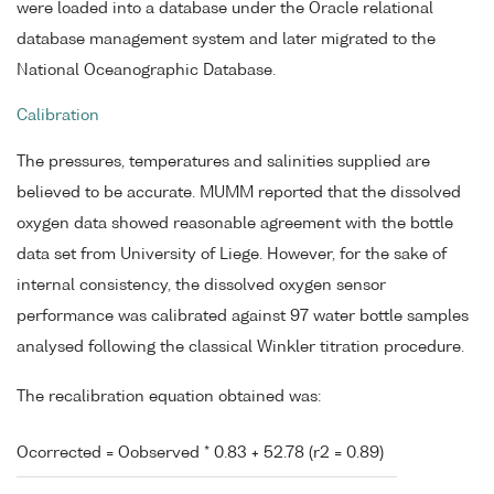
were loaded into a database under the Oracle relational
database management system and later migrated to the
National Oceanographic Database.
Calibration
The pressures, temperatures and salinities supplied are
believed to be accurate. MUMM reported that the dissolved
oxygen data showed reasonable agreement with the bottle
data set from University of Liege. However, for the sake of
internal consistency, the dissolved oxygen sensor
performance was calibrated against 97 water bottle samples
analysed following the classical Winkler titration procedure.
The recalibration equation obtained was:
Ocorrected = Oobserved * 0.83 + 52.78 (r2 = 0.89)