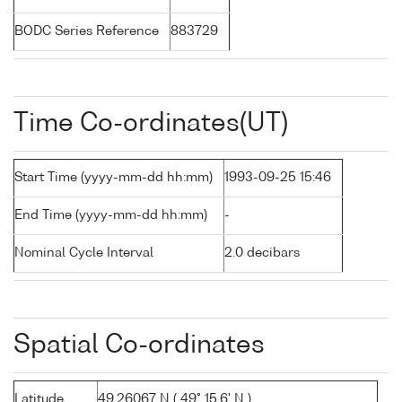
BODC Series Reference
883729
Time Co-ordinates(UT)
Start Time (yyyy-mm-dd hh:mm)
1993-09-25 15:46
End Time (yyyy-mm-dd hh:mm)
-
Nominal Cycle Interval
2.0 decibars
Spatial Co-ordinates
Latitude
49.26067 N ( 49° 15.6' N )