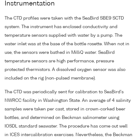
Instrumentation
The CTD profiles were taken with the SeaBird SBE9 SCTD
system. The instrument has enclosed conductivity and
temperature sensors supplied with water by a pump. The
water inlet was at the base of the bottle rosette. When not in
use, the sensors were bathed in MilliQ water. SeaBird
temperature sensors are high performance, pressure
protected thermistors. A dissolved oxygen sensor was also
included on the rig (non-pulsed membrane).
The CTD was periodically sent for calibration to SeaBird's
NWRCC facility in Washington State. An average of 4 salinity
samples were taken per cast, stored in crown-corked beer
bottles, and determined on Beckman salinometer using
IOSDL standard seawater. The procedure has come out well
in ICES intercalibration exercises. Nevertheless, the Beckman