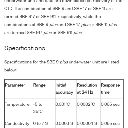
underwater unit and data are downloaded on recovery of the
CTD. The combination of SBE 9 and SBE 17 or SBE 11 are
termed SBE 917 or SBE 911, respectively, while the
combinations of SBE 9
plus
and SBE 17
plus
or SBE 11
plus
are termed SBE 917
plus
or SBE 911
plus
.
Specifications
Specifications for the SBE 9
plus
underwater unit are listed
below:
Parameter
Range
Initial
Resolution
Response
accuracy
at 24 Hz
time
Temperature
-5 to
0.001°C
0.0002°C
0.065 sec
35°C
Conductivity
0 to 7 S
0.0003 S
0.00004 S
0.065 sec