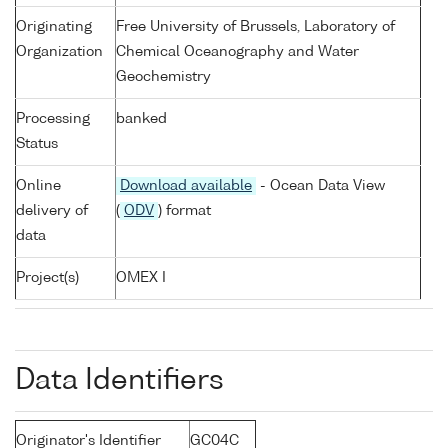
Originating
Free University of Brussels, Laboratory of
Organization
Chemical Oceanography and Water
Geochemistry
Processing
banked
Status
Online
Download available
- Ocean Data View
delivery of
(
ODV
) format
data
Project(s)
OMEX I
Data Identifiers
Originator's Identifier
GC04C