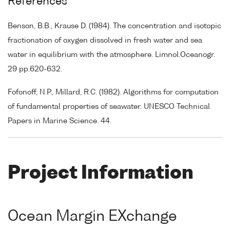
References
Benson, B.B., Krause D. (1984). The concentration and isotopic
fractionation of oxygen dissolved in fresh water and sea
water in equilibrium with the atmosphere. Limnol.Oceanogr.
29 pp.620-632.
Fofonoff, N.P., Millard, R.C. (1982). Algorithms for computation
of fundamental properties of seawater. UNESCO Technical
Papers in Marine Science. 44.
Project Information
Ocean Margin EXchange