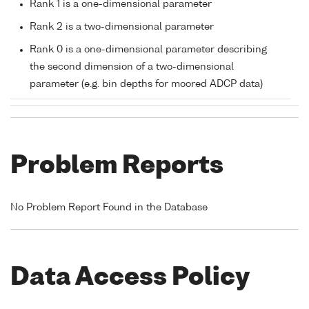
Rank 1 is a one-dimensional parameter
Rank 2 is a two-dimensional parameter
Rank 0 is a one-dimensional parameter describing
the second dimension of a two-dimensional
parameter (e.g. bin depths for moored ADCP data)
Problem Reports
No Problem Report Found in the Database
Data Access Policy