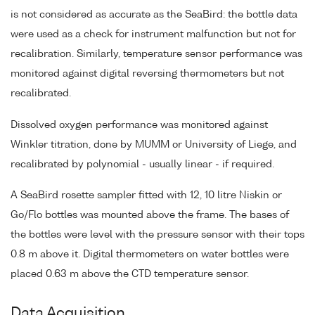
is not considered as accurate as the SeaBird: the bottle data
were used as a check for instrument malfunction but not for
recalibration. Similarly, temperature sensor performance was
monitored against digital reversing thermometers but not
recalibrated.
Dissolved oxygen performance was monitored against
Winkler titration, done by MUMM or University of Liege, and
recalibrated by polynomial - usually linear - if required.
A SeaBird rosette sampler fitted with 12, 10 litre Niskin or
Go/Flo bottles was mounted above the frame. The bases of
the bottles were level with the pressure sensor with their tops
0.8 m above it. Digital thermometers on water bottles were
placed 0.63 m above the CTD temperature sensor.
Data Acquisition