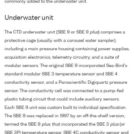
commonly added to the underwater unit.
Underwater unit
The CTD underwater unit (SBE 9 or SBE 9
plus
) comprises a
protective cage (usually with a carousel water sampler),
including a main pressure housing containing power supplies,
acquisition electronics, telemetry circuitry, and a suite of
modular sensors. The original SBE 9 incorporated Sea-Bird's
standard modular SBE 3 temperature sensor and SBE 4
conductivity sensor, and a Paroscientific Digiquartz pressure
sensor. The conductivity cell was connected to a pump-fed
plastic tubing circuit that could include auxiliary sensors.
Each SBE 9 unit was custom built to individual specification.
The SBE 9 was replaced in 1997 by an off-the-shelf version,
termed the SBE 9
plus
, that incorporated the SBE 3
plus
(or
SBE 3P) temperature sensor, SBE 4C conductivity sensor and