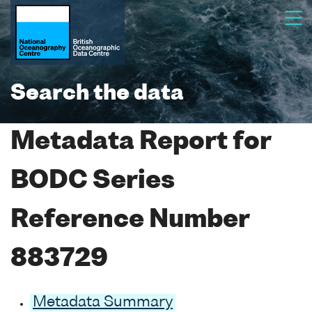
Search the data
Metadata Report for
BODC Series
Reference Number
883729
Metadata Summary