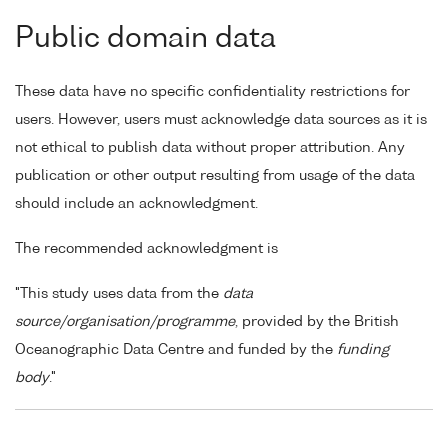
Public domain data
These data have no specific confidentiality restrictions for
users. However, users must acknowledge data sources as it is
not ethical to publish data without proper attribution. Any
publication or other output resulting from usage of the data
should include an acknowledgment.
The recommended acknowledgment is
"This study uses data from the
data
source/organisation/programme
, provided by the British
Oceanographic Data Centre and funded by the
funding
body
."