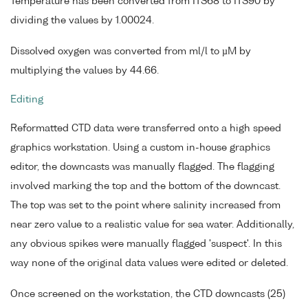
Temperature has been converted from ITS68 to ITS90 by
dividing the values by 1.00024.
Dissolved oxygen was converted from ml/l to µM by
multiplying the values by 44.66.
Editing
Reformatted CTD data were transferred onto a high speed
graphics workstation. Using a custom in-house graphics
editor, the downcasts was manually flagged. The flagging
involved marking the top and the bottom of the downcast.
The top was set to the point where salinity increased from
near zero value to a realistic value for sea water. Additionally,
any obvious spikes were manually flagged 'suspect'. In this
way none of the original data values were edited or deleted.
Once screened on the workstation, the CTD downcasts (25)