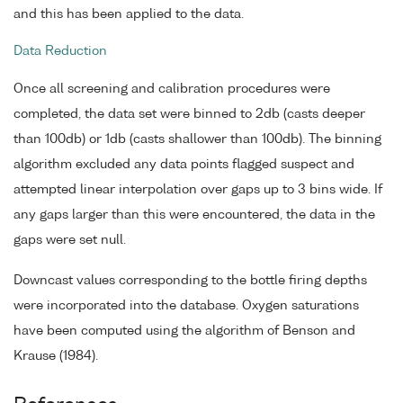
and this has been applied to the data.
Data Reduction
Once all screening and calibration procedures were
completed, the data set were binned to 2db (casts deeper
than 100db) or 1db (casts shallower than 100db). The binning
algorithm excluded any data points flagged suspect and
attempted linear interpolation over gaps up to 3 bins wide. If
any gaps larger than this were encountered, the data in the
gaps were set null.
Downcast values corresponding to the bottle firing depths
were incorporated into the database. Oxygen saturations
have been computed using the algorithm of Benson and
Krause (1984).