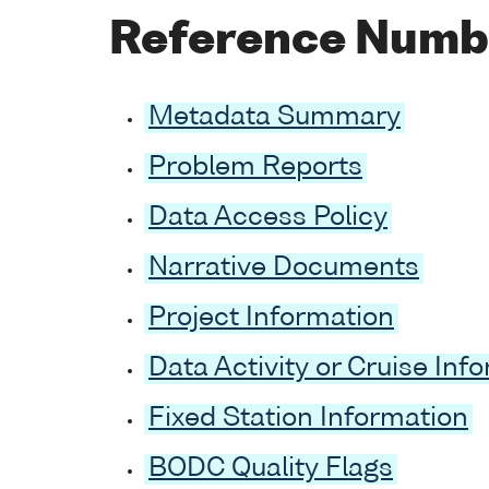
Reference Numb
Metadata Summary
Problem Reports
Data Access Policy
Narrative Documents
Project Information
Data Activity or Cruise Inf
Fixed Station Information
BODC Quality Flags