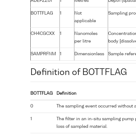
ADEPZZ01
1
Metres
Depth (spatia
BOTTFLAG
1
Not
Sampling pro
applicable
CH4CGCXX
1
Nanomoles
Concentratio
per litre
body [dissolv
SAMPRFNM
1
Dimensionless
Sample refe
Definition of BOTTFLAG
BOTTFLAG
Definition
0
The sampling event occurred without 
1
The filter in an in-situ sampling pump
loss of sampled material.