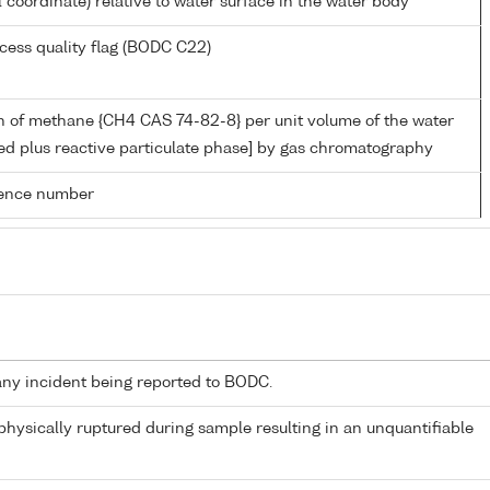
l coordinate) relative to water surface in the water body
cess quality flag (BODC C22)
n of methane {CH4 CAS 74-82-8} per unit volume of the water
ed plus reactive particulate phase] by gas chromatography
rence number
any incident being reported to BODC.
 physically ruptured during sample resulting in an unquantifiable