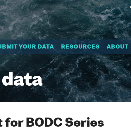
UBMIT YOUR DATA
RESOURCES
ABOUT
 data
 for BODC Series