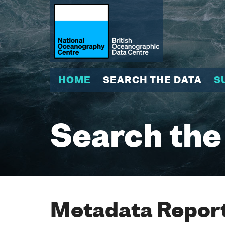
HOME
SEARCH THE DATA
S
Search the
Metadata Report