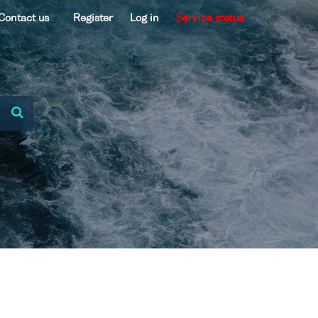
Contact us
Register
Log in
Service status