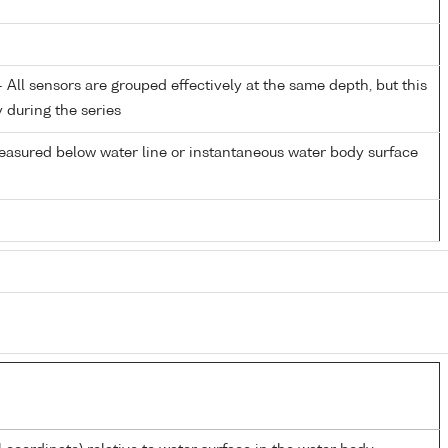
All sensors are grouped effectively at the same depth, but this
y during the series
easured below water line or instantaneous water body surface