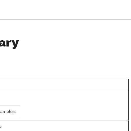
ary
samplers
e