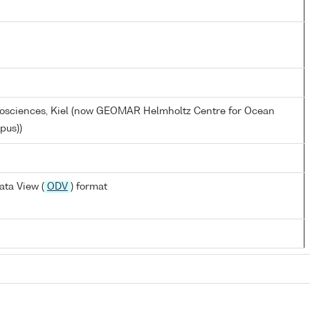
eosciences, Kiel (now GEOMAR Helmholtz Centre for Ocean
pus))
ta View (
ODV
) format