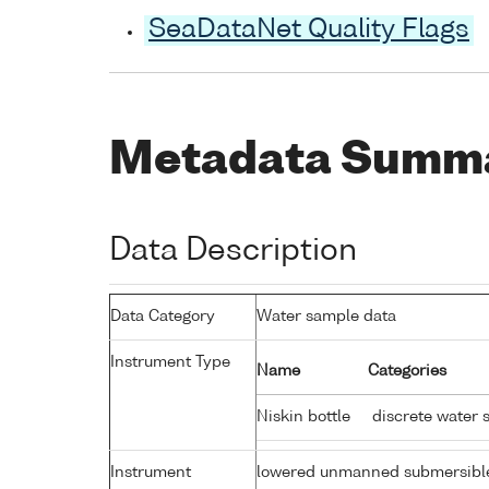
SeaDataNet Quality Flags
Metadata Summ
Data Description
Data Category
Water sample data
Instrument Type
Name
Categories
Niskin bottle
discrete water 
Instrument
lowered unmanned submersibl