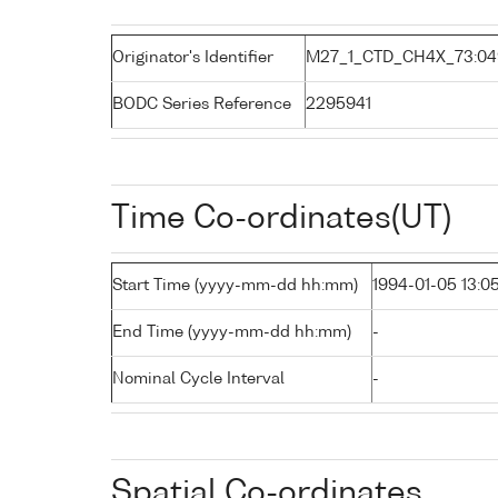
Originator's Identifier
M27_1_CTD_CH4X_73:04
BODC Series Reference
2295941
Time Co-ordinates(UT)
Start Time (yyyy-mm-dd hh:mm)
1994-01-05 13:0
End Time (yyyy-mm-dd hh:mm)
-
Nominal Cycle Interval
-
Spatial Co-ordinates