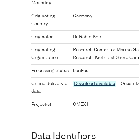
Mounting
Originating
Germany
Country
Originator
Dr Robin Keir
Originating
Research Center for Marine G
Organization
Research, Kiel (East Shore Cam
Processing Status
banked
Online delivery of
Download available
- Ocean Da
data
Project(s)
OMEX I
Data Identifiers