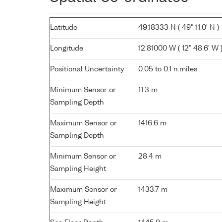
Latitude
49.18333 N ( 49° 11.0' N )
Longitude
12.81000 W ( 12° 48.6' W 
Positional Uncertainty
0.05 to 0.1 n.miles
Minimum Sensor or
11.3 m
Sampling Depth
Maximum Sensor or
1416.6 m
Sampling Depth
Minimum Sensor or
28.4 m
Sampling Height
Maximum Sensor or
1433.7 m
Sampling Height