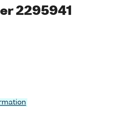
er 2295941
ormation