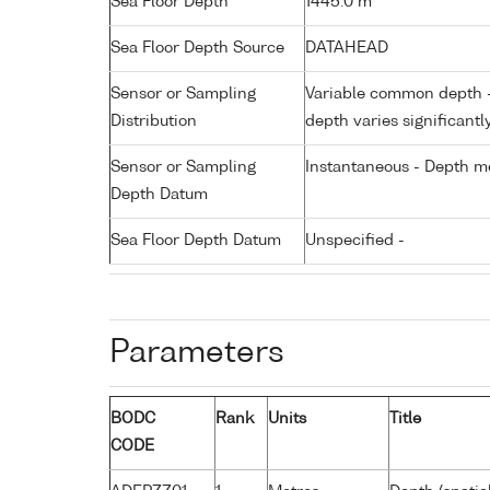
Sea Floor Depth
1445.0 m
Sea Floor Depth Source
DATAHEAD
Sensor or Sampling
Variable common depth - 
Distribution
depth varies significantl
Sensor or Sampling
Instantaneous - Depth m
Depth Datum
Sea Floor Depth Datum
Unspecified -
Parameters
BODC
Rank
Units
Title
CODE