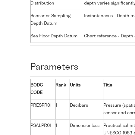
Distribution
depth varies significantl
Sensor or Sampling
Instantaneous - Depth m
Depth Datum
Sea Floor Depth Datum
Chart reference - Depth 
Parameters
BODC
Rank
Units
Title
CODE
PRESPR01
1
Decibars
Pressure (spati
sensor and corr
PSALPR01
1
Dimensionless
Practical salin
UNESCO 1983 a