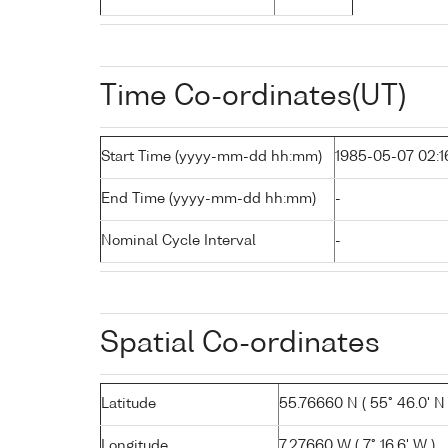
Time Co-ordinates(UT)
Start Time (yyyy-mm-dd hh:mm)
1985-05-07 02:1
End Time (yyyy-mm-dd hh:mm)
-
Nominal Cycle Interval
-
Spatial Co-ordinates
Latitude
55.76660 N ( 55° 46.0' N 
Longitude
7.27660 W ( 7° 16.6' W )