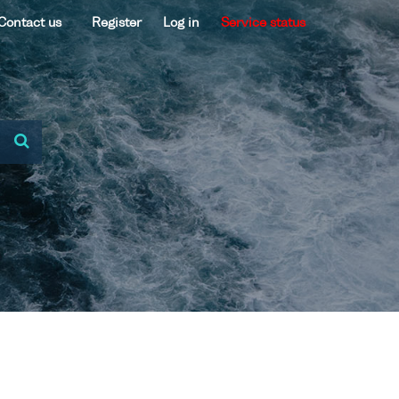
Contact us
Register
Log in
Service status