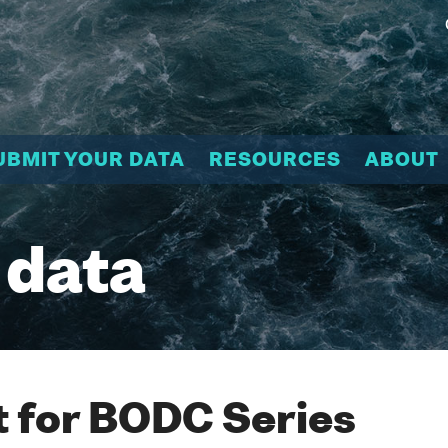
UBMIT YOUR DATA
RESOURCES
ABOUT
 data
 for BODC Series