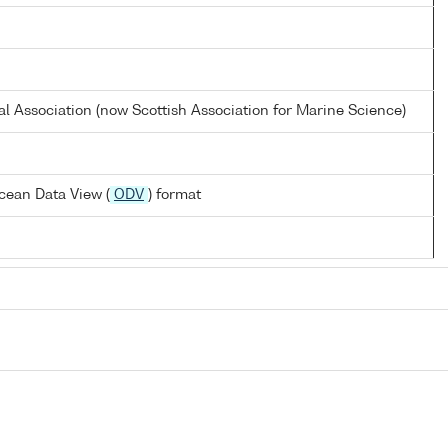
al Association (now Scottish Association for Marine Science)
cean Data View (
ODV
) format