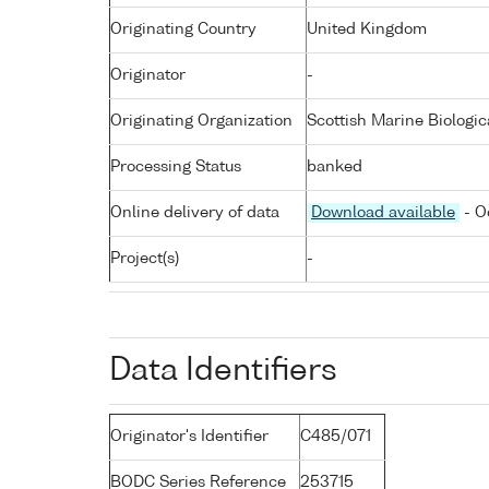
Originating Country
United Kingdom
Originator
-
Originating Organization
Scottish Marine Biologic
Processing Status
banked
Online delivery of data
Download available
- O
Project(s)
-
Data Identifiers
Originator's Identifier
C485/071
BODC Series Reference
253715