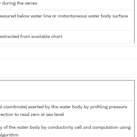
y during the series
easured below water line or instantaneous water body surface
extracted from available chart
al coordinate) exerted by the water body by profiling pressure
ection to read zero at sea level
ity of the water body by conductivity cell and computation using
lgorithm