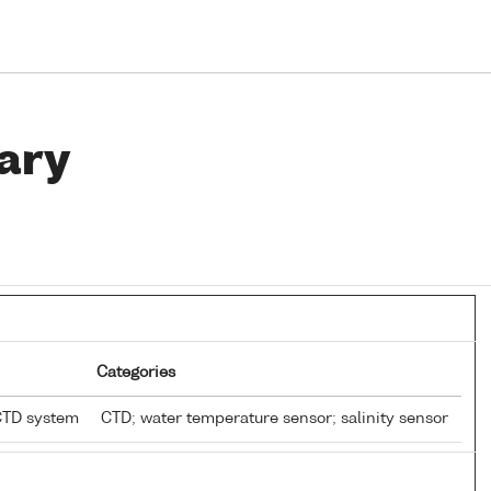
ary
Categories
CTD system
CTD; water temperature sensor; salinity sensor