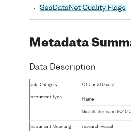
SeaDataNet Quality Flags
Metadata Summ
Data Description
Data Category
CTD or STD cast
Instrument Type
Name
Bissett-Bermann 9040 
Instrument Mounting
research vessel