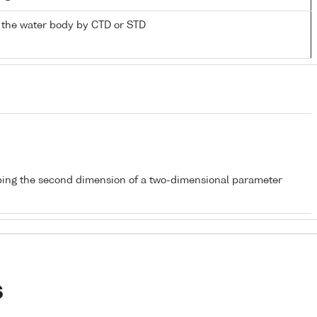
 the water body by CTD or STD
bing the second dimension of a two-dimensional parameter
s