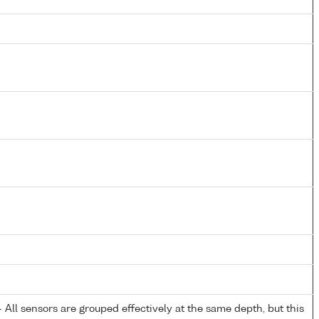
All sensors are grouped effectively at the same depth, but this