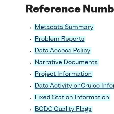
Reference Numb
Metadata Summary
Problem Reports
Data Access Policy
Narrative Documents
Project Information
Data Activity or Cruise Inf
Fixed Station Information
BODC Quality Flags