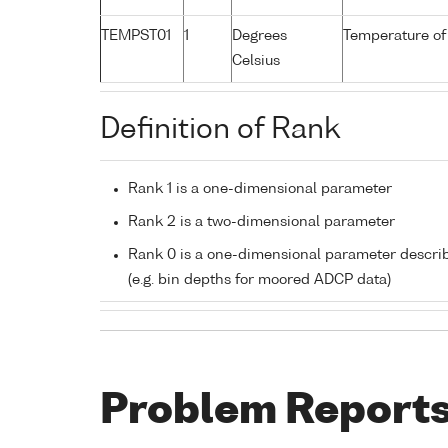
TEMPST01
1
Degrees
Temperature of
Celsius
Definition of Rank
Rank 1 is a one-dimensional parameter
Rank 2 is a two-dimensional parameter
Rank 0 is a one-dimensional parameter descri
(e.g. bin depths for moored ADCP data)
Problem Report