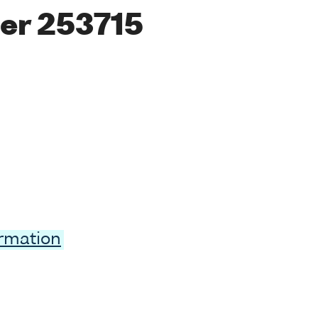
er 253715
ormation