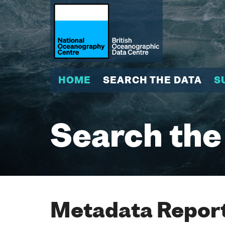
HOME
SEARCH THE DATA
S
Search the
Metadata Report