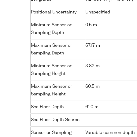
Positional Uncertainty
Unspecified
Minimum Sensor or
0.5 m
Sampling Depth
Maximum Sensor or
57.17 m
Sampling Depth
Minimum Sensor or
3.82 m
Sampling Height
Maximum Sensor or
60.5 m
Sampling Height
Sea Floor Depth
61.0 m
Sea Floor Depth Source
-
Sensor or Sampling
Variable common depth - 