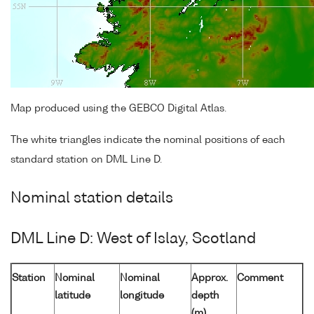
Map produced using the GEBCO Digital Atlas.
The white triangles indicate the nominal positions of each
standard station on DML Line D.
Nominal station details
DML Line D: West of Islay, Scotland
Station
Nominal
Nominal
Approx.
Comment
latitude
longitude
depth
(m)