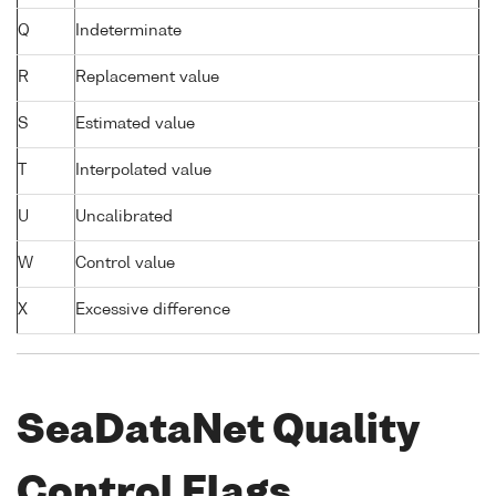
Q
Indeterminate
R
Replacement value
S
Estimated value
T
Interpolated value
U
Uncalibrated
W
Control value
X
Excessive difference
SeaDataNet Quality
Control Flags