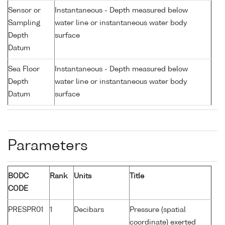
Sensor or
Instantaneous - Depth measured below
Sampling
water line or instantaneous water body
Depth
surface
Datum
Sea Floor
Instantaneous - Depth measured below
Depth
water line or instantaneous water body
Datum
surface
Parameters
BODC
Rank
Units
Title
CODE
PRESPR01
1
Decibars
Pressure (spatial
coordinate) exerted