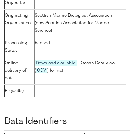
Originator
-
Originating
Scottish Marine Biological Association
Organization
(now Scottish Association for Marine
Science)
Processing
banked
Status
Online
Download available
- Ocean Data View
delivery of
(
ODV
) format
data
Project(s)
-
Data Identifiers