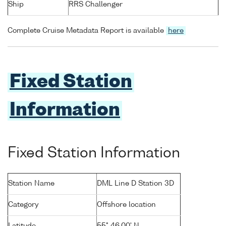
Ship
RRS Challenger
Complete Cruise Metadata Report is available
here
Fixed Station
Information
Fixed Station Information
Station Name
DML Line D Station 3D
Category
Offshore location
Latitude
55° 46.00' N