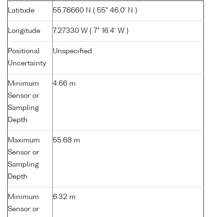
Latitude
55.76660 N ( 55° 46.0' N )
Longitude
7.27330 W ( 7° 16.4' W )
Positional
Unspecified
Uncertainty
Minimum
4.66 m
Sensor or
Sampling
Depth
Maximum
55.68 m
Sensor or
Sampling
Depth
Minimum
6.32 m
Sensor or