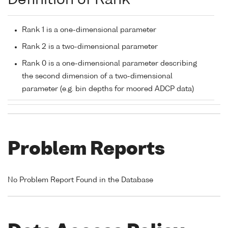
Definition of Rank
Rank 1 is a one-dimensional parameter
Rank 2 is a two-dimensional parameter
Rank 0 is a one-dimensional parameter describing
the second dimension of a two-dimensional
parameter (e.g. bin depths for moored ADCP data)
Problem Reports
No Problem Report Found in the Database