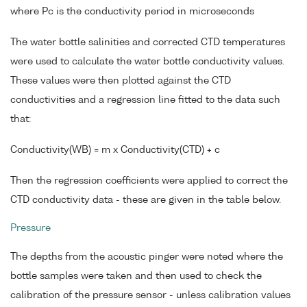
where Pc is the conductivity period in microseconds
The water bottle salinities and corrected CTD temperatures
were used to calculate the water bottle conductivity values.
These values were then plotted against the CTD
conductivities and a regression line fitted to the data such
that:
Conductivity(WB) = m x Conductivity(CTD) + c
Then the regression coefficients were applied to correct the
CTD conductivity data - these are given in the table below.
Pressure
The depths from the acoustic pinger were noted where the
bottle samples were taken and then used to check the
calibration of the pressure sensor - unless calibration values