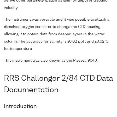
derive other parameters, such as salinity, depth and sound
velocity.
The instrument was versatile and it was possible to attach a
dissolved oxygen sensor or to change the CTD housing,
allowing it to obtain data from deeper layers in the water
column. The accuracy for salinity is ±0.02 ppt , and ±0.02°C
for temperature.
This instrument was also known as the Plessey 9040.
RRS Challenger 2/84 CTD Data
Documentation
Introduction