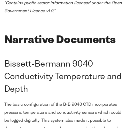
"Contains public sector information licensed under the Open
Government Licence v1.0."
Narrative Documents
Bissett-Bermann 9040
Conductivity Temperature and
Depth
The basic configuration of the B-B 9040 CTD incorporates
pressure, temperature and conductivity sensors which could
be logged digitally. This system also made it possible to