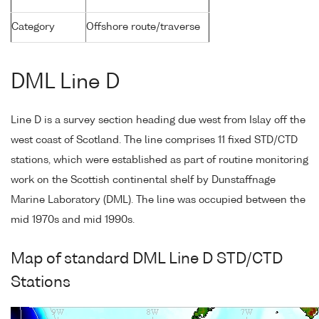
Category
Offshore route/traverse
DML Line D
Line D is a survey section heading due west from Islay off the
west coast of Scotland. The line comprises 11 fixed STD/CTD
stations, which were established as part of routine monitoring
work on the Scottish continental shelf by Dunstaffnage
Marine Laboratory (DML). The line was occupied between the
mid 1970s and mid 1990s.
Map of standard DML Line D STD/CTD
Stations