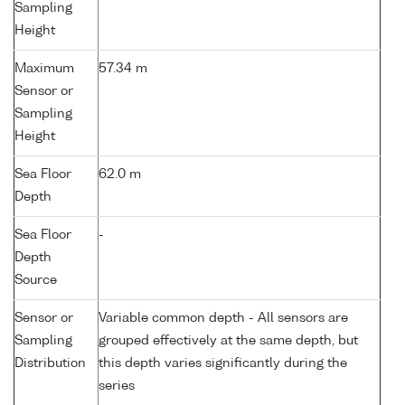
Sampling
Height
Maximum
57.34 m
Sensor or
Sampling
Height
Sea Floor
62.0 m
Depth
Sea Floor
-
Depth
Source
Sensor or
Variable common depth - All sensors are
Sampling
grouped effectively at the same depth, but
Distribution
this depth varies significantly during the
series