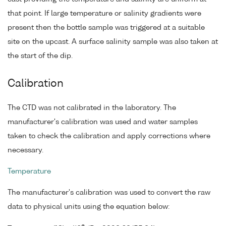
that point. If large temperature or salinity gradients were
present then the bottle sample was triggered at a suitable
site on the upcast. A surface salinity sample was also taken at
the start of the dip.
Calibration
The CTD was not calibrated in the laboratory. The
manufacturer's calibration was used and water samples
taken to check the calibration and apply corrections where
necessary.
Temperature
The manufacturer's calibration was used to convert the raw
data to physical units using the equation below: