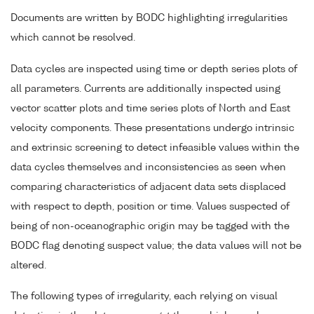
Documents are written by BODC highlighting irregularities
which cannot be resolved.
Data cycles are inspected using time or depth series plots of
all parameters. Currents are additionally inspected using
vector scatter plots and time series plots of North and East
velocity components. These presentations undergo intrinsic
and extrinsic screening to detect infeasible values within the
data cycles themselves and inconsistencies as seen when
comparing characteristics of adjacent data sets displaced
with respect to depth, position or time. Values suspected of
being of non-oceanographic origin may be tagged with the
BODC flag denoting suspect value; the data values will not be
altered.
The following types of irregularity, each relying on visual