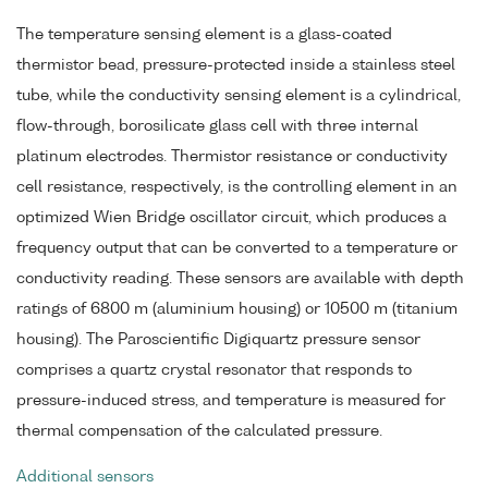
The temperature sensing element is a glass-coated
thermistor bead, pressure-protected inside a stainless steel
tube, while the conductivity sensing element is a cylindrical,
flow-through, borosilicate glass cell with three internal
platinum electrodes. Thermistor resistance or conductivity
cell resistance, respectively, is the controlling element in an
optimized Wien Bridge oscillator circuit, which produces a
frequency output that can be converted to a temperature or
conductivity reading. These sensors are available with depth
ratings of 6800 m (aluminium housing) or 10500 m (titanium
housing). The Paroscientific Digiquartz pressure sensor
comprises a quartz crystal resonator that responds to
pressure-induced stress, and temperature is measured for
thermal compensation of the calculated pressure.
Additional sensors