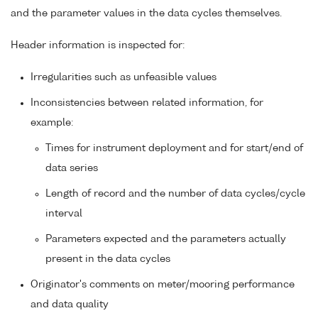
and the parameter values in the data cycles themselves.
Header information is inspected for:
Irregularities such as unfeasible values
Inconsistencies between related information, for
example:
Times for instrument deployment and for start/end of
data series
Length of record and the number of data cycles/cycle
interval
Parameters expected and the parameters actually
present in the data cycles
Originator's comments on meter/mooring performance
and data quality