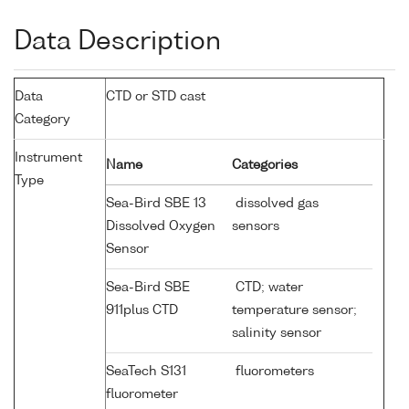
Data Description
Data
CTD or STD cast
Category
Instrument
Name
Categories
Type
Sea-Bird SBE 13
dissolved gas
Dissolved Oxygen
sensors
Sensor
Sea-Bird SBE
CTD; water
911plus CTD
temperature sensor;
salinity sensor
SeaTech S131
fluorometers
fluorometer