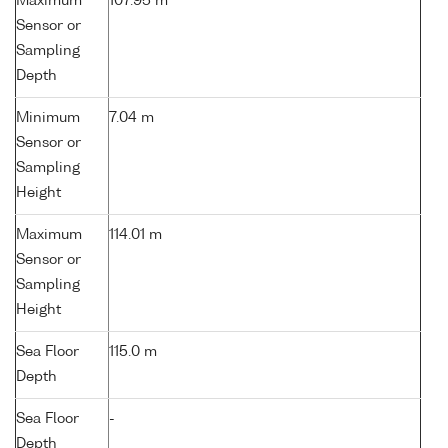
Maximum
107.95 m
Sensor or
Sampling
Depth
Minimum
7.04 m
Sensor or
Sampling
Height
Maximum
114.01 m
Sensor or
Sampling
Height
Sea Floor
115.0 m
Depth
Sea Floor
-
Depth