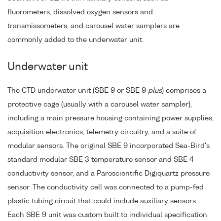
fluorometers, dissolved oxygen sensors and
transmissometers, and carousel water samplers are
commonly added to the underwater unit.
Underwater unit
The CTD underwater unit (SBE 9 or SBE 9
plus
) comprises a
protective cage (usually with a carousel water sampler),
including a main pressure housing containing power supplies,
acquisition electronics, telemetry circuitry, and a suite of
modular sensors. The original SBE 9 incorporated Sea-Bird's
standard modular SBE 3 temperature sensor and SBE 4
conductivity sensor, and a Paroscientific Digiquartz pressure
sensor. The conductivity cell was connected to a pump-fed
plastic tubing circuit that could include auxiliary sensors.
Each SBE 9 unit was custom built to individual specification.