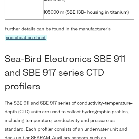
105000 m (SBE 13B- housing in titanium)
Further details can be found in the manufacturer's
specification sheet
.
Sea-Bird Electronics SBE 911
and SBE 917 series CTD
profilers
The SBE 911 and SBE 917 series of conductivity-temperature-
depth (CTD) units are used to collect hydrographic profiles,
including temperature, conductivity and pressure as
standard. Each profiler consists of an underwater unit and
deck unit or SEARAM. Auxiliary sensors, such as