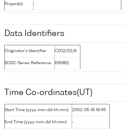
Project(s)
-
Data Identifiers
Originator's Identifier
CZ02/02/6
BODC Series Reference
615982
Time Co-ordinates(UT)
Start Time (yyyy-mm-dd hh:mm)
2002-05-16 16:45
End Time (yyyy-mm-dd hh:mm)
-