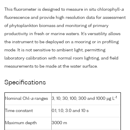
This fluorometer is designed to measure in situ chlorophyll-
a
fluorescence and provide high resolution data for assessment
of phytoplankton biomass and monitoring of primary
productivity in fresh or marine waters. It's versatility allows
the instrument to be deployed on a mooring or in profiling
mode. It is not sensitive to ambient light, permitting
laboratory calibration with normal room lighting, and field
measurements to be made at the water surface.
Specifications
-1
Nominal Chl-
a
ranges
3, 10, 30, 100, 300 and 1000 µg L
Time constant
0.1, 1.0, 3.0 and 10 s
Maximum depth
3000 m