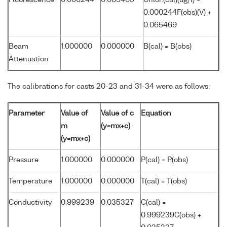
Fluorescence
0.000244
0.065469
Chlor.(cal)(ug/l) =
0.000244F(obs)(V) +
0.065469
Beam
1.000000
0.000000
B(cal) = B(obs)
Attenuation
The calibrations for casts 20-23 and 31-34 were as follows:
Parameter
Value of
Value of c
Equation
m
(y=mx+c)
(y=mx+c)
Pressure
1.000000
0.000000
P(cal) = P(obs)
Temperature
1.000000
0.000000
T(cal) = T(obs)
Conductivity
0.999239
0.035327
C(cal) =
0.999239C(obs) +