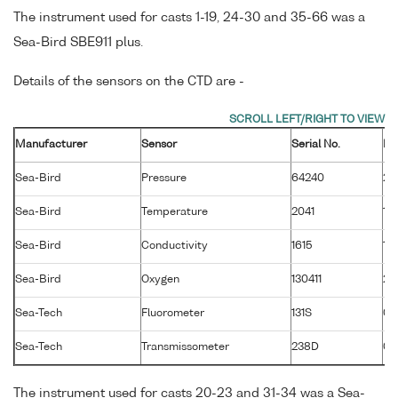
The instrument used for casts 1-19, 24-30 and 35-66 was a
Sea-Bird SBE911 plus.
Details of the sensors on the CTD are -
Manufacturer
Sensor
Serial No.
Ma
Sea-Bird
Pressure
64240
26
Sea-Bird
Temperature
2041
19
Sea-Bird
Conductivity
1615
19
Sea-Bird
Oxygen
130411
28
Sea-Tech
Fluorometer
131S
01
Sea-Tech
Transmissometer
238D
02
The instrument used for casts 20-23 and 31-34 was a Sea-