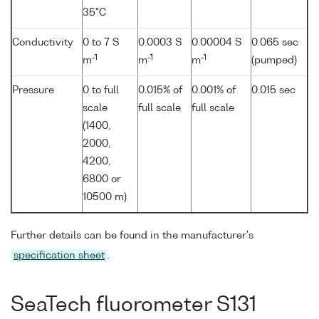
35°C
Conductivity
0 to 7 S
0.0003 S
0.00004 S
0.065 sec
-1
-1
-1
m
m
m
(pumped)
Pressure
0 to full
0.015% of
0.001% of
0.015 sec
scale
full scale
full scale
(1400,
2000,
4200,
6800 or
10500 m)
Further details can be found in the manufacturer's
specification sheet
.
SeaTech fluorometer S131