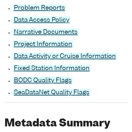
Problem Reports
Data Access Policy
Narrative Documents
Project Information
Data Activity or Cruise Information
Fixed Station Information
BODC Quality Flags
SeaDataNet Quality Flags
Metadata Summary