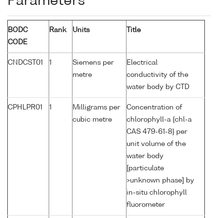
Parameters
BODC
Rank
Units
Title
CODE
CNDCST01
1
Siemens per
Electrical
metre
conductivity of the
water body by CTD
CPHLPR01
1
Milligrams per
Concentration of
cubic metre
chlorophyll-a {chl-a
CAS 479-61-8} per
unit volume of the
water body
[particulate
>unknown phase] by
in-situ chlorophyll
fluorometer