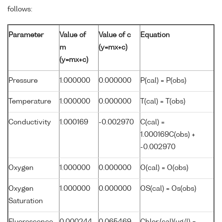
follows:
Parameter
Value of
Value of c
Equation
m
(y=mx+c)
(y=mx+c)
Pressure
1.000000
0.000000
P(cal) = P(obs)
Temperature
1.000000
0.000000
T(cal) = T(obs)
Conductivity
1.000169
-0.002970
C(cal) =
1.000169C(obs) +
-0.002970
Oxygen
1.000000
0.000000
O(cal) = O(obs)
Oxygen
1.000000
0.000000
OS(cal) = Os(obs)
Saturation