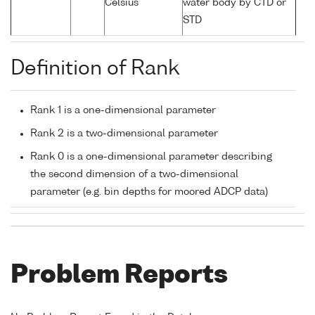
Celsius
water body by CTD or
STD
Definition of Rank
Rank 1 is a one-dimensional parameter
Rank 2 is a two-dimensional parameter
Rank 0 is a one-dimensional parameter describing
the second dimension of a two-dimensional
parameter (e.g. bin depths for moored ADCP data)
Problem Reports