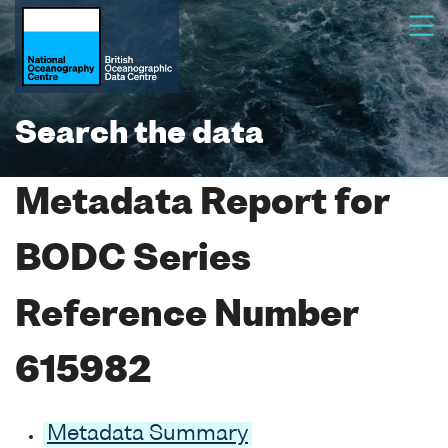
Search the data
Metadata Report for
BODC Series
Reference Number
615982
Metadata Summary