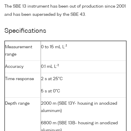
The SBE 13 instrument has been out of production since 2001
and has been superseded by the SBE 43.
Specifications
-1
Measurement
0 to 15 mL L
range
-1
Accuracy
0.1 mL L
Time response
2 s at 25°C
5 s at 0°C
Depth range
2000 m (SBE 13Y- housing in anodized
aluminum)
6800 m (SBE 13B- housing in anodized
aluminum)