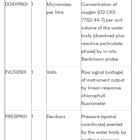
DOXYPR01
1
Micromoles
Concentration of
per litre
oxygen {O2 CAS
7782-44-7} per unit
volume of the water
body [dissolved plus
reactive particulate
phase] by in-situ
Beckmann probe
FVLTWS01
1
Volts
Raw signal (voltage)
of instrument output
by linear-response
chlorophyll
fluorometer
PRESPR01
1
Decibars
Pressure (spatial
coordinate) exerted
by the water body by