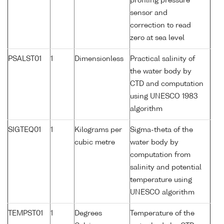
profiling pressure
sensor and
correction to read
zero at sea level
PSALST01
1
Dimensionless
Practical salinity of
the water body by
CTD and computation
using UNESCO 1983
algorithm
SIGTEQ01
1
Kilograms per
Sigma-theta of the
cubic metre
water body by
computation from
salinity and potential
temperature using
UNESCO algorithm
TEMPST01
1
Degrees
Temperature of the