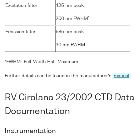
Excitation filter
425 nm peak
*
200 nm FWHM
Emission filter
685 nm peak
30 nm FWHM
*FWHM- Full-Width Half-Maximum
Further details can be found in the manufacturer's
manual
.
RV Cirolana 23/2002 CTD Data
Documentation
Instrumentation