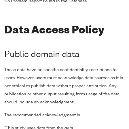
No Problem Report Found in the Database
Data Access Policy
Public domain data
These data have no specific confidentiality restrictions for
users. However, users must acknowledge data sources as it is
not ethical to publish data without proper attribution. Any
publication or other output resulting from usage of the data
should include an acknowledgment.
The recommended acknowledgment is
"This study uses data from the
data