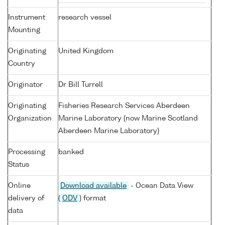
Instrument
research vessel
Mounting
Originating
United Kingdom
Country
Originator
Dr Bill Turrell
Originating
Fisheries Research Services Aberdeen
Organization
Marine Laboratory (now Marine Scotland
Aberdeen Marine Laboratory)
Processing
banked
Status
Online
Download available
- Ocean Data View
delivery of
(
ODV
) format
data