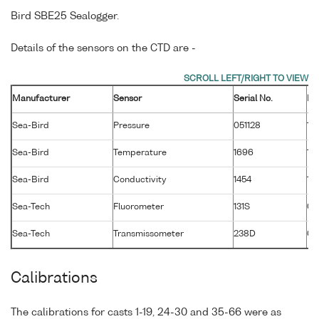
Bird SBE25 Sealogger.
Details of the sensors on the CTD are -
Manufacturer
Sensor
Serial No.
Ma
Sea-Bird
Pressure
051128
13
Sea-Bird
Temperature
1696
13
Sea-Bird
Conductivity
1454
13
Sea-Tech
Fluorometer
131S
01
Sea-Tech
Transmissometer
238D
02
Calibrations
The calibrations for casts 1-19, 24-30 and 35-66 were as