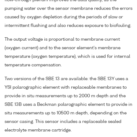
pumping water over the sensor membrane reduces the errors
caused by oxygen depletion during the periods of slow or
intermittent flushing and also reduces exposure to biofouling.
The output voltage is proportional to membrane current
(oxygen current) and to the sensor element's membrane
temperature (oxygen temperature), which is used for internal
temperature compensation.
Two versions of the SBE 13 are available: the SBE 13Y uses a
YSI polarographic element with replaceable membranes to
provide in situ measurements up to 2000 m depth and the
SBE 13B uses a Beckman polarographic element to provide in
situ measurements up to 10500 m depth, depending on the
sensor casing. This sensor includes a replaceable sealed
electrolyte membrane cartridge.