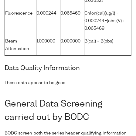
0.035327
Fluorescence
0.000244
0.065469
Chlor.(cal)(ug/l) =
0.000244F(obs)(V) +
0.065469
Beam
1.000000
0.000000
B(cal) = B(obs)
Attenuation
Data Quality Information
These data appear to be good.
General Data Screening
carried out by BODC
BODC screen both the series header qualifying information