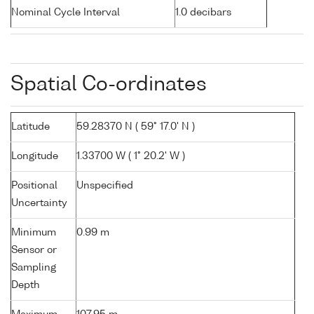
Nominal Cycle Interval
1.0 decibars
Spatial Co-ordinates
Latitude
59.28370 N ( 59° 17.0' N )
Longitude
1.33700 W ( 1° 20.2' W )
Positional
Unspecified
Uncertainty
Minimum
0.99 m
Sensor or
Sampling
Depth