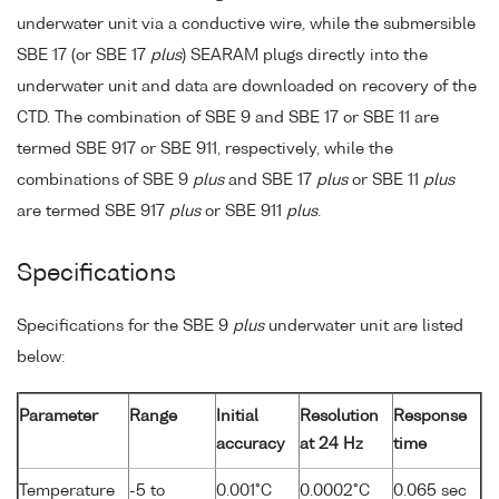
underwater unit via a conductive wire, while the submersible
SBE 17 (or SBE 17
plus
) SEARAM plugs directly into the
underwater unit and data are downloaded on recovery of the
CTD. The combination of SBE 9 and SBE 17 or SBE 11 are
termed SBE 917 or SBE 911, respectively, while the
combinations of SBE 9
plus
and SBE 17
plus
or SBE 11
plus
are termed SBE 917
plus
or SBE 911
plus
.
Specifications
Specifications for the SBE 9
plus
underwater unit are listed
below:
Parameter
Range
Initial
Resolution
Response
accuracy
at 24 Hz
time
Temperature
-5 to
0.001°C
0.0002°C
0.065 sec