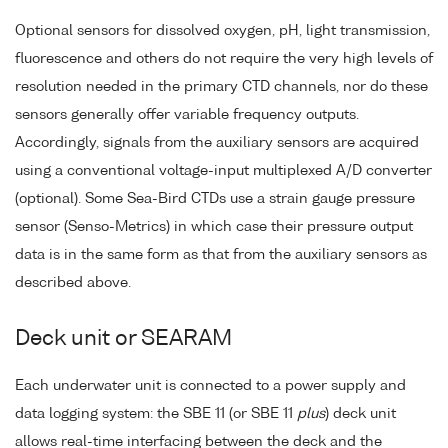
Optional sensors for dissolved oxygen, pH, light transmission,
fluorescence and others do not require the very high levels of
resolution needed in the primary CTD channels, nor do these
sensors generally offer variable frequency outputs.
Accordingly, signals from the auxiliary sensors are acquired
using a conventional voltage-input multiplexed A/D converter
(optional). Some Sea-Bird CTDs use a strain gauge pressure
sensor (Senso-Metrics) in which case their pressure output
data is in the same form as that from the auxiliary sensors as
described above.
Deck unit or SEARAM
Each underwater unit is connected to a power supply and
data logging system: the SBE 11 (or SBE 11
plus
) deck unit
allows real-time interfacing between the deck and the