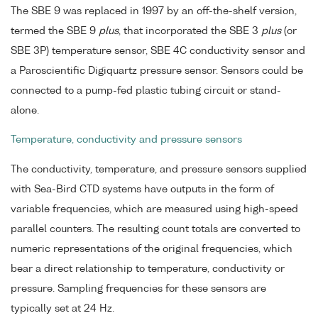
The SBE 9 was replaced in 1997 by an off-the-shelf version,
termed the SBE 9
plus
, that incorporated the SBE 3
plus
(or
SBE 3P) temperature sensor, SBE 4C conductivity sensor and
a Paroscientific Digiquartz pressure sensor. Sensors could be
connected to a pump-fed plastic tubing circuit or stand-
alone.
Temperature, conductivity and pressure sensors
The conductivity, temperature, and pressure sensors supplied
with Sea-Bird CTD systems have outputs in the form of
variable frequencies, which are measured using high-speed
parallel counters. The resulting count totals are converted to
numeric representations of the original frequencies, which
bear a direct relationship to temperature, conductivity or
pressure. Sampling frequencies for these sensors are
typically set at 24 Hz.