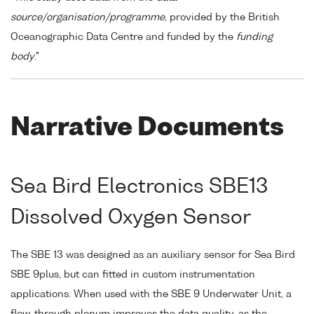
source/organisation/programme
, provided by the British
Oceanographic Data Centre and funded by the
funding
body
."
Narrative Documents
Sea Bird Electronics SBE13
Dissolved Oxygen Sensor
The SBE 13 was designed as an auxiliary sensor for Sea Bird
SBE 9plus, but can fitted in custom instrumentation
applications. When used with the SBE 9 Underwater Unit, a
flow-through plenum improves the data quality, as the