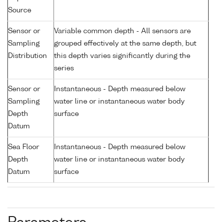
Source
Sensor or
Variable common depth - All sensors are
Sampling
grouped effectively at the same depth, but
Distribution
this depth varies significantly during the
series
Sensor or
Instantaneous - Depth measured below
Sampling
water line or instantaneous water body
Depth
surface
Datum
Sea Floor
Instantaneous - Depth measured below
Depth
water line or instantaneous water body
Datum
surface