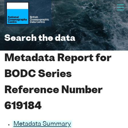
Search the data
Metadata Report for
BODC Series
Reference Number
619184
Metadata Summary