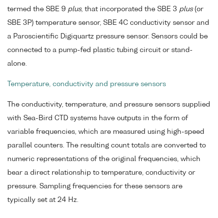
termed the SBE 9
plus
, that incorporated the SBE 3
plus
(or
SBE 3P) temperature sensor, SBE 4C conductivity sensor and
a Paroscientific Digiquartz pressure sensor. Sensors could be
connected to a pump-fed plastic tubing circuit or stand-
alone.
Temperature, conductivity and pressure sensors
The conductivity, temperature, and pressure sensors supplied
with Sea-Bird CTD systems have outputs in the form of
variable frequencies, which are measured using high-speed
parallel counters. The resulting count totals are converted to
numeric representations of the original frequencies, which
bear a direct relationship to temperature, conductivity or
pressure. Sampling frequencies for these sensors are
typically set at 24 Hz.