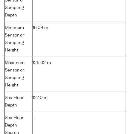
Sensor or
Sampling
Depth
Minimum
15.09 m
Sensor or
Sampling
Height
Maximum
125.02 m
Sensor or
Sampling
Height
Sea Floor
127.0 m
Depth
Sea Floor
-
Depth
Source