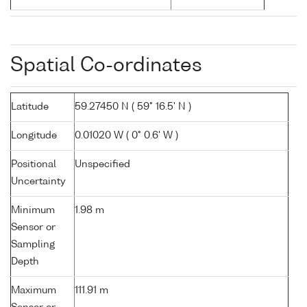
Spatial Co-ordinates
Latitude
59.27450 N ( 59° 16.5' N )
Longitude
0.01020 W ( 0° 0.6' W )
Positional
Unspecified
Uncertainty
Minimum
1.98 m
Sensor or
Sampling
Depth
Maximum
111.91 m