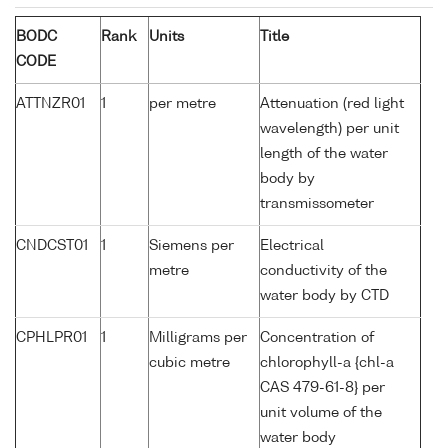
BODC
Rank
Units
Title
CODE
ATTNZR01
1
per metre
Attenuation (red light
wavelength) per unit
length of the water
body by
transmissometer
CNDCST01
1
Siemens per
Electrical
metre
conductivity of the
water body by CTD
CPHLPR01
1
Milligrams per
Concentration of
cubic metre
chlorophyll-a {chl-a
CAS 479-61-8} per
unit volume of the
water body