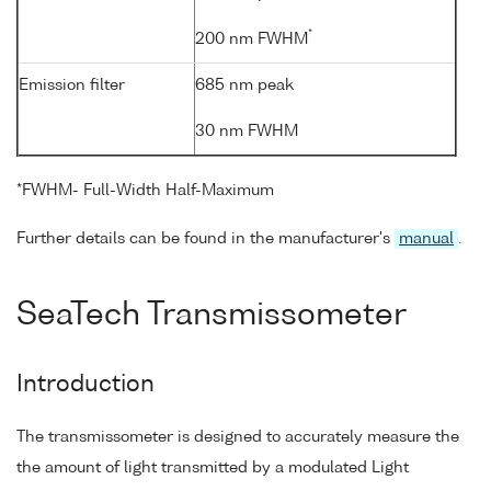
*
200 nm FWHM
Emission filter
685 nm peak
30 nm FWHM
*FWHM- Full-Width Half-Maximum
Further details can be found in the manufacturer's
manual
.
SeaTech Transmissometer
Introduction
The transmissometer is designed to accurately measure the
the amount of light transmitted by a modulated Light