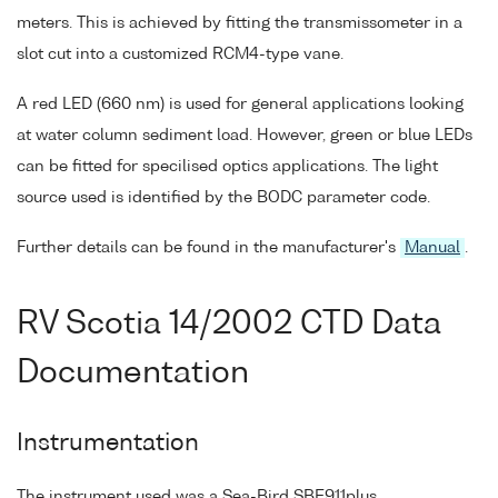
meters. This is achieved by fitting the transmissometer in a
slot cut into a customized RCM4-type vane.
A red LED (660 nm) is used for general applications looking
at water column sediment load. However, green or blue LEDs
can be fitted for specilised optics applications. The light
source used is identified by the BODC parameter code.
Further details can be found in the manufacturer's
Manual
.
RV Scotia 14/2002 CTD Data
Documentation
Instrumentation
The instrument used was a Sea-Bird SBE911plus.