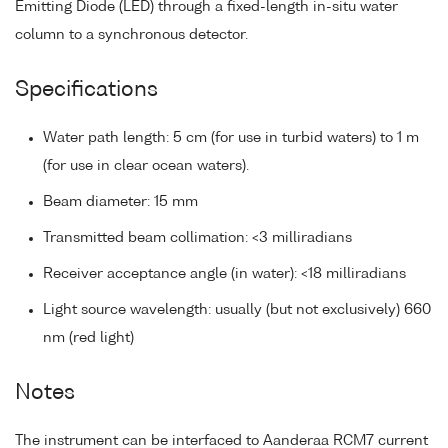
Emitting Diode (LED) through a fixed-length in-situ water
column to a synchronous detector.
Specifications
Water path length: 5 cm (for use in turbid waters) to 1 m
(for use in clear ocean waters).
Beam diameter: 15 mm
Transmitted beam collimation: <3 milliradians
Receiver acceptance angle (in water): <18 milliradians
Light source wavelength: usually (but not exclusively) 660
nm (red light)
Notes
The instrument can be interfaced to Aanderaa RCM7 current