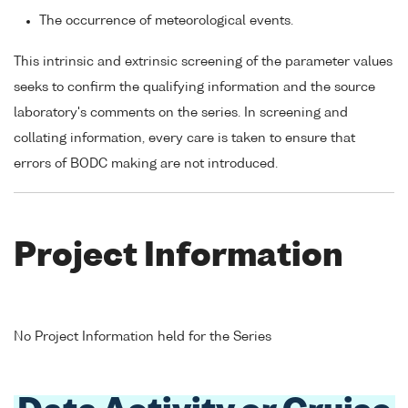
The occurrence of meteorological events.
This intrinsic and extrinsic screening of the parameter values
seeks to confirm the qualifying information and the source
laboratory's comments on the series. In screening and
collating information, every care is taken to ensure that
errors of BODC making are not introduced.
Project Information
No Project Information held for the Series