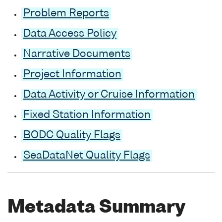
Problem Reports
Data Access Policy
Narrative Documents
Project Information
Data Activity or Cruise Information
Fixed Station Information
BODC Quality Flags
SeaDataNet Quality Flags
Metadata Summary