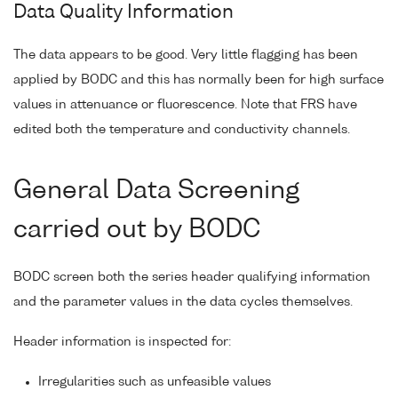
Data Quality Information
The data appears to be good. Very little flagging has been
applied by BODC and this has normally been for high surface
values in attenuance or fluorescence. Note that FRS have
edited both the temperature and conductivity channels.
General Data Screening
carried out by BODC
BODC screen both the series header qualifying information
and the parameter values in the data cycles themselves.
Header information is inspected for:
Irregularities such as unfeasible values