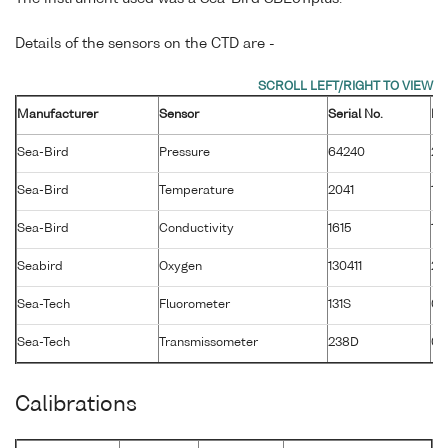
Details of the sensors on the CTD are -
Manufacturer
Sensor
Serial No.
Ma
Sea-Bird
Pressure
64240
26
Sea-Bird
Temperature
2041
19
Sea-Bird
Conductivity
1615
19
Seabird
Oxygen
130411
28
Sea-Tech
Fluorometer
131S
01
Sea-Tech
Transmissometer
238D
02
Calibrations