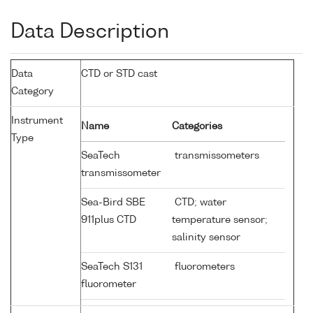
Data Description
Data
CTD or STD cast
Category
Instrument
Name
Categories
Type
SeaTech
transmissometers
transmissometer
Sea-Bird SBE
CTD; water
911plus CTD
temperature sensor;
salinity sensor
SeaTech S131
fluorometers
fluorometer