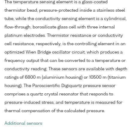
The temperature sensing element is a glass-coated
thermistor bead, pressure-protected inside a stainless steel
tube, while the conductivity sensing element is a cylindrical,
flow-through, borosilicate glass cell with three internal
platinum electrodes. Thermistor resistance or conductivity
cell resistance, respectively, is the controlling element in an
optimized Wien Bridge oscillator circuit, which produces a
frequency output that can be converted to a temperature or
conductivity reading. These sensors are available with depth
ratings of 6800 m (aluminium housing) or 10500 m (titanium
housing). The Paroscientific Digiquartz pressure sensor
comprises a quartz crystal resonator that responds to
pressure-induced stress, and temperature is measured for
thermal compensation of the calculated pressure.
Additional sensors