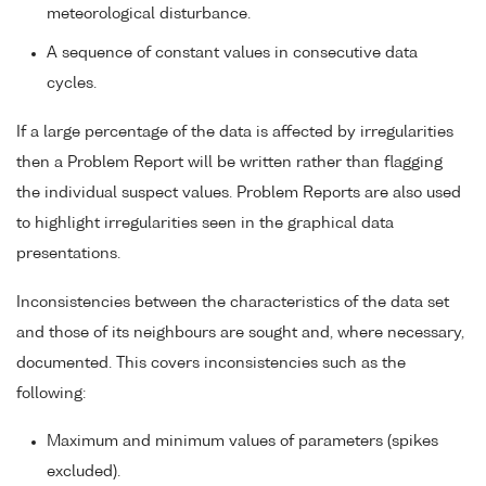
meteorological disturbance.
A sequence of constant values in consecutive data
cycles.
If a large percentage of the data is affected by irregularities
then a Problem Report will be written rather than flagging
the individual suspect values. Problem Reports are also used
to highlight irregularities seen in the graphical data
presentations.
Inconsistencies between the characteristics of the data set
and those of its neighbours are sought and, where necessary,
documented. This covers inconsistencies such as the
following:
Maximum and minimum values of parameters (spikes
excluded).