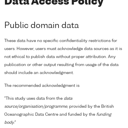
Data Access Policy
Public domain data
These data have no specific confidentiality restrictions for
users. However, users must acknowledge data sources as it is
not ethical to publish data without proper attribution. Any
publication or other output resulting from usage of the data
should include an acknowledgment.
The recommended acknowledgment is
"This study uses data from the
data
source/organisation/programme
, provided by the British
Oceanographic Data Centre and funded by the
funding
body
."