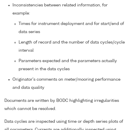
Inconsistencies between related information, for
example:
Times for instrument deployment and for start/end of
data series
Length of record and the number of data cycles/cycle
interval
Parameters expected and the parameters actually
present in the data cycles
Originator's comments on meter/mooring performance
and data quality
Documents are written by BODC highlighting irregularities
which cannot be resolved.
Data cycles are inspected using time or depth series plots of
all parameters. Currents are additionally inspected using