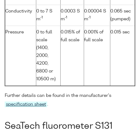
Conductivity
0 to 7 S
0.0003 S
0.00004 S
0.065 sec
-1
-1
-1
m
m
m
(pumped)
Pressure
0 to full
0.015% of
0.001% of
0.015 sec
scale
full scale
full scale
(1400,
2000,
4200,
6800 or
10500 m)
Further details can be found in the manufacturer's
specification sheet
.
SeaTech fluorometer S131