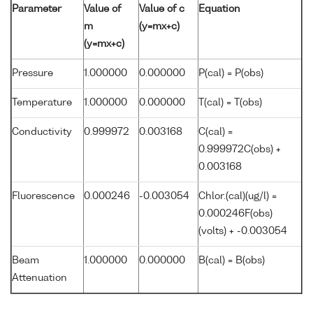
Parameter
Value of
Value of c
Equation
m
(y=mx+c)
(y=mx+c)
Pressure
1.000000
0.000000
P(cal) = P(obs)
Temperature
1.000000
0.000000
T(cal) = T(obs)
Conductivity
0.999972
0.003168
C(cal) =
0.999972C(obs) +
0.003168
Fluorescence
0.000246
-0.003054
Chlor.(cal)(ug/l) =
0.000246F(obs)
(volts) + -0.003054
Beam
1.000000
0.000000
B(cal) = B(obs)
Attenuation