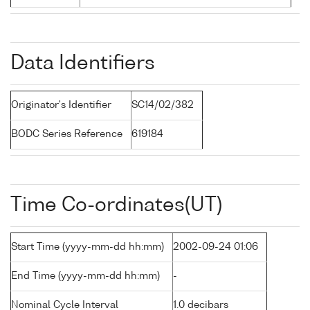
Data Identifiers
Originator's Identifier
SC14/02/382
BODC Series Reference
619184
Time Co-ordinates(UT)
Start Time (yyyy-mm-dd hh:mm)
2002-09-24 01:06
End Time (yyyy-mm-dd hh:mm)
-
Nominal Cycle Interval
1.0 decibars