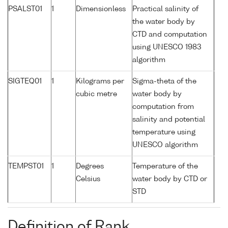
PSALST01
1
Dimensionless
Practical salinity of
the water body by
CTD and computation
using UNESCO 1983
algorithm
SIGTEQ01
1
Kilograms per
Sigma-theta of the
cubic metre
water body by
computation from
salinity and potential
temperature using
UNESCO algorithm
TEMPST01
1
Degrees
Temperature of the
Celsius
water body by CTD or
STD
Definition of Rank