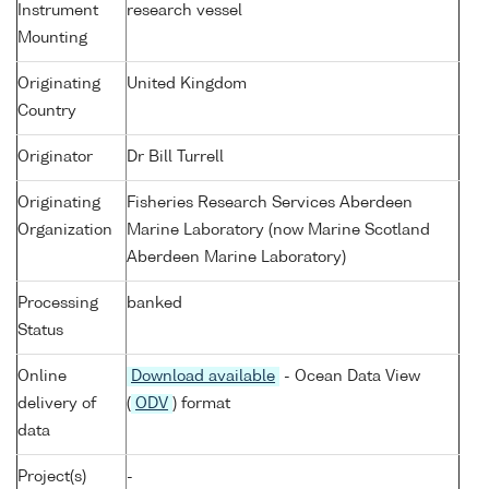
Instrument
research vessel
Mounting
Originating
United Kingdom
Country
Originator
Dr Bill Turrell
Originating
Fisheries Research Services Aberdeen
Organization
Marine Laboratory (now Marine Scotland
Aberdeen Marine Laboratory)
Processing
banked
Status
Online
Download available
- Ocean Data View
delivery of
(
ODV
) format
data
Project(s)
-