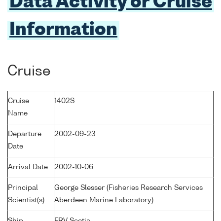
Data Activity or Cruise
Information
Cruise
Cruise
1402S
Name
Departure
2002-09-23
Date
Arrival Date
2002-10-06
Principal
George Slesser (Fisheries Research Services
Scientist(s)
Aberdeen Marine Laboratory)