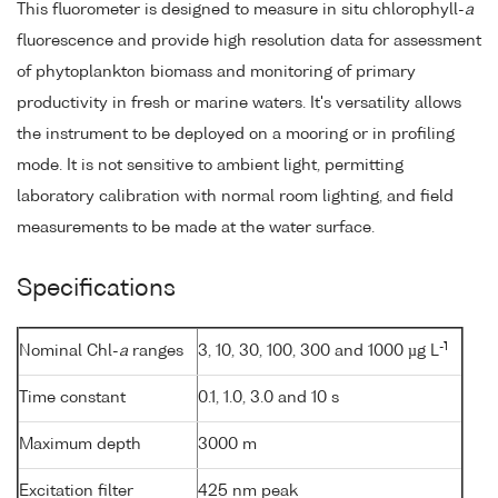
This fluorometer is designed to measure in situ chlorophyll-
a
fluorescence and provide high resolution data for assessment
of phytoplankton biomass and monitoring of primary
productivity in fresh or marine waters. It's versatility allows
the instrument to be deployed on a mooring or in profiling
mode. It is not sensitive to ambient light, permitting
laboratory calibration with normal room lighting, and field
measurements to be made at the water surface.
Specifications
-1
Nominal Chl-
a
ranges
3, 10, 30, 100, 300 and 1000 µg L
Time constant
0.1, 1.0, 3.0 and 10 s
Maximum depth
3000 m
Excitation filter
425 nm peak