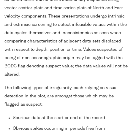
vector scatter plots and time series plots of North and East
velocity components. These presentations undergo intrinsic
and extrinsic screening to detect infeasible values within the
data cycles themselves and inconsistencies as seen when
comparing characteristics of adjacent data sets displaced
with respect to depth, position or time. Values suspected of
being of non-oceanographic origin may be tagged with the
BODC flag denoting suspect value; the data values will not be
altered.
The following types of irregularity, each relying on visual
detection in the plot, are amongst those which may be
flagged as suspect:
Spurious data at the start or end of the record.
Obvious spikes occurring in periods free from