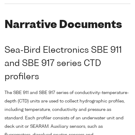
Narrative Documents
Sea-Bird Electronics SBE 911
and SBE 917 series CTD
profilers
The SBE 911 and SBE 917 series of conductivity-temperature-
depth (CTD) units are used to collect hydrographic profiles,
including temperature, conductivity and pressure as
standard. Each profiler consists of an underwater unit and
deck unit or SEARAM. Auxiliary sensors, such as
fluorometers, dissolved oxygen sensors and