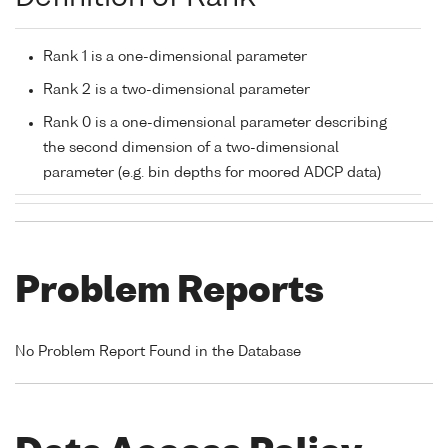
Rank 1 is a one-dimensional parameter
Rank 2 is a two-dimensional parameter
Rank 0 is a one-dimensional parameter describing
the second dimension of a two-dimensional
parameter (e.g. bin depths for moored ADCP data)
Problem Reports
No Problem Report Found in the Database