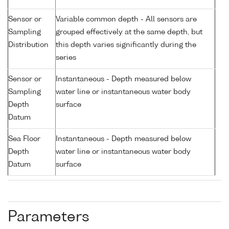
Sensor or
Variable common depth - All sensors are
Sampling
grouped effectively at the same depth, but
Distribution
this depth varies significantly during the
series
Sensor or
Instantaneous - Depth measured below
Sampling
water line or instantaneous water body
Depth
surface
Datum
Sea Floor
Instantaneous - Depth measured below
Depth
water line or instantaneous water body
Datum
surface
Parameters