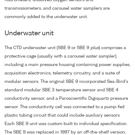
transmissometers, and carousel water samplers are
commonly added to the underwater unit.
Underwater unit
The CTD underwater unit (SBE 9 or SBE 9
plus
) comprises a
protective cage (usually with a carousel water sampler),
including a main pressure housing containing power supplies,
acquisition electronics, telemetry circuitry, and a suite of
modular sensors. The original SBE 9 incorporated Sea-Bird's
standard modular SBE 3 temperature sensor and SBE 4
conductivity sensor, and a Paroscientific Digiquartz pressure
sensor. The conductivity cell was connected to a pump-fed
plastic tubing circuit that could include auxiliary sensors.
Each SBE 9 unit was custom built to individual specification.
The SBE 9 was replaced in 1997 by an off-the-shelf version,