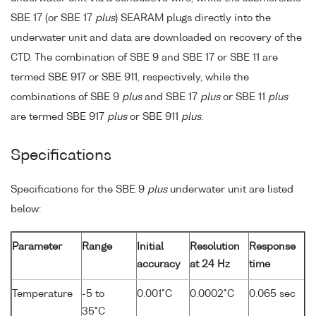
SBE 17 (or SBE 17
plus
) SEARAM plugs directly into the
underwater unit and data are downloaded on recovery of the
CTD. The combination of SBE 9 and SBE 17 or SBE 11 are
termed SBE 917 or SBE 911, respectively, while the
combinations of SBE 9
plus
and SBE 17
plus
or SBE 11
plus
are termed SBE 917
plus
or SBE 911
plus
.
Specifications
Specifications for the SBE 9
plus
underwater unit are listed
below:
Parameter
Range
Initial
Resolution
Response
accuracy
at 24 Hz
time
Temperature
-5 to
0.001°C
0.0002°C
0.065 sec
35°C