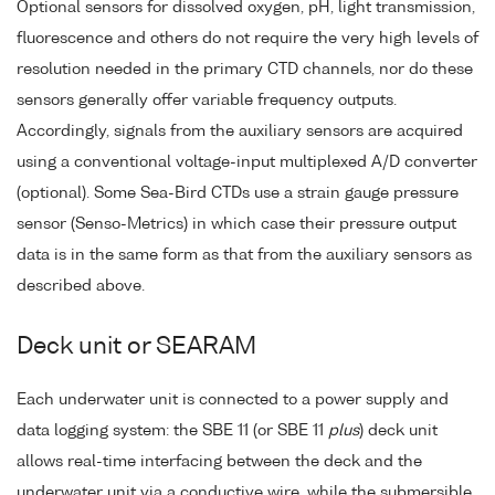
Optional sensors for dissolved oxygen, pH, light transmission,
fluorescence and others do not require the very high levels of
resolution needed in the primary CTD channels, nor do these
sensors generally offer variable frequency outputs.
Accordingly, signals from the auxiliary sensors are acquired
using a conventional voltage-input multiplexed A/D converter
(optional). Some Sea-Bird CTDs use a strain gauge pressure
sensor (Senso-Metrics) in which case their pressure output
data is in the same form as that from the auxiliary sensors as
described above.
Deck unit or SEARAM
Each underwater unit is connected to a power supply and
data logging system: the SBE 11 (or SBE 11
plus
) deck unit
allows real-time interfacing between the deck and the
underwater unit via a conductive wire, while the submersible