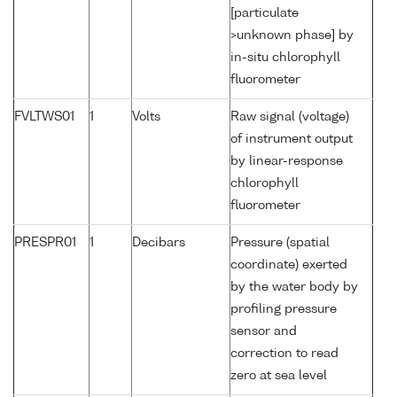
[particulate
>unknown phase] by
in-situ chlorophyll
fluorometer
FVLTWS01
1
Volts
Raw signal (voltage)
of instrument output
by linear-response
chlorophyll
fluorometer
PRESPR01
1
Decibars
Pressure (spatial
coordinate) exerted
by the water body by
profiling pressure
sensor and
correction to read
zero at sea level