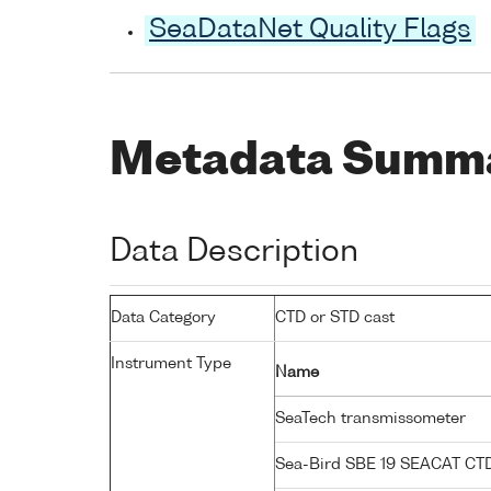
SeaDataNet Quality Flags
Metadata Summ
Data Description
Data Category
CTD or STD cast
Instrument Type
Name
SeaTech transmissometer
Sea-Bird SBE 19 SEACAT C