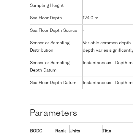
Sampling Height
Sea Floor Depth
124.0 m
Sea Floor Depth Source
-
Sensor or Sampling
Variable common depth - 
Distribution
depth varies significantl
Sensor or Sampling
Instantaneous - Depth m
Depth Datum
Sea Floor Depth Datum
Instantaneous - Depth m
Parameters
BODC
Rank
Units
Title