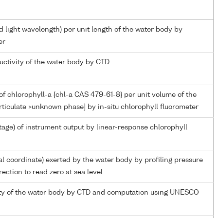
d light wavelength) per unit length of the water body by
er
uctivity of the water body by CTD
f chlorophyll-a {chl-a CAS 479-61-8} per unit volume of the
rticulate >unknown phase] by in-situ chlorophyll fluorometer
tage) of instrument output by linear-response chlorophyll
al coordinate) exerted by the water body by profiling pressure
ection to read zero at sea level
nity of the water body by CTD and computation using UNESCO