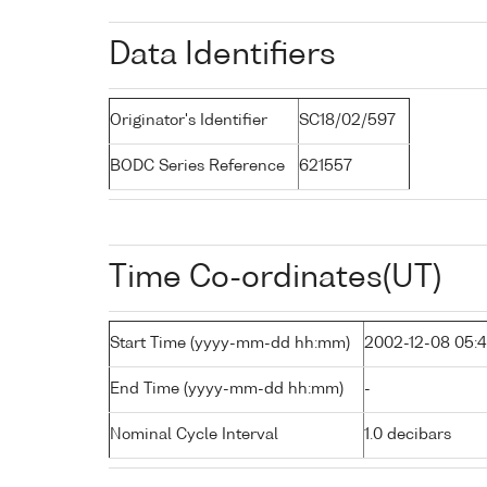
Data Identifiers
Originator's Identifier
SC18/02/597
BODC Series Reference
621557
Time Co-ordinates(UT)
Start Time (yyyy-mm-dd hh:mm)
2002-12-08 05:
End Time (yyyy-mm-dd hh:mm)
-
Nominal Cycle Interval
1.0 decibars