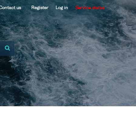
Contact us
Register
Log in
Service status