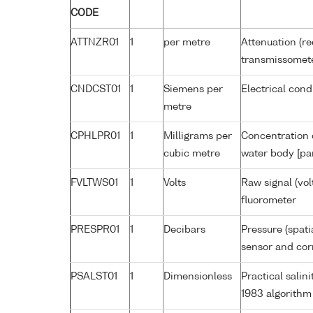
CODE
ATTNZR01
1
per metre
Attenuation (re
transmissomet
CNDCST01
1
Siemens per
Electrical cond
metre
CPHLPR01
1
Milligrams per
Concentration o
cubic metre
water body [pa
FVLTWS01
1
Volts
Raw signal (vol
fluorometer
PRESPR01
1
Decibars
Pressure (spati
sensor and corr
PSALST01
1
Dimensionless
Practical sali
1983 algorithm