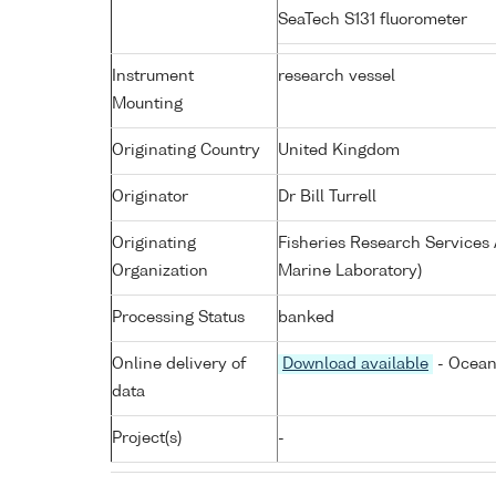
SeaTech S131 fluorometer
Instrument
research vessel
Mounting
Originating Country
United Kingdom
Originator
Dr Bill Turrell
Originating
Fisheries Research Service
Organization
Marine Laboratory)
Processing Status
banked
Online delivery of
Download available
- Ocean
data
Project(s)
-