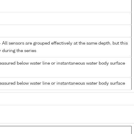
All sensors are grouped effectively at the same depth, but this
y during the series
easured below water line or instantaneous water body surface
easured below water line or instantaneous water body surface