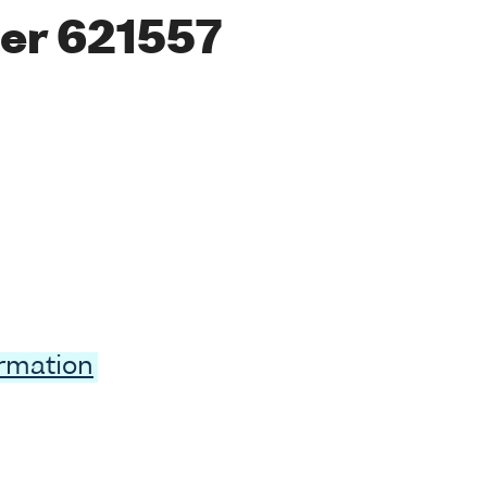
er 621557
ormation