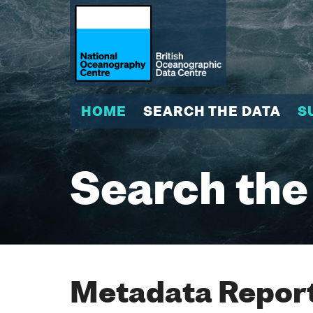
HOME
SEARCH THE DATA
S
Search the
Metadata Report