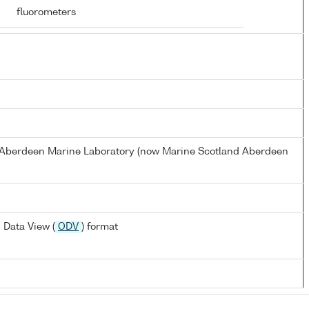
fluorometers
s Aberdeen Marine Laboratory (now Marine Scotland Aberdeen
 Data View (
ODV
) format