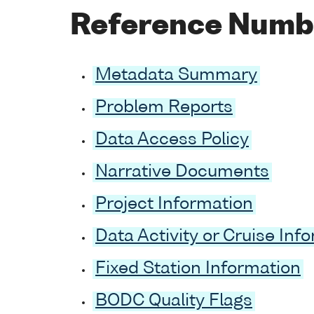
Reference Numb
Metadata Summary
Problem Reports
Data Access Policy
Narrative Documents
Project Information
Data Activity or Cruise Inf
Fixed Station Information
BODC Quality Flags