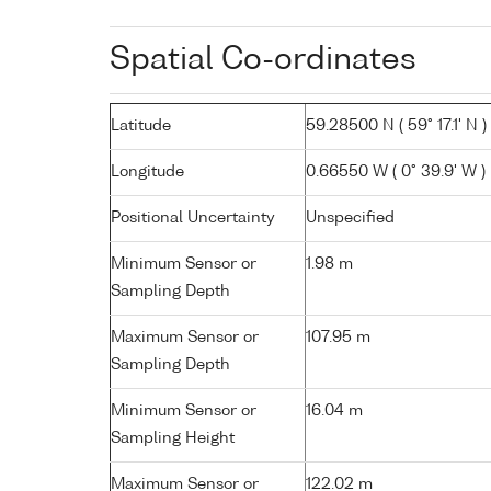
Spatial Co-ordinates
Latitude
59.28500 N ( 59° 17.1' N )
Longitude
0.66550 W ( 0° 39.9' W )
Positional Uncertainty
Unspecified
Minimum Sensor or
1.98 m
Sampling Depth
Maximum Sensor or
107.95 m
Sampling Depth
Minimum Sensor or
16.04 m
Sampling Height
Maximum Sensor or
122.02 m