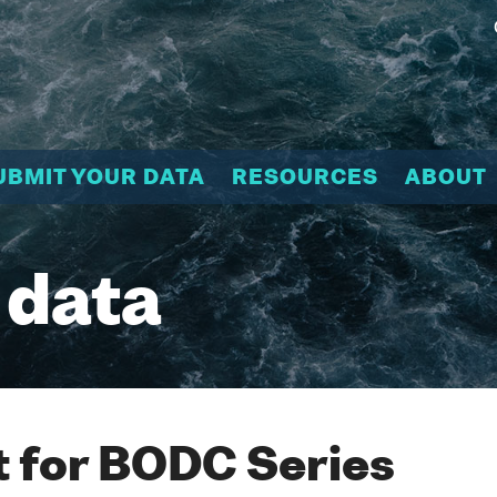
UBMIT YOUR DATA
RESOURCES
ABOUT
 data
 for BODC Series