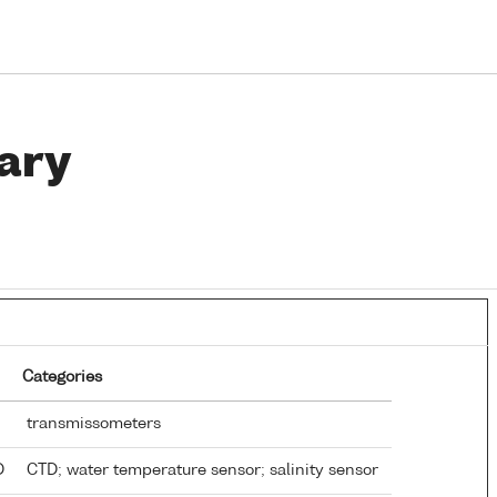
ary
Categories
transmissometers
TD
CTD; water temperature sensor; salinity sensor