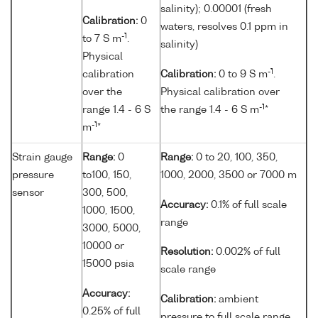
salinity); 0.00001 (fresh
Calibration:
0
waters, resolves 0.1 ppm in
-1
to 7 S m
.
salinity)
Physical
-1
calibration
Calibration:
0 to 9 S m
.
over the
Physical calibration over
-1
range 1.4 - 6 S
the range 1.4 - 6 S m
*
-1
m
*
Strain gauge
Range:
0
Range:
0 to 20, 100, 350,
pressure
to100, 150,
1000, 2000, 3500 or 7000 m
sensor
300, 500,
Accuracy:
0.1% of full scale
1000, 1500,
range
3000, 5000,
10000 or
Resolution:
0.002% of full
15000 psia
scale range
Accuracy:
Calibration:
ambient
0.25% of full
pressure to full scale range