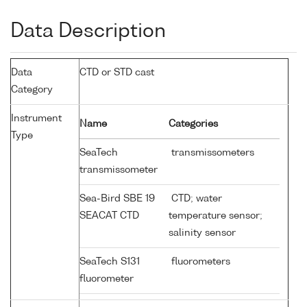
Data Description
Data
CTD or STD cast
Category
Instrument
Name
Categories
Type
SeaTech
transmissometers
transmissometer
Sea-Bird SBE 19
CTD; water
SEACAT CTD
temperature sensor;
salinity sensor
SeaTech S131
fluorometers
fluorometer