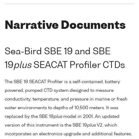
Narrative Documents
Sea-Bird SBE 19 and SBE
19
plus
SEACAT Profiler CTDs
The SBE 19 SEACAT Profiler is a self-contained, battery
powered, pumped CTD system designed to measure
conductivity, temperature, and pressure in marine or fresh
water environments to depths of 10,500 meters. It was
replaced by the SBE 19
plus
model in 2001. An updated
version of this instrument is the SBE 19
plus
V2, which
incorporates an electronics upgrade and additional features,