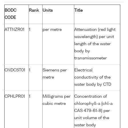
BODC
Rank
Units
Title
CODE
ATTNZR01
1
per metre
Attenuation (red light
wavelength) per unit
length of the water
body by
transmissometer
CNDCST01
1
Siemens per
Electrical
metre
conductivity of the
water body by CTD
CPHLPR01
1
Milligrams per
Concentration of
cubic metre
chlorophyll-a {chl-a
CAS 479-61-8} per
unit volume of the
water body