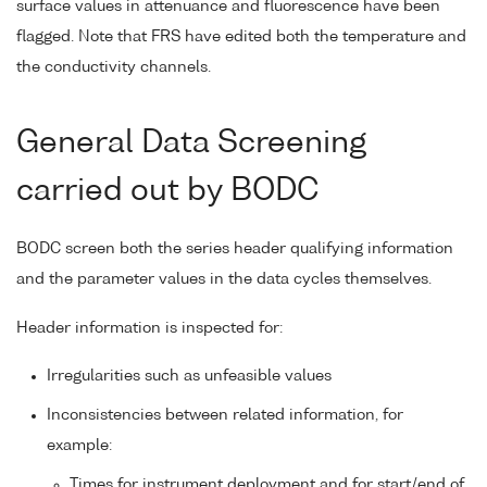
surface values in attenuance and fluorescence have been
flagged. Note that FRS have edited both the temperature and
the conductivity channels.
General Data Screening
carried out by BODC
BODC screen both the series header qualifying information
and the parameter values in the data cycles themselves.
Header information is inspected for:
Irregularities such as unfeasible values
Inconsistencies between related information, for
example:
Times for instrument deployment and for start/end of