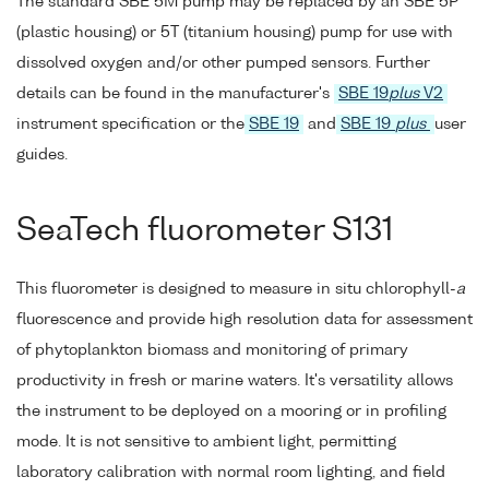
The standard SBE 5M pump may be replaced by an SBE 5P
(plastic housing) or 5T (titanium housing) pump for use with
dissolved oxygen and/or other pumped sensors. Further
details can be found in the manufacturer's
SBE 19
plus
V2
instrument specification or the
SBE 19
and
SBE 19
plus
user
guides.
SeaTech fluorometer S131
This fluorometer is designed to measure in situ chlorophyll-
a
fluorescence and provide high resolution data for assessment
of phytoplankton biomass and monitoring of primary
productivity in fresh or marine waters. It's versatility allows
the instrument to be deployed on a mooring or in profiling
mode. It is not sensitive to ambient light, permitting
laboratory calibration with normal room lighting, and field