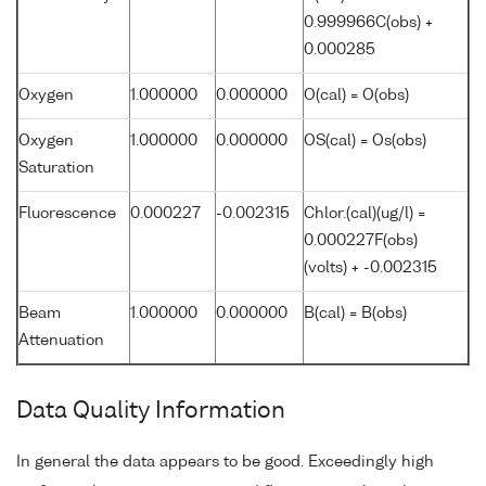
0.999966C(obs) +
0.000285
Oxygen
1.000000
0.000000
O(cal) = O(obs)
Oxygen
1.000000
0.000000
OS(cal) = Os(obs)
Saturation
Fluorescence
0.000227
-0.002315
Chlor.(cal)(ug/l) =
0.000227F(obs)
(volts) + -0.002315
Beam
1.000000
0.000000
B(cal) = B(obs)
Attenuation
Data Quality Information
In general the data appears to be good. Exceedingly high