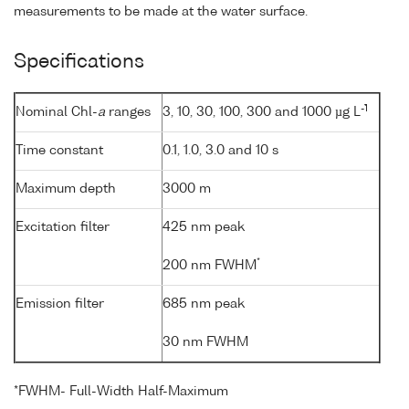
measurements to be made at the water surface.
Specifications
-1
Nominal Chl-
a
ranges
3, 10, 30, 100, 300 and 1000 µg L
Time constant
0.1, 1.0, 3.0 and 10 s
Maximum depth
3000 m
Excitation filter
425 nm peak
*
200 nm FWHM
Emission filter
685 nm peak
30 nm FWHM
*FWHM- Full-Width Half-Maximum