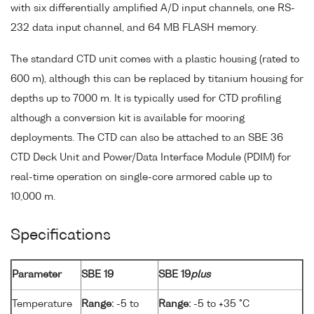
with six differentially amplified A/D input channels, one RS-
232 data input channel, and 64 MB FLASH memory.
The standard CTD unit comes with a plastic housing (rated to
600 m), although this can be replaced by titanium housing for
depths up to 7000 m. It is typically used for CTD profiling
although a conversion kit is available for mooring
deployments. The CTD can also be attached to an SBE 36
CTD Deck Unit and Power/Data Interface Module (PDIM) for
real-time operation on single-core armored cable up to
10,000 m.
Specifications
Parameter
SBE 19
SBE 19
plus
Temperature
Range:
-5 to
Range:
-5 to +35 °C