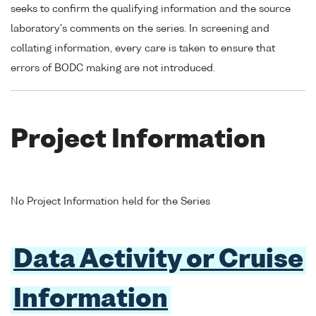
seeks to confirm the qualifying information and the source
laboratory's comments on the series. In screening and
collating information, every care is taken to ensure that
errors of BODC making are not introduced.
Project Information
No Project Information held for the Series
Data Activity or Cruise
Information