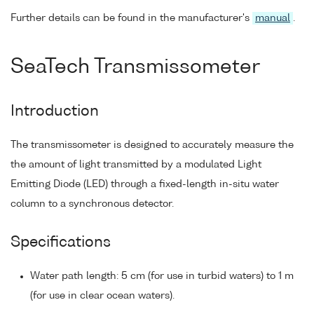
Further details can be found in the manufacturer's
manual
.
SeaTech Transmissometer
Introduction
The transmissometer is designed to accurately measure the
the amount of light transmitted by a modulated Light
Emitting Diode (LED) through a fixed-length in-situ water
column to a synchronous detector.
Specifications
Water path length: 5 cm (for use in turbid waters) to 1 m
(for use in clear ocean waters).