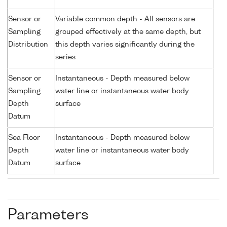
Sensor or
Variable common depth - All sensors are
Sampling
grouped effectively at the same depth, but
Distribution
this depth varies significantly during the
series
Sensor or
Instantaneous - Depth measured below
Sampling
water line or instantaneous water body
Depth
surface
Datum
Sea Floor
Instantaneous - Depth measured below
Depth
water line or instantaneous water body
Datum
surface
Parameters