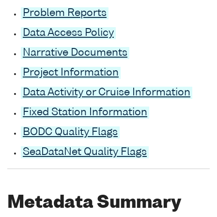
Problem Reports
Data Access Policy
Narrative Documents
Project Information
Data Activity or Cruise Information
Fixed Station Information
BODC Quality Flags
SeaDataNet Quality Flags
Metadata Summary