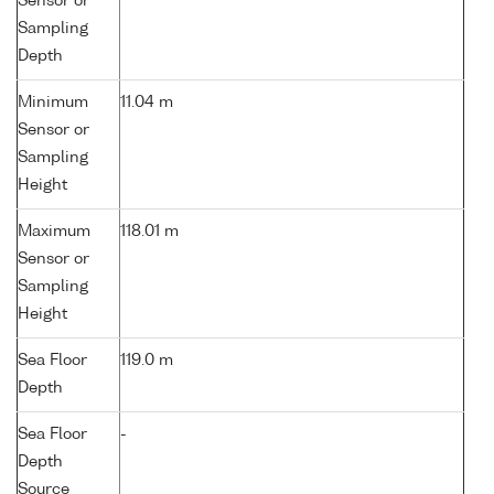
Sensor or
Sampling
Depth
Minimum
11.04 m
Sensor or
Sampling
Height
Maximum
118.01 m
Sensor or
Sampling
Height
Sea Floor
119.0 m
Depth
Sea Floor
-
Depth
Source