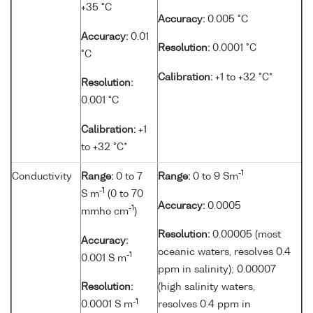
+35 °C
Accuracy:
0.005 °C
Accuracy:
0.01
Resolution:
0.0001 °C
°C
Calibration:
+1 to +32 °C*
Resolution:
0.001 °C
Calibration:
+1
to +32 °C*
-1
Conductivity
Range:
0 to 7
Range:
0 to 9 Sm
-1
S m
(0 to 70
Accuracy:
0.0005
-1
mmho cm
)
Resolution:
0.00005 (most
Accuracy:
oceanic waters, resolves 0.4
-1
0.001 S m
ppm in salinity); 0.00007
Resolution:
(high salinity waters,
-1
0.0001 S m
resolves 0.4 ppm in