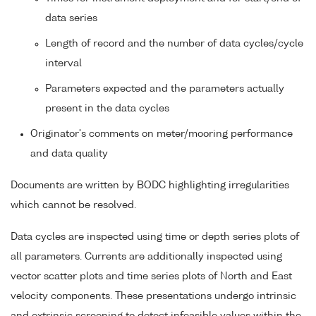
data series
Length of record and the number of data cycles/cycle
interval
Parameters expected and the parameters actually
present in the data cycles
Originator's comments on meter/mooring performance
and data quality
Documents are written by BODC highlighting irregularities
which cannot be resolved.
Data cycles are inspected using time or depth series plots of
all parameters. Currents are additionally inspected using
vector scatter plots and time series plots of North and East
velocity components. These presentations undergo intrinsic
and extrinsic screening to detect infeasible values within the