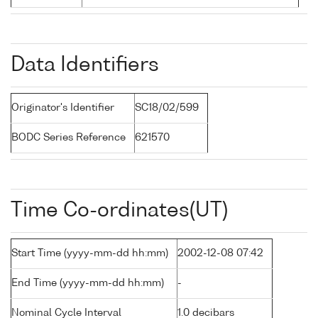
Data Identifiers
Originator's Identifier
SC18/02/599
BODC Series Reference
621570
Time Co-ordinates(UT)
Start Time (yyyy-mm-dd hh:mm)
2002-12-08 07:42
End Time (yyyy-mm-dd hh:mm)
-
Nominal Cycle Interval
1.0 decibars