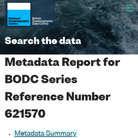
Search the data
Metadata Report for
BODC Series
Reference Number
621570
Metadata Summary