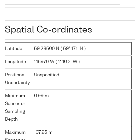
Spatial Co-ordinates
Latitude
59.28500 N ( 59° 17.1' N )
Longitude
1.16970 W ( 1° 10.2' W )
Positional
Unspecified
Uncertainty
Minimum
0.99 m
Sensor or
Sampling
Depth
Maximum
107.95 m