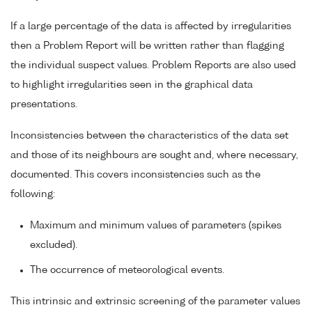
If a large percentage of the data is affected by irregularities
then a Problem Report will be written rather than flagging
the individual suspect values. Problem Reports are also used
to highlight irregularities seen in the graphical data
presentations.
Inconsistencies between the characteristics of the data set
and those of its neighbours are sought and, where necessary,
documented. This covers inconsistencies such as the
following:
Maximum and minimum values of parameters (spikes
excluded).
The occurrence of meteorological events.
This intrinsic and extrinsic screening of the parameter values