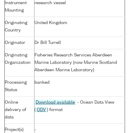
Instrument
research vessel
Mounting
Originating
United Kingdom
Country
Originator
Dr Bill Turrell
Originating
Fisheries Research Services Aberdeen
Organization
Marine Laboratory (now Marine Scotland
Aberdeen Marine Laboratory)
Processing
banked
Status
Online
Download available
- Ocean Data View
delivery of
(
ODV
) format
data
Project(s)
-