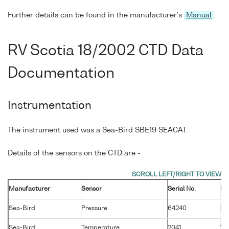
Further details can be found in the manufacturer's
Manual
.
RV Scotia 18/2002 CTD Data
Documentation
Instrumentation
The instrument used was a Sea-Bird SBE19 SEACAT.
Details of the sensors on the CTD are -
Manufacturer
Sensor
Serial No.
Ma
Sea-Bird
Pressure
64240
26
Sea-Bird
Temperature
2041
14