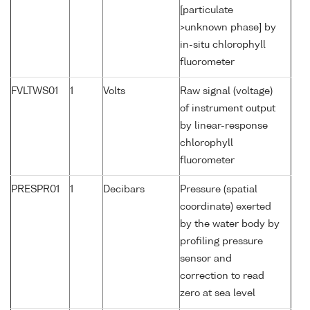
[particulate
>unknown phase] by
in-situ chlorophyll
fluorometer
FVLTWS01
1
Volts
Raw signal (voltage)
of instrument output
by linear-response
chlorophyll
fluorometer
PRESPR01
1
Decibars
Pressure (spatial
coordinate) exerted
by the water body by
profiling pressure
sensor and
correction to read
zero at sea level