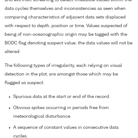
data cycles themselves and inconsistencies as seen when
comparing characteristics of adjacent data sets displaced
with respect to depth, position or time. Values suspected of
being of non-oceanographic origin may be tagged with the
BODC flag denoting suspect value; the data values will not be
altered.
The following types of irregularity, each relying on visual
detection in the plot, are amongst those which may be
flagged as suspect:
Spurious data at the start or end of the record.
Obvious spikes occurring in periods free from
meteorological disturbance.
A sequence of constant values in consecutive data
cycles.