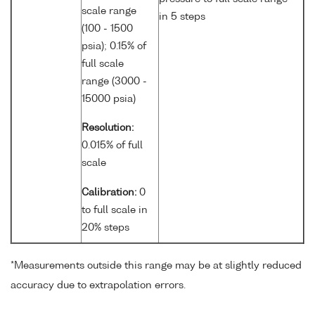
scale range
in 5 steps
(100 - 1500
psia); 0.15% of
full scale
range (3000 -
15000 psia)
Resolution:
0.015% of full
scale
Calibration:
0
to full scale in
20% steps
*Measurements outside this range may be at slightly reduced
accuracy due to extrapolation errors.