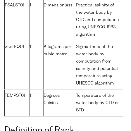
PSALST01
1
Dimensionless
Practical salinity of
the water body by
CTD and computation
using UNESCO 1983
algorithm
SIGTEQ01
1
Kilograms per
Sigma-theta of the
cubic metre
water body by
computation from
salinity and potential
temperature using
UNESCO algorithm
TEMPST01
1
Degrees
Temperature of the
Celsius
water body by CTD or
STD
Definition of Rank