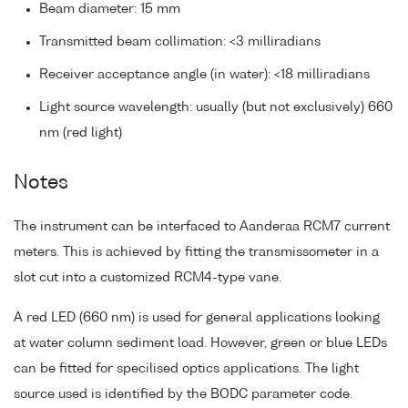
Beam diameter: 15 mm
Transmitted beam collimation: <3 milliradians
Receiver acceptance angle (in water): <18 milliradians
Light source wavelength: usually (but not exclusively) 660
nm (red light)
Notes
The instrument can be interfaced to Aanderaa RCM7 current
meters. This is achieved by fitting the transmissometer in a
slot cut into a customized RCM4-type vane.
A red LED (660 nm) is used for general applications looking
at water column sediment load. However, green or blue LEDs
can be fitted for specilised optics applications. The light
source used is identified by the BODC parameter code.