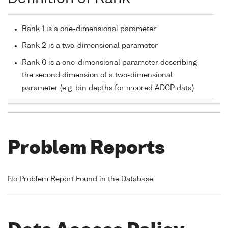
Rank 1 is a one-dimensional parameter
Rank 2 is a two-dimensional parameter
Rank 0 is a one-dimensional parameter describing
the second dimension of a two-dimensional
parameter (e.g. bin depths for moored ADCP data)
Problem Reports
No Problem Report Found in the Database