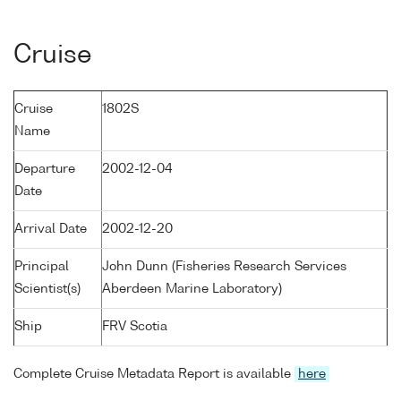
Cruise
Cruise
1802S
Name
Departure
2002-12-04
Date
Arrival Date
2002-12-20
Principal
John Dunn (Fisheries Research Services
Scientist(s)
Aberdeen Marine Laboratory)
Ship
FRV Scotia
Complete Cruise Metadata Report is available
here