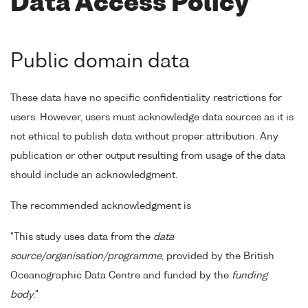
Data Access Policy
Public domain data
These data have no specific confidentiality restrictions for
users. However, users must acknowledge data sources as it is
not ethical to publish data without proper attribution. Any
publication or other output resulting from usage of the data
should include an acknowledgment.
The recommended acknowledgment is
"This study uses data from the
data
source/organisation/programme
, provided by the British
Oceanographic Data Centre and funded by the
funding
body
."