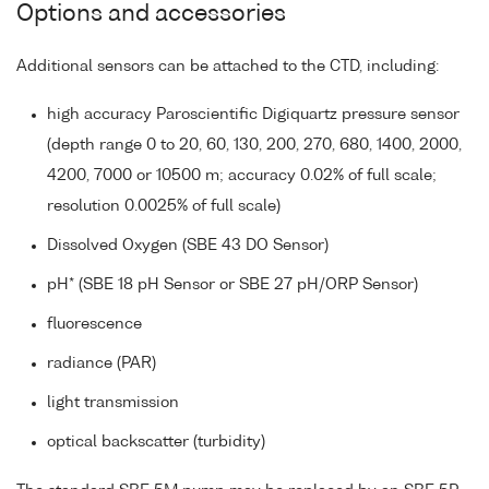
Options and accessories
Additional sensors can be attached to the CTD, including:
high accuracy Paroscientific Digiquartz pressure sensor
(depth range 0 to 20, 60, 130, 200, 270, 680, 1400, 2000,
4200, 7000 or 10500 m; accuracy 0.02% of full scale;
resolution 0.0025% of full scale)
Dissolved Oxygen (SBE 43 DO Sensor)
pH* (SBE 18 pH Sensor or SBE 27 pH/ORP Sensor)
fluorescence
radiance (PAR)
light transmission
optical backscatter (turbidity)