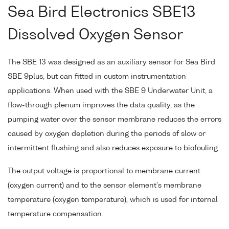
Sea Bird Electronics SBE13
Dissolved Oxygen Sensor
The SBE 13 was designed as an auxiliary sensor for Sea Bird
SBE 9plus, but can fitted in custom instrumentation
applications. When used with the SBE 9 Underwater Unit, a
flow-through plenum improves the data quality, as the
pumping water over the sensor membrane reduces the errors
caused by oxygen depletion during the periods of slow or
intermittent flushing and also reduces exposure to biofouling.
The output voltage is proportional to membrane current
(oxygen current) and to the sensor element's membrane
temperature (oxygen temperature), which is used for internal
temperature compensation.