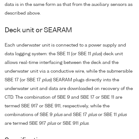
data is in the same form as that from the auxiliary sensors as
described above.
Deck unit or SEARAM
Each underwater unit is connected to a power supply and
data logging system: the SBE 11 (or SBE 11
plus
) deck unit
allows real-time interfacing between the deck and the
underwater unit via a conductive wire, while the submersible
SBE 17 (or SBE 17
plus
) SEARAM plugs directly into the
underwater unit and data are downloaded on recovery of the
CTD. The combination of SBE 9 and SBE 17 or SBE 11 are
termed SBE 917 or SBE 911, respectively, while the
combinations of SBE 9
plus
and SBE 17
plus
or SBE 11
plus
are termed SBE 917
plus
or SBE 911
plus
.