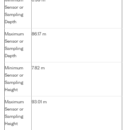
Minimum
0.99 m
Sensor or
Sampling
Depth
Maximum
86.17 m
Sensor or
Sampling
Depth
Minimum
7.82 m
Sensor or
Sampling
Height
Maximum
93.01 m
Sensor or
Sampling
Height