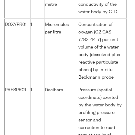
metre
conductivity of the
water body by CTD
DOXYPR01
1
Micromoles
Concentration of
per litre
oxygen {O2 CAS
7782-44-7} per unit
volume of the water
body [dissolved plus
reactive particulate
phase] by in-situ
Beckmann probe
PRESPR01
1
Decibars
Pressure (spatial
coordinate) exerted
by the water body by
profiling pressure
sensor and
correction to read