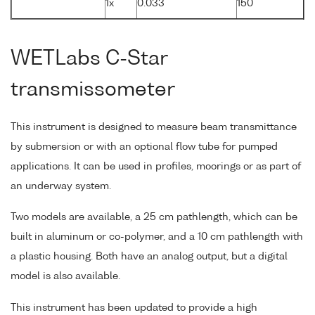
1x
0.033
150
WETLabs C-Star
transmissometer
This instrument is designed to measure beam transmittance
by submersion or with an optional flow tube for pumped
applications. It can be used in profiles, moorings or as part of
an underway system.
Two models are available, a 25 cm pathlength, which can be
built in aluminum or co-polymer, and a 10 cm pathlength with
a plastic housing. Both have an analog output, but a digital
model is also available.
This instrument has been updated to provide a high