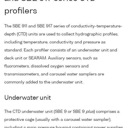
profilers
The SBE 911 and SBE 917 series of conductivity-temperature-
depth (CTD) units are used to collect hydrographic profiles,
including temperature, conductivity and pressure as
standard. Each profiler consists of an underwater unit and
deck unit or SEARAM. Auxiliary sensors, such as
fluorometers, dissolved oxygen sensors and
transmissometers, and carousel water samplers are
commonly added to the underwater unit.
Underwater unit
The CTD underwater unit (SBE 9 or SBE 9
plus
) comprises a
protective cage (usually with a carousel water sampler),
including a main pressure housing containing power supplies,