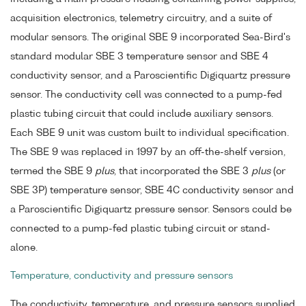
acquisition electronics, telemetry circuitry, and a suite of
modular sensors. The original SBE 9 incorporated Sea-Bird's
standard modular SBE 3 temperature sensor and SBE 4
conductivity sensor, and a Paroscientific Digiquartz pressure
sensor. The conductivity cell was connected to a pump-fed
plastic tubing circuit that could include auxiliary sensors.
Each SBE 9 unit was custom built to individual specification.
The SBE 9 was replaced in 1997 by an off-the-shelf version,
termed the SBE 9
plus
, that incorporated the SBE 3
plus
(or
SBE 3P) temperature sensor, SBE 4C conductivity sensor and
a Paroscientific Digiquartz pressure sensor. Sensors could be
connected to a pump-fed plastic tubing circuit or stand-
alone.
Temperature, conductivity and pressure sensors
The conductivity, temperature, and pressure sensors supplied