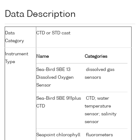
Data Description
Data
CTD or STD cast
Category
Instrument
Name
Categories
Type
Sea-Bird SBE 13
dissolved gas
Dissolved Oxygen
sensors
Sensor
Sea-Bird SBE 911plus
CTD; water
CTD
temperature
sensor; salinity
sensor
Seapoint chlorophyll
fluorometers