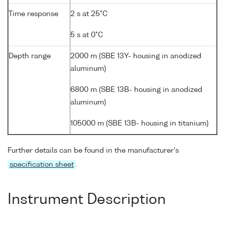
Time response
2 s at 25°C
5 s at 0°C
Depth range
2000 m (SBE 13Y- housing in anodized
aluminum)
6800 m (SBE 13B- housing in anodized
aluminum)
105000 m (SBE 13B- housing in titanium)
Further details can be found in the manufacturer's
specification sheet
.
Instrument Description