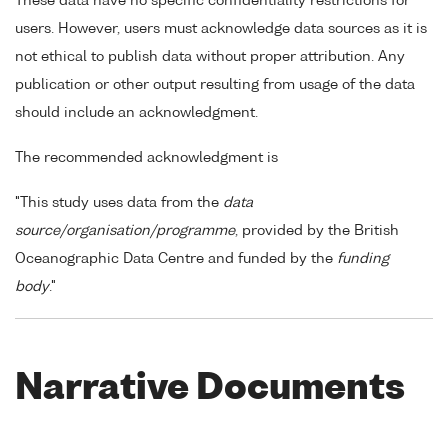
These data have no specific confidentiality restrictions for
users. However, users must acknowledge data sources as it is
not ethical to publish data without proper attribution. Any
publication or other output resulting from usage of the data
should include an acknowledgment.
The recommended acknowledgment is
"This study uses data from the
data
source/organisation/programme
, provided by the British
Oceanographic Data Centre and funded by the
funding
body
."
Narrative Documents