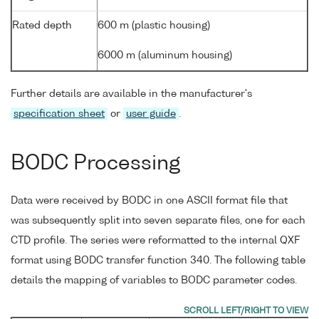
Rated depth
600 m (plastic housing)
6000 m (aluminum housing)
Further details are available in the manufacturer's
specification sheet
or
user guide
.
BODC Processing
Data were received by BODC in one ASCII format file that
was subsequently split into seven separate files, one for each
CTD profile. The series were reformatted to the internal QXF
format using BODC transfer function 340. The following table
details the mapping of variables to BODC parameter codes.