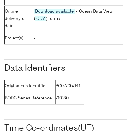
Online
Download available
- Ocean Data View
delivery of
(
ODV
) format
data
Project(s)
-
Data Identifiers
Originator's Identifier
SC07/05/141
BODC Series Reference
710180
Time Co-ordinates(UT)