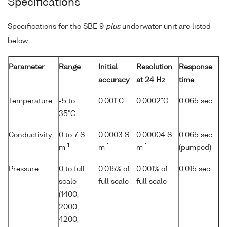
Specifications
Specifications for the SBE 9
plus
underwater unit are listed
below:
Parameter
Range
Initial
Resolution
Response
accuracy
at 24 Hz
time
Temperature
-5 to
0.001°C
0.0002°C
0.065 sec
35°C
Conductivity
0 to 7 S
0.0003 S
0.00004 S
0.065 sec
-1
-1
-1
m
m
m
(pumped)
Pressure
0 to full
0.015% of
0.001% of
0.015 sec
scale
full scale
full scale
(1400,
2000,
4200,