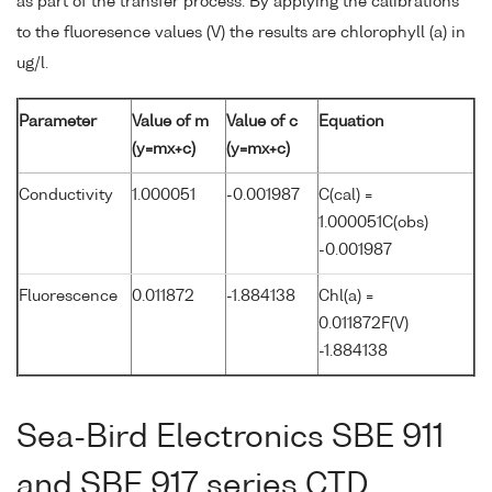
as part of the transfer process. By applying the calibrations
to the fluoresence values (V) the results are chlorophyll (a) in
ug/l.
Parameter
Value of m
Value of c
Equation
(y=mx+c)
(y=mx+c)
Conductivity
1.000051
-0.001987
C(cal) =
1.000051C(obs)
-0.001987
Fluorescence
0.011872
-1.884138
Chl(a) =
0.011872F(V)
-1.884138
Sea-Bird Electronics SBE 911
and SBE 917 series CTD