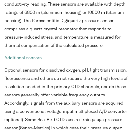
conductivity reading. These sensors are available with depth
ratings of 6800 m (aluminium housing) or 10500 m (titanium
housing). The Paroscientific Digiquartz pressure sensor
comprises a quartz crystal resonator that responds to
pressure-induced stress, and temperature is measured for
thermal compensation of the calculated pressure.
Additional sensors
Optional sensors for dissolved oxygen, pH, light transmission,
fluorescence and others do not require the very high levels of
resolution needed in the primary CTD channels, nor do these
sensors generally offer variable frequency outputs.
Accordingly, signals from the auxiliary sensors are acquired
using a conventional voltage-input multiplexed A/D converter
(optional). Some Sea-Bird CTDs use a strain gauge pressure
sensor (Senso-Metrics) in which case their pressure output