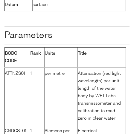
Datum
surface
Parameters
BODC
Rank
Units
Title
CODE
ATTNZS01
1
per metre
Attenuation (red light
wavelength) per unit
length of the water
body by WET Labs
transmissometer and
calibration to read
zero in clear water
CNDCST01
1
Siemens per
Electrical