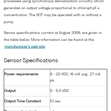
processed using synchronous demodulation circuitry which
generates an output voltage proportional to chlorophyll a
concentration. The SCF may be operated with or without a
pump.
Sensor specifications, current at August 2006, are given in
the table below. More information can be found at the
manufacturer's web site
.
Sensor Specifications
Power requirements
8 - 20 VDC, 15 mA avg., 27 mA
pk.
Output
0 - 5.0 VDC
Output Time Constant
0.1 sec.