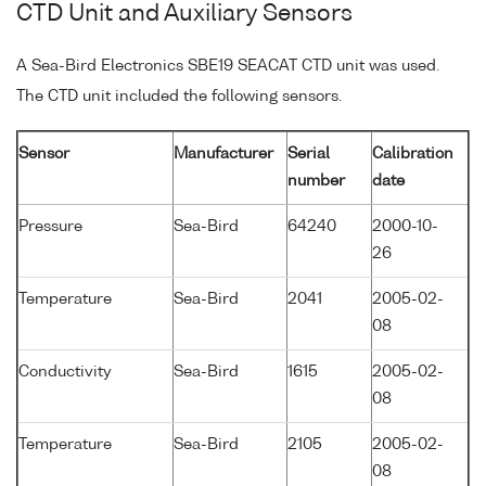
CTD Unit and Auxiliary Sensors
A Sea-Bird Electronics SBE19 SEACAT CTD unit was used.
The CTD unit included the following sensors.
Sensor
Manufacturer
Serial
Calibration
number
date
Pressure
Sea-Bird
64240
2000-10-
26
Temperature
Sea-Bird
2041
2005-02-
08
Conductivity
Sea-Bird
1615
2005-02-
08
Temperature
Sea-Bird
2105
2005-02-
08