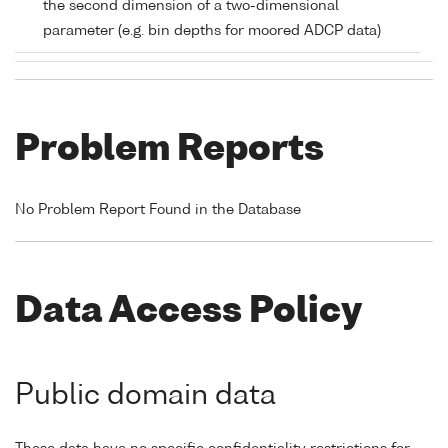
the second dimension of a two-dimensional
parameter (e.g. bin depths for moored ADCP data)
Problem Reports
No Problem Report Found in the Database
Data Access Policy
Public domain data