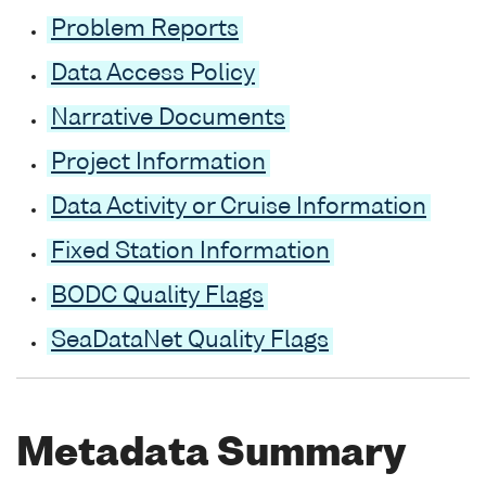
Problem Reports
Data Access Policy
Narrative Documents
Project Information
Data Activity or Cruise Information
Fixed Station Information
BODC Quality Flags
SeaDataNet Quality Flags
Metadata Summary