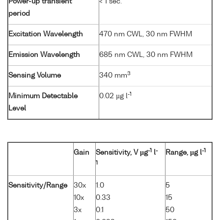
Power-up transient
< 1 sec.
period
Excitation Wavelength
470 nm CWL, 30 nm FWHM
Emission Wavelength
685 nm CWL, 30 nm FWHM
3
Sensing Volume
340 mm
-1
Minimum Detectable
0.02 µg l
Level
-1
-
-1
Gain
Sensitivity, V µg
l
Range, µg l
1
Sensitivity/Range
30x
1.0
5
10x
0.33
15
3x
0.1
50