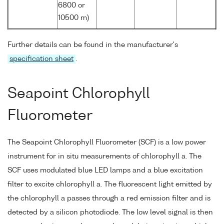
6800 or
10500 m)
Further details can be found in the manufacturer's
specification sheet
.
Seapoint Chlorophyll
Fluorometer
The Seapoint Chlorophyll Fluorometer (SCF) is a low power
instrument for in situ measurements of chlorophyll a. The
SCF uses modulated blue LED lamps and a blue excitation
filter to excite chlorophyll a. The fluorescent light emitted by
the chlorophyll a passes through a red emission filter and is
detected by a silicon photodiode. The low level signal is then