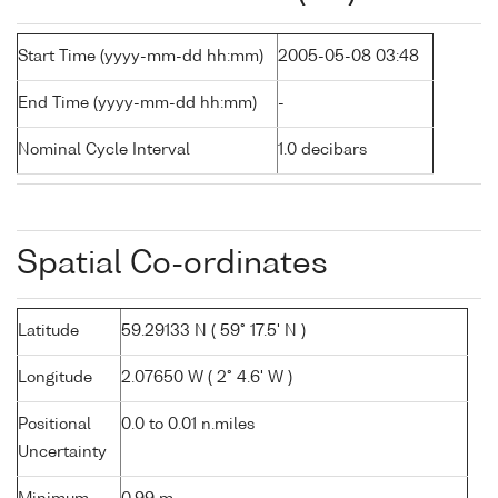
Start Time (yyyy-mm-dd hh:mm)
2005-05-08 03:48
End Time (yyyy-mm-dd hh:mm)
-
Nominal Cycle Interval
1.0 decibars
Spatial Co-ordinates
Latitude
59.29133 N ( 59° 17.5' N )
Longitude
2.07650 W ( 2° 4.6' W )
Positional
0.0 to 0.01 n.miles
Uncertainty