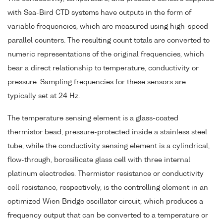
with Sea-Bird CTD systems have outputs in the form of
variable frequencies, which are measured using high-speed
parallel counters. The resulting count totals are converted to
numeric representations of the original frequencies, which
bear a direct relationship to temperature, conductivity or
pressure. Sampling frequencies for these sensors are
typically set at 24 Hz.
The temperature sensing element is a glass-coated
thermistor bead, pressure-protected inside a stainless steel
tube, while the conductivity sensing element is a cylindrical,
flow-through, borosilicate glass cell with three internal
platinum electrodes. Thermistor resistance or conductivity
cell resistance, respectively, is the controlling element in an
optimized Wien Bridge oscillator circuit, which produces a
frequency output that can be converted to a temperature or