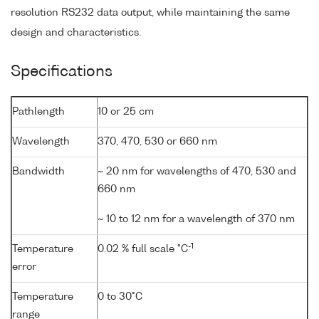
resolution RS232 data output, while maintaining the same
design and characteristics.
Specifications
Pathlength
10 or 25 cm
Wavelength
370, 470, 530 or 660 nm
Bandwidth
~ 20 nm for wavelengths of 470, 530 and
660 nm
~ 10 to 12 nm for a wavelength of 370 nm
-1
Temperature
0.02 % full scale °C
error
Temperature
0 to 30°C
range