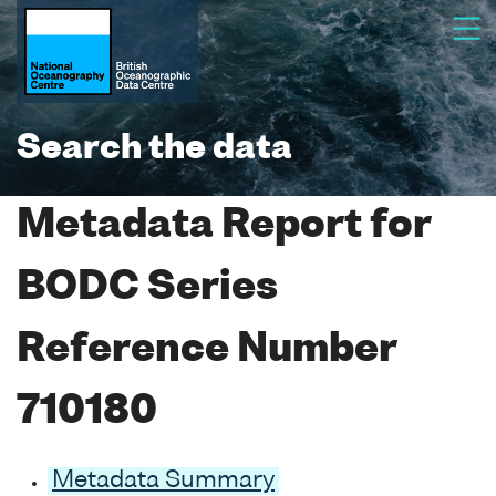
Search the data
Metadata Report for
BODC Series
Reference Number
710180
Metadata Summary