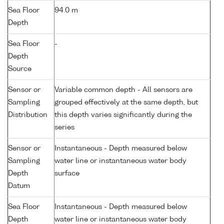
Sea Floor
94.0 m
Depth
Sea Floor
-
Depth
Source
Sensor or
Variable common depth - All sensors are
Sampling
grouped effectively at the same depth, but
Distribution
this depth varies significantly during the
series
Sensor or
Instantaneous - Depth measured below
Sampling
water line or instantaneous water body
Depth
surface
Datum
Sea Floor
Instantaneous - Depth measured below
Depth
water line or instantaneous water body