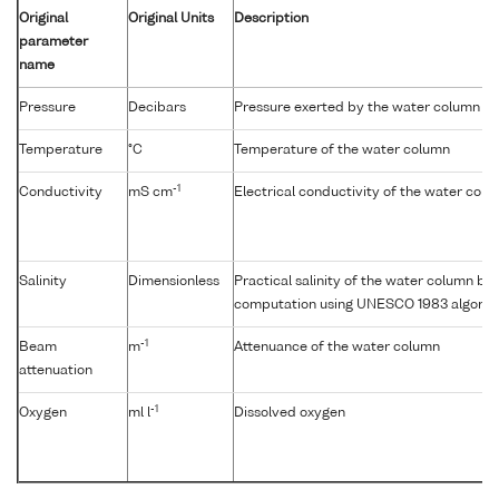
Original
Original Units
Description
parameter
name
Pressure
Decibars
Pressure exerted by the water column
Temperature
°C
Temperature of the water column
-1
Conductivity
mS cm
Electrical conductivity of the water col
Salinity
Dimensionless
Practical salinity of the water column b
computation using UNESCO 1983 algorit
-1
Beam
m
Attenuance of the water column
attenuation
-1
Oxygen
ml l
Dissolved oxygen