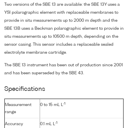
Two versions of the SBE 13 are available: the SBE 13Y uses a
YSI polarographic element with replaceable membranes to
provide in situ measurements up to 2000 m depth and the
SBE 13B uses a Beckman polarographic element to provide in
situ measurements up to 10500 m depth, depending on the
sensor casing. This sensor includes a replaceable sealed
electrolyte membrane cartridge.
The SBE 13 instrument has been out of production since 2001
and has been superseded by the SBE 43.
Specifications
-1
Measurement
0 to 15 mL L
range
-1
Accuracy
0.1 mL L