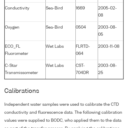
Conductivity
Sea-Bird
1669
2005-02-
08
Oxygen
Sea-Bird
0504
2003-08-
05
ECO_FL
Wet Labs
FLRTD-
2003-11-08
Fluorometer
064
C-Star
Wet Labs
CST-
2003-08-
Transmissometer
704DR
25
Calibrations
Independent water samples were used to calibrate the CTD
conductivity and fluorescence data. The following calibration
values were supplied to BODC, who applied them to the data