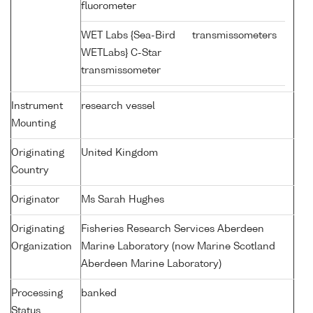
fluorometer
WET Labs {Sea-Bird
transmissometers
WETLabs} C-Star
transmissometer
Instrument
research vessel
Mounting
Originating
United Kingdom
Country
Originator
Ms Sarah Hughes
Originating
Fisheries Research Services Aberdeen
Organization
Marine Laboratory (now Marine Scotland
Aberdeen Marine Laboratory)
Processing
banked
Status