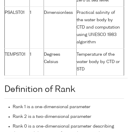
zero at sea level
PSALST01
1
Dimensionless
Practical salinity of
the water body by
CTD and computation
using UNESCO 1983
algorithm
TEMPST01
1
Degrees
Temperature of the
Celsius
water body by CTD or
STD
Definition of Rank
Rank 1 is a one-dimensional parameter
Rank 2 is a two-dimensional parameter
Rank 0 is a one-dimensional parameter describing