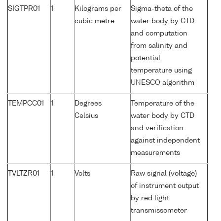
SIGTPR01
1
Kilograms per
Sigma-theta of the
cubic metre
water body by CTD
and computation
from salinity and
potential
temperature using
UNESCO algorithm
TEMPCC01
1
Degrees
Temperature of the
Celsius
water body by CTD
and verification
against independent
measurements
TVLTZR01
1
Volts
Raw signal (voltage)
of instrument output
by red light
transmissometer