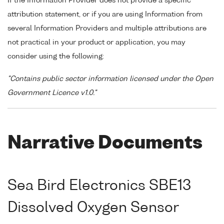
If the Information Provider does not provide a specific
attribution statement, or if you are using Information from
several Information Providers and multiple attributions are
not practical in your product or application, you may
consider using the following:
"Contains public sector information licensed under the Open
Government Licence v1.0."
Narrative Documents
Sea Bird Electronics SBE13
Dissolved Oxygen Sensor