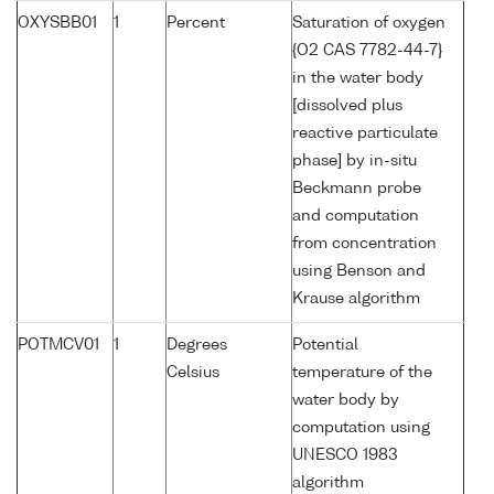
OXYSBB01
1
Percent
Saturation of oxygen
{O2 CAS 7782-44-7}
in the water body
[dissolved plus
reactive particulate
phase] by in-situ
Beckmann probe
and computation
from concentration
using Benson and
Krause algorithm
POTMCV01
1
Degrees
Potential
Celsius
temperature of the
water body by
computation using
UNESCO 1983
algorithm