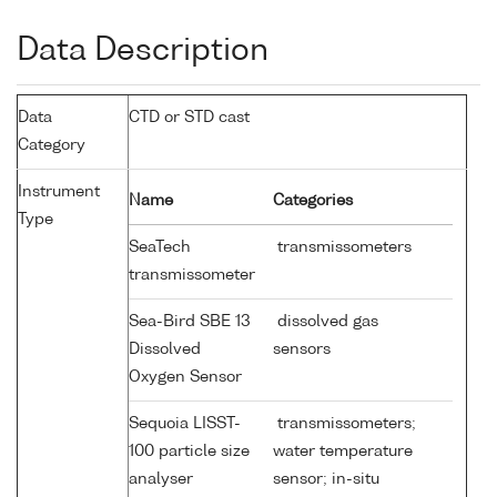
Data Description
Data
CTD or STD cast
Category
Instrument
Name
Categories
Type
SeaTech
transmissometers
transmissometer
Sea-Bird SBE 13
dissolved gas
Dissolved
sensors
Oxygen Sensor
Sequoia LISST-
transmissometers;
100 particle size
water temperature
analyser
sensor; in-situ