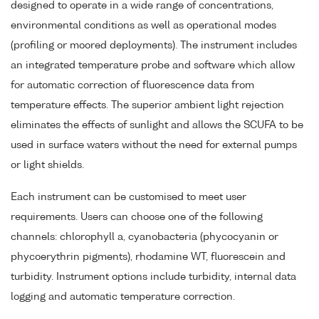
designed to operate in a wide range of concentrations,
environmental conditions as well as operational modes
(profiling or moored deployments). The instrument includes
an integrated temperature probe and software which allow
for automatic correction of fluorescence data from
temperature effects. The superior ambient light rejection
eliminates the effects of sunlight and allows the SCUFA to be
used in surface waters without the need for external pumps
or light shields.
Each instrument can be customised to meet user
requirements. Users can choose one of the following
channels: chlorophyll a, cyanobacteria (phycocyanin or
phycoerythrin pigments), rhodamine WT, fluorescein and
turbidity. Instrument options include turbidity, internal data
logging and automatic temperature correction.