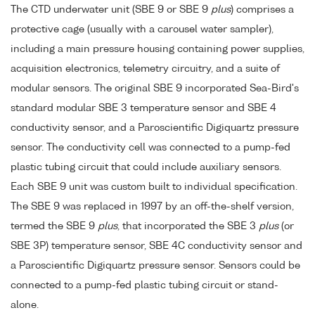
The CTD underwater unit (SBE 9 or SBE 9
plus
) comprises a
protective cage (usually with a carousel water sampler),
including a main pressure housing containing power supplies,
acquisition electronics, telemetry circuitry, and a suite of
modular sensors. The original SBE 9 incorporated Sea-Bird's
standard modular SBE 3 temperature sensor and SBE 4
conductivity sensor, and a Paroscientific Digiquartz pressure
sensor. The conductivity cell was connected to a pump-fed
plastic tubing circuit that could include auxiliary sensors.
Each SBE 9 unit was custom built to individual specification.
The SBE 9 was replaced in 1997 by an off-the-shelf version,
termed the SBE 9
plus
, that incorporated the SBE 3
plus
(or
SBE 3P) temperature sensor, SBE 4C conductivity sensor and
a Paroscientific Digiquartz pressure sensor. Sensors could be
connected to a pump-fed plastic tubing circuit or stand-
alone.