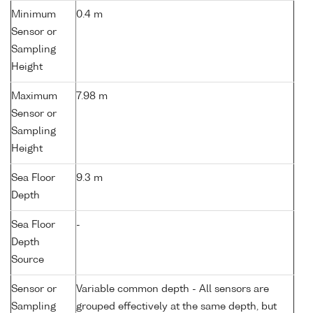
Minimum
0.4 m
Sensor or
Sampling
Height
Maximum
7.98 m
Sensor or
Sampling
Height
Sea Floor
9.3 m
Depth
Sea Floor
-
Depth
Source
Sensor or
Variable common depth - All sensors are
Sampling
grouped effectively at the same depth, but