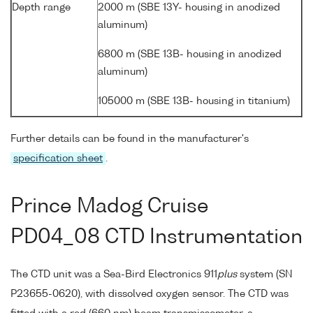
Depth range
2000 m (SBE 13Y- housing in anodized
aluminum)
6800 m (SBE 13B- housing in anodized
aluminum)
105000 m (SBE 13B- housing in titanium)
Further details can be found in the manufacturer's
specification sheet
.
Prince Madog Cruise
PD04_08 CTD Instrumentation
The CTD unit was a Sea-Bird Electronics 911
plus
system (SN
P23655-0620), with dissolved oxygen sensor. The CTD was