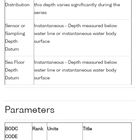
Distribution
this depth varies significantly during the
series
Sensor or
Instantaneous - Depth measured below
Sampling
water line or instantaneous water body
Depth
surface
Datum
Sea Floor
Instantaneous - Depth measured below
Depth
water line or instantaneous water body
Datum
surface
Parameters
BODC
Rank
Units
Title
CODE