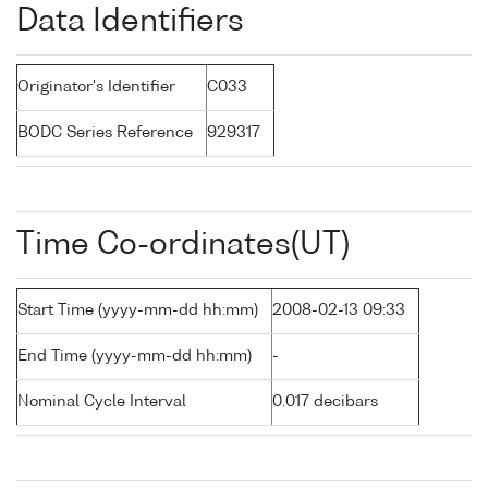
Data Identifiers
Originator's Identifier
C033
BODC Series Reference
929317
Time Co-ordinates(UT)
Start Time (yyyy-mm-dd hh:mm)
2008-02-13 09:33
End Time (yyyy-mm-dd hh:mm)
-
Nominal Cycle Interval
0.017 decibars