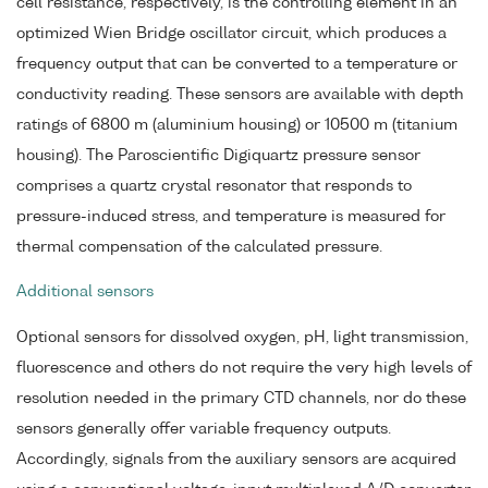
cell resistance, respectively, is the controlling element in an
optimized Wien Bridge oscillator circuit, which produces a
frequency output that can be converted to a temperature or
conductivity reading. These sensors are available with depth
ratings of 6800 m (aluminium housing) or 10500 m (titanium
housing). The Paroscientific Digiquartz pressure sensor
comprises a quartz crystal resonator that responds to
pressure-induced stress, and temperature is measured for
thermal compensation of the calculated pressure.
Additional sensors
Optional sensors for dissolved oxygen, pH, light transmission,
fluorescence and others do not require the very high levels of
resolution needed in the primary CTD channels, nor do these
sensors generally offer variable frequency outputs.
Accordingly, signals from the auxiliary sensors are acquired