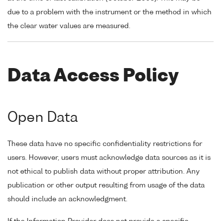
due to a problem with the instrument or the method in which
the clear water values are measured.
Data Access Policy
Open Data
These data have no specific confidentiality restrictions for
users. However, users must acknowledge data sources as it is
not ethical to publish data without proper attribution. Any
publication or other output resulting from usage of the data
should include an acknowledgment.