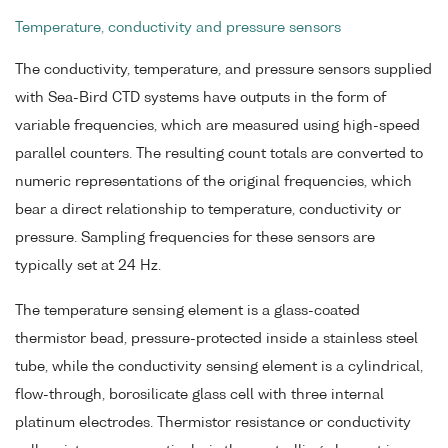
Temperature, conductivity and pressure sensors
The conductivity, temperature, and pressure sensors supplied
with Sea-Bird CTD systems have outputs in the form of
variable frequencies, which are measured using high-speed
parallel counters. The resulting count totals are converted to
numeric representations of the original frequencies, which
bear a direct relationship to temperature, conductivity or
pressure. Sampling frequencies for these sensors are
typically set at 24 Hz.
The temperature sensing element is a glass-coated
thermistor bead, pressure-protected inside a stainless steel
tube, while the conductivity sensing element is a cylindrical,
flow-through, borosilicate glass cell with three internal
platinum electrodes. Thermistor resistance or conductivity