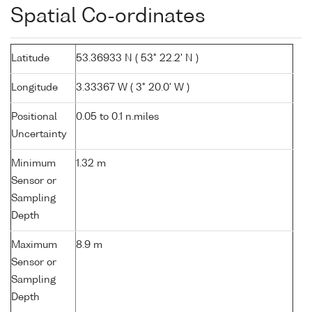
Spatial Co-ordinates
Latitude
53.36933 N ( 53° 22.2' N )
Longitude
3.33367 W ( 3° 20.0' W )
Positional
0.05 to 0.1 n.miles
Uncertainty
Minimum
1.32 m
Sensor or
Sampling
Depth
Maximum
8.9 m
Sensor or
Sampling
Depth