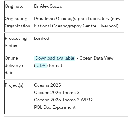
Originator
Dr Alex Souza
Originating
Proudman Oceanographic Laboratory (now
Organization
National Oceanography Centre, Liverpool)
Processing
banked
Status
Online
Download available
- Ocean Data View
delivery of
(
ODV
) format
data
Project(s)
Oceans 2025
Oceans 2025 Theme 3
Oceans 2025 Theme 3 WP3.3
POL Dee Experiment