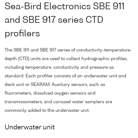
Sea-Bird Electronics SBE 911
and SBE 917 series CTD
profilers
The SBE 911 and SBE 917 series of conductivity-temperature-
depth (CTD) units are used to collect hydrographic profiles,
including temperature, conductivity and pressure as
standard. Each profiler consists of an underwater unit and
deck unit or SEARAM. Auxiliary sensors, such as
fluorometers, dissolved oxygen sensors and
transmissometers, and carousel water samplers are
commonly added to the underwater unit.
Underwater unit