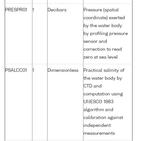
PRESPR01
1
Decibars
Pressure (spatial
coordinate) exerted
by the water body
by profiling pressure
sensor and
correction to read
zero at sea level
PSALCC01
1
Dimensionless
Practical salinity of
the water body by
CTD and
computation using
UNESCO 1983
algorithm and
calibration against
independent
measurements