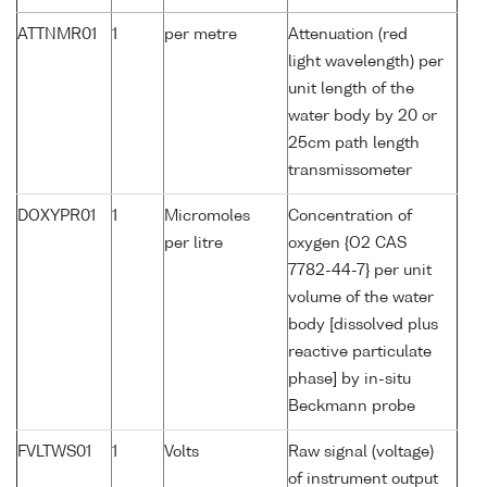
ATTNMR01
1
per metre
Attenuation (red
light wavelength) per
unit length of the
water body by 20 or
25cm path length
transmissometer
DOXYPR01
1
Micromoles
Concentration of
per litre
oxygen {O2 CAS
7782-44-7} per unit
volume of the water
body [dissolved plus
reactive particulate
phase] by in-situ
Beckmann probe
FVLTWS01
1
Volts
Raw signal (voltage)
of instrument output