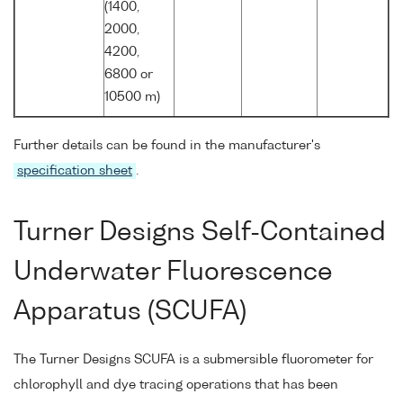
(1400,
2000,
4200,
6800 or
10500 m)
Further details can be found in the manufacturer's
specification sheet
.
Turner Designs Self-Contained
Underwater Fluorescence
Apparatus (SCUFA)
The Turner Designs SCUFA is a submersible fluorometer for
chlorophyll and dye tracing operations that has been