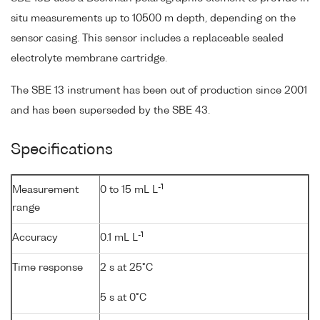
situ measurements up to 10500 m depth, depending on the
sensor casing. This sensor includes a replaceable sealed
electrolyte membrane cartridge.
The SBE 13 instrument has been out of production since 2001
and has been superseded by the SBE 43.
Specifications
-1
Measurement
0 to 15 mL L
range
-1
Accuracy
0.1 mL L
Time response
2 s at 25°C
5 s at 0°C