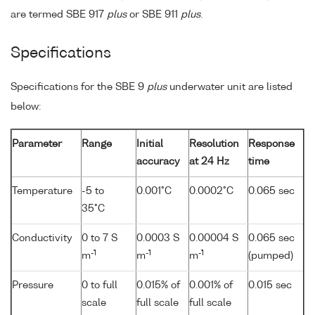
are termed SBE 917
plus
or SBE 911
plus
.
Specifications
Specifications for the SBE 9
plus
underwater unit are listed
below:
Parameter
Range
Initial
Resolution
Response
accuracy
at 24 Hz
time
Temperature
-5 to
0.001°C
0.0002°C
0.065 sec
35°C
Conductivity
0 to 7 S
0.0003 S
0.00004 S
0.065 sec
-1
-1
-1
m
m
m
(pumped)
Pressure
0 to full
0.015% of
0.001% of
0.015 sec
scale
full scale
full scale