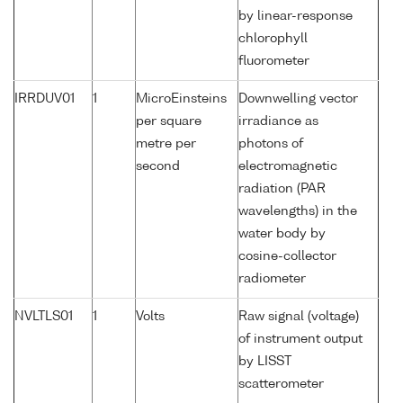
by linear-response
chlorophyll
fluorometer
IRRDUV01
1
MicroEinsteins
Downwelling vector
per square
irradiance as
metre per
photons of
second
electromagnetic
radiation (PAR
wavelengths) in the
water body by
cosine-collector
radiometer
NVLTLS01
1
Volts
Raw signal (voltage)
of instrument output
by LISST
scatterometer