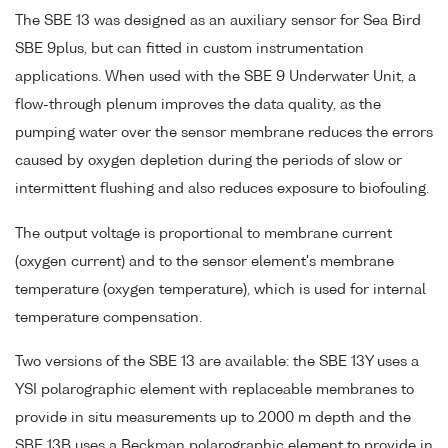
The SBE 13 was designed as an auxiliary sensor for Sea Bird
SBE 9plus, but can fitted in custom instrumentation
applications. When used with the SBE 9 Underwater Unit, a
flow-through plenum improves the data quality, as the
pumping water over the sensor membrane reduces the errors
caused by oxygen depletion during the periods of slow or
intermittent flushing and also reduces exposure to biofouling.
The output voltage is proportional to membrane current
(oxygen current) and to the sensor element's membrane
temperature (oxygen temperature), which is used for internal
temperature compensation.
Two versions of the SBE 13 are available: the SBE 13Y uses a
YSI polarographic element with replaceable membranes to
provide in situ measurements up to 2000 m depth and the
SBE 13B uses a Beckman polarographic element to provide in