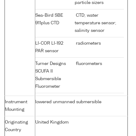
particle sizers
Sea-Bird SBE
CTD; water
911plus CTD
temperature sensor;
salinity sensor
LI-COR LI-192
radiometers
PAR sensor
Turner Designs
fluorometers
SCUFA II
Submersible
Fluorometer
Instrument
lowered unmanned submersible
Mounting
Originating
United Kingdom
Country