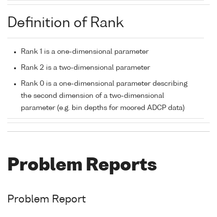
Definition of Rank
Rank 1 is a one-dimensional parameter
Rank 2 is a two-dimensional parameter
Rank 0 is a one-dimensional parameter describing
the second dimension of a two-dimensional
parameter (e.g. bin depths for moored ADCP data)
Problem Reports
Problem Report