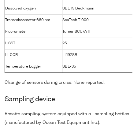
Dissolved oxygen
SBE 13 Beckmann
Transmissometer 660 nm
SeaTech T1000
T
Fluorometer
Turner SCUFA II
LISST
25
LI-COR
LI 192SB
Temperature Logger
SBE-35
Change of sensors during cruise: None reported.
Sampling device
Rosette sampling system equipped with 5 l sampling bottles
(manufactured by Ocean Test Equipment Inc.).