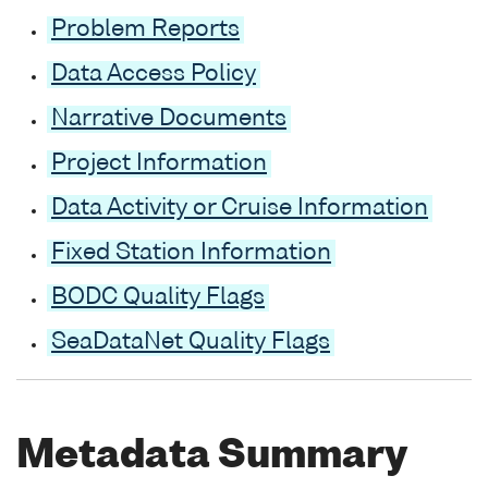
Problem Reports
Data Access Policy
Narrative Documents
Project Information
Data Activity or Cruise Information
Fixed Station Information
BODC Quality Flags
SeaDataNet Quality Flags
Metadata Summary