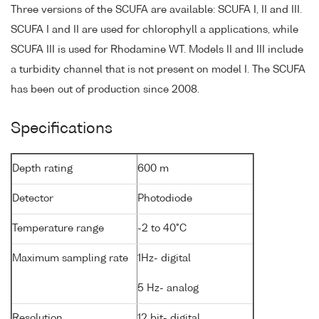
Three versions of the SCUFA are available: SCUFA I, II and III.
SCUFA I and II are used for chlorophyll a applications, while
SCUFA III is used for Rhodamine WT. Models II and III include
a turbidity channel that is not present on model I. The SCUFA
has been out of production since 2008.
Specifications
Depth rating
600 m
Detector
Photodiode
Temperature range
-2 to 40°C
Maximum sampling rate
1Hz- digital
5 Hz- analog
Resolution
12 bit- digital