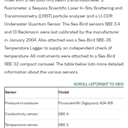
fitted with a red (660 nm) beam transmissometer, a
fluorometer, a Sequoia Scientific Laser In-Situ Scattering and
Transmissometry (LISST) particle analyser and a LI-COR
Underwater Quantum Sensor. The Sea-Bird sensors SBE 3,4
and 13 Beckmann were last calibrated by the manufacturer
in January 2004. Also attached was a Sea-Bird SBE-35
Temperature Logger to supply an independent check of
temperature. All instruments were attached to a Sea-Bird
SBE 32 compact carousel. The table below lists more detailed
information about the various sensors.
Sensor
Model
Pressure transducer
Paroscientific Digiquartz 42A-105
Conductivity sensor
SBE 4
Temperature sensor
SBE 3