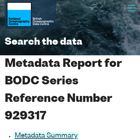
Search the data
Metadata Report for
BODC Series
Reference Number
929317
Metadata Summary