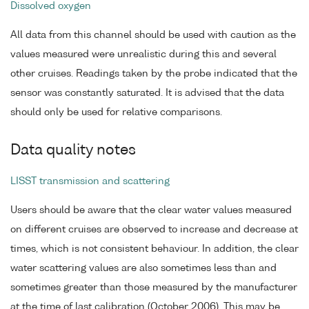
Dissolved oxygen
All data from this channel should be used with caution as the
values measured were unrealistic during this and several
other cruises. Readings taken by the probe indicated that the
sensor was constantly saturated. It is advised that the data
should only be used for relative comparisons.
Data quality notes
LISST transmission and scattering
Users should be aware that the clear water values measured
on different cruises are observed to increase and decrease at
times, which is not consistent behaviour. In addition, the clear
water scattering values are also sometimes less than and
sometimes greater than those measured by the manufacturer
at the time of last calibration (October 2006). This may be