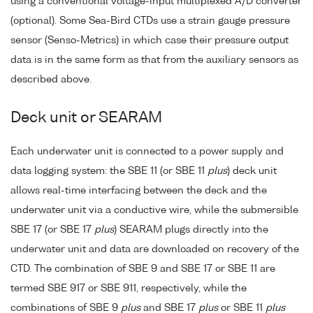
using a conventional voltage-input multiplexed A/D converter
(optional). Some Sea-Bird CTDs use a strain gauge pressure
sensor (Senso-Metrics) in which case their pressure output
data is in the same form as that from the auxiliary sensors as
described above.
Deck unit or SEARAM
Each underwater unit is connected to a power supply and
data logging system: the SBE 11 (or SBE 11
plus
) deck unit
allows real-time interfacing between the deck and the
underwater unit via a conductive wire, while the submersible
SBE 17 (or SBE 17
plus
) SEARAM plugs directly into the
underwater unit and data are downloaded on recovery of the
CTD. The combination of SBE 9 and SBE 17 or SBE 11 are
termed SBE 917 or SBE 911, respectively, while the
combinations of SBE 9
plus
and SBE 17
plus
or SBE 11
plus