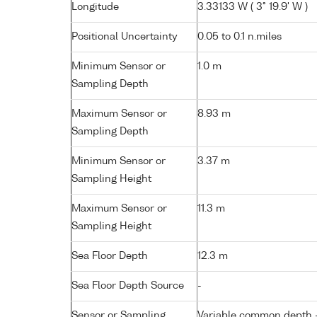
Longitude
3.33133 W ( 3° 19.9' W )
Positional Uncertainty
0.05 to 0.1 n.miles
Minimum Sensor or
1.0 m
Sampling Depth
Maximum Sensor or
8.93 m
Sampling Depth
Minimum Sensor or
3.37 m
Sampling Height
Maximum Sensor or
11.3 m
Sampling Height
Sea Floor Depth
12.3 m
Sea Floor Depth Source
-
Sensor or Sampling
Variable common depth - 