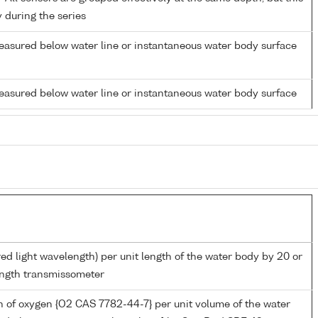
y during the series
easured below water line or instantaneous water body surface
easured below water line or instantaneous water body surface
red light wavelength) per unit length of the water body by 20 or
ngth transmissometer
 of oxygen {O2 CAS 7782-44-7} per unit volume of the water