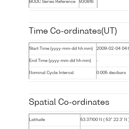
BODC Series Reference
930816
Time Co-ordinates(UT)
Start Time (yyyy-mm-dd hh:mm)
2009-02-04 04:
End Time (yyyy-mm-dd hh:mm)
-
Nominal Cycle Interval
0.005 decibars
Spatial Co-ordinates
Latitude
53.37100 N ( 53° 22.3' N 