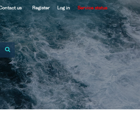
Contact us
Register
Log in
Service status