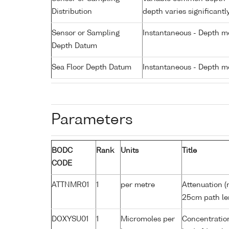
Distribution
depth varies significantl
Sensor or Sampling
Instantaneous - Depth m
Depth Datum
Sea Floor Depth Datum
Instantaneous - Depth m
Parameters
BODC
Rank
Units
Title
CODE
ATTNMR01
1
per metre
Attenuation (
25cm path le
DOXYSU01
1
Micromoles per
Concentration