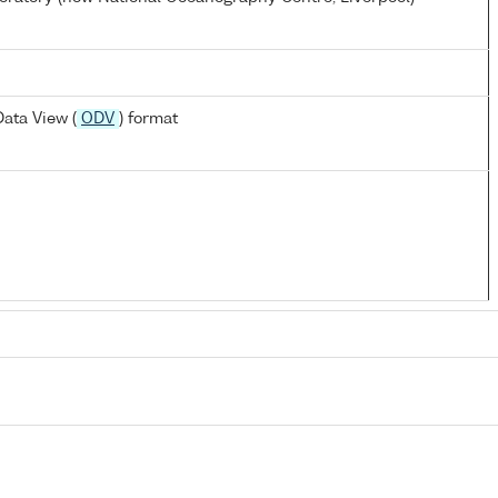
ata View (
ODV
) format