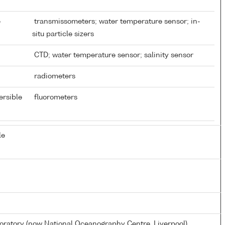
e
transmissometers; water temperature sensor; in-
situ particle sizers
CTD; water temperature sensor; salinity sensor
radiometers
ersible
fluorometers
le
atory (now National Oceanography Centre, Liverpool)