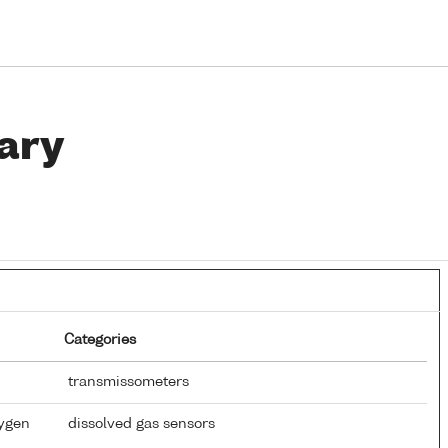
ary
Categories
transmissometers
xygen
dissolved gas sensors