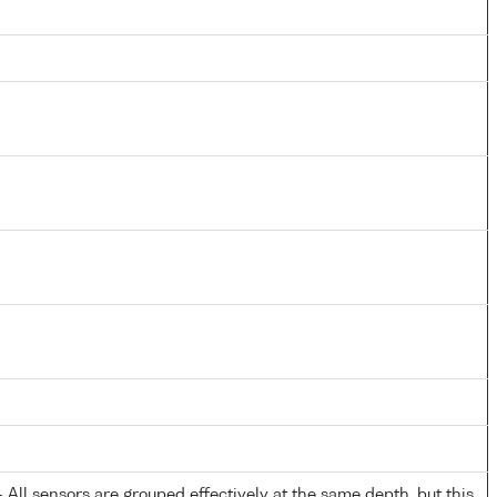
All sensors are grouped effectively at the same depth, but this