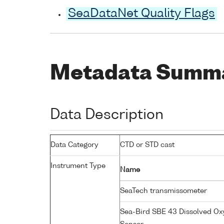
SeaDataNet Quality Flags
Metadata Summ
Data Description
Data Category
CTD or STD cast
Instrument Type
Name
SeaTech transmissometer
Sea-Bird SBE 43 Dissolved O