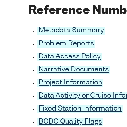
Reference Numb
Metadata Summary
Problem Reports
Data Access Policy
Narrative Documents
Project Information
Data Activity or Cruise Inf
Fixed Station Information
BODC Quality Flags