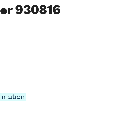
er 930816
ormation