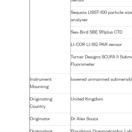
Sensor
Sequoia LISST-100 particle siz
analyser
Sea-Bird SBE 911plus CTD
LI-COR LI-192 PAR sensor
Turner Designs SCUFA II Subm
Fluorometer
Instrument
lowered unmanned submersib
Mounting
Originating
United Kingdom
Country
Originator
Dr Alex Souza
Originating
Proudman Oceanographic Labor