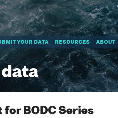
UBMIT YOUR DATA
RESOURCES
ABOUT
 data
 for BODC Series