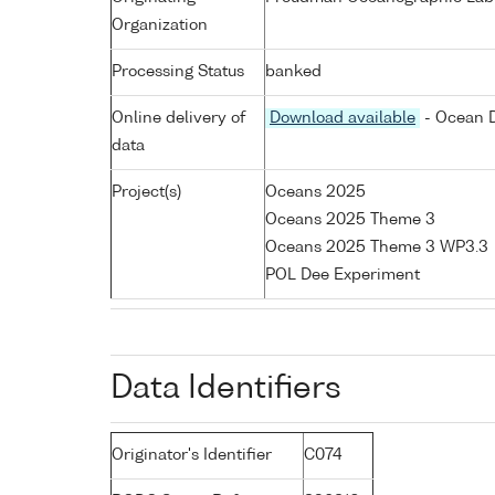
Organization
Processing Status
banked
Online delivery of
Download available
- Ocean D
data
Project(s)
Oceans 2025
Oceans 2025 Theme 3
Oceans 2025 Theme 3 WP3.3
POL Dee Experiment
Data Identifiers
Originator's Identifier
C074