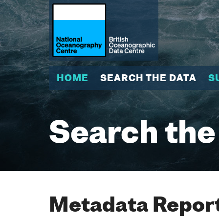
HOME
SEARCH THE DATA
S
Search the
Metadata Report