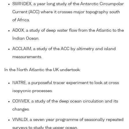
SWINDEX, a year long study of the Antarctic Circumpolar
Current (ACC) where it crosses major topography south
of Africa.
ADOX, a study of deep water flow from the Atlantic to the
Indian Ocean.
ACCLAIM, a study of the ACC by altimetry and island
measurements.
In the North Atlantic the UK undertook:
NATRE, a purposeful tracer experiment to look at cross
isopycnic processes.
CONVEX, a study of the deep ocean circulation and its
changes.
VIVALDI, a seven year programme of seasonally repeated
surveys to study the upper ocean.