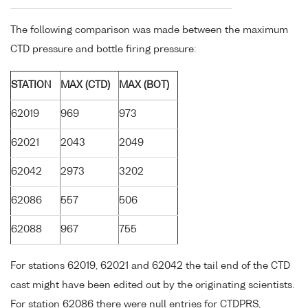
The following comparison was made between the maximum
CTD pressure and bottle firing pressure:
STATION
MAX (CTD)
MAX (BOT)
62019
969
973
62021
2043
2049
62042
2973
3202
62086
557
506
62088
967
755
For stations 62019, 62021 and 62042 the tail end of the CTD
cast might have been edited out by the originating scientists.
For station 62086 there were null entries for CTDPRS,