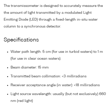
The transmissometer is designed to accurately measure the
the amount of light transmitted by a modulated Light
Emitting Diode (LED) through a fixed-length in-situ water
column to a synchronous detector.
Specifications
Water path length: 5 cm (for use in turbid waters) to 1 m
(for use in clear ocean waters).
Beam diameter: 15 mm
Transmitted beam collimation: <3 milliradians
Receiver acceptance angle (in water): <18 milliradians
Light source wavelength: usually (but not exclusively) 660
nm (red light)