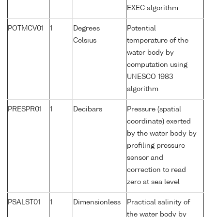
EXEC algorithm
POTMCV01
1
Degrees
Potential
Celsius
temperature of the
water body by
computation using
UNESCO 1983
algorithm
PRESPR01
1
Decibars
Pressure (spatial
coordinate) exerted
by the water body by
profiling pressure
sensor and
correction to read
zero at sea level
PSALST01
1
Dimensionless
Practical salinity of
the water body by