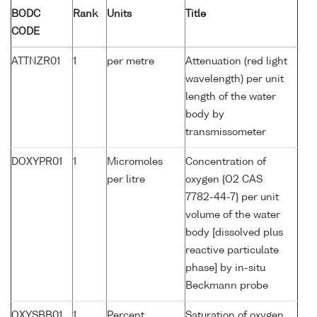
BODC
Rank
Units
Title
CODE
ATTNZR01
1
per metre
Attenuation (red light
wavelength) per unit
length of the water
body by
transmissometer
DOXYPR01
1
Micromoles
Concentration of
per litre
oxygen {O2 CAS
7782-44-7} per unit
volume of the water
body [dissolved plus
reactive particulate
phase] by in-situ
Beckmann probe
OXYSBB01
1
Percent
Saturation of oxygen