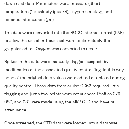
down cast data. Parameters were pressure (dbar),
temperature (°c), salinity (pss-78), oxygen (µmol/kg) and
potential attenuance (/m).
The data were converted into the BODC internal format (PXF)
to allow the use of in-house software tools, notably the
graphics editor. Oxygen was converted to umol/l.
Spikes in the data were manually flagged 'suspect' by
modification of the associated quality control flag. In this way
none of the original data values were edited or deleted during
quality control. These data from cruise CD62 required little
flagging and just a few points were set suspect. Profiles 079,
080, and 081 were made using the MkV CTD and have null
attenuance.
Once screened, the CTD data were loaded into a database