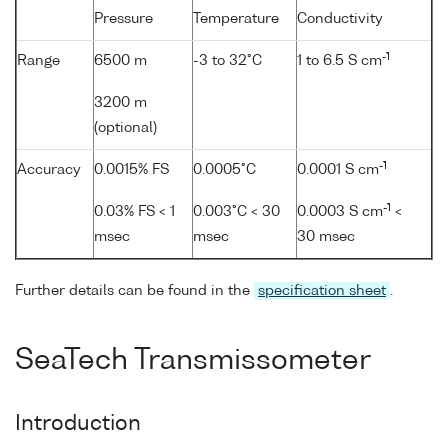
Pressure
Temperature
Conductivity
-1
Range
6500 m
-3 to 32°C
1 to 6.5 S cm
3200 m
(optional)
-1
Accuracy
0.0015% FS
0.0005°C
0.0001 S cm
-1
0.03% FS < 1
0.003°C < 30
0.0003 S cm
<
msec
msec
30 msec
Further details can be found in the
specification sheet
.
SeaTech Transmissometer
Introduction