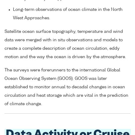
Long-term observations of ocean climate in the North
West Approaches.
Satellite ocean surface topography, temperature and wind
data were merged with in situ observations and models to
create a complete description of ocean circulation, eddy
motion and the way the ocean is driven by the atmosphere.
The surveys were forerunners to the international Global
Ocean Observing System (GOOS). GOOS was later
established to monitor annual to decadal changes in ocean
circulation and heat storage which are vital in the prediction
of climate change.
Data Activity or Cruise