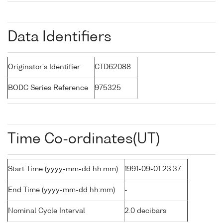
Data Identifiers
Originator's Identifier
CTD62088
BODC Series Reference
975325
Time Co-ordinates(UT)
Start Time (yyyy-mm-dd hh:mm)
1991-09-01 23:37
End Time (yyyy-mm-dd hh:mm)
-
Nominal Cycle Interval
2.0 decibars