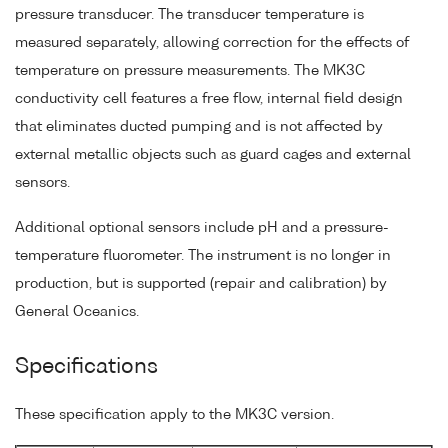
pressure transducer. The transducer temperature is
measured separately, allowing correction for the effects of
temperature on pressure measurements. The MK3C
conductivity cell features a free flow, internal field design
that eliminates ducted pumping and is not affected by
external metallic objects such as guard cages and external
sensors.
Additional optional sensors include pH and a pressure-
temperature fluorometer. The instrument is no longer in
production, but is supported (repair and calibration) by
General Oceanics.
Specifications
These specification apply to the MK3C version.