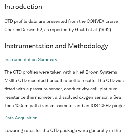
Introduction
CTD profile data are presented from the CONVEX cruise
Charles Darwin 62, as reported by Gould et al. (1992).
Instrumentation and Methodology
Instrumentation Summary
The CTD profiles were taken with a Neil Brown Systems
MkIIIb CTD mounted beneath a bottle rosette. The CTD was
fitted with a pressure sensor, conductivity cell, platinum
resistance thermometer, a dissolved oxygen sensor, a Sea
Tech 100cm path transmissometer and an IOS 10kHz pinger.
Data Acquisition
Lowering rates for the CTD package were generally in the