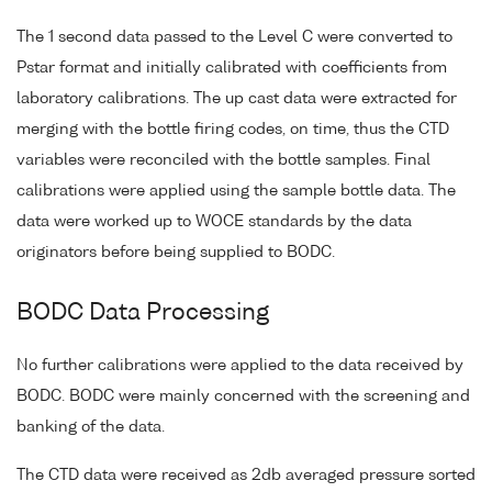
The 1 second data passed to the Level C were converted to
Pstar format and initially calibrated with coefficients from
laboratory calibrations. The up cast data were extracted for
merging with the bottle firing codes, on time, thus the CTD
variables were reconciled with the bottle samples. Final
calibrations were applied using the sample bottle data. The
data were worked up to WOCE standards by the data
originators before being supplied to BODC.
BODC Data Processing
No further calibrations were applied to the data received by
BODC. BODC were mainly concerned with the screening and
banking of the data.
The CTD data were received as 2db averaged pressure sorted