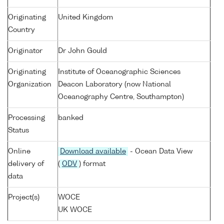
Originating
United Kingdom
Country
Originator
Dr John Gould
Originating
Institute of Oceanographic Sciences
Organization
Deacon Laboratory (now National
Oceanography Centre, Southampton)
Processing
banked
Status
Online
Download available
- Ocean Data View
delivery of
(
ODV
) format
data
Project(s)
WOCE
UK WOCE