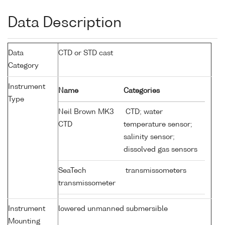
Data Description
Data
CTD or STD cast
Category
Instrument
Name
Categories
Type
Neil Brown MK3
CTD; water
CTD
temperature sensor;
salinity sensor;
dissolved gas sensors
SeaTech
transmissometers
transmissometer
Instrument
lowered unmanned submersible
Mounting