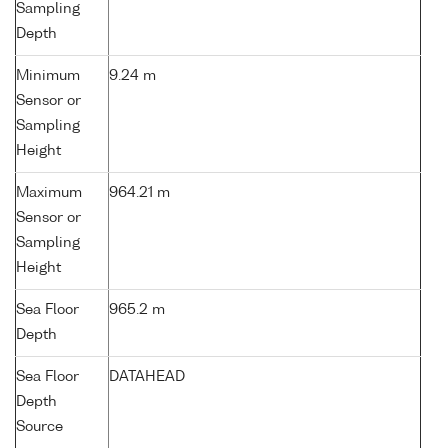
Sampling
Depth
Minimum
9.24 m
Sensor or
Sampling
Height
Maximum
964.21 m
Sensor or
Sampling
Height
Sea Floor
965.2 m
Depth
Sea Floor
DATAHEAD
Depth
Source