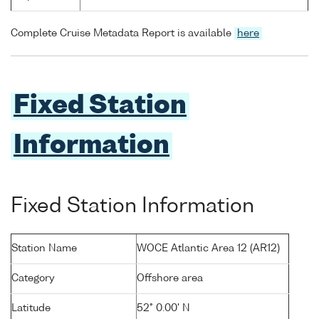
Complete Cruise Metadata Report is available
here
Fixed Station
Information
Fixed Station Information
Station Name
WOCE Atlantic Area 12 (AR12)
Category
Offshore area
Latitude
52° 0.00' N