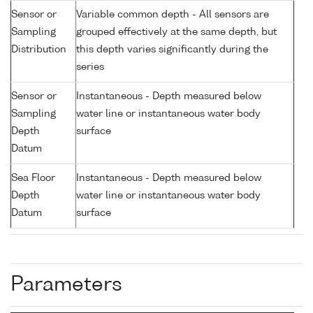
Sensor or
Variable common depth - All sensors are
Sampling
grouped effectively at the same depth, but
Distribution
this depth varies significantly during the
series
Sensor or
Instantaneous - Depth measured below
Sampling
water line or instantaneous water body
Depth
surface
Datum
Sea Floor
Instantaneous - Depth measured below
Depth
water line or instantaneous water body
Datum
surface
Parameters