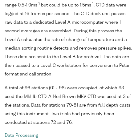
-1
-1
range 0.5-1.0ms
but could be up to 1.5ms
. CTD data were
logged at 16 frames per second. The CTD deck unit passes
raw data to a dedicated Level A microcomputer where 1
second averages are assembled. During this process the
Level A calculates the rate of change of temperature and a
median sorting routine detects and removes pressure spikes.
These data are sent to the Level B for archival. The data are
then passed to a Level C workstation for conversion to Pstar
format and calibration.
A total of 96 stations (01 - 96) were occupied, of which 93
used the MkIIIb CTD. A Neil Brown MkV CTD was used at 3 of
the stations. Data for stations 79-81 are from full depth casts
using this instrument. Two trials had previously been
conducted at stations 72 and 76.
Data Processing