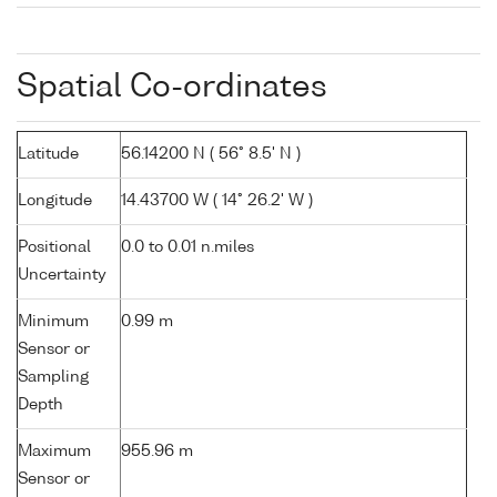
Spatial Co-ordinates
Latitude
56.14200 N ( 56° 8.5' N )
Longitude
14.43700 W ( 14° 26.2' W )
Positional
0.0 to 0.01 n.miles
Uncertainty
Minimum
0.99 m
Sensor or
Sampling
Depth
Maximum
955.96 m
Sensor or