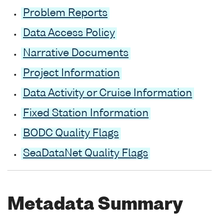
Problem Reports
Data Access Policy
Narrative Documents
Project Information
Data Activity or Cruise Information
Fixed Station Information
BODC Quality Flags
SeaDataNet Quality Flags
Metadata Summary