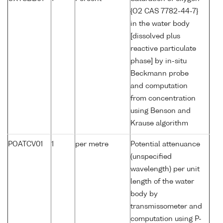
{O2 CAS 7782-44-7}
in the water body
[dissolved plus
reactive particulate
phase] by in-situ
Beckmann probe
and computation
from concentration
using Benson and
Krause algorithm
POATCV01
1
per metre
Potential attenuance
(unspecified
wavelength) per unit
length of the water
body by
transmissometer and
computation using P-