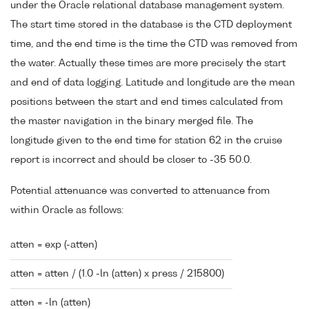
under the Oracle relational database management system.
The start time stored in the database is the CTD deployment
time, and the end time is the time the CTD was removed from
the water. Actually these times are more precisely the start
and end of data logging. Latitude and longitude are the mean
positions between the start and end times calculated from
the master navigation in the binary merged file. The
longitude given to the end time for station 62 in the cruise
report is incorrect and should be closer to -35 50.0.
Potential attenuance was converted to attenuance from
within Oracle as follows:
atten = exp (-atten)
atten = atten / (1.0 -ln (atten) x press / 215800)
atten = -ln (atten)