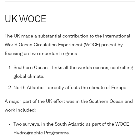
UK WOCE
The UK made a substantial contribution to the international
World Ocean Circulation Experiment (WOCE) project by
focusing on two important regions:
Southern Ocean - links all the worlds oceans, controlling
global climate.
North Atlantic - directly affects the climate of Europe.
A major part of the UK effort was in the Southern Ocean and
work included:
Two surveys, in the South Atlantic as part of the WOCE
Hydrographic Programme.