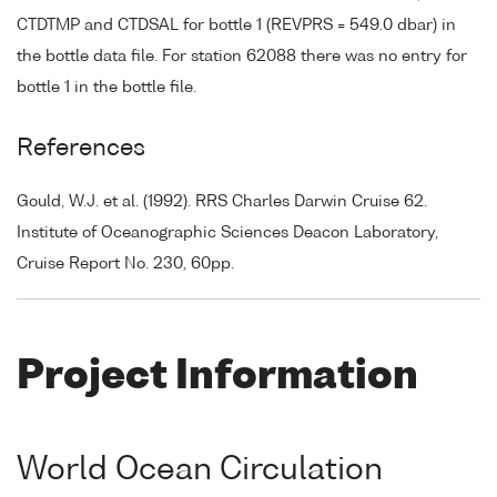
CTDTMP and CTDSAL for bottle 1 (REVPRS = 549.0 dbar) in
the bottle data file. For station 62088 there was no entry for
bottle 1 in the bottle file.
References
Gould, W.J. et al. (1992). RRS Charles Darwin Cruise 62.
Institute of Oceanographic Sciences Deacon Laboratory,
Cruise Report No. 230, 60pp.
Project Information
World Ocean Circulation