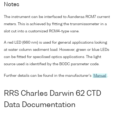
Notes
The instrument can be interfaced to Aanderaa RCM7 current
meters. This is achieved by fitting the transmissometer in a
slot cut into a customized RCM4-type vane.
A red LED (660 nm) is used for general applications looking
at water column sediment load. However, green or blue LEDs
can be fitted for specilised optics applications. The light
source used is identified by the BODC parameter code.
Further details can be found in the manufacturer's
Manual
.
RRS Charles Darwin 62 CTD
Data Documentation