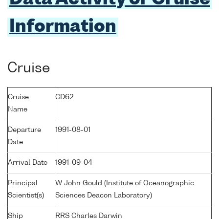
Information
Cruise
Cruise
CD62
Name
Departure
1991-08-01
Date
Arrival Date
1991-09-04
Principal
W John Gould (Institute of Oceanographic
Scientist(s)
Sciences Deacon Laboratory)
Ship
RRS Charles Darwin