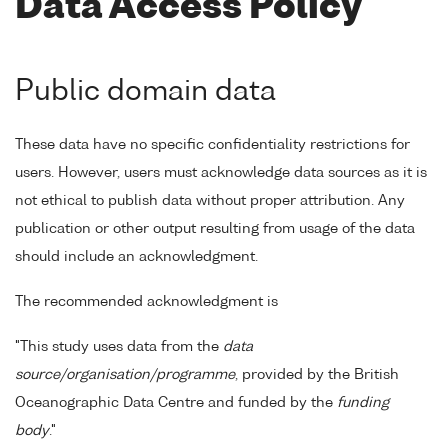
Data Access Policy
Public domain data
These data have no specific confidentiality restrictions for
users. However, users must acknowledge data sources as it is
not ethical to publish data without proper attribution. Any
publication or other output resulting from usage of the data
should include an acknowledgment.
The recommended acknowledgment is
"This study uses data from the
data
source/organisation/programme
, provided by the British
Oceanographic Data Centre and funded by the
funding
body
."