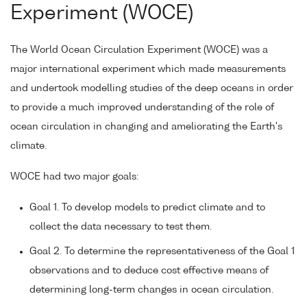
Experiment (WOCE)
The World Ocean Circulation Experiment (WOCE) was a
major international experiment which made measurements
and undertook modelling studies of the deep oceans in order
to provide a much improved understanding of the role of
ocean circulation in changing and ameliorating the Earth's
climate.
WOCE had two major goals:
Goal 1. To develop models to predict climate and to
collect the data necessary to test them.
Goal 2. To determine the representativeness of the Goal 1
observations and to deduce cost effective means of
determining long-term changes in ocean circulation.