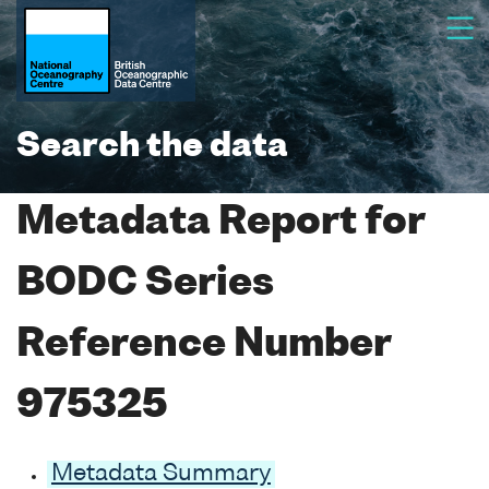
Search the data
Metadata Report for
BODC Series
Reference Number
975325
Metadata Summary