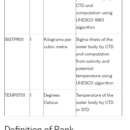
CTD and
computation using
UNESCO 1983
algorithm
SIGTPR01
1
Kilograms per
Sigma-theta of the
cubic metre
water body by CTD
and computation
from salinity and
potential
temperature using
UNESCO algorithm
TEMPST01
1
Degrees
Temperature of the
Celsius
water body by CTD
or STD