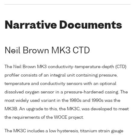
Narrative Documents
Neil Brown MK3 CTD
The Neil Brown MK3 conductivity-temperature-depth (CTD)
profiler consists of an integral unit containing pressure,
temperature and conductivity sensors with an optional
dissolved oxygen sensor in a pressure-hardened casing. The
most widely used variant in the 1980s and 1990s was the
MK3B. An upgrade to this, the MK3C, was developed to meet
the requirements of the WOCE project.
The MK3C includes a low hysteresis, titanium strain gauge