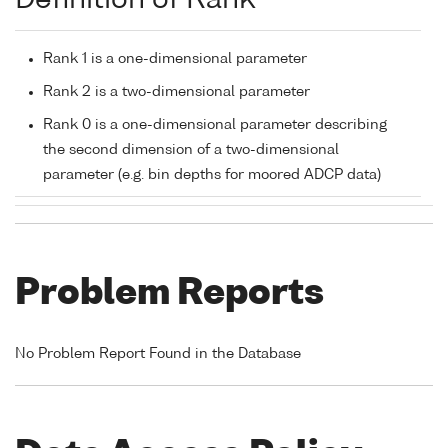
Definition of Rank
Rank 1 is a one-dimensional parameter
Rank 2 is a two-dimensional parameter
Rank 0 is a one-dimensional parameter describing
the second dimension of a two-dimensional
parameter (e.g. bin depths for moored ADCP data)
Problem Reports
No Problem Report Found in the Database