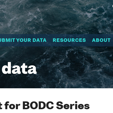
UBMIT YOUR DATA
RESOURCES
ABOUT
 data
 for BODC Series