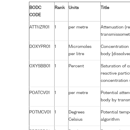
BODC
Rank
Units
Title
CODE
ATTNZR01
1
per metre
Attenuation (re
transmissomet
DOXYPR01
1
Micromoles
Concentration 
per litre
body [dissolve
OXYSBB01
1
Percent
Saturation of 
reactive parti
concentration
POATCV01
1
per metre
Potential atte
body by trans
POTMCV01
1
Degrees
Potential tem
Celsius
algorithm