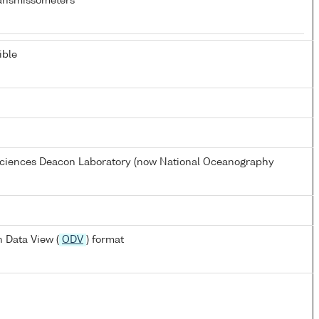
ansmissometers
ible
 Sciences Deacon Laboratory (now National Oceanography
 Data View (
ODV
) format