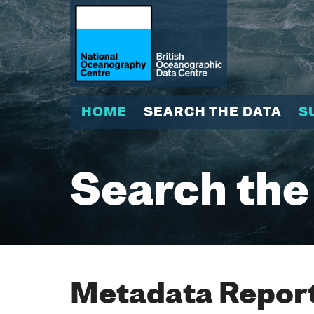
HOME
SEARCH THE DATA
S
Search the
Metadata Report