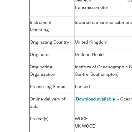
SeaTech
tr
transmissometer
Instrument
lowered unmanned submers
Mounting
Originating Country
United Kingdom
Originator
Dr John Gould
Originating
Institute of Oceanographic
Organization
Centre, Southampton)
Processing Status
banked
Online delivery of
Download available
- Ocean
data
Project(s)
WOCE
UK WOCE