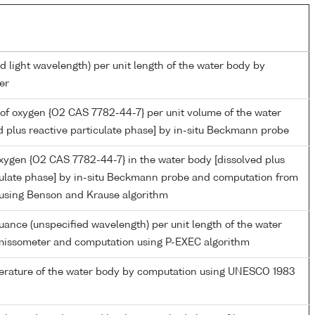
d light wavelength) per unit length of the water body by
er
of oxygen {O2 CAS 7782-44-7} per unit volume of the water
d plus reactive particulate phase] by in-situ Beckmann probe
oxygen {O2 CAS 7782-44-7} in the water body [dissolved plus
culate phase] by in-situ Beckmann probe and computation from
 using Benson and Krause algorithm
nuance (unspecified wavelength) per unit length of the water
missometer and computation using P-EXEC algorithm
perature of the water body by computation using UNESCO 1983