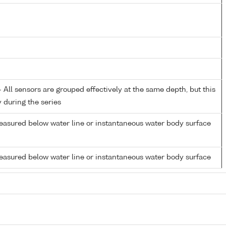
All sensors are grouped effectively at the same depth, but this
y during the series
easured below water line or instantaneous water body surface
easured below water line or instantaneous water body surface