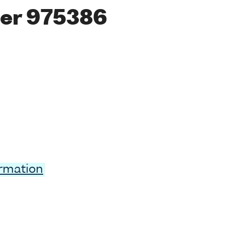
er 975386
ormation