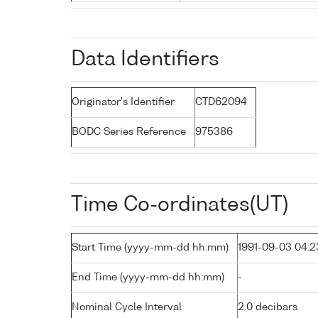
Data Identifiers
Originator's Identifier
CTD62094
BODC Series Reference
975386
Time Co-ordinates(UT)
Start Time (yyyy-mm-dd hh:mm)
1991-09-03 04:2
End Time (yyyy-mm-dd hh:mm)
-
Nominal Cycle Interval
2.0 decibars