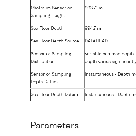
Maximum Sensor or
993.71 m
Sampling Height
Sea Floor Depth
994.7 m
Sea Floor Depth Source
DATAHEAD
Sensor or Sampling
Variable common depth - 
Distribution
depth varies significantl
Sensor or Sampling
Instantaneous - Depth m
Depth Datum
Sea Floor Depth Datum
Instantaneous - Depth m
Parameters