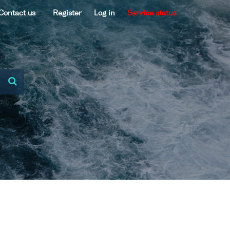
Contact us
Register
Log in
Service status