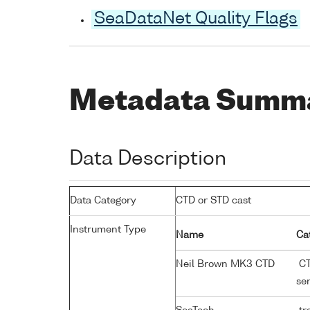
SeaDataNet Quality Flags
Metadata Summ
Data Description
Data Category
CTD or STD cast
Instrument Type
Name
Ca
Neil Brown MK3 CTD
CT
se