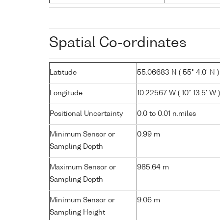
Spatial Co-ordinates
Latitude
55.06683 N ( 55° 4.0' N )
Longitude
10.22567 W ( 10° 13.5' W )
Positional Uncertainty
0.0 to 0.01 n.miles
Minimum Sensor or
0.99 m
Sampling Depth
Maximum Sensor or
985.64 m
Sampling Depth
Minimum Sensor or
9.06 m
Sampling Height