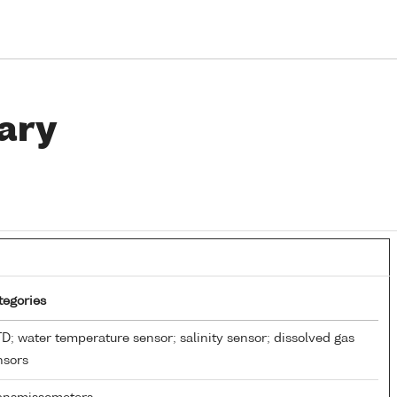
ary
tegories
D; water temperature sensor; salinity sensor; dissolved gas
nsors