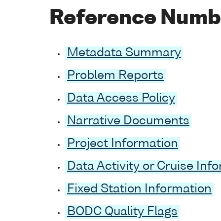
Reference Numb
Metadata Summary
Problem Reports
Data Access Policy
Narrative Documents
Project Information
Data Activity or Cruise Inf
Fixed Station Information
BODC Quality Flags