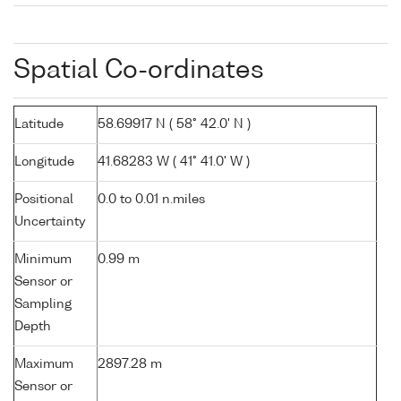
Spatial Co-ordinates
Latitude
58.69917 N ( 58° 42.0' N )
Longitude
41.68283 W ( 41° 41.0' W )
Positional
0.0 to 0.01 n.miles
Uncertainty
Minimum
0.99 m
Sensor or
Sampling
Depth
Maximum
2897.28 m
Sensor or