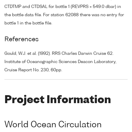
CTDTMP and CTDSAL for bottle 1 (REVPRS = 549.0 dbar) in
the bottle data file. For station 62088 there was no entry for
bottle 1 in the bottle file.
References
Gould, W.J. et al. (1992). RRS Charles Darwin Cruise 62.
Institute of Oceanographic Sciences Deacon Laboratory,
Cruise Report No. 230, 60pp.
Project Information
World Ocean Circulation