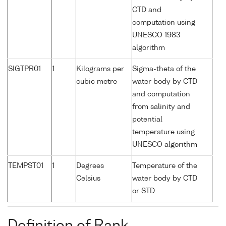
CTD and
computation using
UNESCO 1983
algorithm
SIGTPR01
1
Kilograms per
Sigma-theta of the
cubic metre
water body by CTD
and computation
from salinity and
potential
temperature using
UNESCO algorithm
TEMPST01
1
Degrees
Temperature of the
Celsius
water body by CTD
or STD