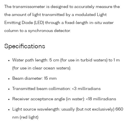
The transmissometer is designed to accurately measure the
the amount of light transmitted by a modulated Light
Emitting Diode (LED) through a fixed-length in-situ water
column to a synchronous detector.
Specifications
Water path length: 5 cm (for use in turbid waters) to 1 m
(for use in clear ocean waters).
Beam diameter: 15 mm
Transmitted beam collimation: <3 milliradians
Receiver acceptance angle (in water): <18 milliradians
Light source wavelength: usually (but not exclusively) 660
nm (red light)