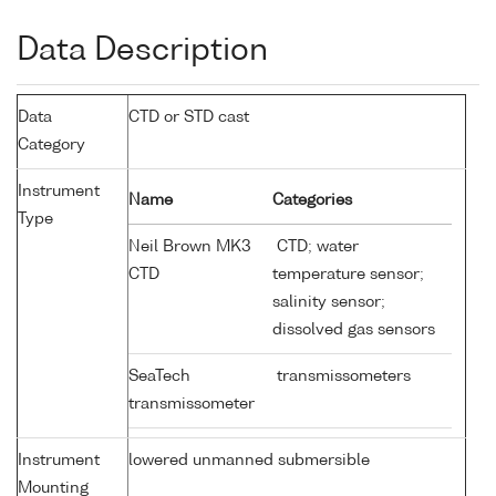
Data Description
Data
CTD or STD cast
Category
Instrument
Name
Categories
Type
Neil Brown MK3
CTD; water
CTD
temperature sensor;
salinity sensor;
dissolved gas sensors
SeaTech
transmissometers
transmissometer
Instrument
lowered unmanned submersible
Mounting