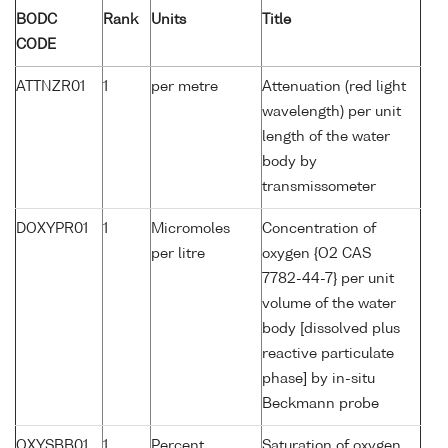
BODC
Rank
Units
Title
CODE
ATTNZR01
1
per metre
Attenuation (red light
wavelength) per unit
length of the water
body by
transmissometer
DOXYPR01
1
Micromoles
Concentration of
per litre
oxygen {O2 CAS
7782-44-7} per unit
volume of the water
body [dissolved plus
reactive particulate
phase] by in-situ
Beckmann probe
OXYSBB01
1
Percent
Saturation of oxygen