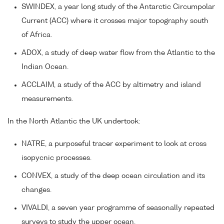
SWINDEX, a year long study of the Antarctic Circumpolar
Current (ACC) where it crosses major topography south
of Africa.
ADOX, a study of deep water flow from the Atlantic to the
Indian Ocean.
ACCLAIM, a study of the ACC by altimetry and island
measurements.
In the North Atlantic the UK undertook:
NATRE, a purposeful tracer experiment to look at cross
isopycnic processes.
CONVEX, a study of the deep ocean circulation and its
changes.
VIVALDI, a seven year programme of seasonally repeated
surveys to study the upper ocean.