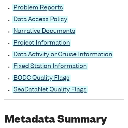
Problem Reports
Data Access Policy
Narrative Documents
Project Information
Data Activity or Cruise Information
Fixed Station Information
BODC Quality Flags
SeaDataNet Quality Flags
Metadata Summary