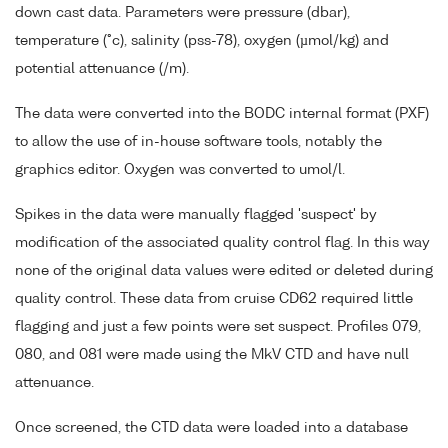
down cast data. Parameters were pressure (dbar),
temperature (°c), salinity (pss-78), oxygen (µmol/kg) and
potential attenuance (/m).
The data were converted into the BODC internal format (PXF)
to allow the use of in-house software tools, notably the
graphics editor. Oxygen was converted to umol/l.
Spikes in the data were manually flagged 'suspect' by
modification of the associated quality control flag. In this way
none of the original data values were edited or deleted during
quality control. These data from cruise CD62 required little
flagging and just a few points were set suspect. Profiles 079,
080, and 081 were made using the MkV CTD and have null
attenuance.
Once screened, the CTD data were loaded into a database