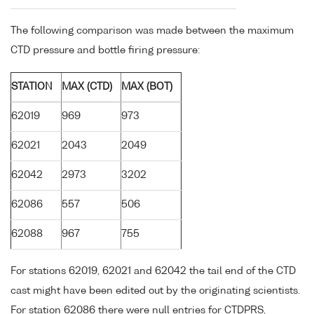
The following comparison was made between the maximum
CTD pressure and bottle firing pressure:
STATION
MAX (CTD)
MAX (BOT)
62019
969
973
62021
2043
2049
62042
2973
3202
62086
557
506
62088
967
755
For stations 62019, 62021 and 62042 the tail end of the CTD
cast might have been edited out by the originating scientists.
For station 62086 there were null entries for CTDPRS,