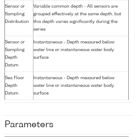
Sensor or
Variable common depth - All sensors are
Sampling
grouped effectively at the same depth, but
Distribution
this depth varies significantly during the
series
Sensor or
Instantaneous - Depth measured below
Sampling
water line or instantaneous water body
Depth
surface
Datum
Sea Floor
Instantaneous - Depth measured below
Depth
water line or instantaneous water body
Datum
surface
Parameters