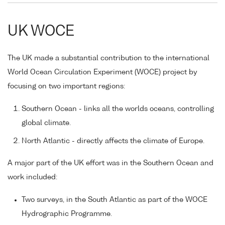
UK WOCE
The UK made a substantial contribution to the international
World Ocean Circulation Experiment (WOCE) project by
focusing on two important regions:
Southern Ocean - links all the worlds oceans, controlling
global climate.
North Atlantic - directly affects the climate of Europe.
A major part of the UK effort was in the Southern Ocean and
work included:
Two surveys, in the South Atlantic as part of the WOCE
Hydrographic Programme.