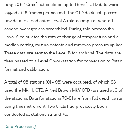
-1
-1
range 0.5-1.0ms
but could be up to 1.5ms
. CTD data were
logged at 16 frames per second. The CTD deck unit passes
raw data to a dedicated Level A microcomputer where 1
second averages are assembled. During this process the
Level A calculates the rate of change of temperature and a
median sorting routine detects and removes pressure spikes.
These data are sent to the Level B for archival. The data are
then passed to a Level C workstation for conversion to Pstar
format and calibration.
A total of 96 stations (01 - 96) were occupied, of which 93
used the MkIIIb CTD. A Neil Brown MkV CTD was used at 3 of
the stations. Data for stations 79-81 are from full depth casts
using this instrument. Two trials had previously been
conducted at stations 72 and 76.
Data Processing