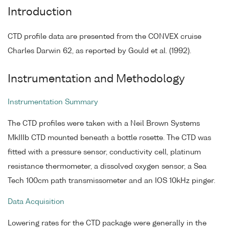
Introduction
CTD profile data are presented from the CONVEX cruise
Charles Darwin 62, as reported by Gould et al. (1992).
Instrumentation and Methodology
Instrumentation Summary
The CTD profiles were taken with a Neil Brown Systems
MkIIIb CTD mounted beneath a bottle rosette. The CTD was
fitted with a pressure sensor, conductivity cell, platinum
resistance thermometer, a dissolved oxygen sensor, a Sea
Tech 100cm path transmissometer and an IOS 10kHz pinger.
Data Acquisition
Lowering rates for the CTD package were generally in the