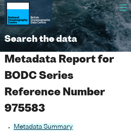
Search the data
Metadata Report for
BODC Series
Reference Number
975583
Metadata Summary