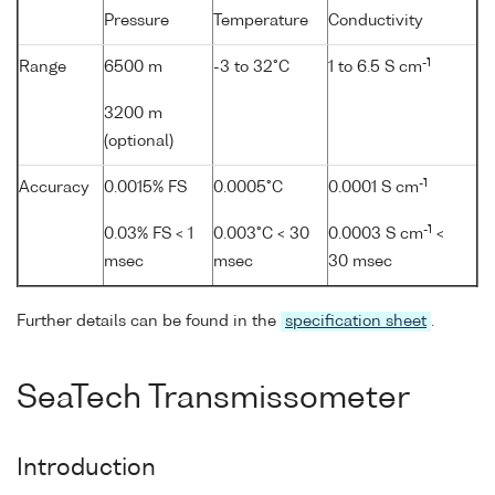
Pressure
Temperature
Conductivity
-1
Range
6500 m
-3 to 32°C
1 to 6.5 S cm
3200 m
(optional)
-1
Accuracy
0.0015% FS
0.0005°C
0.0001 S cm
-1
0.03% FS < 1
0.003°C < 30
0.0003 S cm
<
msec
msec
30 msec
Further details can be found in the
specification sheet
.
SeaTech Transmissometer
Introduction