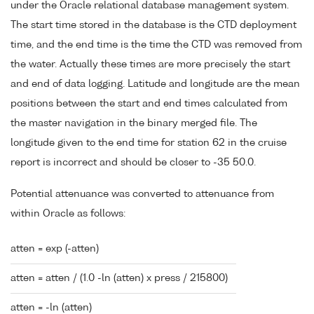
under the Oracle relational database management system.
The start time stored in the database is the CTD deployment
time, and the end time is the time the CTD was removed from
the water. Actually these times are more precisely the start
and end of data logging. Latitude and longitude are the mean
positions between the start and end times calculated from
the master navigation in the binary merged file. The
longitude given to the end time for station 62 in the cruise
report is incorrect and should be closer to -35 50.0.
Potential attenuance was converted to attenuance from
within Oracle as follows:
atten = exp (-atten)
atten = atten / (1.0 -ln (atten) x press / 215800)
atten = -ln (atten)