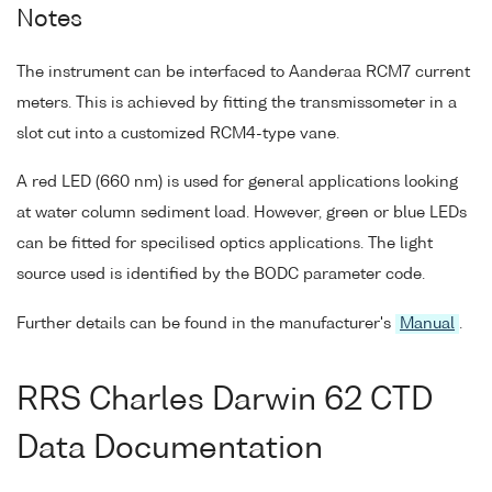
Notes
The instrument can be interfaced to Aanderaa RCM7 current
meters. This is achieved by fitting the transmissometer in a
slot cut into a customized RCM4-type vane.
A red LED (660 nm) is used for general applications looking
at water column sediment load. However, green or blue LEDs
can be fitted for specilised optics applications. The light
source used is identified by the BODC parameter code.
Further details can be found in the manufacturer's
Manual
.
RRS Charles Darwin 62 CTD
Data Documentation