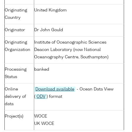
Originating
United Kingdom
Country
Originator
Dr John Gould
Originating
Institute of Oceanographic Sciences
Organization
Deacon Laboratory (now National
Oceanography Centre, Southampton)
Processing
banked
Status
Online
Download available
- Ocean Data View
delivery of
(
ODV
) format
data
Project(s)
WOCE
UK WOCE