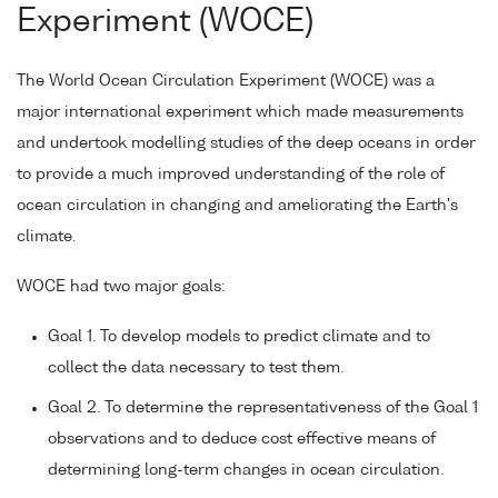
Experiment (WOCE)
The World Ocean Circulation Experiment (WOCE) was a
major international experiment which made measurements
and undertook modelling studies of the deep oceans in order
to provide a much improved understanding of the role of
ocean circulation in changing and ameliorating the Earth's
climate.
WOCE had two major goals:
Goal 1. To develop models to predict climate and to
collect the data necessary to test them.
Goal 2. To determine the representativeness of the Goal 1
observations and to deduce cost effective means of
determining long-term changes in ocean circulation.