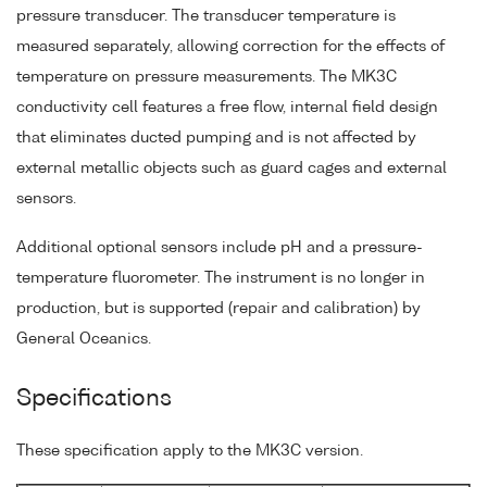
pressure transducer. The transducer temperature is
measured separately, allowing correction for the effects of
temperature on pressure measurements. The MK3C
conductivity cell features a free flow, internal field design
that eliminates ducted pumping and is not affected by
external metallic objects such as guard cages and external
sensors.
Additional optional sensors include pH and a pressure-
temperature fluorometer. The instrument is no longer in
production, but is supported (repair and calibration) by
General Oceanics.
Specifications
These specification apply to the MK3C version.