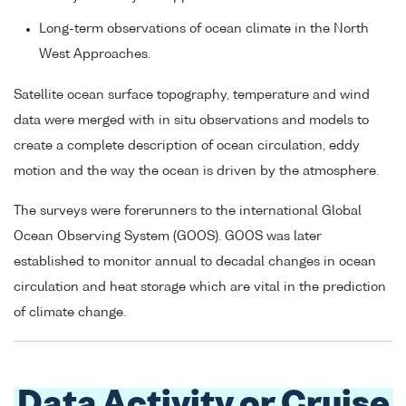
Long-term observations of ocean climate in the North
West Approaches.
Satellite ocean surface topography, temperature and wind
data were merged with in situ observations and models to
create a complete description of ocean circulation, eddy
motion and the way the ocean is driven by the atmosphere.
The surveys were forerunners to the international Global
Ocean Observing System (GOOS). GOOS was later
established to monitor annual to decadal changes in ocean
circulation and heat storage which are vital in the prediction
of climate change.
Data Activity or Cruise