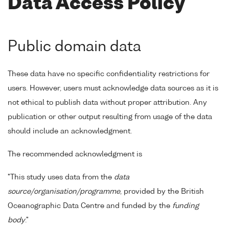
Data Access Policy
Public domain data
These data have no specific confidentiality restrictions for
users. However, users must acknowledge data sources as it is
not ethical to publish data without proper attribution. Any
publication or other output resulting from usage of the data
should include an acknowledgment.
The recommended acknowledgment is
"This study uses data from the
data
source/organisation/programme
, provided by the British
Oceanographic Data Centre and funded by the
funding
body
."