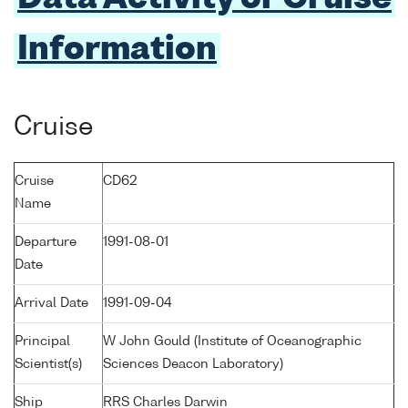
Information
Cruise
Cruise
CD62
Name
Departure
1991-08-01
Date
Arrival Date
1991-09-04
Principal
W John Gould (Institute of Oceanographic
Scientist(s)
Sciences Deacon Laboratory)
Ship
RRS Charles Darwin