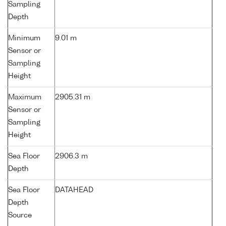
Sampling
Depth
Minimum
9.01 m
Sensor or
Sampling
Height
Maximum
2905.31 m
Sensor or
Sampling
Height
Sea Floor
2906.3 m
Depth
Sea Floor
DATAHEAD
Depth
Source