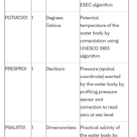
EXEC algorithm
POTMCV01
1
Degrees
Potential
Celsius
temperature of the
water body by
computation using
UNESCO 1983
algorithm
PRESPR01
1
Decibars
Pressure (spatial
coordinate) exerted
by the water body by
profiling pressure
sensor and
correction to read
zero at sea level
PSALST01
1
Dimensionless
Practical salinity of
the water body by