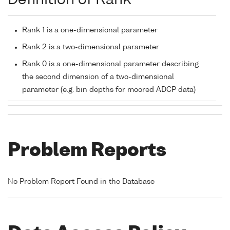
Definition of Rank
Rank 1 is a one-dimensional parameter
Rank 2 is a two-dimensional parameter
Rank 0 is a one-dimensional parameter describing
the second dimension of a two-dimensional
parameter (e.g. bin depths for moored ADCP data)
Problem Reports
No Problem Report Found in the Database