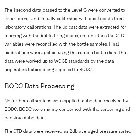
The 1 second data passed to the Level C were converted to
Pstar format and initially calibrated with coefficients from
laboratory calibrations. The up cast data were extracted for
merging with the bottle firing codes, on time, thus the CTD
variables were reconciled with the bottle samples. Final
calibrations were applied using the sample bottle data. The
data were worked up to WOCE standards by the data
originators before being supplied to BODC.
BODC Data Processing
No further calibrations were applied to the data received by
BODC. BODC were mainly concerned with the screening and
banking of the data.
The CTD data were received as 2db averaged pressure sorted