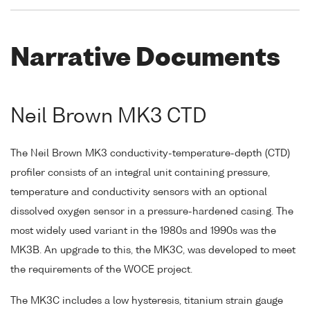
Narrative Documents
Neil Brown MK3 CTD
The Neil Brown MK3 conductivity-temperature-depth (CTD)
profiler consists of an integral unit containing pressure,
temperature and conductivity sensors with an optional
dissolved oxygen sensor in a pressure-hardened casing. The
most widely used variant in the 1980s and 1990s was the
MK3B. An upgrade to this, the MK3C, was developed to meet
the requirements of the WOCE project.
The MK3C includes a low hysteresis, titanium strain gauge