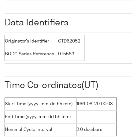
Data Identifiers
Originator's Identifier
CTD62052
BODC Series Reference
975583
Time Co-ordinates(UT)
Start Time (yyyy-mm-dd hh:mm)
1991-08-20 00:03
End Time (yyyy-mm-dd hh:mm)
-
Nominal Cycle Interval
2.0 decibars