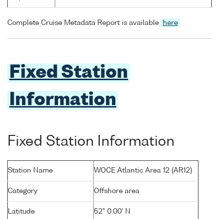
Complete Cruise Metadata Report is available
here
Fixed Station
Information
Fixed Station Information
Station Name
WOCE Atlantic Area 12 (AR12)
Category
Offshore area
Latitude
52° 0.00' N