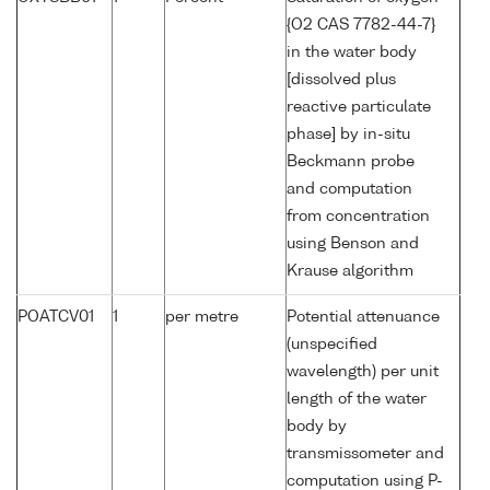
{O2 CAS 7782-44-7}
in the water body
[dissolved plus
reactive particulate
phase] by in-situ
Beckmann probe
and computation
from concentration
using Benson and
Krause algorithm
POATCV01
1
per metre
Potential attenuance
(unspecified
wavelength) per unit
length of the water
body by
transmissometer and
computation using P-