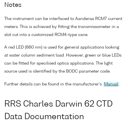
Notes
The instrument can be interfaced to Aanderaa RCM7 current
meters. This is achieved by fitting the transmissometer in a
slot cut into a customized RCM4-type vane.
A red LED (660 nm) is used for general applications looking
at water column sediment load. However, green or blue LEDs
can be fitted for specilised optics applications. The light
source used is identified by the BODC parameter code.
Further details can be found in the manufacturer's
Manual
.
RRS Charles Darwin 62 CTD
Data Documentation