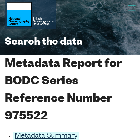
Search the data
Metadata Report for
BODC Series
Reference Number
975522
Metadata Summary