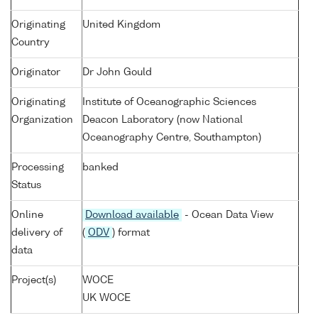
Originating
United Kingdom
Country
Originator
Dr John Gould
Originating
Institute of Oceanographic Sciences
Organization
Deacon Laboratory (now National
Oceanography Centre, Southampton)
Processing
banked
Status
Online
Download available
- Ocean Data View
delivery of
(
ODV
) format
data
Project(s)
WOCE
UK WOCE