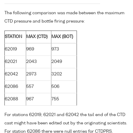
The following comparison was made between the maximum
CTD pressure and bottle firing pressure:
STATION
MAX (CTD)
MAX (BOT)
62019
969
973
62021
2043
2049
62042
2973
3202
62086
557
506
62088
967
755
For stations 62019, 62021 and 62042 the tail end of the CTD
cast might have been edited out by the originating scientists.
For station 62086 there were null entries for CTDPRS,