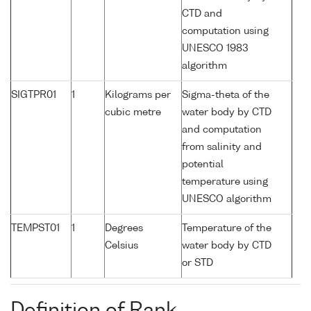
CTD and
computation using
UNESCO 1983
algorithm
SIGTPR01
1
Kilograms per
Sigma-theta of the
cubic metre
water body by CTD
and computation
from salinity and
potential
temperature using
UNESCO algorithm
TEMPST01
1
Degrees
Temperature of the
Celsius
water body by CTD
or STD