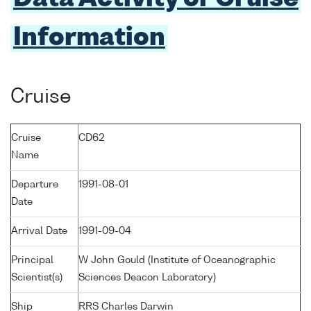
Information
Cruise
Cruise
CD62
Name
Departure
1991-08-01
Date
Arrival Date
1991-09-04
Principal
W John Gould (Institute of Oceanographic
Scientist(s)
Sciences Deacon Laboratory)
Ship
RRS Charles Darwin