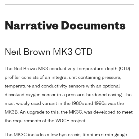
Narrative Documents
Neil Brown MK3 CTD
The Neil Brown MK3 conductivity-temperature-depth (CTD)
profiler consists of an integral unit containing pressure,
temperature and conductivity sensors with an optional
dissolved oxygen sensor in a pressure-hardened casing. The
most widely used variant in the 1980s and 1990s was the
MK3B. An upgrade to this, the MK3C, was developed to meet
the requirements of the WOCE project.
The MK3C includes a low hysteresis, titanium strain gauge