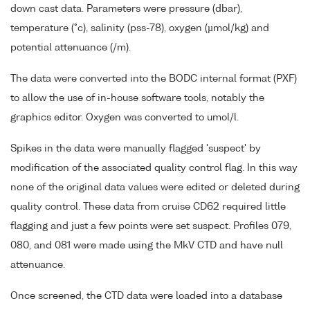
down cast data. Parameters were pressure (dbar),
temperature (°c), salinity (pss-78), oxygen (µmol/kg) and
potential attenuance (/m).
The data were converted into the BODC internal format (PXF)
to allow the use of in-house software tools, notably the
graphics editor. Oxygen was converted to umol/l.
Spikes in the data were manually flagged 'suspect' by
modification of the associated quality control flag. In this way
none of the original data values were edited or deleted during
quality control. These data from cruise CD62 required little
flagging and just a few points were set suspect. Profiles 079,
080, and 081 were made using the MkV CTD and have null
attenuance.
Once screened, the CTD data were loaded into a database