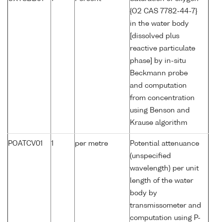
{O2 CAS 7782-44-7}
in the water body
[dissolved plus
reactive particulate
phase] by in-situ
Beckmann probe
and computation
from concentration
using Benson and
Krause algorithm
POATCV01
1
per metre
Potential attenuance
(unspecified
wavelength) per unit
length of the water
body by
transmissometer and
computation using P-