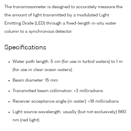
The transmissometer is designed to accurately measure the
the amount of light transmitted by a modulated Light
Emitting Diode (LED) through a fixed-length in-situ water
column to a synchronous detector.
Specifications
Water path length: 5 cm (for use in turbid waters) to 1 m
(for use in clear ocean waters).
Beam diameter: 15 mm
Transmitted beam collimation: <3 milliradians
Receiver acceptance angle (in water): <18 milliradians
Light source wavelength: usually (but not exclusively) 660
nm (red light)