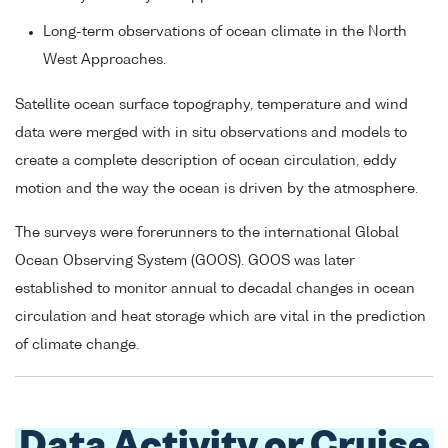
Long-term observations of ocean climate in the North
West Approaches.
Satellite ocean surface topography, temperature and wind
data were merged with in situ observations and models to
create a complete description of ocean circulation, eddy
motion and the way the ocean is driven by the atmosphere.
The surveys were forerunners to the international Global
Ocean Observing System (GOOS). GOOS was later
established to monitor annual to decadal changes in ocean
circulation and heat storage which are vital in the prediction
of climate change.
Data Activity or Cruise