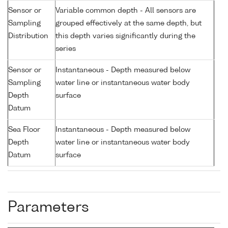
Sensor or
Variable common depth - All sensors are
Sampling
grouped effectively at the same depth, but
Distribution
this depth varies significantly during the
series
Sensor or
Instantaneous - Depth measured below
Sampling
water line or instantaneous water body
Depth
surface
Datum
Sea Floor
Instantaneous - Depth measured below
Depth
water line or instantaneous water body
Datum
surface
Parameters