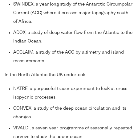
SWINDEX, a year long study of the Antarctic Circumpolar
Current (ACC) where it crosses major topography south
of Africa.
ADOX, a study of deep water flow from the Atlantic to the
Indian Ocean.
ACCLAIM, a study of the ACC by altimetry and island
measurements.
In the North Atlantic the UK undertook:
NATRE, a purposeful tracer experiment to look at cross
isopycnic processes.
CONVEX, a study of the deep ocean circulation and its
changes.
VIVALDI, a seven year programme of seasonally repeated
surveys to study the upper ocean.