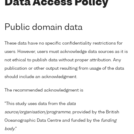
Data Access Policy
Public domain data
These data have no specific confidentiality restrictions for
users. However, users must acknowledge data sources as it is
not ethical to publish data without proper attribution. Any
publication or other output resulting from usage of the data
should include an acknowledgment.
The recommended acknowledgment is
"This study uses data from the
data
source/organisation/programme
, provided by the British
Oceanographic Data Centre and funded by the
funding
body
."