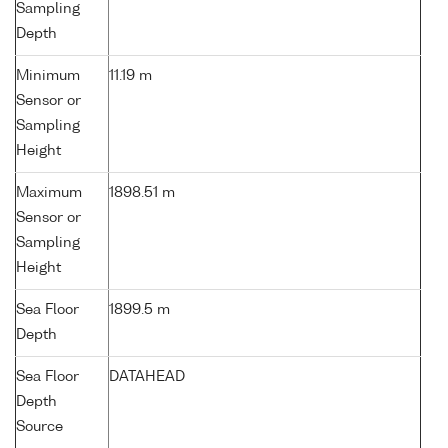
Sampling
Depth
Minimum
11.19 m
Sensor or
Sampling
Height
Maximum
1898.51 m
Sensor or
Sampling
Height
Sea Floor
1899.5 m
Depth
Sea Floor
DATAHEAD
Depth
Source