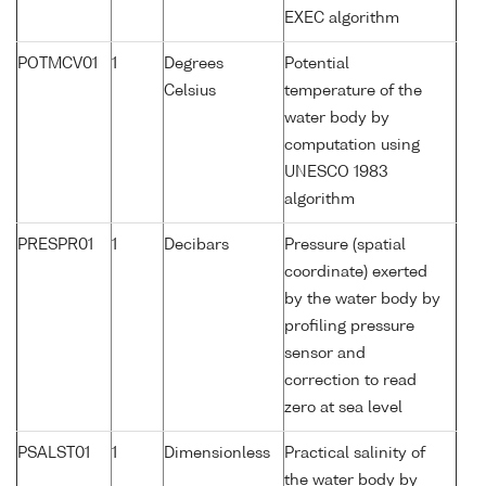
EXEC algorithm
POTMCV01
1
Degrees
Potential
Celsius
temperature of the
water body by
computation using
UNESCO 1983
algorithm
PRESPR01
1
Decibars
Pressure (spatial
coordinate) exerted
by the water body by
profiling pressure
sensor and
correction to read
zero at sea level
PSALST01
1
Dimensionless
Practical salinity of
the water body by