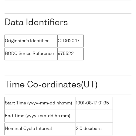
Data Identifiers
Originator's Identifier
CTD62047
BODC Series Reference
975522
Time Co-ordinates(UT)
Start Time (yyyy-mm-dd hh:mm)
1991-08-17 01:35
End Time (yyyy-mm-dd hh:mm)
-
Nominal Cycle Interval
2.0 decibars