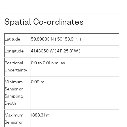
Spatial Co-ordinates
Latitude
59.89883 N ( 59° 53.9' N )
Longitude
41.43050 W ( 41° 25.8' W )
Positional
0.0 to 0.01 n.miles
Uncertainty
Minimum
0.99 m
Sensor or
Sampling
Depth
Maximum
1888.31 m
Sensor or