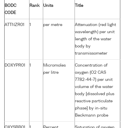
BODC
Rank
Units
Title
CODE
ATTNZR01
1
per metre
Attenuation (red light
wavelength) per unit
length of the water
body by
transmissometer
DOXYPR01
1
Micromoles
Concentration of
per litre
oxygen {O2 CAS
7782-44-7} per unit
volume of the water
body [dissolved plus
reactive particulate
phase] by in-situ
Beckmann probe
OXYSBB01
1
Percent
Saturation of oxygen