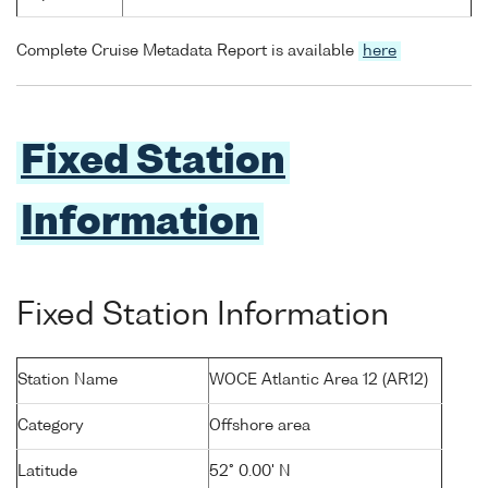
Complete Cruise Metadata Report is available
here
Fixed Station
Information
Fixed Station Information
Station Name
WOCE Atlantic Area 12 (AR12)
Category
Offshore area
Latitude
52° 0.00' N