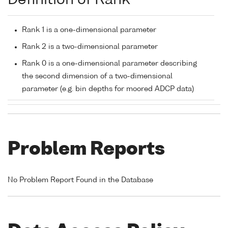
Definition of Rank
Rank 1 is a one-dimensional parameter
Rank 2 is a two-dimensional parameter
Rank 0 is a one-dimensional parameter describing
the second dimension of a two-dimensional
parameter (e.g. bin depths for moored ADCP data)
Problem Reports
No Problem Report Found in the Database