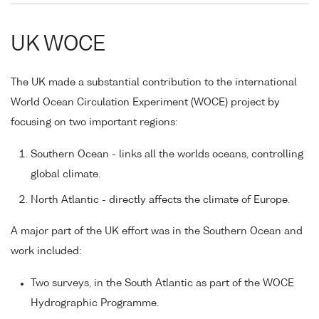
UK WOCE
The UK made a substantial contribution to the international
World Ocean Circulation Experiment (WOCE) project by
focusing on two important regions:
Southern Ocean - links all the worlds oceans, controlling
global climate.
North Atlantic - directly affects the climate of Europe.
A major part of the UK effort was in the Southern Ocean and
work included:
Two surveys, in the South Atlantic as part of the WOCE
Hydrographic Programme.