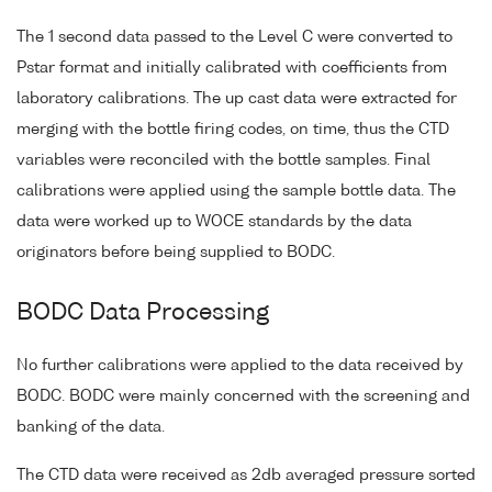
The 1 second data passed to the Level C were converted to
Pstar format and initially calibrated with coefficients from
laboratory calibrations. The up cast data were extracted for
merging with the bottle firing codes, on time, thus the CTD
variables were reconciled with the bottle samples. Final
calibrations were applied using the sample bottle data. The
data were worked up to WOCE standards by the data
originators before being supplied to BODC.
BODC Data Processing
No further calibrations were applied to the data received by
BODC. BODC were mainly concerned with the screening and
banking of the data.
The CTD data were received as 2db averaged pressure sorted