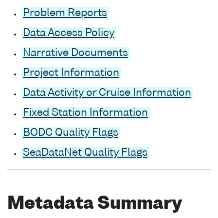
Problem Reports
Data Access Policy
Narrative Documents
Project Information
Data Activity or Cruise Information
Fixed Station Information
BODC Quality Flags
SeaDataNet Quality Flags
Metadata Summary