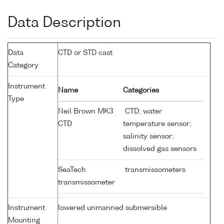
Data Description
Data
CTD or STD cast
Category
Instrument
Name
Categories
Type
Neil Brown MK3
CTD; water
CTD
temperature sensor;
salinity sensor;
dissolved gas sensors
SeaTech
transmissometers
transmissometer
Instrument
lowered unmanned submersible
Mounting