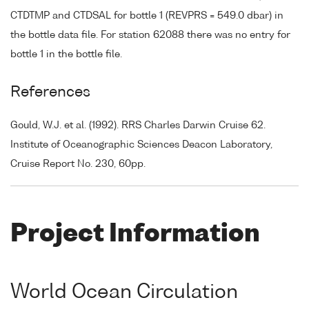
CTDTMP and CTDSAL for bottle 1 (REVPRS = 549.0 dbar) in
the bottle data file. For station 62088 there was no entry for
bottle 1 in the bottle file.
References
Gould, W.J. et al. (1992). RRS Charles Darwin Cruise 62.
Institute of Oceanographic Sciences Deacon Laboratory,
Cruise Report No. 230, 60pp.
Project Information
World Ocean Circulation