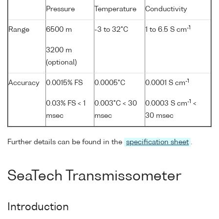
Pressure
Temperature
Conductivity
-1
Range
6500 m
-3 to 32°C
1 to 6.5 S cm
3200 m
(optional)
-1
Accuracy
0.0015% FS
0.0005°C
0.0001 S cm
-1
0.03% FS < 1
0.003°C < 30
0.0003 S cm
<
msec
msec
30 msec
Further details can be found in the
specification sheet
.
SeaTech Transmissometer
Introduction