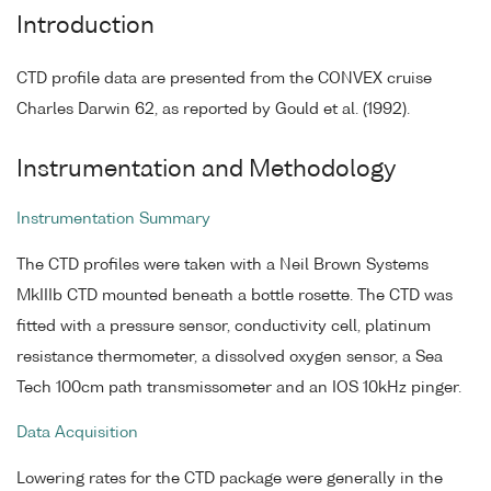
Introduction
CTD profile data are presented from the CONVEX cruise
Charles Darwin 62, as reported by Gould et al. (1992).
Instrumentation and Methodology
Instrumentation Summary
The CTD profiles were taken with a Neil Brown Systems
MkIIIb CTD mounted beneath a bottle rosette. The CTD was
fitted with a pressure sensor, conductivity cell, platinum
resistance thermometer, a dissolved oxygen sensor, a Sea
Tech 100cm path transmissometer and an IOS 10kHz pinger.
Data Acquisition
Lowering rates for the CTD package were generally in the