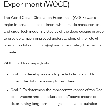
Experiment (WOCE)
The World Ocean Circulation Experiment (WOCE) was a
major international experiment which made measurements
and undertook modelling studies of the deep oceans in order
to provide a much improved understanding of the role of
ocean circulation in changing and ameliorating the Earth's
climate.
WOCE had two major goals:
Goal 1. To develop models to predict climate and to
collect the data necessary to test them.
Goal 2. To determine the representativeness of the Goal 1
observations and to deduce cost effective means of
determining long-term changes in ocean circulation.