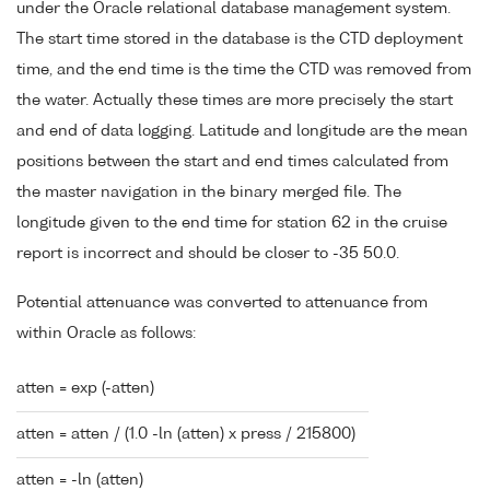
under the Oracle relational database management system.
The start time stored in the database is the CTD deployment
time, and the end time is the time the CTD was removed from
the water. Actually these times are more precisely the start
and end of data logging. Latitude and longitude are the mean
positions between the start and end times calculated from
the master navigation in the binary merged file. The
longitude given to the end time for station 62 in the cruise
report is incorrect and should be closer to -35 50.0.
Potential attenuance was converted to attenuance from
within Oracle as follows:
atten = exp (-atten)
atten = atten / (1.0 -ln (atten) x press / 215800)
atten = -ln (atten)