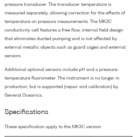
pressure transducer. The transducer temperature is
measured separately, allowing correction for the effects of
temperature on pressure measurements. The MK3C
conductivity cell features a free flow, internal field design
that eliminates ducted pumping and is not affected by
external metallic objects such as guard cages and external
sensors.
Additional optional sensors include pH and a pressure-
temperature fluorometer. The instrument is no longer in
production, but is supported (repair and calibration) by
General Oceanics.
Specifications
These specification apply to the MK3C version.