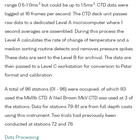
-1
-1
range 0.5-1.0ms
but could be up to 1.5ms
. CTD data were
logged at 16 frames per second. The CTD deck unit passes
raw data to a dedicated Level A microcomputer where 1
second averages are assembled. During this process the
Level A calculates the rate of change of temperature and a
median sorting routine detects and removes pressure spikes.
These data are sent to the Level B for archival. The data are
then passed to a Level C workstation for conversion to Pstar
format and calibration.
A total of 96 stations (01 - 96) were occupied, of which 93
used the MkIIIb CTD. A Neil Brown MkV CTD was used at 3 of
the stations. Data for stations 79-81 are from full depth casts
using this instrument. Two trials had previously been
conducted at stations 72 and 76.
Data Processing