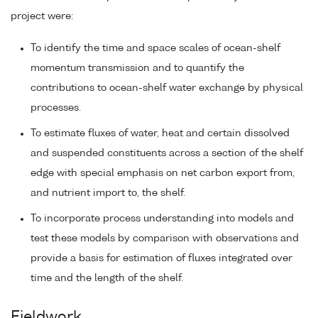
project were:
To identify the time and space scales of ocean-shelf
momentum transmission and to quantify the
contributions to ocean-shelf water exchange by physical
processes.
To estimate fluxes of water, heat and certain dissolved
and suspended constituents across a section of the shelf
edge with special emphasis on net carbon export from,
and nutrient import to, the shelf.
To incorporate process understanding into models and
test these models by comparison with observations and
provide a basis for estimation of fluxes integrated over
time and the length of the shelf.
Fieldwork