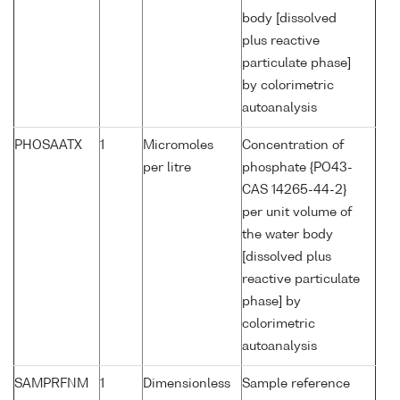
body [dissolved
plus reactive
particulate phase]
by colorimetric
autoanalysis
PHOSAATX
1
Micromoles
Concentration of
per litre
phosphate {PO43-
CAS 14265-44-2}
per unit volume of
the water body
[dissolved plus
reactive particulate
phase] by
colorimetric
autoanalysis
SAMPRFNM
1
Dimensionless
Sample reference