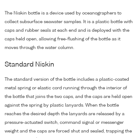
The Niskin bottle is a device used by oceanographers to
collect subsurface seawater samples. It is a plastic bottle with
caps and rubber seals at each end and is deployed with the
caps held open, allowing free-flushing of the bottle as it
moves through the water column.
Standard Niskin
The standard version of the bottle includes a plastic-coated
metal spring or elastic cord running through the interior of
the bottle that joins the two caps, and the caps are held open
against the spring by plastic lanyards. When the bottle
reaches the desired depth the lanyards are released by a
pressure-actuated switch, command signal or messenger
weight and the caps are forced shut and sealed, trapping the