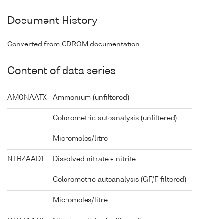
Document History
Converted from CDROM documentation.
Content of data series
AMONAATX
Ammonium (unfiltered)
Colorometric autoanalysis (unfiltered)
Micromoles/litre
NTRZAAD1
Dissolved nitrate + nitrite
Colorometric autoanalysis (GF/F filtered)
Micromoles/litre