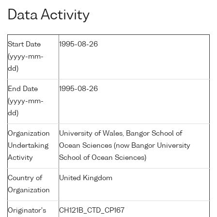
Data Activity
Start Date
1995-08-26
(yyyy-mm-
dd)
End Date
1995-08-26
(yyyy-mm-
dd)
Organization
University of Wales, Bangor School of
Undertaking
Ocean Sciences (now Bangor University
Activity
School of Ocean Sciences)
Country of
United Kingdom
Organization
Originator's
CH121B_CTD_CP167