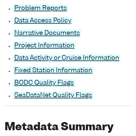
Problem Reports
Data Access Policy
Narrative Documents
Project Information
Data Activity or Cruise Information
Fixed Station Information
BODC Quality Flags
SeaDataNet Quality Flags
Metadata Summary