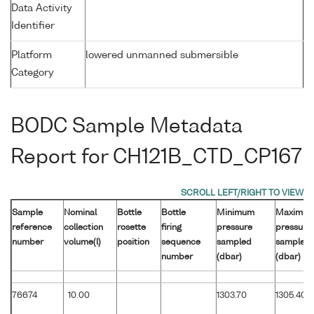
Data Activity
Identifier
Platform
lowered unmanned submersible
Category
BODC Sample Metadata
Report for CH121B_CTD_CP167
Sample
Nominal
Bottle
Bottle
Minimum
Maximu
reference
collection
rosette
firing
pressure
pressure
number
volume(l)
position
sequence
sampled
sampled
number
(dbar)
(dbar)
76674
10.00
1303.70
1305.40