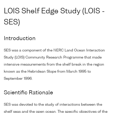
LOIS Shelf Edge Study (LOIS -
SES)
Introduction
SES was a component of the NERC Land Ocean Interaction
Study (LOIS) Community Research Programme that made
intensive measurements from the shelf break in the region
known as the Hebridean Slope from March 1995 to
September 1996.
Scientific Rationale
SES was devoted to the study of interactions between the
shelf seas and the open ocean. The specific objectives of the