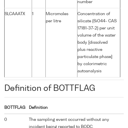
number
SLCAAATX
1
Micromoles
Concentration of
per litre
silicate {SiO44- CAS
17181-37-2} per unit
volume of the water
body [dissolved
plus reactive
particulate phase]
by colorimetric
autoanalysis
Definition of BOTTFLAG
BOTTFLAG
Definition
0
The sampling event occurred without any
incident being reported to BODC.