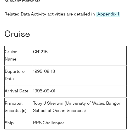
relevant metadata.
Related Data Activity activities are detailed in
Appendix 1
Cruise
Cruise
CH121B
Name
Departure
1995-08-18
Date
Arrival Date
1995-09-01
Principal
Toby J Sherwin (University of Wales, Bangor
Scientist(s)
School of Ocean Sciences)
Ship
RRS Challenger