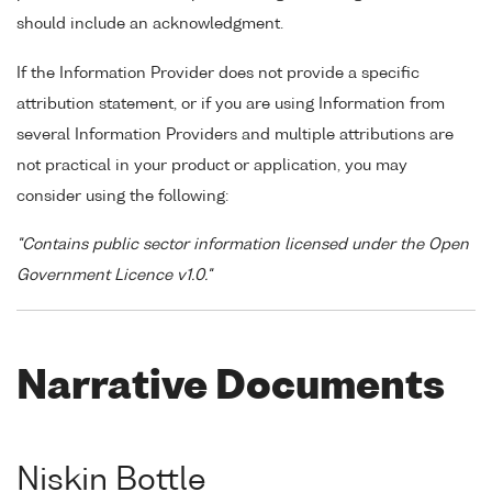
should include an acknowledgment.
If the Information Provider does not provide a specific
attribution statement, or if you are using Information from
several Information Providers and multiple attributions are
not practical in your product or application, you may
consider using the following:
"Contains public sector information licensed under the Open
Government Licence v1.0."
Narrative Documents
Niskin Bottle