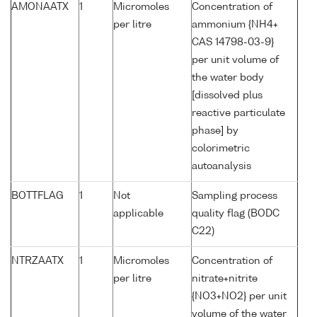
AMONAATX
1
Micromoles
Concentration of
per litre
ammonium {NH4+
CAS 14798-03-9}
per unit volume of
the water body
[dissolved plus
reactive particulate
phase] by
colorimetric
autoanalysis
BOTTFLAG
1
Not
Sampling process
applicable
quality flag (BODC
C22)
NTRZAATX
1
Micromoles
Concentration of
per litre
nitrate+nitrite
{NO3+NO2} per unit
volume of the water