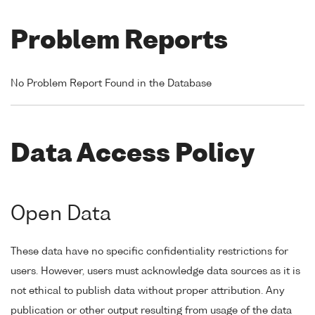
Problem Reports
No Problem Report Found in the Database
Data Access Policy
Open Data
These data have no specific confidentiality restrictions for
users. However, users must acknowledge data sources as it is
not ethical to publish data without proper attribution. Any
publication or other output resulting from usage of the data