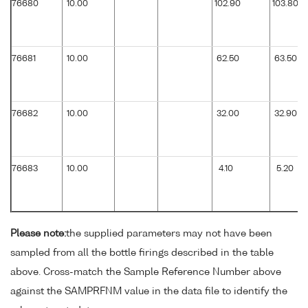
76680
10.00
102.90
103.80
76681
10.00
62.50
63.50
76682
10.00
32.00
32.90
76683
10.00
4.10
5.20
Please note:
the supplied parameters may not have been
sampled from all the bottle firings described in the table
above. Cross-match the Sample Reference Number above
against the SAMPRFNM value in the data file to identify the