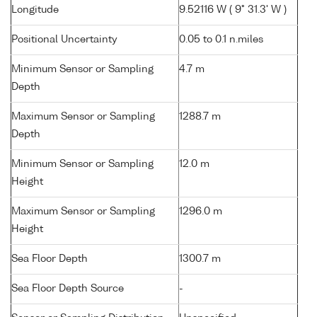
Longitude
9.52116 W ( 9° 31.3' W )
Positional Uncertainty
0.05 to 0.1 n.miles
Minimum Sensor or Sampling
4.7 m
Depth
Maximum Sensor or Sampling
1288.7 m
Depth
Minimum Sensor or Sampling
12.0 m
Height
Maximum Sensor or Sampling
1296.0 m
Height
Sea Floor Depth
1300.7 m
Sea Floor Depth Source
-