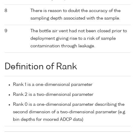
8
There is reason to doubt the accuracy of the
sampling depth associated with the sample.
9
The bottle air vent had not been closed prior to
deployment giving rise to a risk of sample
contamination through leakage.
Definition of Rank
Rank 1 is a one-dimensional parameter
Rank 2 is a two-dimensional parameter
Rank 0 is a one-dimensional parameter describing the
second dimension of a two-dimensional parameter (e.g.
bin depths for moored ADCP data)