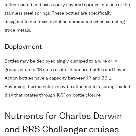
teflon-coated and uses epoxy covered springs in place of the
stainless steel springs. These bottles are specifically
designed to minimise metal contamination when sampling
trace metals.
Deployment
Bottles may be deployed singly clamped to a wire or in
groups of up to 48 on a rosette. Standard bottles and Lever
Action bottles have a capacity between 1.7 and 30 L.
Reversing thermometers may be attached to a spring-loaded
disk that rotates through 180° on bottle closure.
Nutrients for Charles Darwin
and RRS Challenger cruises