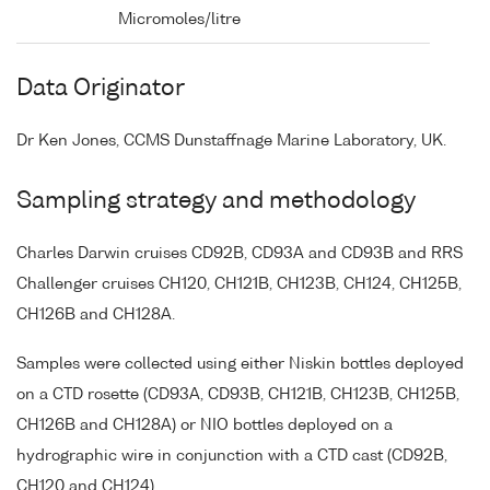
Micromoles/litre
Data Originator
Dr Ken Jones, CCMS Dunstaffnage Marine Laboratory, UK.
Sampling strategy and methodology
Charles Darwin cruises CD92B, CD93A and CD93B and RRS
Challenger cruises CH120, CH121B, CH123B, CH124, CH125B,
CH126B and CH128A.
Samples were collected using either Niskin bottles deployed
on a CTD rosette (CD93A, CD93B, CH121B, CH123B, CH125B,
CH126B and CH128A) or NIO bottles deployed on a
hydrographic wire in conjunction with a CTD cast (CD92B,
CH120 and CH124).