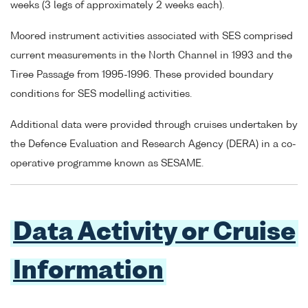
weeks (3 legs of approximately 2 weeks each).
Moored instrument activities associated with SES comprised
current measurements in the North Channel in 1993 and the
Tiree Passage from 1995-1996. These provided boundary
conditions for SES modelling activities.
Additional data were provided through cruises undertaken by
the Defence Evaluation and Research Agency (DERA) in a co-
operative programme known as SESAME.
Data Activity or Cruise
Information