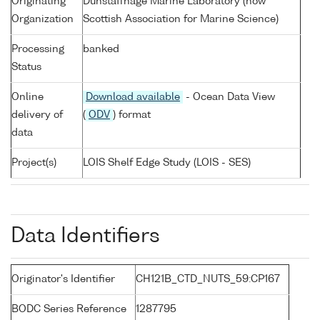
Originating
Dunstaffnage Marine Laboratory (now
Organization
Scottish Association for Marine Science)
Processing
banked
Status
Online
Download available
- Ocean Data View
delivery of
(
ODV
) format
data
Project(s)
LOIS Shelf Edge Study (LOIS - SES)
Data Identifiers
Originator's Identifier
CH121B_CTD_NUTS_59:CP167
BODC Series Reference
1287795