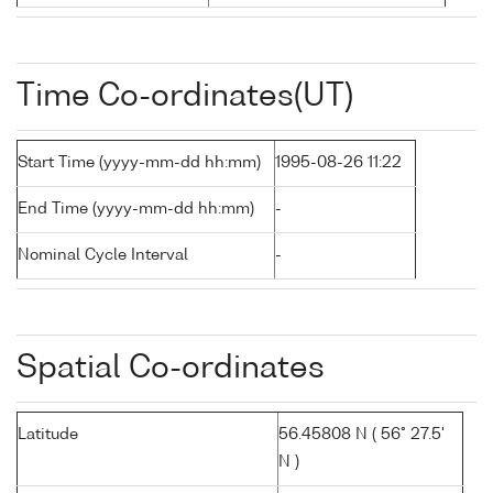
Time Co-ordinates(UT)
Start Time (yyyy-mm-dd hh:mm)
1995-08-26 11:22
End Time (yyyy-mm-dd hh:mm)
-
Nominal Cycle Interval
-
Spatial Co-ordinates
Latitude
56.45808 N ( 56° 27.5'
N )