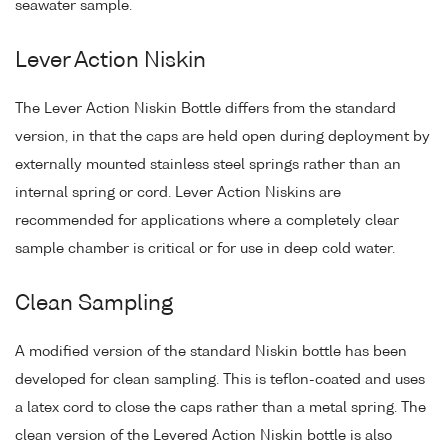
seawater sample.
Lever Action Niskin
The Lever Action Niskin Bottle differs from the standard
version, in that the caps are held open during deployment by
externally mounted stainless steel springs rather than an
internal spring or cord. Lever Action Niskins are
recommended for applications where a completely clear
sample chamber is critical or for use in deep cold water.
Clean Sampling
A modified version of the standard Niskin bottle has been
developed for clean sampling. This is teflon-coated and uses
a latex cord to close the caps rather than a metal spring. The
clean version of the Levered Action Niskin bottle is also