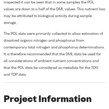
inspected it can be seen that in some samples the POL
values are down to a half of the DML values. This nutrient loss
may be attributed to biological activity during sample
storage.
The POL data were primarily collected to allow estimation of
dissolved organic nitrogen and phosphorus from
contemporary total nitrogen and phosphorus determinations.
It is therefore recommended that the DML data be used for
all considerations of ambient nutrient concentrations and
that the POL data be considered as metadata for the TDN
and TDP data.
Project Information