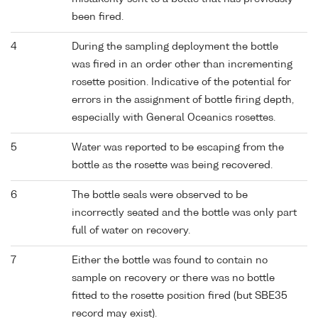
been fired.
4
During the sampling deployment the bottle
was fired in an order other than incrementing
rosette position. Indicative of the potential for
errors in the assignment of bottle firing depth,
especially with General Oceanics rosettes.
5
Water was reported to be escaping from the
bottle as the rosette was being recovered.
6
The bottle seals were observed to be
incorrectly seated and the bottle was only part
full of water on recovery.
7
Either the bottle was found to contain no
sample on recovery or there was no bottle
fitted to the rosette position fired (but SBE35
record may exist).