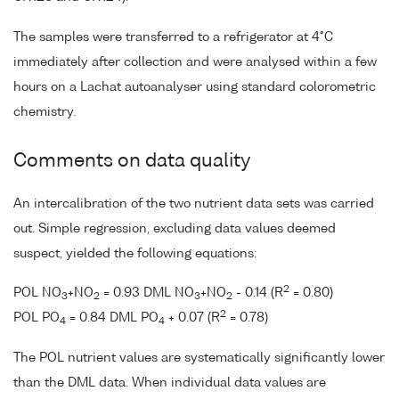
The samples were transferred to a refrigerator at 4°C
immediately after collection and were analysed within a few
hours on a Lachat autoanalyser using standard colorometric
chemistry.
Comments on data quality
An intercalibration of the two nutrient data sets was carried
out. Simple regression, excluding data values deemed
suspect, yielded the following equations:
2
POL NO
+NO
= 0.93 DML NO
+NO
- 0.14 (R
= 0.80)
3
2
3
2
2
POL PO
= 0.84 DML PO
+ 0.07 (R
= 0.78)
4
4
The POL nutrient values are systematically significantly lower
than the DML data. When individual data values are