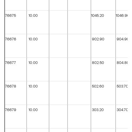
76675
10.00
1045.20
1046.90
76676
10.00
902.90
904.90
76677
10.00
802.50
804.80
76678
10.00
502.60
503.70
76679
10.00
303.20
304.70