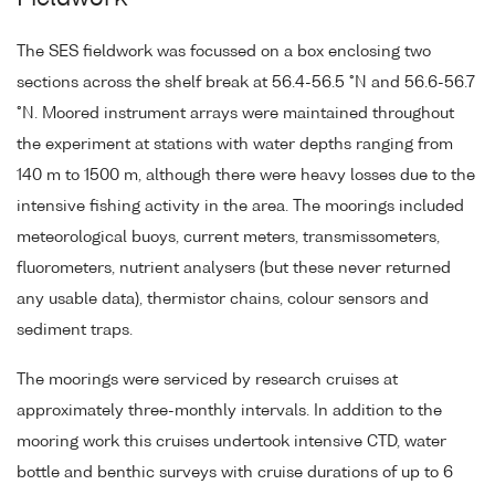
The SES fieldwork was focussed on a box enclosing two
sections across the shelf break at 56.4-56.5 °N and 56.6-56.7
°N. Moored instrument arrays were maintained throughout
the experiment at stations with water depths ranging from
140 m to 1500 m, although there were heavy losses due to the
intensive fishing activity in the area. The moorings included
meteorological buoys, current meters, transmissometers,
fluorometers, nutrient analysers (but these never returned
any usable data), thermistor chains, colour sensors and
sediment traps.
The moorings were serviced by research cruises at
approximately three-monthly intervals. In addition to the
mooring work this cruises undertook intensive CTD, water
bottle and benthic surveys with cruise durations of up to 6