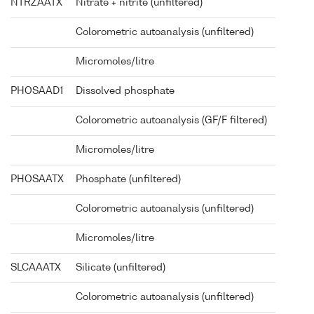
NTRZAATX
Nitrate + nitrite (unfiltered)
Colorometric autoanalysis (unfiltered)
Micromoles/litre
PHOSAAD1
Dissolved phosphate
Colorometric autoanalysis (GF/F filtered)
Micromoles/litre
PHOSAATX
Phosphate (unfiltered)
Colorometric autoanalysis (unfiltered)
Micromoles/litre
SLCAAATX
Silicate (unfiltered)
Colorometric autoanalysis (unfiltered)