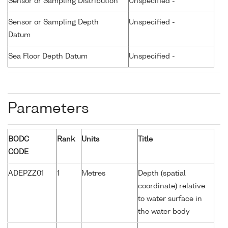
Sensor or Sampling Distribution
Unspecified -
Sensor or Sampling Depth
Unspecified -
Datum
Sea Floor Depth Datum
Unspecified -
Parameters
BODC
Rank
Units
Title
CODE
ADEPZZ01
1
Metres
Depth (spatial
coordinate) relative
to water surface in
the water body