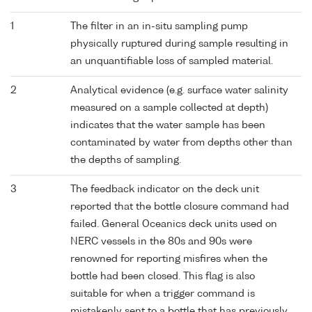
1
The filter in an in-situ sampling pump
physically ruptured during sample resulting in
an unquantifiable loss of sampled material.
2
Analytical evidence (e.g. surface water salinity
measured on a sample collected at depth)
indicates that the water sample has been
contaminated by water from depths other than
the depths of sampling.
3
The feedback indicator on the deck unit
reported that the bottle closure command had
failed. General Oceanics deck units used on
NERC vessels in the 80s and 90s were
renowned for reporting misfires when the
bottle had been closed. This flag is also
suitable for when a trigger command is
mistakenly sent to a bottle that has previously