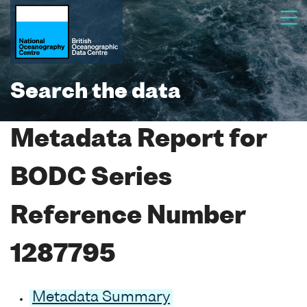
Search the data
Metadata Report for
BODC Series
Reference Number
1287795
Metadata Summary