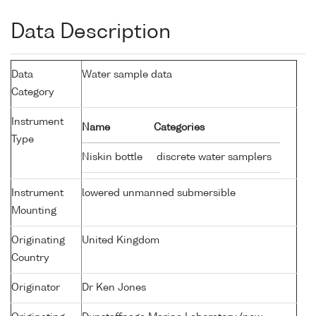
Data Description
Data
Water sample data
Category
Instrument
Name
Categories
Type
Niskin bottle
discrete water samplers
Instrument
lowered unmanned submersible
Mounting
Originating
United Kingdom
Country
Originator
Dr Ken Jones