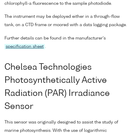
chlorophyll-a fluorescence to the sample photodiode.
The instrument may be deployed either in a through-flow
tank, on a CTD frame or moored with a data logging package.
Further details can be found in the manufacturer's
specification sheet
.
Chelsea Technologies
Photosynthetically Active
Radiation (PAR) Irradiance
Sensor
This sensor was originally designed to assist the study of
marine photosynthesis. With the use of logarithmic