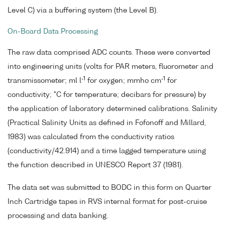
Level C) via a buffering system (the Level B).
On-Board Data Processing
The raw data comprised ADC counts. These were converted
into engineering units (volts for PAR meters, fluorometer and
-1
-1
transmissometer; ml l
for oxygen; mmho cm
for
conductivity; °C for temperature; decibars for pressure) by
the application of laboratory determined calibrations. Salinity
(Practical Salinity Units as defined in Fofonoff and Millard,
1983) was calculated from the conductivity ratios
(conductivity/42.914) and a time lagged temperature using
the function described in UNESCO Report 37 (1981).
The data set was submitted to BODC in this form on Quarter
Inch Cartridge tapes in RVS internal format for post-cruise
processing and data banking.