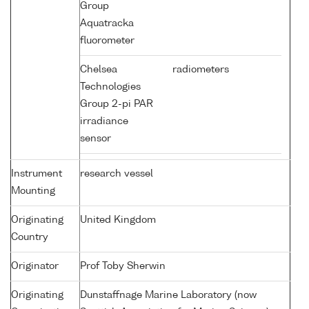
Group
Aquatracka
fluorometer
Chelsea
radiometers
Technologies
Group 2-pi PAR
irradiance
sensor
Instrument
research vessel
Mounting
Originating
United Kingdom
Country
Originator
Prof Toby Sherwin
Originating
Dunstaffnage Marine Laboratory (now