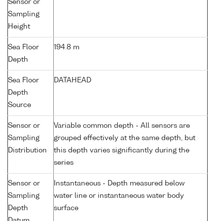
Sensor or
Sampling
Height
Sea Floor
194.8 m
Depth
Sea Floor
DATAHEAD
Depth
Source
Sensor or
Variable common depth - All sensors are
Sampling
grouped effectively at the same depth, but
Distribution
this depth varies significantly during the
series
Sensor or
Instantaneous - Depth measured below
Sampling
water line or instantaneous water body
Depth
surface
Datum