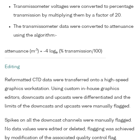
Transmissometer voltages were converted to percentage
transmission by multiplying them by a factor of 20.
The transmissometer data were converted to attenuance
using the algorithm:-
-1
attenuance (m
) = -4 log
(% transmission/100)
e
Editing
Reformatted CTD data were transferred onto a high-speed
graphics workstation. Using custom in-house graphics
editors, downcasts and upcasts were differentiated and the
limits of the downcasts and upcasts were manually flagged.
Spikes on all the downcast channels were manually flagged.
No data values were edited or deleted; flagging was achieved
by modification of the associated quality control flag.