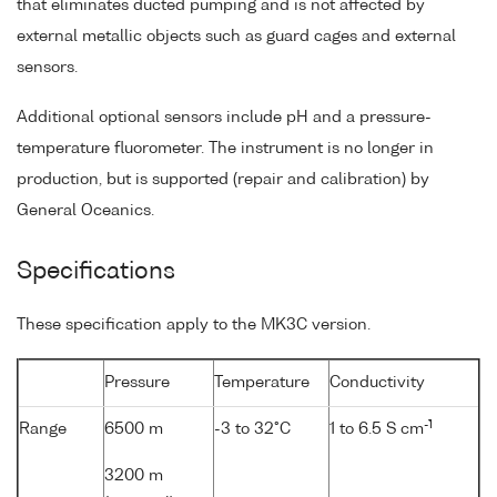
that eliminates ducted pumping and is not affected by
external metallic objects such as guard cages and external
sensors.
Additional optional sensors include pH and a pressure-
temperature fluorometer. The instrument is no longer in
production, but is supported (repair and calibration) by
General Oceanics.
Specifications
These specification apply to the MK3C version.
Pressure
Temperature
Conductivity
-1
Range
6500 m
-3 to 32°C
1 to 6.5 S cm
3200 m