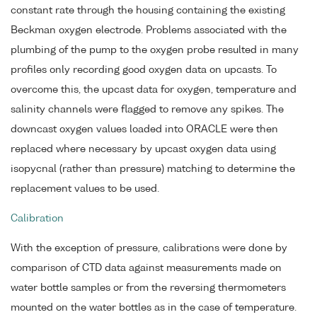
constant rate through the housing containing the existing
Beckman oxygen electrode. Problems associated with the
plumbing of the pump to the oxygen probe resulted in many
profiles only recording good oxygen data on upcasts. To
overcome this, the upcast data for oxygen, temperature and
salinity channels were flagged to remove any spikes. The
downcast oxygen values loaded into ORACLE were then
replaced where necessary by upcast oxygen data using
isopycnal (rather than pressure) matching to determine the
replacement values to be used.
Calibration
With the exception of pressure, calibrations were done by
comparison of CTD data against measurements made on
water bottle samples or from the reversing thermometers
mounted on the water bottles as in the case of temperature.