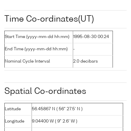
Time Co-ordinates(UT)
Start Time (yyyy-mm-dd hh:mm)
1995-08-30 00:24
End Time (yyyy-mm-dd hh:mm)
-
Nominal Cycle Interval
2.0 decibars
Spatial Co-ordinates
Latitude
56.45867 N ( 56° 27.5' N )
Longitude
9.04400 W ( 9° 2.6' W )