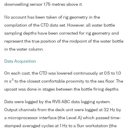
downwelling sensor 1.75 metres above it.
No account has been taken of rig geometry in the
compilation of the CTD data set. However, all water bottle
sampling depths have been corrected for rig geometry and
represent the true position of the midpoint of the water bottle
in the water column.
Data Acquisition
On each cast, the CTD was lowered continuously at 0.5 to 1.0
-1
m s
to the closest comfortable proximity to the sea floor. The
upcast was done in stages between the bottle firing depths.
Data were logged by the RVS ABC data logging system.
Output channels from the deck unit were logged at 32 Hz by
a microprocessor interface (the Level A) which passed time-
stamped averaged cycles at 1 Hz to a Sun workstation (the