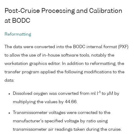
Post-Cruise Processing and Calibration
at BODC
Reformatting
The data were converted into the BODC internal format (PXF)
to allow the use of in-house software tools, notably the
workstation graphics editor. In addition to reformatting, the
transfer program applied the following modifications to the
data:
-1
Dissolved oxygen was converted from ml l
to µM by
multiplying the values by 44.66.
Transmissometer voltages were corrected to the
manufacturer's specified voltage by ratio using
transmissometer air readings taken during the cruise.