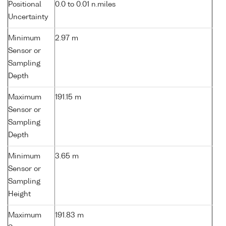
Positional
0.0 to 0.01 n.miles
Uncertainty
Minimum
2.97 m
Sensor or
Sampling
Depth
Maximum
191.15 m
Sensor or
Sampling
Depth
Minimum
3.65 m
Sensor or
Sampling
Height
Maximum
191.83 m