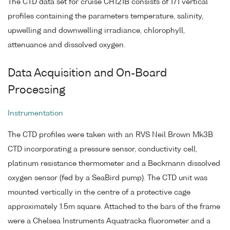
The CTD data set for cruise CH121B consists of 171 vertical
profiles containing the parameters temperature, salinity,
upwelling and downwelling irradiance, chlorophyll,
attenuance and dissolved oxygen.
Data Acquisition and On-Board
Processing
Instrumentation
The CTD profiles were taken with an RVS Neil Brown Mk3B
CTD incorporating a pressure sensor, conductivity cell,
platinum resistance thermometer and a Beckmann dissolved
oxygen sensor (fed by a SeaBird pump). The CTD unit was
mounted vertically in the centre of a protective cage
approximately 1.5m square. Attached to the bars of the frame
were a Chelsea Instruments Aquatracka fluorometer and a