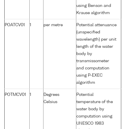
using Benson and
Krause algorithm
POATCV01
1
per metre
Potential attenuance
(unspecified
wavelength) per unit
length of the water
body by
transmissometer
and computation
using P-EXEC
algorithm
POTMCV01
1
Degrees
Potential
Celsius
temperature of the
water body by
computation using
UNESCO 1983