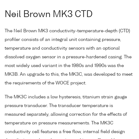
Neil Brown MK3 CTD
The Neil Brown MK3 conductivity-temperature-depth (CTD)
profiler consists of an integral unit containing pressure,
temperature and conductivity sensors with an optional
dissolved oxygen sensor in a pressure-hardened casing. The
most widely used variant in the 1980s and 1990s was the
MK3B. An upgrade to this, the MK3C, was developed to meet
the requirements of the WOCE project.
The MK3C includes a low hysteresis, titanium strain gauge
pressure transducer. The transducer temperature is
measured separately, allowing correction for the effects of
temperature on pressure measurements. The MK3C
conductivity cell features a free flow, internal field design