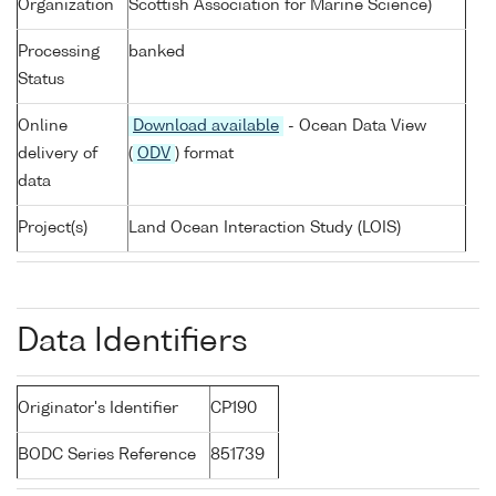
Organization
Scottish Association for Marine Science)
Processing
banked
Status
Online
Download available
- Ocean Data View
delivery of
(
ODV
) format
data
Project(s)
Land Ocean Interaction Study (LOIS)
Data Identifiers
Originator's Identifier
CP190
BODC Series Reference
851739