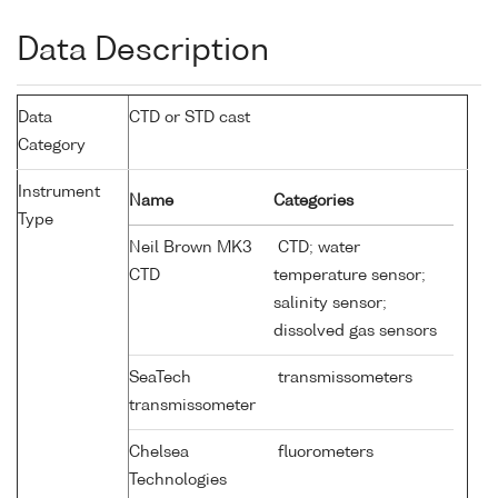
Data Description
Data
CTD or STD cast
Category
Instrument
Name
Categories
Type
Neil Brown MK3
CTD; water
CTD
temperature sensor;
salinity sensor;
dissolved gas sensors
SeaTech
transmissometers
transmissometer
Chelsea
fluorometers
Technologies