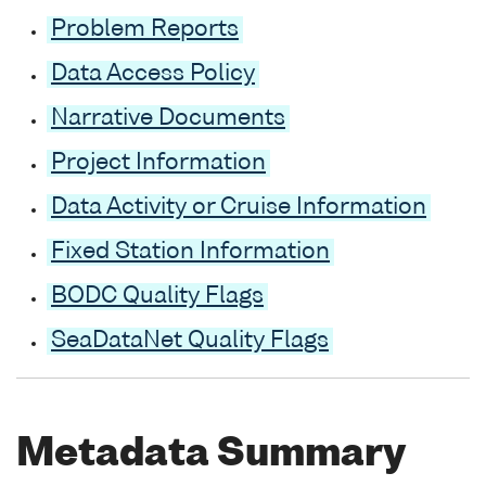
Problem Reports
Data Access Policy
Narrative Documents
Project Information
Data Activity or Cruise Information
Fixed Station Information
BODC Quality Flags
SeaDataNet Quality Flags
Metadata Summary