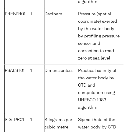
algorithm
PRESPR01
1
Decibars
Pressure (spatial
coordinate) exerted
by the water body
by profiling pressure
sensor and
correction to read
zero at sea level
PSALST01
1
Dimensionless
Practical salinity of
the water body by
CTD and
computation using
UNESCO 1983
algorithm
SIGTPR01
1
Kilograms per
Sigma-theta of the
cubic metre
water body by CTD