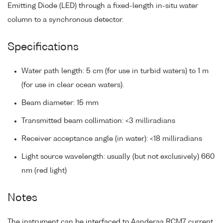
Emitting Diode (LED) through a fixed-length in-situ water
column to a synchronous detector.
Specifications
Water path length: 5 cm (for use in turbid waters) to 1 m
(for use in clear ocean waters).
Beam diameter: 15 mm
Transmitted beam collimation: <3 milliradians
Receiver acceptance angle (in water): <18 milliradians
Light source wavelength: usually (but not exclusively) 660
nm (red light)
Notes
The instrument can be interfaced to Aanderaa RCM7 current