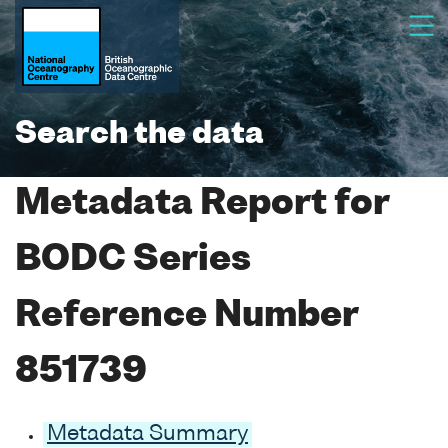
Search the data
Metadata Report for
BODC Series
Reference Number
851739
Metadata Summary