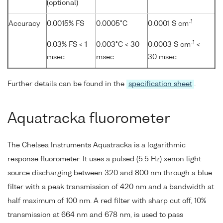
(optional)
-1
Accuracy
0.0015% FS
0.0005°C
0.0001 S cm
-1
0.03% FS < 1
0.003°C < 30
0.0003 S cm
<
msec
msec
30 msec
Further details can be found in the
specification sheet
.
Aquatracka fluorometer
The Chelsea Instruments Aquatracka is a logarithmic
response fluorometer. It uses a pulsed (5.5 Hz) xenon light
source discharging between 320 and 800 nm through a blue
filter with a peak transmission of 420 nm and a bandwidth at
half maximum of 100 nm. A red filter with sharp cut off, 10%
transmission at 664 nm and 678 nm, is used to pass