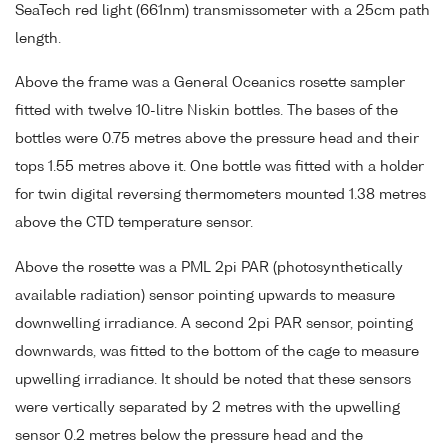
SeaTech red light (661nm) transmissometer with a 25cm path
length.
Above the frame was a General Oceanics rosette sampler
fitted with twelve 10-litre Niskin bottles. The bases of the
bottles were 0.75 metres above the pressure head and their
tops 1.55 metres above it. One bottle was fitted with a holder
for twin digital reversing thermometers mounted 1.38 metres
above the CTD temperature sensor.
Above the rosette was a PML 2pi PAR (photosynthetically
available radiation) sensor pointing upwards to measure
downwelling irradiance. A second 2pi PAR sensor, pointing
downwards, was fitted to the bottom of the cage to measure
upwelling irradiance. It should be noted that these sensors
were vertically separated by 2 metres with the upwelling
sensor 0.2 metres below the pressure head and the