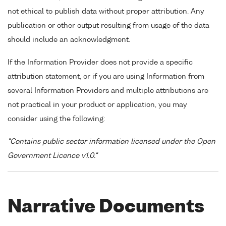
not ethical to publish data without proper attribution. Any
publication or other output resulting from usage of the data
should include an acknowledgment.
If the Information Provider does not provide a specific
attribution statement, or if you are using Information from
several Information Providers and multiple attributions are
not practical in your product or application, you may
consider using the following:
"Contains public sector information licensed under the Open
Government Licence v1.0."
Narrative Documents