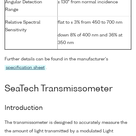
Angular Detection
± 130° from normal incidence
Range
Relative Spectral
flat to ± 3% from 450 to 700 nm
Sensitivity
down 8% of 400 nm and 36% at
350 nm
Further details can be found in the manufacturer's
specification sheet
.
SeaTech Transmissometer
Introduction
The transmissometer is designed to accurately measure the
the amount of light transmitted by a modulated Light