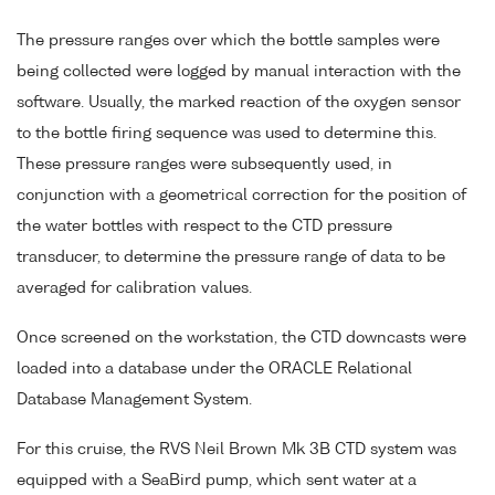
The pressure ranges over which the bottle samples were
being collected were logged by manual interaction with the
software. Usually, the marked reaction of the oxygen sensor
to the bottle firing sequence was used to determine this.
These pressure ranges were subsequently used, in
conjunction with a geometrical correction for the position of
the water bottles with respect to the CTD pressure
transducer, to determine the pressure range of data to be
averaged for calibration values.
Once screened on the workstation, the CTD downcasts were
loaded into a database under the ORACLE Relational
Database Management System.
For this cruise, the RVS Neil Brown Mk 3B CTD system was
equipped with a SeaBird pump, which sent water at a