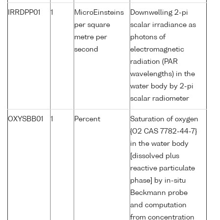
IRRDPP01
1
MicroEinsteins
Downwelling 2-pi
per square
scalar irradiance as
metre per
photons of
second
electromagnetic
radiation (PAR
wavelengths) in the
water body by 2-pi
scalar radiometer
OXYSBB01
1
Percent
Saturation of oxygen
{O2 CAS 7782-44-7}
in the water body
[dissolved plus
reactive particulate
phase] by in-situ
Beckmann probe
and computation
from concentration