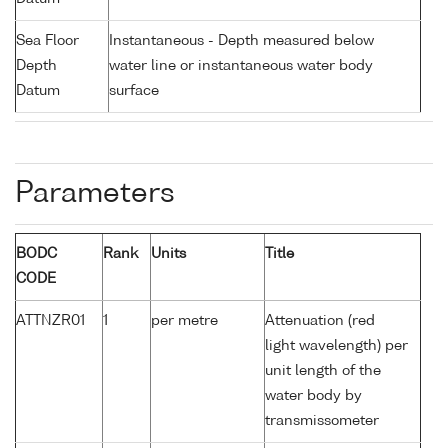
Sea Floor
Instantaneous - Depth measured below
Depth
water line or instantaneous water body
Datum
surface
Parameters
BODC
Rank
Units
Title
CODE
ATTNZR01
1
per metre
Attenuation (red
light wavelength) per
unit length of the
water body by
transmissometer