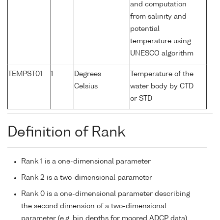
and computation
from salinity and
potential
temperature using
UNESCO algorithm
TEMPST01
1
Degrees
Temperature of the
Celsius
water body by CTD
or STD
Definition of Rank
Rank 1 is a one-dimensional parameter
Rank 2 is a two-dimensional parameter
Rank 0 is a one-dimensional parameter describing
the second dimension of a two-dimensional
parameter (e.g. bin depths for moored ADCP data)