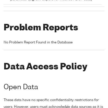
Problem Reports
No Problem Report Found in the Database
Data Access Policy
Open Data
These data have no specific confidentiality restrictions for
users. However, users must acknowledge data sources as it is