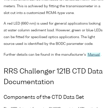
meters. This is achieved by fitting the transmissometer in a
slot cut into a customized RCM4-type vane.
A red LED (660 nm) is used for general applications looking
at water column sediment load. However, green or blue LEDs
can be fitted for specilised optics applications. The light
source used is identified by the BODC parameter code.
Further details can be found in the manufacturer's
Manual
.
RRS Challenger 121B CTD Data
Documentation
Components of the CTD Data Set