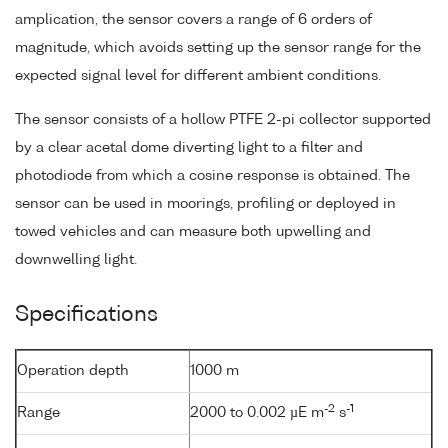
amplication, the sensor covers a range of 6 orders of
magnitude, which avoids setting up the sensor range for the
expected signal level for different ambient conditions.
The sensor consists of a hollow PTFE 2-pi collector supported
by a clear acetal dome diverting light to a filter and
photodiode from which a cosine response is obtained. The
sensor can be used in moorings, profiling or deployed in
towed vehicles and can measure both upwelling and
downwelling light.
Specifications
Operation depth
1000 m
-2
-1
Range
2000 to 0.002 µE m
s