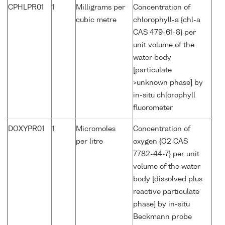
CPHLPR01
1
Milligrams per
Concentration of
cubic metre
chlorophyll-a {chl-a
CAS 479-61-8} per
unit volume of the
water body
[particulate
>unknown phase] by
in-situ chlorophyll
fluorometer
DOXYPR01
1
Micromoles
Concentration of
per litre
oxygen {O2 CAS
7782-44-7} per unit
volume of the water
body [dissolved plus
reactive particulate
phase] by in-situ
Beckmann probe