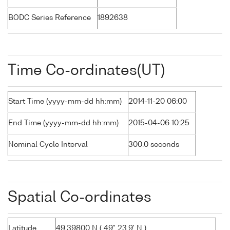
BODC Series Reference
1892638
Time Co-ordinates(UT)
Start Time (yyyy-mm-dd hh:mm)
2014-11-20 06:00
End Time (yyyy-mm-dd hh:mm)
2015-04-06 10:25
Nominal Cycle Interval
300.0 seconds
Spatial Co-ordinates
Latitude
49.39800 N ( 49° 23.9' N )