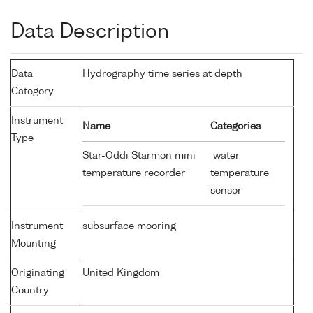
Data Description
Data
Hydrography time series at depth
Category
Instrument
Name
Categories
Type
Star-Oddi Starmon mini
water
temperature recorder
temperature
sensor
Instrument
subsurface mooring
Mounting
Originating
United Kingdom
Country