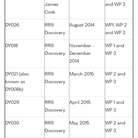
James
and WP 3
Cook
DY026
RRS
August 2014
WP1, WP 2
Discovery
and WP 3
DY018
RRS
November -
WP 1 and
Discovery
December
WP 3
2014
DY021 (also
RRS
March 2015
WP 2 and
known as
Discovery
WP 3
DY008b)
DY029
RRS
April 2015
WP 1 and
Discovery
WP 3
DY030
RRS
May 2015
WP 2 and
Discovery
WP 3