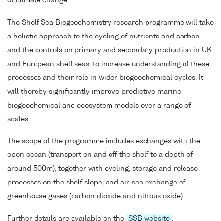
of climate change.
The Shelf Sea Biogeochemistry research programme will take
a holistic approach to the cycling of nutrients and carbon
and the controls on primary and secondary production in UK
and European shelf seas, to increase understanding of these
processes and their role in wider biogeochemical cycles. It
will thereby significantly improve predictive marine
biogeochemical and ecosystem models over a range of
scales.
The scope of the programme includes exchanges with the
open ocean (transport on and off the shelf to a depth of
around 500m), together with cycling, storage and release
processes on the shelf slope, and air-sea exchange of
greenhouse gases (carbon dioxide and nitrous oxide).
Further details are available on the
SSB website
.