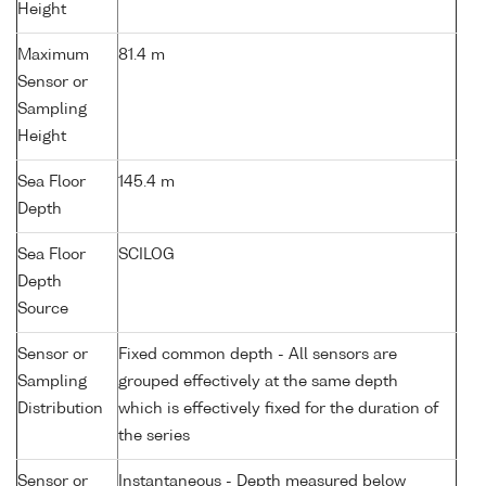
Height
Maximum
81.4 m
Sensor or
Sampling
Height
Sea Floor
145.4 m
Depth
Sea Floor
SCILOG
Depth
Source
Sensor or
Fixed common depth - All sensors are
Sampling
grouped effectively at the same depth
Distribution
which is effectively fixed for the duration of
the series
Sensor or
Instantaneous - Depth measured below