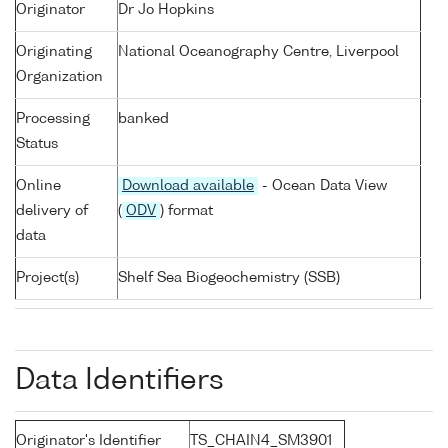
Originator
Dr Jo Hopkins
Originating
National Oceanography Centre, Liverpool
Organization
Processing
banked
Status
Online
Download available
- Ocean Data View
delivery of
(
ODV
) format
data
Project(s)
Shelf Sea Biogeochemistry (SSB)
Data Identifiers
Originator's Identifier
TS_CHAIN4_SM3901