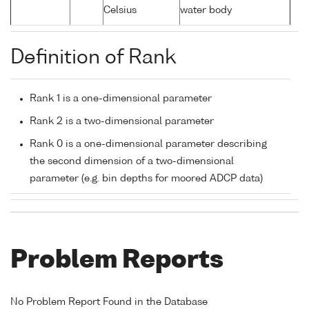
Celsius
water body
Definition of Rank
Rank 1 is a one-dimensional parameter
Rank 2 is a two-dimensional parameter
Rank 0 is a one-dimensional parameter describing
the second dimension of a two-dimensional
parameter (e.g. bin depths for moored ADCP data)
Problem Reports
No Problem Report Found in the Database