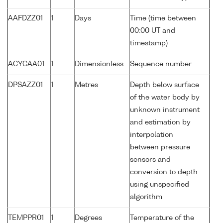
AAFDZZ01
1
Days
Time (time between
00:00 UT and
timestamp)
ACYCAA01
1
Dimensionless
Sequence number
DPSAZZ01
1
Metres
Depth below surface
of the water body by
unknown instrument
and estimation by
interpolation
between pressure
sensors and
conversion to depth
using unspecified
algorithm
TEMPPR01
1
Degrees
Temperature of the