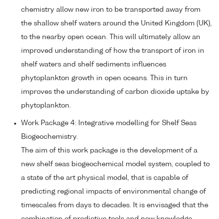
chemistry allow new iron to be transported away from
the shallow shelf waters around the United Kingdom (UK),
to the nearby open ocean. This will ultimately allow an
improved understanding of how the transport of iron in
shelf waters and shelf sediments influences
phytoplankton growth in open oceans. This in turn
improves the understanding of carbon dioxide uptake by
phytoplankton.
Work Package 4: Integrative modelling for Shelf Seas
Biogeochemistry.
The aim of this work package is the development of a
new shelf seas biogeochemical model system, coupled to
a state of the art physical model, that is capable of
predicting regional impacts of environmental change of
timescales from days to decades. It is envisaged that the