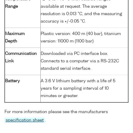
Range
available at request. The average
resolution is 0.013 °C, and the measuring
accuracy is +/-0.05 °C.
Maximum
Plastic version: 400 m (40 bar), titanium
Depth
version: 11000 m (1100 bar)
Communication
Downloaded via PC interface box.
Link
Connects to a computer via a RS-232C
standard serial interface.
Battery
A 3.6 V lithium battery with a life of 5
years for a sampling interval of 10
minutes or greater.
For more information please see the manufacturers
specification sheet
.