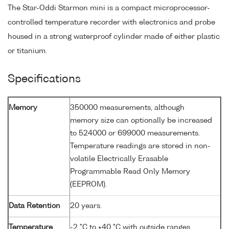
The Star-Oddi Starmon mini is a compact microprocessor-
controlled temperature recorder with electronics and probe
housed in a strong waterproof cylinder made of either plastic
or titanium.
Specifications
Memory
350000 measurements, although
memory size can optionally be increased
to 524000 or 699000 measurements.
Temperature readings are stored in non-
volatile Electrically Erasable
Programmable Read Only Memory
(EEPROM).
Data Retention
20 years.
Temperature
-2 °C to +40 °C with outside ranges