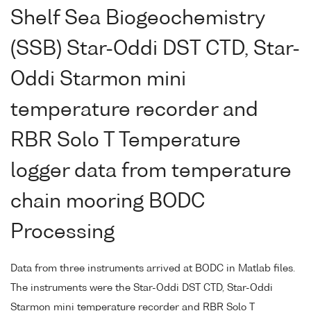
Shelf Sea Biogeochemistry
(SSB) Star-Oddi DST CTD, Star-
Oddi Starmon mini
temperature recorder and
RBR Solo T Temperature
logger data from temperature
chain mooring BODC
Processing
Data from three instruments arrived at BODC in Matlab files.
The instruments were the Star-Oddi DST CTD, Star-Oddi
Starmon mini temperature recorder and RBR Solo T