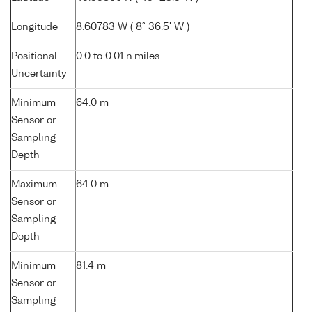
Longitude
8.60783 W ( 8° 36.5' W )
Positional
0.0 to 0.01 n.miles
Uncertainty
Minimum
64.0 m
Sensor or
Sampling
Depth
Maximum
64.0 m
Sensor or
Sampling
Depth
Minimum
81.4 m
Sensor or
Sampling