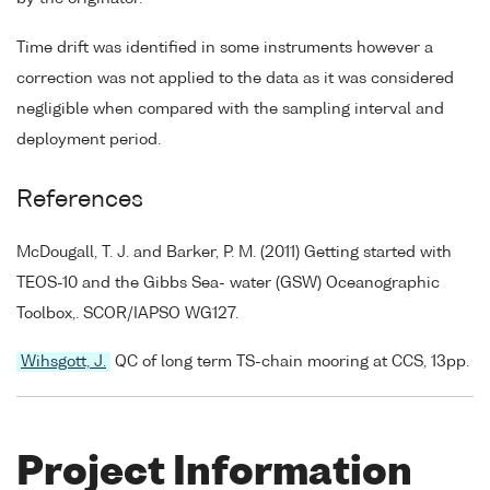
Time drift was identified in some instruments however a
correction was not applied to the data as it was considered
negligible when compared with the sampling interval and
deployment period.
References
McDougall, T. J. and Barker, P. M. (2011) Getting started with
TEOS-10 and the Gibbs Sea- water (GSW) Oceanographic
Toolbox,. SCOR/IAPSO WG127.
Wihsgott, J.
QC of long term TS-chain mooring at CCS, 13pp.
Project Information