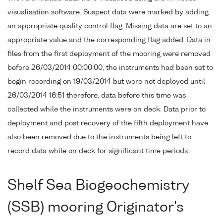
visualisation software. Suspect data were marked by adding
an appropriate quality control flag. Missing data are set to an
appropriate value and the corresponding flag added. Data in
files from the first deployment of the mooring were removed
before 26/03/2014 00:00:00, the instruments had been set to
begin recording on 19/03/2014 but were not deployed until
26/03/2014 16:51 therefore, data before this time was
collected while the instruments were on deck. Data prior to
deployment and post recovery of the fifth deployment have
also been removed due to the instruments being left to
record data while on deck for significant time periods.
Shelf Sea Biogeochemistry
(SSB) mooring Originator's