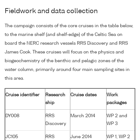
Fieldwork and data collection
The campaign consists of the core cruises in the table below,
to the marine shelf (and shelf-edge) of the Celtic Sea on
board the NERC research vessels RRS Discovery and RRS
James Cook. These cruises will focus on the physics and
biogeochemistry of the benthic and pelagic zones of the
water column, primarily around four main sampling sites in
this area.
Cruise identifier
Research
Cruise dates
Work
ship
packages
DY008
RRS
March 2014
WP 2 and
Discovery
WP 3
JC105
RRS
June 2014
WP 1, WP 2