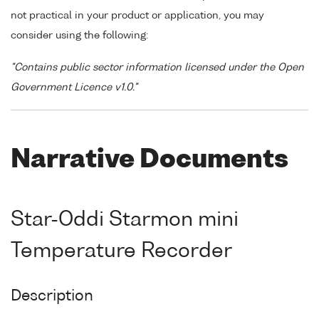
not practical in your product or application, you may
consider using the following:
"Contains public sector information licensed under the Open
Government Licence v1.0."
Narrative Documents
Star-Oddi Starmon mini
Temperature Recorder
Description