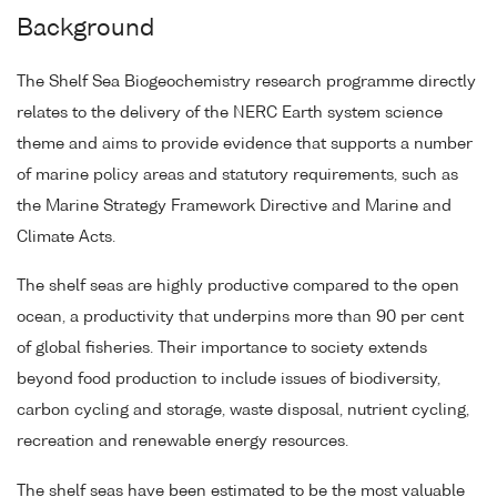
Background
The Shelf Sea Biogeochemistry research programme directly
relates to the delivery of the NERC Earth system science
theme and aims to provide evidence that supports a number
of marine policy areas and statutory requirements, such as
the Marine Strategy Framework Directive and Marine and
Climate Acts.
The shelf seas are highly productive compared to the open
ocean, a productivity that underpins more than 90 per cent
of global fisheries. Their importance to society extends
beyond food production to include issues of biodiversity,
carbon cycling and storage, waste disposal, nutrient cycling,
recreation and renewable energy resources.
The shelf seas have been estimated to be the most valuable