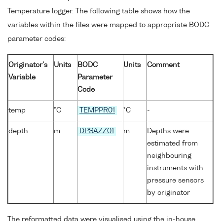
Temperature logger. The following table shows how the
variables within the files were mapped to appropriate BODC
parameter codes:
Originator's
Units
BODC
Units
Comment
Variable
Parameter
Code
temp
°C
TEMPPR01
°C
-
depth
m
DPSAZZ01
m
Depths were
estimated from
neighbouring
instruments with
pressure sensors
by originator
The reformatted data were visualised using the in-house