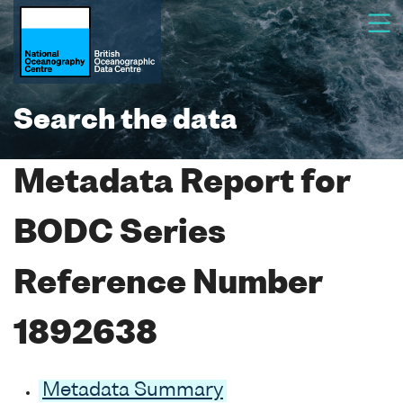
Search the data
Metadata Report for
BODC Series
Reference Number
1892638
Metadata Summary