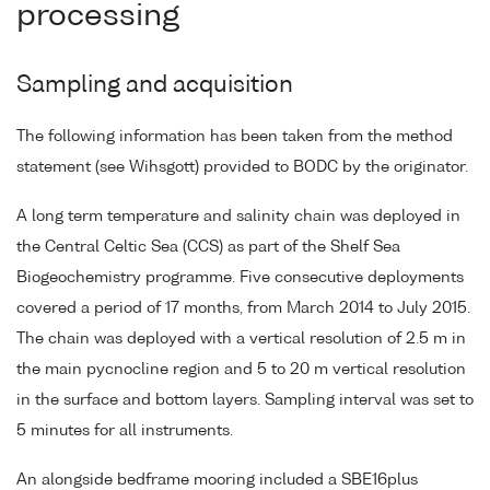
processing
Sampling and acquisition
The following information has been taken from the method
statement (see Wihsgott) provided to BODC by the originator.
A long term temperature and salinity chain was deployed in
the Central Celtic Sea (CCS) as part of the Shelf Sea
Biogeochemistry programme. Five consecutive deployments
covered a period of 17 months, from March 2014 to July 2015.
The chain was deployed with a vertical resolution of 2.5 m in
the main pycnocline region and 5 to 20 m vertical resolution
in the surface and bottom layers. Sampling interval was set to
5 minutes for all instruments.
An alongside bedframe mooring included a SBE16plus