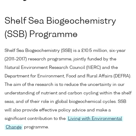
Shelf Sea Biogeochemistry
(SSB) Programme
Shelf Sea Biogeochemistry (SSB) is a £10.5 million, six-year
(2011-2017) research programme, jointly funded by the
Natural Environment Research Council (NERC) and the
Department for Environment, Food and Rural Affairs (DEFRA).
The aim of the research is to reduce the uncertainty in our
understanding of nutrient and carbon cycling within the shelf
seas, and of their role in global biogeochemical cycles. SSB
will also provide effective policy advice and make a
significant contribution to the
Living with Environmental
Change
programme.