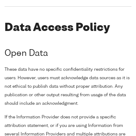
Data Access Policy
Open Data
These data have no specific confidentiality restrictions for
users. However, users must acknowledge data sources as it is
not ethical to publish data without proper attribution. Any
publication or other output resulting from usage of the data
should include an acknowledgment.
If the Information Provider does not provide a specific
attribution statement, or if you are using Information from
several Information Providers and multiple attributions are