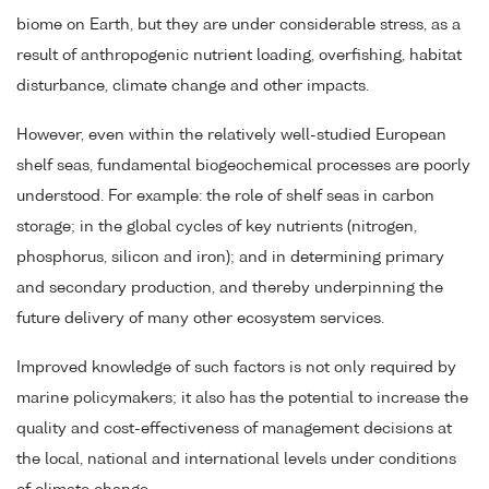
biome on Earth, but they are under considerable stress, as a
result of anthropogenic nutrient loading, overfishing, habitat
disturbance, climate change and other impacts.
However, even within the relatively well-studied European
shelf seas, fundamental biogeochemical processes are poorly
understood. For example: the role of shelf seas in carbon
storage; in the global cycles of key nutrients (nitrogen,
phosphorus, silicon and iron); and in determining primary
and secondary production, and thereby underpinning the
future delivery of many other ecosystem services.
Improved knowledge of such factors is not only required by
marine policymakers; it also has the potential to increase the
quality and cost-effectiveness of management decisions at
the local, national and international levels under conditions