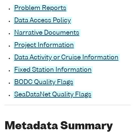
Problem Reports
Data Access Policy
Narrative Documents
Project Information
Data Activity or Cruise Information
Fixed Station Information
BODC Quality Flags
SeaDataNet Quality Flags
Metadata Summary