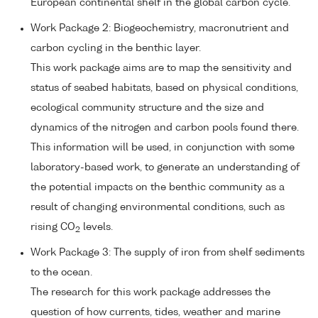
European continental shelf in the global carbon cycle.
Work Package 2: Biogeochemistry, macronutrient and
carbon cycling in the benthic layer.
This work package aims are to map the sensitivity and
status of seabed habitats, based on physical conditions,
ecological community structure and the size and
dynamics of the nitrogen and carbon pools found there.
This information will be used, in conjunction with some
laboratory-based work, to generate an understanding of
the potential impacts on the benthic community as a
result of changing environmental conditions, such as
rising CO
levels.
2
Work Package 3: The supply of iron from shelf sediments
to the ocean.
The research for this work package addresses the
question of how currents, tides, weather and marine