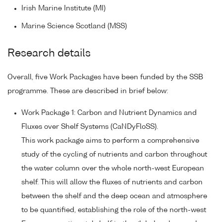
Irish Marine Institute (MI)
Marine Science Scotland (MSS)
Research details
Overall, five Work Packages have been funded by the SSB
programme. These are described in brief below:
Work Package 1: Carbon and Nutrient Dynamics and
Fluxes over Shelf Systems (CaNDyFloSS).
This work package aims to perform a comprehensive
study of the cycling of nutrients and carbon throughout
the water column over the whole north-west European
shelf. This will allow the fluxes of nutrients and carbon
between the shelf and the deep ocean and atmosphere
to be quantified, establishing the role of the north-west