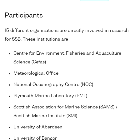
Participants
15 different organisations are directly involved in research
for SSB. These institutions are
Centre for Environment, Fisheries and Aquaculture
Science (Cefas)
Meteorological Office
National Oceanography Centre (NOC)
Plymouth Marine Laboratory (PML)
Scottish Association for Marine Science (SAMS) /
Scottish Marine Institute (SMI)
University of Aberdeen
University of Bangor