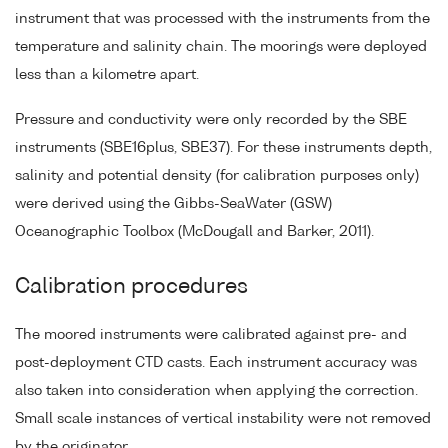
instrument that was processed with the instruments from the
temperature and salinity chain. The moorings were deployed
less than a kilometre apart.
Pressure and conductivity were only recorded by the SBE
instruments (SBE16plus, SBE37). For these instruments depth,
salinity and potential density (for calibration purposes only)
were derived using the Gibbs-SeaWater (GSW)
Oceanographic Toolbox (McDougall and Barker, 2011).
Calibration procedures
The moored instruments were calibrated against pre- and
post-deployment CTD casts. Each instrument accuracy was
also taken into consideration when applying the correction.
Small scale instances of vertical instability were not removed
by the originator.