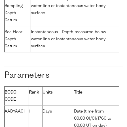
Sampling
water line or instantaneous water body
Depth
surface
Datum
Sea Floor
Instantaneous - Depth measured below
Depth
water line or instantaneous water body
Datum
surface
Parameters
BODC
Rank
Units
Title
CODE
AADYAA01
1
Days
Date (time from
00:00 01/01/1760 to
00:00 UT on day)