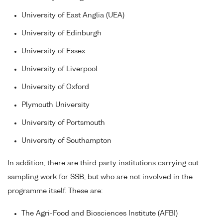
University of East Anglia (UEA)
University of Edinburgh
University of Essex
University of Liverpool
University of Oxford
Plymouth University
University of Portsmouth
University of Southampton
In addition, there are third party institutions carrying out
sampling work for SSB, but who are not involved in the
programme itself. These are:
The Agri-Food and Biosciences Institute (AFBI)