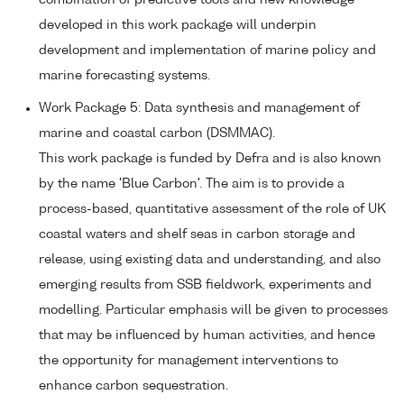
combination of predictive tools and new knowledge
developed in this work package will underpin
development and implementation of marine policy and
marine forecasting systems.
Work Package 5: Data synthesis and management of
marine and coastal carbon (DSMMAC).
This work package is funded by Defra and is also known
by the name 'Blue Carbon'. The aim is to provide a
process-based, quantitative assessment of the role of UK
coastal waters and shelf seas in carbon storage and
release, using existing data and understanding, and also
emerging results from SSB fieldwork, experiments and
modelling. Particular emphasis will be given to processes
that may be influenced by human activities, and hence
the opportunity for management interventions to
enhance carbon sequestration.