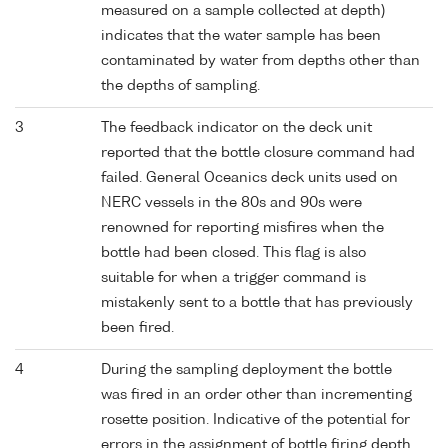
measured on a sample collected at depth)
indicates that the water sample has been
contaminated by water from depths other than
the depths of sampling.
3
The feedback indicator on the deck unit
reported that the bottle closure command had
failed. General Oceanics deck units used on
NERC vessels in the 80s and 90s were
renowned for reporting misfires when the
bottle had been closed. This flag is also
suitable for when a trigger command is
mistakenly sent to a bottle that has previously
been fired.
4
During the sampling deployment the bottle
was fired in an order other than incrementing
rosette position. Indicative of the potential for
errors in the assignment of bottle firing depth,