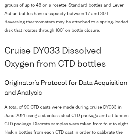
groups of up to 48 on a rosette. Standard bottles and Lever
Action bottles have a capacity between 1.7 and 30 L.
Reversing thermometers may be attached to a spring-loaded
disk that rotates through 180° on bottle closure.
Cruise DY033 Dissolved
Oxygen from CTD bottles
Originator's Protocol for Data Acquisition
and Analysis
A total of 90 CTD casts were made during cruise DY033 in
June 2014 using a stainless steel CTD package and a titanium
CTD package. Discrete samples were taken from four to eight
Niskin bottles from each CTD cast in order to calibrate the