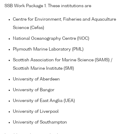
SSB Work Package 1. These institutions are
Centre for Environment, Fisheries and Aquaculture
Science (Cefas)
National Oceanography Centre (NOC)
Plymouth Marine Laboratory (PML)
Scottish Association for Marine Science (SAMS) /
Scottish Marine Institute (SMI)
University of Aberdeen
University of Bangor
University of East Anglia (UEA)
University of Liverpool
University of Southampton