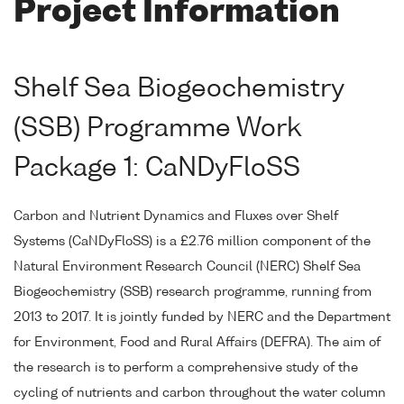
Project Information
Shelf Sea Biogeochemistry
(SSB) Programme Work
Package 1: CaNDyFloSS
Carbon and Nutrient Dynamics and Fluxes over Shelf
Systems (CaNDyFloSS) is a £2.76 million component of the
Natural Environment Research Council (NERC) Shelf Sea
Biogeochemistry (SSB) research programme, running from
2013 to 2017. It is jointly funded by NERC and the Department
for Environment, Food and Rural Affairs (DEFRA). The aim of
the research is to perform a comprehensive study of the
cycling of nutrients and carbon throughout the water column