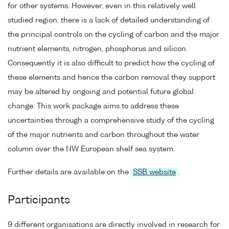
for other systems. However, even in this relatively well
studied region, there is a lack of detailed understanding of
the principal controls on the cycling of carbon and the major
nutrient elements, nitrogen, phosphorus and silicon.
Consequently it is also difficult to predict how the cycling of
these elements and hence the carbon removal they support
may be altered by ongoing and potential future global
change. This work package aims to address these
uncertainties through a comprehensive study of the cycling
of the major nutrients and carbon throughout the water
column over the NW European shelf sea system.
Further details are available on the
SSB website
.
Participants
9 different organisations are directly involved in research for