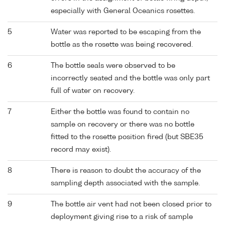
especially with General Oceanics rosettes.
5
Water was reported to be escaping from the
bottle as the rosette was being recovered.
6
The bottle seals were observed to be
incorrectly seated and the bottle was only part
full of water on recovery.
7
Either the bottle was found to contain no
sample on recovery or there was no bottle
fitted to the rosette position fired (but SBE35
record may exist).
8
There is reason to doubt the accuracy of the
sampling depth associated with the sample.
9
The bottle air vent had not been closed prior to
deployment giving rise to a risk of sample