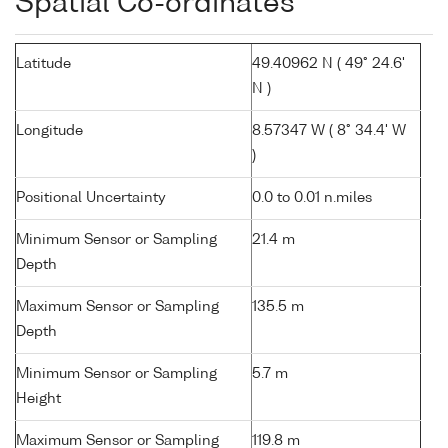
Spatial Co-ordinates
Latitude
49.40962 N ( 49° 24.6'
N )
Longitude
8.57347 W ( 8° 34.4' W
)
Positional Uncertainty
0.0 to 0.01 n.miles
Minimum Sensor or Sampling
21.4 m
Depth
Maximum Sensor or Sampling
135.5 m
Depth
Minimum Sensor or Sampling
5.7 m
Height
Maximum Sensor or Sampling
119.8 m