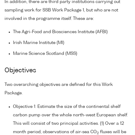
In addition, there are third party institutions carrying out
sampling work for SSB Work Package 1, but who are not
involved in the programme itself. These are:
The Agri-Food and Biosciences Institute (AFBI)
Irish Marine Institute (MI)
Marine Science Scotland (MSS)
Objectives
Two overarching objectives are defined for this Work
Package.
Objective 1: Estimate the size of the continental shelf
carbon pump over the whole north-west European shelf.
This will consist of two principal activities. (1) Over a 12
month period, observations of air-sea CO
fluxes will be
2