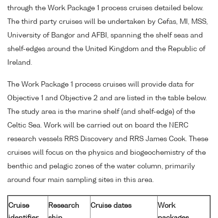
through the Work Package 1 process cruises detailed below.
The third party cruises will be undertaken by Cefas, MI, MSS,
University of Bangor and AFBI, spanning the shelf seas and
shelf-edges around the United Kingdom and the Republic of
Ireland.
The Work Package 1 process cruises will provide data for
Objective 1 and Objective 2 and are listed in the table below.
The study area is the marine shelf (and shelf-edge) of the
Celtic Sea. Work will be carried out on board the NERC
research vessels RRS Discovery and RRS James Cook. These
cruises will focus on the physics and biogeochemistry of the
benthic and pelagic zones of the water column, primarily
around four main sampling sites in this area.
Cruise
Research
Cruise dates
Work
identifier
ship
packages