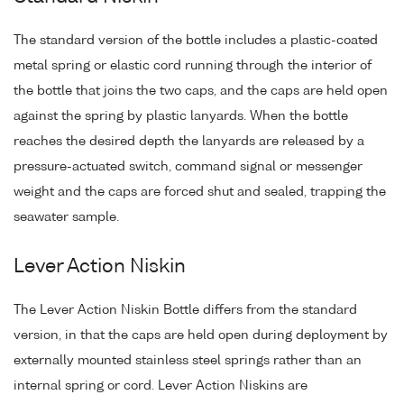
The standard version of the bottle includes a plastic-coated
metal spring or elastic cord running through the interior of
the bottle that joins the two caps, and the caps are held open
against the spring by plastic lanyards. When the bottle
reaches the desired depth the lanyards are released by a
pressure-actuated switch, command signal or messenger
weight and the caps are forced shut and sealed, trapping the
seawater sample.
Lever Action Niskin
The Lever Action Niskin Bottle differs from the standard
version, in that the caps are held open during deployment by
externally mounted stainless steel springs rather than an
internal spring or cord. Lever Action Niskins are