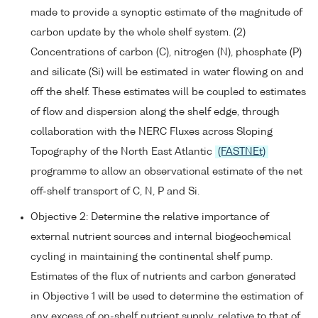
made to provide a synoptic estimate of the magnitude of
carbon update by the whole shelf system. (2)
Concentrations of carbon (C), nitrogen (N), phosphate (P)
and silicate (Si) will be estimated in water flowing on and
off the shelf. These estimates will be coupled to estimates
of flow and dispersion along the shelf edge, through
collaboration with the NERC Fluxes across Sloping
Topography of the North East Atlantic
(FASTNEt)
programme to allow an observational estimate of the net
off-shelf transport of C, N, P and Si.
Objective 2: Determine the relative importance of
external nutrient sources and internal biogeochemical
cycling in maintaining the continental shelf pump.
Estimates of the flux of nutrients and carbon generated
in Objective 1 will be used to determine the estimation of
any excess of on-shelf nutrient supply, relative to that of