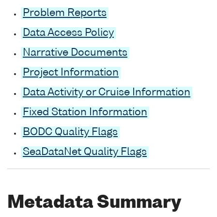
Problem Reports
Data Access Policy
Narrative Documents
Project Information
Data Activity or Cruise Information
Fixed Station Information
BODC Quality Flags
SeaDataNet Quality Flags
Metadata Summary