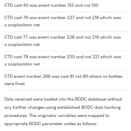
CTD cast 40 was event number 133 and not 130
CTD cast 76 was event number 227 and not 218 which was
a zooplankton net
CTD cast 77 was event number 228 and not 219 which was
a zooplankton net
CTD cast 78 was event number 230 and not 221 which was
a zooplankton net
CTD event number 266 was cast 81 not 80 where no bottles
were fired
Data received were loaded into the BODC database without
any further changes using established BODC data banking
procedures. The originator variables were mapped to
appropriate BODC parameter codes as follows: