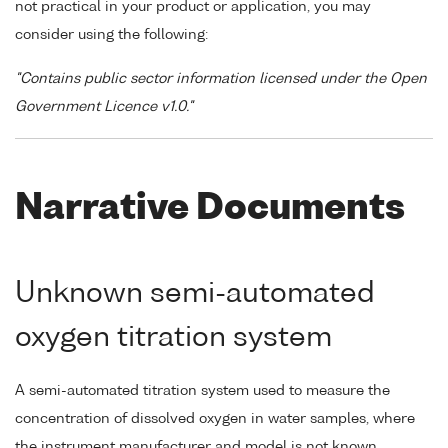
not practical in your product or application, you may
consider using the following:
"Contains public sector information licensed under the Open
Government Licence v1.0."
Narrative Documents
Unknown semi-automated
oxygen titration system
A semi-automated titration system used to measure the
concentration of dissolved oxygen in water samples, where
the instrument manufacturer and model is not known.