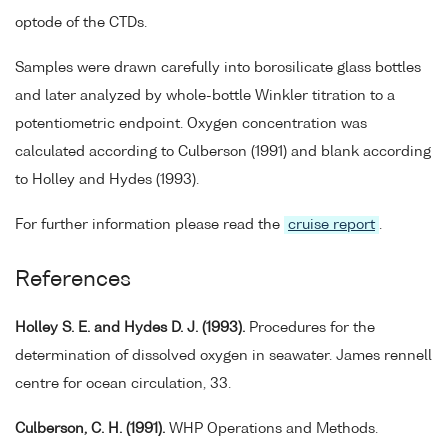
optode of the CTDs.
Samples were drawn carefully into borosilicate glass bottles
and later analyzed by whole-bottle Winkler titration to a
potentiometric endpoint. Oxygen concentration was
calculated according to Culberson (1991) and blank according
to Holley and Hydes (1993).
For further information please read the
cruise report
.
References
Holley S. E. and Hydes D. J. (1993).
Procedures for the
determination of dissolved oxygen in seawater. James rennell
centre for ocean circulation, 33.
Culberson, C. H. (1991).
WHP Operations and Methods.