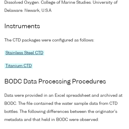
Dissolved Oxygen. College of Marine Studies. University of
Delaware. Newark, U.S.A
Instruments
The CTD packages were configured as follows:
Stainless Steel CTD
Titanium CTD
BODC Data Processing Procedures
Data were provided in an Excel spreadsheet and archived at
BODC. The file contained the water sample data from CTD
bottles. The following differences between the originator's
metadata and that held in BODC were observed: