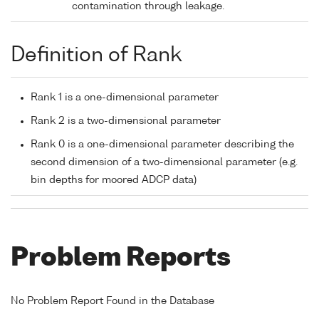
contamination through leakage.
Definition of Rank
Rank 1 is a one-dimensional parameter
Rank 2 is a two-dimensional parameter
Rank 0 is a one-dimensional parameter describing the
second dimension of a two-dimensional parameter (e.g.
bin depths for moored ADCP data)
Problem Reports
No Problem Report Found in the Database