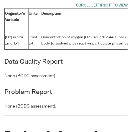
Originator's
Units
Description
Variable
[O2] in situ
µmol
Concentration of oxygen {O2 CAS 7782-44-7} per unit
_mol L-1
L-1
body [dissolved plus reactive particulate phase] by W
Data Quality Report
None (BODC assessment).
Problem Report
None (BODC assessment).