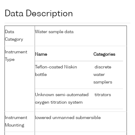
Data Description
Data
Water sample data
Category
Instrument
Name
Categories
Type
Teflon-coated Niskin
discrete
bottle
water
samplers
Unknown semi-automated
titrators
oxygen titration system
Instrument
lowered unmanned submersible
Mounting