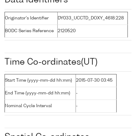
Data Identifiers
Originator's Identifier
DY033_UCCTD_DOXY_4618:228
BODC Series Reference
2120520
Time Co-ordinates(UT)
Start Time (yyyy-mm-dd hh:mm)
2015-07-30 03:45
End Time (yyyy-mm-dd hh:mm)
-
Nominal Cycle Interval
-