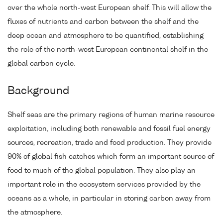
over the whole north-west European shelf. This will allow the
fluxes of nutrients and carbon between the shelf and the
deep ocean and atmosphere to be quantified, establishing
the role of the north-west European continental shelf in the
global carbon cycle.
Background
Shelf seas are the primary regions of human marine resource
exploitation, including both renewable and fossil fuel energy
sources, recreation, trade and food production. They provide
90% of global fish catches which form an important source of
food to much of the global population. They also play an
important role in the ecosystem services provided by the
oceans as a whole, in particular in storing carbon away from
the atmosphere.