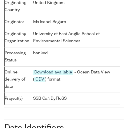
Originating
United Kingdom
Country
Originator
Ms Isabel Seguro
Originating
University of East Anglia School of
Organization
Environmental Sciences
Processing
banked
Status
Online
Download available
- Ocean Data View
delivery of
(
ODV
) format
data
Project(s)
SSB CaNDyFloSS