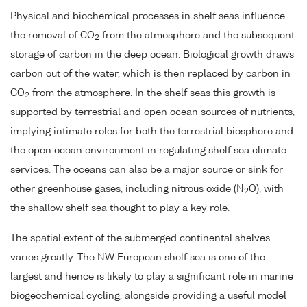
Physical and biochemical processes in shelf seas influence
the removal of CO
from the atmosphere and the subsequent
2
storage of carbon in the deep ocean. Biological growth draws
carbon out of the water, which is then replaced by carbon in
CO
from the atmosphere. In the shelf seas this growth is
2
supported by terrestrial and open ocean sources of nutrients,
implying intimate roles for both the terrestrial biosphere and
the open ocean environment in regulating shelf sea climate
services. The oceans can also be a major source or sink for
other greenhouse gases, including nitrous oxide (N
O), with
2
the shallow shelf sea thought to play a key role.
The spatial extent of the submerged continental shelves
varies greatly. The NW European shelf sea is one of the
largest and hence is likely to play a significant role in marine
biogeochemical cycling, alongside providing a useful model