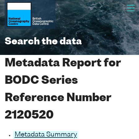
Search the data
Metadata Report for
BODC Series
Reference Number
2120520
Metadata Summary