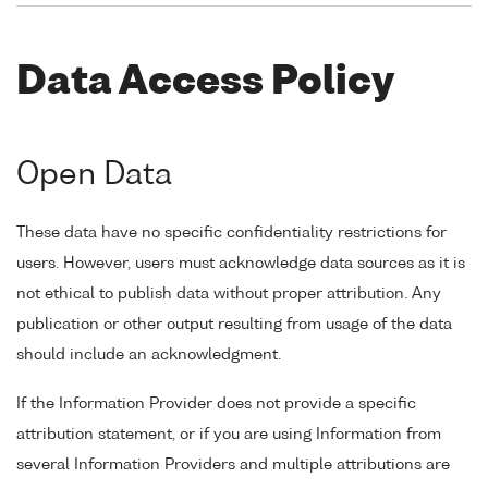
Data Access Policy
Open Data
These data have no specific confidentiality restrictions for
users. However, users must acknowledge data sources as it is
not ethical to publish data without proper attribution. Any
publication or other output resulting from usage of the data
should include an acknowledgment.
If the Information Provider does not provide a specific
attribution statement, or if you are using Information from
several Information Providers and multiple attributions are