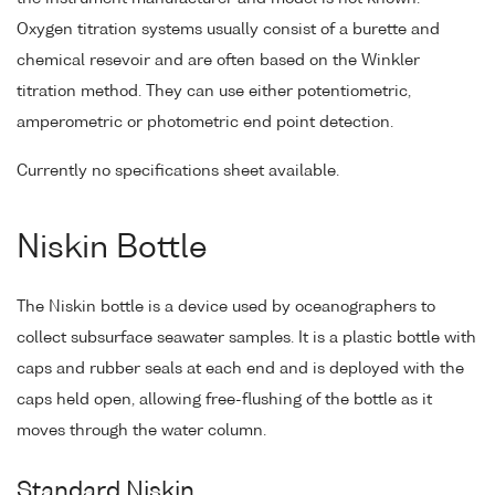
Oxygen titration systems usually consist of a burette and
chemical resevoir and are often based on the Winkler
titration method. They can use either potentiometric,
amperometric or photometric end point detection.
Currently no specifications sheet available.
Niskin Bottle
The Niskin bottle is a device used by oceanographers to
collect subsurface seawater samples. It is a plastic bottle with
caps and rubber seals at each end and is deployed with the
caps held open, allowing free-flushing of the bottle as it
moves through the water column.
Standard Niskin