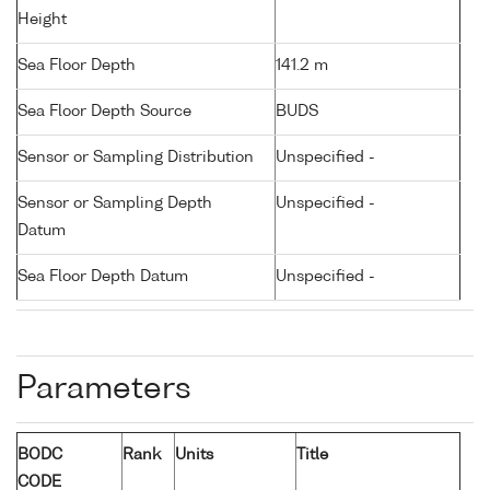
Height
Sea Floor Depth
141.2 m
Sea Floor Depth Source
BUDS
Sensor or Sampling Distribution
Unspecified -
Sensor or Sampling Depth
Unspecified -
Datum
Sea Floor Depth Datum
Unspecified -
Parameters
BODC
Rank
Units
Title
CODE