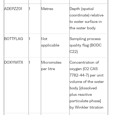
ADEPZZ01
1
Metres
Depth (spatial
coordinate) relative
to water surface in
the water body
BOTTFLAG
1
Not
Sampling process
applicable
quality flag (BODC
C22)
DOXYWITX
1
Micromoles
Concentration of
per litre
oxygen {O2 CAS
7782-44-7} per unit
volume of the water
body [dissolved
plus reactive
particulate phase]
by Winkler titration