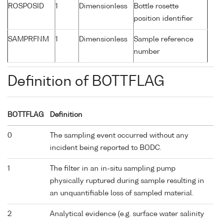
ROSPOSID
1
Dimensionless
Bottle rosette
position identifier
SAMPRFNM
1
Dimensionless
Sample reference
number
Definition of BOTTFLAG
BOTTFLAG
Definition
0
The sampling event occurred without any
incident being reported to BODC.
1
The filter in an in-situ sampling pump
physically ruptured during sample resulting in
an unquantifiable loss of sampled material.
2
Analytical evidence (e.g. surface water salinity