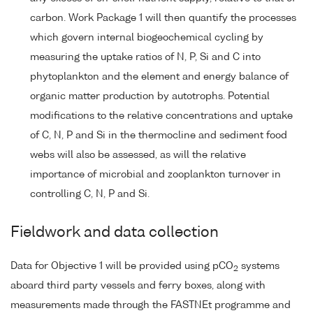
carbon. Work Package 1 will then quantify the processes
which govern internal biogeochemical cycling by
measuring the uptake ratios of N, P, Si and C into
phytoplankton and the element and energy balance of
organic matter production by autotrophs. Potential
modifications to the relative concentrations and uptake
of C, N, P and Si in the thermocline and sediment food
webs will also be assessed, as will the relative
importance of microbial and zooplankton turnover in
controlling C, N, P and Si.
Fieldwork and data collection
Data for Objective 1 will be provided using pCO
systems
2
aboard third party vessels and ferry boxes, along with
measurements made through the FASTNEt programme and