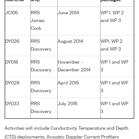
JC105
RRS
June 2014
WP 1, WP 2
James
and WP 3
Cook
DY026
RRS
August 2014
WP1, WP 2
Discovery
and WP 3
DY018
RRS
November -
WP 1 and WP
Discovery
December 2014
3
DY029
RRS
April 2015
WP 1 and WP
Discovery
3
DY033
RRS
July 2015
WP 1 and WP
Discovery
3
Activities will include Conductivity Temperature and Depth
(CTD) deployments, Acoustic Doppler Current Profilers