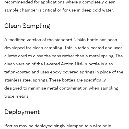
recommended for applications where a completely clear
sample chamber is critical or for use in deep cold water.
Clean Sampling
A modified version of the standard Niskin bottle has been
developed for clean sampling. This is teflon-coated and uses
a latex cord to close the caps rather than a metal spring. The
clean version of the Levered Action Niskin bottle is also
teflon-coated and uses epoxy covered springs in place of the
stainless steel springs. These bottles are specifically
designed to minimise metal contamination when sampling
trace metals.
Deployment
Bottles may be deployed singly clamped to a wire or in