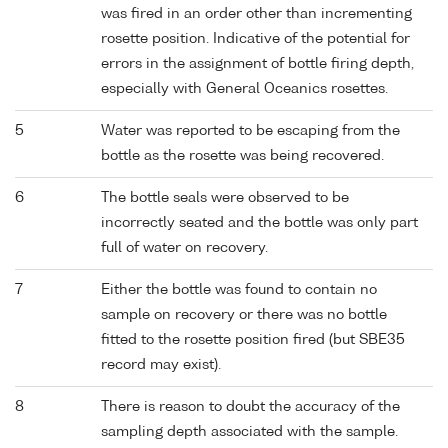
was fired in an order other than incrementing
rosette position. Indicative of the potential for
errors in the assignment of bottle firing depth,
especially with General Oceanics rosettes.
5
Water was reported to be escaping from the
bottle as the rosette was being recovered.
6
The bottle seals were observed to be
incorrectly seated and the bottle was only part
full of water on recovery.
7
Either the bottle was found to contain no
sample on recovery or there was no bottle
fitted to the rosette position fired (but SBE35
record may exist).
8
There is reason to doubt the accuracy of the
sampling depth associated with the sample.