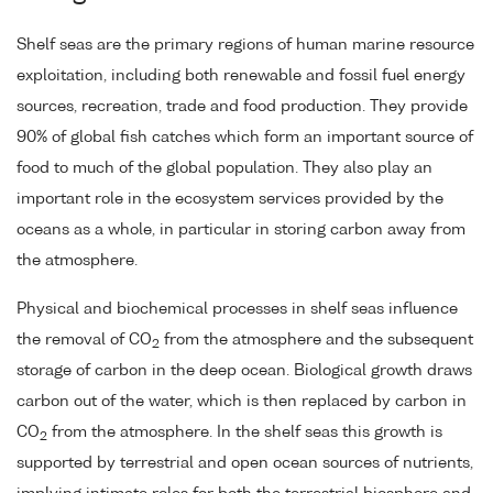
Shelf seas are the primary regions of human marine resource
exploitation, including both renewable and fossil fuel energy
sources, recreation, trade and food production. They provide
90% of global fish catches which form an important source of
food to much of the global population. They also play an
important role in the ecosystem services provided by the
oceans as a whole, in particular in storing carbon away from
the atmosphere.
Physical and biochemical processes in shelf seas influence
the removal of CO
from the atmosphere and the subsequent
2
storage of carbon in the deep ocean. Biological growth draws
carbon out of the water, which is then replaced by carbon in
CO
from the atmosphere. In the shelf seas this growth is
2
supported by terrestrial and open ocean sources of nutrients,