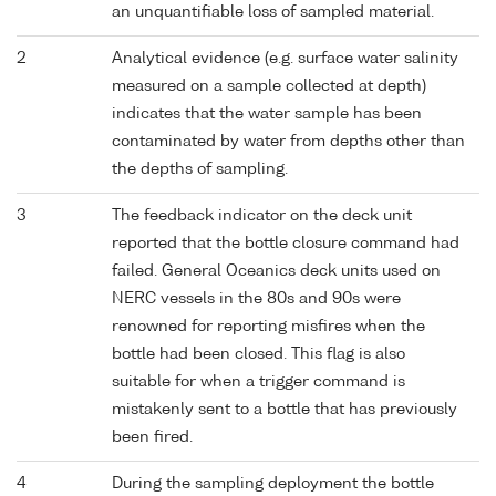
an unquantifiable loss of sampled material.
2
Analytical evidence (e.g. surface water salinity
measured on a sample collected at depth)
indicates that the water sample has been
contaminated by water from depths other than
the depths of sampling.
3
The feedback indicator on the deck unit
reported that the bottle closure command had
failed. General Oceanics deck units used on
NERC vessels in the 80s and 90s were
renowned for reporting misfires when the
bottle had been closed. This flag is also
suitable for when a trigger command is
mistakenly sent to a bottle that has previously
been fired.
4
During the sampling deployment the bottle