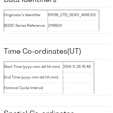
Data Identifiers
Originator's Identifier
DY018_CTD_DOXY_4618:212
BODC Series Reference
2119924
Time Co-ordinates(UT)
Start Time (yyyy-mm-dd hh:mm)
2014-11-25 15:46
End Time (yyyy-mm-dd hh:mm)
-
Nominal Cycle Interval
-