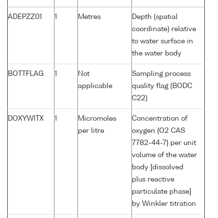
ADEPZZ01
1
Metres
Depth (spatial
coordinate) relative
to water surface in
the water body
BOTTFLAG
1
Not
Sampling process
applicable
quality flag (BODC
C22)
DOXYWITX
1
Micromoles
Concentration of
per litre
oxygen {O2 CAS
7782-44-7} per unit
volume of the water
body [dissolved
plus reactive
particulate phase]
by Winkler titration