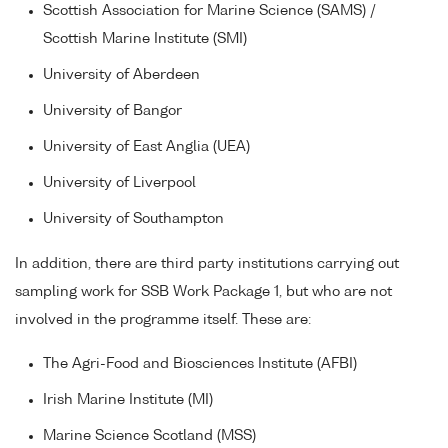
Scottish Association for Marine Science (SAMS) /
Scottish Marine Institute (SMI)
University of Aberdeen
University of Bangor
University of East Anglia (UEA)
University of Liverpool
University of Southampton
In addition, there are third party institutions carrying out
sampling work for SSB Work Package 1, but who are not
involved in the programme itself. These are:
The Agri-Food and Biosciences Institute (AFBI)
Irish Marine Institute (MI)
Marine Science Scotland (MSS)