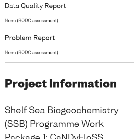
Data Quality Report
None (BODC assessment).
Problem Report
None (BODC assessment).
Project Information
Shelf Sea Biogeochemistry
(SSB) Programme Work
Package 1: CaNDyFloSS