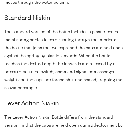
moves through the water column.
Standard Niskin
The standard version of the bottle includes a plastic-coated
metal spring or elastic cord running through the interior of
the bottle that joins the two caps, and the caps are held open
against the spring by plastic lanyards. When the bottle
reaches the desired depth the lanyards are released by a
pressure-actuated switch, command signal or messenger
weight and the caps are forced shut and sealed, trapping the
seawater sample.
Lever Action Niskin
The Lever Action Niskin Bottle differs from the standard
version, in that the caps are held open during deployment by