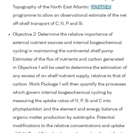
Topography of the North East Atlantic
(FASTNEt)
programme to allow an observational estimate of the net
off-shelf transport of C, N, P and Si.
Objective 2: Determine the relative importance of
external nutrient sources and internal biogeochemical
cycling in maintaining the continental shelf pump.
Estimates of the flux of nutrients and carbon generated
in Objective 1 will be used to determine the estimation of
any excess of on-shelf nutrient supply, relative to that of
carbon. Work Package 1 will then quantify the processes
which govern internal biogeochemical cycling by
measuring the uptake ratios of N, P, Si and C into
phytoplankton and the element and energy balance of
organic matter production by autotrophs. Potential
modifications to the relative concentrations and uptake