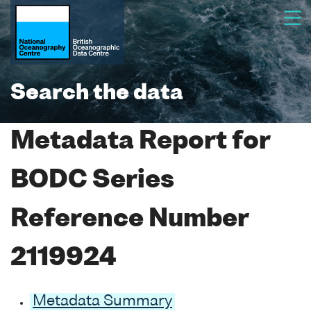
Search the data
Metadata Report for
BODC Series
Reference Number
2119924
Metadata Summary