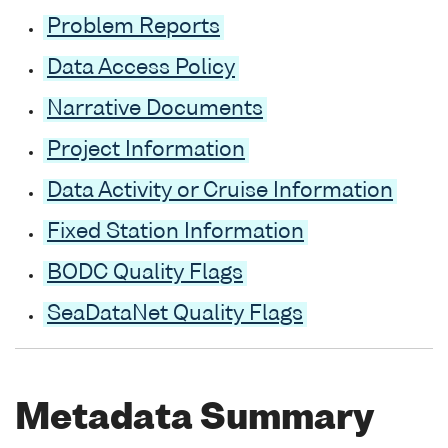
Problem Reports
Data Access Policy
Narrative Documents
Project Information
Data Activity or Cruise Information
Fixed Station Information
BODC Quality Flags
SeaDataNet Quality Flags
Metadata Summary