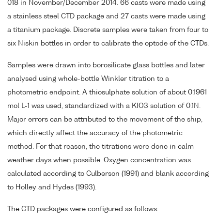
018 in November/December 2014. 66 casts were made using
a stainless steel CTD package and 27 casts were made using
a titanium package. Discrete samples were taken from four to
six Niskin bottles in order to calibrate the optode of the CTDs.
Samples were drawn into borosilicate glass bottles and later
analysed using whole-bottle Winkler titration to a
photometric endpoint. A thiosulphate solution of about 0.1961
mol L-1 was used, standardized with a KIO3 solution of 0.1N.
Major errors can be attributed to the movement of the ship,
which directly affect the accuracy of the photometric
method. For that reason, the titrations were done in calm
weather days when possible. Oxygen concentration was
calculated according to Culberson (1991) and blank according
to Holley and Hydes (1993).
The CTD packages were configured as follows: