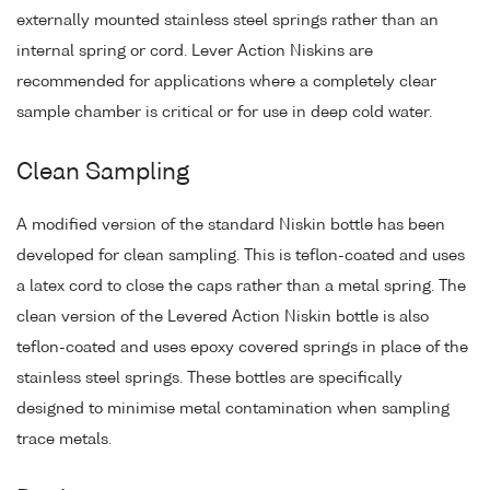
externally mounted stainless steel springs rather than an
internal spring or cord. Lever Action Niskins are
recommended for applications where a completely clear
sample chamber is critical or for use in deep cold water.
Clean Sampling
A modified version of the standard Niskin bottle has been
developed for clean sampling. This is teflon-coated and uses
a latex cord to close the caps rather than a metal spring. The
clean version of the Levered Action Niskin bottle is also
teflon-coated and uses epoxy covered springs in place of the
stainless steel springs. These bottles are specifically
designed to minimise metal contamination when sampling
trace metals.