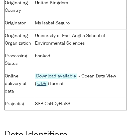
Originating
United Kingdom
Country
Originator
Ms Isabel Seguro
Originating
University of East Anglia School of
Organization
Environmental Sciences
Processing
banked
Status
Online
Download available
- Ocean Data View
delivery of
(
ODV
) format
data
Project(s)
SSB CaNDyFloSS