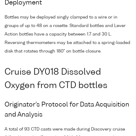
Deployment
Bottles may be deployed singly clamped to a wire or in
groups of up to 48 on a rosette. Standard bottles and Lever
Action bottles have a capacity between 1.7 and 30 L.
Reversing thermometers may be attached to a spring-loaded
disk that rotates through 180° on bottle closure.
Cruise DY018 Dissolved
Oxygen from CTD bottles
Originator's Protocol for Data Acquisition
and Analysis
A total of 93 CTD casts were made during Discovery cruise