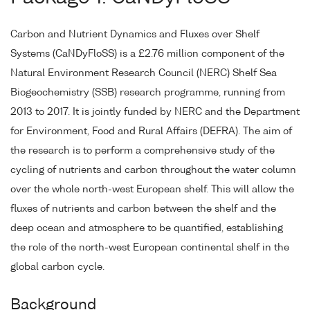
Carbon and Nutrient Dynamics and Fluxes over Shelf
Systems (CaNDyFloSS) is a £2.76 million component of the
Natural Environment Research Council (NERC) Shelf Sea
Biogeochemistry (SSB) research programme, running from
2013 to 2017. It is jointly funded by NERC and the Department
for Environment, Food and Rural Affairs (DEFRA). The aim of
the research is to perform a comprehensive study of the
cycling of nutrients and carbon throughout the water column
over the whole north-west European shelf. This will allow the
fluxes of nutrients and carbon between the shelf and the
deep ocean and atmosphere to be quantified, establishing
the role of the north-west European continental shelf in the
global carbon cycle.
Background