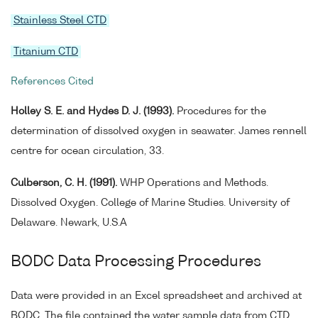
Stainless Steel CTD
Titanium CTD
References Cited
Holley S. E. and Hydes D. J. (1993).
Procedures for the
determination of dissolved oxygen in seawater. James rennell
centre for ocean circulation, 33.
Culberson, C. H. (1991).
WHP Operations and Methods.
Dissolved Oxygen. College of Marine Studies. University of
Delaware. Newark, U.S.A
BODC Data Processing Procedures
Data were provided in an Excel spreadsheet and archived at
BODC. The file contained the water sample data from CTD