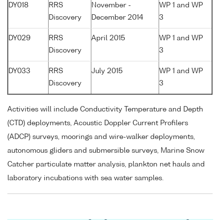
DY018
RRS
November -
WP 1 and WP
Discovery
December 2014
3
DY029
RRS
April 2015
WP 1 and WP
Discovery
3
DY033
RRS
July 2015
WP 1 and WP
Discovery
3
Activities will include Conductivity Temperature and Depth
(CTD) deployments, Acoustic Doppler Current Profilers
(ADCP) surveys, moorings and wire-walker deployments,
autonomous gliders and submersible surveys, Marine Snow
Catcher particulate matter analysis, plankton net hauls and
laboratory incubations with sea water samples.