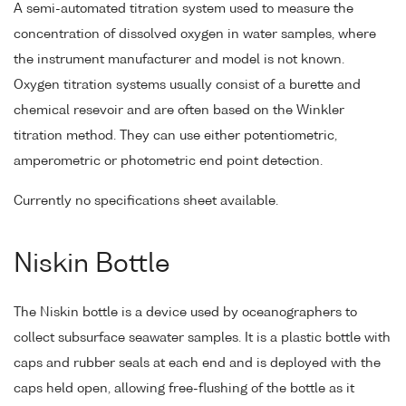
A semi-automated titration system used to measure the
concentration of dissolved oxygen in water samples, where
the instrument manufacturer and model is not known.
Oxygen titration systems usually consist of a burette and
chemical resevoir and are often based on the Winkler
titration method. They can use either potentiometric,
amperometric or photometric end point detection.
Currently no specifications sheet available.
Niskin Bottle
The Niskin bottle is a device used by oceanographers to
collect subsurface seawater samples. It is a plastic bottle with
caps and rubber seals at each end and is deployed with the
caps held open, allowing free-flushing of the bottle as it