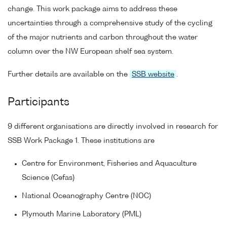
change. This work package aims to address these
uncertainties through a comprehensive study of the cycling
of the major nutrients and carbon throughout the water
column over the NW European shelf sea system.
Further details are available on the
SSB website
.
Participants
9 different organisations are directly involved in research for
SSB Work Package 1. These institutions are
Centre for Environment, Fisheries and Aquaculture
Science (Cefas)
National Oceanography Centre (NOC)
Plymouth Marine Laboratory (PML)