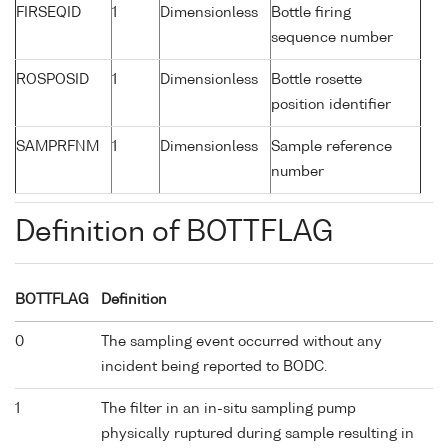
FIRSEQID
1
Dimensionless
Bottle firing
sequence number
ROSPOSID
1
Dimensionless
Bottle rosette
position identifier
SAMPRFNM
1
Dimensionless
Sample reference
number
Definition of BOTTFLAG
BOTTFLAG
Definition
0
The sampling event occurred without any
incident being reported to BODC.
1
The filter in an in-situ sampling pump
physically ruptured during sample resulting in