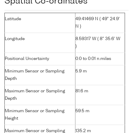
Spatial Co-ordinates
Latitude
49.41469 N ( 49° 24.9'
N )
Longitude
8.59317 W ( 8° 35.6' W
)
Positional Uncertainty
0.0 to 0.01 n.miles
Minimum Sensor or Sampling
5.9 m
Depth
Maximum Sensor or Sampling
81.6 m
Depth
Minimum Sensor or Sampling
59.5 m
Height
Maximum Sensor or Sampling
135.2 m