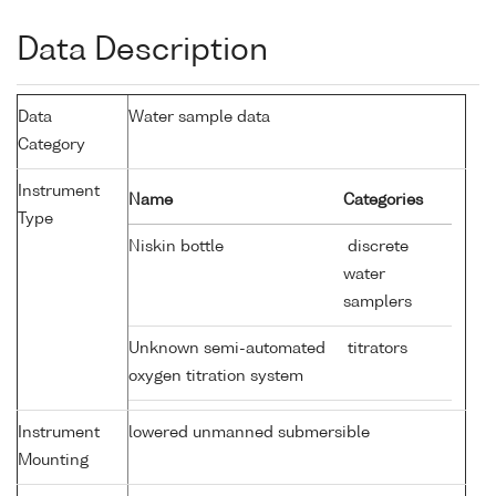
Data Description
Data
Water sample data
Category
Instrument
Name
Categories
Type
Niskin bottle
discrete
water
samplers
Unknown semi-automated
titrators
oxygen titration system
Instrument
lowered unmanned submersible
Mounting