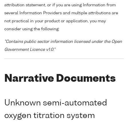
attribution statement, or if you are using Information from
several Information Providers and multiple attributions are
not practical in your product or application, you may
consider using the following:
"Contains public sector information licensed under the Open
Government Licence v1.0."
Narrative Documents
Unknown semi-automated
oxygen titration system