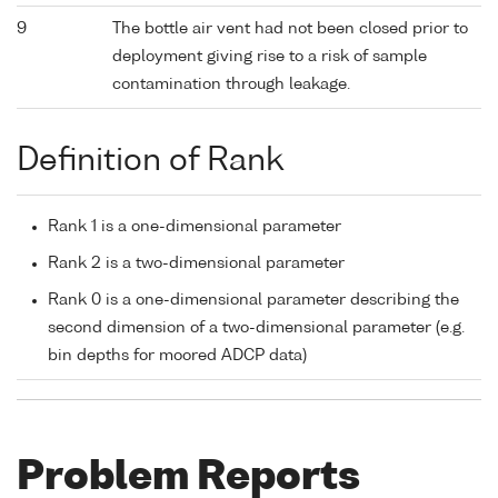
9
The bottle air vent had not been closed prior to
deployment giving rise to a risk of sample
contamination through leakage.
Definition of Rank
Rank 1 is a one-dimensional parameter
Rank 2 is a two-dimensional parameter
Rank 0 is a one-dimensional parameter describing the
second dimension of a two-dimensional parameter (e.g.
bin depths for moored ADCP data)
Problem Reports