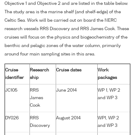
Objective 1 and Objective 2 and are listed in the table below.
The study area is the marine shelf (and shelf-edge) of the
Celtic Sea. Work will be carried out on board the NERC
research vessels RRS Discovery and RRS James Cook. These
cruises will focus on the physics and biogeochemistry of the
benthic and pelagic zones of the water column, primarily
around four main sampling sites in this area.
Cruise
Research
Cruise dates
Work
identifier
ship
packages
JC105
RRS
June 2014
WP 1, WP 2
James
and WP 3
Cook
DY026
RRS
August 2014
WP1, WP 2
Discovery
and WP 3