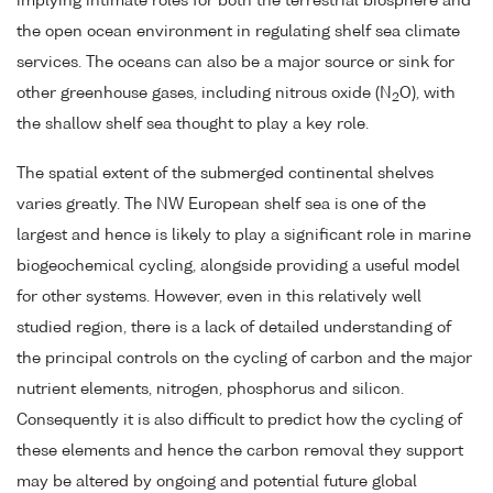
implying intimate roles for both the terrestrial biosphere and
the open ocean environment in regulating shelf sea climate
services. The oceans can also be a major source or sink for
other greenhouse gases, including nitrous oxide (N
O), with
2
the shallow shelf sea thought to play a key role.
The spatial extent of the submerged continental shelves
varies greatly. The NW European shelf sea is one of the
largest and hence is likely to play a significant role in marine
biogeochemical cycling, alongside providing a useful model
for other systems. However, even in this relatively well
studied region, there is a lack of detailed understanding of
the principal controls on the cycling of carbon and the major
nutrient elements, nitrogen, phosphorus and silicon.
Consequently it is also difficult to predict how the cycling of
these elements and hence the carbon removal they support
may be altered by ongoing and potential future global