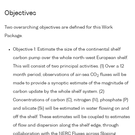
Objectives
Two overarching objectives are defined for this Work
Package.
Objective 1: Estimate the size of the continental shelf
carbon pump over the whole north-west European shelf.
This will consist of two principal activities. (1) Over a 12
month period, observations of air-sea CO
fluxes will be
2
made to provide a synoptic estimate of the magnitude of
carbon update by the whole shelf system. (2)
Concentrations of carbon (C), nitrogen (N), phosphate (P)
and silicate (Si) will be estimated in water flowing on and
off the shelf. These estimates will be coupled to estimates
of flow and dispersion along the shelf edge, through
collaboration with the NERC Fluxes across Sloping