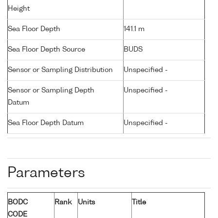
Height
Sea Floor Depth
141.1 m
Sea Floor Depth Source
BUDS
Sensor or Sampling Distribution
Unspecified -
Sensor or Sampling Depth
Unspecified -
Datum
Sea Floor Depth Datum
Unspecified -
Parameters
BODC
Rank
Units
Title
CODE