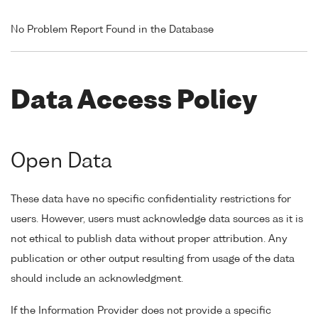
No Problem Report Found in the Database
Data Access Policy
Open Data
These data have no specific confidentiality restrictions for
users. However, users must acknowledge data sources as it is
not ethical to publish data without proper attribution. Any
publication or other output resulting from usage of the data
should include an acknowledgment.
If the Information Provider does not provide a specific