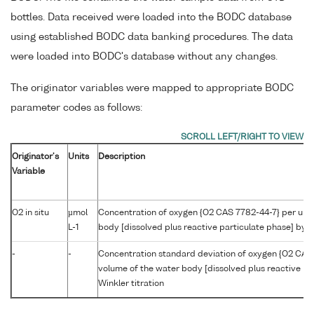
bottles. Data received were loaded into the BODC database
using established BODC data banking procedures. The data
were loaded into BODC's database without any changes.
The originator variables were mapped to appropriate BODC
parameter codes as follows:
Originator's
Units
Description
Variable
O2 in situ
µmol
Concentration of oxygen {O2 CAS 7782-44-7} per unit
L-1
body [dissolved plus reactive particulate phase] by W
-
-
Concentration standard deviation of oxygen {O2 CAS 
volume of the water body [dissolved plus reactive pa
Winkler titration