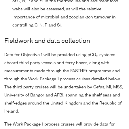
of C, N, P and Si in the thermocline and sediment food
webs will also be assessed, as will the relative
importance of microbial and zooplankton turnover in
controlling C, N, P and Si.
Fieldwork and data collection
Data for Objective 1 will be provided using pCO
systems
2
aboard third party vessels and ferry boxes, along with
measurements made through the FASTNEt programme and
through the Work Package 1 process cruises detailed below.
The third party cruises will be undertaken by Cefas, MI, MSS,
University of Bangor and AFBI, spanning the shelf seas and
shelf-edges around the United Kingdom and the Republic of
Ireland.
The Work Package 1 process cruises will provide data for