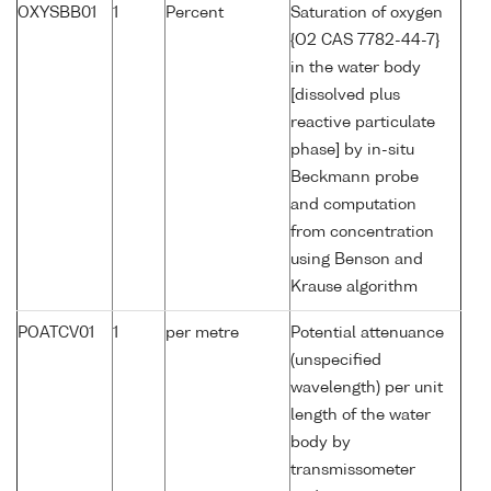
OXYSBB01
1
Percent
Saturation of oxygen
{O2 CAS 7782-44-7}
in the water body
[dissolved plus
reactive particulate
phase] by in-situ
Beckmann probe
and computation
from concentration
using Benson and
Krause algorithm
POATCV01
1
per metre
Potential attenuance
(unspecified
wavelength) per unit
length of the water
body by
transmissometer