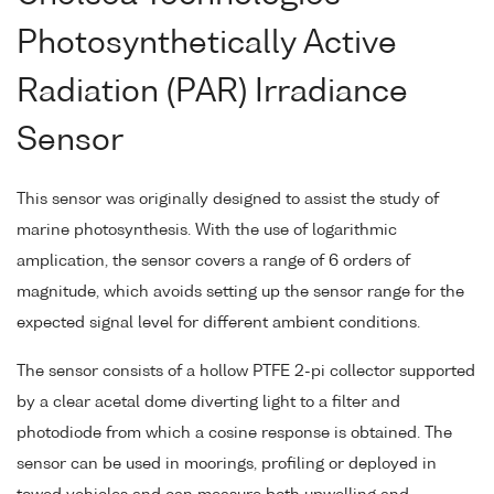
Photosynthetically Active
Radiation (PAR) Irradiance
Sensor
This sensor was originally designed to assist the study of
marine photosynthesis. With the use of logarithmic
amplication, the sensor covers a range of 6 orders of
magnitude, which avoids setting up the sensor range for the
expected signal level for different ambient conditions.
The sensor consists of a hollow PTFE 2-pi collector supported
by a clear acetal dome diverting light to a filter and
photodiode from which a cosine response is obtained. The
sensor can be used in moorings, profiling or deployed in