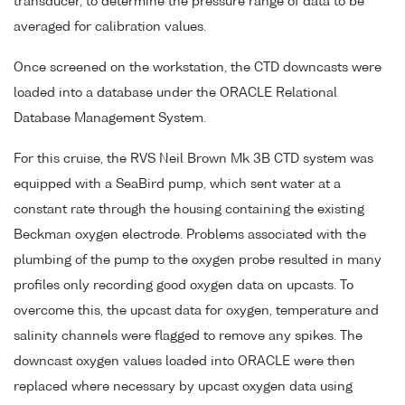
transducer, to determine the pressure range of data to be
averaged for calibration values.
Once screened on the workstation, the CTD downcasts were
loaded into a database under the ORACLE Relational
Database Management System.
For this cruise, the RVS Neil Brown Mk 3B CTD system was
equipped with a SeaBird pump, which sent water at a
constant rate through the housing containing the existing
Beckman oxygen electrode. Problems associated with the
plumbing of the pump to the oxygen probe resulted in many
profiles only recording good oxygen data on upcasts. To
overcome this, the upcast data for oxygen, temperature and
salinity channels were flagged to remove any spikes. The
downcast oxygen values loaded into ORACLE were then
replaced where necessary by upcast oxygen data using