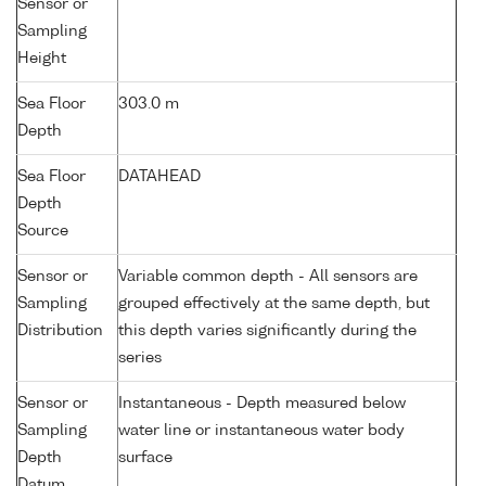
Sensor or
Sampling
Height
Sea Floor
303.0 m
Depth
Sea Floor
DATAHEAD
Depth
Source
Sensor or
Variable common depth - All sensors are
Sampling
grouped effectively at the same depth, but
Distribution
this depth varies significantly during the
series
Sensor or
Instantaneous - Depth measured below
Sampling
water line or instantaneous water body
Depth
surface
Datum