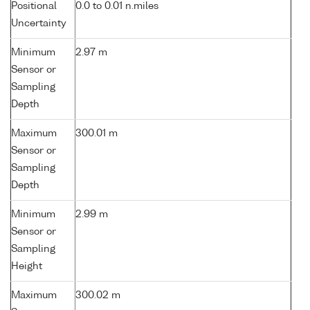
Positional
0.0 to 0.01 n.miles
Uncertainty
Minimum
2.97 m
Sensor or
Sampling
Depth
Maximum
300.01 m
Sensor or
Sampling
Depth
Minimum
2.99 m
Sensor or
Sampling
Height
Maximum
300.02 m