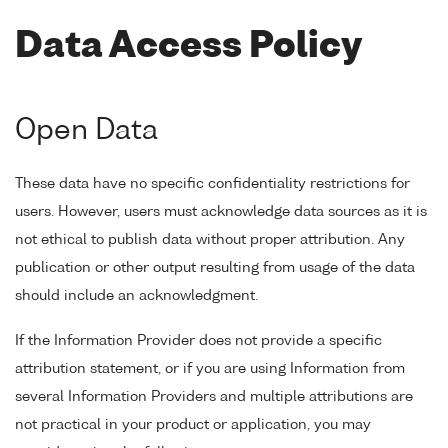
Data Access Policy
Open Data
These data have no specific confidentiality restrictions for
users. However, users must acknowledge data sources as it is
not ethical to publish data without proper attribution. Any
publication or other output resulting from usage of the data
should include an acknowledgment.
If the Information Provider does not provide a specific
attribution statement, or if you are using Information from
several Information Providers and multiple attributions are
not practical in your product or application, you may