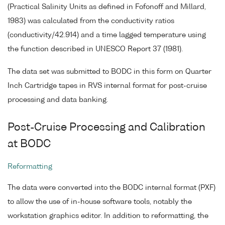
(Practical Salinity Units as defined in Fofonoff and Millard,
1983) was calculated from the conductivity ratios
(conductivity/42.914) and a time lagged temperature using
the function described in UNESCO Report 37 (1981).
The data set was submitted to BODC in this form on Quarter
Inch Cartridge tapes in RVS internal format for post-cruise
processing and data banking.
Post-Cruise Processing and Calibration
at BODC
Reformatting
The data were converted into the BODC internal format (PXF)
to allow the use of in-house software tools, notably the
workstation graphics editor. In addition to reformatting, the