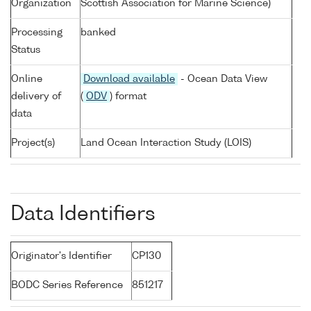
Organization
Scottish Association for Marine Science)
Processing
banked
Status
Online
Download available
- Ocean Data View
delivery of
(
ODV
) format
data
Project(s)
Land Ocean Interaction Study (LOIS)
Data Identifiers
Originator's Identifier
CP130
BODC Series Reference
851217