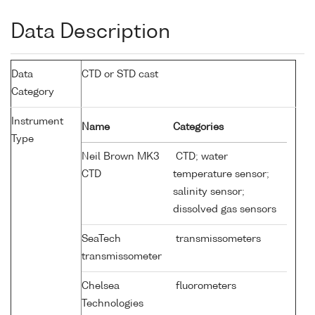
Data Description
Data
CTD or STD cast
Category
Instrument
Name
Categories
Type
Neil Brown MK3
CTD; water
CTD
temperature sensor;
salinity sensor;
dissolved gas sensors
SeaTech
transmissometers
transmissometer
Chelsea
fluorometers
Technologies