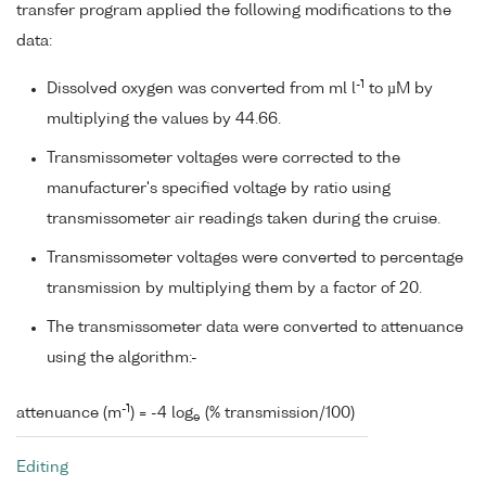
transfer program applied the following modifications to the
data:
-1
Dissolved oxygen was converted from ml l
to µM by
multiplying the values by 44.66.
Transmissometer voltages were corrected to the
manufacturer's specified voltage by ratio using
transmissometer air readings taken during the cruise.
Transmissometer voltages were converted to percentage
transmission by multiplying them by a factor of 20.
The transmissometer data were converted to attenuance
using the algorithm:-
-1
attenuance (m
) = -4 log
(% transmission/100)
e
Editing