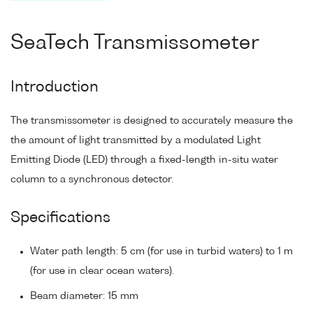
SeaTech Transmissometer
Introduction
The transmissometer is designed to accurately measure the
the amount of light transmitted by a modulated Light
Emitting Diode (LED) through a fixed-length in-situ water
column to a synchronous detector.
Specifications
Water path length: 5 cm (for use in turbid waters) to 1 m
(for use in clear ocean waters).
Beam diameter: 15 mm