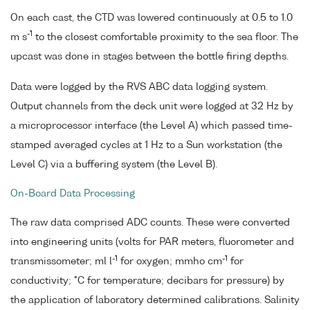
On each cast, the CTD was lowered continuously at 0.5 to 1.0
-1
m s
to the closest comfortable proximity to the sea floor. The
upcast was done in stages between the bottle firing depths.
Data were logged by the RVS ABC data logging system.
Output channels from the deck unit were logged at 32 Hz by
a microprocessor interface (the Level A) which passed time-
stamped averaged cycles at 1 Hz to a Sun workstation (the
Level C) via a buffering system (the Level B).
On-Board Data Processing
The raw data comprised ADC counts. These were converted
into engineering units (volts for PAR meters, fluorometer and
-1
-1
transmissometer; ml l
for oxygen; mmho cm
for
conductivity; °C for temperature; decibars for pressure) by
the application of laboratory determined calibrations. Salinity