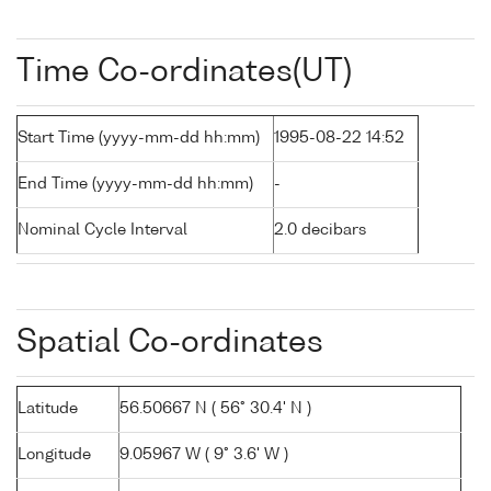
Time Co-ordinates(UT)
Start Time (yyyy-mm-dd hh:mm)
1995-08-22 14:52
End Time (yyyy-mm-dd hh:mm)
-
Nominal Cycle Interval
2.0 decibars
Spatial Co-ordinates
Latitude
56.50667 N ( 56° 30.4' N )
Longitude
9.05967 W ( 9° 3.6' W )