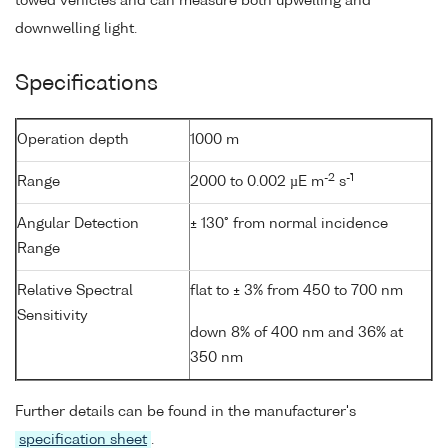
towed vehicles and can measure both upwelling and
downwelling light.
Specifications
Operation depth
1000 m
-2
-1
Range
2000 to 0.002 µE m
s
Angular Detection
± 130° from normal incidence
Range
Relative Spectral
flat to ± 3% from 450 to 700 nm
Sensitivity
down 8% of 400 nm and 36% at
350 nm
Further details can be found in the manufacturer's
specification sheet
.