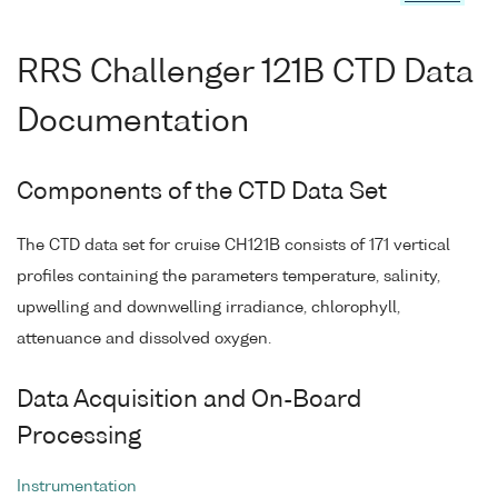
RRS Challenger 121B CTD Data
Documentation
Components of the CTD Data Set
The CTD data set for cruise CH121B consists of 171 vertical
profiles containing the parameters temperature, salinity,
upwelling and downwelling irradiance, chlorophyll,
attenuance and dissolved oxygen.
Data Acquisition and On-Board
Processing
Instrumentation