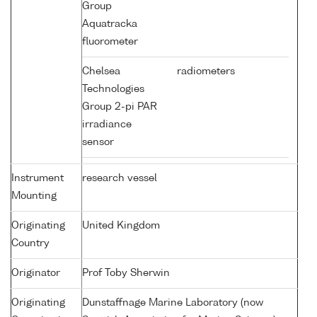
Group
Aquatracka
fluorometer
Chelsea
radiometers
Technologies
Group 2-pi PAR
irradiance
sensor
Instrument
research vessel
Mounting
Originating
United Kingdom
Country
Originator
Prof Toby Sherwin
Originating
Dunstaffnage Marine Laboratory (now