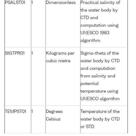
PSALST01
1
Dimensionless
Practical salinity of
the water body by
CTD and
computation using
UNESCO 1983
algorithm
SIGTPR01
1
Kilograms per
Sigma-theta of the
cubic metre
water body by CTD
and computation
from salinity and
potential
temperature using
UNESCO algorithm
TEMPST01
1
Degrees
Temperature of the
Celsius
water body by CTD
or STD