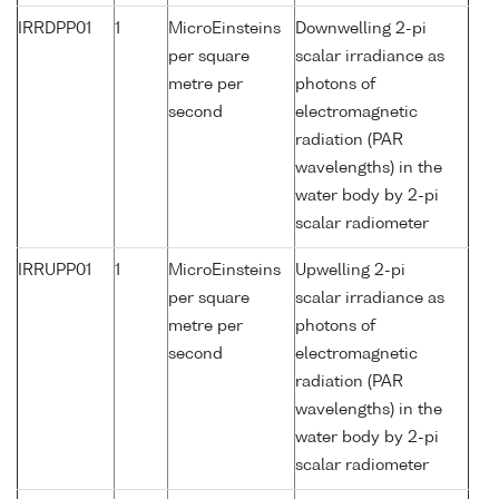
IRRDPP01
1
MicroEinsteins
Downwelling 2-pi
per square
scalar irradiance as
metre per
photons of
second
electromagnetic
radiation (PAR
wavelengths) in the
water body by 2-pi
scalar radiometer
IRRUPP01
1
MicroEinsteins
Upwelling 2-pi
per square
scalar irradiance as
metre per
photons of
second
electromagnetic
radiation (PAR
wavelengths) in the
water body by 2-pi
scalar radiometer