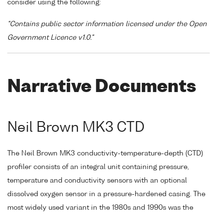
consider using the following:
"Contains public sector information licensed under the Open
Government Licence v1.0."
Narrative Documents
Neil Brown MK3 CTD
The Neil Brown MK3 conductivity-temperature-depth (CTD)
profiler consists of an integral unit containing pressure,
temperature and conductivity sensors with an optional
dissolved oxygen sensor in a pressure-hardened casing. The
most widely used variant in the 1980s and 1990s was the