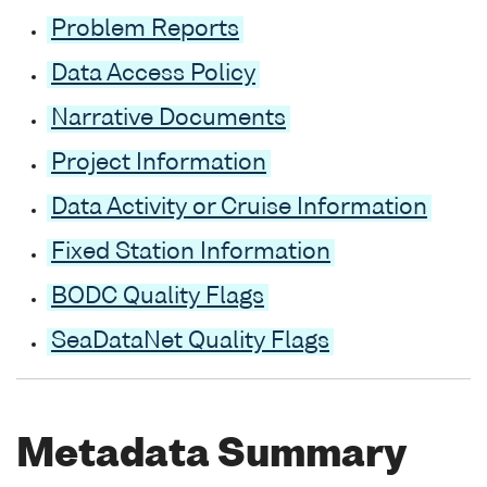
Problem Reports
Data Access Policy
Narrative Documents
Project Information
Data Activity or Cruise Information
Fixed Station Information
BODC Quality Flags
SeaDataNet Quality Flags
Metadata Summary