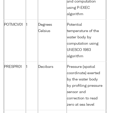
and computation
using P-EXEC
algorithm
POTMCV01
1
Degrees
Potential
Celsius
temperature of the
water body by
computation using
UNESCO 1983
algorithm
PRESPR01
1
Decibars
Pressure (spatial
coordinate) exerted
by the water body
by profiling pressure
sensor and
correction to read
zero at sea level