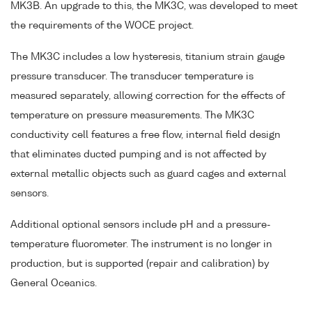
MK3B. An upgrade to this, the MK3C, was developed to meet
the requirements of the WOCE project.
The MK3C includes a low hysteresis, titanium strain gauge
pressure transducer. The transducer temperature is
measured separately, allowing correction for the effects of
temperature on pressure measurements. The MK3C
conductivity cell features a free flow, internal field design
that eliminates ducted pumping and is not affected by
external metallic objects such as guard cages and external
sensors.
Additional optional sensors include pH and a pressure-
temperature fluorometer. The instrument is no longer in
production, but is supported (repair and calibration) by
General Oceanics.