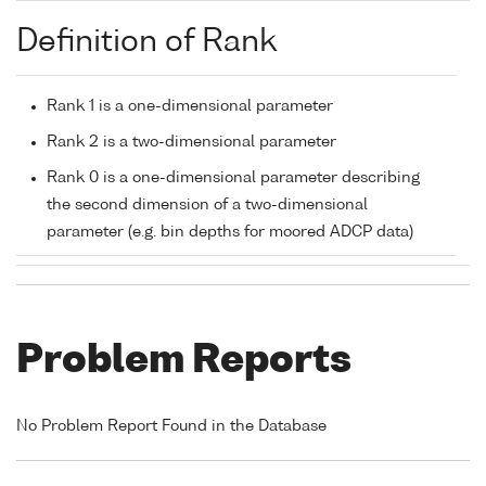
Definition of Rank
Rank 1 is a one-dimensional parameter
Rank 2 is a two-dimensional parameter
Rank 0 is a one-dimensional parameter describing
the second dimension of a two-dimensional
parameter (e.g. bin depths for moored ADCP data)
Problem Reports
No Problem Report Found in the Database