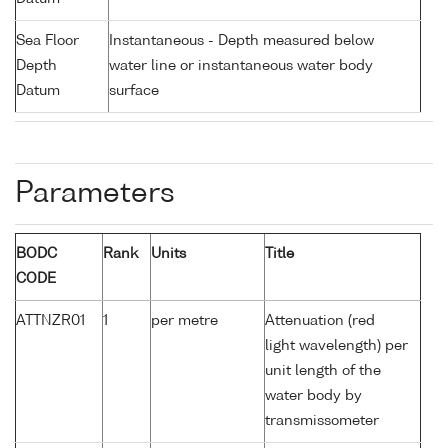
Sea Floor
Instantaneous - Depth measured below
Depth
water line or instantaneous water body
Datum
surface
Parameters
BODC
Rank
Units
Title
CODE
ATTNZR01
1
per metre
Attenuation (red
light wavelength) per
unit length of the
water body by
transmissometer