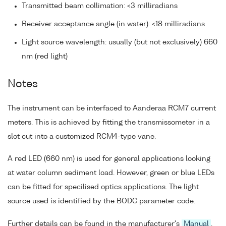
Transmitted beam collimation: <3 milliradians
Receiver acceptance angle (in water): <18 milliradians
Light source wavelength: usually (but not exclusively) 660
nm (red light)
Notes
The instrument can be interfaced to Aanderaa RCM7 current
meters. This is achieved by fitting the transmissometer in a
slot cut into a customized RCM4-type vane.
A red LED (660 nm) is used for general applications looking
at water column sediment load. However, green or blue LEDs
can be fitted for specilised optics applications. The light
source used is identified by the BODC parameter code.
Further details can be found in the manufacturer's
Manual
.