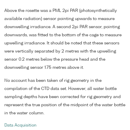
Above the rosette was a PML 2pi PAR (photosynthetically
available radiation) sensor pointing upwards to measure
downwelling irradiance. A second 2pi PAR sensor, pointing
downwards, was fitted to the bottom of the cage to measure
upwelling irradiance. It should be noted that these sensors
were vertically separated by 2 metres with the upwelling
sensor 0.2 metres below the pressure head and the
downwelling sensor 1.75 metres above it.
No account has been taken of rig geometry in the
compilation of the CTD data set. However, all water bottle
sampling depths have been corrected for rig geometry and
represent the true position of the midpoint of the water bottle
in the water column.
Data Acquisition