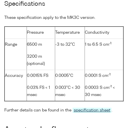
Specifications
These specification apply to the MK3C version.
Pressure
Temperature
Conductivity
-1
Range
6500 m
-3 to 32°C
1 to 6.5 S cm
3200 m
(optional)
-1
Accuracy
0.0015% FS
0.0005°C
0.0001 S cm
-1
0.03% FS < 1
0.003°C < 30
0.0003 S cm
<
msec
msec
30 msec
Further details can be found in the
specification sheet
.