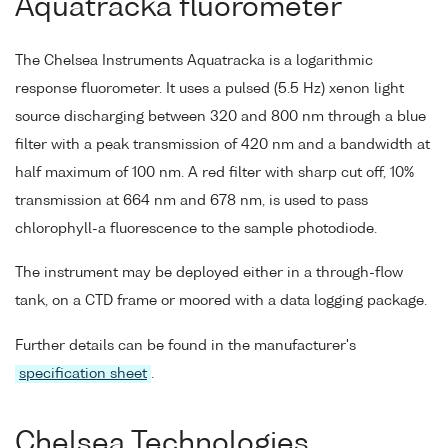
Aquatracka fluorometer
The Chelsea Instruments Aquatracka is a logarithmic
response fluorometer. It uses a pulsed (5.5 Hz) xenon light
source discharging between 320 and 800 nm through a blue
filter with a peak transmission of 420 nm and a bandwidth at
half maximum of 100 nm. A red filter with sharp cut off, 10%
transmission at 664 nm and 678 nm, is used to pass
chlorophyll-a fluorescence to the sample photodiode.
The instrument may be deployed either in a through-flow
tank, on a CTD frame or moored with a data logging package.
Further details can be found in the manufacturer's
specification sheet
.
Chelsea Technologies