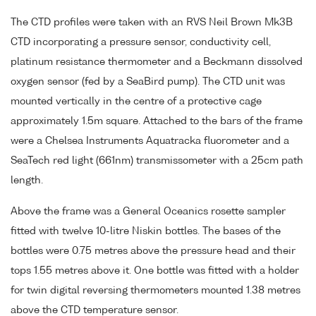
The CTD profiles were taken with an RVS Neil Brown Mk3B
CTD incorporating a pressure sensor, conductivity cell,
platinum resistance thermometer and a Beckmann dissolved
oxygen sensor (fed by a SeaBird pump). The CTD unit was
mounted vertically in the centre of a protective cage
approximately 1.5m square. Attached to the bars of the frame
were a Chelsea Instruments Aquatracka fluorometer and a
SeaTech red light (661nm) transmissometer with a 25cm path
length.
Above the frame was a General Oceanics rosette sampler
fitted with twelve 10-litre Niskin bottles. The bases of the
bottles were 0.75 metres above the pressure head and their
tops 1.55 metres above it. One bottle was fitted with a holder
for twin digital reversing thermometers mounted 1.38 metres
above the CTD temperature sensor.