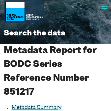
Search the data
Metadata Report for
BODC Series
Reference Number
851217
Metadata Summary