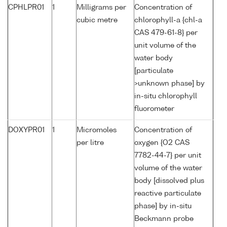
CPHLPR01
1
Milligrams per
Concentration of
cubic metre
chlorophyll-a {chl-a
CAS 479-61-8} per
unit volume of the
water body
[particulate
>unknown phase] by
in-situ chlorophyll
fluorometer
DOXYPR01
1
Micromoles
Concentration of
per litre
oxygen {O2 CAS
7782-44-7} per unit
volume of the water
body [dissolved plus
reactive particulate
phase] by in-situ
Beckmann probe