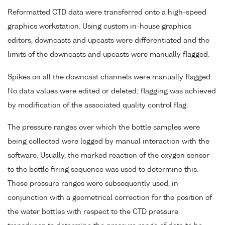
Reformatted CTD data were transferred onto a high-speed
graphics workstation. Using custom in-house graphics
editors, downcasts and upcasts were differentiated and the
limits of the downcasts and upcasts were manually flagged.
Spikes on all the downcast channels were manually flagged.
No data values were edited or deleted; flagging was achieved
by modification of the associated quality control flag.
The pressure ranges over which the bottle samples were
being collected were logged by manual interaction with the
software. Usually, the marked reaction of the oxygen sensor
to the bottle firing sequence was used to determine this.
These pressure ranges were subsequently used, in
conjunction with a geometrical correction for the position of
the water bottles with respect to the CTD pressure