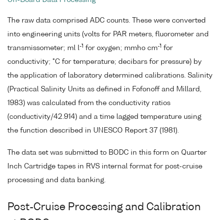
On-Board Data Processing
The raw data comprised ADC counts. These were converted
into engineering units (volts for PAR meters, fluorometer and
-1
-1
transmissometer; ml l
for oxygen; mmho cm
for
conductivity; °C for temperature; decibars for pressure) by
the application of laboratory determined calibrations. Salinity
(Practical Salinity Units as defined in Fofonoff and Millard,
1983) was calculated from the conductivity ratios
(conductivity/42.914) and a time lagged temperature using
the function described in UNESCO Report 37 (1981).
The data set was submitted to BODC in this form on Quarter
Inch Cartridge tapes in RVS internal format for post-cruise
processing and data banking.
Post-Cruise Processing and Calibration