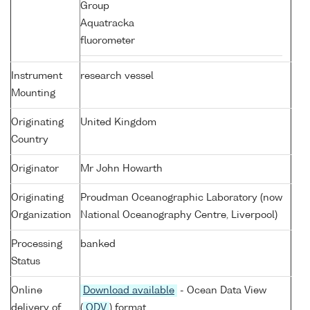
Group
Aquatracka
fluorometer
Instrument
research vessel
Mounting
Originating
United Kingdom
Country
Originator
Mr John Howarth
Originating
Proudman Oceanographic Laboratory (now
Organization
National Oceanography Centre, Liverpool)
Processing
banked
Status
Online
Download available
- Ocean Data View
delivery of
(
ODV
) format