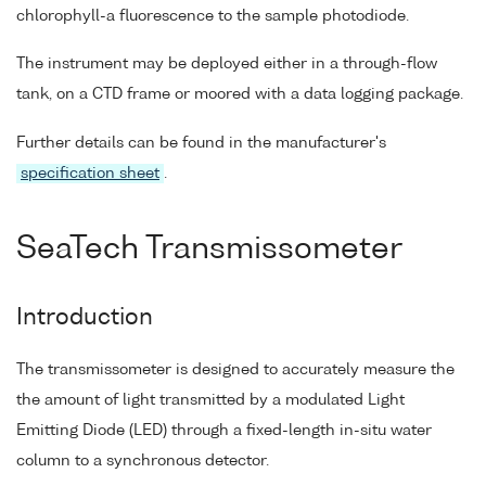
chlorophyll-a fluorescence to the sample photodiode.
The instrument may be deployed either in a through-flow
tank, on a CTD frame or moored with a data logging package.
Further details can be found in the manufacturer's
specification sheet
.
SeaTech Transmissometer
Introduction
The transmissometer is designed to accurately measure the
the amount of light transmitted by a modulated Light
Emitting Diode (LED) through a fixed-length in-situ water
column to a synchronous detector.