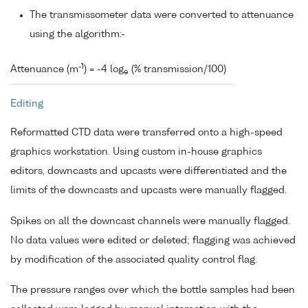
The transmissometer data were converted to attenuance
using the algorithm:-
-1
Attenuance (m
) = -4 log
(% transmission/100)
e
Editing
Reformatted CTD data were transferred onto a high-speed
graphics workstation. Using custom in-house graphics
editors, downcasts and upcasts were differentiated and the
limits of the downcasts and upcasts were manually flagged.
Spikes on all the downcast channels were manually flagged.
No data values were edited or deleted; flagging was achieved
by modification of the associated quality control flag.
The pressure ranges over which the bottle samples had been