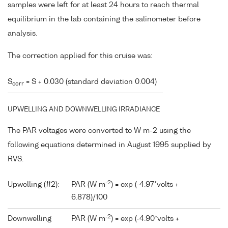
samples were left for at least 24 hours to reach thermal
equilibrium in the lab containing the salinometer before
analysis.
The correction applied for this cruise was:
S
= S + 0.030 (standard deviation 0.004)
corr
UPWELLING AND DOWNWELLING IRRADIANCE
The PAR voltages were converted to W m-2 using the
following equations determined in August 1995 supplied by
RVS.
-2
Upwelling (#2):
PAR (W m
) = exp (-4.97*volts +
6.878)/100
-2
Downwelling
PAR (W m
) = exp (-4.90*volts +