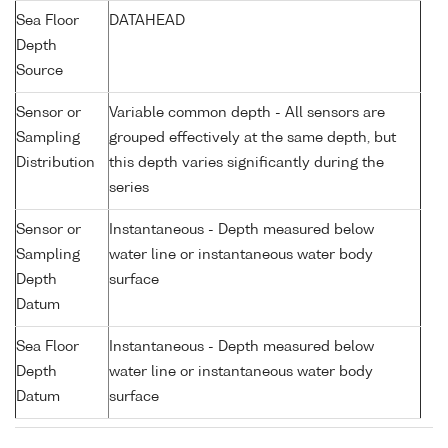
Sea Floor
DATAHEAD
Depth
Source
Sensor or
Variable common depth - All sensors are
Sampling
grouped effectively at the same depth, but
Distribution
this depth varies significantly during the
series
Sensor or
Instantaneous - Depth measured below
Sampling
water line or instantaneous water body
Depth
surface
Datum
Sea Floor
Instantaneous - Depth measured below
Depth
water line or instantaneous water body
Datum
surface