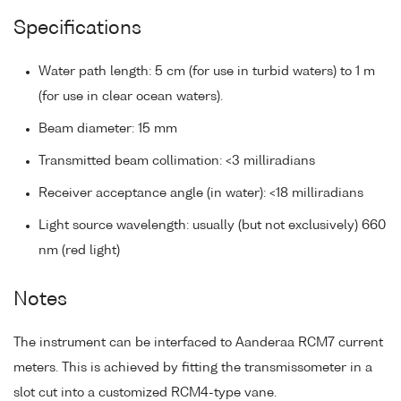
Specifications
Water path length: 5 cm (for use in turbid waters) to 1 m
(for use in clear ocean waters).
Beam diameter: 15 mm
Transmitted beam collimation: <3 milliradians
Receiver acceptance angle (in water): <18 milliradians
Light source wavelength: usually (but not exclusively) 660
nm (red light)
Notes
The instrument can be interfaced to Aanderaa RCM7 current
meters. This is achieved by fitting the transmissometer in a
slot cut into a customized RCM4-type vane.