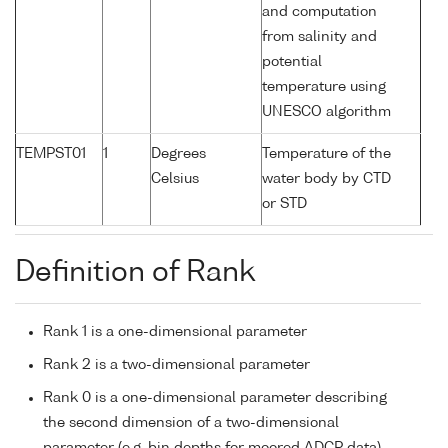
and computation
from salinity and
potential
temperature using
UNESCO algorithm
TEMPST01
1
Degrees
Temperature of the
Celsius
water body by CTD
or STD
Definition of Rank
Rank 1 is a one-dimensional parameter
Rank 2 is a two-dimensional parameter
Rank 0 is a one-dimensional parameter describing
the second dimension of a two-dimensional