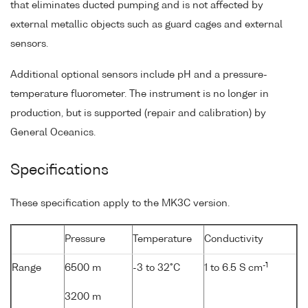
that eliminates ducted pumping and is not affected by
external metallic objects such as guard cages and external
sensors.
Additional optional sensors include pH and a pressure-
temperature fluorometer. The instrument is no longer in
production, but is supported (repair and calibration) by
General Oceanics.
Specifications
These specification apply to the MK3C version.
Pressure
Temperature
Conductivity
-1
Range
6500 m
-3 to 32°C
1 to 6.5 S cm
3200 m