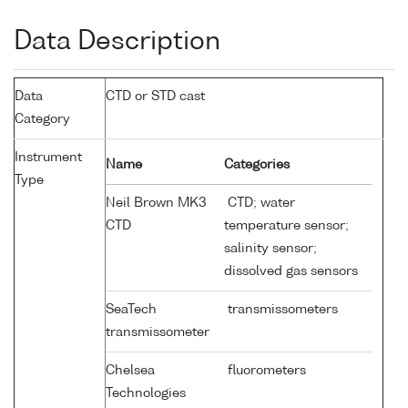
Data Description
Data
CTD or STD cast
Category
Instrument
Name
Categories
Type
Neil Brown MK3
CTD; water
CTD
temperature sensor;
salinity sensor;
dissolved gas sensors
SeaTech
transmissometers
transmissometer
Chelsea
fluorometers
Technologies