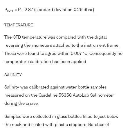
P
= P - 2.87 (standard deviation 0.26 dbar)
corr
TEMPERATURE
The CTD temperature was compared with the digital
reversing thermometers attached to the instrument frame.
These were found to agree within 0.007 °C. Consequently no
temperature calibration has been applied.
SALINITY
Salinity was calibrated against water bottle samples
measured on the Guideline 55358 AutoLab Salinometer
during the cruise.
Samples were collected in glass bottles filled to just below
the neck and sealed with plastic stoppers. Batches of