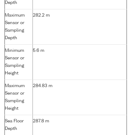
Depth
Maximum
282.2 m
Sensor or
Sampling
Depth
Minimum
5.6 m
Sensor or
Sampling
Height
Maximum
284.83 m
Sensor or
Sampling
Height
Sea Floor
287.8 m
Depth