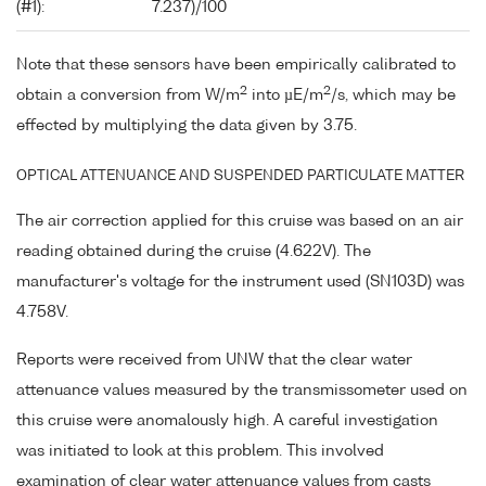
(#1):
7.237)/100
Note that these sensors have been empirically calibrated to
2
2
obtain a conversion from W/m
into µE/m
/s, which may be
effected by multiplying the data given by 3.75.
OPTICAL ATTENUANCE AND SUSPENDED PARTICULATE MATTER
The air correction applied for this cruise was based on an air
reading obtained during the cruise (4.622V). The
manufacturer's voltage for the instrument used (SN103D) was
4.758V.
Reports were received from UNW that the clear water
attenuance values measured by the transmissometer used on
this cruise were anomalously high. A careful investigation
was initiated to look at this problem. This involved
examination of clear water attenuance values from casts