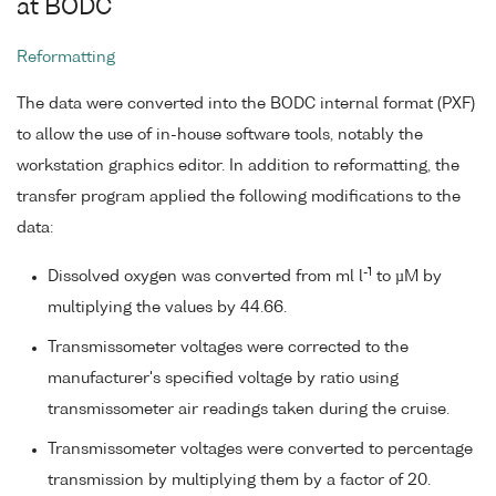
at BODC
Reformatting
The data were converted into the BODC internal format (PXF)
to allow the use of in-house software tools, notably the
workstation graphics editor. In addition to reformatting, the
transfer program applied the following modifications to the
data:
-1
Dissolved oxygen was converted from ml l
to µM by
multiplying the values by 44.66.
Transmissometer voltages were corrected to the
manufacturer's specified voltage by ratio using
transmissometer air readings taken during the cruise.
Transmissometer voltages were converted to percentage
transmission by multiplying them by a factor of 20.