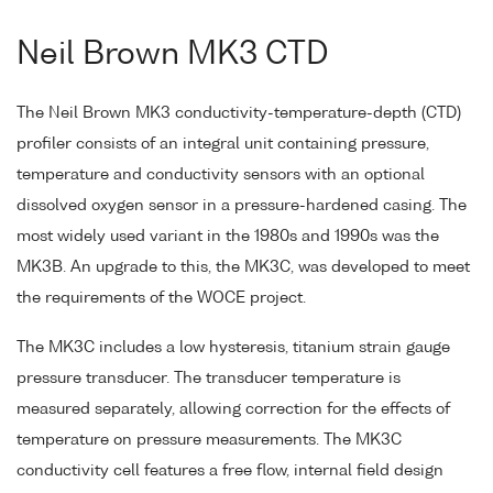
Neil Brown MK3 CTD
The Neil Brown MK3 conductivity-temperature-depth (CTD)
profiler consists of an integral unit containing pressure,
temperature and conductivity sensors with an optional
dissolved oxygen sensor in a pressure-hardened casing. The
most widely used variant in the 1980s and 1990s was the
MK3B. An upgrade to this, the MK3C, was developed to meet
the requirements of the WOCE project.
The MK3C includes a low hysteresis, titanium strain gauge
pressure transducer. The transducer temperature is
measured separately, allowing correction for the effects of
temperature on pressure measurements. The MK3C
conductivity cell features a free flow, internal field design