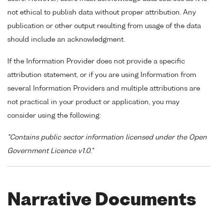
not ethical to publish data without proper attribution. Any
publication or other output resulting from usage of the data
should include an acknowledgment.
If the Information Provider does not provide a specific
attribution statement, or if you are using Information from
several Information Providers and multiple attributions are
not practical in your product or application, you may
consider using the following:
"Contains public sector information licensed under the Open
Government Licence v1.0."
Narrative Documents