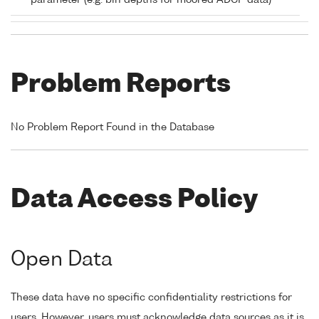
parameter (e.g. bin depths for moored ADCP data)
Problem Reports
No Problem Report Found in the Database
Data Access Policy
Open Data
These data have no specific confidentiality restrictions for
users. However, users must acknowledge data sources as it is