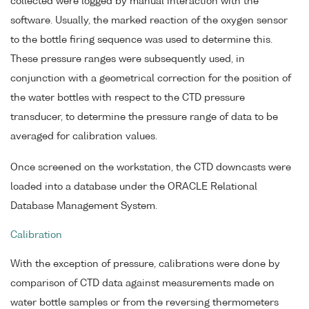
collected were logged by manual interaction with the
software. Usually, the marked reaction of the oxygen sensor
to the bottle firing sequence was used to determine this.
These pressure ranges were subsequently used, in
conjunction with a geometrical correction for the position of
the water bottles with respect to the CTD pressure
transducer, to determine the pressure range of data to be
averaged for calibration values.
Once screened on the workstation, the CTD downcasts were
loaded into a database under the ORACLE Relational
Database Management System.
Calibration
With the exception of pressure, calibrations were done by
comparison of CTD data against measurements made on
water bottle samples or from the reversing thermometers