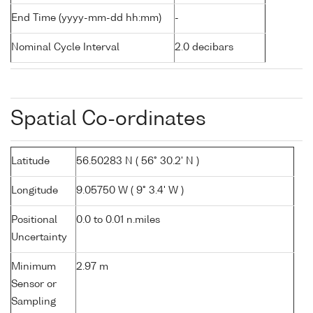
End Time (yyyy-mm-dd hh:mm)
-
Nominal Cycle Interval
2.0 decibars
Spatial Co-ordinates
Latitude
56.50283 N ( 56° 30.2' N )
Longitude
9.05750 W ( 9° 3.4' W )
Positional
0.0 to 0.01 n.miles
Uncertainty
Minimum
2.97 m
Sensor or
Sampling