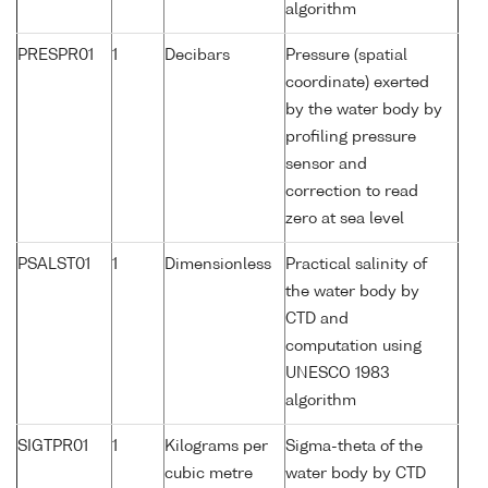
algorithm
PRESPR01
1
Decibars
Pressure (spatial
coordinate) exerted
by the water body by
profiling pressure
sensor and
correction to read
zero at sea level
PSALST01
1
Dimensionless
Practical salinity of
the water body by
CTD and
computation using
UNESCO 1983
algorithm
SIGTPR01
1
Kilograms per
Sigma-theta of the
cubic metre
water body by CTD