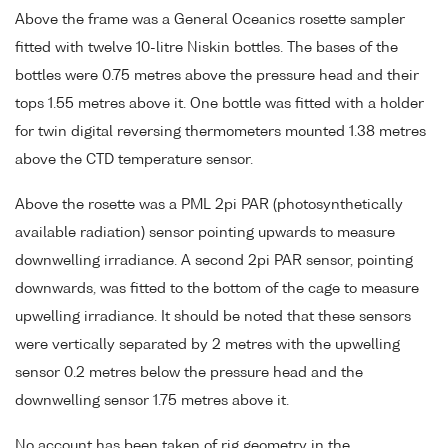
Above the frame was a General Oceanics rosette sampler
fitted with twelve 10-litre Niskin bottles. The bases of the
bottles were 0.75 metres above the pressure head and their
tops 1.55 metres above it. One bottle was fitted with a holder
for twin digital reversing thermometers mounted 1.38 metres
above the CTD temperature sensor.
Above the rosette was a PML 2pi PAR (photosynthetically
available radiation) sensor pointing upwards to measure
downwelling irradiance. A second 2pi PAR sensor, pointing
downwards, was fitted to the bottom of the cage to measure
upwelling irradiance. It should be noted that these sensors
were vertically separated by 2 metres with the upwelling
sensor 0.2 metres below the pressure head and the
downwelling sensor 1.75 metres above it.
No account has been taken of rig geometry in the