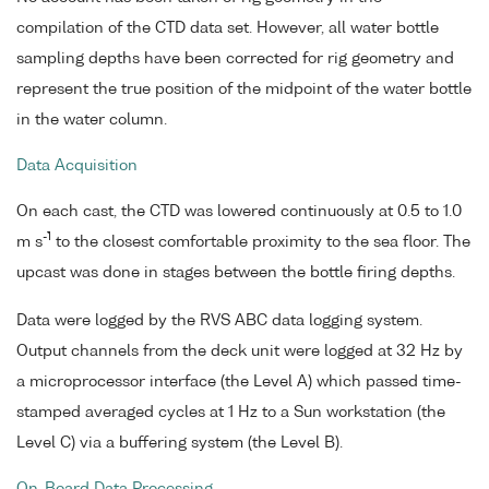
compilation of the CTD data set. However, all water bottle
sampling depths have been corrected for rig geometry and
represent the true position of the midpoint of the water bottle
in the water column.
Data Acquisition
On each cast, the CTD was lowered continuously at 0.5 to 1.0
-1
m s
to the closest comfortable proximity to the sea floor. The
upcast was done in stages between the bottle firing depths.
Data were logged by the RVS ABC data logging system.
Output channels from the deck unit were logged at 32 Hz by
a microprocessor interface (the Level A) which passed time-
stamped averaged cycles at 1 Hz to a Sun workstation (the
Level C) via a buffering system (the Level B).