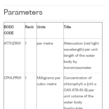
Parameters
BODC
Rank
Units
Title
CODE
ATTNZR01
1
per metre
Attenuation (red light
wavelength) per unit
length of the water
body by
transmissometer
CPHLPR01
1
Milligrams per
Concentration of
cubic metre
chlorophyll-a {chl-a
CAS 479-61-8} per
unit volume of the
water body
[particulate