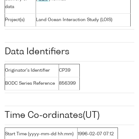
data
Project(s)
Land Ocean Interaction Study (LOIS)
Data Identifiers
Originator's Identifier
CP39
BODC Series Reference
856399
Time Co-ordinates(UT)
Start Time (yyyy-mm-dd hh:mm)
1996-02-07 07:12