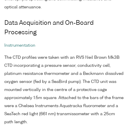
optical attenuance.
Data Acquisition and On-Board
Processing
Instrumentation
The CTD profiles were taken with an RVS Neil Brown Mk3B
CTD incorporating a pressure sensor, conductivity cell,
platinum resistance thermometer and a Beckmann dissolved
oxygen sensor (fed by a SeaBird pump). The CTD unit was
mounted vertically in the centre of a protective cage
approximately 1.5m square. Attached to the bars of the frame
were a Chelsea Instruments Aquatracka fluorometer and a
SeaTech red light (661 nm) transmissometer with a 25cm
path length.