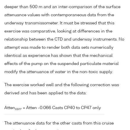
deeper than 500 m and an inter-comparison of the surface
attenuance values with contemporaneous data from the
underway transmissometer. It must be stressed that this
exercise was comparative, looking at differences in the
relationship between the CTD and underway instruments. No
attempt was made to render both data sets numerically
identical as experience has shown that the mechanical
effects of the pump on the suspended particulate material
modify the attenuance of water in the non-toxic supply.
The exercise worked well and the following correction was
derived and has been applied to the data:
Atten
= Atten -0.066 Casts CP40 to CP47 only
corr
The attenuance data for the other casts from this cruise