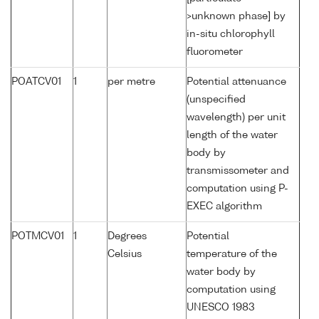
>unknown phase] by
in-situ chlorophyll
fluorometer
POATCV01
1
per metre
Potential attenuance
(unspecified
wavelength) per unit
length of the water
body by
transmissometer and
computation using P-
EXEC algorithm
POTMCV01
1
Degrees
Potential
Celsius
temperature of the
water body by
computation using
UNESCO 1983