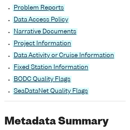
Problem Reports
Data Access Policy
Narrative Documents
Project Information
Data Activity or Cruise Information
Fixed Station Information
BODC Quality Flags
SeaDataNet Quality Flags
Metadata Summary