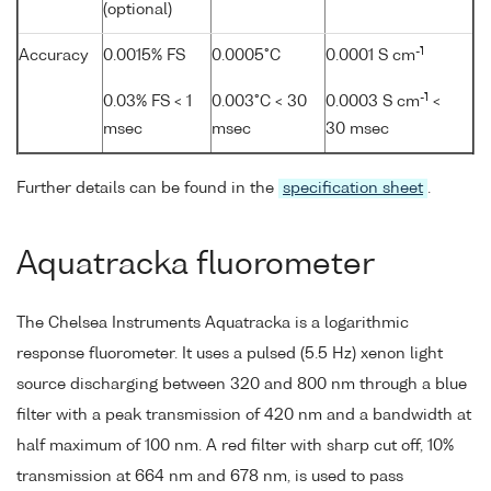
(optional)
-1
Accuracy
0.0015% FS
0.0005°C
0.0001 S cm
-1
0.03% FS < 1
0.003°C < 30
0.0003 S cm
<
msec
msec
30 msec
Further details can be found in the
specification sheet
.
Aquatracka fluorometer
The Chelsea Instruments Aquatracka is a logarithmic
response fluorometer. It uses a pulsed (5.5 Hz) xenon light
source discharging between 320 and 800 nm through a blue
filter with a peak transmission of 420 nm and a bandwidth at
half maximum of 100 nm. A red filter with sharp cut off, 10%
transmission at 664 nm and 678 nm, is used to pass