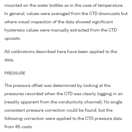
mounted on the water bottles as in the case of temperature.
In general, values were averaged from the CTD downcasts but
where visual inspection of the data showed significant
hysteresis values were manually extracted from the CTD
upcasts.
All calibrations described here have been applied to the
data.
PRESSURE
The pressure offset was determined by looking at the
pressures recorded when the CTD was clearly logging in air
(readily apparent from the conductivity channel). No single
consistent pressure correction could be found, but the
following correction were applied to the CTD pressure data
from 45 casts: