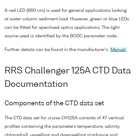
A red LED (660 nm) is used for general applications looking
at water column sediment load. However, green or blue LEDs
can be fitted for specilised optics applications. The light
source used is identified by the BODC parameter code.
Further details can be found in the manufacturer's
Manual
.
RRS Challenger 125A CTD Data
Documentation
Components of the CTD data set
The CTD data set for cruise CH125A consists of 47 vertical
profiles containing the parameters temperature, salinity,
chlorophyll, upwelling and downwelling irradiance and