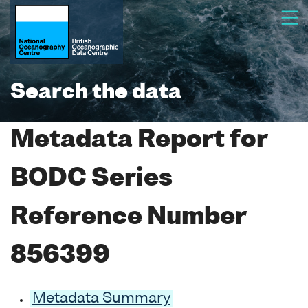
Search the data
Metadata Report for
BODC Series
Reference Number
856399
Metadata Summary