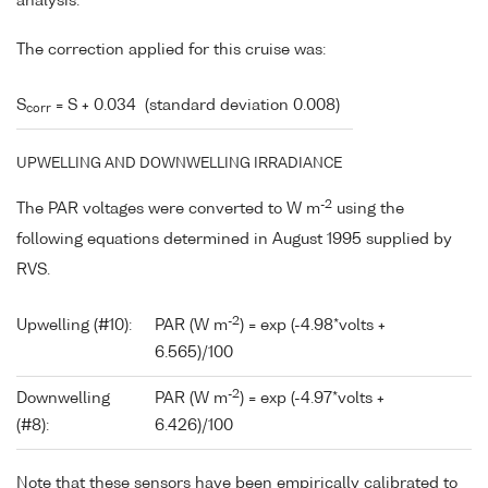
analysis.
The correction applied for this cruise was:
S
= S + 0.034 (standard deviation 0.008)
corr
UPWELLING AND DOWNWELLING IRRADIANCE
-2
The PAR voltages were converted to W m
using the
following equations determined in August 1995 supplied by
RVS.
-2
Upwelling (#10):
PAR (W m
) = exp (-4.98*volts +
6.565)/100
-2
Downwelling
PAR (W m
) = exp (-4.97*volts +
(#8):
6.426)/100
Note that these sensors have been empirically calibrated to