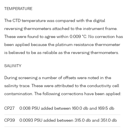
TEMPERATURE
The CTD temperature was compared with the digital
reversing thermometers attached to the instrument frame.
These were found to agree within 0.009 °C. No correction has
been applied because the platinum resistance thermometer
is believed to be as reliable as the reversing thermometers.
SALINITY
During screening a number of offsets were noted in the
salinity trace. These were attributed to the conductivity cell
contamination. The following corrections have been applied:
CP27
0.008 PSU added between 160.0 db and 169.5 db
CP39
0.0093 PSU added between 315.0 db and 351.0 db