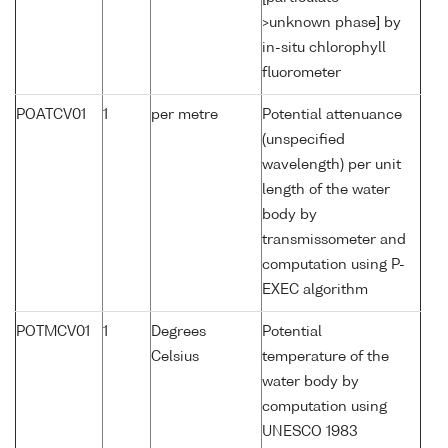
>unknown phase] by
in-situ chlorophyll
fluorometer
POATCV01
1
per metre
Potential attenuance
(unspecified
wavelength) per unit
length of the water
body by
transmissometer and
computation using P-
EXEC algorithm
POTMCV01
1
Degrees
Potential
Celsius
temperature of the
water body by
computation using
UNESCO 1983