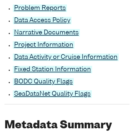
Problem Reports
Data Access Policy
Narrative Documents
Project Information
Data Activity or Cruise Information
Fixed Station Information
BODC Quality Flags
SeaDataNet Quality Flags
Metadata Summary