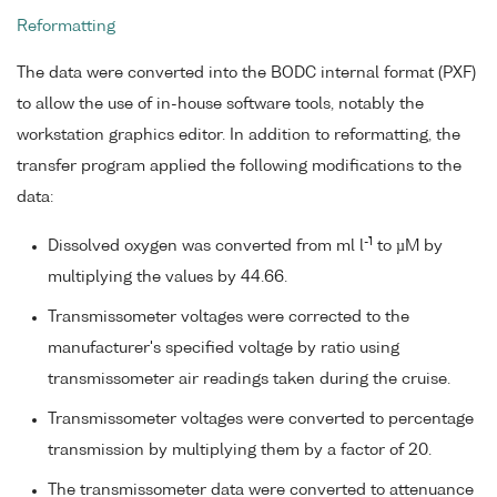
Reformatting
The data were converted into the BODC internal format (PXF)
to allow the use of in-house software tools, notably the
workstation graphics editor. In addition to reformatting, the
transfer program applied the following modifications to the
data:
-1
Dissolved oxygen was converted from ml l
to µM by
multiplying the values by 44.66.
Transmissometer voltages were corrected to the
manufacturer's specified voltage by ratio using
transmissometer air readings taken during the cruise.
Transmissometer voltages were converted to percentage
transmission by multiplying them by a factor of 20.
The transmissometer data were converted to attenuance