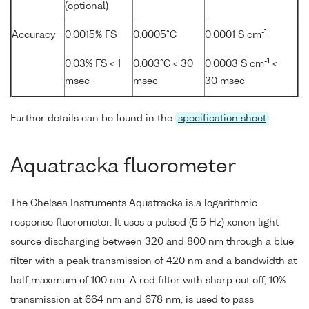
(optional)
-1
Accuracy
0.0015% FS
0.0005°C
0.0001 S cm
-1
0.03% FS < 1
0.003°C < 30
0.0003 S cm
<
msec
msec
30 msec
Further details can be found in the
specification sheet
.
Aquatracka fluorometer
The Chelsea Instruments Aquatracka is a logarithmic
response fluorometer. It uses a pulsed (5.5 Hz) xenon light
source discharging between 320 and 800 nm through a blue
filter with a peak transmission of 420 nm and a bandwidth at
half maximum of 100 nm. A red filter with sharp cut off, 10%
transmission at 664 nm and 678 nm, is used to pass