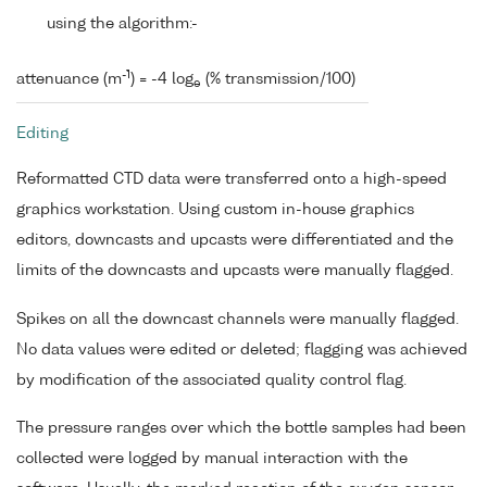
using the algorithm:-
-1
attenuance (m
) = -4 log
(% transmission/100)
e
Editing
Reformatted CTD data were transferred onto a high-speed
graphics workstation. Using custom in-house graphics
editors, downcasts and upcasts were differentiated and the
limits of the downcasts and upcasts were manually flagged.
Spikes on all the downcast channels were manually flagged.
No data values were edited or deleted; flagging was achieved
by modification of the associated quality control flag.
The pressure ranges over which the bottle samples had been
collected were logged by manual interaction with the