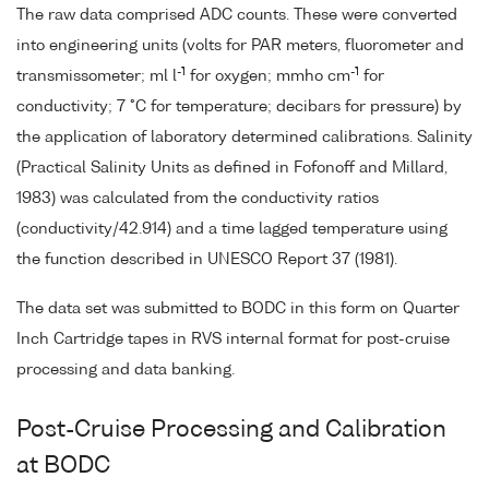
The raw data comprised ADC counts. These were converted
into engineering units (volts for PAR meters, fluorometer and
-1
-1
transmissometer; ml l
for oxygen; mmho cm
for
conductivity; 7 °C for temperature; decibars for pressure) by
the application of laboratory determined calibrations. Salinity
(Practical Salinity Units as defined in Fofonoff and Millard,
1983) was calculated from the conductivity ratios
(conductivity/42.914) and a time lagged temperature using
the function described in UNESCO Report 37 (1981).
The data set was submitted to BODC in this form on Quarter
Inch Cartridge tapes in RVS internal format for post-cruise
processing and data banking.
Post-Cruise Processing and Calibration
at BODC