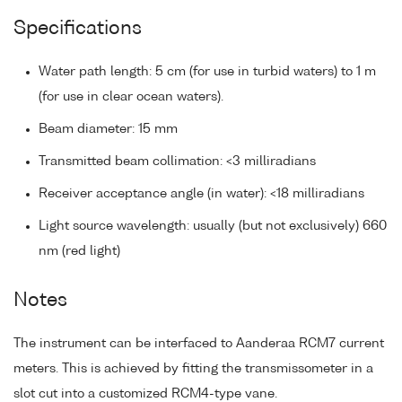
Specifications
Water path length: 5 cm (for use in turbid waters) to 1 m
(for use in clear ocean waters).
Beam diameter: 15 mm
Transmitted beam collimation: <3 milliradians
Receiver acceptance angle (in water): <18 milliradians
Light source wavelength: usually (but not exclusively) 660
nm (red light)
Notes
The instrument can be interfaced to Aanderaa RCM7 current
meters. This is achieved by fitting the transmissometer in a
slot cut into a customized RCM4-type vane.