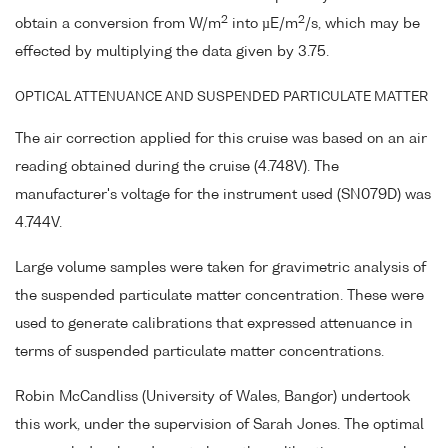
2
2
obtain a conversion from W/m
into µE/m
/s, which may be
effected by multiplying the data given by 3.75.
OPTICAL ATTENUANCE AND SUSPENDED PARTICULATE MATTER
The air correction applied for this cruise was based on an air
reading obtained during the cruise (4.748V). The
manufacturer's voltage for the instrument used (SN079D) was
4.744V.
Large volume samples were taken for gravimetric analysis of
the suspended particulate matter concentration. These were
used to generate calibrations that expressed attenuance in
terms of suspended particulate matter concentrations.
Robin McCandliss (University of Wales, Bangor) undertook
this work, under the supervision of Sarah Jones. The optimal