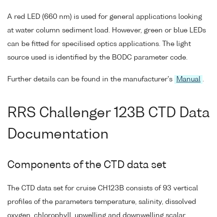
A red LED (660 nm) is used for general applications looking
at water column sediment load. However, green or blue LEDs
can be fitted for specilised optics applications. The light
source used is identified by the BODC parameter code.
Further details can be found in the manufacturer's
Manual
.
RRS Challenger 123B CTD Data
Documentation
Components of the CTD data set
The CTD data set for cruise CH123B consists of 93 vertical
profiles of the parameters temperature, salinity, dissolved
oxygen, chlorophyll, upwelling and downwelling scalar