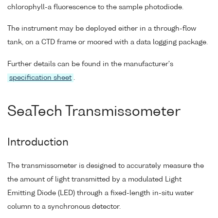
chlorophyll-a fluorescence to the sample photodiode.
The instrument may be deployed either in a through-flow
tank, on a CTD frame or moored with a data logging package.
Further details can be found in the manufacturer's
specification sheet
.
SeaTech Transmissometer
Introduction
The transmissometer is designed to accurately measure the
the amount of light transmitted by a modulated Light
Emitting Diode (LED) through a fixed-length in-situ water
column to a synchronous detector.