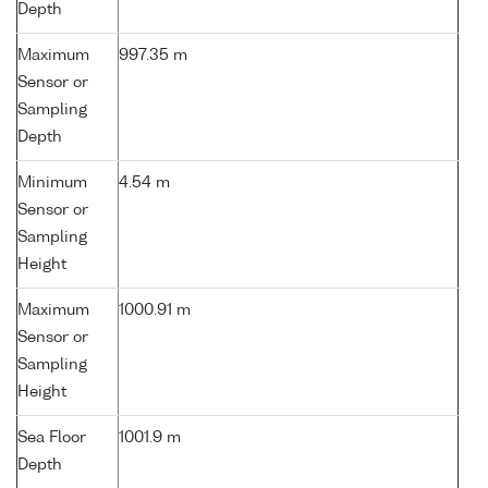
Depth
Maximum
997.35 m
Sensor or
Sampling
Depth
Minimum
4.54 m
Sensor or
Sampling
Height
Maximum
1000.91 m
Sensor or
Sampling
Height
Sea Floor
1001.9 m
Depth