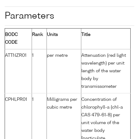
Parameters
BODC
Rank
Units
Title
CODE
ATTNZR01
1
per metre
Attenuation (red light
wavelength) per unit
length of the water
body by
transmissometer
CPHLPR01
1
Milligrams per
Concentration of
cubic metre
chlorophyll-a {chl-a
CAS 479-61-8} per
unit volume of the
water body
[particulate