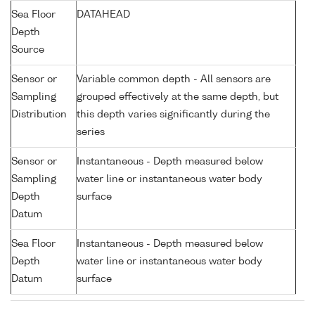
Sea Floor
DATAHEAD
Depth
Source
Sensor or
Variable common depth - All sensors are
Sampling
grouped effectively at the same depth, but
Distribution
this depth varies significantly during the
series
Sensor or
Instantaneous - Depth measured below
Sampling
water line or instantaneous water body
Depth
surface
Datum
Sea Floor
Instantaneous - Depth measured below
Depth
water line or instantaneous water body
Datum
surface