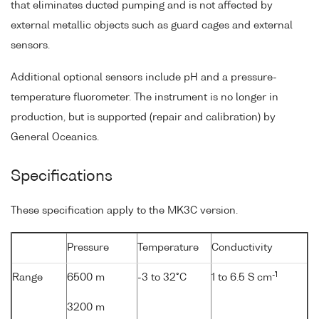
that eliminates ducted pumping and is not affected by
external metallic objects such as guard cages and external
sensors.
Additional optional sensors include pH and a pressure-
temperature fluorometer. The instrument is no longer in
production, but is supported (repair and calibration) by
General Oceanics.
Specifications
These specification apply to the MK3C version.
Pressure
Temperature
Conductivity
-1
Range
6500 m
-3 to 32°C
1 to 6.5 S cm
3200 m