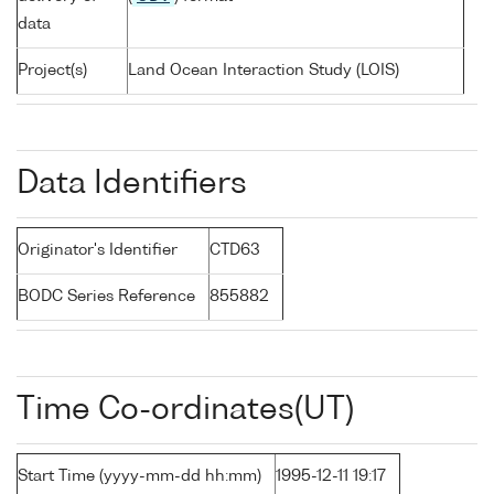
data
Project(s)
Land Ocean Interaction Study (LOIS)
Data Identifiers
Originator's Identifier
CTD63
BODC Series Reference
855882
Time Co-ordinates(UT)
Start Time (yyyy-mm-dd hh:mm)
1995-12-11 19:17