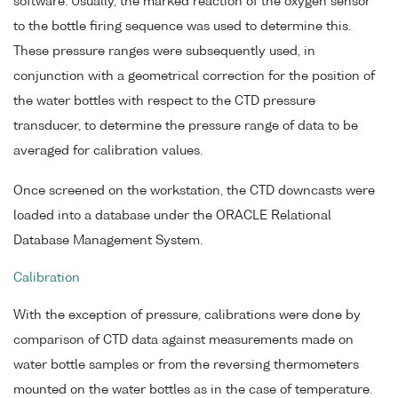
software. Usually, the marked reaction of the oxygen sensor
to the bottle firing sequence was used to determine this.
These pressure ranges were subsequently used, in
conjunction with a geometrical correction for the position of
the water bottles with respect to the CTD pressure
transducer, to determine the pressure range of data to be
averaged for calibration values.
Once screened on the workstation, the CTD downcasts were
loaded into a database under the ORACLE Relational
Database Management System.
Calibration
With the exception of pressure, calibrations were done by
comparison of CTD data against measurements made on
water bottle samples or from the reversing thermometers
mounted on the water bottles as in the case of temperature.