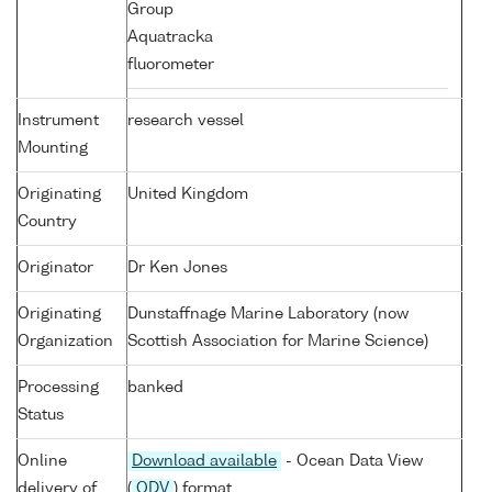
Group
Aquatracka
fluorometer
Instrument
research vessel
Mounting
Originating
United Kingdom
Country
Originator
Dr Ken Jones
Originating
Dunstaffnage Marine Laboratory (now
Organization
Scottish Association for Marine Science)
Processing
banked
Status
Online
Download available
- Ocean Data View
delivery of
(
ODV
) format