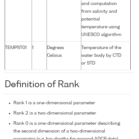
and computation
from salinity and
potential
temperature using
UNESCO algorithm
TEMPST01
1
Degrees
Temperature of the
Celsius
water body by CTD
or STD
Definition of Rank
Rank 1 is a one-dimensional parameter
Rank 2 is a two-dimensional parameter
Rank 0 is a one-dimensional parameter describing
the second dimension of a two-dimensional