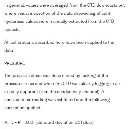
In general, values were averaged from the CTD downcasts but
where visual inspection of the data showed significant
hysteresis values were manually extracted from the CTD
upcasts.
All calibrations described here have been applied to the
data.
PRESSURE
The pressure offset was determined by looking at the
pressures recorded when the CTD was clearly logging in air
(readily apparent from the conductivity channel). A
consistent air reading was exhibited and the following
correction applied:
P
= P - 3.00 (standard deviation 0.31 dbar)
corr