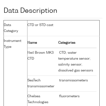
Data Description
Data
CTD or STD cast
Category
Instrument
Name
Categories
Type
Neil Brown MK3
CTD; water
CTD
temperature sensor;
salinity sensor;
dissolved gas sensors
SeaTech
transmissometers
transmissometer
Chelsea
fluorometers
Technologies