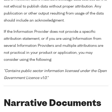
not ethical to publish data without proper attribution. Any
publication or other output resulting from usage of the data
should include an acknowledgment.
If the Information Provider does not provide a specific
attribution statement, or if you are using Information from
several Information Providers and multiple attributions are
not practical in your product or application, you may
consider using the following:
"Contains public sector information licensed under the Open
Government Licence v1.0."
Narrative Documents