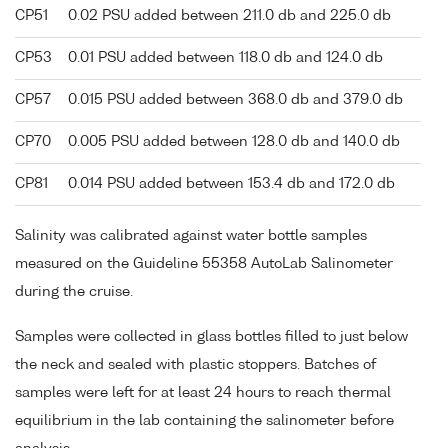
CP51
0.02 PSU added between 211.0 db and 225.0 db
CP53
0.01 PSU added between 118.0 db and 124.0 db
CP57
0.015 PSU added between 368.0 db and 379.0 db
CP70
0.005 PSU added between 128.0 db and 140.0 db
CP81
0.014 PSU added between 153.4 db and 172.0 db
Salinity was calibrated against water bottle samples
measured on the Guideline 55358 AutoLab Salinometer
during the cruise.
Samples were collected in glass bottles filled to just below
the neck and sealed with plastic stoppers. Batches of
samples were left for at least 24 hours to reach thermal
equilibrium in the lab containing the salinometer before