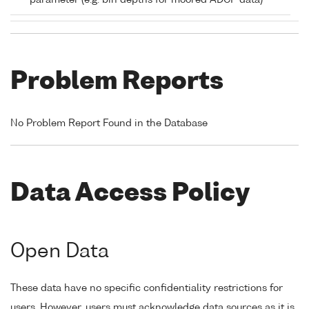
parameter (e.g. bin depths for moored ADCP data)
Problem Reports
No Problem Report Found in the Database
Data Access Policy
Open Data
These data have no specific confidentiality restrictions for
users. However, users must acknowledge data sources as it is