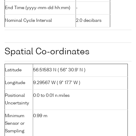
End Time (yyyy-mm-dd hh:mm)
-
Nominal Cycle Interval
2.0 decibars
Spatial Co-ordinates
Latitude
56.51583 N ( 56° 30.9' N )
Longitude
9.29567 W ( 9° 17.7' W )
Positional
0.0 to 0.01 n.miles
Uncertainty
Minimum
0.99 m
Sensor or
Sampling