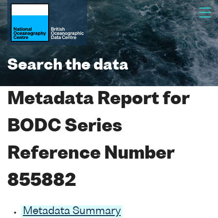
Search the data
Metadata Report for
BODC Series
Reference Number
855882
Metadata Summary