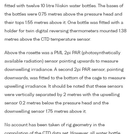
fitted with twelve 10 litre Niskin water bottles. The bases of
the bottles were 0.75 metres above the pressure head and
their tops 1.55 metres above it. One bottle was fitted with a
holder for twin digital reversing thermometers mounted 1.38
metres above the CTD temperature sensor.
Above the rosette was a PML 2pi PAR (photosynthetically
available radiation) sensor pointing upwards to measure
downwelling irradiance. A second 2pi PAR sensor, pointing
downwards, was fitted to the bottom of the cage to measure
upwelling irradiance. It should be noted that these sensors
were vertically separated by 2 metres with the upwelling
sensor 0.2 metres below the pressure head and the
downwelling sensor 1.75 metres above it.
No account has been taken of rig geometry in the
compilation of the CTD data set. However, all water bottle