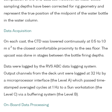
sampling depths have been corrected for rig geometry and
represent the true position of the midpoint of the water bottle
in the water column.
Data Acquisition
On each cast, the CTD was lowered continuously at 0.5 to 1.0
-1
m s
to the closest comfortable proximity to the sea floor. The
upcast was done in stages between the bottle firing depths.
Data were logged by the RVS ABC data logging system.
Output channels from the deck unit were logged at 32 Hz by
a microprocessor interface (the Level A) which passed time-
stamped averaged cycles at 1 Hz to a Sun workstation (the
Level C) via a buffering system (the Level B).
On-Board Data Processing