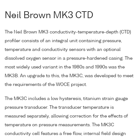
Neil Brown MK3 CTD
The Neil Brown MK3 conductivity-temperature-depth (CTD)
profiler consists of an integral unit containing pressure,
temperature and conductivity sensors with an optional
dissolved oxygen sensor in a pressure-hardened casing. The
most widely used variant in the 1980s and 1990s was the
MK3B. An upgrade to this, the MK3C, was developed to meet
the requirements of the WOCE project.
The MK3C includes a low hysteresis, titanium strain gauge
pressure transducer. The transducer temperature is
measured separately, allowing correction for the effects of
temperature on pressure measurements. The MK3C
conductivity cell features a free flow, internal field design