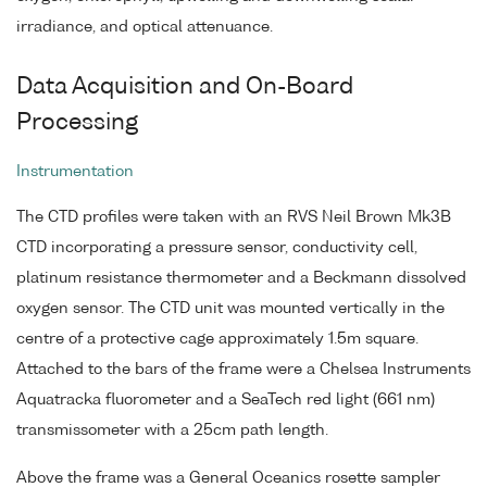
irradiance, and optical attenuance.
Data Acquisition and On-Board
Processing
Instrumentation
The CTD profiles were taken with an RVS Neil Brown Mk3B
CTD incorporating a pressure sensor, conductivity cell,
platinum resistance thermometer and a Beckmann dissolved
oxygen sensor. The CTD unit was mounted vertically in the
centre of a protective cage approximately 1.5m square.
Attached to the bars of the frame were a Chelsea Instruments
Aquatracka fluorometer and a SeaTech red light (661 nm)
transmissometer with a 25cm path length.
Above the frame was a General Oceanics rosette sampler