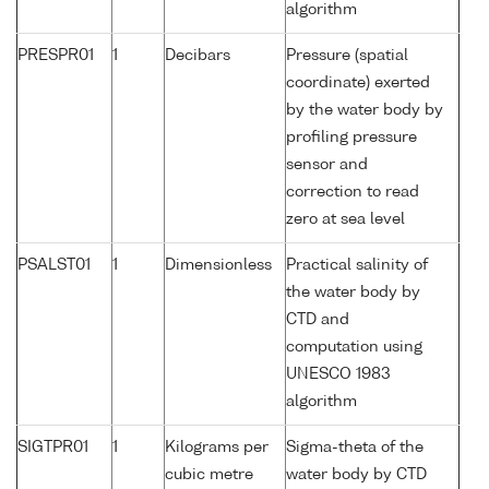
algorithm
PRESPR01
1
Decibars
Pressure (spatial
coordinate) exerted
by the water body by
profiling pressure
sensor and
correction to read
zero at sea level
PSALST01
1
Dimensionless
Practical salinity of
the water body by
CTD and
computation using
UNESCO 1983
algorithm
SIGTPR01
1
Kilograms per
Sigma-theta of the
cubic metre
water body by CTD