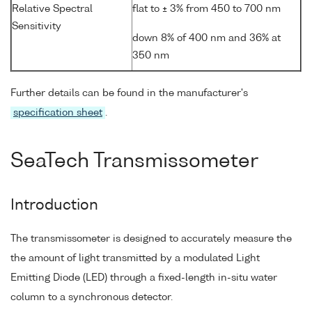
Relative Spectral
flat to ± 3% from 450 to 700 nm
Sensitivity
down 8% of 400 nm and 36% at
350 nm
Further details can be found in the manufacturer's
specification sheet
.
SeaTech Transmissometer
Introduction
The transmissometer is designed to accurately measure the
the amount of light transmitted by a modulated Light
Emitting Diode (LED) through a fixed-length in-situ water
column to a synchronous detector.