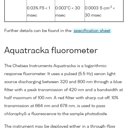
-1
0.03% FS < 1
0.003°C < 30
0.0003 S cm
<
msec
msec
30 msec
Further details can be found in the
specification sheet
.
Aquatracka fluorometer
The Chelsea Instruments Aquatracka is a logarithmic
response fluorometer. It uses a pulsed (5.5 Hz) xenon light
source discharging between 320 and 800 nm through a blue
filter with a peak transmission of 420 nm and a bandwidth at
half maximum of 100 nm. A red filter with sharp cut off, 10%
transmission at 664 nm and 678 nm, is used to pass
chlorophyll-a fluorescence to the sample photodiode.
The instrument may be deployed either in a through-flow