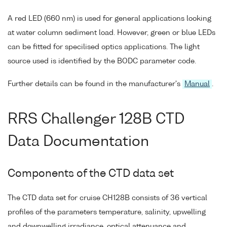
A red LED (660 nm) is used for general applications looking
at water column sediment load. However, green or blue LEDs
can be fitted for specilised optics applications. The light
source used is identified by the BODC parameter code.
Further details can be found in the manufacturer's
Manual
.
RRS Challenger 128B CTD
Data Documentation
Components of the CTD data set
The CTD data set for cruise CH128B consists of 36 vertical
profiles of the parameters temperature, salinity, upwelling
and downwelling irradiance, optical attenuance and