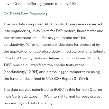
Level C) via a buffering system (the Level B).
On-Board Data Processing
The raw data comprised ADC counts. These were converted
into engineering units (volts for PAR meters, fluorometer and
-1
-1
transmissometer; ml l
for oxygen; mmho cm
for
conductivity; °C for temperature; decibars for pressure) by
the application of laboratory determined calibrations. Salinity
(Practical Salinity Units as defined in Fofonoff and Millard,
1983) was calculated from the conductivity ratios
(conductivity/42.914) and a time lagged temperature using
the function described in UNESCO Report 37 (1981).
The data set was submitted to BODC in this form on Quarter
Inch Cartridge tapes in RVS internal format for post-cruise
processing and data banking.