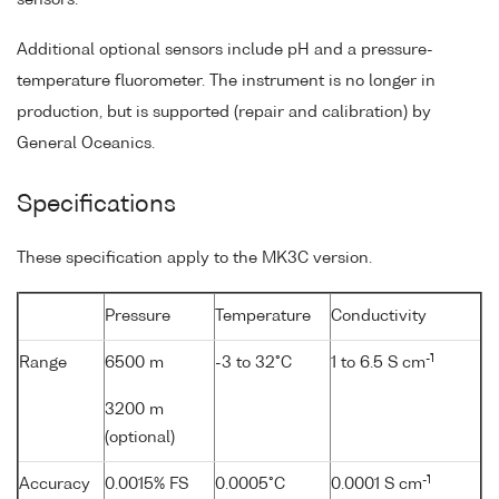
Additional optional sensors include pH and a pressure-
temperature fluorometer. The instrument is no longer in
production, but is supported (repair and calibration) by
General Oceanics.
Specifications
These specification apply to the MK3C version.
Pressure
Temperature
Conductivity
-1
Range
6500 m
-3 to 32°C
1 to 6.5 S cm
3200 m
(optional)
-1
Accuracy
0.0015% FS
0.0005°C
0.0001 S cm