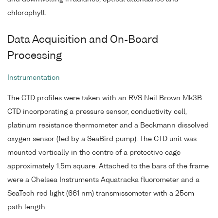
chlorophyll.
Data Acquisition and On-Board
Processing
Instrumentation
The CTD profiles were taken with an RVS Neil Brown Mk3B
CTD incorporating a pressure sensor, conductivity cell,
platinum resistance thermometer and a Beckmann dissolved
oxygen sensor (fed by a SeaBird pump). The CTD unit was
mounted vertically in the centre of a protective cage
approximately 1.5m square. Attached to the bars of the frame
were a Chelsea Instruments Aquatracka fluorometer and a
SeaTech red light (661 nm) transmissometer with a 25cm
path length.