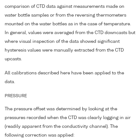
comparison of CTD data against measurements made on
water bottle samples or from the reversing thermometers
mounted on the water bottles as in the case of temperature.
In general, values were averaged from the CTD downcasts but
where visual inspection of the data showed significant
hysteresis values were manually extracted from the CTD
upcasts.
All calibrations described here have been applied to the
data.
PRESSURE
The pressure offset was determined by looking at the
pressures recorded when the CTD was clearly logging in air
(readily apparent from the conductivity channel). The
following correction was applied: