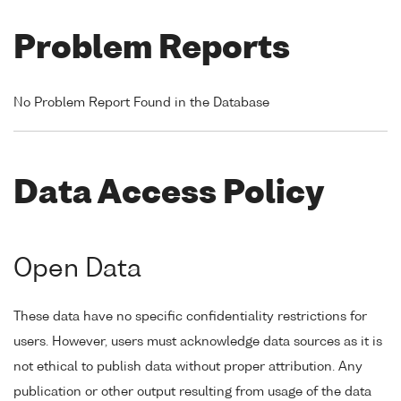
Problem Reports
No Problem Report Found in the Database
Data Access Policy
Open Data
These data have no specific confidentiality restrictions for
users. However, users must acknowledge data sources as it is
not ethical to publish data without proper attribution. Any
publication or other output resulting from usage of the data