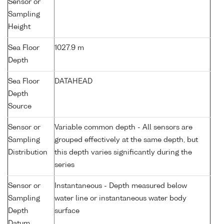
Sensor or
Sampling
Height
Sea Floor
1027.9 m
Depth
Sea Floor
DATAHEAD
Depth
Source
Sensor or
Variable common depth - All sensors are
Sampling
grouped effectively at the same depth, but
Distribution
this depth varies significantly during the
series
Sensor or
Instantaneous - Depth measured below
Sampling
water line or instantaneous water body
Depth
surface
Datum