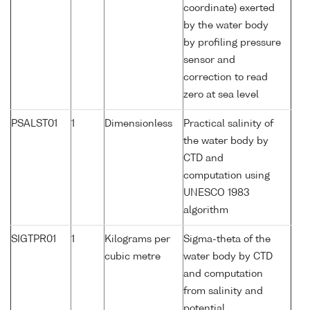
coordinate) exerted
by the water body
by profiling pressure
sensor and
correction to read
zero at sea level
PSALST01
1
Dimensionless
Practical salinity of
the water body by
CTD and
computation using
UNESCO 1983
algorithm
SIGTPR01
1
Kilograms per
Sigma-theta of the
cubic metre
water body by CTD
and computation
from salinity and
potential