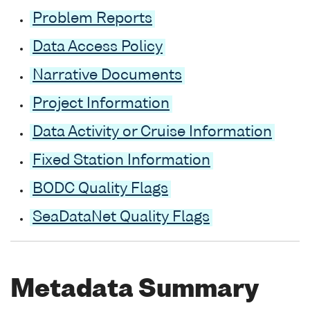
Problem Reports
Data Access Policy
Narrative Documents
Project Information
Data Activity or Cruise Information
Fixed Station Information
BODC Quality Flags
SeaDataNet Quality Flags
Metadata Summary