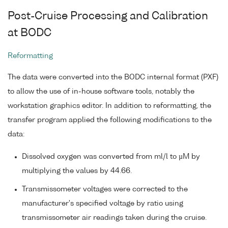
Post-Cruise Processing and Calibration
at BODC
Reformatting
The data were converted into the BODC internal format (PXF)
to allow the use of in-house software tools, notably the
workstation graphics editor. In addition to reformatting, the
transfer program applied the following modifications to the
data:
Dissolved oxygen was converted from ml/l to µM by
multiplying the values by 44.66.
Transmissometer voltages were corrected to the
manufacturer's specified voltage by ratio using
transmissometer air readings taken during the cruise.