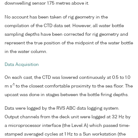
downwelling sensor 1.75 metres above it.
No account has been taken of rig geometry in the
compilation of the CTD data set. However, all water bottle
sampling depths have been corrected for rig geometry and
represent the true position of the midpoint of the water bottle
in the water column.
Data Acquisition
On each cast, the CTD was lowered continuously at 0.5 to 1.0
-1
m s
to the closest comfortable proximity to the sea floor. The
upcast was done in stages between the bottle firing depths.
Data were logged by the RVS ABC data logging system.
Output channels from the deck unit were logged at 32 Hz by
a microprocessor interface (the Level A) which passed time-
stamped averaged cycles at 1 Hz to a Sun workstation (the