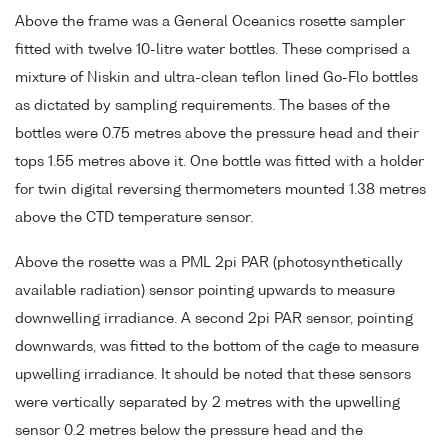
Above the frame was a General Oceanics rosette sampler
fitted with twelve 10-litre water bottles. These comprised a
mixture of Niskin and ultra-clean teflon lined Go-Flo bottles
as dictated by sampling requirements. The bases of the
bottles were 0.75 metres above the pressure head and their
tops 1.55 metres above it. One bottle was fitted with a holder
for twin digital reversing thermometers mounted 1.38 metres
above the CTD temperature sensor.
Above the rosette was a PML 2pi PAR (photosynthetically
available radiation) sensor pointing upwards to measure
downwelling irradiance. A second 2pi PAR sensor, pointing
downwards, was fitted to the bottom of the cage to measure
upwelling irradiance. It should be noted that these sensors
were vertically separated by 2 metres with the upwelling
sensor 0.2 metres below the pressure head and the