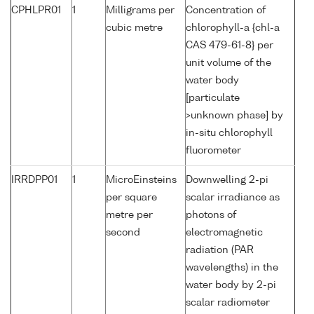
CPHLPR01
1
Milligrams per
Concentration of
cubic metre
chlorophyll-a {chl-a
CAS 479-61-8} per
unit volume of the
water body
[particulate
>unknown phase] by
in-situ chlorophyll
fluorometer
IRRDPP01
1
MicroEinsteins
Downwelling 2-pi
per square
scalar irradiance as
metre per
photons of
second
electromagnetic
radiation (PAR
wavelengths) in the
water body by 2-pi
scalar radiometer