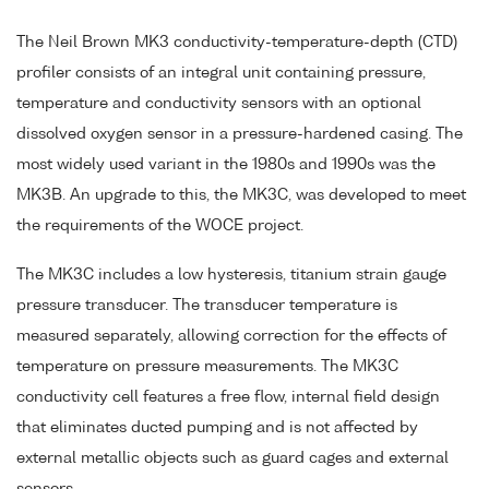
The Neil Brown MK3 conductivity-temperature-depth (CTD)
profiler consists of an integral unit containing pressure,
temperature and conductivity sensors with an optional
dissolved oxygen sensor in a pressure-hardened casing. The
most widely used variant in the 1980s and 1990s was the
MK3B. An upgrade to this, the MK3C, was developed to meet
the requirements of the WOCE project.
The MK3C includes a low hysteresis, titanium strain gauge
pressure transducer. The transducer temperature is
measured separately, allowing correction for the effects of
temperature on pressure measurements. The MK3C
conductivity cell features a free flow, internal field design
that eliminates ducted pumping and is not affected by
external metallic objects such as guard cages and external
sensors.