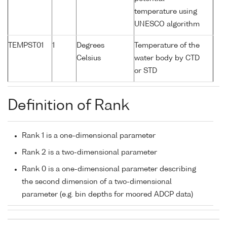
temperature using
UNESCO algorithm
TEMPST01
1
Degrees
Temperature of the
Celsius
water body by CTD
or STD
Definition of Rank
Rank 1 is a one-dimensional parameter
Rank 2 is a two-dimensional parameter
Rank 0 is a one-dimensional parameter describing
the second dimension of a two-dimensional
parameter (e.g. bin depths for moored ADCP data)