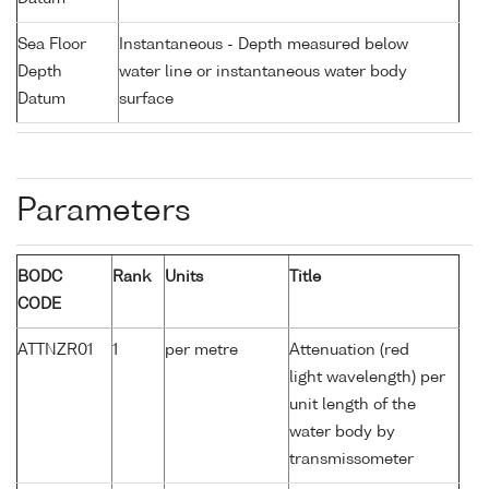
Sea Floor
Instantaneous - Depth measured below
Depth
water line or instantaneous water body
Datum
surface
Parameters
BODC
Rank
Units
Title
CODE
ATTNZR01
1
per metre
Attenuation (red
light wavelength) per
unit length of the
water body by
transmissometer