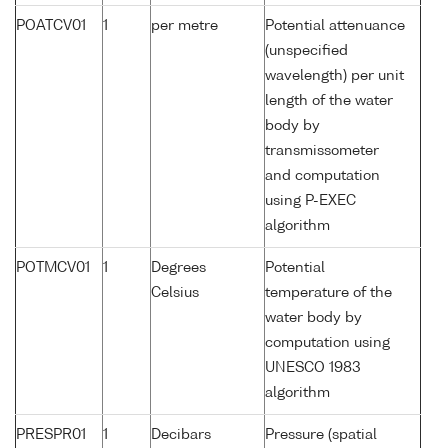
POATCV01
1
per metre
Potential attenuance
(unspecified
wavelength) per unit
length of the water
body by
transmissometer
and computation
using P-EXEC
algorithm
POTMCV01
1
Degrees
Potential
Celsius
temperature of the
water body by
computation using
UNESCO 1983
algorithm
PRESPR01
1
Decibars
Pressure (spatial