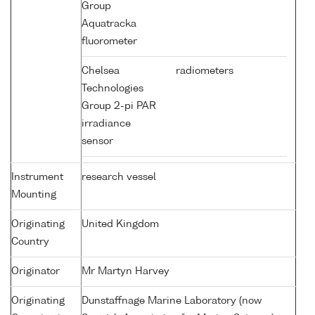
Group
Aquatracka
fluorometer
Chelsea
radiometers
Technologies
Group 2-pi PAR
irradiance
sensor
Instrument
research vessel
Mounting
Originating
United Kingdom
Country
Originator
Mr Martyn Harvey
Originating
Dunstaffnage Marine Laboratory (now