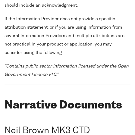
should include an acknowledgment.
If the Information Provider does not provide a specific
attribution statement, or if you are using Information from
several Information Providers and multiple attributions are
not practical in your product or application, you may
consider using the following:
"Contains public sector information licensed under the Open
Government Licence v1.0."
Narrative Documents
Neil Brown MK3 CTD