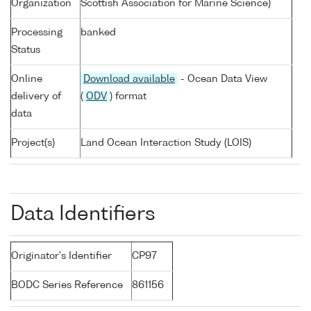
Organization
Scottish Association for Marine Science)
Processing
banked
Status
Online
Download available
- Ocean Data View
delivery of
(
ODV
) format
data
Project(s)
Land Ocean Interaction Study (LOIS)
Data Identifiers
Originator's Identifier
CP97
BODC Series Reference
861156