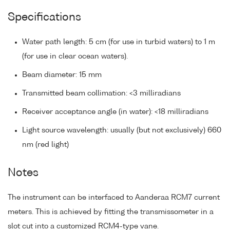
Specifications
Water path length: 5 cm (for use in turbid waters) to 1 m
(for use in clear ocean waters).
Beam diameter: 15 mm
Transmitted beam collimation: <3 milliradians
Receiver acceptance angle (in water): <18 milliradians
Light source wavelength: usually (but not exclusively) 660
nm (red light)
Notes
The instrument can be interfaced to Aanderaa RCM7 current
meters. This is achieved by fitting the transmissometer in a
slot cut into a customized RCM4-type vane.