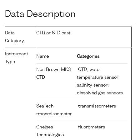
Data Description
Data
CTD or STD cast
Category
Instrument
Name
Categories
Type
Neil Brown MK3
CTD; water
CTD
temperature sensor;
salinity sensor;
dissolved gas sensors
SeaTech
transmissometers
transmissometer
Chelsea
fluorometers
Technologies