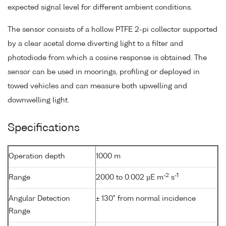
expected signal level for different ambient conditions.
The sensor consists of a hollow PTFE 2-pi collector supported
by a clear acetal dome diverting light to a filter and
photodiode from which a cosine response is obtained. The
sensor can be used in moorings, profiling or deployed in
towed vehicles and can measure both upwelling and
downwelling light.
Specifications
Operation depth
1000 m
-2
-1
Range
2000 to 0.002 µE m
s
Angular Detection
± 130° from normal incidence
Range