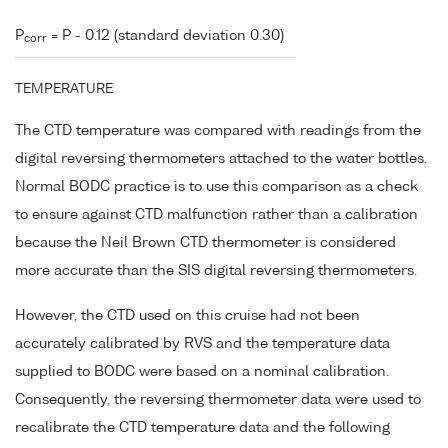
P
= P - 0.12 (standard deviation 0.30)
corr
TEMPERATURE
The CTD temperature was compared with readings from the
digital reversing thermometers attached to the water bottles.
Normal BODC practice is to use this comparison as a check
to ensure against CTD malfunction rather than a calibration
because the Neil Brown CTD thermometer is considered
more accurate than the SIS digital reversing thermometers.
However, the CTD used on this cruise had not been
accurately calibrated by RVS and the temperature data
supplied to BODC were based on a nominal calibration.
Consequently, the reversing thermometer data were used to
recalibrate the CTD temperature data and the following