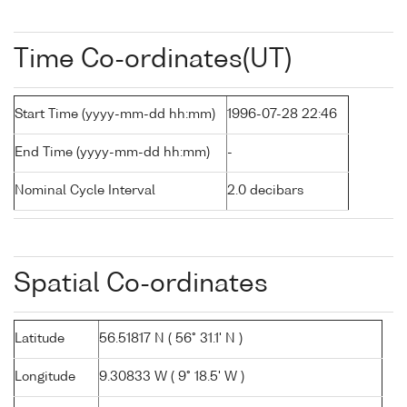
Time Co-ordinates(UT)
Start Time (yyyy-mm-dd hh:mm)
1996-07-28 22:46
End Time (yyyy-mm-dd hh:mm)
-
Nominal Cycle Interval
2.0 decibars
Spatial Co-ordinates
Latitude
56.51817 N ( 56° 31.1' N )
Longitude
9.30833 W ( 9° 18.5' W )