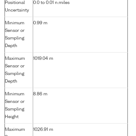
Positional
0.0 to 0.01 n.miles
Uncertainty
Minimum
0.99 m
Sensor or
Sampling
Depth
Maximum
1019.04 m
Sensor or
Sampling
Depth
Minimum
8.86 m
Sensor or
Sampling
Height
Maximum
1026.91 m