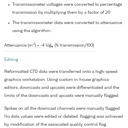
Transmissometer voltages were converted to percentage
transmission by multiplying them by a factor of 20.
The transmissometer data were converted to attenuance
using the algorithm:-
-1
Attenuance (m
) = -4 log
(% transmission/100)
e
Editing
Reformatted CTD data were transferred onto a high-speed
graphics workstation. Using custom in-house graphics
editors, downcasts and upcasts were differentiated and the
limits of the downcasts and upcasts were manually flagged.
Spikes on all the downcast channels were manually flagged.
No data values were edited or deleted; flagging was achieved
by modification of the associated quality control flag.