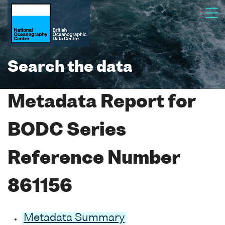
Search the data
Metadata Report for
BODC Series
Reference Number
861156
Metadata Summary