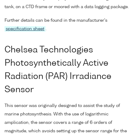
tank, on a CTD frame or moored with a data logging package.
Further details can be found in the manufacturer's
specification sheet
.
Chelsea Technologies
Photosynthetically Active
Radiation (PAR) Irradiance
Sensor
This sensor was originally designed to assist the study of
marine photosynthesis. With the use of logarithmic
amplication, the sensor covers a range of 6 orders of
magnitude, which avoids setting up the sensor range for the