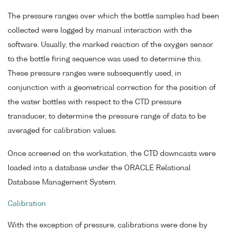
The pressure ranges over which the bottle samples had been
collected were logged by manual interaction with the
software. Usually, the marked reaction of the oxygen sensor
to the bottle firing sequence was used to determine this.
These pressure ranges were subsequently used, in
conjunction with a geometrical correction for the position of
the water bottles with respect to the CTD pressure
transducer, to determine the pressure range of data to be
averaged for calibration values.
Once screened on the workstation, the CTD downcasts were
loaded into a database under the ORACLE Relational
Database Management System.
Calibration
With the exception of pressure, calibrations were done by