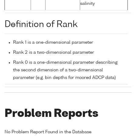
salinity
Definition of Rank
Rank 1 is a one-dimensional parameter
Rank 2 is a two-dimensional parameter
Rank 0 is a one-dimensional parameter describing
the second dimension of a two-dimensional
parameter (e.g. bin depths for moored ADCP data)
Problem Reports
No Problem Report Found in the Database