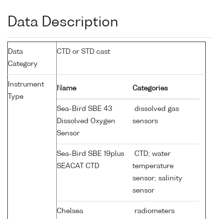
Data Description
Data
CTD or STD cast
Category
Instrument
Name
Categories
Type
Sea-Bird SBE 43
dissolved gas
Dissolved Oxygen
sensors
Sensor
Sea-Bird SBE 19plus
CTD; water
SEACAT CTD
temperature
sensor; salinity
sensor
Chelsea
radiometers