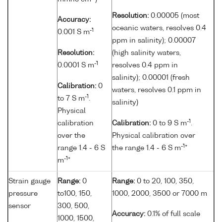
Resolution:
0.00005 (most
Accuracy:
oceanic waters, resolves 0.4
-1
0.001 S m
ppm in salinity); 0.00007
Resolution:
(high salinity waters,
-1
0.0001 S m
resolves 0.4 ppm in
salinity); 0.00001 (fresh
Calibration:
0
waters, resolves 0.1 ppm in
-1
to 7 S m
.
salinity)
Physical
-1
calibration
Calibration:
0 to 9 S m
.
over the
Physical calibration over
-1
range 1.4 - 6 S
the range 1.4 - 6 S m
*
-1
m
*
Strain gauge
Range:
0
Range:
0 to 20, 100, 350,
pressure
to100, 150,
1000, 2000, 3500 or 7000 m
sensor
300, 500,
Accuracy:
0.1% of full scale
1000, 1500,