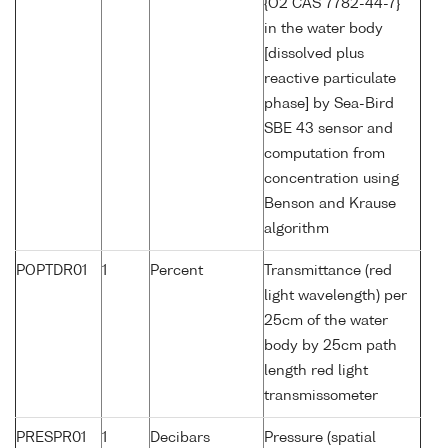
{O2 CAS 7782-44-7}
in the water body
[dissolved plus
reactive particulate
phase] by Sea-Bird
SBE 43 sensor and
computation from
concentration using
Benson and Krause
algorithm
POPTDR01
1
Percent
Transmittance (red
light wavelength) per
25cm of the water
body by 25cm path
length red light
transmissometer
PRESPR01
1
Decibars
Pressure (spatial