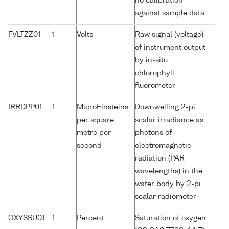
no calibration
against sample data
FVLTZZ01
1
Volts
Raw signal (voltage)
of instrument output
by in-situ
chlorophyll
fluorometer
IRRDPP01
1
MicroEinsteins
Downwelling 2-pi
per square
scalar irradiance as
metre per
photons of
second
electromagnetic
radiation (PAR
wavelengths) in the
water body by 2-pi
scalar radiometer
OXYSSU01
1
Percent
Saturation of oxygen