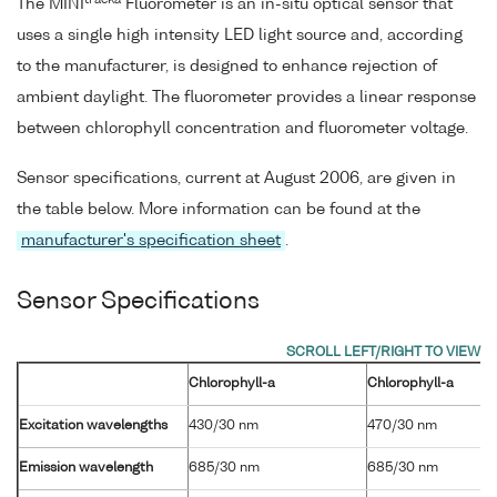
tracka
The MINI
Fluorometer is an in-situ optical sensor that
uses a single high intensity LED light source and, according
to the manufacturer, is designed to enhance rejection of
ambient daylight. The fluorometer provides a linear response
between chlorophyll concentration and fluorometer voltage.
Sensor specifications, current at August 2006, are given in
the table below. More information can be found at the
manufacturer's specification sheet
.
Sensor Specifications
Chlorophyll-a
Chlorophyll-a
Excitation wavelengths
430/30 nm
470/30 nm
Emission wavelength
685/30 nm
685/30 nm