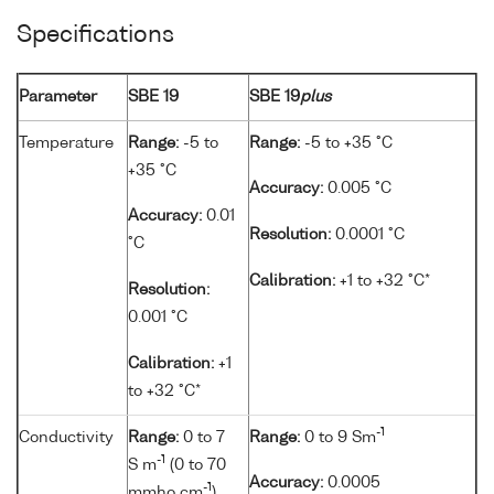
Specifications
Parameter
SBE 19
SBE 19
plus
Temperature
Range:
-5 to
Range:
-5 to +35 °C
+35 °C
Accuracy:
0.005 °C
Accuracy:
0.01
Resolution:
0.0001 °C
°C
Calibration:
+1 to +32 °C*
Resolution:
0.001 °C
Calibration:
+1
to +32 °C*
-1
Conductivity
Range:
0 to 7
Range:
0 to 9 Sm
-1
S m
(0 to 70
Accuracy:
0.0005
-1
mmho cm
)