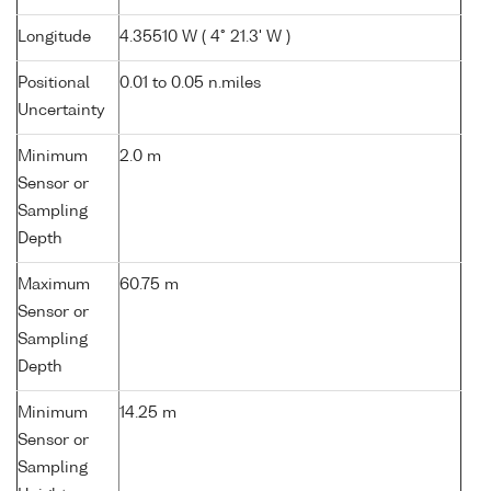
Longitude
4.35510 W ( 4° 21.3' W )
Positional
0.01 to 0.05 n.miles
Uncertainty
Minimum
2.0 m
Sensor or
Sampling
Depth
Maximum
60.75 m
Sensor or
Sampling
Depth
Minimum
14.25 m
Sensor or
Sampling