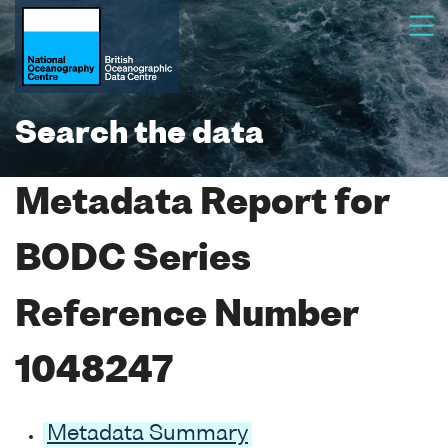
Search the data
Metadata Report for
BODC Series
Reference Number
1048247
Metadata Summary