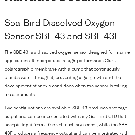
Sea-Bird Dissolved Oxygen
Sensor SBE 43 and SBE 43F
The SBE 43 is a dissolved oxygen sensor designed for marine
applications. It incorporates a high-performance Clark
polarographic membrane with a pump that continuously
plumbs water through it, preventing algal growth and the
development of anoxic conditions when the sensor is taking
measurements.
Two configurations are available: SBE 43 produces a voltage
output and can be incorporated with any Sea-Bird CTD that
accepts input from a 0-5 volt auxiliary sensor, while the SBE
43F produces a frequency output and can be integrated with