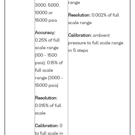
range
3000, 5000,
10000 or
Resolution:
0.002% of full
15000 psia
scale range
Accuracy:
Calibration:
ambient
0.25% of full
pressure to full scale range
scale range
in 5 steps
(100 - 1500
psia); 0.15% of
full scale
range (3000 -
15000 psia)
Resolution:
0.015% of full
scale
Calibration:
0
to full scale in