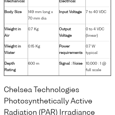
Mechanical
Electrical
Body Size
149 mm long x
Input Voltage
7 to 40 VDC
70 mm dia
Weight in
0.7 Kg
Output
0 to 4 VDC
Air
Voltage
(linear)
Weight in
0.15 Kg
Power
0.7 W
Water
requirements
typical
Depth
600 m
Signal : Noise
10,000 : 1 @
Rating
full scale
Chelsea Technologies
Photosynthetically Active
Radiation (PAR) Irradiance