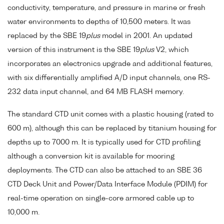
conductivity, temperature, and pressure in marine or fresh
water environments to depths of 10,500 meters. It was
replaced by the SBE 19
plus
model in 2001. An updated
version of this instrument is the SBE 19
plus
V2, which
incorporates an electronics upgrade and additional features,
with six differentially amplified A/D input channels, one RS-
232 data input channel, and 64 MB FLASH memory.
The standard CTD unit comes with a plastic housing (rated to
600 m), although this can be replaced by titanium housing for
depths up to 7000 m. It is typically used for CTD profiling
although a conversion kit is available for mooring
deployments. The CTD can also be attached to an SBE 36
CTD Deck Unit and Power/Data Interface Module (PDIM) for
real-time operation on single-core armored cable up to
10,000 m.