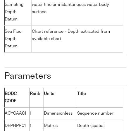
Sampling
water line or instantaneous water body
Depth
surface
Datum
Sea Floor
Chart reference - Depth extracted from
Depth
available chart
Datum
Parameters
BODC
Rank
Units
Title
CODE
ACYCAA01
1
Dimensionless
Sequence number
DEPHPR01
1
Metres
Depth (spatial