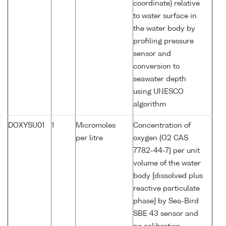
coordinate) relative
to water surface in
the water body by
profiling pressure
sensor and
conversion to
seawater depth
using UNESCO
algorithm
DOXYSU01
1
Micromoles
Concentration of
per litre
oxygen {O2 CAS
7782-44-7} per unit
volume of the water
body [dissolved plus
reactive particulate
phase] by Sea-Bird
SBE 43 sensor and