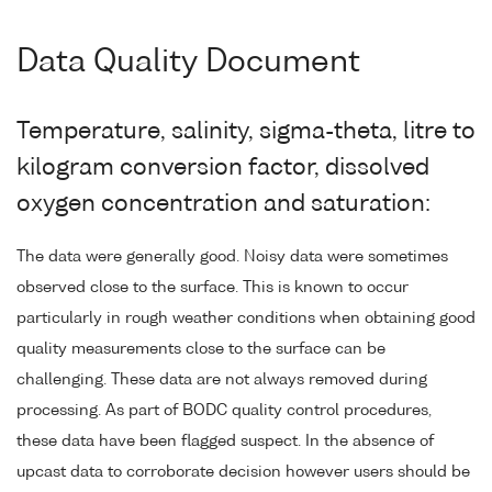
Data Quality Document
Temperature, salinity, sigma-theta, litre to
kilogram conversion factor, dissolved
oxygen concentration and saturation:
The data were generally good. Noisy data were sometimes
observed close to the surface. This is known to occur
particularly in rough weather conditions when obtaining good
quality measurements close to the surface can be
challenging. These data are not always removed during
processing. As part of BODC quality control procedures,
these data have been flagged suspect. In the absence of
upcast data to corroborate decision however users should be