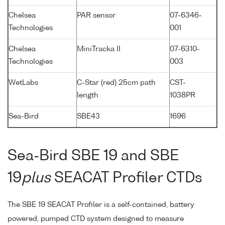
Chelsea
PAR sensor
07-6346-
Technologies
001
Chelsea
MiniTracka II
07-6310-
Technologies
003
WetLabs
C-Star (red) 25cm path
CST-
length
1038PR
Sea-Bird
SBE43
1696
Sea-Bird SBE 19 and SBE
19
plus
SEACAT Profiler CTDs
The SBE 19 SEACAT Profiler is a self-contained, battery
powered, pumped CTD system designed to measure