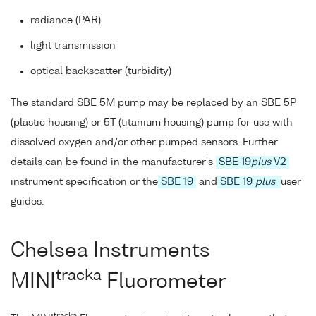
radiance (PAR)
light transmission
optical backscatter (turbidity)
The standard SBE 5M pump may be replaced by an SBE 5P
(plastic housing) or 5T (titanium housing) pump for use with
dissolved oxygen and/or other pumped sensors. Further
details can be found in the manufacturer's
SBE 19
plus
V2
instrument specification or the
SBE 19
and
SBE 19
plus
user
guides.
Chelsea Instruments
tracka
MINI
Fluorometer