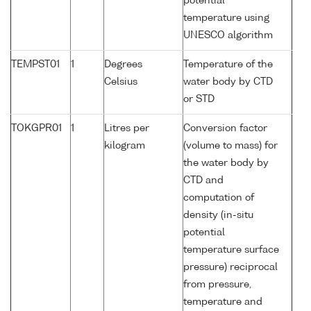
potential
temperature using
UNESCO algorithm
TEMPST01
1
Degrees
Temperature of the
Celsius
water body by CTD
or STD
TOKGPR01
1
Litres per
Conversion factor
kilogram
(volume to mass) for
the water body by
CTD and
computation of
density (in-situ
potential
temperature surface
pressure) reciprocal
from pressure,
temperature and