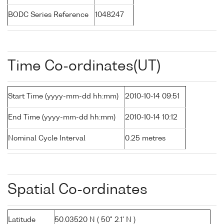
BODC Series Reference
1048247
Time Co-ordinates(UT)
Start Time (yyyy-mm-dd hh:mm)
2010-10-14 09:51
End Time (yyyy-mm-dd hh:mm)
2010-10-14 10:12
Nominal Cycle Interval
0.25 metres
Spatial Co-ordinates
Latitude
50.03520 N ( 50° 2.1' N )