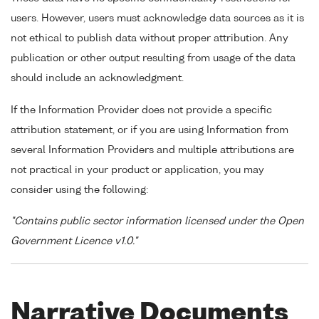
users. However, users must acknowledge data sources as it is
not ethical to publish data without proper attribution. Any
publication or other output resulting from usage of the data
should include an acknowledgment.
If the Information Provider does not provide a specific
attribution statement, or if you are using Information from
several Information Providers and multiple attributions are
not practical in your product or application, you may
consider using the following:
"Contains public sector information licensed under the Open
Government Licence v1.0."
Narrative Documents