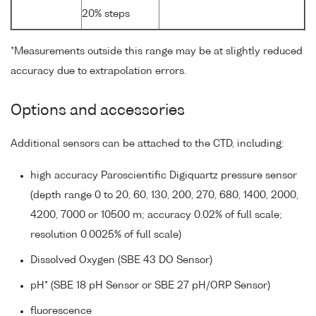
20% steps
*Measurements outside this range may be at slightly reduced
accuracy due to extrapolation errors.
Options and accessories
Additional sensors can be attached to the CTD, including:
high accuracy Paroscientific Digiquartz pressure sensor
(depth range 0 to 20, 60, 130, 200, 270, 680, 1400, 2000,
4200, 7000 or 10500 m; accuracy 0.02% of full scale;
resolution 0.0025% of full scale)
Dissolved Oxygen (SBE 43 DO Sensor)
pH* (SBE 18 pH Sensor or SBE 27 pH/ORP Sensor)
fluorescence