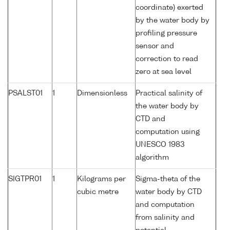
coordinate) exerted
by the water body by
profiling pressure
sensor and
correction to read
zero at sea level
PSALST01
1
Dimensionless
Practical salinity of
the water body by
CTD and
computation using
UNESCO 1983
algorithm
SIGTPR01
1
Kilograms per
Sigma-theta of the
cubic metre
water body by CTD
and computation
from salinity and