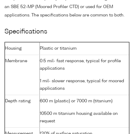
an SBE 52-MP (Moored Profiler CTD) or used for OEM
applications. The specifications below are common to both.
Specifications
Housing
Plastic or titanium
Membrane
0.5 mil- fast response, typical for profile
applications
1 mil- slower response, typical for moored
applications
Depth rating
600 m (plastic) or 7000 m (titanium)
10500 m titanium housing available on
request
Measurement
120% of surface saturation