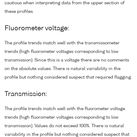
cautious when interpreting data from the upper section of
these profiles.
Fluorometer voltage:
The profile trends match well with the transmissometer
trends (high fluorometer voltages corresponding to low
transmission). Since this is a voltage there are no comments
on the absolute values. There is natural variability in the
profile but nothing considered suspect that required flagging.
Transmission:
The profile trends match well with the fluorometer voltage
trends (high fluorometer voltages corresponding to low
transmission). Values do not exceed 100%. There is natural
variability in the profile but nothing considered suspect that