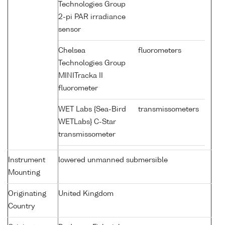
Technologies Group
2-pi PAR irradiance
sensor
Chelsea
fluorometers
Technologies Group
MINITracka II
fluorometer
WET Labs {Sea-Bird
transmissometers
WETLabs} C-Star
transmissometer
Instrument
lowered unmanned submersible
Mounting
Originating
United Kingdom
Country