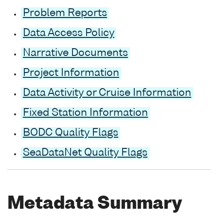
Problem Reports
Data Access Policy
Narrative Documents
Project Information
Data Activity or Cruise Information
Fixed Station Information
BODC Quality Flags
SeaDataNet Quality Flags
Metadata Summary