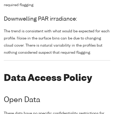
required flagging.
Downwelling PAR irradiance:
The trend is consistent with what would be expected for each
profile. Noise in the surface bins can be due to changing
cloud cover. There is natural variability in the profiles but
nothing considered suspect that required flagging.
Data Access Policy
Open Data
These data have no specific confidentiality restrictions for