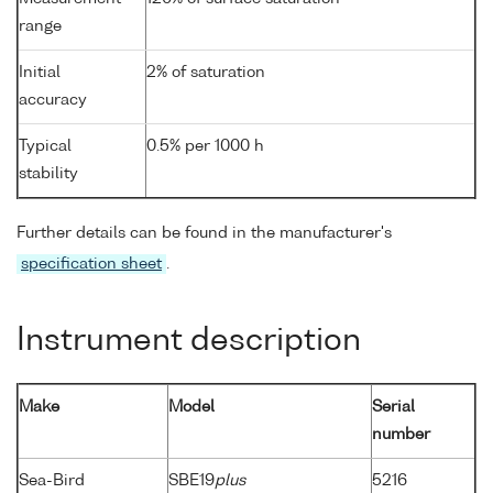
range
Initial
2% of saturation
accuracy
Typical
0.5% per 1000 h
stability
Further details can be found in the manufacturer's
specification sheet
.
Instrument description
Make
Model
Serial
number
Sea-Bird
SBE19
plus
5216