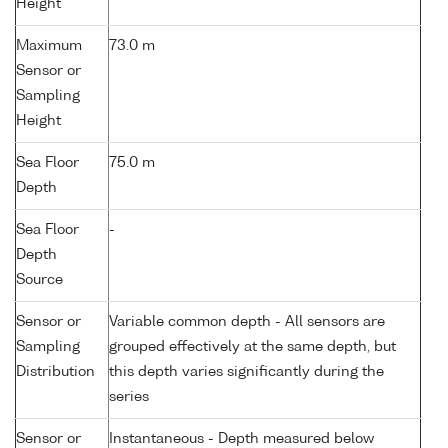
Height
Maximum
73.0 m
Sensor or
Sampling
Height
Sea Floor
75.0 m
Depth
Sea Floor
-
Depth
Source
Sensor or
Variable common depth - All sensors are
Sampling
grouped effectively at the same depth, but
Distribution
this depth varies significantly during the
series
Sensor or
Instantaneous - Depth measured below