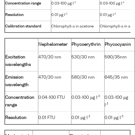
-1
-1
Concentration range
0.03-100 µg l
0.03-100 µg l
-1
-1
Resolution
0.01 µg l
0.01 µg l
Calibration standard
Chlorophyll-a in acetone
Chlorophyll-a in ac
Nephelometer
Phycoerythrin
Phycocyanin
Excitation
470/30 nm
530/30 nm
590/35nm
wavelengths
Emission
470/30 nm
580/30 nm
645/35 nm
wavelength
-1
Concentration
0.04-100 FTU
0.03-100 µg l
0.03-100 µg
-1
range
l
-1
-1
Resolution
0.01 FTU
0.01 µg l
0.01 µg l