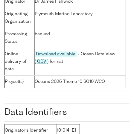
Originator
Dr James Fishwick
Originating
Plymouth Marine Laboratory
Organization
Processing
banked
Status
Online
Download available
- Ocean Data View
delivery of
(
ODV
) format
data
Project(s)
Oceans 2025 Theme 10 SO10:WCO
Data Identifiers
Originator's Identifier
101014_E1