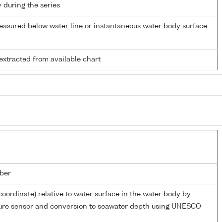
y during the series
easured below water line or instantaneous water body surface
extracted from available chart
ber
coordinate) relative to water surface in the water body by
sure sensor and conversion to seawater depth using UNESCO