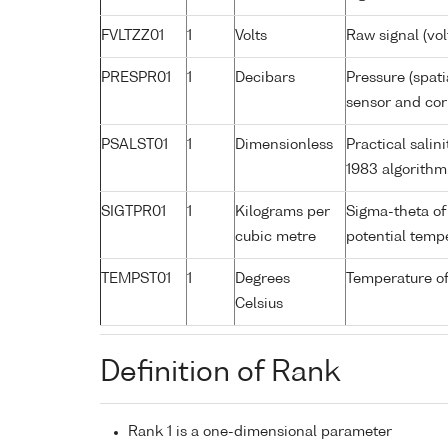
FVLTZZ01
1
Volts
Raw signal (vol
PRESPR01
1
Decibars
Pressure (spati
sensor and corr
PSALST01
1
Dimensionless
Practical sali
1983 algorithm
SIGTPR01
1
Kilograms per
Sigma-theta of
cubic metre
potential tem
TEMPST01
1
Degrees
Temperature of
Celsius
Definition of Rank
Rank 1 is a one-dimensional parameter