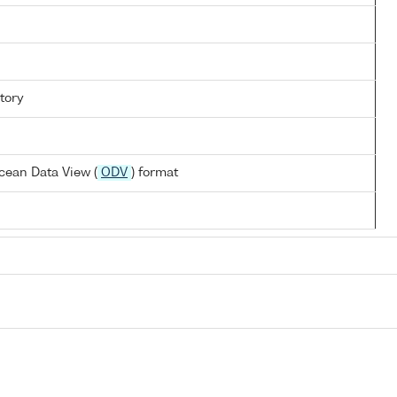
tory
cean Data View (
ODV
) format