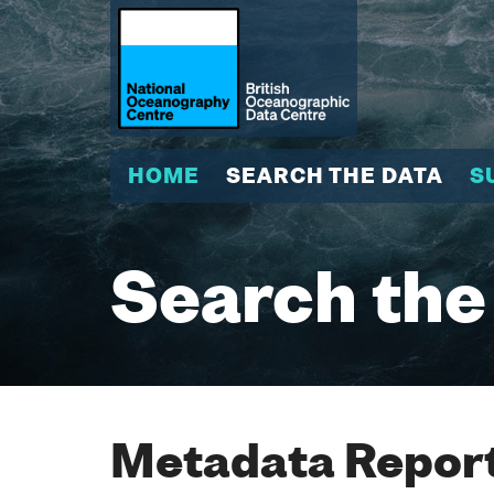
HOME
SEARCH THE DATA
S
Search the
Metadata Report