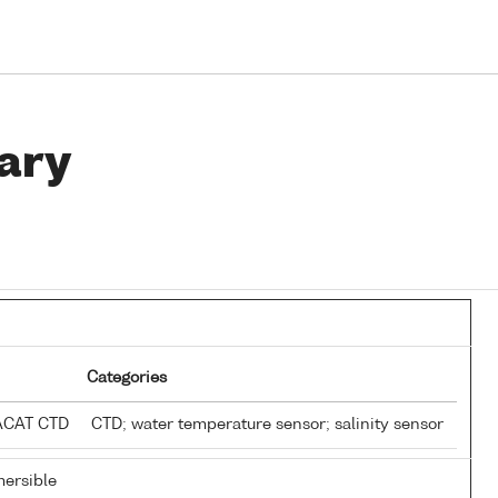
ary
Categories
EACAT CTD
CTD; water temperature sensor; salinity sensor
ersible