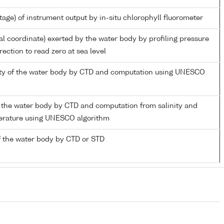
tage) of instrument output by in-situ chlorophyll fluorometer
al coordinate) exerted by the water body by profiling pressure
ection to read zero at sea level
nity of the water body by CTD and computation using UNESCO
 the water body by CTD and computation from salinity and
perature using UNESCO algorithm
 the water body by CTD or STD