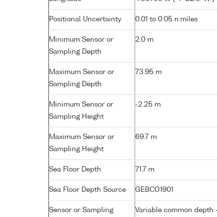
Positional Uncertainty
0.01 to 0.05 n.miles
Minimum Sensor or
2.0 m
Sampling Depth
Maximum Sensor or
73.95 m
Sampling Depth
Minimum Sensor or
-2.25 m
Sampling Height
Maximum Sensor or
69.7 m
Sampling Height
Sea Floor Depth
71.7 m
Sea Floor Depth Source
GEBCO1901
Sensor or Sampling
Variable common depth - 