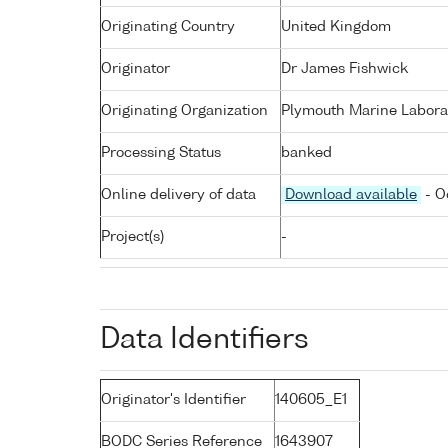
Originating Country
United Kingdom
Originator
Dr James Fishwick
Originating Organization
Plymouth Marine Labora
Processing Status
banked
Online delivery of data
Download available
- O
Project(s)
-
Data Identifiers
Originator's Identifier
140605_E1
BODC Series Reference
1643907