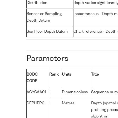
Distribution
depth varies significantl
Sensor or Sampling
Instantaneous - Depth m
Depth Datum
Sea Floor Depth Datum
Chart reference - Depth 
Parameters
BODC
Rank
Units
Title
CODE
ACYCAA01
1
Dimensionless
Sequence num
DEPHPR01
1
Metres
Depth (spatial 
profiling pres
algorithm