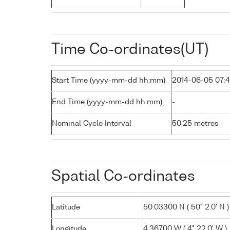
Time Co-ordinates(UT)
Start Time (yyyy-mm-dd hh:mm)
2014-06-05 07:
End Time (yyyy-mm-dd hh:mm)
-
Nominal Cycle Interval
50.25 metres
Spatial Co-ordinates
Latitude
50.03300 N ( 50° 2.0' N )
Longitude
4.36700 W ( 4° 22.0' W )