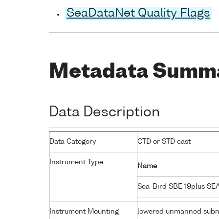
SeaDataNet Quality Flags
Metadata Summ
Data Description
Data Category
CTD or STD cast
Instrument Type
Name
Sea-Bird SBE 19plus S
Instrument Mounting
lowered unmanned subm