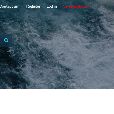
Contact us
Register
Log in
Service status