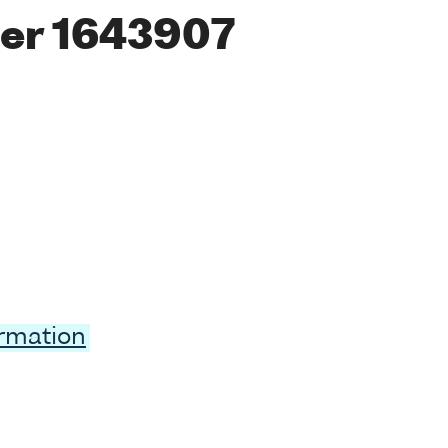
er 1643907
ormation