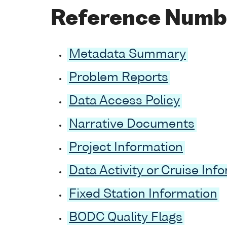
Reference Numb
Metadata Summary
Problem Reports
Data Access Policy
Narrative Documents
Project Information
Data Activity or Cruise Inf
Fixed Station Information
BODC Quality Flags