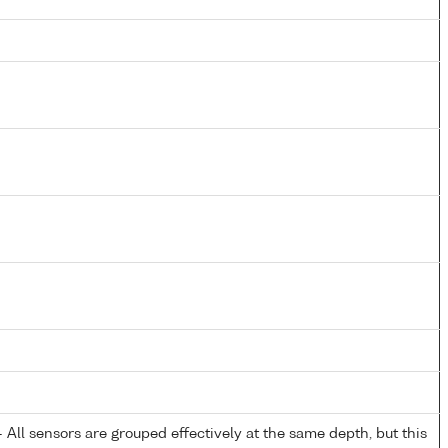
All sensors are grouped effectively at the same depth, but this