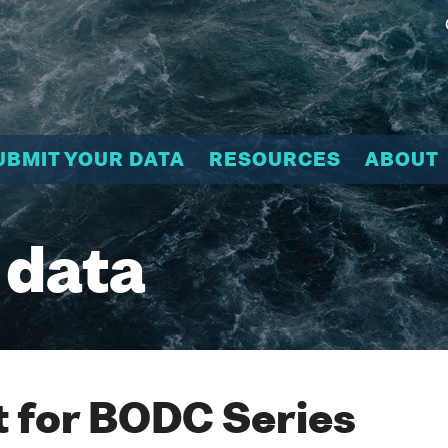
UBMIT YOUR DATA
RESOURCES
ABOUT
 data
 for BODC Series