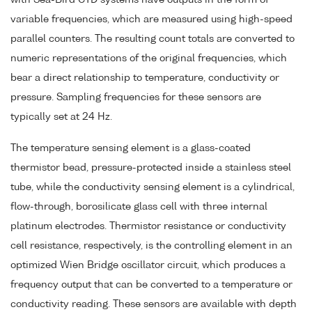
variable frequencies, which are measured using high-speed
parallel counters. The resulting count totals are converted to
numeric representations of the original frequencies, which
bear a direct relationship to temperature, conductivity or
pressure. Sampling frequencies for these sensors are
typically set at 24 Hz.
The temperature sensing element is a glass-coated
thermistor bead, pressure-protected inside a stainless steel
tube, while the conductivity sensing element is a cylindrical,
flow-through, borosilicate glass cell with three internal
platinum electrodes. Thermistor resistance or conductivity
cell resistance, respectively, is the controlling element in an
optimized Wien Bridge oscillator circuit, which produces a
frequency output that can be converted to a temperature or
conductivity reading. These sensors are available with depth