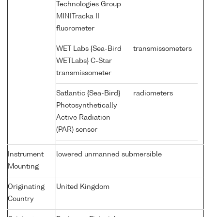
Technologies Group
MINITracka II
fluorometer
WET Labs {Sea-Bird
transmissometers
WETLabs} C-Star
transmissometer
Satlantic {Sea-Bird}
radiometers
Photosynthetically
Active Radiation
(PAR) sensor
Instrument
lowered unmanned submersible
Mounting
Originating
United Kingdom
Country