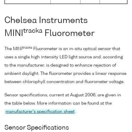
Chelsea Instruments
tracka
MINI
Fluorometer
tracka
The MINI
Fluorometer is an in-situ optical sensor that
uses a single high intensity LED light source and, according
to the manufacturer, is designed to enhance rejection of
ambient daylight. The fluorometer provides a linear response
between chlorophyll concentration and fluorometer voltage.
Sensor specifications, current at August 2006, are given in
the table below. More information can be found at the
manufacturer's specification sheet
.
Sensor Specifications