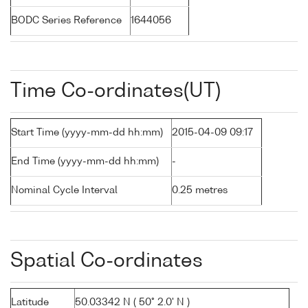
BODC Series Reference
1644056
Time Co-ordinates(UT)
Start Time (yyyy-mm-dd hh:mm)
2015-04-09 09:17
End Time (yyyy-mm-dd hh:mm)
-
Nominal Cycle Interval
0.25 metres
Spatial Co-ordinates
Latitude
50.03342 N ( 50° 2.0' N )