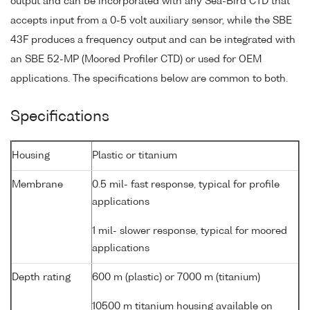
output and can be incorporated with any Sea-Bird CTD that
accepts input from a 0-5 volt auxiliary sensor, while the SBE
43F produces a frequency output and can be integrated with
an SBE 52-MP (Moored Profiler CTD) or used for OEM
applications. The specifications below are common to both.
Specifications
Housing
Plastic or titanium
Membrane
0.5 mil- fast response, typical for profile
applications
1 mil- slower response, typical for moored
applications
Depth rating
600 m (plastic) or 7000 m (titanium)
10500 m titanium housing available on