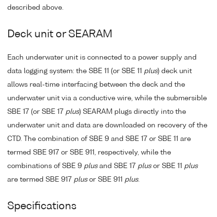
described above.
Deck unit or SEARAM
Each underwater unit is connected to a power supply and
data logging system: the SBE 11 (or SBE 11
plus
) deck unit
allows real-time interfacing between the deck and the
underwater unit via a conductive wire, while the submersible
SBE 17 (or SBE 17
plus
) SEARAM plugs directly into the
underwater unit and data are downloaded on recovery of the
CTD. The combination of SBE 9 and SBE 17 or SBE 11 are
termed SBE 917 or SBE 911, respectively, while the
combinations of SBE 9
plus
and SBE 17
plus
or SBE 11
plus
are termed SBE 917
plus
or SBE 911
plus
.
Specifications