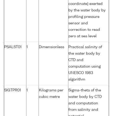
coordinate) exerted
by the water body by
profiling pressure
sensor and
correction to read
zero at sea level
PSALST01
1
Dimensionless
Practical salinity of
the water body by
CTD and
computation using
UNESCO 1983
algorithm
SIGTPR01
1
Kilograms per
Sigma-theta of the
cubic metre
water body by CTD
and computation
from salinity and