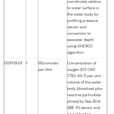
coordinate) relative
to water surface in
the water body by
profiling pressure
sensor and
conversion to
seawater depth
using UNESCO
algorithm
DOXYSU01
1
Micromoles
Concentration of
per litre
oxygen {O2 CAS
7782-44-7} per unit
volume of the water
body [dissolved plus
reactive particulate
phase] by Sea-Bird
SBE 43 sensor and