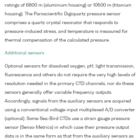
ratings of 6800 m (aluminium housing) or 10500 m (titanium
housing). The Paroscientific Digiquartz pressure sensor
comprises a quartz crystal resonator that responds to
pressure-induced stress, and temperature is measured for
thermal compensation of the calculated pressure.
Additional sensors
Optional sensors for dissolved oxygen, pH, light transmission,
fluorescence and others do not require the very high levels of
resolution needed in the primary CTD channels, nor do these
sensors generally offer variable frequency outputs.
Accordingly, signals from the auxiliary sensors are acquired
using a conventional voltage-input multiplexed A/D converter
(optional). Some Sea-Bird CTDs use a strain gauge pressure
sensor (Senso-Metrics) in which case their pressure output
data is in the same form as that from the auxiliary sensors as