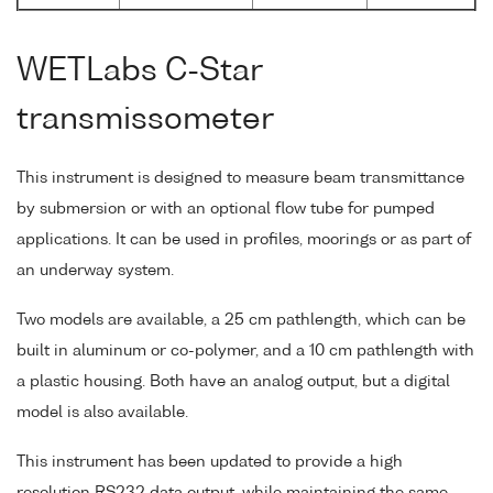
WETLabs C-Star
transmissometer
This instrument is designed to measure beam transmittance
by submersion or with an optional flow tube for pumped
applications. It can be used in profiles, moorings or as part of
an underway system.
Two models are available, a 25 cm pathlength, which can be
built in aluminum or co-polymer, and a 10 cm pathlength with
a plastic housing. Both have an analog output, but a digital
model is also available.
This instrument has been updated to provide a high
resolution RS232 data output, while maintaining the same