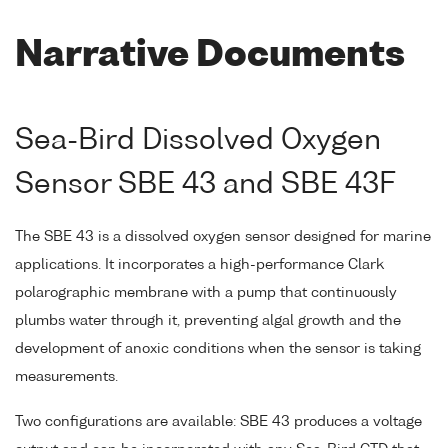
Narrative Documents
Sea-Bird Dissolved Oxygen
Sensor SBE 43 and SBE 43F
The SBE 43 is a dissolved oxygen sensor designed for marine
applications. It incorporates a high-performance Clark
polarographic membrane with a pump that continuously
plumbs water through it, preventing algal growth and the
development of anoxic conditions when the sensor is taking
measurements.
Two configurations are available: SBE 43 produces a voltage