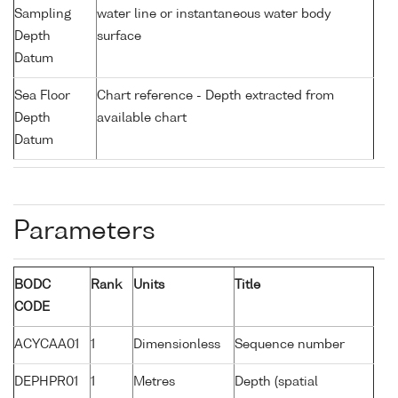
Sampling
water line or instantaneous water body
Depth
surface
Datum
Sea Floor
Chart reference - Depth extracted from
Depth
available chart
Datum
Parameters
BODC
Rank
Units
Title
CODE
ACYCAA01
1
Dimensionless
Sequence number
DEPHPR01
1
Metres
Depth (spatial