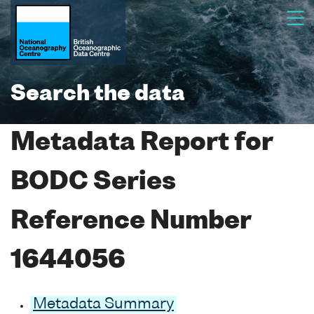
Search the data
Metadata Report for
BODC Series
Reference Number
1644056
Metadata Summary