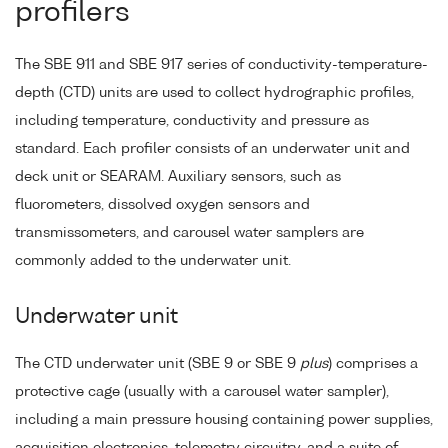
profilers
The SBE 911 and SBE 917 series of conductivity-temperature-
depth (CTD) units are used to collect hydrographic profiles,
including temperature, conductivity and pressure as
standard. Each profiler consists of an underwater unit and
deck unit or SEARAM. Auxiliary sensors, such as
fluorometers, dissolved oxygen sensors and
transmissometers, and carousel water samplers are
commonly added to the underwater unit.
Underwater unit
The CTD underwater unit (SBE 9 or SBE 9
plus
) comprises a
protective cage (usually with a carousel water sampler),
including a main pressure housing containing power supplies,