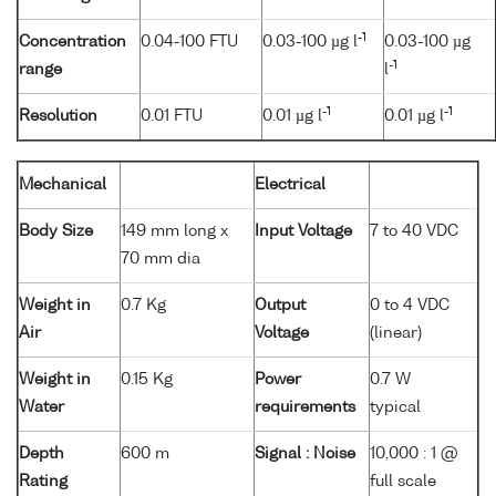
-1
Concentration
0.04-100 FTU
0.03-100 µg l
0.03-100 µg
-1
range
l
-1
-1
Resolution
0.01 FTU
0.01 µg l
0.01 µg l
Mechanical
Electrical
Body Size
149 mm long x
Input Voltage
7 to 40 VDC
70 mm dia
Weight in
0.7 Kg
Output
0 to 4 VDC
Air
Voltage
(linear)
Weight in
0.15 Kg
Power
0.7 W
Water
requirements
typical
Depth
600 m
Signal : Noise
10,000 : 1 @
Rating
full scale