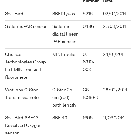
number
Date
Sea-Bird
SBE19
plus
5216
02/07/2014
SatlanticPAR sensor
Satlantic
0486
27/03/2014
digital linear
PAR sensor
Chelsea
MINITracka
07-
24/01/2011
Technologies Group
II
6310-
Ltd. MINITracka II
003
fluorometer
WetLabs C-Star
C-Star 25
CST-
28/02/2014
Transmissometer
cm (red)
1038PR
path length
Sea-Bird SBE43
SBE 43
1696
11/06/2014
Dissolved Oxygen
sensor