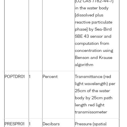
{O2 CAS 7782-44-7}
in the water body
[dissolved plus
reactive particulate
phase] by Sea-Bird
SBE 43 sensor and
computation from
concentration using
Benson and Krause
algorithm
POPTDR01
1
Percent
Transmittance (red
light wavelength) per
25cm of the water
body by 25cm path
length red light
transmissometer
PRESPR01
1
Decibars
Pressure (spatial