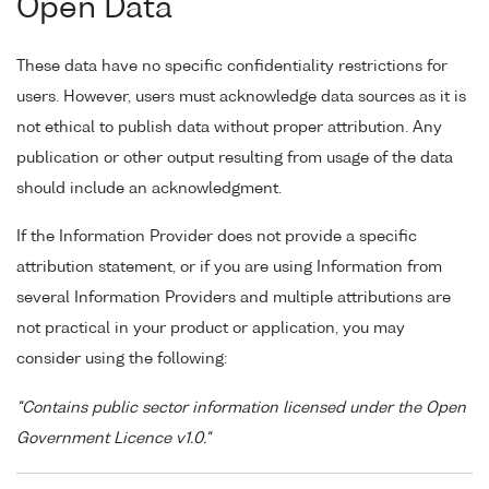
Open Data
These data have no specific confidentiality restrictions for
users. However, users must acknowledge data sources as it is
not ethical to publish data without proper attribution. Any
publication or other output resulting from usage of the data
should include an acknowledgment.
If the Information Provider does not provide a specific
attribution statement, or if you are using Information from
several Information Providers and multiple attributions are
not practical in your product or application, you may
consider using the following:
"Contains public sector information licensed under the Open
Government Licence v1.0."