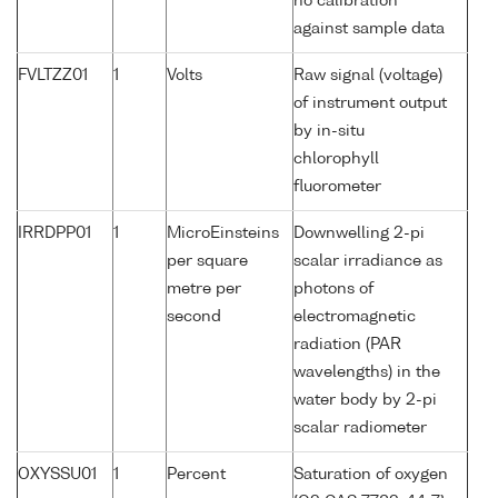
no calibration
against sample data
FVLTZZ01
1
Volts
Raw signal (voltage)
of instrument output
by in-situ
chlorophyll
fluorometer
IRRDPP01
1
MicroEinsteins
Downwelling 2-pi
per square
scalar irradiance as
metre per
photons of
second
electromagnetic
radiation (PAR
wavelengths) in the
water body by 2-pi
scalar radiometer
OXYSSU01
1
Percent
Saturation of oxygen