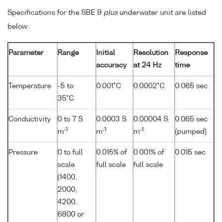
Specifications for the SBE 9
plus
underwater unit are listed
below:
Parameter
Range
Initial
Resolution
Response
accuracy
at 24 Hz
time
Temperature
-5 to
0.001°C
0.0002°C
0.065 sec
35°C
Conductivity
0 to 7 S
0.0003 S
0.00004 S
0.065 sec
-1
-1
-1
m
m
m
(pumped)
Pressure
0 to full
0.015% of
0.001% of
0.015 sec
scale
full scale
full scale
(1400,
2000,
4200,
6800 or