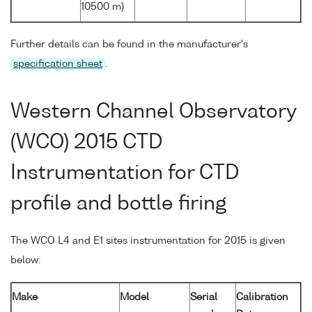
10500 m)
Further details can be found in the manufacturer's
specification sheet
.
Western Channel Observatory
(WCO) 2015 CTD
Instrumentation for CTD
profile and bottle firing
The WCO L4 and E1 sites instrumentation for 2015 is given
below:
Make
Model
Serial
Calibration