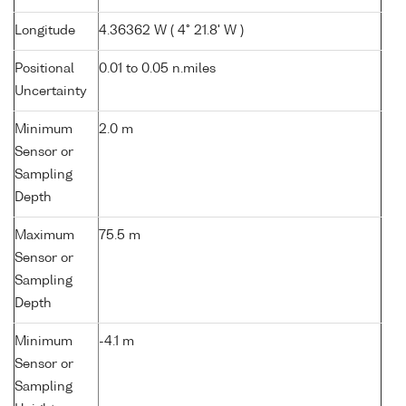
Longitude
4.36362 W ( 4° 21.8' W )
Positional
0.01 to 0.05 n.miles
Uncertainty
Minimum
2.0 m
Sensor or
Sampling
Depth
Maximum
75.5 m
Sensor or
Sampling
Depth
Minimum
-4.1 m
Sensor or
Sampling