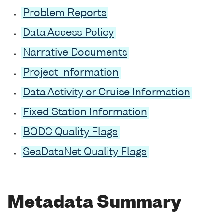
Problem Reports
Data Access Policy
Narrative Documents
Project Information
Data Activity or Cruise Information
Fixed Station Information
BODC Quality Flags
SeaDataNet Quality Flags
Metadata Summary