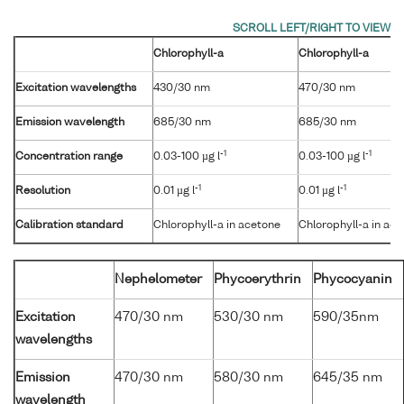
Chlorophyll-a
Chlorophyll-a
Excitation wavelengths
430/30 nm
470/30 nm
Emission wavelength
685/30 nm
685/30 nm
-1
-1
Concentration range
0.03-100 µg l
0.03-100 µg l
-1
-1
Resolution
0.01 µg l
0.01 µg l
Calibration standard
Chlorophyll-a in acetone
Chlorophyll-a in ac
Nephelometer
Phycoerythrin
Phycocyanin
Excitation
470/30 nm
530/30 nm
590/35nm
wavelengths
Emission
470/30 nm
580/30 nm
645/35 nm
wavelength