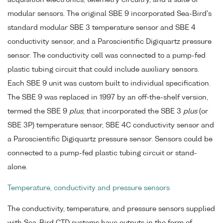
acquisition electronics, telemetry circuitry, and a suite of
modular sensors. The original SBE 9 incorporated Sea-Bird's
standard modular SBE 3 temperature sensor and SBE 4
conductivity sensor, and a Paroscientific Digiquartz pressure
sensor. The conductivity cell was connected to a pump-fed
plastic tubing circuit that could include auxiliary sensors.
Each SBE 9 unit was custom built to individual specification.
The SBE 9 was replaced in 1997 by an off-the-shelf version,
termed the SBE 9
plus
, that incorporated the SBE 3
plus
(or
SBE 3P) temperature sensor, SBE 4C conductivity sensor and
a Paroscientific Digiquartz pressure sensor. Sensors could be
connected to a pump-fed plastic tubing circuit or stand-
alone.
Temperature, conductivity and pressure sensors
The conductivity, temperature, and pressure sensors supplied
with Sea-Bird CTD systems have outputs in the form of