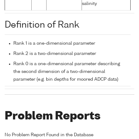
salinity
Definition of Rank
Rank 1 is a one-dimensional parameter
Rank 2 is a two-dimensional parameter
Rank 0 is a one-dimensional parameter describing
the second dimension of a two-dimensional
parameter (e.g. bin depths for moored ADCP data)
Problem Reports
No Problem Report Found in the Database