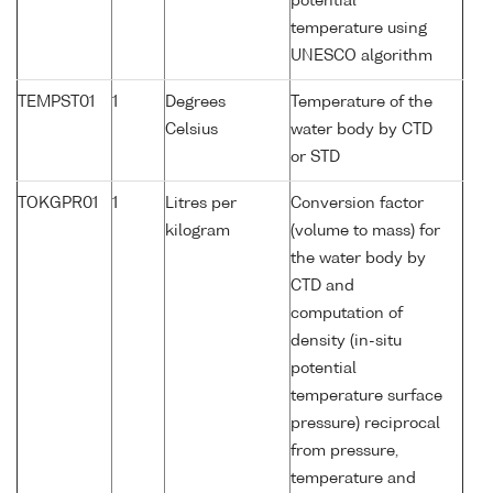
potential
temperature using
UNESCO algorithm
TEMPST01
1
Degrees
Temperature of the
Celsius
water body by CTD
or STD
TOKGPR01
1
Litres per
Conversion factor
kilogram
(volume to mass) for
the water body by
CTD and
computation of
density (in-situ
potential
temperature surface
pressure) reciprocal
from pressure,
temperature and