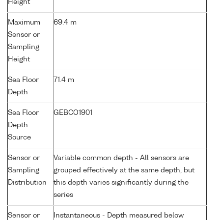
Height
Maximum
69.4 m
Sensor or
Sampling
Height
Sea Floor
71.4 m
Depth
Sea Floor
GEBCO1901
Depth
Source
Sensor or
Variable common depth - All sensors are
Sampling
grouped effectively at the same depth, but
Distribution
this depth varies significantly during the
series
Sensor or
Instantaneous - Depth measured below