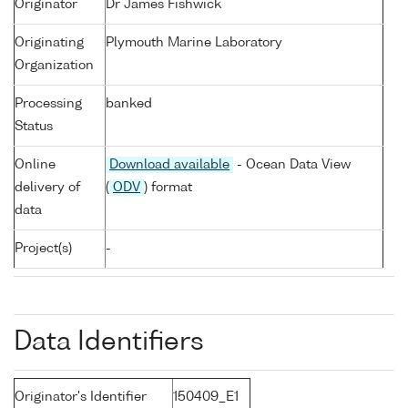
Originator
Dr James Fishwick
Originating
Plymouth Marine Laboratory
Organization
Processing
banked
Status
Online
Download available
- Ocean Data View
delivery of
(
ODV
) format
data
Project(s)
-
Data Identifiers
Originator's Identifier
150409_E1