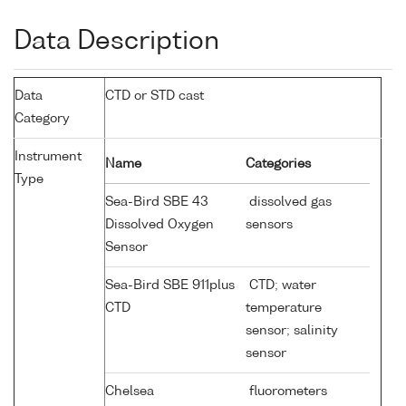
Data Description
Data
CTD or STD cast
Category
Instrument
Name
Categories
Type
Sea-Bird SBE 43
dissolved gas
Dissolved Oxygen
sensors
Sensor
Sea-Bird SBE 911plus
CTD; water
CTD
temperature
sensor; salinity
sensor
Chelsea
fluorometers