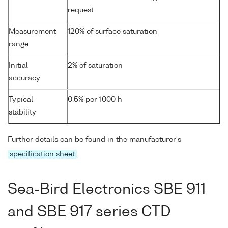
request
Measurement
120% of surface saturation
range
Initial
2% of saturation
accuracy
Typical
0.5% per 1000 h
stability
Further details can be found in the manufacturer's
specification sheet
.
Sea-Bird Electronics SBE 911
and SBE 917 series CTD