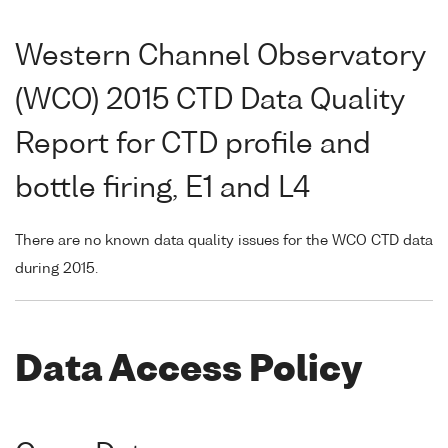
Western Channel Observatory
(WCO) 2015 CTD Data Quality
Report for CTD profile and
bottle firing, E1 and L4
There are no known data quality issues for the WCO CTD data
during 2015.
Data Access Policy