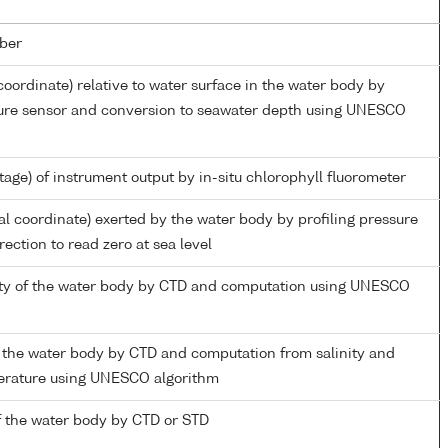
ber
coordinate) relative to water surface in the water body by
sure sensor and conversion to seawater depth using UNESCO
tage) of instrument output by in-situ chlorophyll fluorometer
al coordinate) exerted by the water body by profiling pressure
ection to read zero at sea level
nity of the water body by CTD and computation using UNESCO
 the water body by CTD and computation from salinity and
perature using UNESCO algorithm
 the water body by CTD or STD