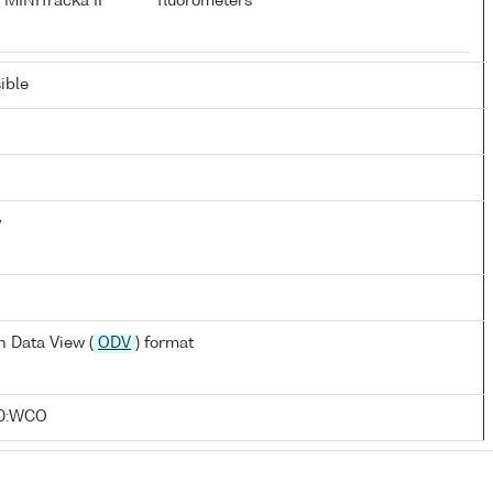
 MINITracka II
fluorometers
ible
y
 Data View (
ODV
) format
10:WCO