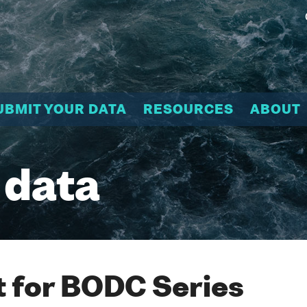
UBMIT YOUR DATA
RESOURCES
ABOUT
 data
 for BODC Series