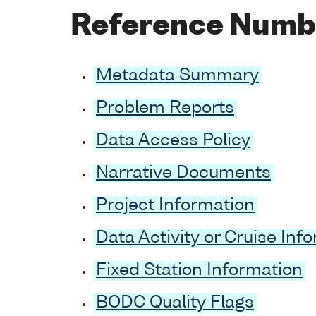
Reference Numb
Metadata Summary
Problem Reports
Data Access Policy
Narrative Documents
Project Information
Data Activity or Cruise Inf
Fixed Station Information
BODC Quality Flags