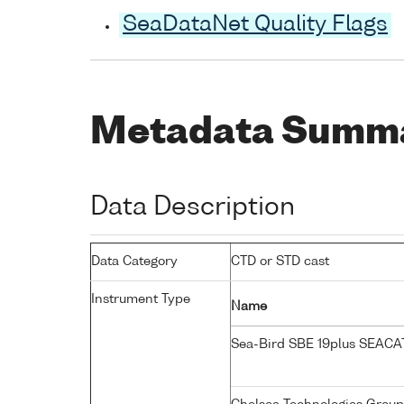
SeaDataNet Quality Flags
Metadata Summ
Data Description
Data Category
CTD or STD cast
Instrument Type
Name
Sea-Bird SBE 19plus SEAC