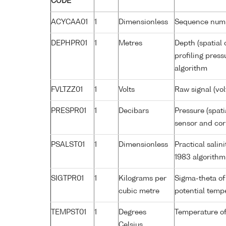
CODE
ACYCAA01
1
Dimensionless
Sequence num
DEPHPR01
1
Metres
Depth (spatial 
profiling pres
algorithm
FVLTZZ01
1
Volts
Raw signal (vol
PRESPR01
1
Decibars
Pressure (spati
sensor and corr
PSALST01
1
Dimensionless
Practical sali
1983 algorithm
SIGTPR01
1
Kilograms per
Sigma-theta of
cubic metre
potential tem
TEMPST01
1
Degrees
Temperature of
Celsius