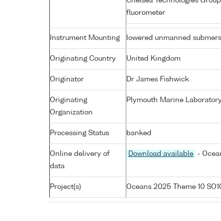
Chelsea Technologies Group
fluorometer
Instrument Mounting
lowered unmanned submers
Originating Country
United Kingdom
Originator
Dr James Fishwick
Originating
Plymouth Marine Laborator
Organization
Processing Status
banked
Online delivery of
Download available
- Ocean
data
Project(s)
Oceans 2025 Theme 10 SO