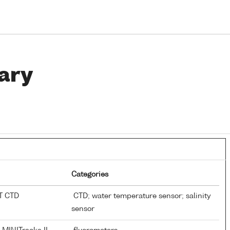
ary
Categories
AT CTD
CTD; water temperature sensor; salinity
sensor