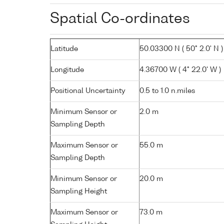
Spatial Co-ordinates
Latitude
50.03300 N ( 50° 2.0' N )
Longitude
4.36700 W ( 4° 22.0' W )
Positional Uncertainty
0.5 to 1.0 n.miles
Minimum Sensor or
2.0 m
Sampling Depth
Maximum Sensor or
55.0 m
Sampling Depth
Minimum Sensor or
20.0 m
Sampling Height
Maximum Sensor or
73.0 m