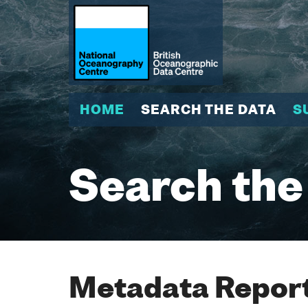
HOME
SEARCH THE DATA
S
Search the
Metadata Report