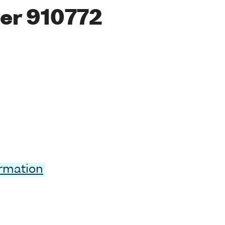
er 910772
ormation