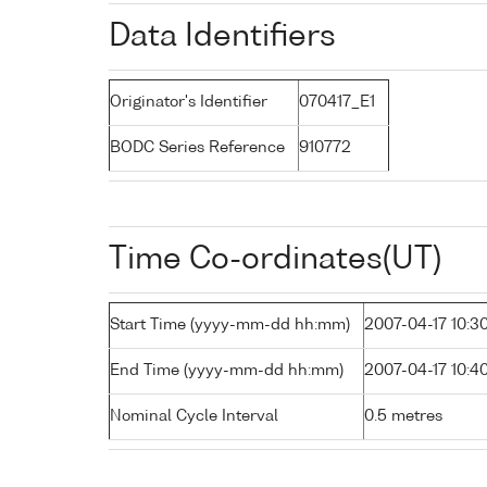
Data Identifiers
Originator's Identifier
070417_E1
BODC Series Reference
910772
Time Co-ordinates(UT)
Start Time (yyyy-mm-dd hh:mm)
2007-04-17 10:3
End Time (yyyy-mm-dd hh:mm)
2007-04-17 10:4
Nominal Cycle Interval
0.5 metres