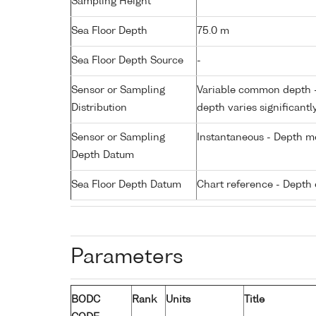
Sampling Height
Sea Floor Depth
75.0 m
Sea Floor Depth Source
-
Sensor or Sampling
Variable common depth - 
Distribution
depth varies significantl
Sensor or Sampling
Instantaneous - Depth m
Depth Datum
Sea Floor Depth Datum
Chart reference - Depth 
Parameters
BODC
Rank
Units
Title