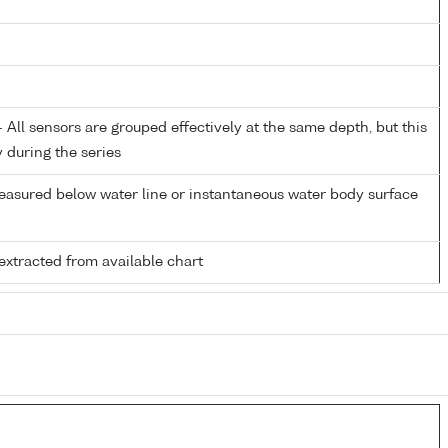
All sensors are grouped effectively at the same depth, but this
y during the series
easured below water line or instantaneous water body surface
extracted from available chart