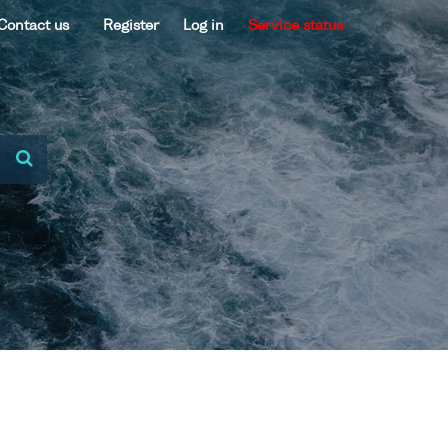
Contact us
Register
Log in
Service status