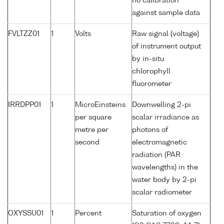
no calibration
against sample data
FVLTZZ01
1
Volts
Raw signal (voltage)
of instrument output
by in-situ
chlorophyll
fluorometer
IRRDPP01
1
MicroEinsteins
Downwelling 2-pi
per square
scalar irradiance as
metre per
photons of
second
electromagnetic
radiation (PAR
wavelengths) in the
water body by 2-pi
scalar radiometer
OXYSSU01
1
Percent
Saturation of oxygen