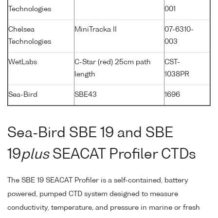
Technologies
001
Chelsea
MiniTracka II
07-6310-
Technologies
003
WetLabs
C-Star (red) 25cm path
CST-
length
1038PR
Sea-Bird
SBE43
1696
Sea-Bird SBE 19 and SBE
19
plus
SEACAT Profiler CTDs
The SBE 19 SEACAT Profiler is a self-contained, battery
powered, pumped CTD system designed to measure
conductivity, temperature, and pressure in marine or fresh