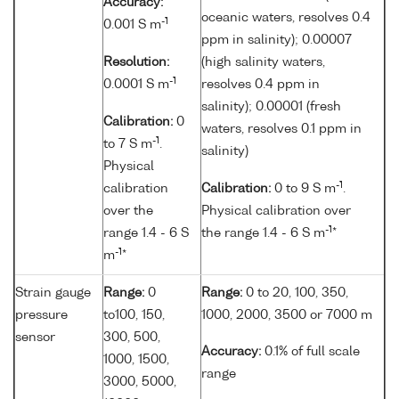
Accuracy:
oceanic waters, resolves 0.4
-1
0.001 S m
ppm in salinity); 0.00007
Resolution:
(high salinity waters,
-1
0.0001 S m
resolves 0.4 ppm in
salinity); 0.00001 (fresh
Calibration:
0
waters, resolves 0.1 ppm in
-1
to 7 S m
.
salinity)
Physical
-1
calibration
Calibration:
0 to 9 S m
.
over the
Physical calibration over
-1
range 1.4 - 6 S
the range 1.4 - 6 S m
*
-1
m
*
Strain gauge
Range:
0
Range:
0 to 20, 100, 350,
pressure
to100, 150,
1000, 2000, 3500 or 7000 m
sensor
300, 500,
Accuracy:
0.1% of full scale
1000, 1500,
range
3000, 5000,