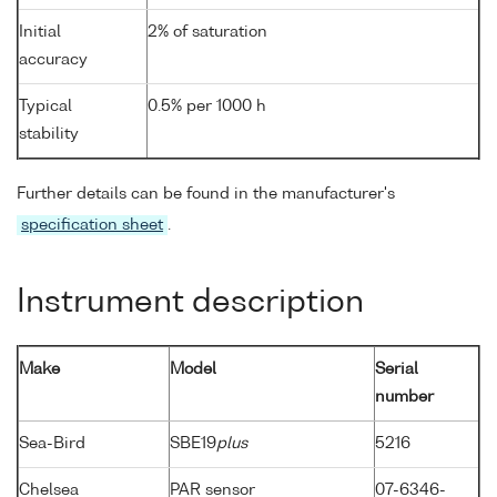
Initial
2% of saturation
accuracy
Typical
0.5% per 1000 h
stability
Further details can be found in the manufacturer's
specification sheet
.
Instrument description
Make
Model
Serial
number
Sea-Bird
SBE19
plus
5216
Chelsea
PAR sensor
07-6346-