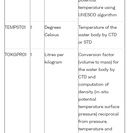
potential
temperature using
UNESCO algorithm
TEMPST01
1
Degrees
Temperature of the
Celsius
water body by CTD
or STD
TOKGPR01
1
Litres per
Conversion factor
kilogram
(volume to mass) for
the water body by
CTD and
computation of
density (in-situ
potential
temperature surface
pressure) reciprocal
from pressure,
temperature and