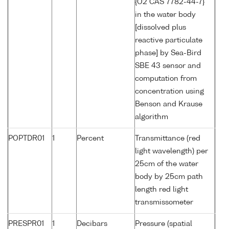
{O2 CAS 7782-44-7}
in the water body
[dissolved plus
reactive particulate
phase] by Sea-Bird
SBE 43 sensor and
computation from
concentration using
Benson and Krause
algorithm
POPTDR01
1
Percent
Transmittance (red
light wavelength) per
25cm of the water
body by 25cm path
length red light
transmissometer
PRESPR01
1
Decibars
Pressure (spatial