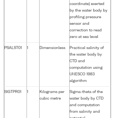
coordinate) exerted
by the water body by
profiling pressure
sensor and
correction to read
zero at sea level
PSALST01
1
Dimensionless
Practical salinity of
the water body by
CTD and
computation using
UNESCO 1983
algorithm
SIGTPR01
1
Kilograms per
Sigma-theta of the
cubic metre
water body by CTD
and computation
from salinity and