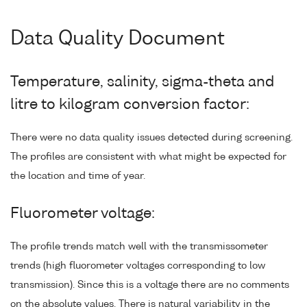
Data Quality Document
Temperature, salinity, sigma-theta and
litre to kilogram conversion factor:
There were no data quality issues detected during screening.
The profiles are consistent with what might be expected for
the location and time of year.
Fluorometer voltage:
The profile trends match well with the transmissometer
trends (high fluorometer voltages corresponding to low
transmission). Since this is a voltage there are no comments
on the absolute values. There is natural variability in the