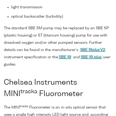
light transmission
optical backscatter (turbidity)
The standard SBE 5M pump may be replaced by an SBE 5P
(plastic housing) or 5T (titanium housing) pump for use with
dissolved oxygen and/or other pumped sensors. Further
details can be found in the manufacturer's
SBE 19
plus
V2
instrument specification or the
SBE 19
and
SBE 19
plus
user
guides.
Chelsea Instruments
tracka
MINI
Fluorometer
tracka
The MINI
Fluorometer is an in-situ optical sensor that
uses a single high intensity LED light source and, according