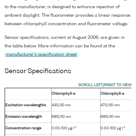
to the manufacturer, is designed to enhance rejection of
ambient daylight. The fluorometer provides a linear response
between chlorophyll concentration and fluorometer voltage.
Sensor specifications, current at August 2006, are given in
the table below. More information can be found at the
manufacturer's specification sheet
.
Sensor Specifications
Chlorophyll-a
Chlorophyll-a
Excitation wavelengths
430/30 nm
470/30 nm
Emission wavelength
685/30 nm
685/30 nm
-1
-1
Concentration range
0.03-100 µg l
0.03-100 µg l