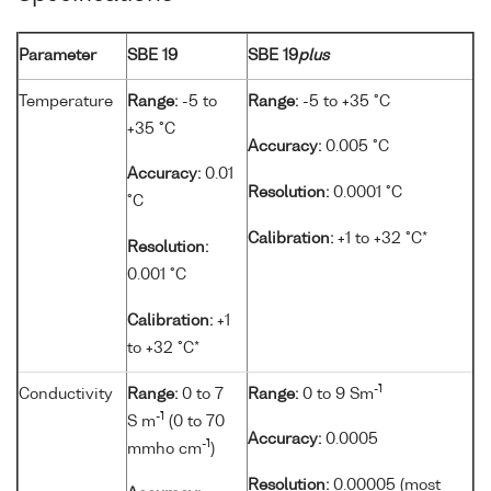
Parameter
SBE 19
SBE 19
plus
Temperature
Range:
-5 to
Range:
-5 to +35 °C
+35 °C
Accuracy:
0.005 °C
Accuracy:
0.01
Resolution:
0.0001 °C
°C
Calibration:
+1 to +32 °C*
Resolution:
0.001 °C
Calibration:
+1
to +32 °C*
-1
Conductivity
Range:
0 to 7
Range:
0 to 9 Sm
-1
S m
(0 to 70
Accuracy:
0.0005
-1
mmho cm
)
Resolution:
0.00005 (most