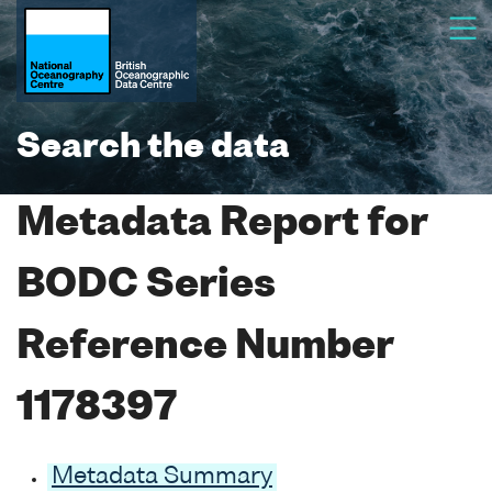
Search the data
Metadata Report for
BODC Series
Reference Number
1178397
Metadata Summary