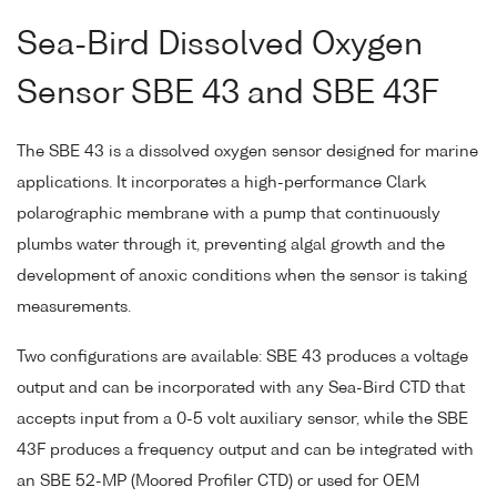
Sea-Bird Dissolved Oxygen
Sensor SBE 43 and SBE 43F
The SBE 43 is a dissolved oxygen sensor designed for marine
applications. It incorporates a high-performance Clark
polarographic membrane with a pump that continuously
plumbs water through it, preventing algal growth and the
development of anoxic conditions when the sensor is taking
measurements.
Two configurations are available: SBE 43 produces a voltage
output and can be incorporated with any Sea-Bird CTD that
accepts input from a 0-5 volt auxiliary sensor, while the SBE
43F produces a frequency output and can be integrated with
an SBE 52-MP (Moored Profiler CTD) or used for OEM