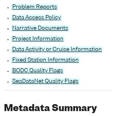
Problem Reports
Data Access Policy
Narrative Documents
Project Information
Data Activity or Cruise Information
Fixed Station Information
BODC Quality Flags
SeaDataNet Quality Flags
Metadata Summary