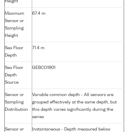
Height
Maximum
67.4 m
Sensor or
Sampling
Height
Sea Floor
71.4 m
Depth
Sea Floor
GEBCO1901
Depth
Source
Sensor or
Variable common depth - All sensors are
Sampling
grouped effectively at the same depth, but
Distribution
this depth varies significantly during the
series
Sensor or
Instantaneous - Depth measured below