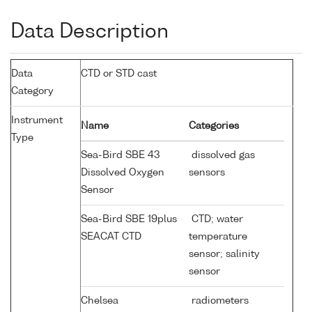
Data Description
Data
CTD or STD cast
Category
Instrument
Name
Categories
Type
Sea-Bird SBE 43
dissolved gas
Dissolved Oxygen
sensors
Sensor
Sea-Bird SBE 19plus
CTD; water
SEACAT CTD
temperature
sensor; salinity
sensor
Chelsea
radiometers