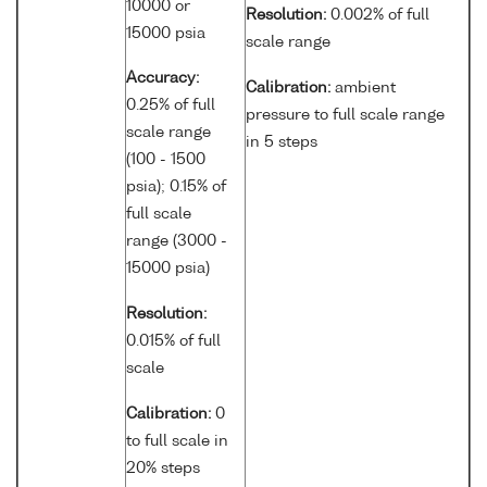
10000 or
Resolution:
0.002% of full
15000 psia
scale range
Accuracy:
Calibration:
ambient
0.25% of full
pressure to full scale range
scale range
in 5 steps
(100 - 1500
psia); 0.15% of
full scale
range (3000 -
15000 psia)
Resolution:
0.015% of full
scale
Calibration:
0
to full scale in
20% steps