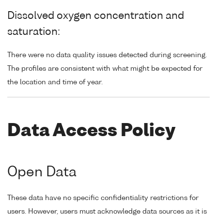
Dissolved oxygen concentration and
saturation:
There were no data quality issues detected during screening.
The profiles are consistent with what might be expected for
the location and time of year.
Data Access Policy
Open Data
These data have no specific confidentiality restrictions for
users. However, users must acknowledge data sources as it is