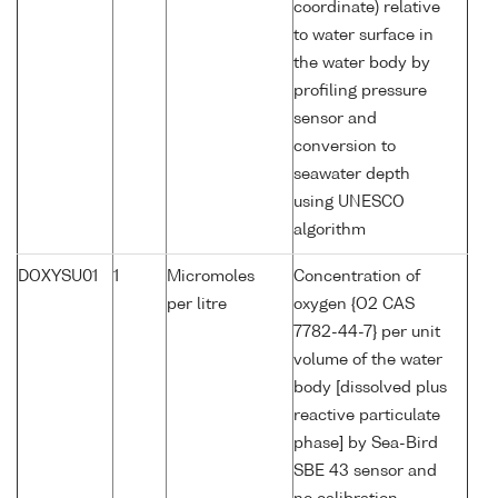
coordinate) relative
to water surface in
the water body by
profiling pressure
sensor and
conversion to
seawater depth
using UNESCO
algorithm
DOXYSU01
1
Micromoles
Concentration of
per litre
oxygen {O2 CAS
7782-44-7} per unit
volume of the water
body [dissolved plus
reactive particulate
phase] by Sea-Bird
SBE 43 sensor and