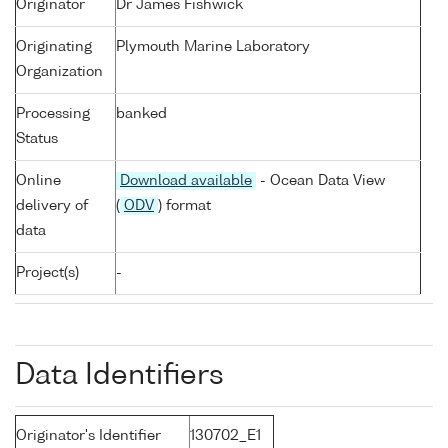
Originator
Dr James Fishwick
Originating
Plymouth Marine Laboratory
Organization
Processing
banked
Status
Online
Download available
- Ocean Data View
delivery of
(
ODV
) format
data
Project(s)
-
Data Identifiers
Originator's Identifier
130702_E1