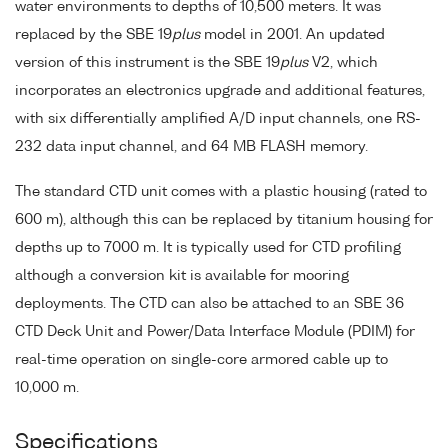
water environments to depths of 10,500 meters. It was
replaced by the SBE 19
plus
model in 2001. An updated
version of this instrument is the SBE 19
plus
V2, which
incorporates an electronics upgrade and additional features,
with six differentially amplified A/D input channels, one RS-
232 data input channel, and 64 MB FLASH memory.
The standard CTD unit comes with a plastic housing (rated to
600 m), although this can be replaced by titanium housing for
depths up to 7000 m. It is typically used for CTD profiling
although a conversion kit is available for mooring
deployments. The CTD can also be attached to an SBE 36
CTD Deck Unit and Power/Data Interface Module (PDIM) for
real-time operation on single-core armored cable up to
10,000 m.
Specifications