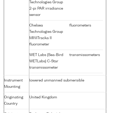
Technologies Group
2-pi PAR irradiance
sensor
Chelsea
fluorometers
Technologies Group
MINITracka II
fluorometer
WET Labs {Sea-Bird
transmissometers
WETLabs} C-Star
transmissometer
Instrument
lowered unmanned submersible
Mounting
Originating
United Kingdom
Country