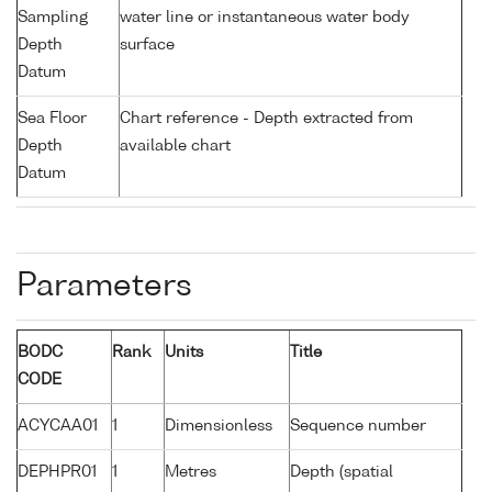
Sampling
water line or instantaneous water body
Depth
surface
Datum
Sea Floor
Chart reference - Depth extracted from
Depth
available chart
Datum
Parameters
BODC
Rank
Units
Title
CODE
ACYCAA01
1
Dimensionless
Sequence number
DEPHPR01
1
Metres
Depth (spatial