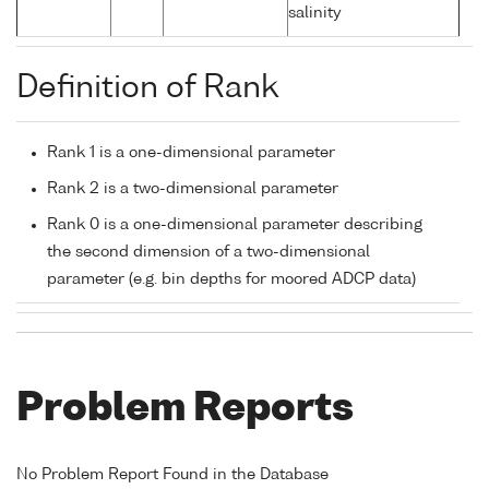
salinity
Definition of Rank
Rank 1 is a one-dimensional parameter
Rank 2 is a two-dimensional parameter
Rank 0 is a one-dimensional parameter describing
the second dimension of a two-dimensional
parameter (e.g. bin depths for moored ADCP data)
Problem Reports
No Problem Report Found in the Database