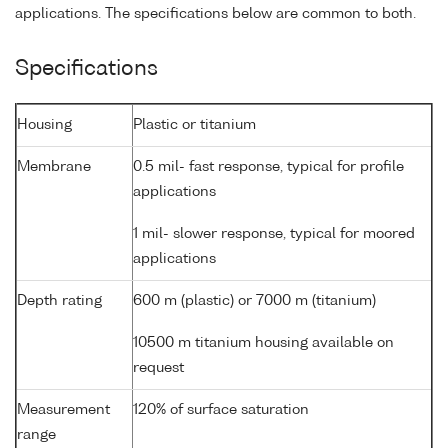
applications. The specifications below are common to both.
Specifications
Housing
Plastic or titanium
Membrane
0.5 mil- fast response, typical for profile
applications
1 mil- slower response, typical for moored
applications
Depth rating
600 m (plastic) or 7000 m (titanium)
10500 m titanium housing available on
request
Measurement
120% of surface saturation
range