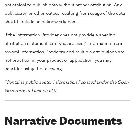
not ethical to publish data without proper attribution. Any
publication or other output resulting from usage of the data
should include an acknowledgment.
If the Information Provider does not provide a specific
attribution statement, or if you are using Information from
several Information Providers and multiple attributions are
not practical in your product or application, you may
consider using the following:
"Contains public sector information licensed under the Open
Government Licence v1.0."
Narrative Documents