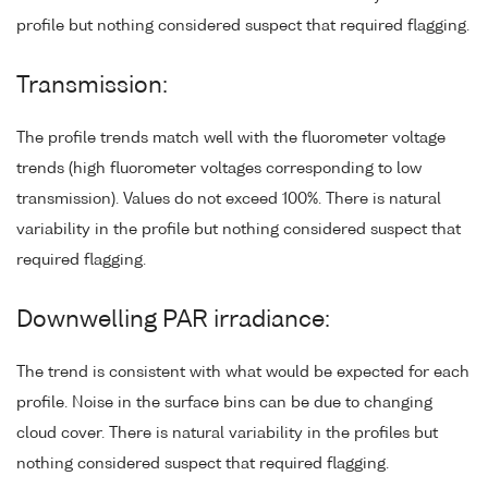
profile but nothing considered suspect that required flagging.
Transmission:
The profile trends match well with the fluorometer voltage
trends (high fluorometer voltages corresponding to low
transmission). Values do not exceed 100%. There is natural
variability in the profile but nothing considered suspect that
required flagging.
Downwelling PAR irradiance:
The trend is consistent with what would be expected for each
profile. Noise in the surface bins can be due to changing
cloud cover. There is natural variability in the profiles but
nothing considered suspect that required flagging.