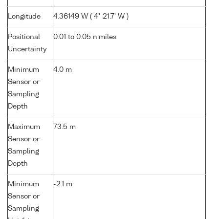
Longitude
4.36149 W ( 4° 21.7' W )
Positional
0.01 to 0.05 n.miles
Uncertainty
Minimum
4.0 m
Sensor or
Sampling
Depth
Maximum
73.5 m
Sensor or
Sampling
Depth
Minimum
-2.1 m
Sensor or
Sampling