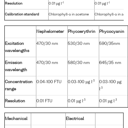
-1
-1
Resolution
0.01 µg l
0.01 µg l
Calibration standard
Chlorophyll-a in acetone
Chlorophyll-a in ac
Nephelometer
Phycoerythrin
Phycocyanin
Excitation
470/30 nm
530/30 nm
590/35nm
wavelengths
Emission
470/30 nm
580/30 nm
645/35 nm
wavelength
-1
Concentration
0.04-100 FTU
0.03-100 µg l
0.03-100 µg
-1
range
l
-1
-1
Resolution
0.01 FTU
0.01 µg l
0.01 µg l
Mechanical
Electrical