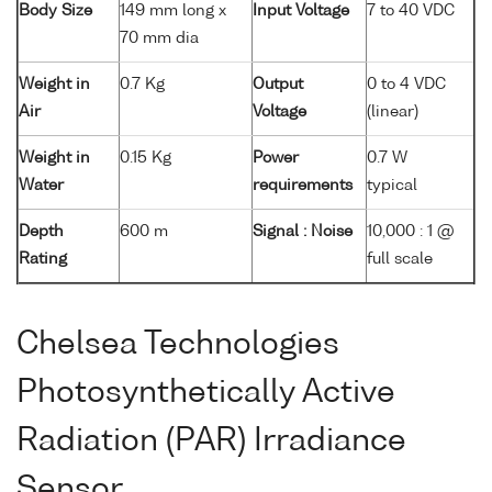
Body Size
149 mm long x
Input Voltage
7 to 40 VDC
70 mm dia
Weight in
0.7 Kg
Output
0 to 4 VDC
Air
Voltage
(linear)
Weight in
0.15 Kg
Power
0.7 W
Water
requirements
typical
Depth
600 m
Signal : Noise
10,000 : 1 @
Rating
full scale
Chelsea Technologies
Photosynthetically Active
Radiation (PAR) Irradiance
Sensor