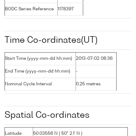
BODC Series Reference
1178397
Time Co-ordinates(UT)
Start Time (yyyy-mm-dd hh:mm)
2013-07-02 08:36
End Time (yyyy-mm-dd hh:mm)
-
Nominal Cycle Interval
0.25 metres
Spatial Co-ordinates
Latitude
50.03556 N ( 50° 2.1' N )