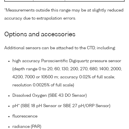
*Measurements outside this range may be at slightly reduced
accuracy due to extrapolation errors.
Options and accessories
Additional sensors can be attached to the CTD, including:
high accuracy Paroscientific Digiquartz pressure sensor
(depth range 0 to 20, 60, 130, 200, 270, 680, 1400, 2000,
4200, 7000 or 10500 m; accuracy 0.02% of full scale;
resolution 0.0025% of full scale)
Dissolved Oxygen (SBE 43 DO Sensor)
pH* (SBE 18 pH Sensor or SBE 27 pH/ORP Sensor)
fluorescence
radiance (PAR)