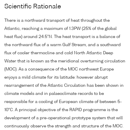
Scientific Rationale
There is a northward transport of heat throughout the
Atlantic, reaching a maximum of 1.3PW (25% of the global
heat flux) around 24.5°N. The heat transport is a balance of
the northward flux of a warm Gulf Stream, and a southward
flux of cooler thermocline and cold North Atlantic Deep
Water that is known as the meridional overturning circulation
(MOC). As a consequence of the MOC northwest Europe
enjoys a mild climate for its latitude: however abrupt
rearrangement of the Atlantic Circulation has been shown in
climate models and in palaeoclimate records to be
responsible for a cooling of European climate of between 5-
10°C. A principal objective of the RAPID programme is the
development of a pre-operational prototype system that will
continuously observe the strength and structure of the MOC.