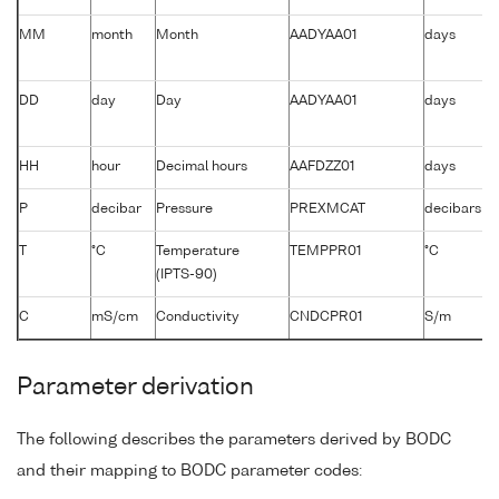
MM
month
Month
AADYAA01
days
DD
day
Day
AADYAA01
days
HH
hour
Decimal hours
AAFDZZ01
days
P
decibar
Pressure
PREXMCAT
decibars
T
°C
Temperature
TEMPPR01
°C
(IPTS-90)
C
mS/cm
Conductivity
CNDCPR01
S/m
Parameter derivation
The following describes the parameters derived by BODC
and their mapping to BODC parameter codes: