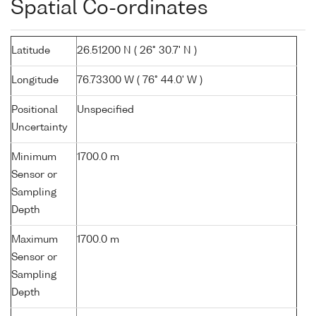
Spatial Co-ordinates
Latitude
26.51200 N ( 26° 30.7' N )
Longitude
76.73300 W ( 76° 44.0' W )
Positional
Unspecified
Uncertainty
Minimum
1700.0 m
Sensor or
Sampling
Depth
Maximum
1700.0 m
Sensor or
Sampling
Depth