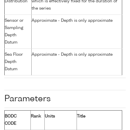
Distribution
which is effectively fixed for the duration of
the series
Sensor or
Approximate - Depth is only approximate
Sampling
Depth
Datum
Sea Floor
Approximate - Depth is only approximate
Depth
Datum
Parameters
BODC
Rank
Units
Title
CODE