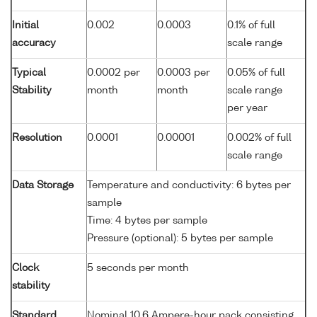
Initial
0.002
0.0003
0.1% of full
accuracy
scale range
Typical
0.0002 per
0.0003 per
0.05% of full
Stability
month
month
scale range
per year
Resolution
0.0001
0.00001
0.002% of full
scale range
Data Storage
Temperature and conductivity: 6 bytes per
sample
Time: 4 bytes per sample
Pressure (optional): 5 bytes per sample
Clock
5 seconds per month
stability
Standard
Nominal 10.6 Ampere-hour pack consisting