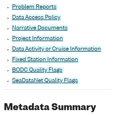
Problem Reports
Data Access Policy
Narrative Documents
Project Information
Data Activity or Cruise Information
Fixed Station Information
BODC Quality Flags
SeaDataNet Quality Flags
Metadata Summary