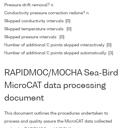
Pressure drift removal? n
Conductivity pressure correction redone? n
Skipped conductivity intervals: [0]
Skipped temperature intervals : [0]
Skipped pressure intervals : [0]
Number of additional C points skipped interactively: [0]
Number of additional C points skipped automatically: [3]
RAPIDMOC/MOCHA Sea-Bird
MicroCAT data processing
document
This document outlines the procedures undertaken to
process and quality assure the MicroCAT data collected