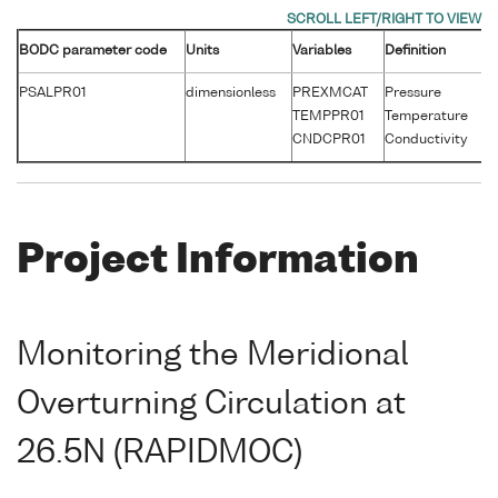
BODC parameter code
Units
Variables
Definition
Un
PSALPR01
dimensionless
PREXMCAT
Pressure
d
TEMPPR01
Temperature
°
CNDCPR01
Conductivity
S
Project Information
Monitoring the Meridional
Overturning Circulation at
26.5N (RAPIDMOC)