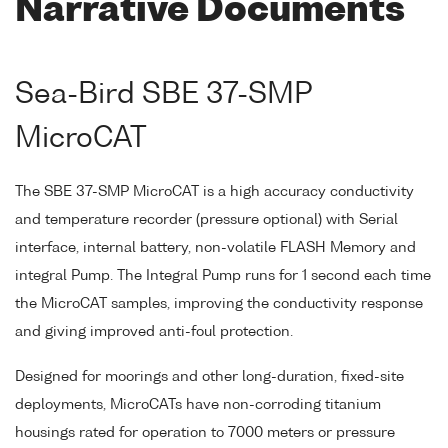
Narrative Documents
Sea-Bird SBE 37-SMP
MicroCAT
The SBE 37-SMP MicroCAT is a high accuracy conductivity
and temperature recorder (pressure optional) with Serial
interface, internal battery, non-volatile FLASH Memory and
integral Pump. The Integral Pump runs for 1 second each time
the MicroCAT samples, improving the conductivity response
and giving improved anti-foul protection.
Designed for moorings and other long-duration, fixed-site
deployments, MicroCATs have non-corroding titanium
housings rated for operation to 7000 meters or pressure