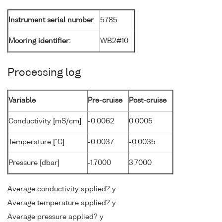
Instrument serial number
5785
Mooring identifier:
WB2#10
Processing log
Variable
Pre-cruise
Post-cruise
Conductivity [mS/cm]
-0.0062
0.0005
Temperature [°C]
-0.0037
-0.0035
Pressure [dbar]
-1.7000
3.7000
Average conductivity applied? y
Average temperature applied? y
Average pressure applied? y