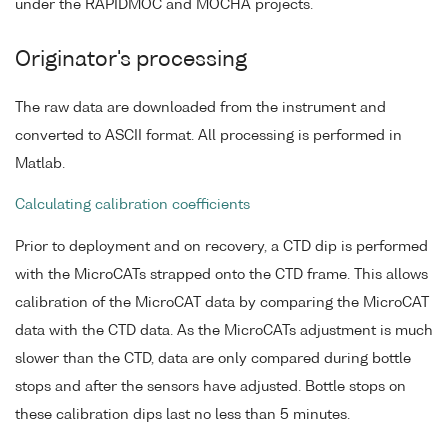
under the RAPIDMOC and MOCHA projects.
Originator's processing
The raw data are downloaded from the instrument and
converted to ASCII format. All processing is performed in
Matlab.
Calculating calibration coefficients
Prior to deployment and on recovery, a CTD dip is performed
with the MicroCATs strapped onto the CTD frame. This allows
calibration of the MicroCAT data by comparing the MicroCAT
data with the CTD data. As the MicroCATs adjustment is much
slower than the CTD, data are only compared during bottle
stops and after the sensors have adjusted. Bottle stops on
these calibration dips last no less than 5 minutes.