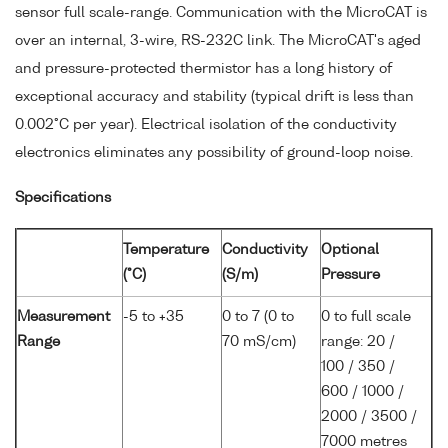
sensor full scale-range. Communication with the MicroCAT is
over an internal, 3-wire, RS-232C link. The MicroCAT's aged
and pressure-protected thermistor has a long history of
exceptional accuracy and stability (typical drift is less than
0.002°C per year). Electrical isolation of the conductivity
electronics eliminates any possibility of ground-loop noise.
Specifications
Temperature
Conductivity
Optional
(°C)
(S/m)
Pressure
Measurement
-5 to +35
0 to 7 (0 to
0 to full scale
Range
70 mS/cm)
range: 20 /
100 / 350 /
600 / 1000 /
2000 / 3500 /
7000 metres