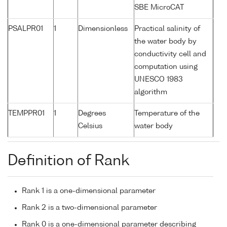
SBE MicroCAT
PSALPR01
1
Dimensionless
Practical salinity of
the water body by
conductivity cell and
computation using
UNESCO 1983
algorithm
TEMPPR01
1
Degrees
Temperature of the
Celsius
water body
Definition of Rank
Rank 1 is a one-dimensional parameter
Rank 2 is a two-dimensional parameter
Rank 0 is a one-dimensional parameter describing