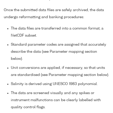
Once the submitted data files are safely archived, the data
undergo reformatting and banking procedures:
The data files are transferred into a common format, a
NetCDF subset.
Standard parameter codes are assigned that accurately
describe the data (see Parameter mapping section
below).
Unit conversions are applied, if necessary, so that units
are standardised (see Parameter mapping section below).
Salinity is derived using UNESCO 1983 polynomial.
The data are screened visually and any spikes or
instrument malfunctions can be clearly labelled with
quality control flags.