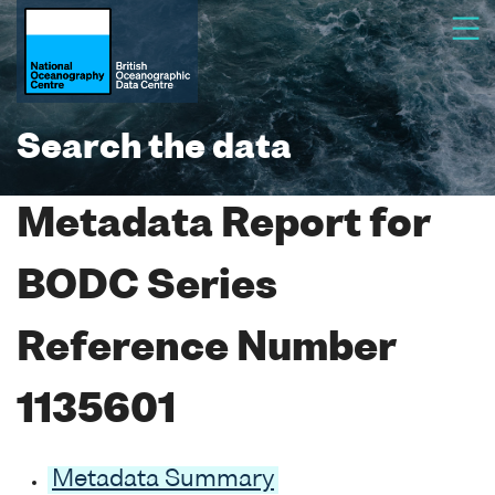
Search the data
Metadata Report for
BODC Series
Reference Number
1135601
Metadata Summary