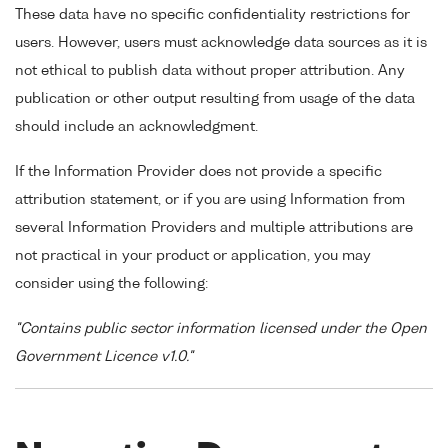
These data have no specific confidentiality restrictions for
users. However, users must acknowledge data sources as it is
not ethical to publish data without proper attribution. Any
publication or other output resulting from usage of the data
should include an acknowledgment.
If the Information Provider does not provide a specific
attribution statement, or if you are using Information from
several Information Providers and multiple attributions are
not practical in your product or application, you may
consider using the following:
"Contains public sector information licensed under the Open
Government Licence v1.0."