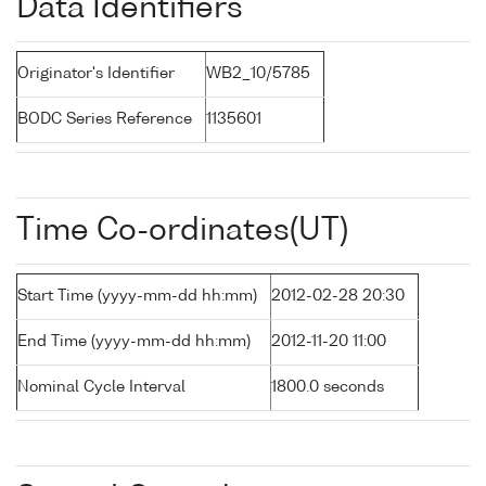
Data Identifiers
Originator's Identifier
WB2_10/5785
BODC Series Reference
1135601
Time Co-ordinates(UT)
Start Time (yyyy-mm-dd hh:mm)
2012-02-28 20:30
End Time (yyyy-mm-dd hh:mm)
2012-11-20 11:00
Nominal Cycle Interval
1800.0 seconds