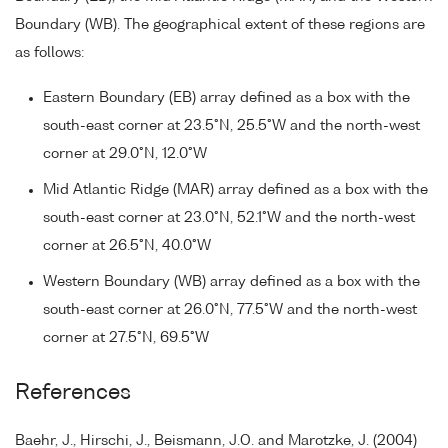
Boundary (WB). The geographical extent of these regions are
as follows:
Eastern Boundary (EB) array defined as a box with the
south-east corner at 23.5°N, 25.5°W and the north-west
corner at 29.0°N, 12.0°W
Mid Atlantic Ridge (MAR) array defined as a box with the
south-east corner at 23.0°N, 52.1°W and the north-west
corner at 26.5°N, 40.0°W
Western Boundary (WB) array defined as a box with the
south-east corner at 26.0°N, 77.5°W and the north-west
corner at 27.5°N, 69.5°W
References
Baehr, J., Hirschi, J., Beismann, J.O. and Marotzke, J. (2004)