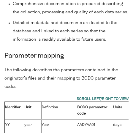
Comprehensive documentation is prepared describing
the collection, processing and quality of each data series.
Detailed metadata and documents are loaded to the
database and linked to each series so that the
information is readily available to future users.
Parameter mapping
The following describes the parameters contained in the
originator's files and their mapping to BODC parameter
codes:
Identifier
Unit
Definition
BODC parameter
Units
code
YY
year
Year
AADYAA01
days