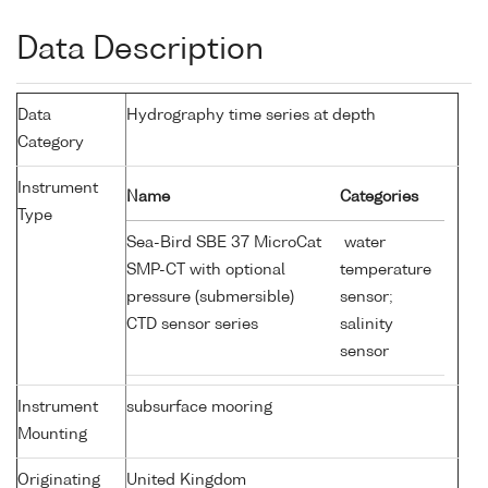
Data Description
Data
Hydrography time series at depth
Category
Instrument
Name
Categories
Type
Sea-Bird SBE 37 MicroCat
water
SMP-CT with optional
temperature
pressure (submersible)
sensor;
CTD sensor series
salinity
sensor
Instrument
subsurface mooring
Mounting
Originating
United Kingdom