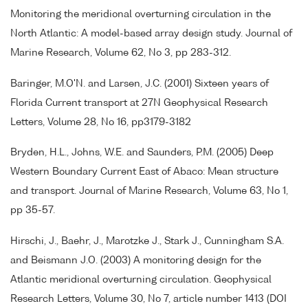
Monitoring the meridional overturning circulation in the
North Atlantic: A model-based array design study. Journal of
Marine Research, Volume 62, No 3, pp 283-312.
Baringer, M.O'N. and Larsen, J.C. (2001) Sixteen years of
Florida Current transport at 27N Geophysical Research
Letters, Volume 28, No 16, pp3179-3182
Bryden, H.L., Johns, W.E. and Saunders, P.M. (2005) Deep
Western Boundary Current East of Abaco: Mean structure
and transport. Journal of Marine Research, Volume 63, No 1,
pp 35-57.
Hirschi, J., Baehr, J., Marotzke J., Stark J., Cunningham S.A.
and Beismann J.O. (2003) A monitoring design for the
Atlantic meridional overturning circulation. Geophysical
Research Letters, Volume 30, No 7, article number 1413 (DOI