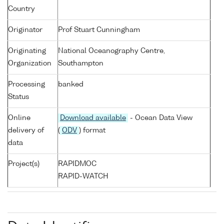
Country
Originator
Prof Stuart Cunningham
Originating
National Oceanography Centre,
Organization
Southampton
Processing
banked
Status
Online
Download available
- Ocean Data View
delivery of
(
ODV
) format
data
Project(s)
RAPIDMOC
RAPID-WATCH