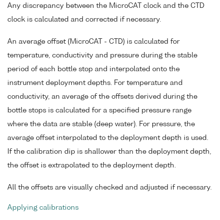
Any discrepancy between the MicroCAT clock and the CTD
clock is calculated and corrected if necessary.
An average offset (MicroCAT - CTD) is calculated for
temperature, conductivity and pressure during the stable
period of each bottle stop and interpolated onto the
instrument deployment depths. For temperature and
conductivity, an average of the offsets derived during the
bottle stops is calculated for a specified pressure range
where the data are stable (deep water). For pressure, the
average offset interpolated to the deployment depth is used.
If the calibration dip is shallower than the deployment depth,
the offset is extrapolated to the deployment depth.
All the offsets are visually checked and adjusted if necessary.
Applying calibrations