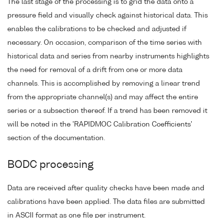
The last stage of the processing is to grid the data onto a
pressure field and visually check against historical data. This
enables the calibrations to be checked and adjusted if
necessary. On occasion, comparison of the time series with
historical data and series from nearby instruments highlights
the need for removal of a drift from one or more data
channels. This is accomplished by removing a linear trend
from the appropriate channel(s) and may affect the entire
series or a subsection thereof. If a trend has been removed it
will be noted in the 'RAPIDMOC Calibration Coefficients'
section of the documentation.
BODC processing
Data are received after quality checks have been made and
calibrations have been applied. The data files are submitted
in ASCII format as one file per instrument.