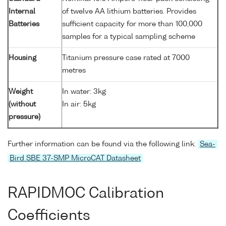
Internal
of twelve AA lithium batteries. Provides
Batteries
sufficient capacity for more than 100,000
samples for a typical sampling scheme
Housing
Titanium pressure case rated at 7000
metres
Weight
In water: 3kg
(without
In air: 5kg
pressure)
Further information can be found via the following link:
Sea-
Bird SBE 37-SMP MicroCAT Datasheet
RAPIDMOC Calibration
Coefficients