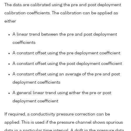
The data are calibrated using the pre and post deployment
calibration coefficients. The calibration can be applied as
either
A linear trend between the pre and post deployment
coefficients
A constant offset using the pre deployment coefficient
A constant offset using the post deployment coefficient
A constant offset using an average of the pre and post
deployment coefficients
A general linear trend using either the pre or post
deployment coefficient
If required, a conductivity pressure correction can be
applied. This is used if the pressure channel shows spurious
data in a particular time interval. A drift in the pressure data