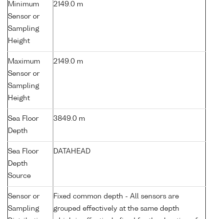
Minimum
2149.0 m
Sensor or
Sampling
Height
Maximum
2149.0 m
Sensor or
Sampling
Height
Sea Floor
3849.0 m
Depth
Sea Floor
DATAHEAD
Depth
Source
Sensor or
Fixed common depth - All sensors are
Sampling
grouped effectively at the same depth