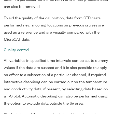
can also be removed.
To aid the quality of the calibration, data from CTD casts
performed near mooring locations on previous cruises are
used as a reference and are visually compared with the
MicroCAT data.
Quality control
All variables in specified time intervals can be set to dummy
values if the data are suspect and it is also possible to apply
an offset to a subsection of a particular channel, if required.
Interactive despiking can be carried out on the temperature
and conductivity data, if present, by selecting data based on
a T-S plot. Automatic despiking can also be performed using
the option to exclude data outside the 6σ area.