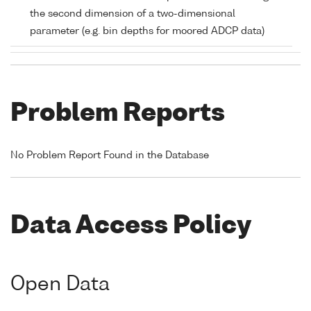
the second dimension of a two-dimensional
parameter (e.g. bin depths for moored ADCP data)
Problem Reports
No Problem Report Found in the Database
Data Access Policy
Open Data