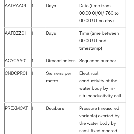
AADYAA01
1
Days
Date (time from
00:00 01/01/1760 to
00:00 UT on day)
AAFDZZ01
1
Days
Time (time between
00:00 UT and
timestamp)
ACYCAA01
1
Dimensionless
Sequence number
CNDCPR01
1
Siemens per
Electrical
metre
conductivity of the
water body by in-
situ conductivity cell
PREXMCAT
1
Decibars
Pressure (measured
variable) exerted by
the water body by
semi-fixed moored