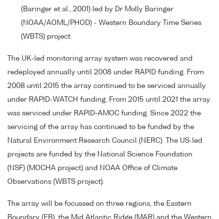
(Baringer et al., 2001) led by Dr Molly Baringer
(NOAA/AOML/PHOD) - Western Boundary Time Series
(WBTS) project.
The UK-led monitoring array system was recovered and
redeployed annually until 2008 under RAPID funding. From
2008 until 2015 the array continued to be serviced annually
under RAPID-WATCH funding. From 2015 until 2021 the array
was serviced under RAPID-AMOC funding. Since 2022 the
servicing of the array has continued to be funded by the
Natural Environment Research Council (NERC). The US-led
projects are funded by the National Science Foundation
(NSF) (MOCHA project) and NOAA Office of Climate
Observations (WBTS project).
The array will be focussed on three regions, the Eastern
Boundary (EB), the Mid Atlantic Ridge (MAR) and the Western