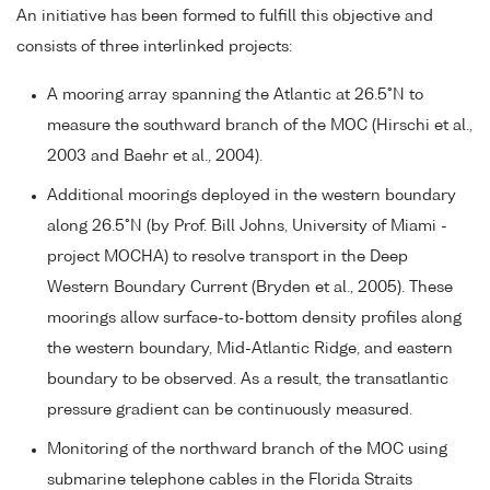
An initiative has been formed to fulfill this objective and
consists of three interlinked projects:
A mooring array spanning the Atlantic at 26.5°N to
measure the southward branch of the MOC (Hirschi et al.,
2003 and Baehr et al., 2004).
Additional moorings deployed in the western boundary
along 26.5°N (by Prof. Bill Johns, University of Miami -
project MOCHA) to resolve transport in the Deep
Western Boundary Current (Bryden et al., 2005). These
moorings allow surface-to-bottom density profiles along
the western boundary, Mid-Atlantic Ridge, and eastern
boundary to be observed. As a result, the transatlantic
pressure gradient can be continuously measured.
Monitoring of the northward branch of the MOC using
submarine telephone cables in the Florida Straits