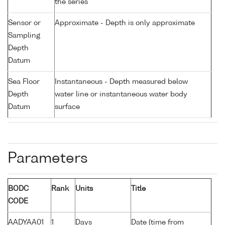
the series
Sensor or
Approximate - Depth is only approximate
Sampling
Depth
Datum
Sea Floor
Instantaneous - Depth measured below
Depth
water line or instantaneous water body
Datum
surface
Parameters
BODC
Rank
Units
Title
CODE
AADYAA01
1
Days
Date (time from