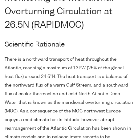
Overturning Circulation at
26.5N (RAPIDMOC)
Scientific Rationale
There is a northward transport of heat throughout the
Atlantic, reaching a maximum of 1.3PW (25% of the global
heat flux) around 24.5°N. The heat transport is a balance of
the northward flux of a warm Gulf Stream, and a southward
flux of cooler thermocline and cold North Atlantic Deep
Water that is known as the meridional overturning circulation
(MOC). As a consequence of the MOC northwest Europe
enjoys a mild climate for its latitude: however abrupt
rearrangement of the Atlantic Circulation has been shown in
climate models and in palaeoclimate records to be