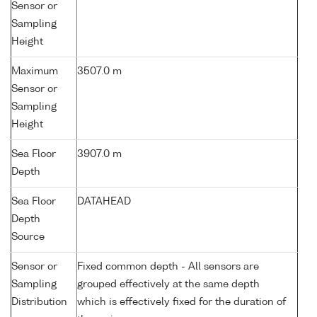
Sensor or
Sampling
Height
Maximum
3507.0 m
Sensor or
Sampling
Height
Sea Floor
3907.0 m
Depth
Sea Floor
DATAHEAD
Depth
Source
Sensor or
Fixed common depth - All sensors are
Sampling
grouped effectively at the same depth
Distribution
which is effectively fixed for the duration of