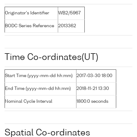
Originator's Identifier
WB2/5967
BODC Series Reference
2013362
Time Co-ordinates(UT)
Start Time (yyyy-mm-dd hh:mm)
2017-03-30 18:00
End Time (yyyy-mm-dd hh:mm)
2018-11-21 13:30
Nominal Cycle Interval
1800.0 seconds
Spatial Co-ordinates