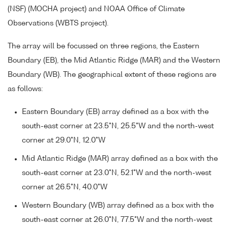
(NSF) (MOCHA project) and NOAA Office of Climate
Observations (WBTS project).
The array will be focussed on three regions, the Eastern
Boundary (EB), the Mid Atlantic Ridge (MAR) and the Western
Boundary (WB). The geographical extent of these regions are
as follows:
Eastern Boundary (EB) array defined as a box with the
south-east corner at 23.5°N, 25.5°W and the north-west
corner at 29.0°N, 12.0°W
Mid Atlantic Ridge (MAR) array defined as a box with the
south-east corner at 23.0°N, 52.1°W and the north-west
corner at 26.5°N, 40.0°W
Western Boundary (WB) array defined as a box with the
south-east corner at 26.0°N, 77.5°W and the north-west