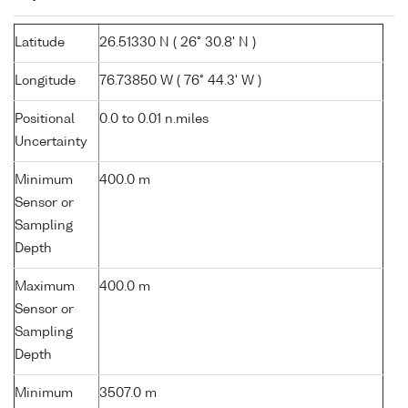
Latitude
26.51330 N ( 26° 30.8' N )
Longitude
76.73850 W ( 76° 44.3' W )
Positional
0.0 to 0.01 n.miles
Uncertainty
Minimum
400.0 m
Sensor or
Sampling
Depth
Maximum
400.0 m
Sensor or
Sampling
Depth
Minimum
3507.0 m