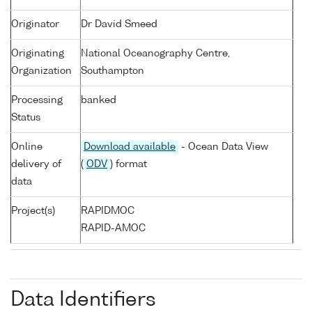
Originator
Dr David Smeed
Originating
National Oceanography Centre,
Organization
Southampton
Processing
banked
Status
Online
Download available
- Ocean Data View
delivery of
(
ODV
) format
data
Project(s)
RAPIDMOC
RAPID-AMOC
Data Identifiers