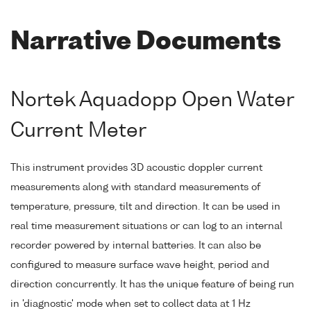
Narrative Documents
Nortek Aquadopp Open Water
Current Meter
This instrument provides 3D acoustic doppler current
measurements along with standard measurements of
temperature, pressure, tilt and direction. It can be used in
real time measurement situations or can log to an internal
recorder powered by internal batteries. It can also be
configured to measure surface wave height, period and
direction concurrently. It has the unique feature of being run
in 'diagnostic' mode when set to collect data at 1 Hz