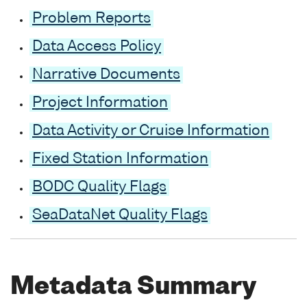
Problem Reports
Data Access Policy
Narrative Documents
Project Information
Data Activity or Cruise Information
Fixed Station Information
BODC Quality Flags
SeaDataNet Quality Flags
Metadata Summary