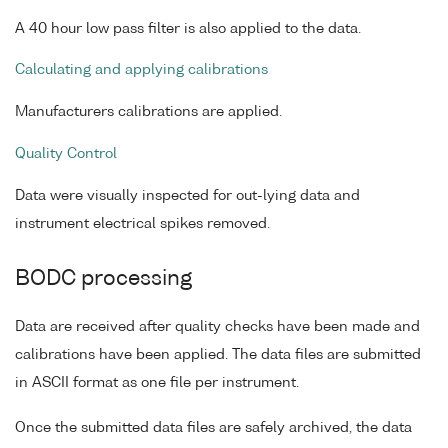
A 40 hour low pass filter is also applied to the data.
Calculating and applying calibrations
Manufacturers calibrations are applied.
Quality Control
Data were visually inspected for out-lying data and
instrument electrical spikes removed.
BODC processing
Data are received after quality checks have been made and
calibrations have been applied. The data files are submitted
in ASCII format as one file per instrument.
Once the submitted data files are safely archived, the data