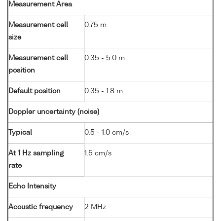
Measurement Area
Measurement cell
0.75 m
size
Measurement cell
0.35 - 5.0 m
position
Default position
0.35 - 1.8 m
Doppler uncertainty (noise)
Typical
0.5 - 1.0 cm/s
At 1 Hz sampling
1.5 cm/s
rate
Echo Intensity
Acoustic frequency
2 MHz