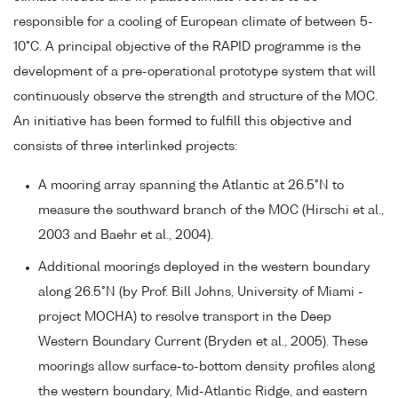
responsible for a cooling of European climate of between 5-
10°C. A principal objective of the RAPID programme is the
development of a pre-operational prototype system that will
continuously observe the strength and structure of the MOC.
An initiative has been formed to fulfill this objective and
consists of three interlinked projects:
A mooring array spanning the Atlantic at 26.5°N to
measure the southward branch of the MOC (Hirschi et al.,
2003 and Baehr et al., 2004).
Additional moorings deployed in the western boundary
along 26.5°N (by Prof. Bill Johns, University of Miami -
project MOCHA) to resolve transport in the Deep
Western Boundary Current (Bryden et al., 2005). These
moorings allow surface-to-bottom density profiles along
the western boundary, Mid-Atlantic Ridge, and eastern