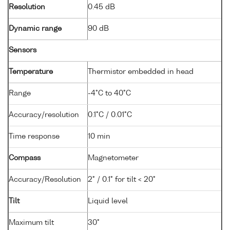
Resolution
0.45 dB
Dynamic range
90 dB
Sensors
Temperature
Thermistor embedded in head
Range
-4°C to 40°C
Accuracy/resolution
0.1°C / 0.01°C
Time response
10 min
Compass
Magnetometer
Accuracy/Resolution
2° / 0.1° for tilt < 20°
Tilt
Liquid level
Maximum tilt
30°