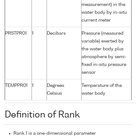
measurement) in the
water body by in-situ
current meter
PRSTPR01
1
Decibars
Pressure (measured
variable) exerted by
the water body plus
atmosphere by semi-
fixed in-situ pressure
sensor
TEMPPR01
1
Degrees
Temperature of the
Celsius
water body
Definition of Rank
Rank 1 is a one-dimensional parameter