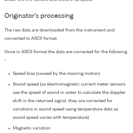
Originator's processing
The raw data are downloaded from the instrument and
converted to ASCII format.
Once in ASCII format the data are corrected for the following
-
Speed bias (caused by the mooring motion)
Sound speed (as electromagnetic current meter sensors
use the speed of sound in water to calculate the doppler
shift in the returned signal, they are corrected for
variations in sound speed using temperature data as
sound speed varies with temperature).
Magnetic variation