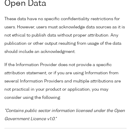
Open Data
These data have no specific confidentiality restrictions for
users. However, users must acknowledge data sources as it is
not ethical to publish data without proper attribution. Any
publication or other output resulting from usage of the data
should include an acknowledgment.
If the Information Provider does not provide a specific
attribution statement, or if you are using Information from
several Information Providers and multiple attributions are
not practical in your product or application, you may
consider using the following:
"Contains public sector information licensed under the Open
Government Licence v1.0."