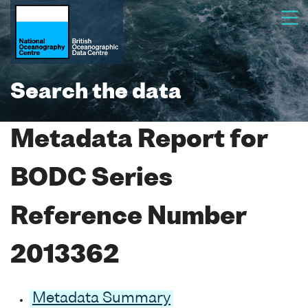
Search the data
Metadata Report for
BODC Series
Reference Number
2013362
Metadata Summary