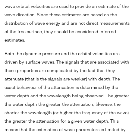
wave orbital velocities are used to provide an estimate of the
wave direction. Since these estimates are based on the
distribution of wave energy and are not direct measurements
of the free surface, they should be considered inferred
estimates.
Both the dynamic pressure and the orbital velocities are
driven by surface waves. The signals that are associated with
these properties are complicated by the fact that they
attenuate (that is the signals are weaker) with depth. The
exact behaviour of the attenuation is determined by the
water depth and the wavelength being observed. The greater
the water depth the greater the attenuation; likewise, the
shorter the wavelength (or higher the frequency of the wave)
the greater the attenuation for a given water depth. This
means that the estimation of wave parameters is limited by