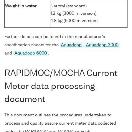
Weight in water
Neutral (standard)
1.2 kg (3000 m version)
4.8 kg (6000 m version)
Further details can be found in the manufacturer's
specification sheets for the
Aquadopp
,
Aquadopp 3000
and
Aquadopp 6000
.
RAPIDMOC/MOCHA Current
Meter data processing
document
This document outlines the procedures undertaken to
process and quality assure current meter data collected
under the RAPIDMOC and MOCHA projects.