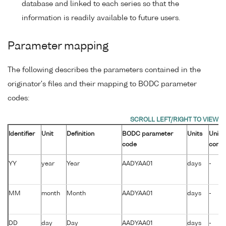
database and linked to each series so that the
information is readily available to future users.
Parameter mapping
The following describes the parameters contained in the
originator's files and their mapping to BODC parameter
codes:
Identifier
Unit
Definition
BODC parameter
Units
Unit
code
conve
YY
year
Year
AADYAA01
days
-
MM
month
Month
AADYAA01
days
-
DD
day
Day
AADYAA01
days
-