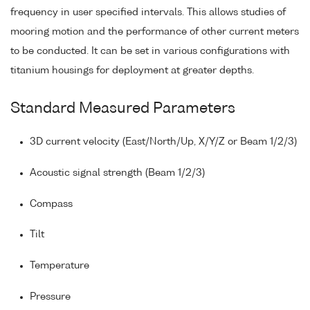
frequency in user specified intervals. This allows studies of
mooring motion and the performance of other current meters
to be conducted. It can be set in various configurations with
titanium housings for deployment at greater depths.
Standard Measured Parameters
3D current velocity (East/North/Up, X/Y/Z or Beam 1/2/3)
Acoustic signal strength (Beam 1/2/3)
Compass
Tilt
Temperature
Pressure