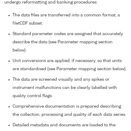
undergo reformatting and banking procedures:
The data files are transferred into a common format, a
NetCDF subset.
Standard parameter codes are assigned that accurately
describe the data (see Parameter mapping section
below).
Unit conversions are applied, if necessary, so that units
are standardised (see Parameter mapping section below).
The data are screened visually and any spikes or
instrument malfunctions can be clearly labelled with
quality control flags.
Comprehensive documentation is prepared describing
the collection, processing and quality of each data series.
Detailed metadata and documents are loaded to the