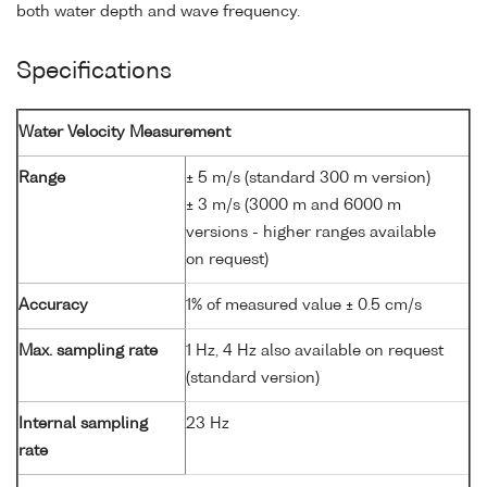
both water depth and wave frequency.
Specifications
Water Velocity Measurement
Range
± 5 m/s (standard 300 m version)
± 3 m/s (3000 m and 6000 m
versions - higher ranges available
on request)
Accuracy
1% of measured value ± 0.5 cm/s
Max. sampling rate
1 Hz, 4 Hz also available on request
(standard version)
Internal sampling
23 Hz
rate