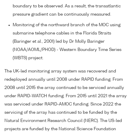
boundary to be observed. As a result, the transatlantic
pressure gradient can be continuously measured.
Monitoring of the northward branch of the MOC using
submarine telephone cables in the Florida Straits
(Baringer et al., 2001) led by Dr Molly Baringer
(NOAA/AOML/PHOD) - Western Boundary Time Series
(WBTS) project.
The UK-led monitoring array system was recovered and
redeployed annually until 2008 under RAPID funding. From
2008 until 2015 the array continued to be serviced annually
under RAPID-WATCH funding. From 2015 until 2021 the array
was serviced under RAPID-AMOC funding. Since 2022 the
servicing of the array has continued to be funded by the
Natural Environment Research Council (NERC). The US-led
projects are funded by the National Science Foundation