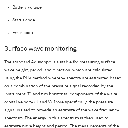
Battery voltage
Status code
Error code
Surface wave monitoring
The standard Aquadopp is suitable for measuring surface
wave height, period, and direction, which are calculated
using the PUV method whereby spectra are estimated based
on a combination of the pressure signal recorded by the
instrument (P) and two horizontal components of the wave
orbital velocity (U and V). More specifically, the pressure
signal is used to provide an estimate of the wave frequency
spectrum. The energy in this spectrum is then used to
estimate wave height and period. The measurements of the