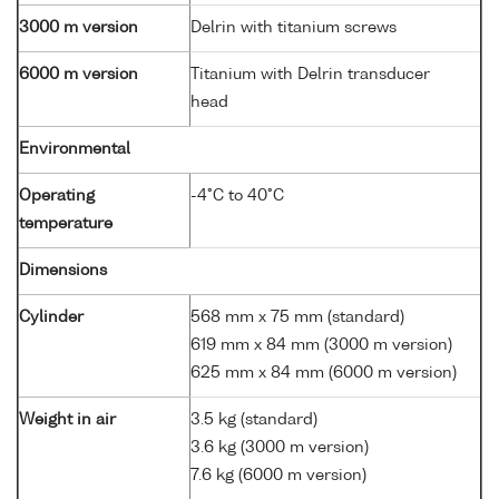
3000 m version
Delrin with titanium screws
6000 m version
Titanium with Delrin transducer
head
Environmental
Operating
-4°C to 40°C
temperature
Dimensions
Cylinder
568 mm x 75 mm (standard)
619 mm x 84 mm (3000 m version)
625 mm x 84 mm (6000 m version)
Weight in air
3.5 kg (standard)
3.6 kg (3000 m version)
7.6 kg (6000 m version)