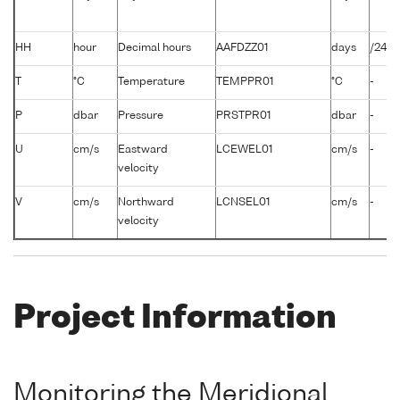
HH
hour
Decimal hours
AAFDZZ01
days
/24
T
°C
Temperature
TEMPPR01
°C
-
P
dbar
Pressure
PRSTPR01
dbar
-
U
cm/s
Eastward
LCEWEL01
cm/s
-
velocity
V
cm/s
Northward
LCNSEL01
cm/s
-
velocity
Project Information
Monitoring the Meridional