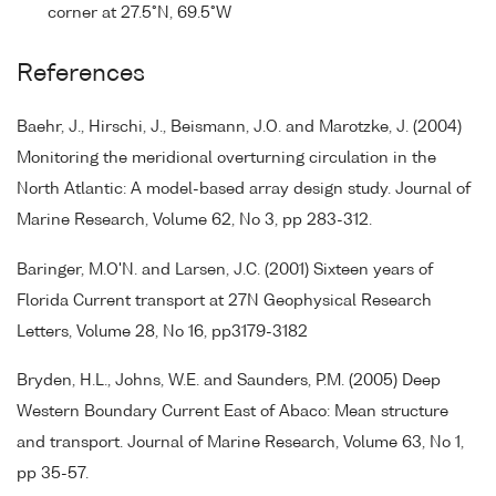
corner at 27.5°N, 69.5°W
References
Baehr, J., Hirschi, J., Beismann, J.O. and Marotzke, J. (2004)
Monitoring the meridional overturning circulation in the
North Atlantic: A model-based array design study. Journal of
Marine Research, Volume 62, No 3, pp 283-312.
Baringer, M.O'N. and Larsen, J.C. (2001) Sixteen years of
Florida Current transport at 27N Geophysical Research
Letters, Volume 28, No 16, pp3179-3182
Bryden, H.L., Johns, W.E. and Saunders, P.M. (2005) Deep
Western Boundary Current East of Abaco: Mean structure
and transport. Journal of Marine Research, Volume 63, No 1,
pp 35-57.