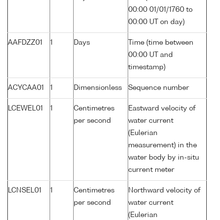
00:00 01/01/1760 to
00:00 UT on day)
AAFDZZ01
1
Days
Time (time between
00:00 UT and
timestamp)
ACYCAA01
1
Dimensionless
Sequence number
LCEWEL01
1
Centimetres
Eastward velocity of
per second
water current
(Eulerian
measurement) in the
water body by in-situ
current meter
LCNSEL01
1
Centimetres
Northward velocity of
per second
water current
(Eulerian