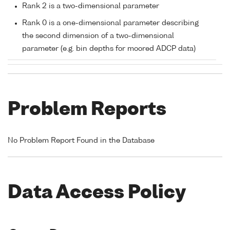
Rank 2 is a two-dimensional parameter
Rank 0 is a one-dimensional parameter describing
the second dimension of a two-dimensional
parameter (e.g. bin depths for moored ADCP data)
Problem Reports
No Problem Report Found in the Database
Data Access Policy