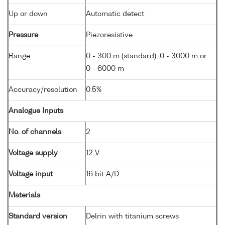
Up or down
Automatic detect
Pressure
Piezoresistive
Range
0 - 300 m (standard), 0 - 3000 m or
0 - 6000 m
Accuracy/resolution
0.5%
Analogue Inputs
No. of channels
2
Voltage supply
12 V
Voltage input
16 bit A/D
Materials
Standard version
Delrin with titanium screws