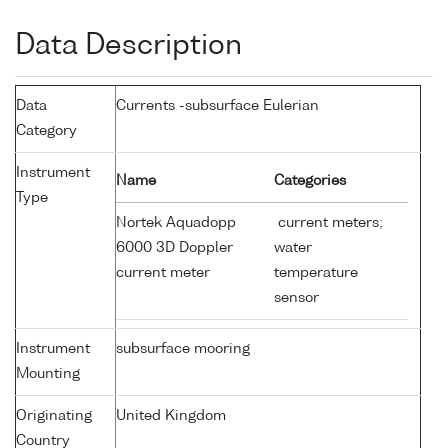
Data Description
Data
Currents -subsurface Eulerian
Category
Instrument
Name
Categories
Type
Nortek Aquadopp
current meters;
6000 3D Doppler
water
current meter
temperature
sensor
Instrument
subsurface mooring
Mounting
Originating
United Kingdom
Country