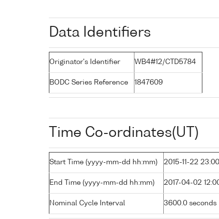
Data Identifiers
Originator's Identifier
WB4#12/CTD5784
BODC Series Reference
1847609
Time Co-ordinates(UT)
Start Time (yyyy-mm-dd hh:mm)
2015-11-22 23:0
End Time (yyyy-mm-dd hh:mm)
2017-04-02 12:0
Nominal Cycle Interval
3600.0 seconds