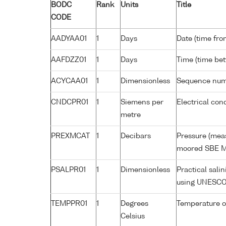
BODC
Rank
Units
Title
CODE
AADYAA01
1
Days
Date (time fro
AAFDZZ01
1
Days
Time (time be
ACYCAA01
1
Dimensionless
Sequence nu
CNDCPR01
1
Siemens per
Electrical con
metre
PREXMCAT
1
Decibars
Pressure (meas
moored SBE M
PSALPR01
1
Dimensionless
Practical sali
using UNESCO
TEMPPR01
1
Degrees
Temperature o
Celsius