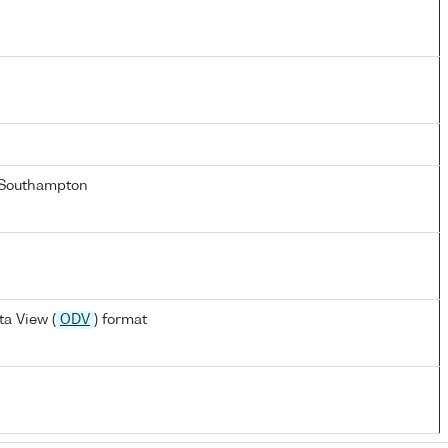
 Southampton
a View (
ODV
) format