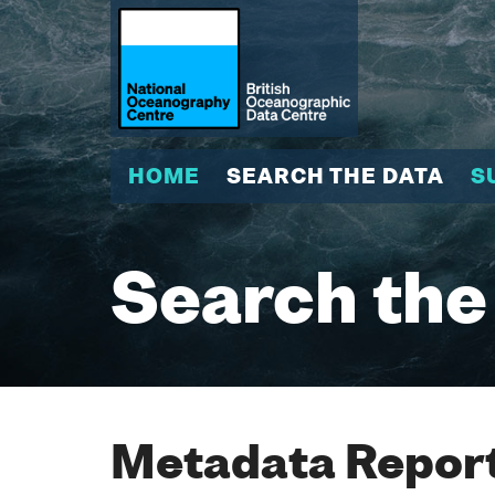
HOME
SEARCH THE DATA
S
Search the
Metadata Report