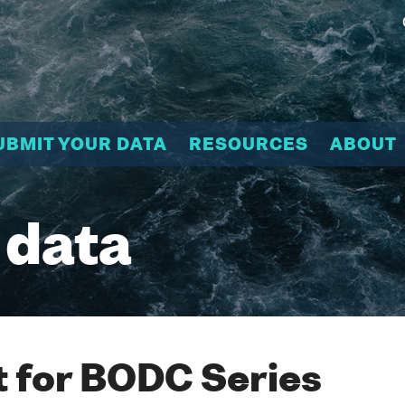
UBMIT YOUR DATA
RESOURCES
ABOUT
 data
 for BODC Series