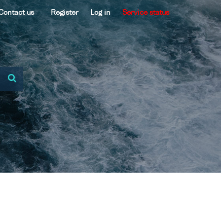
Contact us
Register
Log in
Service status