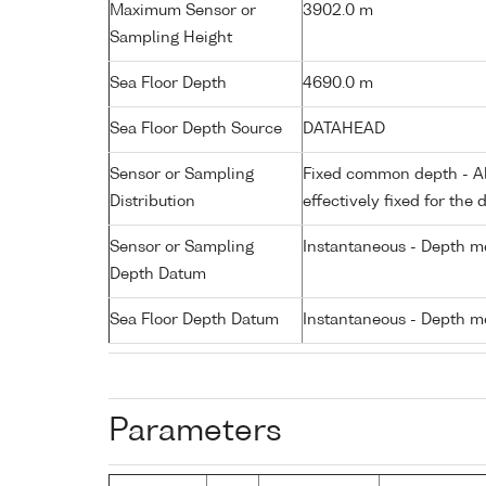
Maximum Sensor or
3902.0 m
Sampling Height
Sea Floor Depth
4690.0 m
Sea Floor Depth Source
DATAHEAD
Sensor or Sampling
Fixed common depth - All
Distribution
effectively fixed for the 
Sensor or Sampling
Instantaneous - Depth m
Depth Datum
Sea Floor Depth Datum
Instantaneous - Depth m
Parameters