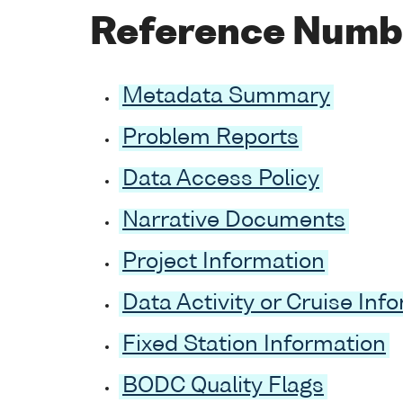
Reference Numb
Metadata Summary
Problem Reports
Data Access Policy
Narrative Documents
Project Information
Data Activity or Cruise Inf
Fixed Station Information
BODC Quality Flags