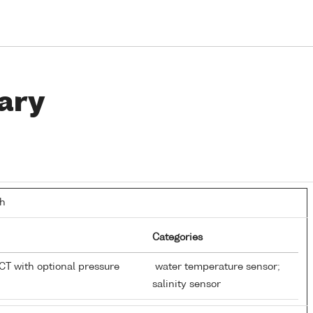
ary
th
Categories
T with optional pressure
water temperature sensor;
salinity sensor