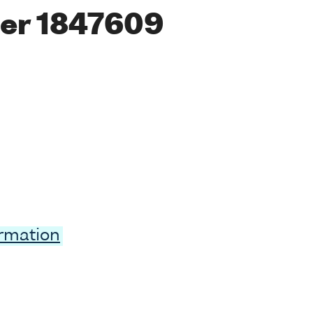
er 1847609
ormation