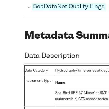
SeaDataNet Quality Flags
Metadata Summ
Data Description
Data Category
Hydrography time series at dep
Instrument Type
Name
Sea-Bird SBE 37 MicroCat SMP-C
(submersible) CTD sensor series