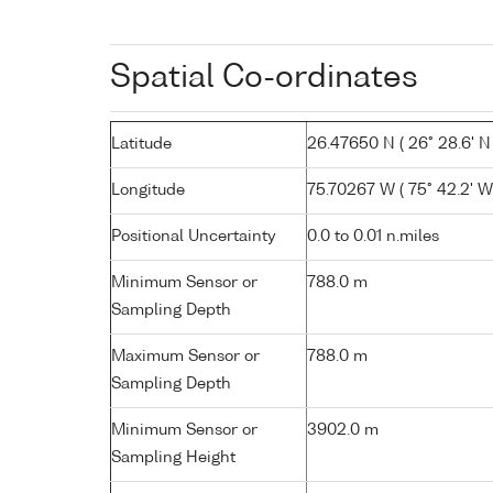
Spatial Co-ordinates
Latitude
26.47650 N ( 26° 28.6' N 
Longitude
75.70267 W ( 75° 42.2' W
Positional Uncertainty
0.0 to 0.01 n.miles
Minimum Sensor or
788.0 m
Sampling Depth
Maximum Sensor or
788.0 m
Sampling Depth
Minimum Sensor or
3902.0 m
Sampling Height