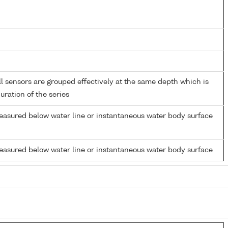
 sensors are grouped effectively at the same depth which is
duration of the series
easured below water line or instantaneous water body surface
easured below water line or instantaneous water body surface