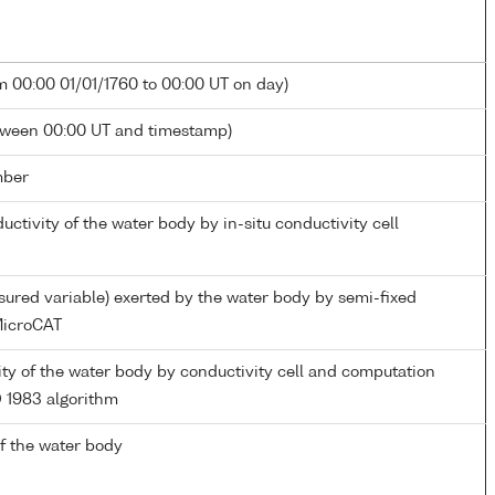
m 00:00 01/01/1760 to 00:00 UT on day)
tween 00:00 UT and timestamp)
mber
ductivity of the water body by in-situ conductivity cell
ured variable) exerted by the water body by semi-fixed
icroCAT
nity of the water body by conductivity cell and computation
 1983 algorithm
f the water body