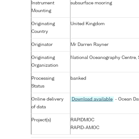
Instrument
subsurface mooring
Mounting
Originating
United Kingdom
Country
Originator
Mr Darren Rayner
Originating
National Oceanography Centre,
Organization
Processing
banked
Status
Online delivery
Download available
- Ocean Dat
of data
Project(s)
RAPIDMOC
RAPID-AMOC