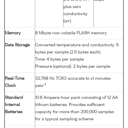
plus zero
conductivity
(air)
Memory
8 Mbyte non-volatile FLASH memory
Data Storage
Converted temperature and conductivity: 5
bytes per sample (2.5 bytes each)
Time: 4 bytes per sample
Pressure (optional): 2 bytes per sample
Real-Time
32,768 Hz TCXO accurate to ±1 minutes
-1
Clock
year
Standard
10.6 Ampere-hour pack consisting of 12 AA
Internal
lithium batteries. Provides sufficient
Batteries
capacity for more than 200,000 samples
for a typical sampling scheme