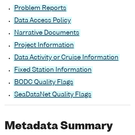
Problem Reports
Data Access Policy
Narrative Documents
Project Information
Data Activity or Cruise Information
Fixed Station Information
BODC Quality Flags
SeaDataNet Quality Flags
Metadata Summary