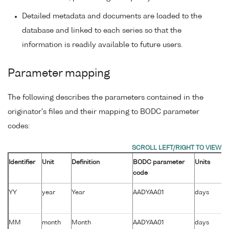
Detailed metadata and documents are loaded to the
database and linked to each series so that the
information is readily available to future users.
Parameter mapping
The following describes the parameters contained in the
originator's files and their mapping to BODC parameter
codes:
Identifier
Unit
Definition
BODC parameter
Units
code
YY
year
Year
AADYAA01
days
MM
month
Month
AADYAA01
days