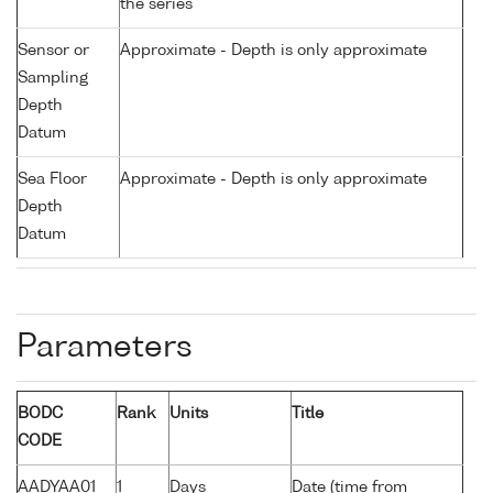
the series
Sensor or
Approximate - Depth is only approximate
Sampling
Depth
Datum
Sea Floor
Approximate - Depth is only approximate
Depth
Datum
Parameters
BODC
Rank
Units
Title
CODE
AADYAA01
1
Days
Date (time from