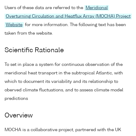
Users of these data are referred to the
Meridional
Overturning Circulation and Heatflux Array (MOCHA) Project
Website
for more information. The following text has been
taken from the website.
Scientific Rationale
To set in place a system for continuous observation of the
meridional heat transport in the subtropical Atlantic, with
which to document its variability and its relationship to
oberved climate fluctuations, and to assess climate model
predictions
Overview
MOCHA is a collaborative project, partnered with the UK