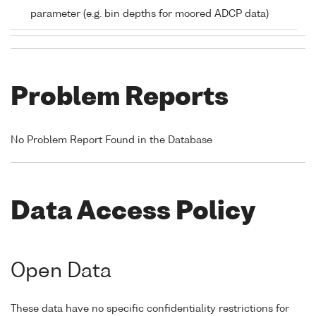
parameter (e.g. bin depths for moored ADCP data)
Problem Reports
No Problem Report Found in the Database
Data Access Policy
Open Data
These data have no specific confidentiality restrictions for