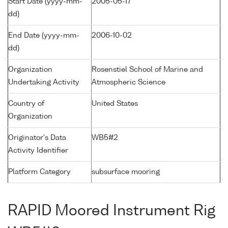
Start Date (yyyy-mm-
2005-05-17
dd)
End Date (yyyy-mm-
2006-10-02
dd)
Organization
Rosenstiel School of Marine and
Undertaking Activity
Atmospheric Science
Country of
United States
Organization
Originator's Data
WB5#2
Activity Identifier
Platform Category
subsurface mooring
RAPID Moored Instrument Rig