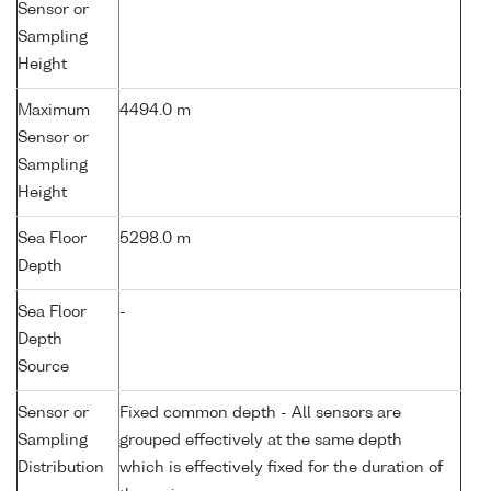
Sensor or
Sampling
Height
Maximum
4494.0 m
Sensor or
Sampling
Height
Sea Floor
5298.0 m
Depth
Sea Floor
-
Depth
Source
Sensor or
Fixed common depth - All sensors are
Sampling
grouped effectively at the same depth
Distribution
which is effectively fixed for the duration of