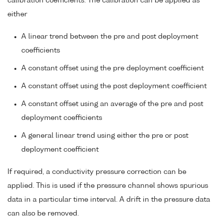
calibration coefficients. The calibration can be applied as
either
A linear trend between the pre and post deployment
coefficients
A constant offset using the pre deployment coefficient
A constant offset using the post deployment coefficient
A constant offset using an average of the pre and post
deployment coefficients
A general linear trend using either the pre or post
deployment coefficient
If required, a conductivity pressure correction can be
applied. This is used if the pressure channel shows spurious
data in a particular time interval. A drift in the pressure data
can also be removed.