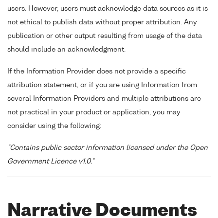
users. However, users must acknowledge data sources as it is
not ethical to publish data without proper attribution. Any
publication or other output resulting from usage of the data
should include an acknowledgment.
If the Information Provider does not provide a specific
attribution statement, or if you are using Information from
several Information Providers and multiple attributions are
not practical in your product or application, you may
consider using the following:
"Contains public sector information licensed under the Open
Government Licence v1.0."
Narrative Documents