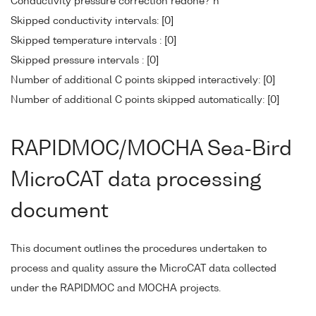
Conductivity pressure correction redone? n
Skipped conductivity intervals: [0]
Skipped temperature intervals : [0]
Skipped pressure intervals : [0]
Number of additional C points skipped interactively: [0]
Number of additional C points skipped automatically: [0]
RAPIDMOC/MOCHA Sea-Bird
MicroCAT data processing
document
This document outlines the procedures undertaken to
process and quality assure the MicroCAT data collected
under the RAPIDMOC and MOCHA projects.