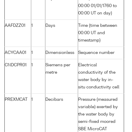
00:00 01/01/1760 to
00:00 UT on day)
AAFDZZ01
1
Days
Time (time between
00:00 UT and
timestamp)
ACYCAA01
1
Dimensionless
Sequence number
CNDCPR01
1
Siemens per
Electrical
metre
conductivity of the
water body by in-
situ conductivity cell
PREXMCAT
1
Decibars
Pressure (measured
variable) exerted by
the water body by
semi-fixed moored
SBE MicroCAT