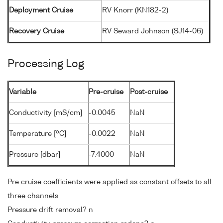
Deployment Cruise
RV Knorr (KN182-2)
Recovery Cruise
RV Seward Johnson (SJ14-06)
Processing Log
Variable
Pre-cruise
Post-cruise
Conductivity [mS/cm]
-0.0045
NaN
o
Temperature [
C]
-0.0022
NaN
Pressure [dbar]
-7.4000
NaN
Pre cruise coefficients were applied as constant offsets to all
three channels
Pressure drift removal? n