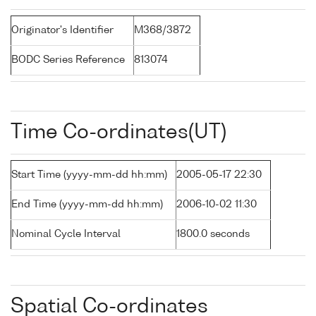
Originator's Identifier
M368/3872
BODC Series Reference
813074
Time Co-ordinates(UT)
Start Time (yyyy-mm-dd hh:mm)
2005-05-17 22:30
End Time (yyyy-mm-dd hh:mm)
2006-10-02 11:30
Nominal Cycle Interval
1800.0 seconds
Spatial Co-ordinates