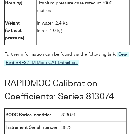
Housing
Titanium pressure case rated at 7000
metres
Weight
In water: 2.4 kg
(without
In air: 4.0 kg
pressure)
Further information can be found via the following link:
Sea-
Bird SBE37-IM MicroCAT Datasheet
RAPIDMOC Calibration
Coefficients: Series 813074
BODC Series identifier
813074
Instrument Serial number
3872