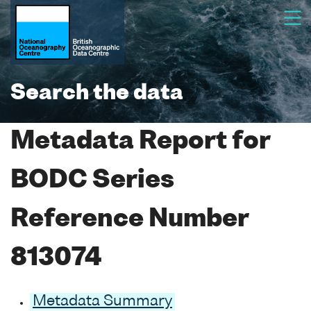
Search the data
Metadata Report for
BODC Series
Reference Number
813074
Metadata Summary