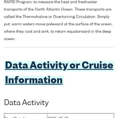
RAPID Program, to measure the heat and freshwater
transports of the North Atlantic Ocean. These transports are
called the Thermohaline or Overturning Circulation. Simply
put, warm waters move poleward at the surface of the ocean,
where they cool and sink, to return equatorward in the deep
ocean.
Data Activity or Cruise
Information
Data Activity