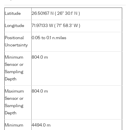
Latitude
26.50167 N ( 26° 30.1' N )
Longitude
71.97133 W ( 71° 58.3' W )
Positional
0.05 to 0.1 n.miles
Uncertainty
Minimum
804.0 m
Sensor or
Sampling
Depth
Maximum
804.0 m
Sensor or
Sampling
Depth
Minimum
4494.0 m