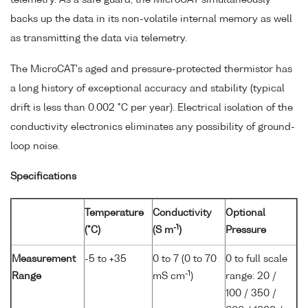
backs up the data in its non-volatile internal memory as well
as transmitting the data via telemetry.
The MicroCAT's aged and pressure-protected thermistor has
a long history of exceptional accuracy and stability (typical
drift is less than 0.002 °C per year). Electrical isolation of the
conductivity electronics eliminates any possibility of ground-
loop noise.
Specifications
Temperature
Conductivity
Optional
-1
(°C)
(S m
)
Pressure
Measurement
-5 to +35
0 to 7 (0 to 70
0 to full scale
-1
Range
mS cm
)
range: 20 /
100 / 350 /