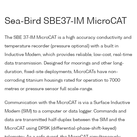
Sea-Bird SBE37-IM MicroCAT
The SBE 37-IM MicroCAT is a high accuracy conductivity and
temperature recorder (pressure optional) with a built in
Inductive Modem, which provides reliable, low-cost, real-time
data transmission. Designed for moorings and other long-
duration, fixed-site deployments, MicroCATs have non-
corroding titanium housings rated for operation to 7000
metres or pressure sensor full scale-range.
Communication with the MicroCAT is via a Surface Inductive
Modem (SIM) to a computer or data logger. Commands and
data are transmitted half-duplex between the SIM and the
MicroCAT using DPSK (differential-phase-shift-keyed)
telemetry. As a safe guard, the MicroCAT simultaneously