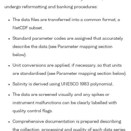
undergo reformatting and banking procedures:
The data files are transferred into a common format, a
NetCDF subset.
Standard parameter codes are assigned that accurately
describe the data (see Parameter mapping section
below).
Unit conversions are applied, if necessary, so that units
are standardised (see Parameter mapping section below).
Salinity is derived using UNESCO 1983 polynomial.
The data are screened visually and any spikes or
instrument malfunctions can be clearly labelled with
quality control flags.
Comprehensive documentation is prepared describing
the collection, processing and quality of each data series.