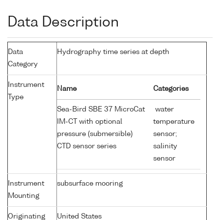
Data Description
Data
Hydrography time series at depth
Category
Instrument
Name
Categories
Type
Sea-Bird SBE 37 MicroCat
water
IM-CT with optional
temperature
pressure (submersible)
sensor;
CTD sensor series
salinity
sensor
Instrument
subsurface mooring
Mounting
Originating
United States