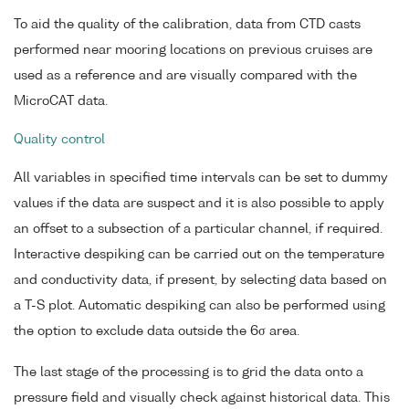
To aid the quality of the calibration, data from CTD casts
performed near mooring locations on previous cruises are
used as a reference and are visually compared with the
MicroCAT data.
Quality control
All variables in specified time intervals can be set to dummy
values if the data are suspect and it is also possible to apply
an offset to a subsection of a particular channel, if required.
Interactive despiking can be carried out on the temperature
and conductivity data, if present, by selecting data based on
a T-S plot. Automatic despiking can also be performed using
the option to exclude data outside the 6σ area.
The last stage of the processing is to grid the data onto a
pressure field and visually check against historical data. This