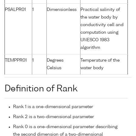
PSALPR01
1
Dimensionless
Practical salinity of
the water body by
conductivity cell and
computation using
UNESCO 1983
algorithm
TEMPPR01
1
Degrees
Temperature of the
Celsius
water body
Definition of Rank
Rank 1 is a one-dimensional parameter
Rank 2 is a two-dimensional parameter
Rank 0 is a one-dimensional parameter describing
the second dimension of a two-dimensional