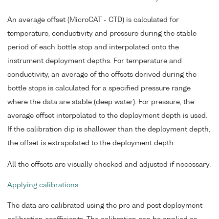
An average offset (MicroCAT - CTD) is calculated for
temperature, conductivity and pressure during the stable
period of each bottle stop and interpolated onto the
instrument deployment depths. For temperature and
conductivity, an average of the offsets derived during the
bottle stops is calculated for a specified pressure range
where the data are stable (deep water). For pressure, the
average offset interpolated to the deployment depth is used.
If the calibration dip is shallower than the deployment depth,
the offset is extrapolated to the deployment depth.
All the offsets are visually checked and adjusted if necessary.
Applying calibrations
The data are calibrated using the pre and post deployment