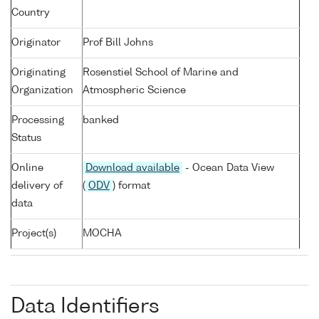
Country
Originator
Prof Bill Johns
Originating
Rosenstiel School of Marine and
Organization
Atmospheric Science
Processing
banked
Status
Online
Download available
- Ocean Data View
delivery of
(
ODV
) format
data
Project(s)
MOCHA
Data Identifiers