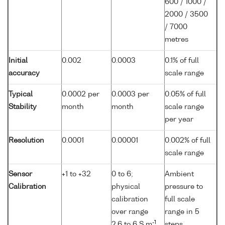
600 / 1000 /
2000 / 3500
/ 7000
metres
Initial
0.002
0.0003
0.1% of full
accuracy
scale range
Typical
0.0002 per
0.0003 per
0.05% of full
Stability
month
month
scale range
per year
Resolution
0.0001
0.00001
0.002% of full
scale range
Sensor
+1 to +32
0 to 6;
Ambient
Calibration
physical
pressure to
calibration
full scale
over range
range in 5
-1
2.6 to 6 S m
,
steps