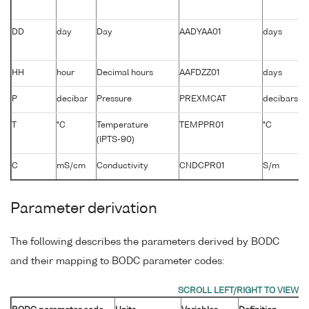
DD
day
Day
AADYAA01
days
HH
hour
Decimal hours
AAFDZZ01
days
P
decibar
Pressure
PREXMCAT
decibars
T
°C
Temperature
TEMPPR01
°C
(IPTS-90)
C
mS/cm
Conductivity
CNDCPR01
S/m
Parameter derivation
The following describes the parameters derived by BODC
and their mapping to BODC parameter codes: