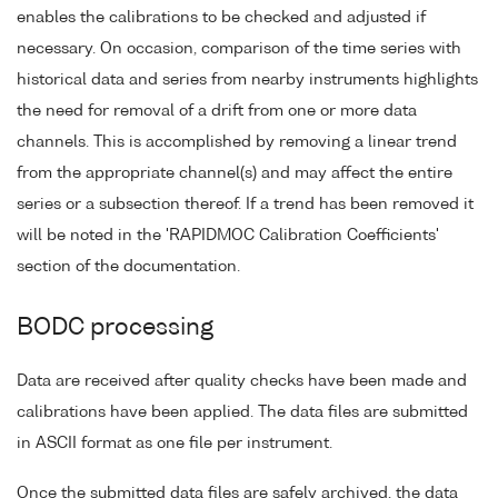
enables the calibrations to be checked and adjusted if
necessary. On occasion, comparison of the time series with
historical data and series from nearby instruments highlights
the need for removal of a drift from one or more data
channels. This is accomplished by removing a linear trend
from the appropriate channel(s) and may affect the entire
series or a subsection thereof. If a trend has been removed it
will be noted in the 'RAPIDMOC Calibration Coefficients'
section of the documentation.
BODC processing
Data are received after quality checks have been made and
calibrations have been applied. The data files are submitted
in ASCII format as one file per instrument.
Once the submitted data files are safely archived, the data