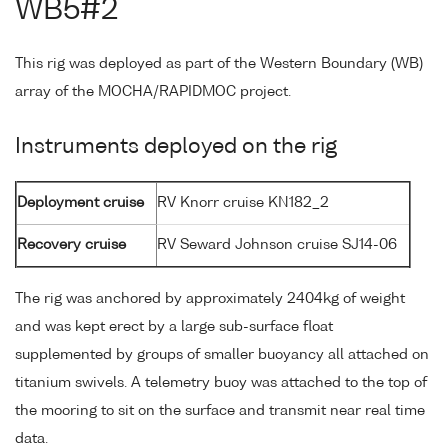
WB5#2
This rig was deployed as part of the Western Boundary (WB)
array of the MOCHA/RAPIDMOC project.
Instruments deployed on the rig
Deployment cruise
RV Knorr cruise KN182_2
Recovery cruise
RV Seward Johnson cruise SJ14-06
The rig was anchored by approximately 2404kg of weight
and was kept erect by a large sub-surface float
supplemented by groups of smaller buoyancy all attached on
titanium swivels. A telemetry buoy was attached to the top of
the mooring to sit on the surface and transmit near real time
data.