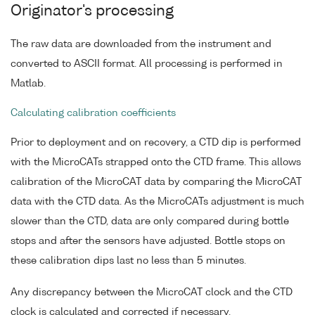
Originator's processing
The raw data are downloaded from the instrument and
converted to ASCII format. All processing is performed in
Matlab.
Calculating calibration coefficients
Prior to deployment and on recovery, a CTD dip is performed
with the MicroCATs strapped onto the CTD frame. This allows
calibration of the MicroCAT data by comparing the MicroCAT
data with the CTD data. As the MicroCATs adjustment is much
slower than the CTD, data are only compared during bottle
stops and after the sensors have adjusted. Bottle stops on
these calibration dips last no less than 5 minutes.
Any discrepancy between the MicroCAT clock and the CTD
clock is calculated and corrected if necessary.