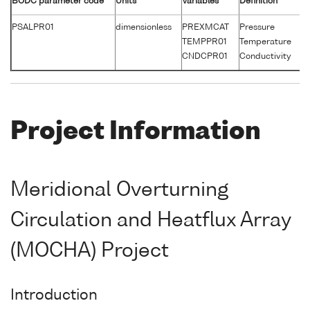
BODC parameter code
Units
Variables
Definition
Un
PSALPR01
dimensionless
PREXMCAT
Pressure
d
TEMPPR01
Temperature
°
CNDCPR01
Conductivity
S
Project Information
Meridional Overturning
Circulation and Heatflux Array
(MOCHA) Project
Introduction