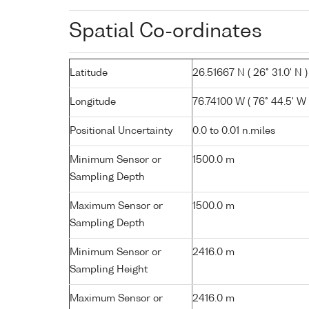
Spatial Co-ordinates
Latitude
26.51667 N ( 26° 31.0' N )
Longitude
76.74100 W ( 76° 44.5' W 
Positional Uncertainty
0.0 to 0.01 n.miles
Minimum Sensor or
1500.0 m
Sampling Depth
Maximum Sensor or
1500.0 m
Sampling Depth
Minimum Sensor or
2416.0 m
Sampling Height
Maximum Sensor or
2416.0 m