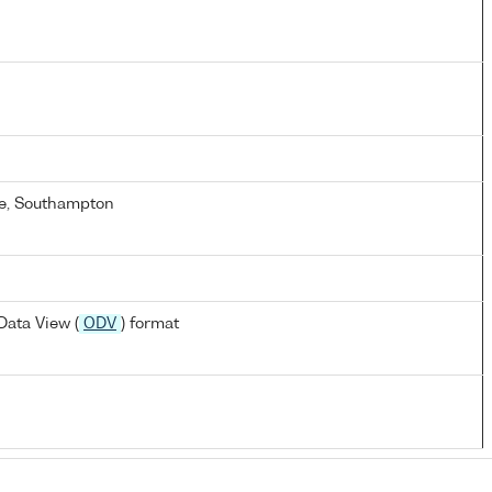
e, Southampton
ata View (
ODV
) format