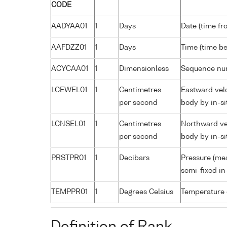
CODE
AADYAA01
1
Days
Date (time fr
AAFDZZ01
1
Days
Time (time b
ACYCAA01
1
Dimensionless
Sequence nu
LCEWEL01
1
Centimetres
Eastward velo
per second
body by in-si
LCNSEL01
1
Centimetres
Northward vel
per second
body by in-si
PRSTPR01
1
Decibars
Pressure (me
semi-fixed in
TEMPPR01
1
Degrees Celsius
Temperature 
Definition of Rank