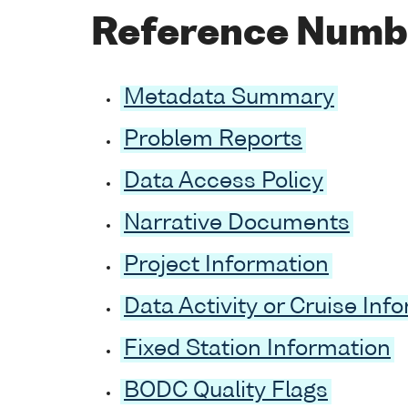
Reference Numb
Metadata Summary
Problem Reports
Data Access Policy
Narrative Documents
Project Information
Data Activity or Cruise Inf
Fixed Station Information
BODC Quality Flags