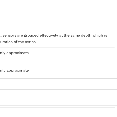
 sensors are grouped effectively at the same depth which is
duration of the series
only approximate
only approximate