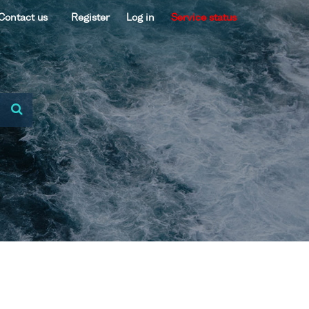
Contact us
Register
Log in
Service status