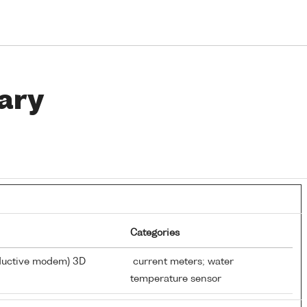
ary
Categories
ductive modem) 3D
current meters; water
temperature sensor