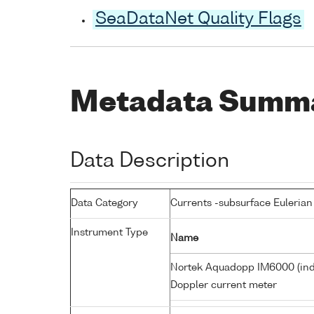
SeaDataNet Quality Flags
Metadata Summ
Data Description
Data Category
Currents -subsurface Eulerian
Instrument Type
Name
Nortek Aquadopp IM6000 (in
Doppler current meter