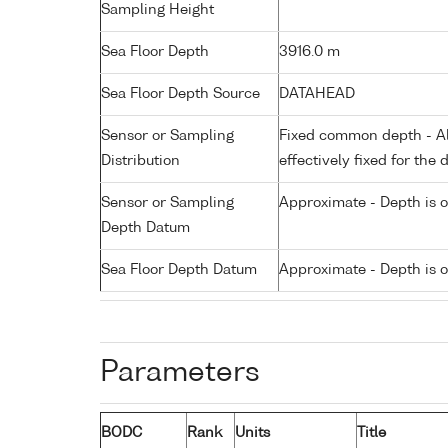
Sampling Height
Sea Floor Depth
3916.0 m
Sea Floor Depth Source
DATAHEAD
Sensor or Sampling
Fixed common depth - All
Distribution
effectively fixed for the 
Sensor or Sampling
Approximate - Depth is 
Depth Datum
Sea Floor Depth Datum
Approximate - Depth is 
Parameters
BODC
Rank
Units
Title