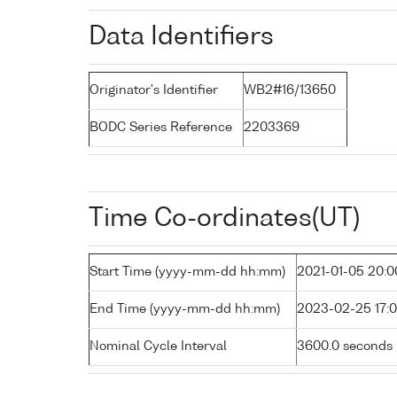
Data Identifiers
Originator's Identifier
WB2#16/13650
BODC Series Reference
2203369
Time Co-ordinates(UT)
Start Time (yyyy-mm-dd hh:mm)
2021-01-05 20:0
End Time (yyyy-mm-dd hh:mm)
2023-02-25 17:
Nominal Cycle Interval
3600.0 seconds