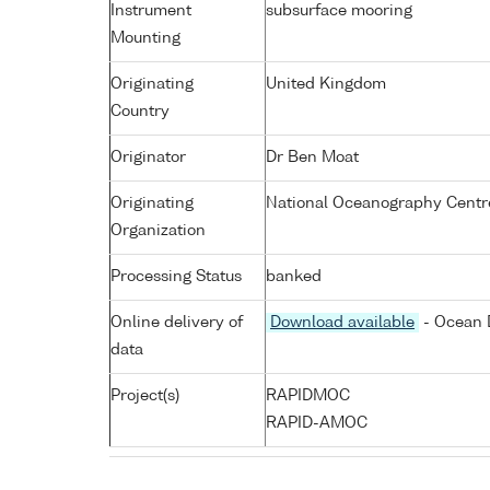
Instrument
subsurface mooring
Mounting
Originating
United Kingdom
Country
Originator
Dr Ben Moat
Originating
National Oceanography Centr
Organization
Processing Status
banked
Online delivery of
Download available
- Ocean D
data
Project(s)
RAPIDMOC
RAPID-AMOC