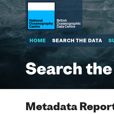
HOME
SEARCH THE DATA
S
Search the
Metadata Report