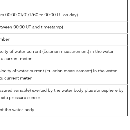
om 00:00 01/01/1760 to 00:00 UT on day)
etween 00:00 UT and timestamp)
mber
city of water current (Eulerian measurement) in the water
tu current meter
ocity of water current (Eulerian measurement) in the water
tu current meter
asured variable) exerted by the water body plus atmosphere by
-situ pressure sensor
of the water body