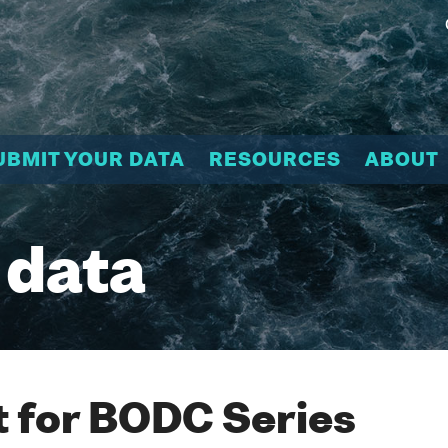
UBMIT YOUR DATA
RESOURCES
ABOUT
 data
 for BODC Series