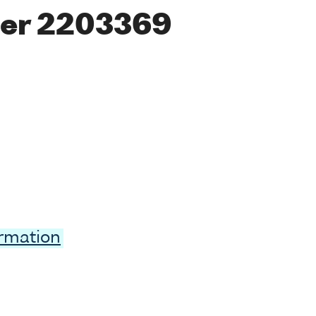
er 2203369
ormation