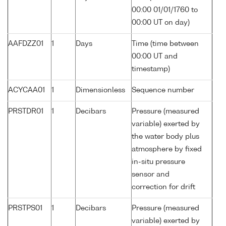
00:00 01/01/1760 to
00:00 UT on day)
AAFDZZ01
1
Days
Time (time between
00:00 UT and
timestamp)
ACYCAA01
1
Dimensionless
Sequence number
PRSTDR01
1
Decibars
Pressure (measured
variable) exerted by
the water body plus
atmosphere by fixed
in-situ pressure
sensor and
correction for drift
PRSTPS01
1
Decibars
Pressure (measured
variable) exerted by