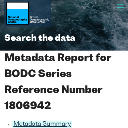
Search the data
Metadata Report for
BODC Series
Reference Number
1806942
Metadata Summary