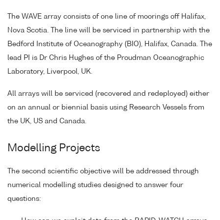
The WAVE array consists of one line of moorings off Halifax,
Nova Scotia. The line will be serviced in partnership with the
Bedford Institute of Oceanography (BIO), Halifax, Canada. The
lead PI is Dr Chris Hughes of the Proudman Oceanographic
Laboratory, Liverpool, UK.
All arrays will be serviced (recovered and redeployed) either
on an annual or biennial basis using Research Vessels from
the UK, US and Canada.
Modelling Projects
The second scientific objective will be addressed through
numerical modelling studies designed to answer four
questions: