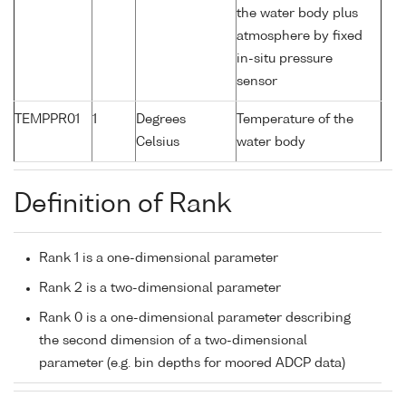
the water body plus
atmosphere by fixed
in-situ pressure
sensor
TEMPPR01
1
Degrees
Temperature of the
Celsius
water body
Definition of Rank
Rank 1 is a one-dimensional parameter
Rank 2 is a two-dimensional parameter
Rank 0 is a one-dimensional parameter describing
the second dimension of a two-dimensional
parameter (e.g. bin depths for moored ADCP data)