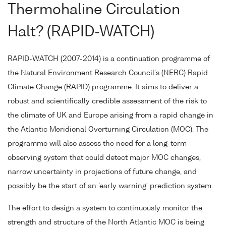
Thermohaline Circulation
Halt? (RAPID-WATCH)
RAPID-WATCH (2007-2014) is a continuation programme of
the Natural Environment Research Council's (NERC) Rapid
Climate Change (RAPID) programme. It aims to deliver a
robust and scientifically credible assessment of the risk to
the climate of UK and Europe arising from a rapid change in
the Atlantic Meridional Overturning Circulation (MOC). The
programme will also assess the need for a long-term
observing system that could detect major MOC changes,
narrow uncertainty in projections of future change, and
possibly be the start of an 'early warning' prediction system.
The effort to design a system to continuously monitor the
strength and structure of the North Atlantic MOC is being