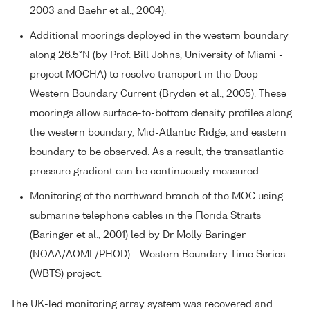
2003 and Baehr et al., 2004).
Additional moorings deployed in the western boundary
along 26.5°N (by Prof. Bill Johns, University of Miami -
project MOCHA) to resolve transport in the Deep
Western Boundary Current (Bryden et al., 2005). These
moorings allow surface-to-bottom density profiles along
the western boundary, Mid-Atlantic Ridge, and eastern
boundary to be observed. As a result, the transatlantic
pressure gradient can be continuously measured.
Monitoring of the northward branch of the MOC using
submarine telephone cables in the Florida Straits
(Baringer et al., 2001) led by Dr Molly Baringer
(NOAA/AOML/PHOD) - Western Boundary Time Series
(WBTS) project.
The UK-led monitoring array system was recovered and