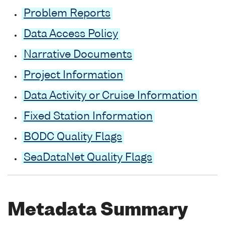
Problem Reports
Data Access Policy
Narrative Documents
Project Information
Data Activity or Cruise Information
Fixed Station Information
BODC Quality Flags
SeaDataNet Quality Flags
Metadata Summary