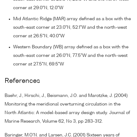
corner at 29.0°N, 12.0°W
Mid Atlantic Ridge (MAR) array defined as a box with the
south-east corner at 23.0°N, 52.1°W and the north-west
corner at 26.5°N, 40.0°W
Western Boundary (WB) array defined as a box with the
south-east corner at 26.0°N, 77.5°W and the north-west
corner at 27.5°N, 69.5°W
References
Baehr, J., Hirschi, J., Beismann, J.O. and Marotzke, J. (2004)
Monitoring the meridional overturning circulation in the
North Atlantic: A model-based array design study. Journal of
Marine Research, Volume 62, No 3, pp 283-312.
Baringer, M.O'N. and Larsen, J.C. (2001) Sixteen years of