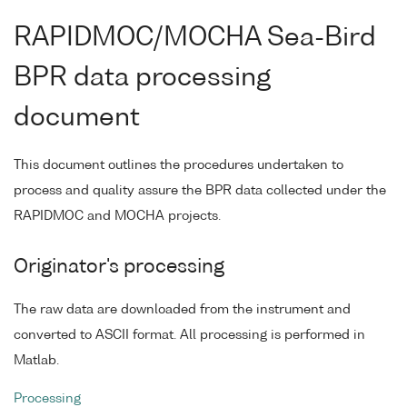
RAPIDMOC/MOCHA Sea-Bird
BPR data processing
document
This document outlines the procedures undertaken to
process and quality assure the BPR data collected under the
RAPIDMOC and MOCHA projects.
Originator's processing
The raw data are downloaded from the instrument and
converted to ASCII format. All processing is performed in
Matlab.
Processing