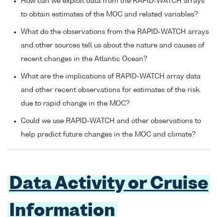
How can we exploit data from the RAPID-WATCH arrays
to obtain estimates of the MOC and related variables?
What do the observations from the RAPID-WATCH arrays
and other sources tell us about the nature and causes of
recent changes in the Atlantic Ocean?
What are the implications of RAPID-WATCH array data
and other recent observations for estimates of the risk
due to rapid change in the MOC?
Could we use RAPID-WATCH and other observations to
help predict future changes in the MOC and climate?
Data Activity or Cruise
Information