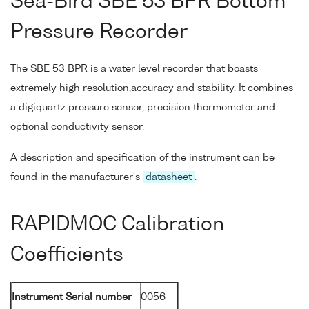
Sea-Bird SBE 53 BPR Bottom
Pressure Recorder
The SBE 53 BPR is a water level recorder that boasts
extremely high resolution,accuracy and stability. It combines
a digiquartz pressure sensor, precision thermometer and
optional conductivity sensor.
A description and specification of the instrument can be
found in the manufacturer's
datasheet
.
RAPIDMOC Calibration
Coefficients
Instrument Serial number
0056