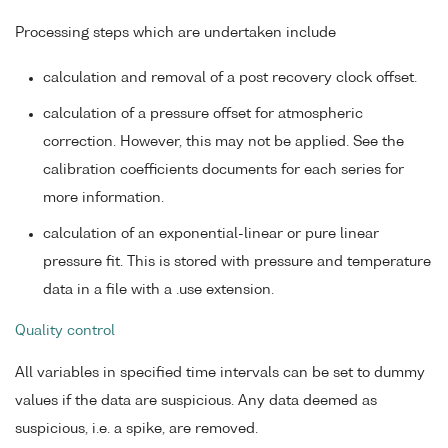
Processing steps which are undertaken include
calculation and removal of a post recovery clock offset.
calculation of a pressure offset for atmospheric
correction. However, this may not be applied. See the
calibration coefficients documents for each series for
more information.
calculation of an exponential-linear or pure linear
pressure fit. This is stored with pressure and temperature
data in a file with a .use extension.
Quality control
All variables in specified time intervals can be set to dummy
values if the data are suspicious. Any data deemed as
suspicious, i.e. a spike, are removed.