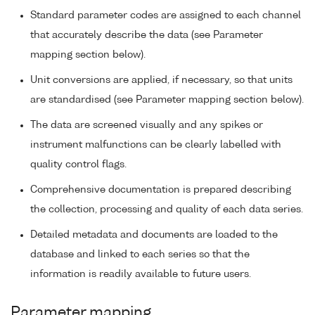
Standard parameter codes are assigned to each channel
that accurately describe the data (see Parameter
mapping section below).
Unit conversions are applied, if necessary, so that units
are standardised (see Parameter mapping section below).
The data are screened visually and any spikes or
instrument malfunctions can be clearly labelled with
quality control flags.
Comprehensive documentation is prepared describing
the collection, processing and quality of each data series.
Detailed metadata and documents are loaded to the
database and linked to each series so that the
information is readily available to future users.
Parameter mapping