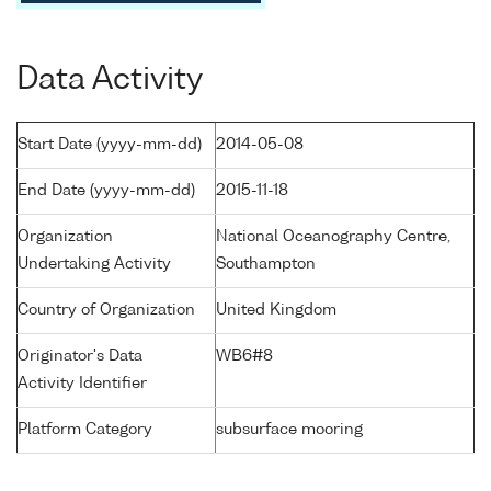
Data Activity
Start Date (yyyy-mm-dd)
2014-05-08
End Date (yyyy-mm-dd)
2015-11-18
Organization
National Oceanography Centre,
Undertaking Activity
Southampton
Country of Organization
United Kingdom
Originator's Data
WB6#8
Activity Identifier
Platform Category
subsurface mooring