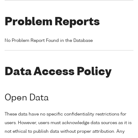
Problem Reports
No Problem Report Found in the Database
Data Access Policy
Open Data
These data have no specific confidentiality restrictions for
users. However, users must acknowledge data sources as it is
not ethical to publish data without proper attribution. Any