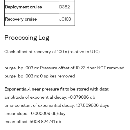
Deployment cruise
D382
Recovery cruise
JC103
Processing Log
Clock offset at recovery of 100 s (relative to UTC)
purge_bp_003.m: Pressure offset of 10.23 dbar NOT removed
purge_bp_003.m: 0 spikes removed
Exponential-linear pressure fit to be stored with data:
amplitude of exponential decay: -0.079086 db
time-constant of exponential decay: 127.509606 days
linear slope: -0.000009 db/day
mean offset: 5608.824741 db