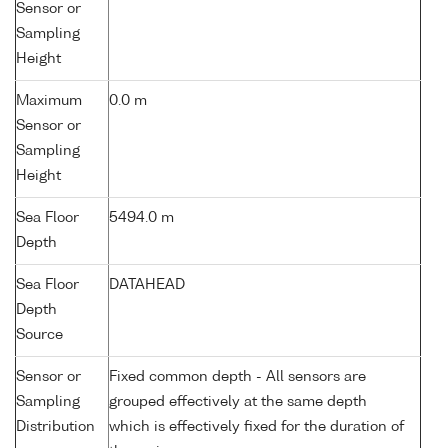
Sensor or
Sampling
Height
Maximum
0.0 m
Sensor or
Sampling
Height
Sea Floor
5494.0 m
Depth
Sea Floor
DATAHEAD
Depth
Source
Sensor or
Fixed common depth - All sensors are
Sampling
grouped effectively at the same depth
Distribution
which is effectively fixed for the duration of