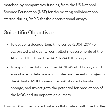
matched by comparative funding from the US National
Science Foundation (NSF) for the existing collaborations
started during RAPID for the observational arrays.
Scientific Objectives
To deliver a decade-long time series (2004-2014) of
calibrated and quality-controlled measurements of the
Atlantic MOC from the RAPID-WATCH arrays.
To exploit the data from the RAPID-WATCH arrays and
elsewhere to determine and interpret recent changes in
the Atlantic MOC, assess the risk of rapid climate
change, and investigate the potential for predictions of
the MOC and its impacts on climate.
This work will be carried out in collaboration with the Hadley