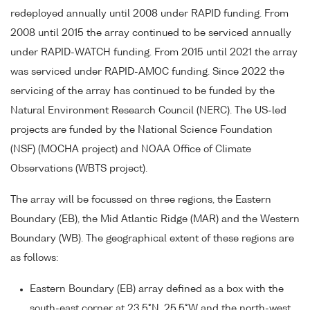
redeployed annually until 2008 under RAPID funding. From
2008 until 2015 the array continued to be serviced annually
under RAPID-WATCH funding. From 2015 until 2021 the array
was serviced under RAPID-AMOC funding. Since 2022 the
servicing of the array has continued to be funded by the
Natural Environment Research Council (NERC). The US-led
projects are funded by the National Science Foundation
(NSF) (MOCHA project) and NOAA Office of Climate
Observations (WBTS project).
The array will be focussed on three regions, the Eastern
Boundary (EB), the Mid Atlantic Ridge (MAR) and the Western
Boundary (WB). The geographical extent of these regions are
as follows:
Eastern Boundary (EB) array defined as a box with the
south-east corner at 23.5°N, 25.5°W and the north-west