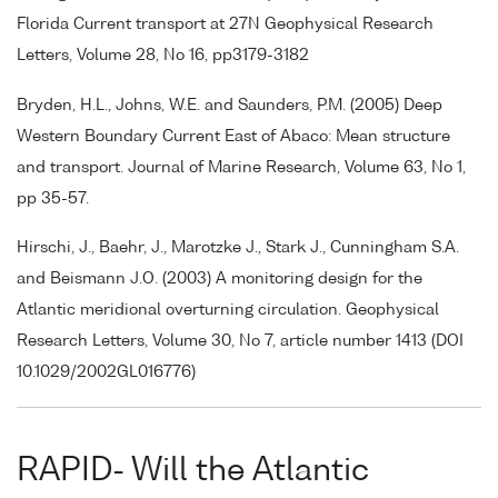
Florida Current transport at 27N Geophysical Research
Letters, Volume 28, No 16, pp3179-3182
Bryden, H.L., Johns, W.E. and Saunders, P.M. (2005) Deep
Western Boundary Current East of Abaco: Mean structure
and transport. Journal of Marine Research, Volume 63, No 1,
pp 35-57.
Hirschi, J., Baehr, J., Marotzke J., Stark J., Cunningham S.A.
and Beismann J.O. (2003) A monitoring design for the
Atlantic meridional overturning circulation. Geophysical
Research Letters, Volume 30, No 7, article number 1413 (DOI
10.1029/2002GL016776)
RAPID- Will the Atlantic