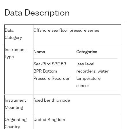
Data Description
Data
Offshore sea floor pressure series
Category
Instrument
Name
Categories
Type
Sea-Bird SBE 53
sea level
BPR Bottom
recorders; water
Pressure Recorder
temperature
sensor
Instrument
fixed benthic node
Mounting
Originating
United Kingdom
Country