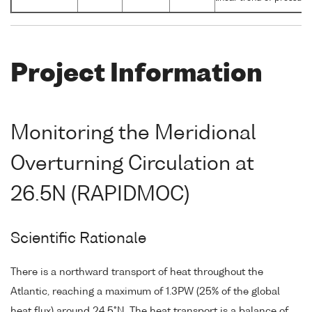
Project Information
Monitoring the Meridional
Overturning Circulation at
26.5N (RAPIDMOC)
Scientific Rationale
There is a northward transport of heat throughout the
Atlantic, reaching a maximum of 1.3PW (25% of the global
heat flux) around 24.5°N. The heat transport is a balance of