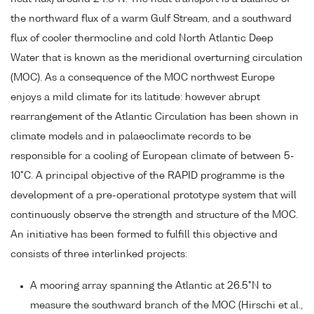
the northward flux of a warm Gulf Stream, and a southward
flux of cooler thermocline and cold North Atlantic Deep
Water that is known as the meridional overturning circulation
(MOC). As a consequence of the MOC northwest Europe
enjoys a mild climate for its latitude: however abrupt
rearrangement of the Atlantic Circulation has been shown in
climate models and in palaeoclimate records to be
responsible for a cooling of European climate of between 5-
10°C. A principal objective of the RAPID programme is the
development of a pre-operational prototype system that will
continuously observe the strength and structure of the MOC.
An initiative has been formed to fulfill this objective and
consists of three interlinked projects:
A mooring array spanning the Atlantic at 26.5°N to
measure the southward branch of the MOC (Hirschi et al.,