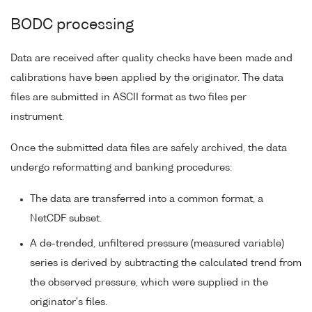
BODC processing
Data are received after quality checks have been made and
calibrations have been applied by the originator. The data
files are submitted in ASCII format as two files per
instrument.
Once the submitted data files are safely archived, the data
undergo reformatting and banking procedures:
The data are transferred into a common format, a
NetCDF subset.
A de-trended, unfiltered pressure (measured variable)
series is derived by subtracting the calculated trend from
the observed pressure, which were supplied in the
originator's files.