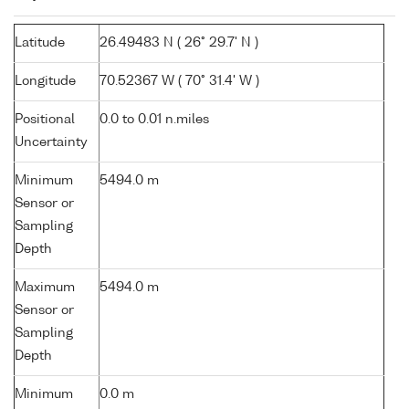
Latitude
26.49483 N ( 26° 29.7' N )
Longitude
70.52367 W ( 70° 31.4' W )
Positional
0.0 to 0.01 n.miles
Uncertainty
Minimum
5494.0 m
Sensor or
Sampling
Depth
Maximum
5494.0 m
Sensor or
Sampling
Depth
Minimum
0.0 m