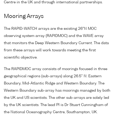
Centre in the UK and through international partnerships.
Mooring Arrays
The RAPID-WATCH arrays are the existing 26°N MOC
observing system array (RAPIDMOC) and the WAVE array
that monitors the Deep Western Boundary Current. The data
from these arrays will work towards meeting the first
scientific objective.
The RAPIDMOC array consists of moorings focused in three
geographical regions (sub-arrays) along 26.5° N: Eastern
Boundary, Mid-Atlantic Ridge and Western Boundary. The
Western Boundary sub-array has moorings managed by both
the UK and US scientists. The other sub-arrays are solely led
by the UK scientists. The lead PI is Dr Stuart Cunningham of
the National Oceanography Centre, Southampton, UK.