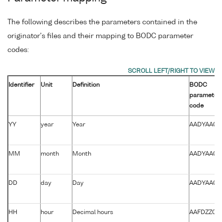
The following describes the parameters contained in the
originator's files and their mapping to BODC parameter
codes:
Identifier
Unit
Definition
BODC
parameter
code
YY
year
Year
AADYAA01
MM
month
Month
AADYAA01
DD
day
Day
AADYAA01
HH
hour
Decimal hours
AAFDZZ01