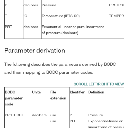
P
decibars
Pressure
PRSTPS01
T
°C
Temperature (IPTS-90)
TEMPPR01
PFIT
decibars
Exponential-linear or pure linear trend
-
of pressure (decibars).
Parameter derivation
The following describes the parameters derived by BODC
and their mapping to BODC parameter codes:
BODC
Units
File
Identifier
Definition
parameter
extension
code
PRSTDR01
decibars
use
P
Pressure
use
PFIT
Exponential-linear or pu
linear trend of pressure.