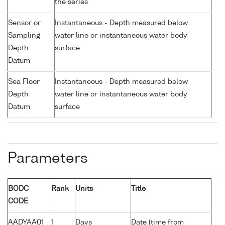
the series
Sensor or
Instantaneous - Depth measured below
Sampling
water line or instantaneous water body
Depth
surface
Datum
Sea Floor
Instantaneous - Depth measured below
Depth
water line or instantaneous water body
Datum
surface
Parameters
BODC
Rank
Units
Title
CODE
AADYAA01
1
Days
Date (time from