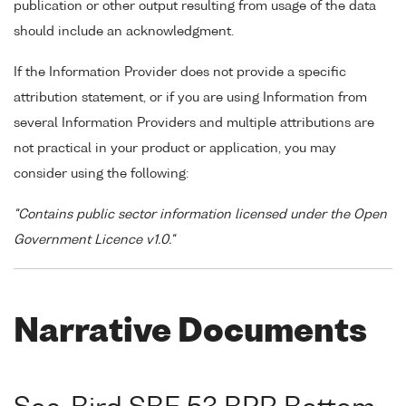
publication or other output resulting from usage of the data
should include an acknowledgment.
If the Information Provider does not provide a specific
attribution statement, or if you are using Information from
several Information Providers and multiple attributions are
not practical in your product or application, you may
consider using the following:
"Contains public sector information licensed under the Open
Government Licence v1.0."
Narrative Documents