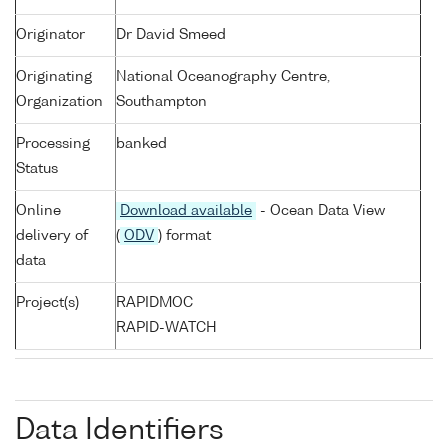
Originator
Dr David Smeed
Originating
National Oceanography Centre,
Organization
Southampton
Processing
banked
Status
Online
Download available
- Ocean Data View
delivery of
(
ODV
) format
data
Project(s)
RAPIDMOC
RAPID-WATCH
Data Identifiers