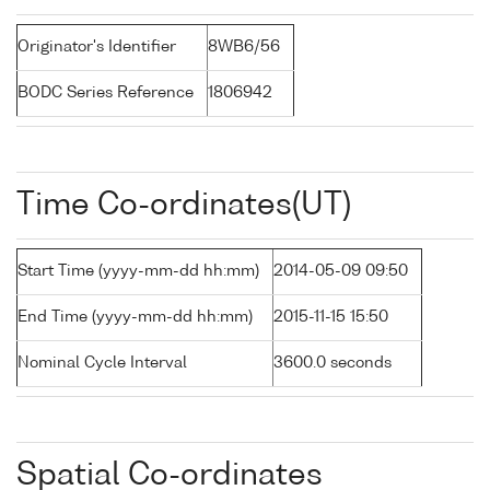
Originator's Identifier
8WB6/56
BODC Series Reference
1806942
Time Co-ordinates(UT)
Start Time (yyyy-mm-dd hh:mm)
2014-05-09 09:50
End Time (yyyy-mm-dd hh:mm)
2015-11-15 15:50
Nominal Cycle Interval
3600.0 seconds
Spatial Co-ordinates