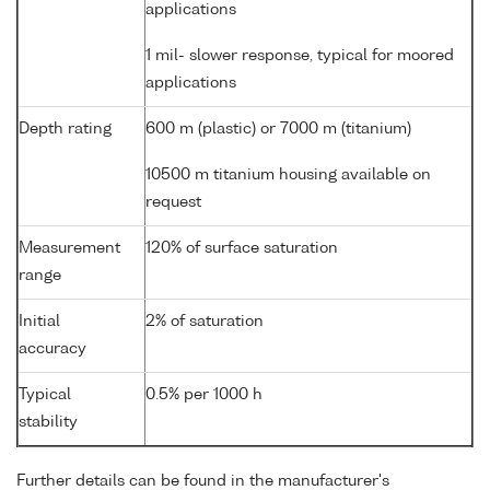
applications
1 mil- slower response, typical for moored
applications
Depth rating
600 m (plastic) or 7000 m (titanium)
10500 m titanium housing available on
request
Measurement
120% of surface saturation
range
Initial
2% of saturation
accuracy
Typical
0.5% per 1000 h
stability
Further details can be found in the manufacturer's