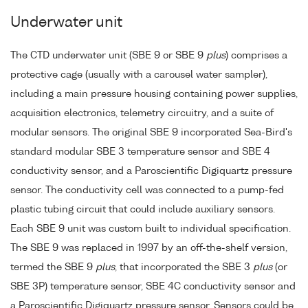
Underwater unit
The CTD underwater unit (SBE 9 or SBE 9
plus
) comprises a
protective cage (usually with a carousel water sampler),
including a main pressure housing containing power supplies,
acquisition electronics, telemetry circuitry, and a suite of
modular sensors. The original SBE 9 incorporated Sea-Bird's
standard modular SBE 3 temperature sensor and SBE 4
conductivity sensor, and a Paroscientific Digiquartz pressure
sensor. The conductivity cell was connected to a pump-fed
plastic tubing circuit that could include auxiliary sensors.
Each SBE 9 unit was custom built to individual specification.
The SBE 9 was replaced in 1997 by an off-the-shelf version,
termed the SBE 9
plus
, that incorporated the SBE 3
plus
(or
SBE 3P) temperature sensor, SBE 4C conductivity sensor and
a Paroscientific Digiquartz pressure sensor. Sensors could be