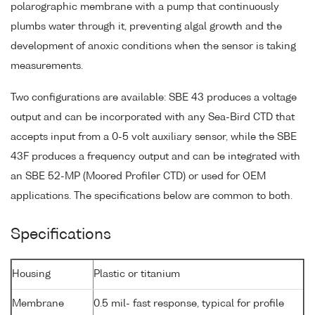
polarographic membrane with a pump that continuously
plumbs water through it, preventing algal growth and the
development of anoxic conditions when the sensor is taking
measurements.
Two configurations are available: SBE 43 produces a voltage
output and can be incorporated with any Sea-Bird CTD that
accepts input from a 0-5 volt auxiliary sensor, while the SBE
43F produces a frequency output and can be integrated with
an SBE 52-MP (Moored Profiler CTD) or used for OEM
applications. The specifications below are common to both.
Specifications
Housing
Plastic or titanium
Membrane
0.5 mil- fast response, typical for profile