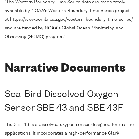
"The Western Boundary Time Series data are made freely
available by NOAA's Western Boundary Time Series project
at https://www.aoml.noaa.gov/western-boundary-time-series/
and are funded by NOAA's Global Ocean Monitoring and
Observing (GOMO) program."
Narrative Documents
Sea-Bird Dissolved Oxygen
Sensor SBE 43 and SBE 43F
The SBE 43 is a dissolved oxygen sensor designed for marine
applications. It incorporates a high-performance Clark