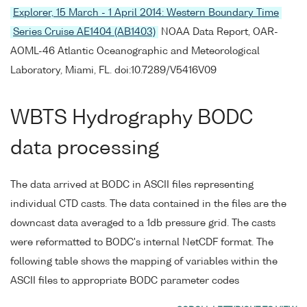
Explorer, 15 March - 1 April 2014: Western Boundary Time
Series Cruise AE1404 (AB1403)
NOAA Data Report, OAR-
AOML-46 Atlantic Oceanographic and Meteorological
Laboratory, Miami, FL. doi:10.7289/V5416V09
WBTS Hydrography BODC
data processing
The data arrived at BODC in ASCII files representing
individual CTD casts. The data contained in the files are the
downcast data averaged to a 1db pressure grid. The casts
were reformatted to BODC's internal NetCDF format. The
following table shows the mapping of variables within the
ASCII files to appropriate BODC parameter codes