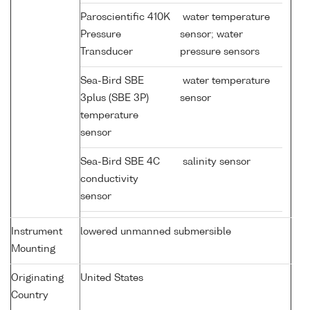
Paroscientific 410K
water temperature
Pressure
sensor; water
Transducer
pressure sensors
Sea-Bird SBE
water temperature
3plus (SBE 3P)
sensor
temperature
sensor
Sea-Bird SBE 4C
salinity sensor
conductivity
sensor
Instrument
lowered unmanned submersible
Mounting
Originating
United States
Country