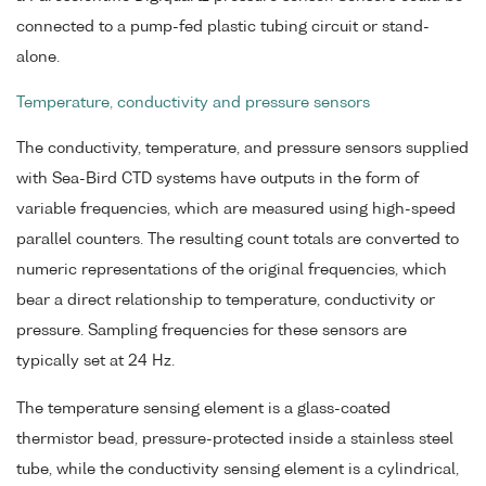
connected to a pump-fed plastic tubing circuit or stand-
alone.
Temperature, conductivity and pressure sensors
The conductivity, temperature, and pressure sensors supplied
with Sea-Bird CTD systems have outputs in the form of
variable frequencies, which are measured using high-speed
parallel counters. The resulting count totals are converted to
numeric representations of the original frequencies, which
bear a direct relationship to temperature, conductivity or
pressure. Sampling frequencies for these sensors are
typically set at 24 Hz.
The temperature sensing element is a glass-coated
thermistor bead, pressure-protected inside a stainless steel
tube, while the conductivity sensing element is a cylindrical,