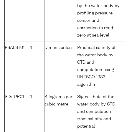
by the water body by
profiling pressure
sensor and
correction to read
zero at sea level
PSALST01
1
Dimensionless
Practical salinity of
the water body by
CTD and
computation using
UNESCO 1983
algorithm
SIGTPR01
1
Kilograms per
Sigma-theta of the
cubic metre
water body by CTD
and computation
from salinity and
potential