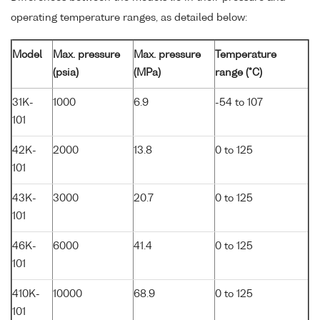
operating temperature ranges, as detailed below:
Model
Max. pressure
Max. pressure
Temperature
(psia)
(MPa)
range (°C)
31K-
1000
6.9
-54 to 107
101
42K-
2000
13.8
0 to 125
101
43K-
3000
20.7
0 to 125
101
46K-
6000
41.4
0 to 125
101
410K-
10000
68.9
0 to 125
101