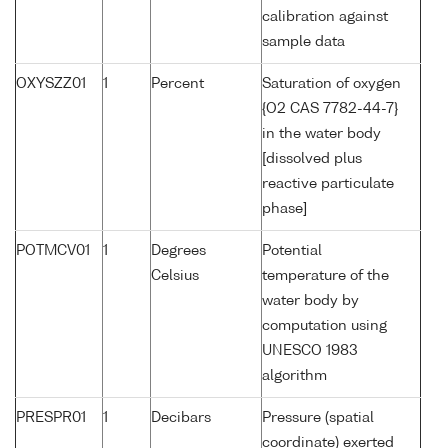
calibration against
sample data
OXYSZZ01
1
Percent
Saturation of oxygen
{O2 CAS 7782-44-7}
in the water body
[dissolved plus
reactive particulate
phase]
POTMCV01
1
Degrees
Potential
Celsius
temperature of the
water body by
computation using
UNESCO 1983
algorithm
PRESPR01
1
Decibars
Pressure (spatial
coordinate) exerted