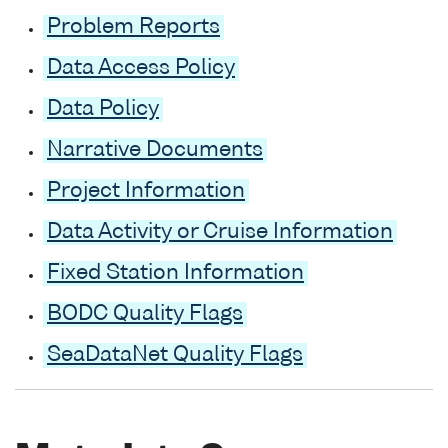
Problem Reports
Data Access Policy
Data Policy
Narrative Documents
Project Information
Data Activity or Cruise Information
Fixed Station Information
BODC Quality Flags
SeaDataNet Quality Flags