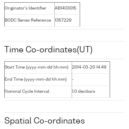
Originator's Identifier
AB1403015
BODC Series Reference
1357229
Time Co-ordinates(UT)
Start Time (yyyy-mm-dd hh:mm)
2014-03-20 14:49
End Time (yyyy-mm-dd hh:mm)
-
Nominal Cycle Interval
1.0 decibars
Spatial Co-ordinates