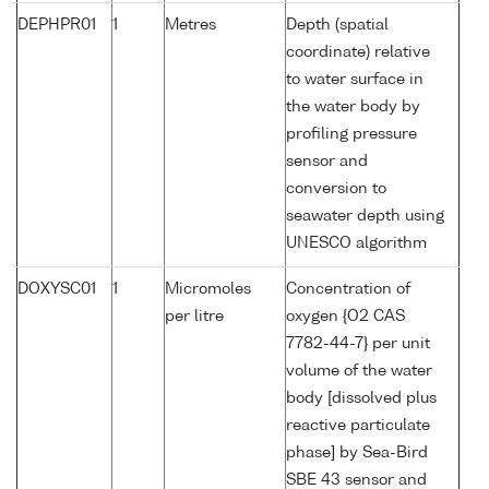
DEPHPR01
1
Metres
Depth (spatial
coordinate) relative
to water surface in
the water body by
profiling pressure
sensor and
conversion to
seawater depth using
UNESCO algorithm
DOXYSC01
1
Micromoles
Concentration of
per litre
oxygen {O2 CAS
7782-44-7} per unit
volume of the water
body [dissolved plus
reactive particulate
phase] by Sea-Bird
SBE 43 sensor and