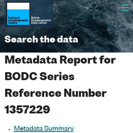
Search the data
Metadata Report for
BODC Series
Reference Number
1357229
Metadata Summary