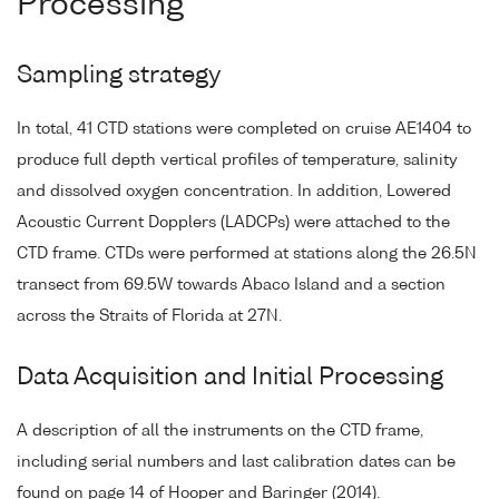
Processing
Sampling strategy
In total, 41 CTD stations were completed on cruise AE1404 to
produce full depth vertical profiles of temperature, salinity
and dissolved oxygen concentration. In addition, Lowered
Acoustic Current Dopplers (LADCPs) were attached to the
CTD frame. CTDs were performed at stations along the 26.5N
transect from 69.5W towards Abaco Island and a section
across the Straits of Florida at 27N.
Data Acquisition and Initial Processing
A description of all the instruments on the CTD frame,
including serial numbers and last calibration dates can be
found on page 14 of Hooper and Baringer (2014).