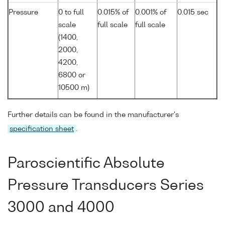
Pressure
0 to full
0.015% of
0.001% of
0.015 sec
scale
full scale
full scale
(1400,
2000,
4200,
6800 or
10500 m)
Further details can be found in the manufacturer's
specification sheet
.
Paroscientific Absolute
Pressure Transducers Series
3000 and 4000