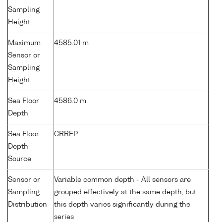
Sampling
Height
Maximum
4585.01 m
Sensor or
Sampling
Height
Sea Floor
4586.0 m
Depth
Sea Floor
CRREP
Depth
Source
Sensor or
Variable common depth - All sensors are
Sampling
grouped effectively at the same depth, but
Distribution
this depth varies significantly during the
series