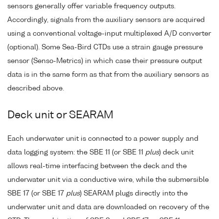
sensors generally offer variable frequency outputs.
Accordingly, signals from the auxiliary sensors are acquired
using a conventional voltage-input multiplexed A/D converter
(optional). Some Sea-Bird CTDs use a strain gauge pressure
sensor (Senso-Metrics) in which case their pressure output
data is in the same form as that from the auxiliary sensors as
described above.
Deck unit or SEARAM
Each underwater unit is connected to a power supply and
data logging system: the SBE 11 (or SBE 11
plus
) deck unit
allows real-time interfacing between the deck and the
underwater unit via a conductive wire, while the submersible
SBE 17 (or SBE 17
plus
) SEARAM plugs directly into the
underwater unit and data are downloaded on recovery of the