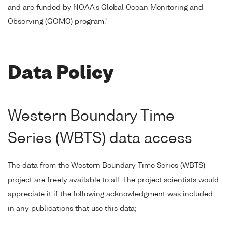
and are funded by NOAA's Global Ocean Monitoring and
Observing (GOMO) program."
Data Policy
Western Boundary Time
Series (WBTS) data access
The data from the Western Boundary Time Series (WBTS)
project are freely available to all. The project scientists would
appreciate it if the following acknowledgment was included
in any publications that use this data;