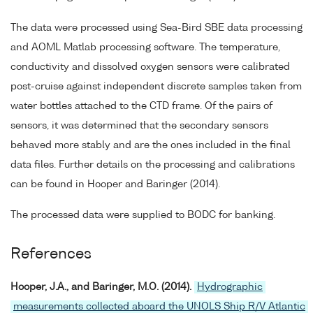
The data were processed using Sea-Bird SBE data processing
and AOML Matlab processing software. The temperature,
conductivity and dissolved oxygen sensors were calibrated
post-cruise against independent discrete samples taken from
water bottles attached to the CTD frame. Of the pairs of
sensors, it was determined that the secondary sensors
behaved more stably and are the ones included in the final
data files. Further details on the processing and calibrations
can be found in Hooper and Baringer (2014).
The processed data were supplied to BODC for banking.
References
Hooper, J.A., and Baringer, M.O. (2014).
Hydrographic
measurements collected aboard the UNOLS Ship R/V Atlantic