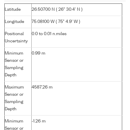
Latitude
26.50700 N ( 26° 30.4' N )
Longitude
75.08100 W ( 75° 4.9' W )
Positional
0.0 to 0.01 n.miles
Uncertainty
Minimum
0.99 m
Sensor or
Sampling
Depth
Maximum
4587.26 m
Sensor or
Sampling
Depth
Minimum
-1.26 m
Sensor or