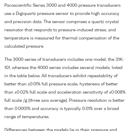
Paroscientific Series 3000 and 4000 pressure transducers
use a Digiquartz pressure sensor to provide high accuracy
and precision data. The sensor comprises a quartz crystal
resonator that responds to pressure-induced stress, and
temperature is measured for thermal compensation of the
calculated pressure.
The 3000 series of transducers includes one model, the 31K-
101, whereas the 4000 series includes several models, listed
in the table below. All transducers exhibit repeatability of
better than ±0.01% full pressure scale, hysteresis of better
than ±0.02% full scale and acceleration sensitivity of ±0.008%
full scale /g (three axis average). Pressure resolution is better
than 0.0001% and accuracy is typically 0.01% over a broad
range of temperatures.
Differences between the models lie in their pressure and