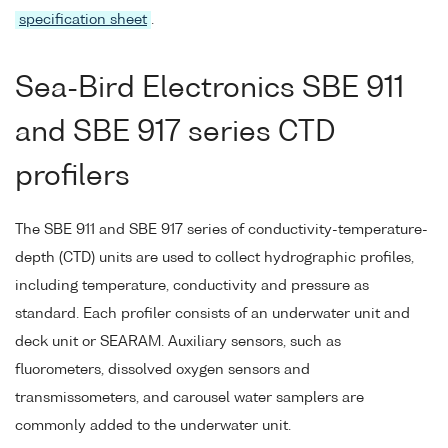
specification sheet
.
Sea-Bird Electronics SBE 911
and SBE 917 series CTD
profilers
The SBE 911 and SBE 917 series of conductivity-temperature-
depth (CTD) units are used to collect hydrographic profiles,
including temperature, conductivity and pressure as
standard. Each profiler consists of an underwater unit and
deck unit or SEARAM. Auxiliary sensors, such as
fluorometers, dissolved oxygen sensors and
transmissometers, and carousel water samplers are
commonly added to the underwater unit.