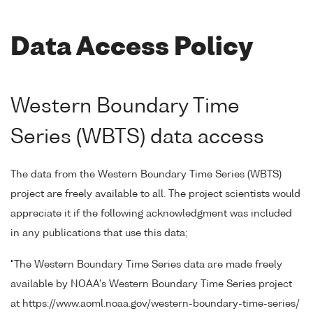
Data Access Policy
Western Boundary Time
Series (WBTS) data access
The data from the Western Boundary Time Series (WBTS)
project are freely available to all. The project scientists would
appreciate it if the following acknowledgment was included
in any publications that use this data;
"The Western Boundary Time Series data are made freely
available by NOAA's Western Boundary Time Series project
at https://www.aoml.noaa.gov/western-boundary-time-series/