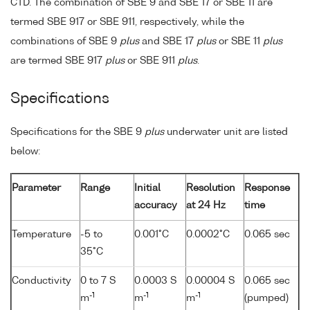
CTD. The combination of SBE 9 and SBE 17 or SBE 11 are
termed SBE 917 or SBE 911, respectively, while the
combinations of SBE 9
plus
and SBE 17
plus
or SBE 11
plus
are termed SBE 917
plus
or SBE 911
plus
.
Specifications
Specifications for the SBE 9
plus
underwater unit are listed
below:
Parameter
Range
Initial
Resolution
Response
accuracy
at 24 Hz
time
Temperature
-5 to
0.001°C
0.0002°C
0.065 sec
35°C
Conductivity
0 to 7 S
0.0003 S
0.00004 S
0.065 sec
-1
-1
-1
m
m
m
(pumped)