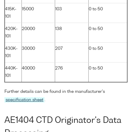
415K-
15000
103
0 to 50
101
420K-
20000
138
0 to 50
101
430K-
30000
207
0 to 50
101
440K-
40000
276
0 to 50
101
Further details can be found in the manufacturer's
specification sheet
.
AE1404 CTD Originator's Data