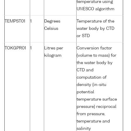
temperature using
UNESCO algorithm
TEMPST01
1
Degrees
Temperature of the
Celsius
water body by CTD
or STD
TOKGPR01
1
Litres per
Conversion factor
kilogram
(volume to mass) for
the water body by
CTD and
computation of
density (in-situ
potential
temperature surface
pressure) reciprocal
from pressure,
temperature and
salinity