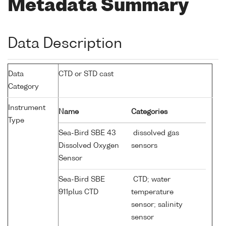
Metadata Summary
Data Description
Data
CTD or STD cast
Category
Instrument
Name
Categories
Type
Sea-Bird SBE 43
dissolved gas
Dissolved Oxygen
sensors
Sensor
Sea-Bird SBE
CTD; water
911plus CTD
temperature
sensor; salinity
sensor