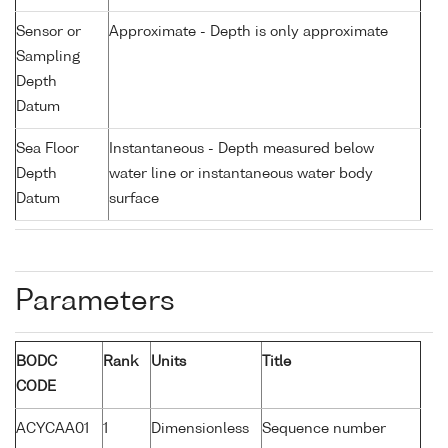
Sensor or
Approximate - Depth is only approximate
Sampling
Depth
Datum
Sea Floor
Instantaneous - Depth measured below
Depth
water line or instantaneous water body
Datum
surface
Parameters
BODC
Rank
Units
Title
CODE
ACYCAA01
1
Dimensionless
Sequence number