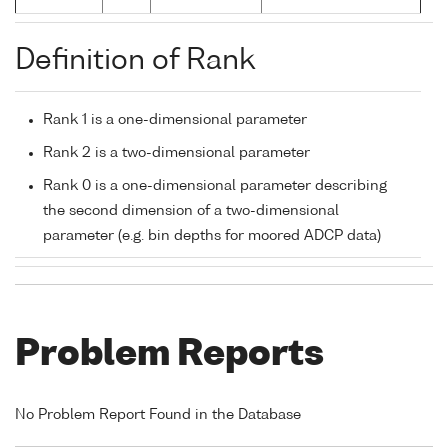
Definition of Rank
Rank 1 is a one-dimensional parameter
Rank 2 is a two-dimensional parameter
Rank 0 is a one-dimensional parameter describing
the second dimension of a two-dimensional
parameter (e.g. bin depths for moored ADCP data)
Problem Reports
No Problem Report Found in the Database