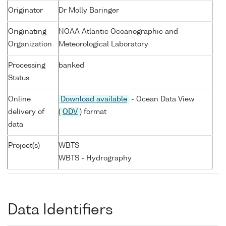
Originator
Dr Molly Baringer
Originating
NOAA Atlantic Oceanographic and
Organization
Meteorological Laboratory
Processing
banked
Status
Online
Download available
- Ocean Data View
delivery of
(
ODV
) format
data
Project(s)
WBTS
WBTS - Hydrography
Data Identifiers