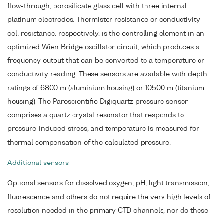
flow-through, borosilicate glass cell with three internal
platinum electrodes. Thermistor resistance or conductivity
cell resistance, respectively, is the controlling element in an
optimized Wien Bridge oscillator circuit, which produces a
frequency output that can be converted to a temperature or
conductivity reading. These sensors are available with depth
ratings of 6800 m (aluminium housing) or 10500 m (titanium
housing). The Paroscientific Digiquartz pressure sensor
comprises a quartz crystal resonator that responds to
pressure-induced stress, and temperature is measured for
thermal compensation of the calculated pressure.
Additional sensors
Optional sensors for dissolved oxygen, pH, light transmission,
fluorescence and others do not require the very high levels of
resolution needed in the primary CTD channels, nor do these