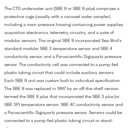
The CTD underwater unit (SBE 9 or SBE 9
plus
) comprises a
protective cage (usually with a carousel water sampler),
including a main pressure housing containing power supplies,
acquisition electronics, telemetry circuitry, and a suite of
modular sensors. The original SBE 9 incorporated Sea-Bird's
standard modular SBE 3 temperature sensor and SBE 4
conductivity sensor, and a Paroscientific Digiquartz pressure
sensor. The conductivity cell was connected to a pump-fed
plastic tubing circuit that could include auxiliary sensors.
Each SBE 9 unit was custom built to individual specification.
The SBE 9 was replaced in 1997 by an off-the-shelf version,
termed the SBE 9
plus
, that incorporated the SBE 3
plus
(or
SBE 3P) temperature sensor, SBE 4C conductivity sensor and
a Paroscientific Digiquartz pressure sensor. Sensors could be
connected to a pump-fed plastic tubing circuit or stand-