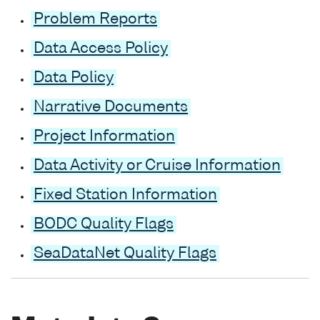
Problem Reports
Data Access Policy
Data Policy
Narrative Documents
Project Information
Data Activity or Cruise Information
Fixed Station Information
BODC Quality Flags
SeaDataNet Quality Flags