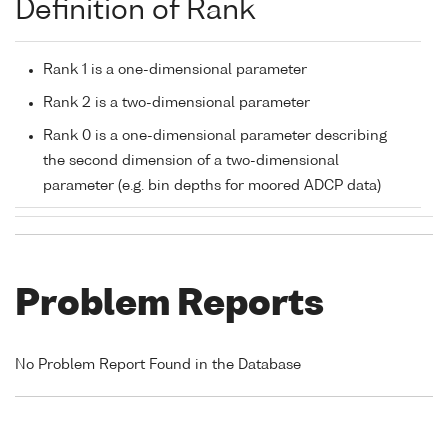
Definition of Rank
Rank 1 is a one-dimensional parameter
Rank 2 is a two-dimensional parameter
Rank 0 is a one-dimensional parameter describing
the second dimension of a two-dimensional
parameter (e.g. bin depths for moored ADCP data)
Problem Reports
No Problem Report Found in the Database