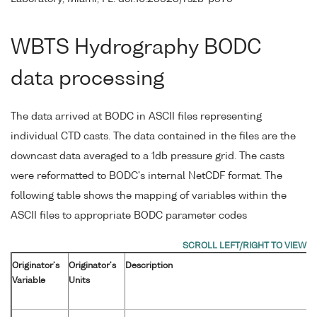
WBTS Hydrography BODC
data processing
The data arrived at BODC in ASCII files representing
individual CTD casts. The data contained in the files are the
downcast data averaged to a 1db pressure grid. The casts
were reformatted to BODC's internal NetCDF format. The
following table shows the mapping of variables within the
ASCII files to appropriate BODC parameter codes
Originator's
Originator's
Description
Variable
Units