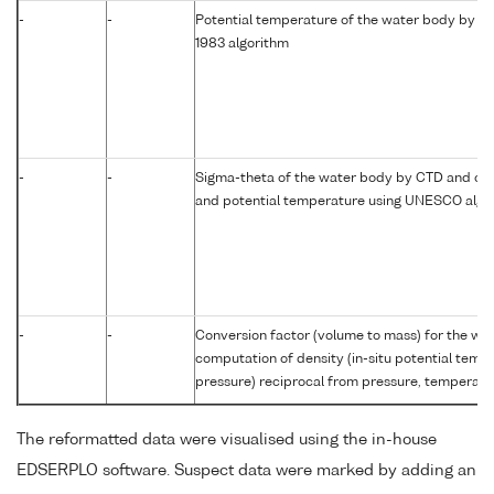
-
-
Potential temperature of the water body by c
1983 algorithm
-
-
Sigma-theta of the water body by CTD and com
and potential temperature using UNESCO algo
-
-
Conversion factor (volume to mass) for the w
computation of density (in-situ potential temp
pressure) reciprocal from pressure, temperatur
The reformatted data were visualised using the in-house
EDSERPLO software. Suspect data were marked by adding an