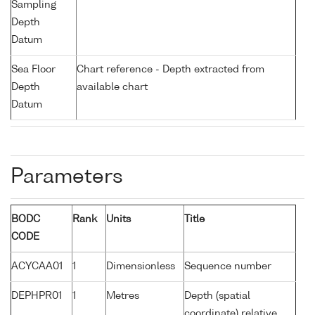
Sampling
Depth
Datum
Sea Floor
Chart reference - Depth extracted from
Depth
available chart
Datum
Parameters
BODC
Rank
Units
Title
CODE
ACYCAA01
1
Dimensionless
Sequence number
DEPHPR01
1
Metres
Depth (spatial
coordinate) relative