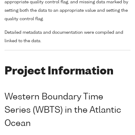
appropriate quality control flag, and missing data marked by
setting both the data to an appropriate value and setting the
quality control flag.
Detailed metadata and documentation were compiled and
linked to the data.
Project Information
Western Boundary Time
Series (WBTS) in the Atlantic
Ocean