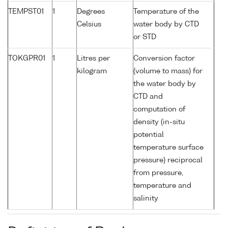
TEMPST01
1
Degrees
Temperature of the
Celsius
water body by CTD
or STD
TOKGPR01
1
Litres per
Conversion factor
kilogram
(volume to mass) for
the water body by
CTD and
computation of
density (in-situ
potential
temperature surface
pressure) reciprocal
from pressure,
temperature and
salinity