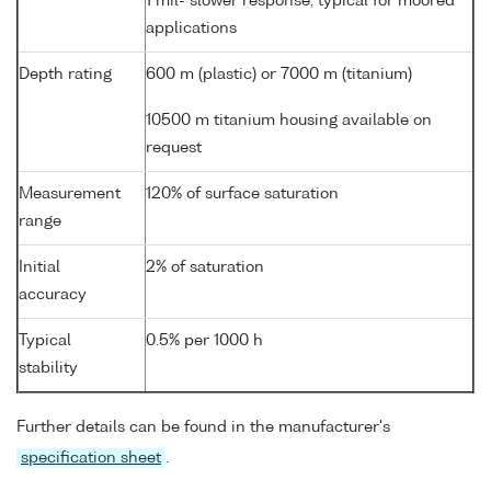
1 mil- slower response, typical for moored
applications
Depth rating
600 m (plastic) or 7000 m (titanium)
10500 m titanium housing available on
request
Measurement
120% of surface saturation
range
Initial
2% of saturation
accuracy
Typical
0.5% per 1000 h
stability
Further details can be found in the manufacturer's
specification sheet
.