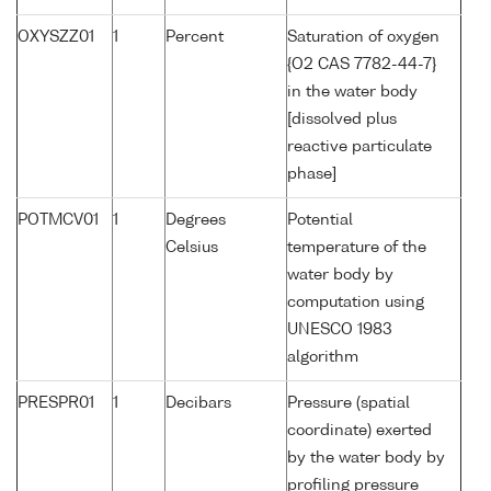
OXYSZZ01
1
Percent
Saturation of oxygen
{O2 CAS 7782-44-7}
in the water body
[dissolved plus
reactive particulate
phase]
POTMCV01
1
Degrees
Potential
Celsius
temperature of the
water body by
computation using
UNESCO 1983
algorithm
PRESPR01
1
Decibars
Pressure (spatial
coordinate) exerted
by the water body by
profiling pressure