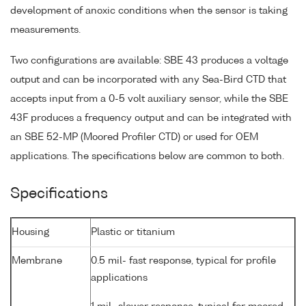
development of anoxic conditions when the sensor is taking
measurements.
Two configurations are available: SBE 43 produces a voltage
output and can be incorporated with any Sea-Bird CTD that
accepts input from a 0-5 volt auxiliary sensor, while the SBE
43F produces a frequency output and can be integrated with
an SBE 52-MP (Moored Profiler CTD) or used for OEM
applications. The specifications below are common to both.
Specifications
Housing
Plastic or titanium
Membrane
0.5 mil- fast response, typical for profile
applications