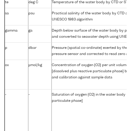
te
deg C
Temperature of the water body by CTD or STD
sa
psu
Practical salinity of the water body by CTD a
UNESCO 1983 algorithm
gamma
ga
Depth below surface of the water body by prof
and converted to seawater depth using UNES
p
dbar
Pressure (spatial co-ordinate) exerted by the 
pressure sensor and corrected to read zero at 
ox
µmol/kg
Concentration of oxygen {O2} per unit volume 
[dissolved plus reactive particulate phase] by
and calibration against sample data
-
-
Saturation of oxygen {O2} in the water body [di
particulate phase]