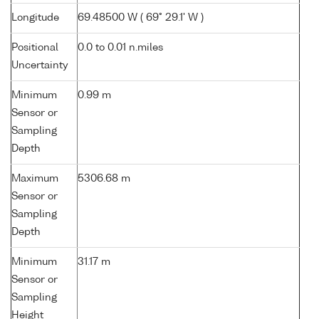
Longitude
69.48500 W ( 69° 29.1' W )
Positional
0.0 to 0.01 n.miles
Uncertainty
Minimum
0.99 m
Sensor or
Sampling
Depth
Maximum
5306.68 m
Sensor or
Sampling
Depth
Minimum
31.17 m
Sensor or
Sampling
Height