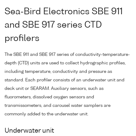
Sea-Bird Electronics SBE 911
and SBE 917 series CTD
profilers
The SBE 911 and SBE 917 series of conductivity-temperature-
depth (CTD) units are used to collect hydrographic profiles,
including temperature, conductivity and pressure as
standard. Each profiler consists of an underwater unit and
deck unit or SEARAM. Auxiliary sensors, such as
fluorometers, dissolved oxygen sensors and
transmissometers, and carousel water samplers are
commonly added to the underwater unit.
Underwater unit