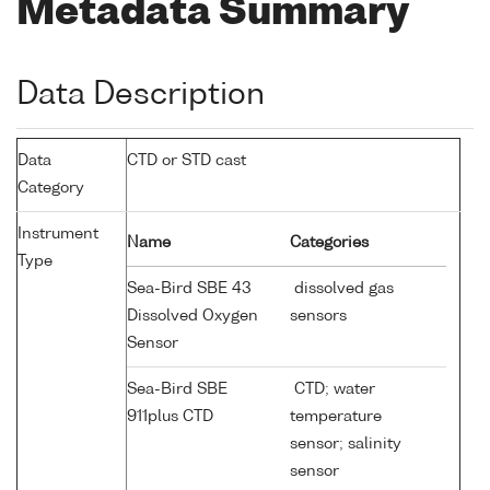
Metadata Summary
Data Description
Data
CTD or STD cast
Category
Instrument
Name
Categories
Type
Sea-Bird SBE 43
dissolved gas
Dissolved Oxygen
sensors
Sensor
Sea-Bird SBE
CTD; water
911plus CTD
temperature
sensor; salinity
sensor