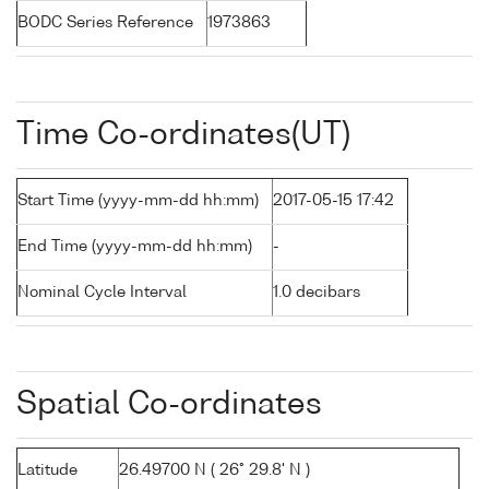
BODC Series Reference
1973863
Time Co-ordinates(UT)
Start Time (yyyy-mm-dd hh:mm)
2017-05-15 17:42
End Time (yyyy-mm-dd hh:mm)
-
Nominal Cycle Interval
1.0 decibars
Spatial Co-ordinates
Latitude
26.49700 N ( 26° 29.8' N )