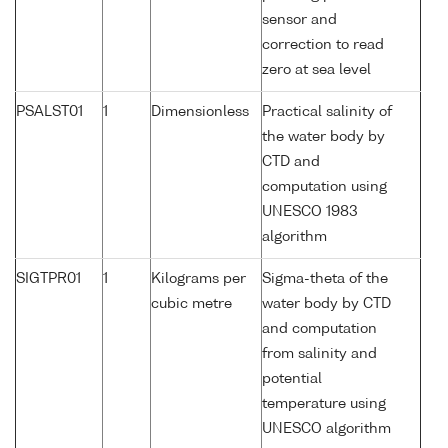
sensor and
correction to read
zero at sea level
PSALST01
1
Dimensionless
Practical salinity of
the water body by
CTD and
computation using
UNESCO 1983
algorithm
SIGTPR01
1
Kilograms per
Sigma-theta of the
cubic metre
water body by CTD
and computation
from salinity and
potential
temperature using
UNESCO algorithm