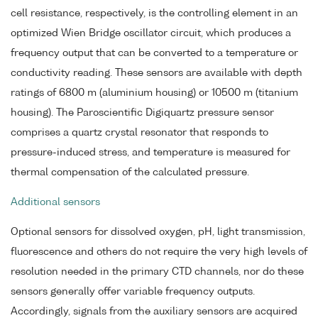
cell resistance, respectively, is the controlling element in an
optimized Wien Bridge oscillator circuit, which produces a
frequency output that can be converted to a temperature or
conductivity reading. These sensors are available with depth
ratings of 6800 m (aluminium housing) or 10500 m (titanium
housing). The Paroscientific Digiquartz pressure sensor
comprises a quartz crystal resonator that responds to
pressure-induced stress, and temperature is measured for
thermal compensation of the calculated pressure.
Additional sensors
Optional sensors for dissolved oxygen, pH, light transmission,
fluorescence and others do not require the very high levels of
resolution needed in the primary CTD channels, nor do these
sensors generally offer variable frequency outputs.
Accordingly, signals from the auxiliary sensors are acquired