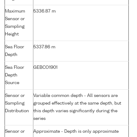
Maximum
5336.87 m
Sensor or
Sampling
Height
Sea Floor
5337.86 m
Depth
Sea Floor
GEBCO1901
Depth
Source
Sensor or
Variable common depth - All sensors are
Sampling
grouped effectively at the same depth, but
Distribution
this depth varies significantly during the
series
Sensor or
Approximate - Depth is only approximate