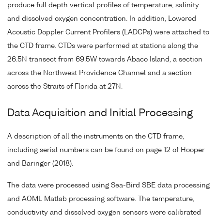
produce full depth vertical profiles of temperature, salinity
and dissolved oxygen concentration. In addition, Lowered
Acoustic Doppler Current Profilers (LADCPs) were attached to
the CTD frame. CTDs were performed at stations along the
26.5N transect from 69.5W towards Abaco Island, a section
across the Northwest Providence Channel and a section
across the Straits of Florida at 27N.
Data Acquisition and Initial Processing
A description of all the instruments on the CTD frame,
including serial numbers can be found on page 12 of Hooper
and Baringer (2018).
The data were processed using Sea-Bird SBE data processing
and AOML Matlab processing software. The temperature,
conductivity and dissolved oxygen sensors were calibrated