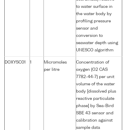
to water surface in
the water body by
profiling pressure
sensor and
conversion to
seawater depth using
UNESCO algorithm
DOXYSC01
1
Micromoles
Concentration of
per litre
oxygen {O2 CAS
7782-44-7} per unit
volume of the water
body [dissolved plus
reactive particulate
phase] by Sea-Bird
SBE 43 sensor and
calibration against
sample data