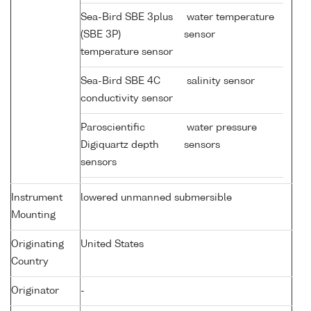
Sea-Bird SBE 3plus
water temperature
(SBE 3P)
sensor
temperature sensor
Sea-Bird SBE 4C
salinity sensor
conductivity sensor
Paroscientific
water pressure
Digiquartz depth
sensors
sensors
Instrument
lowered unmanned submersible
Mounting
Originating
United States
Country
Originator
-