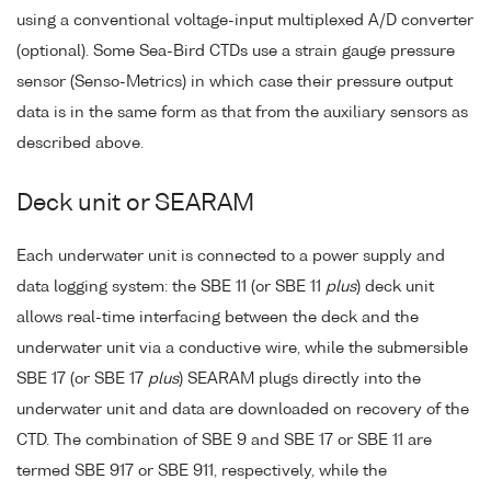
using a conventional voltage-input multiplexed A/D converter
(optional). Some Sea-Bird CTDs use a strain gauge pressure
sensor (Senso-Metrics) in which case their pressure output
data is in the same form as that from the auxiliary sensors as
described above.
Deck unit or SEARAM
Each underwater unit is connected to a power supply and
data logging system: the SBE 11 (or SBE 11
plus
) deck unit
allows real-time interfacing between the deck and the
underwater unit via a conductive wire, while the submersible
SBE 17 (or SBE 17
plus
) SEARAM plugs directly into the
underwater unit and data are downloaded on recovery of the
CTD. The combination of SBE 9 and SBE 17 or SBE 11 are
termed SBE 917 or SBE 911, respectively, while the