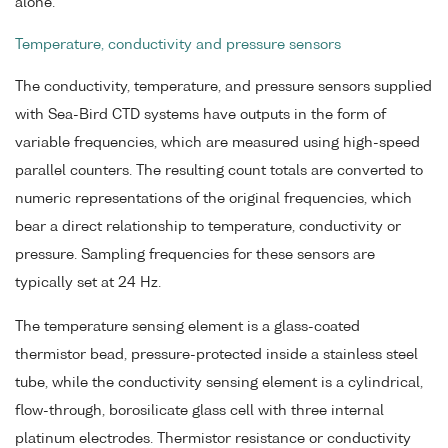
alone.
Temperature, conductivity and pressure sensors
The conductivity, temperature, and pressure sensors supplied
with Sea-Bird CTD systems have outputs in the form of
variable frequencies, which are measured using high-speed
parallel counters. The resulting count totals are converted to
numeric representations of the original frequencies, which
bear a direct relationship to temperature, conductivity or
pressure. Sampling frequencies for these sensors are
typically set at 24 Hz.
The temperature sensing element is a glass-coated
thermistor bead, pressure-protected inside a stainless steel
tube, while the conductivity sensing element is a cylindrical,
flow-through, borosilicate glass cell with three internal
platinum electrodes. Thermistor resistance or conductivity