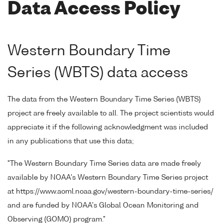
Data Access Policy
Western Boundary Time
Series (WBTS) data access
The data from the Western Boundary Time Series (WBTS)
project are freely available to all. The project scientists would
appreciate it if the following acknowledgment was included
in any publications that use this data;
"The Western Boundary Time Series data are made freely
available by NOAA's Western Boundary Time Series project
at https://www.aoml.noaa.gov/western-boundary-time-series/
and are funded by NOAA's Global Ocean Monitoring and
Observing (GOMO) program."