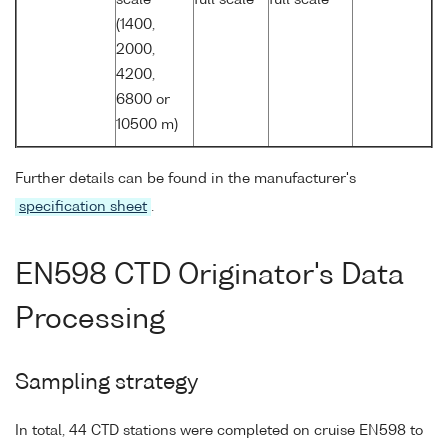
(1400,
2000,
4200,
6800 or
10500 m)
Further details can be found in the manufacturer's
specification sheet
.
EN598 CTD Originator's Data
Processing
Sampling strategy
In total, 44 CTD stations were completed on cruise EN598 to