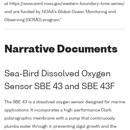
at https://www.aoml.noaa.gov/western-boundary-time-series/
and are funded by NOAA's Global Ocean Monitoring and
Observing (GOMO) program."
Narrative Documents
Sea-Bird Dissolved Oxygen
Sensor SBE 43 and SBE 43F
The SBE 43 is a dissolved oxygen sensor designed for marine
applications. It incorporates a high-performance Clark
polarographic membrane with a pump that continuously
plumbs water through it, preventing algal growth and the