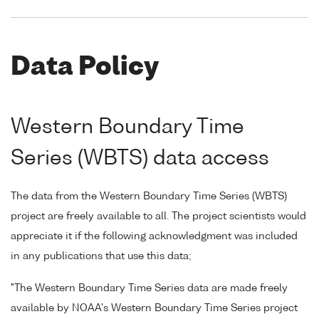
Data Policy
Western Boundary Time
Series (WBTS) data access
The data from the Western Boundary Time Series (WBTS)
project are freely available to all. The project scientists would
appreciate it if the following acknowledgment was included
in any publications that use this data;
"The Western Boundary Time Series data are made freely
available by NOAA's Western Boundary Time Series project