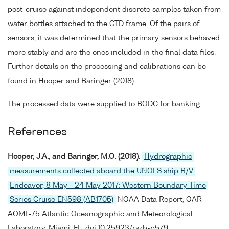
post-cruise against independent discrete samples taken from
water bottles attached to the CTD frame. Of the pairs of
sensors, it was determined that the primary sensors behaved
more stably and are the ones included in the final data files.
Further details on the processing and calibrations can be
found in Hooper and Baringer (2018).
The processed data were supplied to BODC for banking.
References
Hooper, J.A., and Baringer, M.O. (2018).
Hydrographic
measurements collected aboard the UNOLS ship R/V
Endeavor, 8 May - 24 May 2017: Western Boundary Time
Series Cruise EN598 (AB1705)
NOAA Data Report, OAR-
AOML-75 Atlantic Oceanographic and Meteorological
Laboratory, Miami, FL. doi:10.25923/rszb-p579