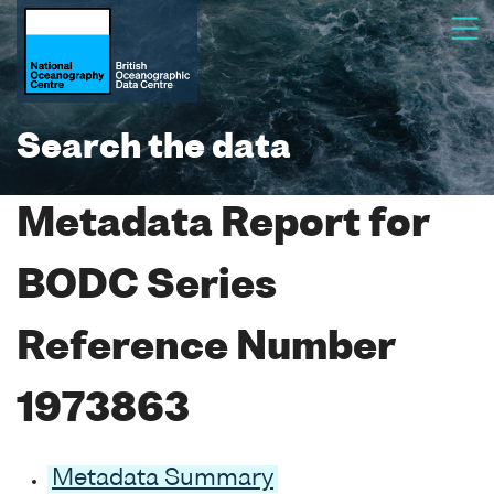
Search the data
Metadata Report for
BODC Series
Reference Number
1973863
Metadata Summary