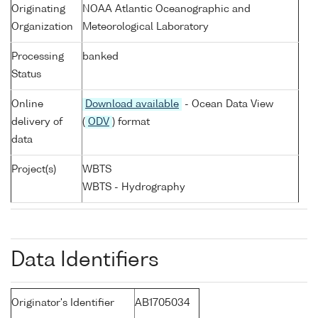
Originating
NOAA Atlantic Oceanographic and
Organization
Meteorological Laboratory
Processing
banked
Status
Online
Download available
- Ocean Data View
delivery of
(
ODV
) format
data
Project(s)
WBTS
WBTS - Hydrography
Data Identifiers
Originator's Identifier
AB1705034