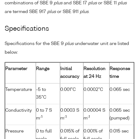
combinations of SBE 9
plus
and SBE 17
plus
or SBE 11
plus
are termed SBE 917
plus
or SBE 911
plus
.
Specifications
Specifications for the SBE 9
plus
underwater unit are listed
below:
Parameter
Range
Initial
Resolution
Response
accuracy
at 24 Hz
time
Temperature
-5 to
0.001°C
0.0002°C
0.065 sec
35°C
Conductivity
0 to 7 S
0.0003 S
0.00004 S
0.065 sec
-1
-1
-1
m
m
m
(pumped)
Pressure
0 to full
0.015% of
0.001% of
0.015 sec
scale
full scale
full scale