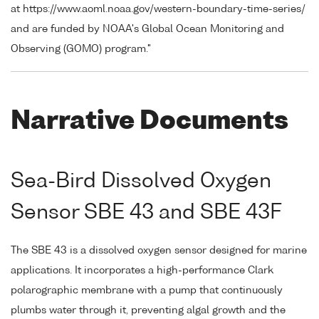
at https://www.aoml.noaa.gov/western-boundary-time-series/
and are funded by NOAA's Global Ocean Monitoring and
Observing (GOMO) program."
Narrative Documents
Sea-Bird Dissolved Oxygen
Sensor SBE 43 and SBE 43F
The SBE 43 is a dissolved oxygen sensor designed for marine
applications. It incorporates a high-performance Clark
polarographic membrane with a pump that continuously
plumbs water through it, preventing algal growth and the