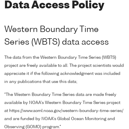
Data Access Policy
Western Boundary Time
Series (WBTS) data access
The data from the Western Boundary Time Series (WBTS)
project are freely available to all. The project scientists would
appreciate it if the following acknowledgment was included
in any publications that use this data;
"The Western Boundary Time Series data are made freely
available by NOAA's Western Boundary Time Series project
at https://www.aoml.noaa.gov/western-boundary-time-series/
and are funded by NOAA's Global Ocean Monitoring and
Observing (GOMO) program."