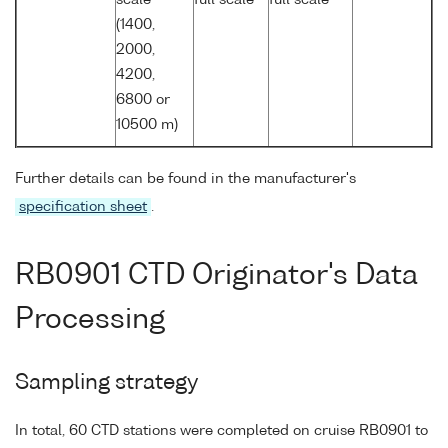
(1400,
2000,
4200,
6800 or
10500 m)
Further details can be found in the manufacturer's
specification sheet
.
RB0901 CTD Originator's Data
Processing
Sampling strategy
In total, 60 CTD stations were completed on cruise RB0901 to