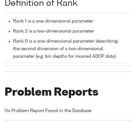
Definition of Rank
Rank 1 is a one-dimensional parameter
Rank 2 is a two-dimensional parameter
Rank 0 is a one-dimensional parameter describing
the second dimension of a two-dimensional
parameter (e.g. bin depths for moored ADCP data)
Problem Reports
No Problem Report Found in the Database