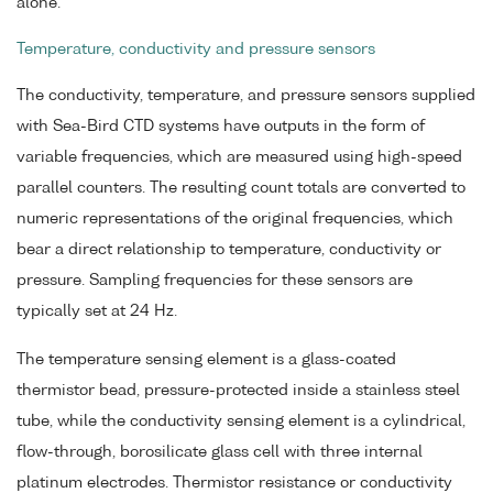
alone.
Temperature, conductivity and pressure sensors
The conductivity, temperature, and pressure sensors supplied
with Sea-Bird CTD systems have outputs in the form of
variable frequencies, which are measured using high-speed
parallel counters. The resulting count totals are converted to
numeric representations of the original frequencies, which
bear a direct relationship to temperature, conductivity or
pressure. Sampling frequencies for these sensors are
typically set at 24 Hz.
The temperature sensing element is a glass-coated
thermistor bead, pressure-protected inside a stainless steel
tube, while the conductivity sensing element is a cylindrical,
flow-through, borosilicate glass cell with three internal
platinum electrodes. Thermistor resistance or conductivity