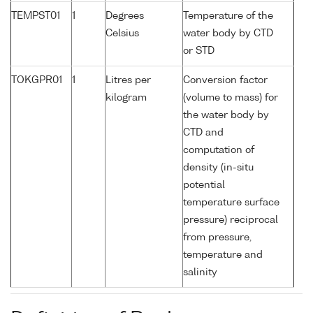
TEMPST01
1
Degrees
Temperature of the
Celsius
water body by CTD
or STD
TOKGPR01
1
Litres per
Conversion factor
kilogram
(volume to mass) for
the water body by
CTD and
computation of
density (in-situ
potential
temperature surface
pressure) reciprocal
from pressure,
temperature and
salinity