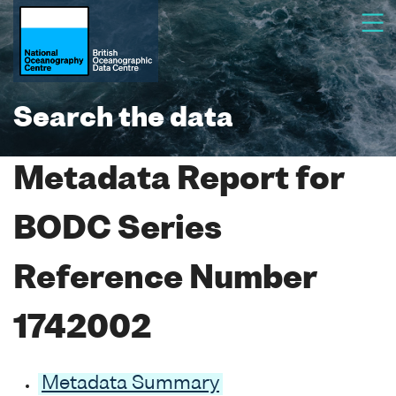
Search the data
Metadata Report for
BODC Series
Reference Number
1742002
Metadata Summary