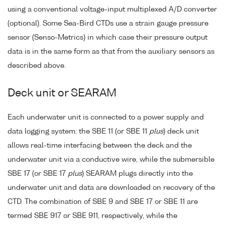
using a conventional voltage-input multiplexed A/D converter
(optional). Some Sea-Bird CTDs use a strain gauge pressure
sensor (Senso-Metrics) in which case their pressure output
data is in the same form as that from the auxiliary sensors as
described above.
Deck unit or SEARAM
Each underwater unit is connected to a power supply and
data logging system: the SBE 11 (or SBE 11
plus
) deck unit
allows real-time interfacing between the deck and the
underwater unit via a conductive wire, while the submersible
SBE 17 (or SBE 17
plus
) SEARAM plugs directly into the
underwater unit and data are downloaded on recovery of the
CTD. The combination of SBE 9 and SBE 17 or SBE 11 are
termed SBE 917 or SBE 911, respectively, while the