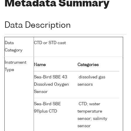
Metadata Summary
Data Description
Data
CTD or STD cast
Category
Instrument
Name
Categories
Type
Sea-Bird SBE 43
dissolved gas
Dissolved Oxygen
sensors
Sensor
Sea-Bird SBE
CTD; water
911plus CTD
temperature
sensor; salinity
sensor