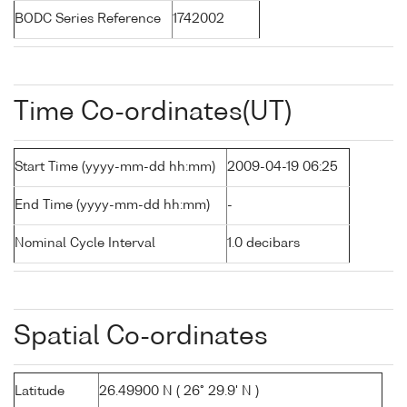
BODC Series Reference
1742002
Time Co-ordinates(UT)
Start Time (yyyy-mm-dd hh:mm)
2009-04-19 06:25
End Time (yyyy-mm-dd hh:mm)
-
Nominal Cycle Interval
1.0 decibars
Spatial Co-ordinates
Latitude
26.49900 N ( 26° 29.9' N )