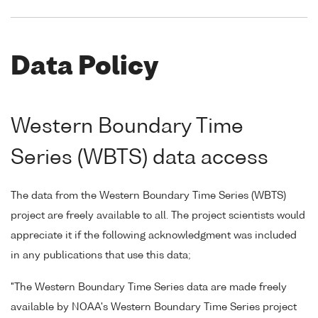
Data Policy
Western Boundary Time
Series (WBTS) data access
The data from the Western Boundary Time Series (WBTS)
project are freely available to all. The project scientists would
appreciate it if the following acknowledgment was included
in any publications that use this data;
"The Western Boundary Time Series data are made freely
available by NOAA's Western Boundary Time Series project