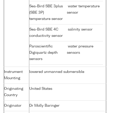
Sea-Bird SBE 3plus
water temperature
(SBE 3P)
sensor
temperature sensor
Sea-Bird SBE 4C
salinity sensor
conductivity sensor
Paroscientific
water pressure
Digiquartz depth
sensors
sensors
Instrument
lowered unmanned submersible
Mounting
Originating
United States
Country
Originator
Dr Molly Baringer