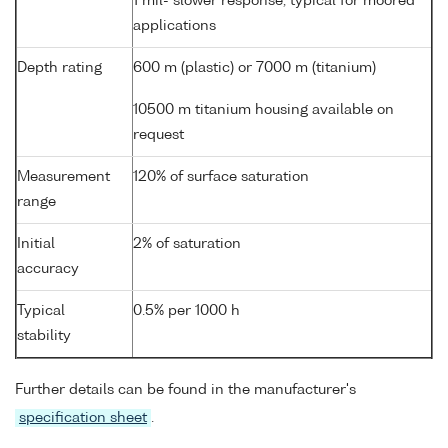
1 mil- slower response, typical for moored
applications
Depth rating
600 m (plastic) or 7000 m (titanium)
10500 m titanium housing available on
request
Measurement
120% of surface saturation
range
Initial
2% of saturation
accuracy
Typical
0.5% per 1000 h
stability
Further details can be found in the manufacturer's
specification sheet
.