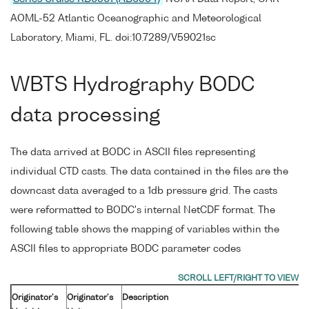
AOML-52 Atlantic Oceanographic and Meteorological
Laboratory, Miami, FL. doi:10.7289/V59021sc
WBTS Hydrography BODC
data processing
The data arrived at BODC in ASCII files representing
individual CTD casts. The data contained in the files are the
downcast data averaged to a 1db pressure grid. The casts
were reformatted to BODC's internal NetCDF format. The
following table shows the mapping of variables within the
ASCII files to appropriate BODC parameter codes
Originator's
Originator's
Description