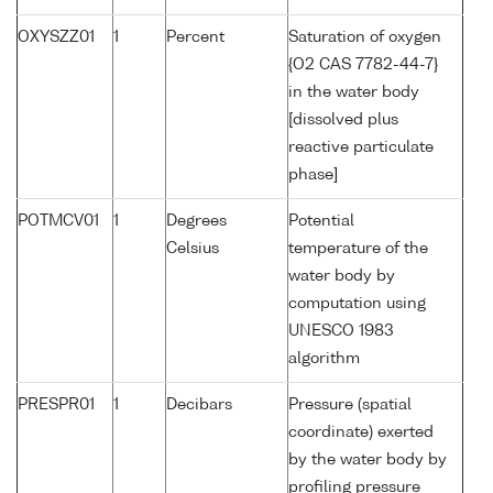
OXYSZZ01
1
Percent
Saturation of oxygen
{O2 CAS 7782-44-7}
in the water body
[dissolved plus
reactive particulate
phase]
POTMCV01
1
Degrees
Potential
Celsius
temperature of the
water body by
computation using
UNESCO 1983
algorithm
PRESPR01
1
Decibars
Pressure (spatial
coordinate) exerted
by the water body by
profiling pressure