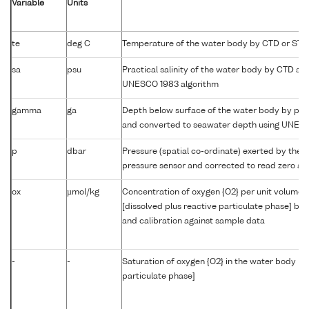
Variable
Units
te
deg C
Temperature of the water body by CTD or STD
sa
psu
Practical salinity of the water body by CTD a
UNESCO 1983 algorithm
gamma
ga
Depth below surface of the water body by prof
and converted to seawater depth using UNES
p
dbar
Pressure (spatial co-ordinate) exerted by the 
pressure sensor and corrected to read zero at 
ox
µmol/kg
Concentration of oxygen {O2} per unit volume 
[dissolved plus reactive particulate phase] by
and calibration against sample data
-
-
Saturation of oxygen {O2} in the water body [di
particulate phase]