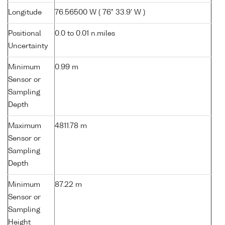
Longitude
76.56500 W ( 76° 33.9' W )
Positional
0.0 to 0.01 n.miles
Uncertainty
Minimum
0.99 m
Sensor or
Sampling
Depth
Maximum
4811.78 m
Sensor or
Sampling
Depth
Minimum
87.22 m
Sensor or
Sampling
Height