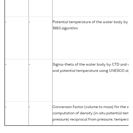
-
-
Potential temperature of the water body by c
1983 algorithm
-
-
Sigma-theta of the water body by CTD and com
and potential temperature using UNESCO algo
-
-
Conversion factor (volume to mass) for the w
computation of density (in-situ potential temp
pressure) reciprocal from pressure, temperatur