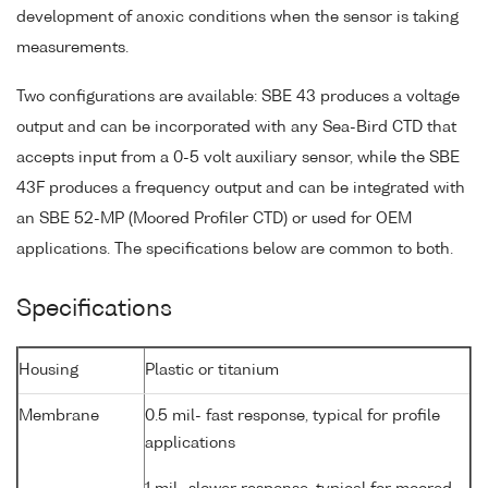
development of anoxic conditions when the sensor is taking
measurements.
Two configurations are available: SBE 43 produces a voltage
output and can be incorporated with any Sea-Bird CTD that
accepts input from a 0-5 volt auxiliary sensor, while the SBE
43F produces a frequency output and can be integrated with
an SBE 52-MP (Moored Profiler CTD) or used for OEM
applications. The specifications below are common to both.
Specifications
Housing
Plastic or titanium
Membrane
0.5 mil- fast response, typical for profile
applications