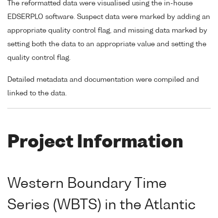
The reformatted data were visualised using the in-house
EDSERPLO software. Suspect data were marked by adding an
appropriate quality control flag, and missing data marked by
setting both the data to an appropriate value and setting the
quality control flag.
Detailed metadata and documentation were compiled and
linked to the data.
Project Information
Western Boundary Time
Series (WBTS) in the Atlantic