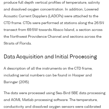
produce full depth vertical profiles of temperature, salinity
and dissolved oxygen concentration. In addition, Lowered
Acoustic Current Dopplers (LADCPs) were attached to the
CTD frame. CTDs were performed at stations along the 26.5N
transect from 69.5W towards Abaco Island, a section across
the Northwest Providence Channel and sections across the
Straits of Florida.
Data Acquisition and Initial Processing
A description of all the instruments on the CTD frame,
including serial numbers can be found in Hooper and
Baringer (2015).
The data were processed using Sea-Bird SBE data processing
and AOML Matlab processing software. The temperature,
conductivity and dissolved oxygen sensors were calibrated