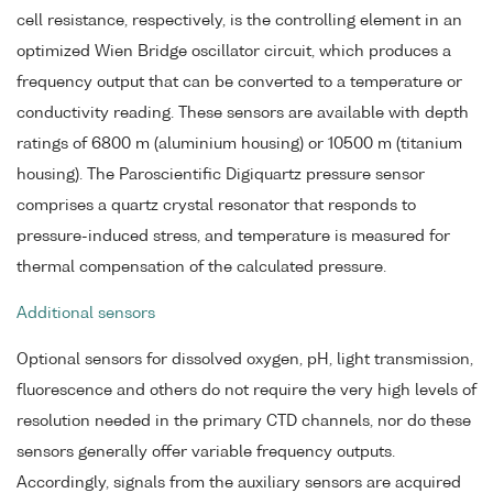
cell resistance, respectively, is the controlling element in an
optimized Wien Bridge oscillator circuit, which produces a
frequency output that can be converted to a temperature or
conductivity reading. These sensors are available with depth
ratings of 6800 m (aluminium housing) or 10500 m (titanium
housing). The Paroscientific Digiquartz pressure sensor
comprises a quartz crystal resonator that responds to
pressure-induced stress, and temperature is measured for
thermal compensation of the calculated pressure.
Additional sensors
Optional sensors for dissolved oxygen, pH, light transmission,
fluorescence and others do not require the very high levels of
resolution needed in the primary CTD channels, nor do these
sensors generally offer variable frequency outputs.
Accordingly, signals from the auxiliary sensors are acquired