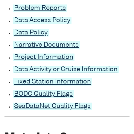
Problem Reports
Data Access Policy
Data Policy
Narrative Documents
Project Information
Data Activity or Cruise Information
Fixed Station Information
BODC Quality Flags
SeaDataNet Quality Flags