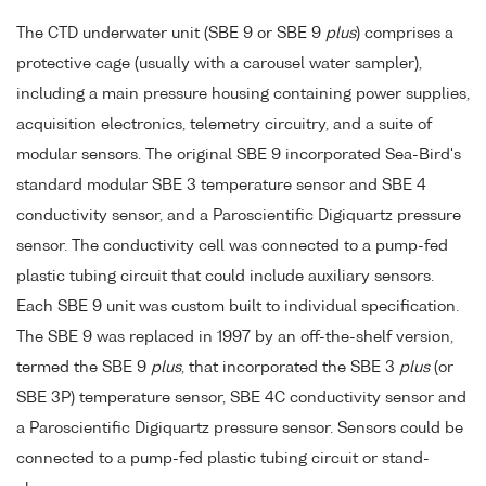
The CTD underwater unit (SBE 9 or SBE 9
plus
) comprises a
protective cage (usually with a carousel water sampler),
including a main pressure housing containing power supplies,
acquisition electronics, telemetry circuitry, and a suite of
modular sensors. The original SBE 9 incorporated Sea-Bird's
standard modular SBE 3 temperature sensor and SBE 4
conductivity sensor, and a Paroscientific Digiquartz pressure
sensor. The conductivity cell was connected to a pump-fed
plastic tubing circuit that could include auxiliary sensors.
Each SBE 9 unit was custom built to individual specification.
The SBE 9 was replaced in 1997 by an off-the-shelf version,
termed the SBE 9
plus
, that incorporated the SBE 3
plus
(or
SBE 3P) temperature sensor, SBE 4C conductivity sensor and
a Paroscientific Digiquartz pressure sensor. Sensors could be
connected to a pump-fed plastic tubing circuit or stand-