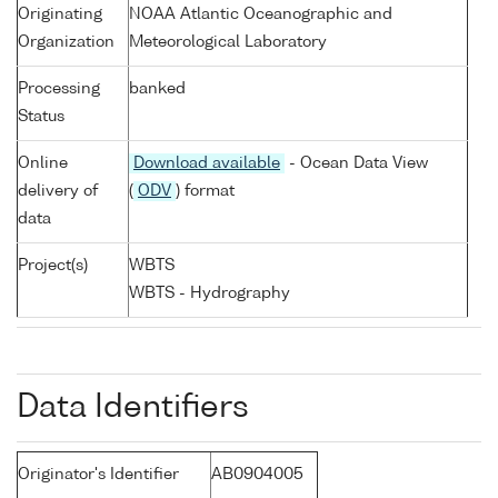
Originating
NOAA Atlantic Oceanographic and
Organization
Meteorological Laboratory
Processing
banked
Status
Online
Download available
- Ocean Data View
delivery of
(
ODV
) format
data
Project(s)
WBTS
WBTS - Hydrography
Data Identifiers
Originator's Identifier
AB0904005