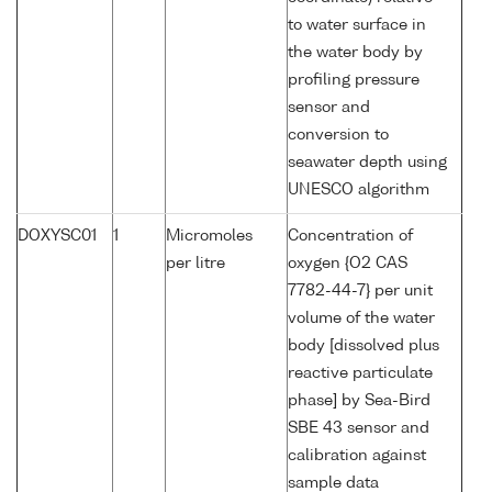
to water surface in
the water body by
profiling pressure
sensor and
conversion to
seawater depth using
UNESCO algorithm
DOXYSC01
1
Micromoles
Concentration of
per litre
oxygen {O2 CAS
7782-44-7} per unit
volume of the water
body [dissolved plus
reactive particulate
phase] by Sea-Bird
SBE 43 sensor and
calibration against
sample data