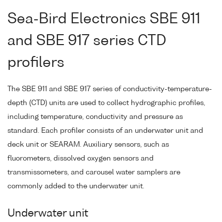
Sea-Bird Electronics SBE 911
and SBE 917 series CTD
profilers
The SBE 911 and SBE 917 series of conductivity-temperature-
depth (CTD) units are used to collect hydrographic profiles,
including temperature, conductivity and pressure as
standard. Each profiler consists of an underwater unit and
deck unit or SEARAM. Auxiliary sensors, such as
fluorometers, dissolved oxygen sensors and
transmissometers, and carousel water samplers are
commonly added to the underwater unit.
Underwater unit