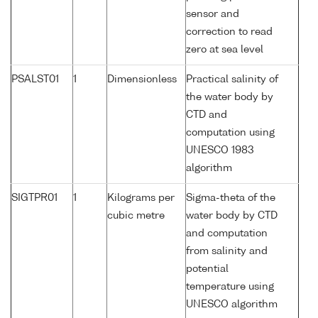
sensor and
correction to read
zero at sea level
PSALST01
1
Dimensionless
Practical salinity of
the water body by
CTD and
computation using
UNESCO 1983
algorithm
SIGTPR01
1
Kilograms per
Sigma-theta of the
cubic metre
water body by CTD
and computation
from salinity and
potential
temperature using
UNESCO algorithm