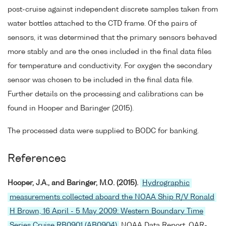
post-cruise against independent discrete samples taken from
water bottles attached to the CTD frame. Of the pairs of
sensors, it was determined that the primary sensors behaved
more stably and are the ones included in the final data files
for temperature and conductivity. For oxygen the secondary
sensor was chosen to be included in the final data file.
Further details on the processing and calibrations can be
found in Hooper and Baringer (2015).
The processed data were supplied to BODC for banking.
References
Hooper, J.A., and Baringer, M.O. (2015).
Hydrographic
measurements collected aboard the NOAA Ship R/V Ronald
H Brown, 16 April - 5 May 2009: Western Boundary Time
Series Cruise RB0901 (AB0904)
NOAA Data Report, OAR-