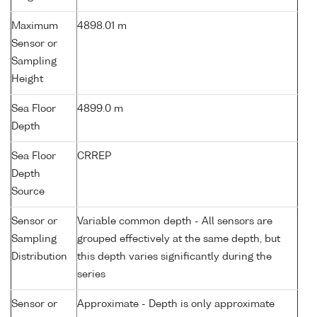
Maximum
4898.01 m
Sensor or
Sampling
Height
Sea Floor
4899.0 m
Depth
Sea Floor
CRREP
Depth
Source
Sensor or
Variable common depth - All sensors are
Sampling
grouped effectively at the same depth, but
Distribution
this depth varies significantly during the
series
Sensor or
Approximate - Depth is only approximate