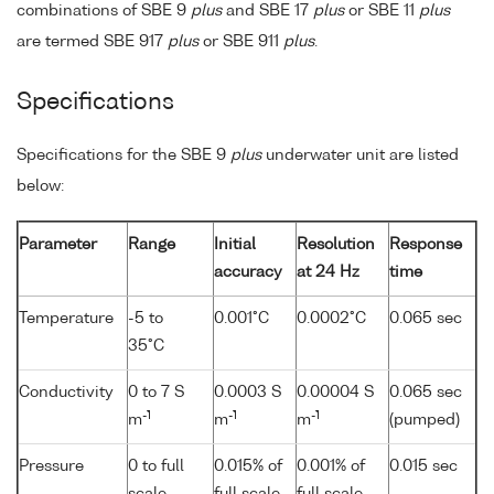
combinations of SBE 9
plus
and SBE 17
plus
or SBE 11
plus
are termed SBE 917
plus
or SBE 911
plus
.
Specifications
Specifications for the SBE 9
plus
underwater unit are listed
below:
Parameter
Range
Initial
Resolution
Response
accuracy
at 24 Hz
time
Temperature
-5 to
0.001°C
0.0002°C
0.065 sec
35°C
Conductivity
0 to 7 S
0.0003 S
0.00004 S
0.065 sec
-1
-1
-1
m
m
m
(pumped)
Pressure
0 to full
0.015% of
0.001% of
0.015 sec
scale
full scale
full scale