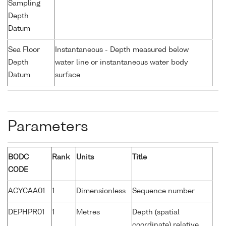
Sampling
Depth
Datum
Sea Floor
Instantaneous - Depth measured below
Depth
water line or instantaneous water body
Datum
surface
Parameters
BODC
Rank
Units
Title
CODE
ACYCAA01
1
Dimensionless
Sequence number
DEPHPR01
1
Metres
Depth (spatial
coordinate) relative