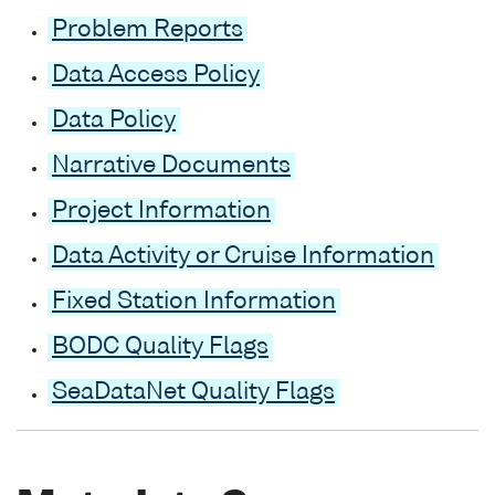
Problem Reports
Data Access Policy
Data Policy
Narrative Documents
Project Information
Data Activity or Cruise Information
Fixed Station Information
BODC Quality Flags
SeaDataNet Quality Flags