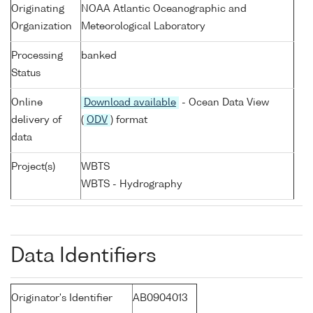
Originating
NOAA Atlantic Oceanographic and
Organization
Meteorological Laboratory
Processing
banked
Status
Online
Download available
- Ocean Data View
delivery of
(
ODV
) format
data
Project(s)
WBTS
WBTS - Hydrography
Data Identifiers
Originator's Identifier
AB0904013