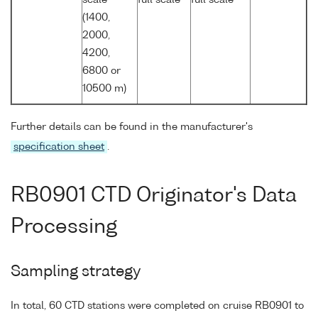
(1400,
2000,
4200,
6800 or
10500 m)
Further details can be found in the manufacturer's
specification sheet
.
RB0901 CTD Originator's Data
Processing
Sampling strategy
In total, 60 CTD stations were completed on cruise RB0901 to