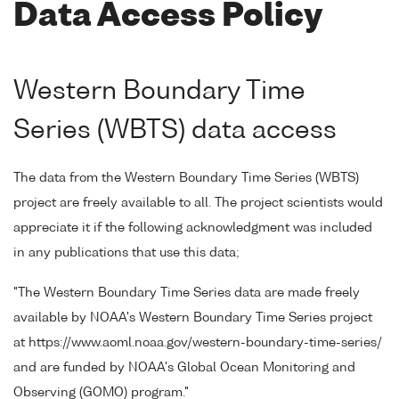
Data Access Policy
Western Boundary Time
Series (WBTS) data access
The data from the Western Boundary Time Series (WBTS)
project are freely available to all. The project scientists would
appreciate it if the following acknowledgment was included
in any publications that use this data;
"The Western Boundary Time Series data are made freely
available by NOAA's Western Boundary Time Series project
at https://www.aoml.noaa.gov/western-boundary-time-series/
and are funded by NOAA's Global Ocean Monitoring and
Observing (GOMO) program."