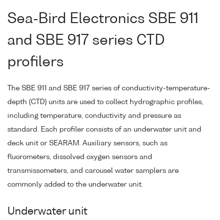
Sea-Bird Electronics SBE 911
and SBE 917 series CTD
profilers
The SBE 911 and SBE 917 series of conductivity-temperature-
depth (CTD) units are used to collect hydrographic profiles,
including temperature, conductivity and pressure as
standard. Each profiler consists of an underwater unit and
deck unit or SEARAM. Auxiliary sensors, such as
fluorometers, dissolved oxygen sensors and
transmissometers, and carousel water samplers are
commonly added to the underwater unit.
Underwater unit