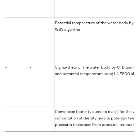
-
-
Potential temperature of the water body by c
1983 algorithm
-
-
Sigma-theta of the water body by CTD and com
and potential temperature using UNESCO algo
-
-
Conversion factor (volume to mass) for the w
computation of density (in-situ potential temp
pressure) reciprocal from pressure, temperatur