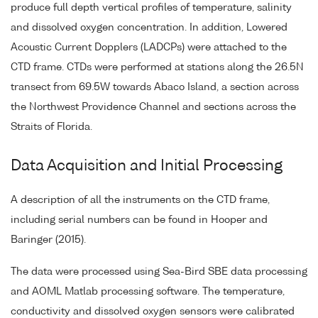
produce full depth vertical profiles of temperature, salinity
and dissolved oxygen concentration. In addition, Lowered
Acoustic Current Dopplers (LADCPs) were attached to the
CTD frame. CTDs were performed at stations along the 26.5N
transect from 69.5W towards Abaco Island, a section across
the Northwest Providence Channel and sections across the
Straits of Florida.
Data Acquisition and Initial Processing
A description of all the instruments on the CTD frame,
including serial numbers can be found in Hooper and
Baringer (2015).
The data were processed using Sea-Bird SBE data processing
and AOML Matlab processing software. The temperature,
conductivity and dissolved oxygen sensors were calibrated