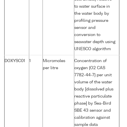
to water surface in
the water body by
profiling pressure
sensor and
conversion to
seawater depth using
UNESCO algorithm
DOXYSC01
1
Micromoles
Concentration of
per litre
oxygen {O2 CAS
7782-44-7} per unit
volume of the water
body [dissolved plus
reactive particulate
phase] by Sea-Bird
SBE 43 sensor and
calibration against
sample data