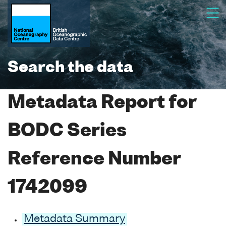
Search the data
Metadata Report for
BODC Series
Reference Number
1742099
Metadata Summary