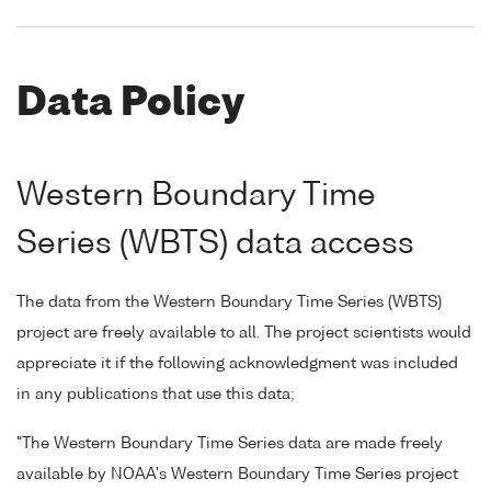
Data Policy
Western Boundary Time
Series (WBTS) data access
The data from the Western Boundary Time Series (WBTS)
project are freely available to all. The project scientists would
appreciate it if the following acknowledgment was included
in any publications that use this data;
"The Western Boundary Time Series data are made freely
available by NOAA's Western Boundary Time Series project