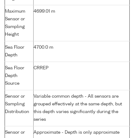
Maximum
4699.01 m
Sensor or
Sampling
Height
Sea Floor
4700.0 m
Depth
Sea Floor
CRREP
Depth
Source
Sensor or
Variable common depth - All sensors are
Sampling
grouped effectively at the same depth, but
Distribution
this depth varies significantly during the
series
Sensor or
Approximate - Depth is only approximate