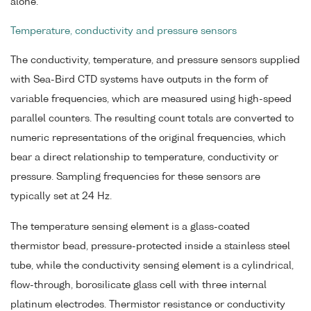
alone.
Temperature, conductivity and pressure sensors
The conductivity, temperature, and pressure sensors supplied
with Sea-Bird CTD systems have outputs in the form of
variable frequencies, which are measured using high-speed
parallel counters. The resulting count totals are converted to
numeric representations of the original frequencies, which
bear a direct relationship to temperature, conductivity or
pressure. Sampling frequencies for these sensors are
typically set at 24 Hz.
The temperature sensing element is a glass-coated
thermistor bead, pressure-protected inside a stainless steel
tube, while the conductivity sensing element is a cylindrical,
flow-through, borosilicate glass cell with three internal
platinum electrodes. Thermistor resistance or conductivity