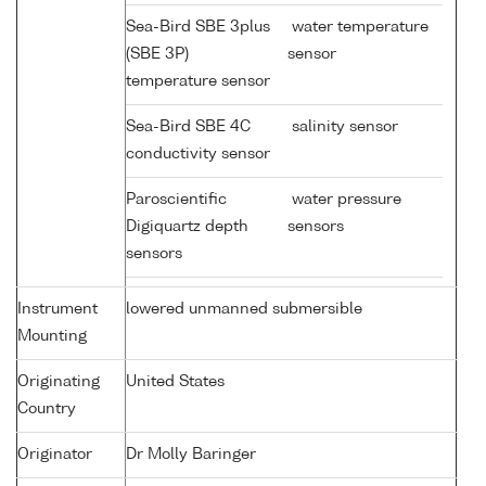
Sea-Bird SBE 3plus
water temperature
(SBE 3P)
sensor
temperature sensor
Sea-Bird SBE 4C
salinity sensor
conductivity sensor
Paroscientific
water pressure
Digiquartz depth
sensors
sensors
Instrument
lowered unmanned submersible
Mounting
Originating
United States
Country
Originator
Dr Molly Baringer