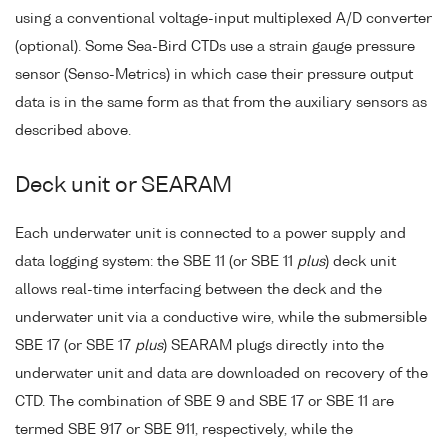
using a conventional voltage-input multiplexed A/D converter
(optional). Some Sea-Bird CTDs use a strain gauge pressure
sensor (Senso-Metrics) in which case their pressure output
data is in the same form as that from the auxiliary sensors as
described above.
Deck unit or SEARAM
Each underwater unit is connected to a power supply and
data logging system: the SBE 11 (or SBE 11
plus
) deck unit
allows real-time interfacing between the deck and the
underwater unit via a conductive wire, while the submersible
SBE 17 (or SBE 17
plus
) SEARAM plugs directly into the
underwater unit and data are downloaded on recovery of the
CTD. The combination of SBE 9 and SBE 17 or SBE 11 are
termed SBE 917 or SBE 911, respectively, while the