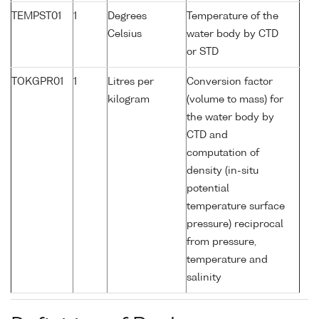
TEMPST01
1
Degrees
Temperature of the
Celsius
water body by CTD
or STD
TOKGPR01
1
Litres per
Conversion factor
kilogram
(volume to mass) for
the water body by
CTD and
computation of
density (in-situ
potential
temperature surface
pressure) reciprocal
from pressure,
temperature and
salinity