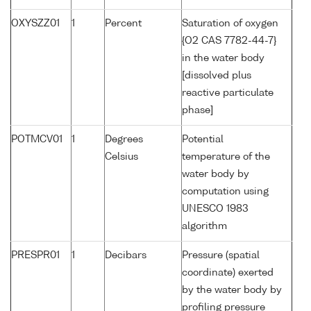
OXYSZZ01
1
Percent
Saturation of oxygen
{O2 CAS 7782-44-7}
in the water body
[dissolved plus
reactive particulate
phase]
POTMCV01
1
Degrees
Potential
Celsius
temperature of the
water body by
computation using
UNESCO 1983
algorithm
PRESPR01
1
Decibars
Pressure (spatial
coordinate) exerted
by the water body by
profiling pressure