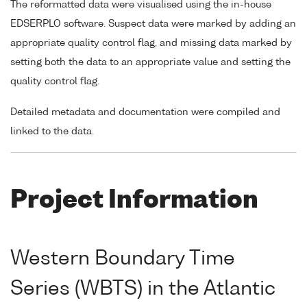
The reformatted data were visualised using the in-house
EDSERPLO software. Suspect data were marked by adding an
appropriate quality control flag, and missing data marked by
setting both the data to an appropriate value and setting the
quality control flag.
Detailed metadata and documentation were compiled and
linked to the data.
Project Information
Western Boundary Time
Series (WBTS) in the Atlantic