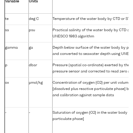
Variable
Units
te
deg C
Temperature of the water body by CTD or STD
sa
psu
Practical salinity of the water body by CTD a
UNESCO 1983 algorithm
gamma
ga
Depth below surface of the water body by prof
and converted to seawater depth using UNES
p
dbar
Pressure (spatial co-ordinate) exerted by the 
pressure sensor and corrected to read zero at 
ox
µmol/kg
Concentration of oxygen {O2} per unit volume 
[dissolved plus reactive particulate phase] by
and calibration against sample data
-
-
Saturation of oxygen {O2} in the water body [di
particulate phase]