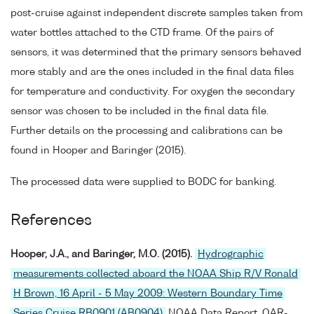
post-cruise against independent discrete samples taken from
water bottles attached to the CTD frame. Of the pairs of
sensors, it was determined that the primary sensors behaved
more stably and are the ones included in the final data files
for temperature and conductivity. For oxygen the secondary
sensor was chosen to be included in the final data file.
Further details on the processing and calibrations can be
found in Hooper and Baringer (2015).
The processed data were supplied to BODC for banking.
References
Hooper, J.A., and Baringer, M.O. (2015).
Hydrographic
measurements collected aboard the NOAA Ship R/V Ronald
H Brown, 16 April - 5 May 2009: Western Boundary Time
Series Cruise RB0901 (AB0904)
NOAA Data Report, OAR-