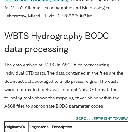
AOML-52 Atlantic Oceanographic and Meteorological
Laboratory, Miami, FL. doi:10.7289/V59021sc
WBTS Hydrography BODC
data processing
The data arrived at BODC in ASCII files representing
individual CTD casts. The data contained in the files are the
downcast data averaged to a 1db pressure grid. The casts
were reformatted to BODC's internal NetCDF format. The
following table shows the mapping of variables within the
ASCII files to appropriate BODC parameter codes
Originator's
Originator's
Description