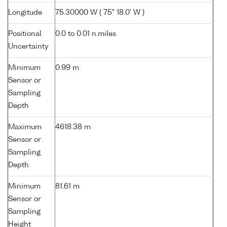
Longitude
75.30000 W ( 75° 18.0' W )
Positional
0.0 to 0.01 n.miles
Uncertainty
Minimum
0.99 m
Sensor or
Sampling
Depth
Maximum
4618.38 m
Sensor or
Sampling
Depth
Minimum
81.61 m
Sensor or
Sampling
Height