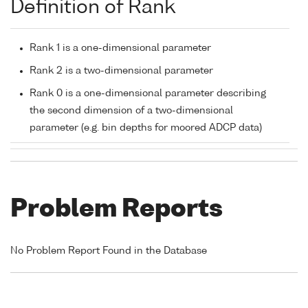
Definition of Rank
Rank 1 is a one-dimensional parameter
Rank 2 is a two-dimensional parameter
Rank 0 is a one-dimensional parameter describing
the second dimension of a two-dimensional
parameter (e.g. bin depths for moored ADCP data)
Problem Reports
No Problem Report Found in the Database