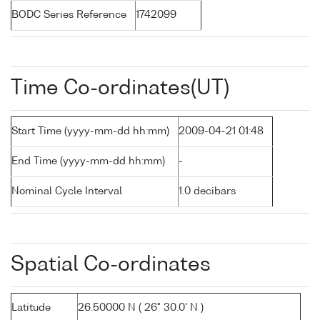
BODC Series Reference
1742099
Time Co-ordinates(UT)
Start Time (yyyy-mm-dd hh:mm)
2009-04-21 01:48
End Time (yyyy-mm-dd hh:mm)
-
Nominal Cycle Interval
1.0 decibars
Spatial Co-ordinates
Latitude
26.50000 N ( 26° 30.0' N )