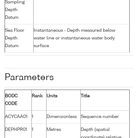
Sampling
Depth
Datum
Sea Floor
Instantaneous - Depth measured below
Depth
water line or instantaneous water body
Datum
surface
Parameters
BODC
Rank
Units
Title
CODE
ACYCAA01
1
Dimensionless
Sequence number
DEPHPR01
1
Metres
Depth (spatial
coordinate) relative