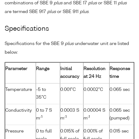
combinations of SBE 9
plus
and SBE 17
plus
or SBE 11
plus
are termed SBE 917
plus
or SBE 911
plus
.
Specifications
Specifications for the SBE 9
plus
underwater unit are listed
below:
Parameter
Range
Initial
Resolution
Response
accuracy
at 24 Hz
time
Temperature
-5 to
0.001°C
0.0002°C
0.065 sec
35°C
Conductivity
0 to 7 S
0.0003 S
0.00004 S
0.065 sec
-1
-1
-1
m
m
m
(pumped)
Pressure
0 to full
0.015% of
0.001% of
0.015 sec
scale
full scale
full scale