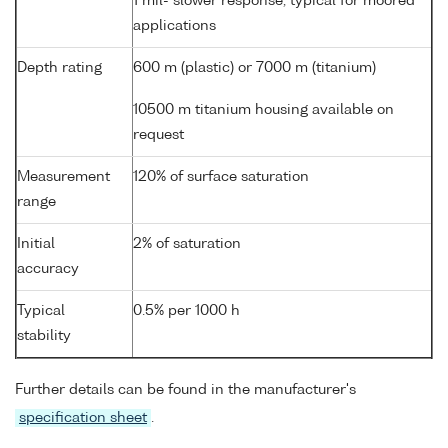
1 mil- slower response, typical for moored
applications
Depth rating
600 m (plastic) or 7000 m (titanium)
10500 m titanium housing available on
request
Measurement
120% of surface saturation
range
Initial
2% of saturation
accuracy
Typical
0.5% per 1000 h
stability
Further details can be found in the manufacturer's
specification sheet
.