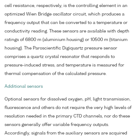
cell resistance, respectively, is the controlling element in an
optimized Wien Bridge oscillator circuit, which produces a
frequency output that can be converted to a temperature or
conductivity reading. These sensors are available with depth
ratings of 6800 m (aluminium housing) or 10500 m (titanium
housing). The Paroscientific Digiquartz pressure sensor
comprises a quartz crystal resonator that responds to
pressure-induced stress, and temperature is measured for
thermal compensation of the calculated pressure.
Additional sensors
Optional sensors for dissolved oxygen, pH, light transmission,
fluorescence and others do not require the very high levels of
resolution needed in the primary CTD channels, nor do these
sensors generally offer variable frequency outputs.
Accordingly, signals from the auxiliary sensors are acquired