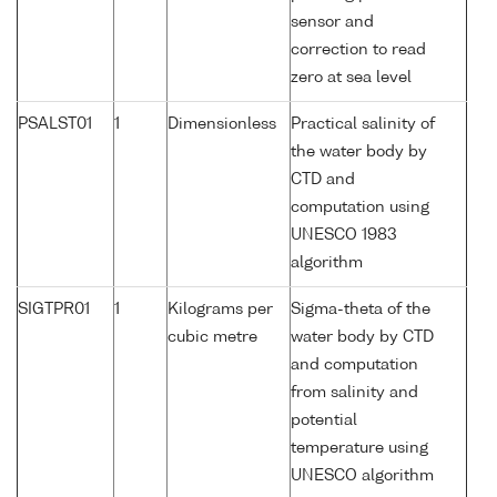
sensor and
correction to read
zero at sea level
PSALST01
1
Dimensionless
Practical salinity of
the water body by
CTD and
computation using
UNESCO 1983
algorithm
SIGTPR01
1
Kilograms per
Sigma-theta of the
cubic metre
water body by CTD
and computation
from salinity and
potential
temperature using
UNESCO algorithm