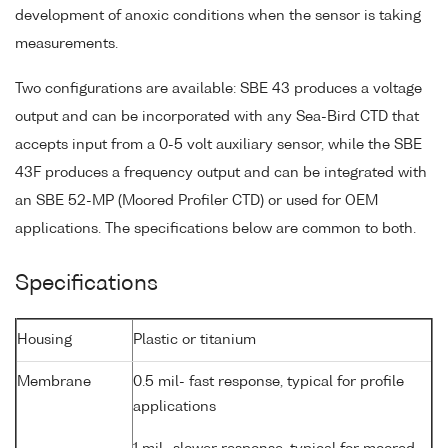
development of anoxic conditions when the sensor is taking
measurements.
Two configurations are available: SBE 43 produces a voltage
output and can be incorporated with any Sea-Bird CTD that
accepts input from a 0-5 volt auxiliary sensor, while the SBE
43F produces a frequency output and can be integrated with
an SBE 52-MP (Moored Profiler CTD) or used for OEM
applications. The specifications below are common to both.
Specifications
Housing
Plastic or titanium
Membrane
0.5 mil- fast response, typical for profile
applications