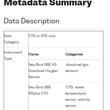
Metadata Summary
Data Description
Data
CTD or STD cast
Category
Instrument
Name
Categories
Type
Sea-Bird SBE 43
dissolved gas
Dissolved Oxygen
sensors
Sensor
Sea-Bird SBE
CTD; water
911plus CTD
temperature
sensor; salinity
sensor