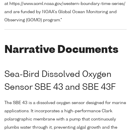
at https://www.aoml.noaa.gov/western-boundary-time-series/
and are funded by NOAA's Global Ocean Monitoring and
Observing (GOMO) program."
Narrative Documents
Sea-Bird Dissolved Oxygen
Sensor SBE 43 and SBE 43F
The SBE 43 is a dissolved oxygen sensor designed for marine
applications. It incorporates a high-performance Clark
polarographic membrane with a pump that continuously
plumbs water through it, preventing algal growth and the