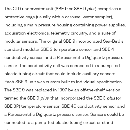
The CTD underwater unit (SBE 9 or SBE 9
plus
) comprises a
protective cage (usually with a carousel water sampler),
including a main pressure housing containing power supplies,
acquisition electronics, telemetry circuitry, and a suite of
modular sensors. The original SBE 9 incorporated Sea-Bird's
standard modular SBE 3 temperature sensor and SBE 4
conductivity sensor, and a Paroscientific Digiquartz pressure
sensor. The conductivity cell was connected to a pump-fed
plastic tubing circuit that could include auxiliary sensors.
Each SBE 9 unit was custom built to individual specification.
The SBE 9 was replaced in 1997 by an off-the-shelf version,
termed the SBE 9
plus
, that incorporated the SBE 3
plus
(or
SBE 3P) temperature sensor, SBE 4C conductivity sensor and
a Paroscientific Digiquartz pressure sensor. Sensors could be
connected to a pump-fed plastic tubing circuit or stand-