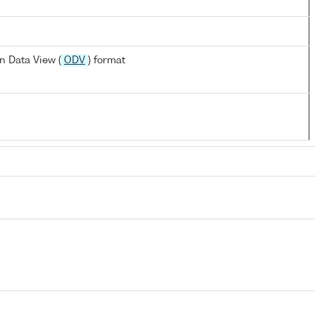
n Data View (
ODV
) format