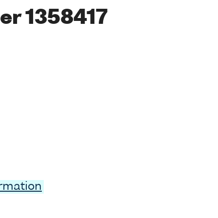
er 1358417
ormation