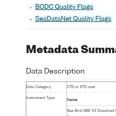
BODC Quality Flags
SeaDataNet Quality Flags
Metadata Summ
Data Description
Data Category
CTD or STD cast
Instrument Type
Name
Sea-Bird SBE 43 Dissolved