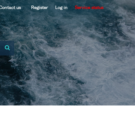
Contact us
Register
Log in
Service status