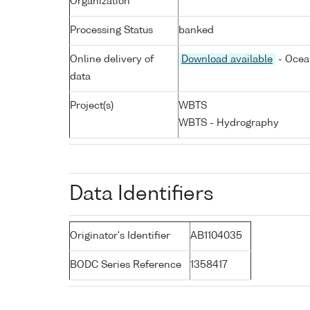
Organization
Processing Status
banked
Online delivery of
Download available
- Ocea
data
Project(s)
WBTS
WBTS - Hydrography
Data Identifiers
Originator's Identifier
AB1104035
BODC Series Reference
1358417