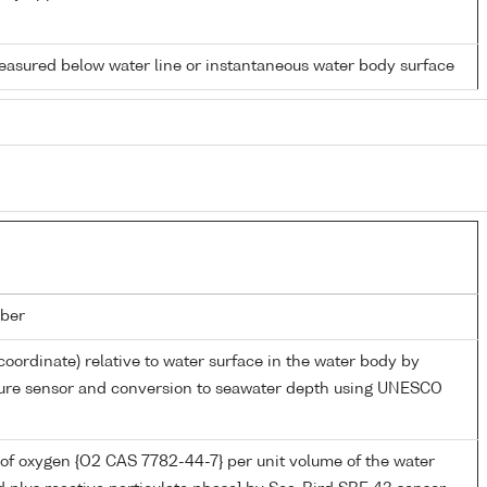
easured below water line or instantaneous water body surface
ber
coordinate) relative to water surface in the water body by
sure sensor and conversion to seawater depth using UNESCO
of oxygen {O2 CAS 7782-44-7} per unit volume of the water