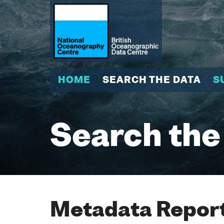
HOME
SEARCH THE DATA
S
Search the
Metadata Report