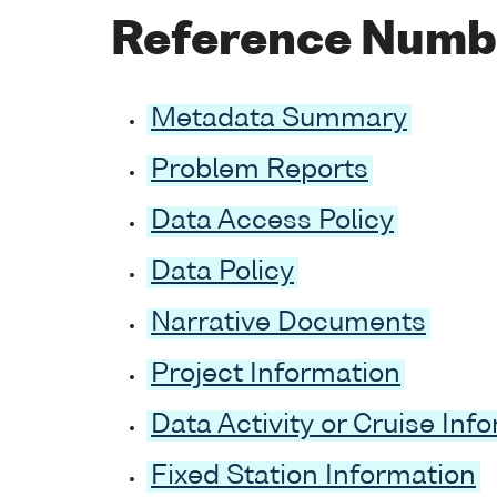
Reference Numb
Metadata Summary
Problem Reports
Data Access Policy
Data Policy
Narrative Documents
Project Information
Data Activity or Cruise Inf
Fixed Station Information