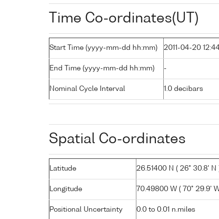
Time Co-ordinates(UT)
Start Time (yyyy-mm-dd hh:mm)
2011-04-20 12:4
End Time (yyyy-mm-dd hh:mm)
-
Nominal Cycle Interval
1.0 decibars
Spatial Co-ordinates
Latitude
26.51400 N ( 26° 30.8' N 
Longitude
70.49800 W ( 70° 29.9' W
Positional Uncertainty
0.0 to 0.01 n.miles