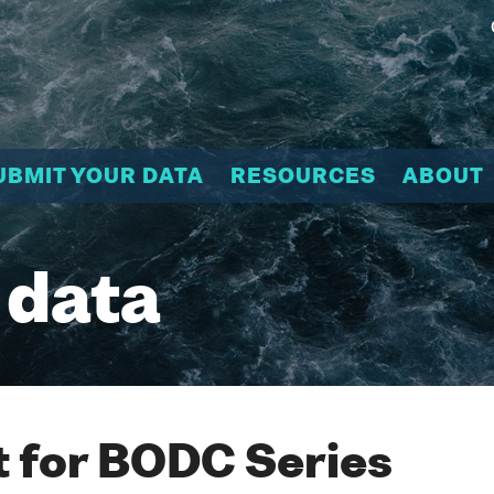
UBMIT YOUR DATA
RESOURCES
ABOUT
 data
 for BODC Series