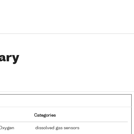
ary
Categories
 Oxygen
dissolved gas sensors