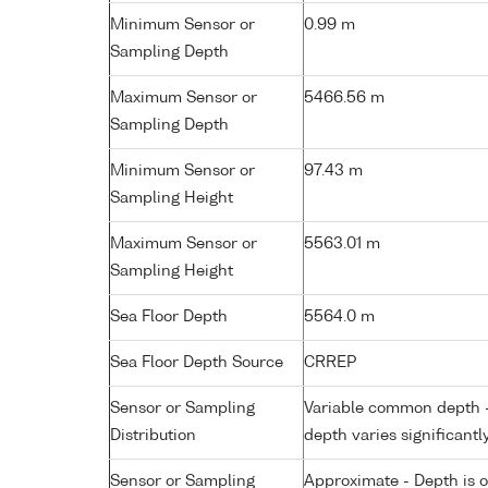
Minimum Sensor or
0.99 m
Sampling Depth
Maximum Sensor or
5466.56 m
Sampling Depth
Minimum Sensor or
97.43 m
Sampling Height
Maximum Sensor or
5563.01 m
Sampling Height
Sea Floor Depth
5564.0 m
Sea Floor Depth Source
CRREP
Sensor or Sampling
Variable common depth - 
Distribution
depth varies significantl
Sensor or Sampling
Approximate - Depth is 