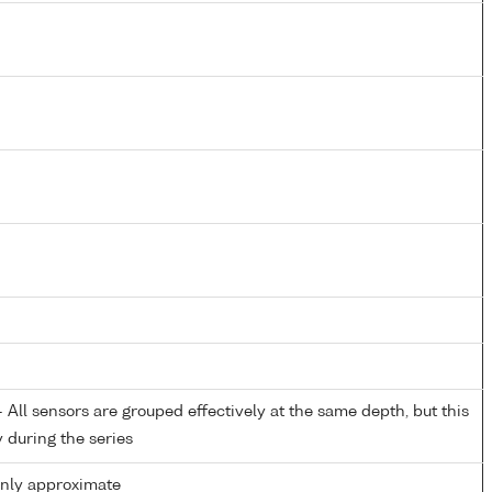
All sensors are grouped effectively at the same depth, but this
y during the series
only approximate