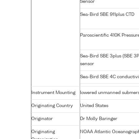
Sensor
Sea-Bird SBE 911plus CTD
Paroscientific 410K Pressu
Sea-Bird SBE 3plus (SBE 3P
sensor
Sea-Bird SBE 4C conductiv
Instrument Mounting
lowered unmanned submers
Originating Country
United States
Originator
Dr Molly Baringer
Originating
NOAA Atlantic Oceanograph