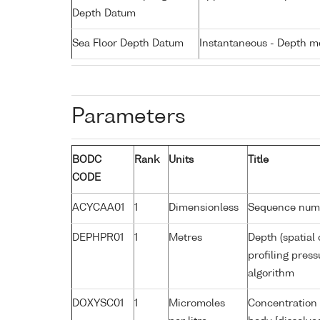
Depth Datum
Sea Floor Depth Datum
Instantaneous - Depth m
Parameters
BODC
Rank
Units
Title
CODE
ACYCAA01
1
Dimensionless
Sequence num
DEPHPR01
1
Metres
Depth (spatial 
profiling pres
algorithm
DOXYSC01
1
Micromoles
Concentration 