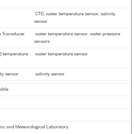
CTD; water temperature sensor; salinity
sensor
re Transducer
water temperature sensor; water pressure
sensors
) temperature
water temperature sensor
ity sensor
salinity sensor
ible
ic and Meteorological Laboratory