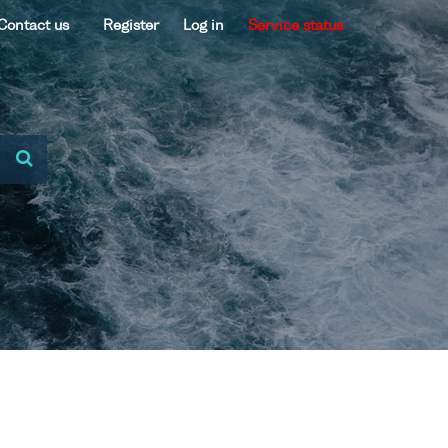
Contact us
Register
Log in
Service status