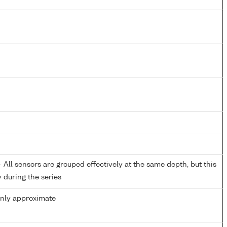
All sensors are grouped effectively at the same depth, but this
y during the series
only approximate