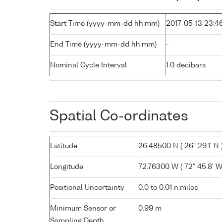
Start Time (yyyy-mm-dd hh:mm)
2017-05-13 23:4
End Time (yyyy-mm-dd hh:mm)
-
Nominal Cycle Interval
1.0 decibars
Spatial Co-ordinates
Latitude
26.48500 N ( 26° 29.1' N 
Longitude
72.76300 W ( 72° 45.8' W
Positional Uncertainty
0.0 to 0.01 n.miles
Minimum Sensor or
0.99 m
Sampling Depth