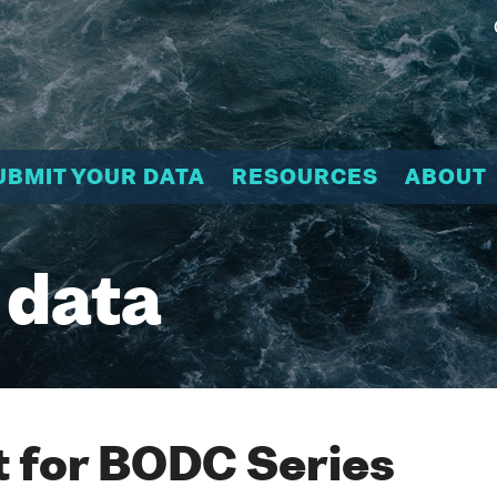
UBMIT YOUR DATA
RESOURCES
ABOUT
 data
 for BODC Series