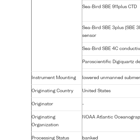
Sea-Bird SBE 911plus CTD
Sea-Bird SBE 3plus (SBE 3
sensor
Sea-Bird SBE 4C conductiv
Paroscientific Digiquartz 
Instrument Mounting
lowered unmanned submer
Originating Country
United States
Originator
-
Originating
NOAA Atlantic Oceanograph
Organization
Processing Status
banked