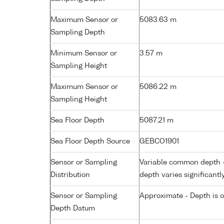
Maximum Sensor or
5083.63 m
Sampling Depth
Minimum Sensor or
3.57 m
Sampling Height
Maximum Sensor or
5086.22 m
Sampling Height
Sea Floor Depth
5087.21 m
Sea Floor Depth Source
GEBCO1901
Sensor or Sampling
Variable common depth - 
Distribution
depth varies significantl
Sensor or Sampling
Approximate - Depth is 
Depth Datum