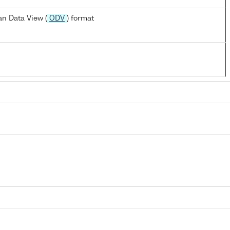
n Data View (
ODV
) format