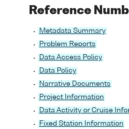
Reference Numb
Metadata Summary
Problem Reports
Data Access Policy
Data Policy
Narrative Documents
Project Information
Data Activity or Cruise Inf
Fixed Station Information