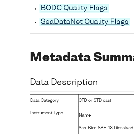
BODC Quality Flags
SeaDataNet Quality Flags
Metadata Summ
Data Description
Data Category
CTD or STD cast
Instrument Type
Name
Sea-Bird SBE 43 Dissolve