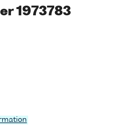
er 1973783
ormation