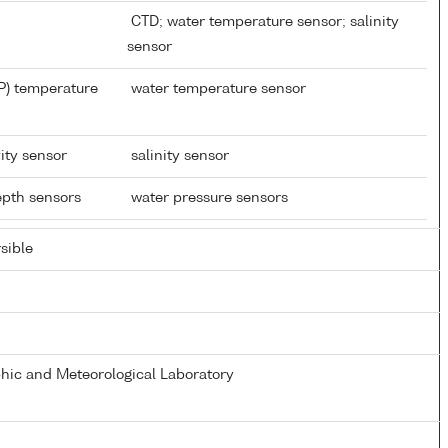
CTD; water temperature sensor; salinity
sensor
P) temperature
water temperature sensor
ity sensor
salinity sensor
depth sensors
water pressure sensors
sible
ic and Meteorological Laboratory