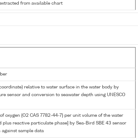
extracted from available chart
ber
coordinate) relative to water surface in the water body by
sure sensor and conversion to seawater depth using UNESCO
of oxygen {O2 CAS 7782-44-7} per unit volume of the water
d plus reactive particulate phase] by Sea-Bird SBE 43 sensor
n against sample data