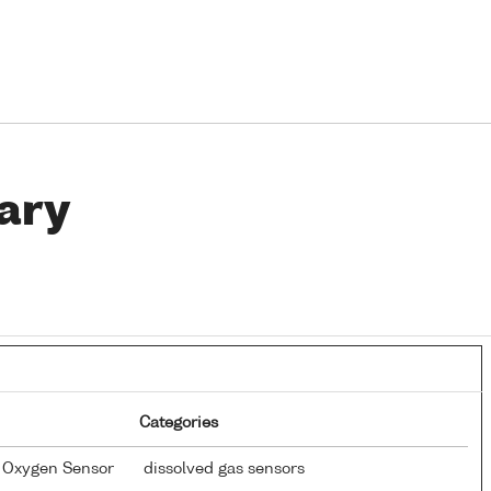
ary
Categories
d Oxygen Sensor
dissolved gas sensors