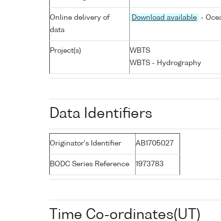
Online delivery of
Download available
- Ocea
data
Project(s)
WBTS
WBTS - Hydrography
Data Identifiers
Originator's Identifier
AB1705027
BODC Series Reference
1973783
Time Co-ordinates(UT)