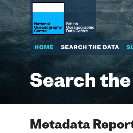
HOME
SEARCH THE DATA
S
Search the
Metadata Report