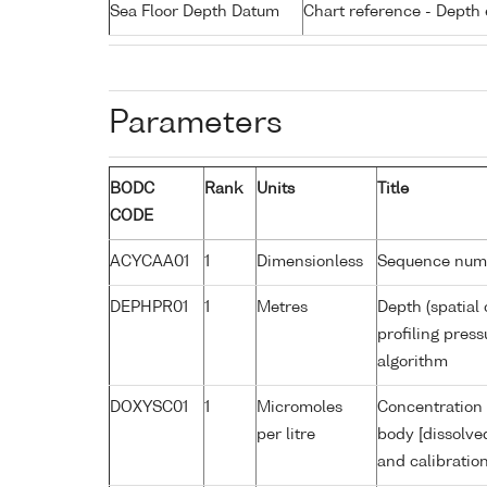
Sea Floor Depth Datum
Chart reference - Depth 
Parameters
BODC
Rank
Units
Title
CODE
ACYCAA01
1
Dimensionless
Sequence num
DEPHPR01
1
Metres
Depth (spatial 
profiling pres
algorithm
DOXYSC01
1
Micromoles
Concentration 
per litre
body [dissolve
and calibratio