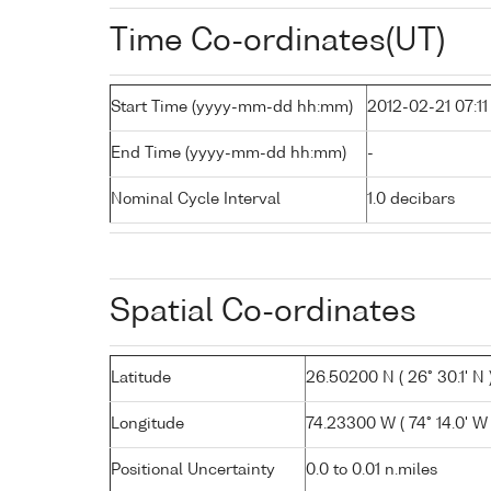
Time Co-ordinates(UT)
Start Time (yyyy-mm-dd hh:mm)
2012-02-21 07:11
End Time (yyyy-mm-dd hh:mm)
-
Nominal Cycle Interval
1.0 decibars
Spatial Co-ordinates
Latitude
26.50200 N ( 26° 30.1' N 
Longitude
74.23300 W ( 74° 14.0' W 
Positional Uncertainty
0.0 to 0.01 n.miles