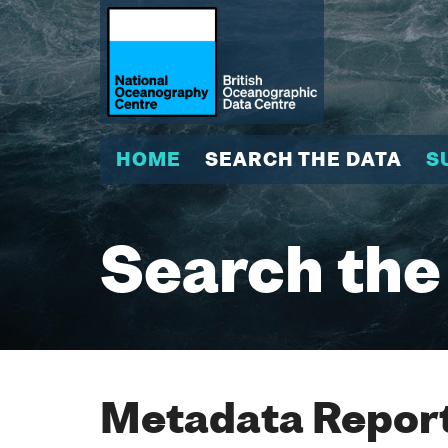
HOME
SEARCH THE DATA
S
Search the
Metadata Report