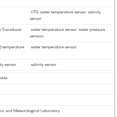
CTD; water temperature sensor; salinity
sensor
re Transducer
water temperature sensor; water pressure
sensors
) temperature
water temperature sensor
ity sensor
salinity sensor
ible
ic and Meteorological Laboratory