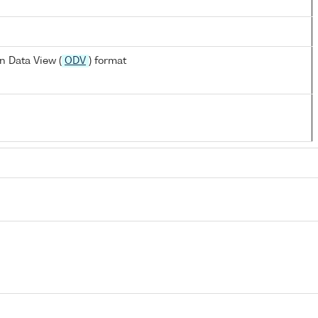
n Data View (
ODV
) format