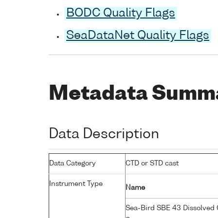
BODC Quality Flags
SeaDataNet Quality Flags
Metadata Summ
Data Description
Data Category
CTD or STD cast
Instrument Type
Name
Sea-Bird SBE 43 Dissolved