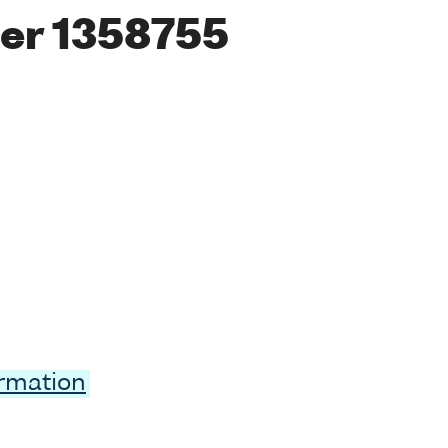
er 1358755
ormation