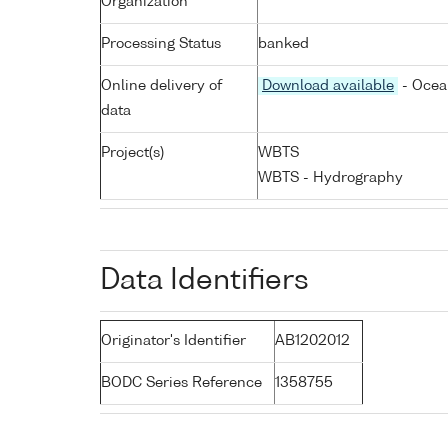
Organization
Processing Status
banked
Online delivery of
Download available
- Ocea
data
Project(s)
WBTS
WBTS - Hydrography
Data Identifiers
Originator's Identifier
AB1202012
BODC Series Reference
1358755