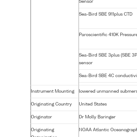
Sensor
Sea-Bird SBE 911plus CTD
Paroscientific 410K Pressu
Sea-Bird SBE 3plus (SBE 3P
sensor
Sea-Bird SBE 4C conductiv
Instrument Mounting
lowered unmanned submers
Originating Country
United States
Originator
Dr Molly Baringer
Originating
NOAA Atlantic Oceanograph