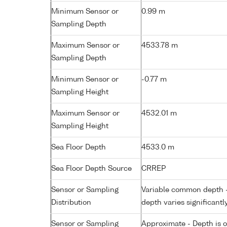
Minimum Sensor or
0.99 m
Sampling Depth
Maximum Sensor or
4533.78 m
Sampling Depth
Minimum Sensor or
-0.77 m
Sampling Height
Maximum Sensor or
4532.01 m
Sampling Height
Sea Floor Depth
4533.0 m
Sea Floor Depth Source
CRREP
Sensor or Sampling
Variable common depth - 
Distribution
depth varies significantl
Sensor or Sampling
Approximate - Depth is 