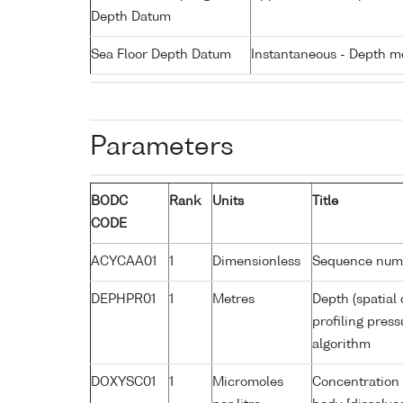
Depth Datum
Sea Floor Depth Datum
Instantaneous - Depth m
Parameters
BODC
Rank
Units
Title
CODE
ACYCAA01
1
Dimensionless
Sequence num
DEPHPR01
1
Metres
Depth (spatial 
profiling pres
algorithm
DOXYSC01
1
Micromoles
Concentration 