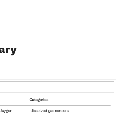
ary
Categories
 Oxygen
dissolved gas sensors