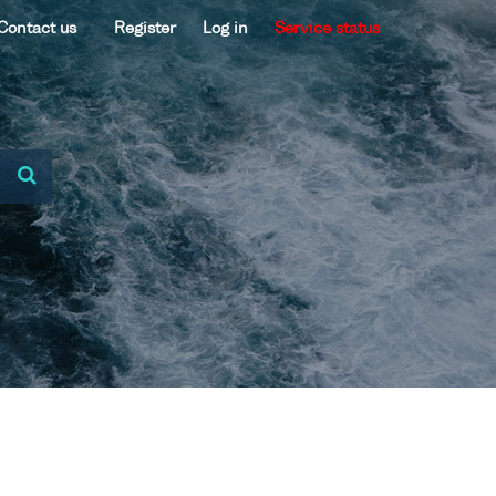
Contact us
Register
Log in
Service status