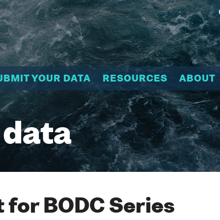
UBMIT YOUR DATA
RESOURCES
ABOUT
 data
 for BODC Series