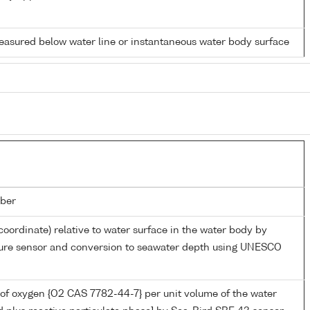
easured below water line or instantaneous water body surface
ber
coordinate) relative to water surface in the water body by
sure sensor and conversion to seawater depth using UNESCO
of oxygen {O2 CAS 7782-44-7} per unit volume of the water