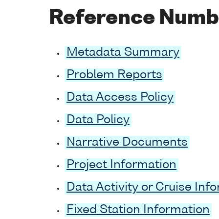
Reference Numb
Metadata Summary
Problem Reports
Data Access Policy
Data Policy
Narrative Documents
Project Information
Data Activity or Cruise Inf
Fixed Station Information