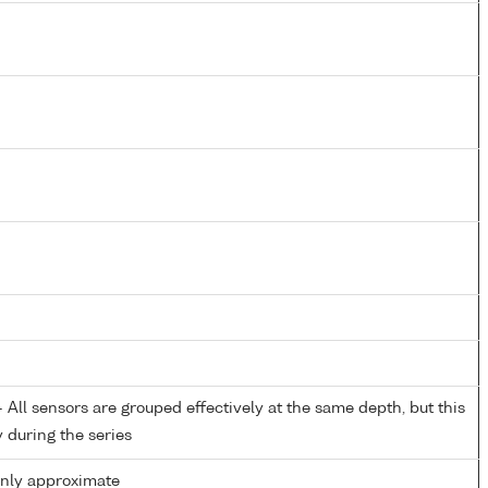
All sensors are grouped effectively at the same depth, but this
y during the series
only approximate