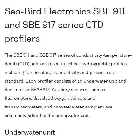
Sea-Bird Electronics SBE 911
and SBE 917 series CTD
profilers
The SBE 911 and SBE 917 series of conductivity-temperature-
depth (CTD) units are used to collect hydrographic profiles,
including temperature, conductivity and pressure as
standard. Each profiler consists of an underwater unit and
deck unit or SEARAM. Auxiliary sensors, such as
fluorometers, dissolved oxygen sensors and
transmissometers, and carousel water samplers are
commonly added to the underwater unit.
Underwater unit