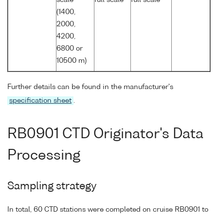
(1400,
2000,
4200,
6800 or
10500 m)
Further details can be found in the manufacturer's
specification sheet
.
RB0901 CTD Originator's Data
Processing
Sampling strategy
In total, 60 CTD stations were completed on cruise RB0901 to