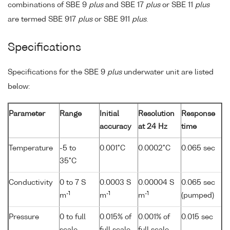
combinations of SBE 9
plus
and SBE 17
plus
or SBE 11
plus
are termed SBE 917
plus
or SBE 911
plus
.
Specifications
Specifications for the SBE 9
plus
underwater unit are listed
below:
Parameter
Range
Initial
Resolution
Response
accuracy
at 24 Hz
time
Temperature
-5 to
0.001°C
0.0002°C
0.065 sec
35°C
Conductivity
0 to 7 S
0.0003 S
0.00004 S
0.065 sec
-1
-1
-1
m
m
m
(pumped)
Pressure
0 to full
0.015% of
0.001% of
0.015 sec
scale
full scale
full scale