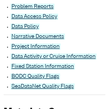
Problem Reports
Data Access Policy
Data Policy
Narrative Documents
Project Information
Data Activity or Cruise Information
Fixed Station Information
BODC Quality Flags
SeaDataNet Quality Flags