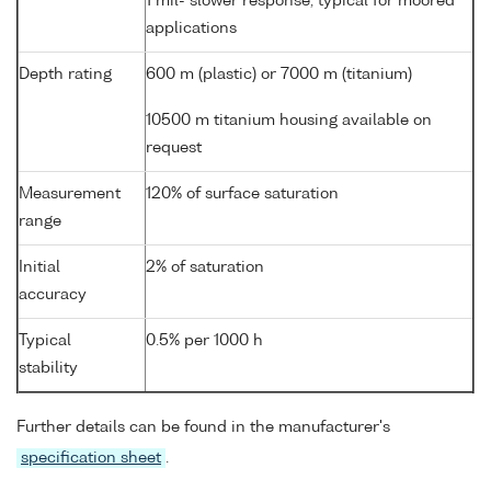
1 mil- slower response, typical for moored
applications
Depth rating
600 m (plastic) or 7000 m (titanium)
10500 m titanium housing available on
request
Measurement
120% of surface saturation
range
Initial
2% of saturation
accuracy
Typical
0.5% per 1000 h
stability
Further details can be found in the manufacturer's
specification sheet
.