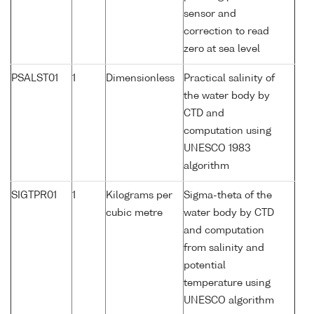
sensor and
correction to read
zero at sea level
PSALST01
1
Dimensionless
Practical salinity of
the water body by
CTD and
computation using
UNESCO 1983
algorithm
SIGTPR01
1
Kilograms per
Sigma-theta of the
cubic metre
water body by CTD
and computation
from salinity and
potential
temperature using
UNESCO algorithm