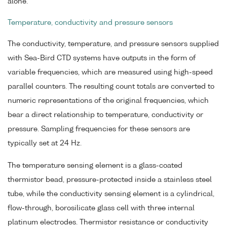
alone.
Temperature, conductivity and pressure sensors
The conductivity, temperature, and pressure sensors supplied
with Sea-Bird CTD systems have outputs in the form of
variable frequencies, which are measured using high-speed
parallel counters. The resulting count totals are converted to
numeric representations of the original frequencies, which
bear a direct relationship to temperature, conductivity or
pressure. Sampling frequencies for these sensors are
typically set at 24 Hz.
The temperature sensing element is a glass-coated
thermistor bead, pressure-protected inside a stainless steel
tube, while the conductivity sensing element is a cylindrical,
flow-through, borosilicate glass cell with three internal
platinum electrodes. Thermistor resistance or conductivity