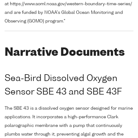
at https://www.aoml.noaa.gov/western-boundary-time-series/
and are funded by NOAA's Global Ocean Monitoring and
Observing (GOMO) program."
Narrative Documents
Sea-Bird Dissolved Oxygen
Sensor SBE 43 and SBE 43F
The SBE 43 is a dissolved oxygen sensor designed for marine
applications. It incorporates a high-performance Clark
polarographic membrane with a pump that continuously
plumbs water through it, preventing algal growth and the