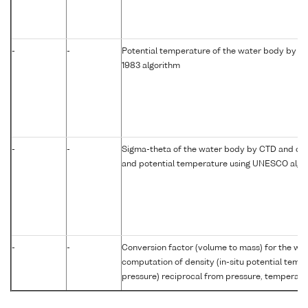
-
-
Potential temperature of the water body by c
1983 algorithm
-
-
Sigma-theta of the water body by CTD and com
and potential temperature using UNESCO algo
-
-
Conversion factor (volume to mass) for the w
computation of density (in-situ potential temp
pressure) reciprocal from pressure, temperatur