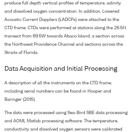
produce full depth vertical profiles of temperature, salinity
and dissolved oxygen concentration. In addition, Lowered
Acoustic Current Dopplers (LADCPs) were attached to the
CTD frame. CTDs were performed at stations along the 26.5N
transect from 69.5W towards Abaco Island, a section across
the Northwest Providence Channel and sections across the
Straits of Florida.
Data Acquisition and Initial Processing
A description of all the instruments on the CTD frame,
including serial numbers can be found in Hooper and
Baringer (2015).
The data were processed using Sea-Bird SBE data processing
and AOML Matlab processing software. The temperature,
conductivity and dissolved oxygen sensors were calibrated