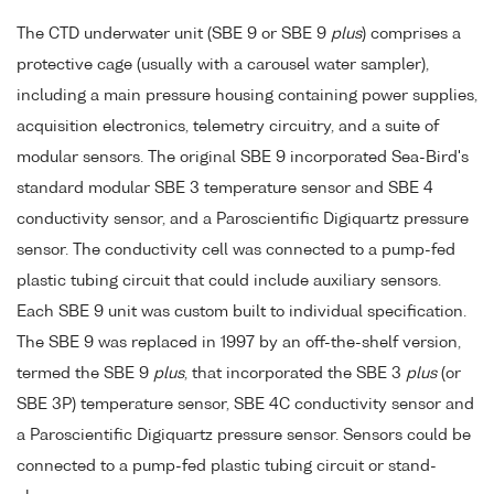
The CTD underwater unit (SBE 9 or SBE 9
plus
) comprises a
protective cage (usually with a carousel water sampler),
including a main pressure housing containing power supplies,
acquisition electronics, telemetry circuitry, and a suite of
modular sensors. The original SBE 9 incorporated Sea-Bird's
standard modular SBE 3 temperature sensor and SBE 4
conductivity sensor, and a Paroscientific Digiquartz pressure
sensor. The conductivity cell was connected to a pump-fed
plastic tubing circuit that could include auxiliary sensors.
Each SBE 9 unit was custom built to individual specification.
The SBE 9 was replaced in 1997 by an off-the-shelf version,
termed the SBE 9
plus
, that incorporated the SBE 3
plus
(or
SBE 3P) temperature sensor, SBE 4C conductivity sensor and
a Paroscientific Digiquartz pressure sensor. Sensors could be
connected to a pump-fed plastic tubing circuit or stand-