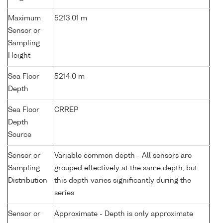
Maximum
5213.01 m
Sensor or
Sampling
Height
Sea Floor
5214.0 m
Depth
Sea Floor
CRREP
Depth
Source
Sensor or
Variable common depth - All sensors are
Sampling
grouped effectively at the same depth, but
Distribution
this depth varies significantly during the
series
Sensor or
Approximate - Depth is only approximate