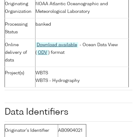
Originating
NOAA Atlantic Oceanographic and
Organization
Meteorological Laboratory
Processing
banked
Status
Online
Download available
- Ocean Data View
delivery of
(
ODV
) format
data
Project(s)
WBTS
WBTS - Hydrography
Data Identifiers
Originator's Identifier
AB0904021