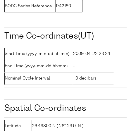
BODC Series Reference
1742180
Time Co-ordinates(UT)
Start Time (yyyy-mm-dd hh:mm)
2009-04-22 23:24
End Time (yyyy-mm-dd hh:mm)
-
Nominal Cycle Interval
1.0 decibars
Spatial Co-ordinates
Latitude
26.49800 N ( 26° 29.9' N )