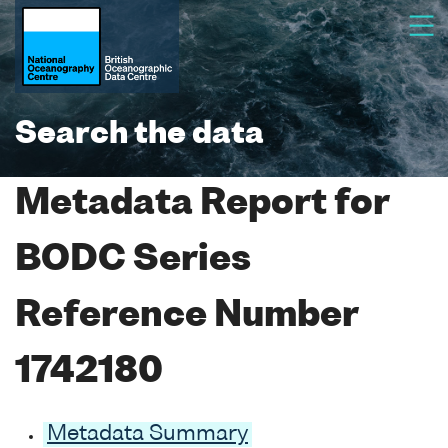
Search the data
Metadata Report for
BODC Series
Reference Number
1742180
Metadata Summary