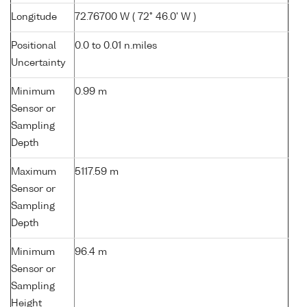
Longitude
72.76700 W ( 72° 46.0' W )
Positional
0.0 to 0.01 n.miles
Uncertainty
Minimum
0.99 m
Sensor or
Sampling
Depth
Maximum
5117.59 m
Sensor or
Sampling
Depth
Minimum
96.4 m
Sensor or
Sampling
Height