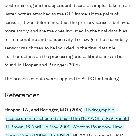
post-cruise against independent discrete samples taken from
water bottles attached to the CTD frame. Of the pairs of
sensors, it was determined that the primary sensors behaved
more stably and are the ones included in the final data files
for temperature and conductivity. For oxygen the secondary
sensor was chosen to be included in the final data file.
Further details on the processing and calibrations can be
found in Hooper and Baringer (2015).
The processed data were supplied to BODC for banking.
References
Hooper, J.A., and Baringer, M.O. (2015).
Hydrographic
measurements collected aboard the NOAA Ship R/V Ronald
H Brown, 16 April - 5 May 2009: Western Boundary Time
Series Cruise RB0901 (AB0904)
NOAA Data Report, OAR-