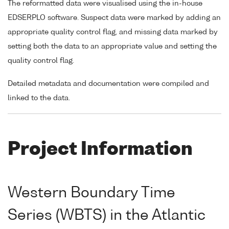
The reformatted data were visualised using the in-house
EDSERPLO software. Suspect data were marked by adding an
appropriate quality control flag, and missing data marked by
setting both the data to an appropriate value and setting the
quality control flag.
Detailed metadata and documentation were compiled and
linked to the data.
Project Information
Western Boundary Time
Series (WBTS) in the Atlantic