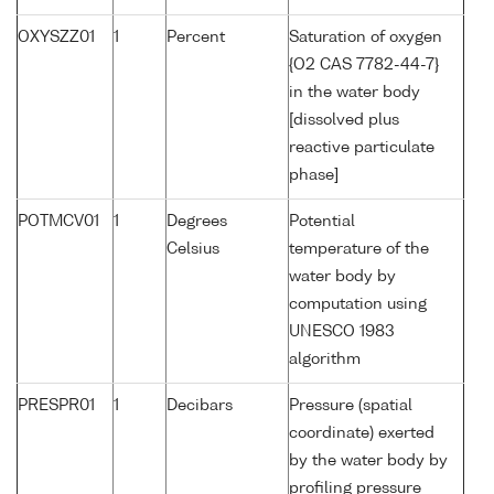
OXYSZZ01
1
Percent
Saturation of oxygen
{O2 CAS 7782-44-7}
in the water body
[dissolved plus
reactive particulate
phase]
POTMCV01
1
Degrees
Potential
Celsius
temperature of the
water body by
computation using
UNESCO 1983
algorithm
PRESPR01
1
Decibars
Pressure (spatial
coordinate) exerted
by the water body by
profiling pressure