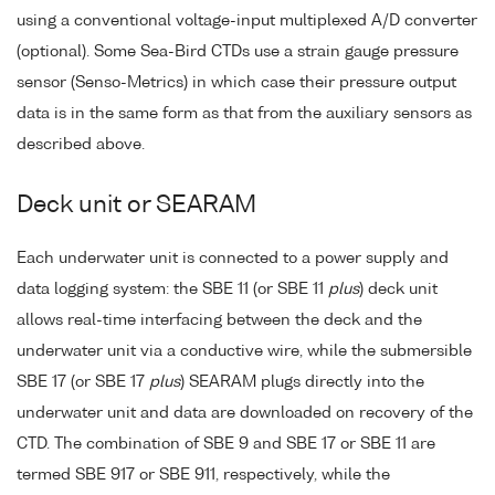
using a conventional voltage-input multiplexed A/D converter
(optional). Some Sea-Bird CTDs use a strain gauge pressure
sensor (Senso-Metrics) in which case their pressure output
data is in the same form as that from the auxiliary sensors as
described above.
Deck unit or SEARAM
Each underwater unit is connected to a power supply and
data logging system: the SBE 11 (or SBE 11
plus
) deck unit
allows real-time interfacing between the deck and the
underwater unit via a conductive wire, while the submersible
SBE 17 (or SBE 17
plus
) SEARAM plugs directly into the
underwater unit and data are downloaded on recovery of the
CTD. The combination of SBE 9 and SBE 17 or SBE 11 are
termed SBE 917 or SBE 911, respectively, while the