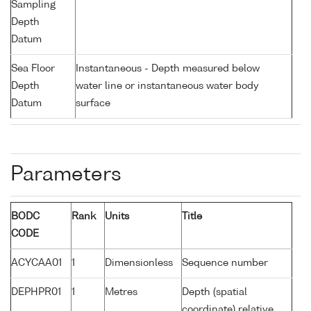
Sampling
Depth
Datum
Sea Floor
Instantaneous - Depth measured below
Depth
water line or instantaneous water body
Datum
surface
Parameters
BODC
Rank
Units
Title
CODE
ACYCAA01
1
Dimensionless
Sequence number
DEPHPR01
1
Metres
Depth (spatial
coordinate) relative