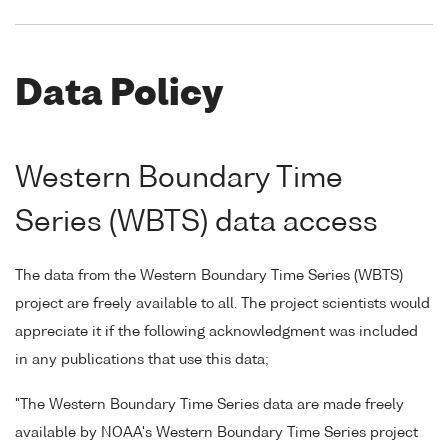
Data Policy
Western Boundary Time
Series (WBTS) data access
The data from the Western Boundary Time Series (WBTS)
project are freely available to all. The project scientists would
appreciate it if the following acknowledgment was included
in any publications that use this data;
"The Western Boundary Time Series data are made freely
available by NOAA's Western Boundary Time Series project