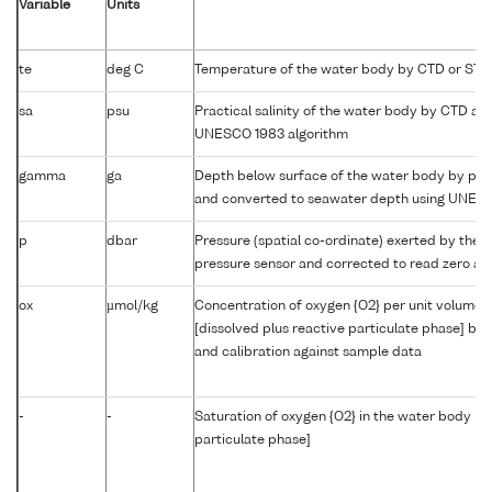
Variable
Units
te
deg C
Temperature of the water body by CTD or STD
sa
psu
Practical salinity of the water body by CTD a
UNESCO 1983 algorithm
gamma
ga
Depth below surface of the water body by prof
and converted to seawater depth using UNES
p
dbar
Pressure (spatial co-ordinate) exerted by the 
pressure sensor and corrected to read zero at 
ox
µmol/kg
Concentration of oxygen {O2} per unit volume 
[dissolved plus reactive particulate phase] by
and calibration against sample data
-
-
Saturation of oxygen {O2} in the water body [di
particulate phase]