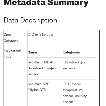
Metadata Summary
Data Description
Data
CTD or STD cast
Category
Instrument
Name
Categories
Type
Sea-Bird SBE 43
dissolved gas
Dissolved Oxygen
sensors
Sensor
Sea-Bird SBE
CTD; water
911plus CTD
temperature
sensor; salinity
sensor