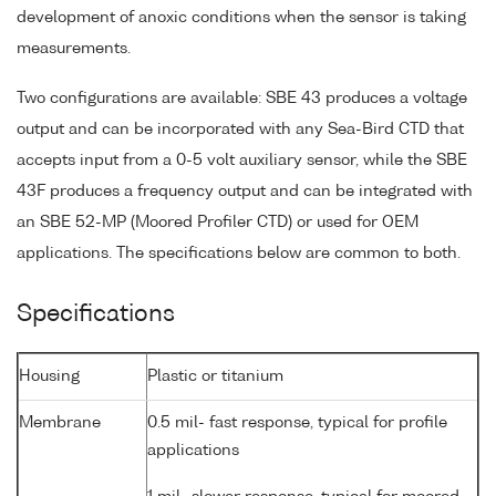
development of anoxic conditions when the sensor is taking
measurements.
Two configurations are available: SBE 43 produces a voltage
output and can be incorporated with any Sea-Bird CTD that
accepts input from a 0-5 volt auxiliary sensor, while the SBE
43F produces a frequency output and can be integrated with
an SBE 52-MP (Moored Profiler CTD) or used for OEM
applications. The specifications below are common to both.
Specifications
Housing
Plastic or titanium
Membrane
0.5 mil- fast response, typical for profile
applications