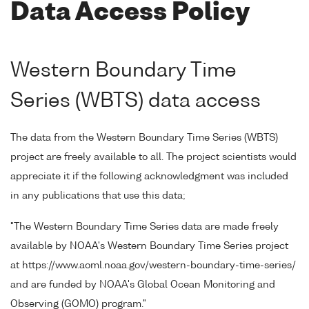
Data Access Policy
Western Boundary Time
Series (WBTS) data access
The data from the Western Boundary Time Series (WBTS)
project are freely available to all. The project scientists would
appreciate it if the following acknowledgment was included
in any publications that use this data;
"The Western Boundary Time Series data are made freely
available by NOAA's Western Boundary Time Series project
at https://www.aoml.noaa.gov/western-boundary-time-series/
and are funded by NOAA's Global Ocean Monitoring and
Observing (GOMO) program."