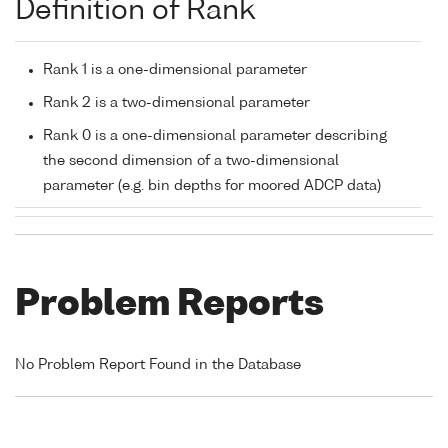
Definition of Rank
Rank 1 is a one-dimensional parameter
Rank 2 is a two-dimensional parameter
Rank 0 is a one-dimensional parameter describing
the second dimension of a two-dimensional
parameter (e.g. bin depths for moored ADCP data)
Problem Reports
No Problem Report Found in the Database