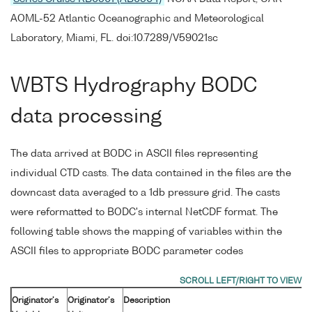
AOML-52 Atlantic Oceanographic and Meteorological
Laboratory, Miami, FL. doi:10.7289/V59021sc
WBTS Hydrography BODC
data processing
The data arrived at BODC in ASCII files representing
individual CTD casts. The data contained in the files are the
downcast data averaged to a 1db pressure grid. The casts
were reformatted to BODC's internal NetCDF format. The
following table shows the mapping of variables within the
ASCII files to appropriate BODC parameter codes
Originator's
Originator's
Description