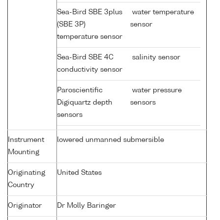
Sea-Bird SBE 3plus
water temperature
(SBE 3P)
sensor
temperature sensor
Sea-Bird SBE 4C
salinity sensor
conductivity sensor
Paroscientific
water pressure
Digiquartz depth
sensors
sensors
Instrument
lowered unmanned submersible
Mounting
Originating
United States
Country
Originator
Dr Molly Baringer