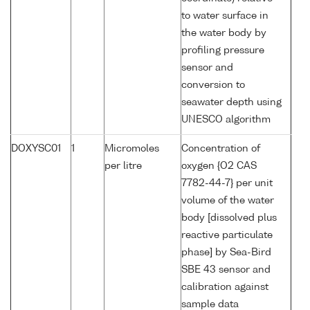
to water surface in
the water body by
profiling pressure
sensor and
conversion to
seawater depth using
UNESCO algorithm
DOXYSC01
1
Micromoles
Concentration of
per litre
oxygen {O2 CAS
7782-44-7} per unit
volume of the water
body [dissolved plus
reactive particulate
phase] by Sea-Bird
SBE 43 sensor and
calibration against
sample data