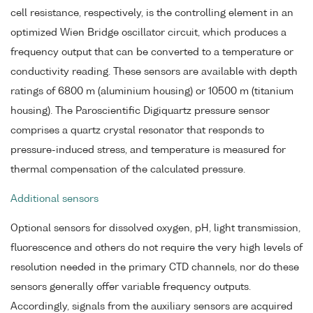
cell resistance, respectively, is the controlling element in an
optimized Wien Bridge oscillator circuit, which produces a
frequency output that can be converted to a temperature or
conductivity reading. These sensors are available with depth
ratings of 6800 m (aluminium housing) or 10500 m (titanium
housing). The Paroscientific Digiquartz pressure sensor
comprises a quartz crystal resonator that responds to
pressure-induced stress, and temperature is measured for
thermal compensation of the calculated pressure.
Additional sensors
Optional sensors for dissolved oxygen, pH, light transmission,
fluorescence and others do not require the very high levels of
resolution needed in the primary CTD channels, nor do these
sensors generally offer variable frequency outputs.
Accordingly, signals from the auxiliary sensors are acquired