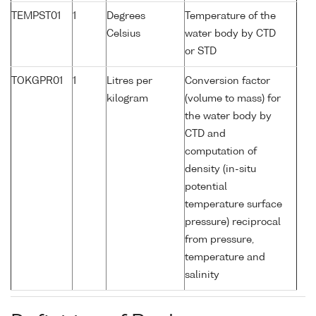
TEMPST01
1
Degrees
Temperature of the
Celsius
water body by CTD
or STD
TOKGPR01
1
Litres per
Conversion factor
kilogram
(volume to mass) for
the water body by
CTD and
computation of
density (in-situ
potential
temperature surface
pressure) reciprocal
from pressure,
temperature and
salinity