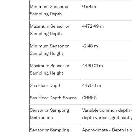
Minimum Sensor or
0.99 m
Sampling Depth
Maximum Sensor or
4472.49 m
Sampling Depth
Minimum Sensor or
-2.48 m
Sampling Height
Maximum Sensor or
4469.01 m
Sampling Height
Sea Floor Depth
4470.0 m
Sea Floor Depth Source
CRREP
Sensor or Sampling
Variable common depth - 
Distribution
depth varies significantl
Sensor or Sampling
Approximate - Depth is 