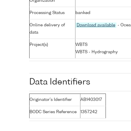
Organization
Processing Status
banked
Online delivery of
Download available
- Ocea
data
Project(s)
WBTS
WBTS - Hydrography
Data Identifiers
Originator's Identifier
AB1403017
BODC Series Reference
1357242