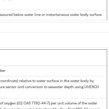
easured below water line or instantaneous water body surface
ber
coordinate) relative to water surface in the water body by
sure sensor and conversion to seawater depth using UNESCO
of oxygen {O2 CAS 7782-44-7} per unit volume of the water