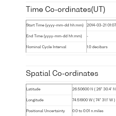
Time Co-ordinates(UT)
Start Time (yyyy-mm-dd hh:mm)
2014-03-21 01:0
End Time (yyyy-mm-dd hh:mm)
-
Nominal Cycle Interval
1.0 decibars
Spatial Co-ordinates
Latitude
26.50600 N ( 26° 30.4' N
Longitude
74.51900 W ( 74° 31.1' W )
Positional Uncertainty
0.0 to 0.01 n.miles