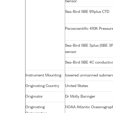
Sensor
Sea-Bird SBE 911plus CTD
Paroscientific 410K Pressu
Sea-Bird SBE 3plus (SBE 3P
sensor
Sea-Bird SBE 4C conductiv
Instrument Mounting
lowered unmanned submers
Originating Country
United States
Originator
Dr Molly Baringer
Originating
NOAA Atlantic Oceanograph