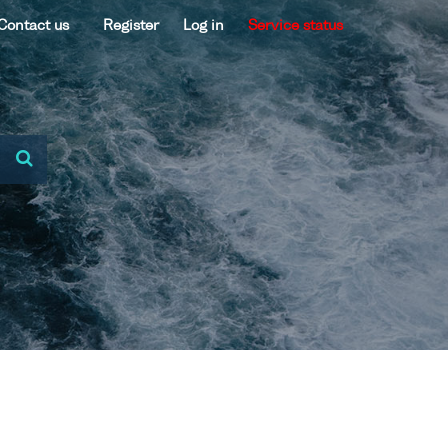
Contact us
Register
Log in
Service status