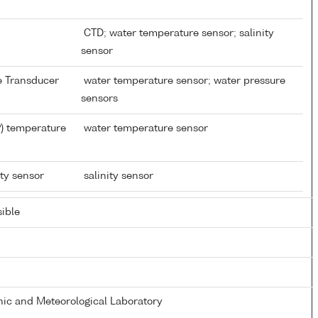
CTD; water temperature sensor; salinity
sensor
re Transducer
water temperature sensor; water pressure
sensors
) temperature
water temperature sensor
ity sensor
salinity sensor
ible
ic and Meteorological Laboratory