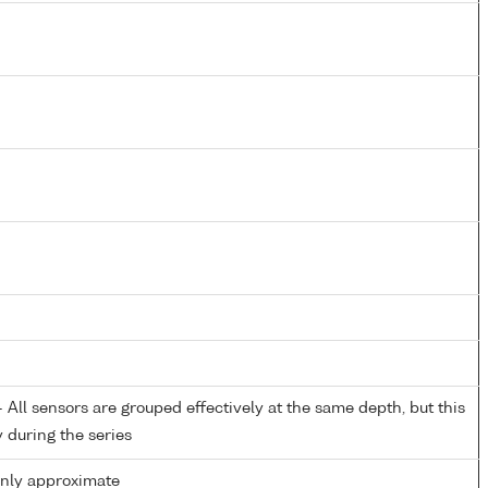
All sensors are grouped effectively at the same depth, but this
y during the series
only approximate