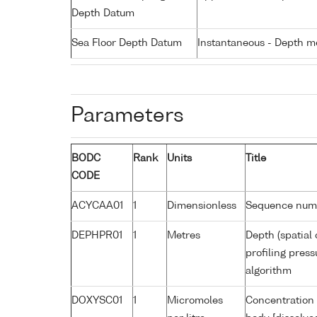
Depth Datum
Sea Floor Depth Datum
Instantaneous - Depth m
Parameters
BODC
Rank
Units
Title
CODE
ACYCAA01
1
Dimensionless
Sequence num
DEPHPR01
1
Metres
Depth (spatial 
profiling pres
algorithm
DOXYSC01
1
Micromoles
Concentration 