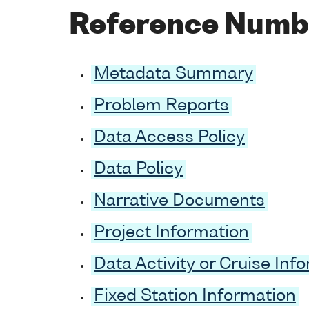
Reference Numb
Metadata Summary
Problem Reports
Data Access Policy
Data Policy
Narrative Documents
Project Information
Data Activity or Cruise Inf
Fixed Station Information