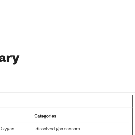
ary
Categories
 Oxygen
dissolved gas sensors