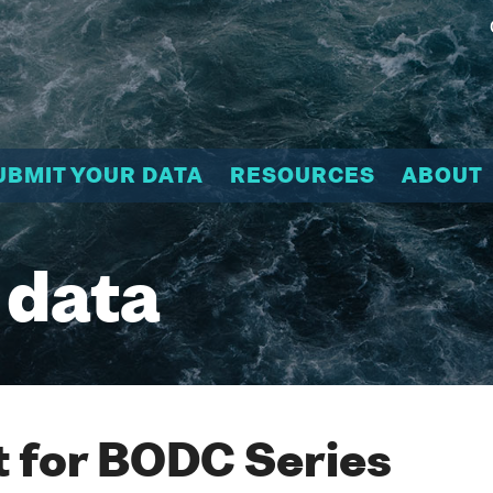
UBMIT YOUR DATA
RESOURCES
ABOUT
 data
 for BODC Series