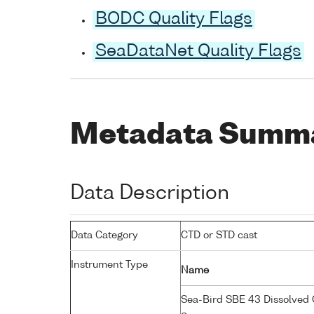
BODC Quality Flags
SeaDataNet Quality Flags
Metadata Summ
Data Description
Data Category
CTD or STD cast
Instrument Type
Name
Sea-Bird SBE 43 Dissolved