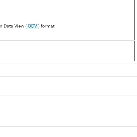
n Data View (
ODV
) format