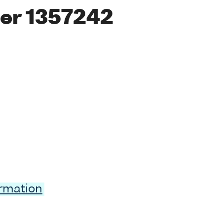
er 1357242
ormation