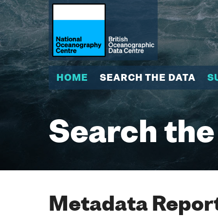
HOME
SEARCH THE DATA
S
Search the
Metadata Report