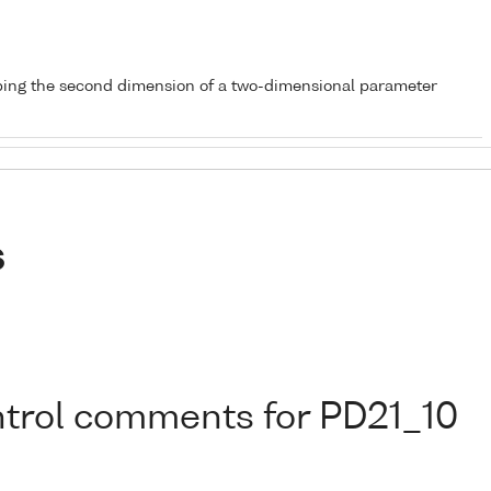
bing the second dimension of a two-dimensional parameter
s
ontrol comments for PD21_10