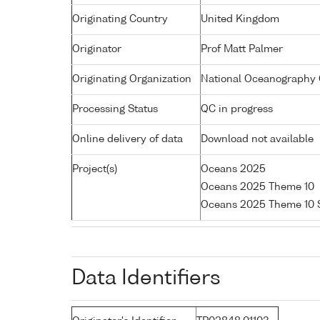
Originating Country
United Kingdom
Originator
Prof Matt Palmer
Originating Organization
National Oceanography C
Processing Status
QC in progress
Online delivery of data
Download not available
Project(s)
Oceans 2025
Oceans 2025 Theme 10
Oceans 2025 Theme 10 
Data Identifiers