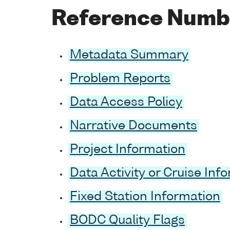
Reference Numb
Metadata Summary
Problem Reports
Data Access Policy
Narrative Documents
Project Information
Data Activity or Cruise Inf
Fixed Station Information
BODC Quality Flags