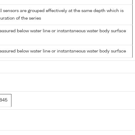
 sensors are grouped effectively at the same depth which is
duration of the series
easured below water line or instantaneous water body surface
easured below water line or instantaneous water body surface
1845