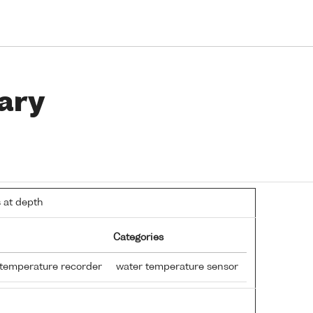
ary
 at depth
Categories
 temperature recorder
water temperature sensor