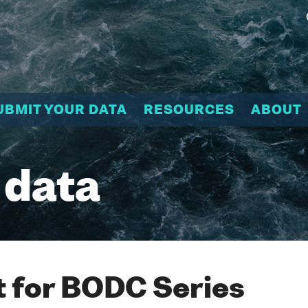
UBMIT YOUR DATA
RESOURCES
ABOUT
 data
 for BODC Series