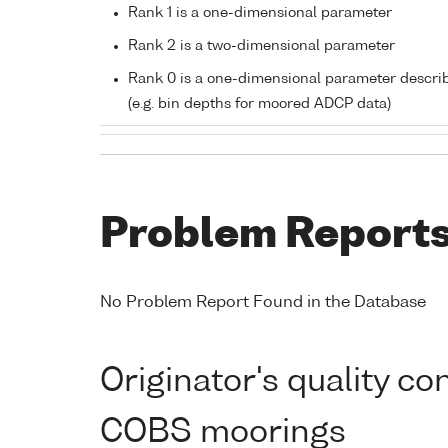
Rank 1 is a one-dimensional parameter
Rank 2 is a two-dimensional parameter
Rank 0 is a one-dimensional parameter descri
(e.g. bin depths for moored ADCP data)
Problem Report
No Problem Report Found in the Database
Originator's quality c
COBS moorings