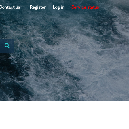
Contact us
Register
Log in
Service status