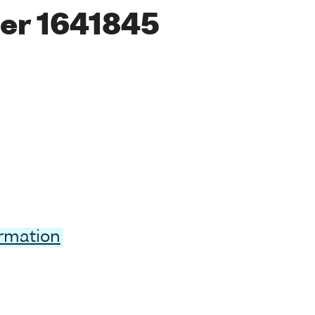
er 1641845
ormation