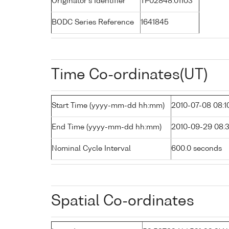
Originator's Identifier
TP02848.01103
BODC Series Reference
1641845
Time Co-ordinates(UT)
Start Time (yyyy-mm-dd hh:mm)
2010-07-08 08:1
End Time (yyyy-mm-dd hh:mm)
2010-09-29 08:
Nominal Cycle Interval
600.0 seconds
Spatial Co-ordinates