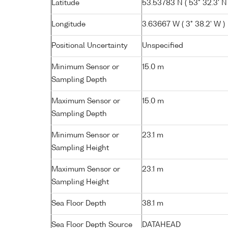
Latitude
53.53783 N ( 53° 32.3' N 
Longitude
3.63667 W ( 3° 38.2' W )
Positional Uncertainty
Unspecified
Minimum Sensor or
15.0 m
Sampling Depth
Maximum Sensor or
15.0 m
Sampling Depth
Minimum Sensor or
23.1 m
Sampling Height
Maximum Sensor or
23.1 m
Sampling Height
Sea Floor Depth
38.1 m
Sea Floor Depth Source
DATAHEAD