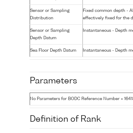
Sensor or Sampling
Fixed common depth - All
Distribution
effectively fixed for the 
Sensor or Sampling
Instantaneous - Depth m
Depth Datum
Sea Floor Depth Datum
Instantaneous - Depth m
Parameters
No Parameters for BODC Reference Number = 164
Definition of Rank