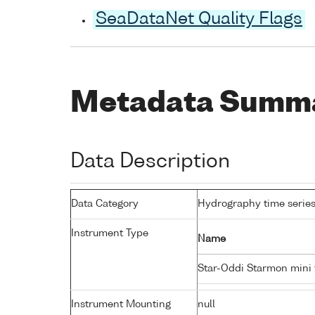
SeaDataNet Quality Flags
Metadata Summ
Data Description
Data Category
Hydrography time series
Instrument Type
Name
Star-Oddi Starmon mini
Instrument Mounting
null