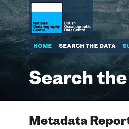
HOME
SEARCH THE DATA
S
Search the
Metadata Report