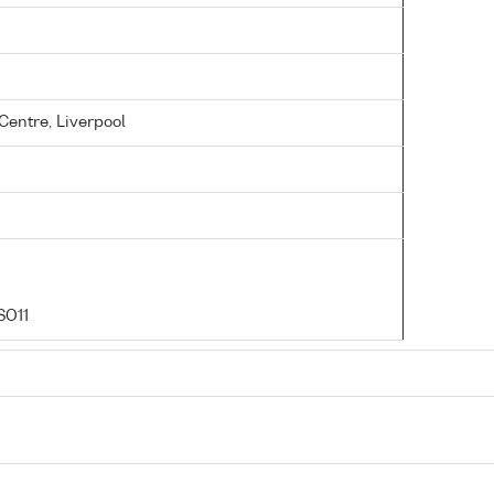
entre, Liverpool
SO11