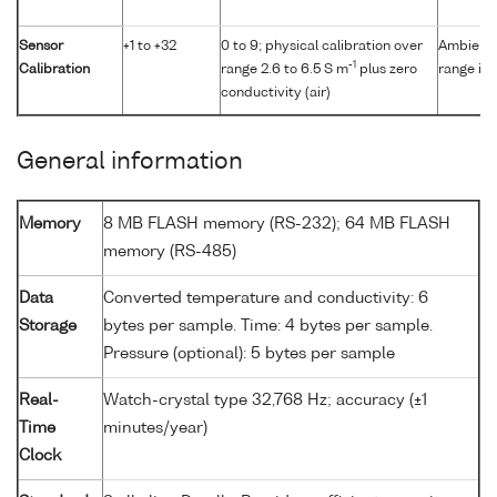
Sensor
+1 to +32
0 to 9; physical calibration over
Ambient p
-1
Calibration
range 2.6 to 6.5 S m
plus zero
range in 
conductivity (air)
General information
Memory
8 MB FLASH memory (RS-232); 64 MB FLASH
memory (RS-485)
Data
Converted temperature and conductivity: 6
Storage
bytes per sample. Time: 4 bytes per sample.
Pressure (optional): 5 bytes per sample
Real-
Watch-crystal type 32,768 Hz; accuracy (±1
Time
minutes/year)
Clock