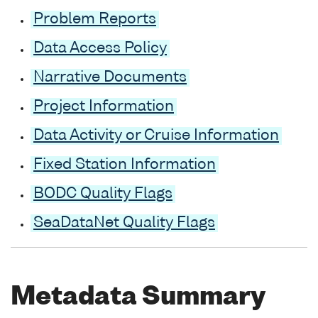
Problem Reports
Data Access Policy
Narrative Documents
Project Information
Data Activity or Cruise Information
Fixed Station Information
BODC Quality Flags
SeaDataNet Quality Flags
Metadata Summary