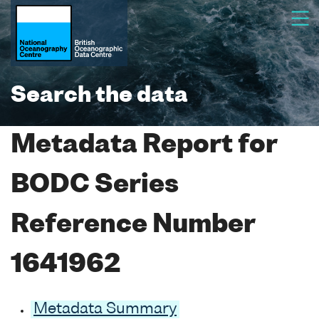
Search the data
Metadata Report for
BODC Series
Reference Number
1641962
Metadata Summary