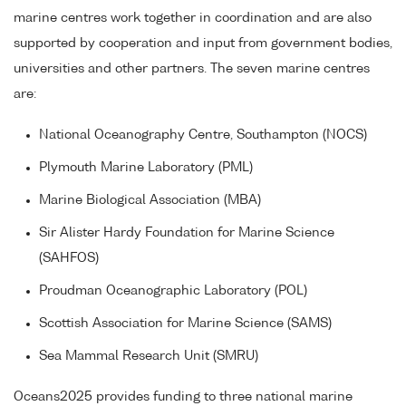
marine centres work together in coordination and are also
supported by cooperation and input from government bodies,
universities and other partners. The seven marine centres
are:
National Oceanography Centre, Southampton (NOCS)
Plymouth Marine Laboratory (PML)
Marine Biological Association (MBA)
Sir Alister Hardy Foundation for Marine Science
(SAHFOS)
Proudman Oceanographic Laboratory (POL)
Scottish Association for Marine Science (SAMS)
Sea Mammal Research Unit (SMRU)
Oceans2025 provides funding to three national marine