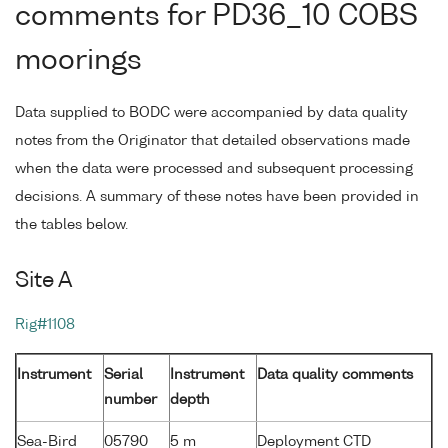
comments for PD36_10 COBS
moorings
Data supplied to BODC were accompanied by data quality
notes from the Originator that detailed observations made
when the data were processed and subsequent processing
decisions. A summary of these notes have been provided in
the tables below.
Site A
Rig#1108
Instrument
Serial
Instrument
Data quality comments
number
depth
Sea-Bird
05790
5 m
Deployment CTD