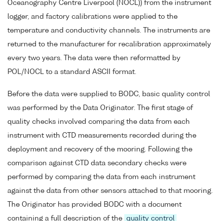
Oceanography Centre Liverpool (NOCL)) from the instrument
logger, and factory calibrations were applied to the
temperature and conductivity channels. The instruments are
returned to the manufacturer for recalibration approximately
every two years. The data were then reformatted by
POL/NOCL to a standard ASCII format.
Before the data were supplied to BODC, basic quality control
was performed by the Data Originator. The first stage of
quality checks involved comparing the data from each
instrument with CTD measurements recorded during the
deployment and recovery of the mooring. Following the
comparison against CTD data secondary checks were
performed by comparing the data from each instrument
against the data from other sensors attached to that mooring.
The Originator has provided BODC with a document
containing a full description of the
quality control