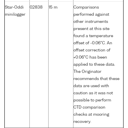
Star-Oddi
02838
15 m
Comparisons
minilogger
performed against
other instruments
present at this site
found a temperature
offset of -0.06°C. An
offset correction of
+0.06°C has been
applied to these data.
The Originator
recommends that these
data are used with
caution as it was not
possible to perform
CTD comparison
checks at mooring
recovery.