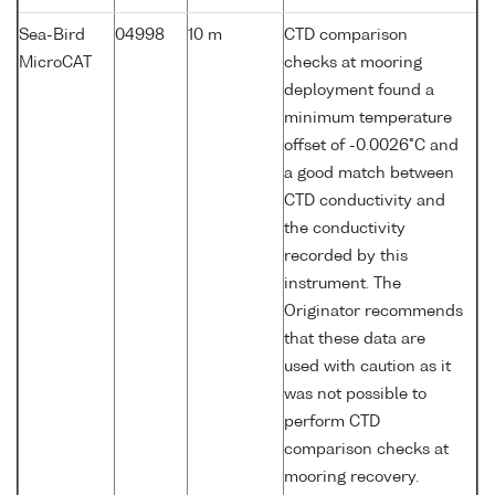
Sea-Bird
04998
10 m
CTD comparison
MicroCAT
checks at mooring
deployment found a
minimum temperature
offset of -0.0026°C and
a good match between
CTD conductivity and
the conductivity
recorded by this
instrument. The
Originator recommends
that these data are
used with caution as it
was not possible to
perform CTD
comparison checks at
mooring recovery.