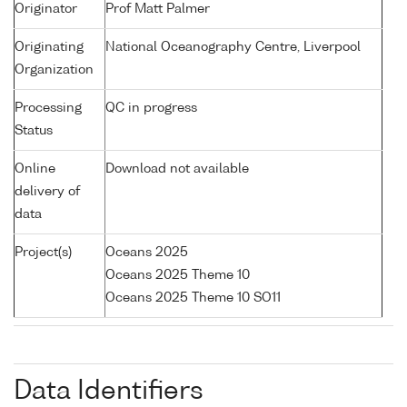
Originator
Prof Matt Palmer
Originating
National Oceanography Centre, Liverpool
Organization
Processing
QC in progress
Status
Online
Download not available
delivery of
data
Project(s)
Oceans 2025
Oceans 2025 Theme 10
Oceans 2025 Theme 10 SO11
Data Identifiers