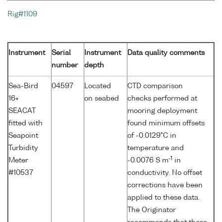
Rig#1109
Instrument
Serial
Instrument
Data quality comments
number
depth
Sea-Bird
04597
Located
CTD comparison
16+
on seabed
checks performed at
SEACAT
mooring deployment
fitted with
found minimum offsets
Seapoint
of -0.0129°C in
Turbidity
temperature and
-1
Meter
-0.0076 S m
in
#10537
conductivity. No offset
corrections have been
applied to these data.
The Originator