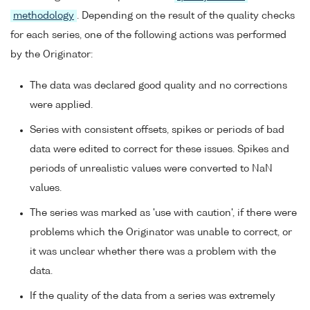
methodology
. Depending on the result of the quality checks
for each series, one of the following actions was performed
by the Originator:
The data was declared good quality and no corrections
were applied.
Series with consistent offsets, spikes or periods of bad
data were edited to correct for these issues. Spikes and
periods of unrealistic values were converted to NaN
values.
The series was marked as 'use with caution', if there were
problems which the Originator was unable to correct, or
it was unclear whether there was a problem with the
data.
If the quality of the data from a series was extremely