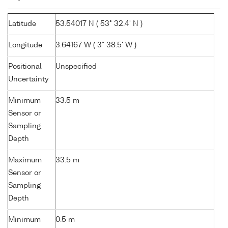
Latitude
53.54017 N ( 53° 32.4' N )
Longitude
3.64167 W ( 3° 38.5' W )
Positional
Unspecified
Uncertainty
Minimum
33.5 m
Sensor or
Sampling
Depth
Maximum
33.5 m
Sensor or
Sampling
Depth
Minimum
0.5 m