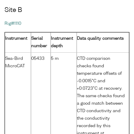
Site B
Rig#1110
Instrument
Serial
Instrument
Data quality comments
number
depth
Sea-Bird
05433
5 m
CTD comparison
MicroCAT
checks found
temperature offsets of
-0.0015°C and
+0.0723°C at recovery.
The same checks found
a good match between
CTD conductivity and
the conductivity
recorded by this
instrument at