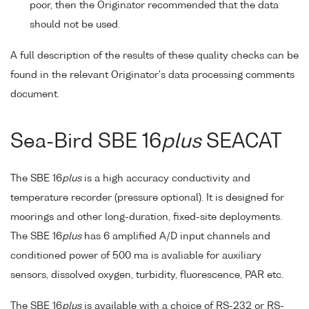
poor, then the Originator recommended that the data
should not be used.
A full description of the results of these quality checks can be
found in the relevant Originator's data processing comments
document.
Sea-Bird SBE 16
plus
SEACAT
The SBE 16
plus
is a high accuracy conductivity and
temperature recorder (pressure optional). It is designed for
moorings and other long-duration, fixed-site deployments.
The SBE 16
plus
has 6 amplified A/D input channels and
conditioned power of 500 ma is avaliable for auxiliary
sensors, dissolved oxygen, turbidity, fluorescence, PAR etc.
The SBE 16
plus
is available with a choice of RS-232 or RS-