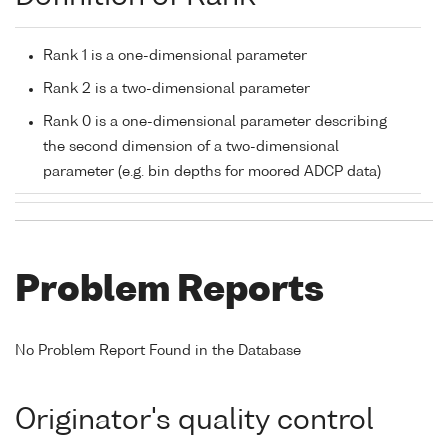
Rank 1 is a one-dimensional parameter
Rank 2 is a two-dimensional parameter
Rank 0 is a one-dimensional parameter describing
the second dimension of a two-dimensional
parameter (e.g. bin depths for moored ADCP data)
Problem Reports
No Problem Report Found in the Database
Originator's quality control