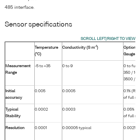
485 interface.
Sensor specifications
-1
Temperature
Conductivity (S m
)
Optional 
(°C)
Gauge
Measurement
-5 to +35
0 to 9
0 to full 
Range
350 / 100
3500 / 7
Initial
0.005
0.0005
0.1% (RS
accuracy
of full s
Typical
0.0002
0.0003
0.05% (R
Stability
of full s
Resolution
0.0001
0.00005 typical
0.002% of