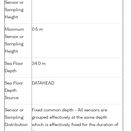
Sensor or
Sampling
Height
Maximum
0.5 m
Sensor or
Sampling
Height
Sea Floor
34.0 m
Depth
Sea Floor
DATAHEAD
Depth
Source
Sensor or
Fixed common depth - All sensors are
Sampling
grouped effectively at the same depth
Distribution
which is effectively fixed for the duration of