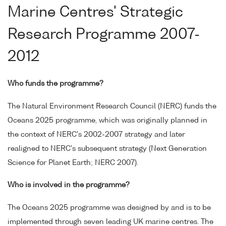
Marine Centres' Strategic
Research Programme 2007-
2012
Who funds the programme?
The Natural Environment Research Council (NERC) funds the
Oceans 2025 programme, which was originally planned in
the context of NERC's 2002-2007 strategy and later
realigned to NERC's subsequent strategy (Next Generation
Science for Planet Earth; NERC 2007).
Who is involved in the programme?
The Oceans 2025 programme was designed by and is to be
implemented through seven leading UK marine centres. The