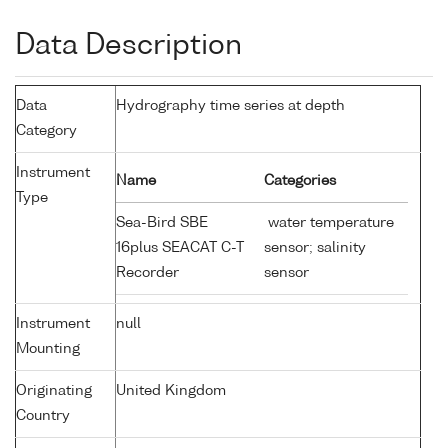
Data Description
Data
Hydrography time series at depth
Category
Instrument
Name
Categories
Type
Sea-Bird SBE
water temperature
16plus SEACAT C-T
sensor; salinity
Recorder
sensor
Instrument
null
Mounting
Originating
United Kingdom
Country