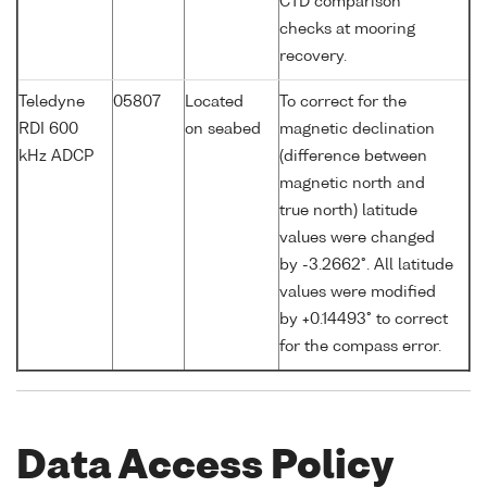
CTD comparison
checks at mooring
recovery.
Teledyne
05807
Located
To correct for the
RDI 600
on seabed
magnetic declination
kHz ADCP
(difference between
magnetic north and
true north) latitude
values were changed
by -3.2662°. All latitude
values were modified
by +0.14493° to correct
for the compass error.
Data Access Policy