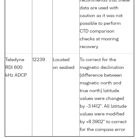
recommends that these
data are used with
caution as it was not
possible to perform
CTD comparison
checks at mooring
recovery.
Teledyne
12239
Located
To correct for the
RDI 600
on seabed
magnetic declination
kHz ADCP
(difference between
magnetic north and
true north) latitude
values were changed
by -3.1412°. All latitude
values were modified
by +8.3902° to correct
for the compass error.