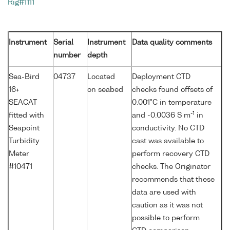
Rig#1111
Instrument
Serial
Instrument
Data quality comments
number
depth
Sea-Bird
04737
Located
Deployment CTD
16+
on seabed
checks found offsets of
SEACAT
0.001°C in temperature
-1
fitted with
and -0.0036 S m
in
Seapoint
conductivity. No CTD
Turbidity
cast was available to
Meter
perform recovery CTD
#10471
checks. The Originator
recommends that these
data are used with
caution as it was not
possible to perform