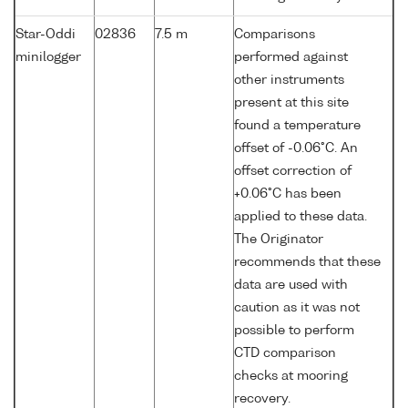
Star-Oddi
02836
7.5 m
Comparisons
minilogger
performed against
other instruments
present at this site
found a temperature
offset of -0.06°C. An
offset correction of
+0.06°C has been
applied to these data.
The Originator
recommends that these
data are used with
caution as it was not
possible to perform
CTD comparison
checks at mooring
recovery.