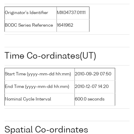
Originator's Identifier
MX04737.01111
BODC Series Reference
1641962
Time Co-ordinates(UT)
Start Time (yyyy-mm-dd hh:mm)
2010-09-29 07:50
End Time (yyyy-mm-dd hh:mm)
2010-12-07 14:20
Nominal Cycle Interval
600.0 seconds
Spatial Co-ordinates