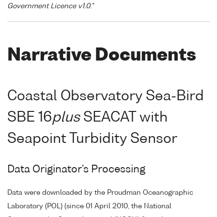
Government Licence v1.0."
Narrative Documents
Coastal Observatory Sea-Bird
SBE 16
plus
SEACAT with
Seapoint Turbidity Sensor
Data Originator's Processing
Data were downloaded by the Proudman Oceanographic
Laboratory (POL) (since 01 April 2010, the National