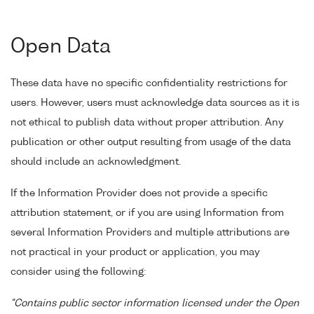
Open Data
These data have no specific confidentiality restrictions for
users. However, users must acknowledge data sources as it is
not ethical to publish data without proper attribution. Any
publication or other output resulting from usage of the data
should include an acknowledgment.
If the Information Provider does not provide a specific
attribution statement, or if you are using Information from
several Information Providers and multiple attributions are
not practical in your product or application, you may
consider using the following:
"Contains public sector information licensed under the Open