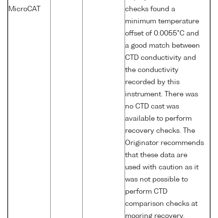
MicroCAT
checks found a
minimum temperature
offset of 0.0055°C and
a good match between
CTD conductivity and
the conductivity
recorded by this
instrument. There was
no CTD cast was
available to perform
recovery checks. The
Originator recommends
that these data are
used with caution as it
was not possible to
perform CTD
comparison checks at
mooring recovery.