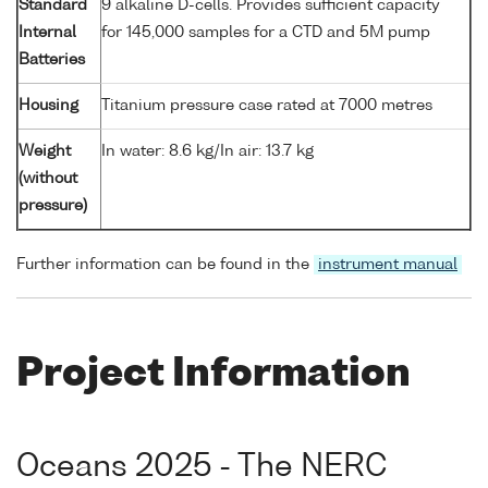
Standard
9 alkaline D-cells. Provides sufficient capacity
Internal
for 145,000 samples for a CTD and 5M pump
Batteries
Housing
Titanium pressure case rated at 7000 metres
Weight
In water: 8.6 kg/In air: 13.7 kg
(without
pressure)
Further information can be found in the
instrument manual
Project Information
Oceans 2025 - The NERC