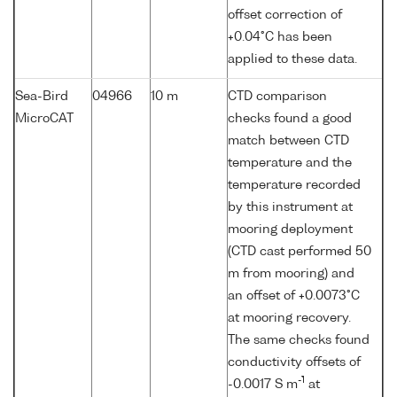
offset correction of
+0.04°C has been
applied to these data.
Sea-Bird
04966
10 m
CTD comparison
MicroCAT
checks found a good
match between CTD
temperature and the
temperature recorded
by this instrument at
mooring deployment
(CTD cast performed 50
m from mooring) and
an offset of +0.0073°C
at mooring recovery.
The same checks found
conductivity offsets of
-1
-0.0017 S m
at