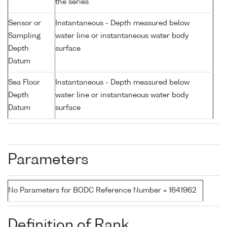
the series
Sensor or
Instantaneous - Depth measured below
Sampling
water line or instantaneous water body
Depth
surface
Datum
Sea Floor
Instantaneous - Depth measured below
Depth
water line or instantaneous water body
Datum
surface
Parameters
No Parameters for BODC Reference Number = 1641962
Definition of Rank