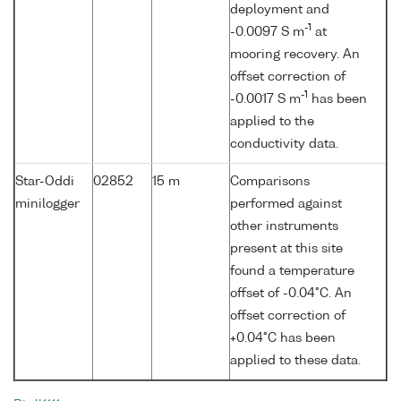
deployment and
-1
-0.0097 S m
at
mooring recovery. An
offset correction of
-1
-0.0017 S m
has been
applied to the
conductivity data.
Star-Oddi
02852
15 m
Comparisons
minilogger
performed against
other instruments
present at this site
found a temperature
offset of -0.04°C. An
offset correction of
+0.04°C has been
applied to these data.