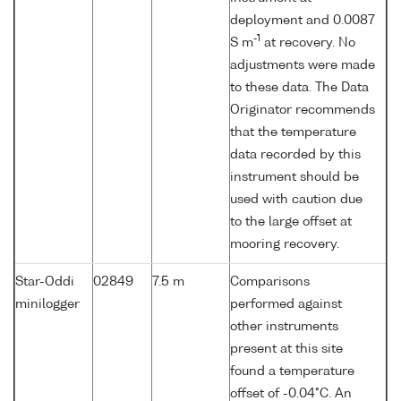
deployment and 0.0087
-1
S m
at recovery. No
adjustments were made
to these data. The Data
Originator recommends
that the temperature
data recorded by this
instrument should be
used with caution due
to the large offset at
mooring recovery.
Star-Oddi
02849
7.5 m
Comparisons
minilogger
performed against
other instruments
present at this site
found a temperature
offset of -0.04°C. An