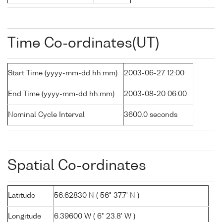
Time Co-ordinates(UT)
Start Time (yyyy-mm-dd hh:mm)
2003-06-27 12:00
End Time (yyyy-mm-dd hh:mm)
2003-08-20 06:00
Nominal Cycle Interval
3600.0 seconds
Spatial Co-ordinates
Latitude
56.62830 N ( 56° 37.7' N )
Longitude
6.39600 W ( 6° 23.8' W )