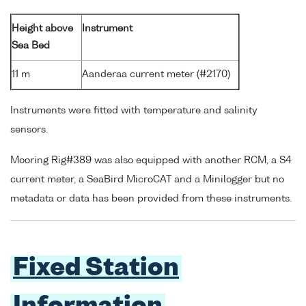
Height above
Instrument
Sea Bed
11 m
Aanderaa current meter (#2170)
Instruments were fitted with temperature and salinity
sensors.
Mooring Rig#389 was also equipped with another RCM, a S4
current meter, a SeaBird MicroCAT and a Minilogger but no
metadata or data has been provided from these instruments.
Fixed Station