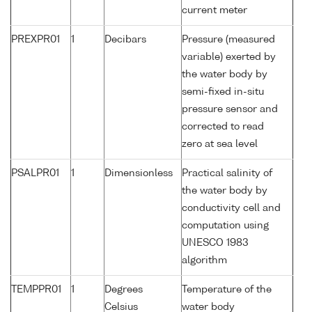
current meter
PREXPR01
1
Decibars
Pressure (measured
variable) exerted by
the water body by
semi-fixed in-situ
pressure sensor and
corrected to read
zero at sea level
PSALPR01
1
Dimensionless
Practical salinity of
the water body by
conductivity cell and
computation using
UNESCO 1983
algorithm
TEMPPR01
1
Degrees
Temperature of the
Celsius
water body