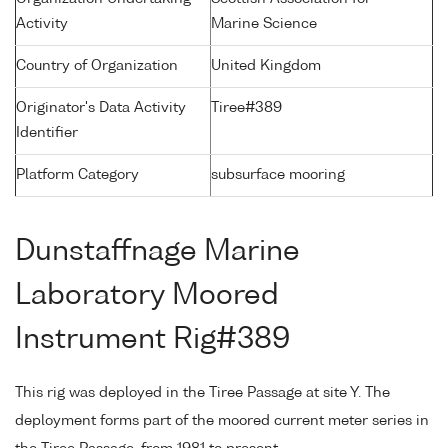
Activity
Marine Science
Country of Organization
United Kingdom
Originator's Data Activity
Tiree#389
Identifier
Platform Category
subsurface mooring
Dunstaffnage Marine
Laboratory Moored
Instrument Rig#389
This rig was deployed in the Tiree Passage at site Y. The
deployment forms part of the moored current meter series in