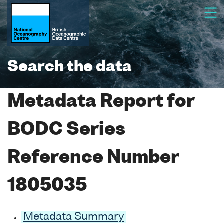
Search the data
Metadata Report for
BODC Series
Reference Number
1805035
Metadata Summary