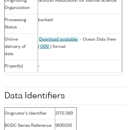
Originating
Scottish Association for Marine Science
Organization
Processing
banked
Status
Online
Download available
- Ocean Data View
delivery of
(
ODV
) format
data
Project(s)
-
Data Identifiers
Originator's Identifier
2170.389
BODC Series Reference
1805035