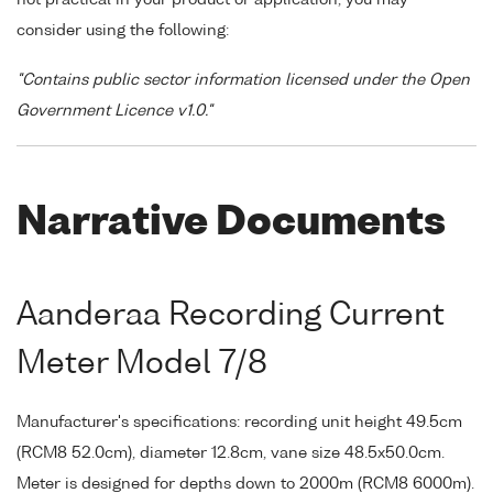
consider using the following:
"Contains public sector information licensed under the Open
Government Licence v1.0."
Narrative Documents
Aanderaa Recording Current
Meter Model 7/8
Manufacturer's specifications: recording unit height 49.5cm
(RCM8 52.0cm), diameter 12.8cm, vane size 48.5x50.0cm.
Meter is designed for depths down to 2000m (RCM8 6000m).