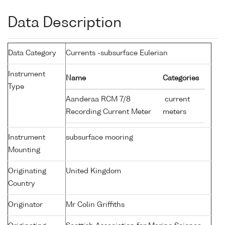
Data Description
Data Category
Currents -subsurface Eulerian
Instrument
Name
Categories
Type
Aanderaa RCM 7/8
current
Recording Current Meter
meters
Instrument
subsurface mooring
Mounting
Originating
United Kingdom
Country
Originator
Mr Colin Griffiths