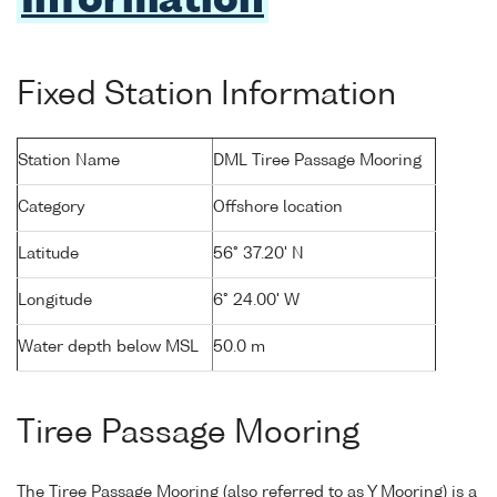
Information
Fixed Station Information
Station Name
DML Tiree Passage Mooring
Category
Offshore location
Latitude
56° 37.20' N
Longitude
6° 24.00' W
Water depth below MSL
50.0 m
Tiree Passage Mooring
The Tiree Passage Mooring (also referred to as Y Mooring) is a