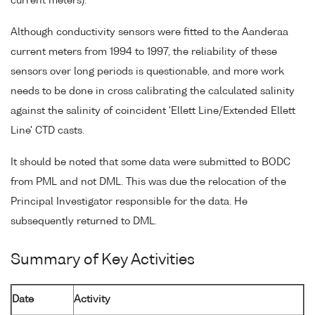
current meters).
Although conductivity sensors were fitted to the Aanderaa
current meters from 1994 to 1997, the reliability of these
sensors over long periods is questionable, and more work
needs to be done in cross calibrating the calculated salinity
against the salinity of coincident 'Ellett Line/Extended Ellett
Line' CTD casts.
It should be noted that some data were submitted to BODC
from PML and not DML. This was due the relocation of the
Principal Investigator responsible for the data. He
subsequently returned to DML.
Summary of Key Activities
Date
Activity