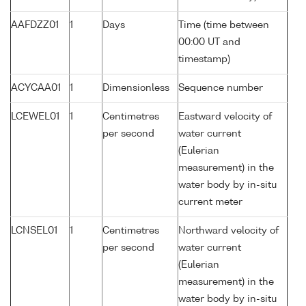
AAFDZZ01
1
Days
Time (time between
00:00 UT and
timestamp)
ACYCAA01
1
Dimensionless
Sequence number
LCEWEL01
1
Centimetres
Eastward velocity of
per second
water current
(Eulerian
measurement) in the
water body by in-situ
current meter
LCNSEL01
1
Centimetres
Northward velocity of
per second
water current
(Eulerian
measurement) in the
water body by in-situ