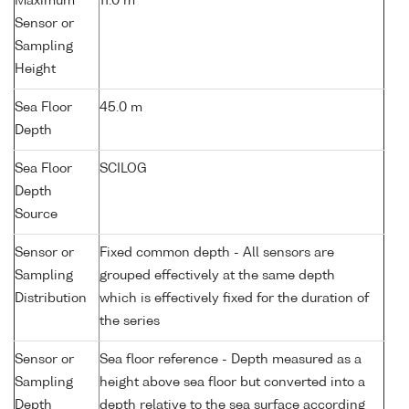
Maximum
11.0 m
Sensor or
Sampling
Height
Sea Floor
45.0 m
Depth
Sea Floor
SCILOG
Depth
Source
Sensor or
Fixed common depth - All sensors are
Sampling
grouped effectively at the same depth
Distribution
which is effectively fixed for the duration of
the series
Sensor or
Sea floor reference - Depth measured as a
Sampling
height above sea floor but converted into a
Depth
depth relative to the sea surface according