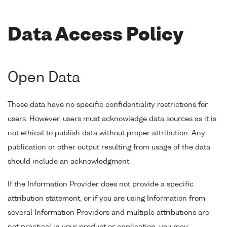
Data Access Policy
Open Data
These data have no specific confidentiality restrictions for
users. However, users must acknowledge data sources as it is
not ethical to publish data without proper attribution. Any
publication or other output resulting from usage of the data
should include an acknowledgment.
If the Information Provider does not provide a specific
attribution statement, or if you are using Information from
several Information Providers and multiple attributions are
not practical in your product or application, you may