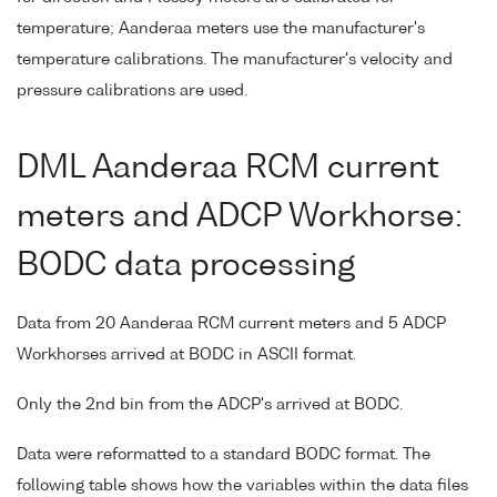
temperature; Aanderaa meters use the manufacturer's
temperature calibrations. The manufacturer's velocity and
pressure calibrations are used.
DML Aanderaa RCM current
meters and ADCP Workhorse:
BODC data processing
Data from 20 Aanderaa RCM current meters and 5 ADCP
Workhorses arrived at BODC in ASCII format.
Only the 2nd bin from the ADCP's arrived at BODC.
Data were reformatted to a standard BODC format. The
following table shows how the variables within the data files