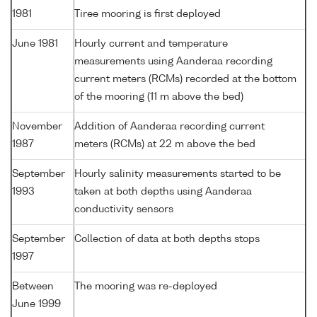
1981
Tiree mooring is first deployed
June 1981
Hourly current and temperature
measurements using Aanderaa recording
current meters (RCMs) recorded at the bottom
of the mooring (11 m above the bed)
November
Addition of Aanderaa recording current
1987
meters (RCMs) at 22 m above the bed
September
Hourly salinity measurements started to be
1993
taken at both depths using Aanderaa
conductivity sensors
September
Collection of data at both depths stops
1997
Between
The mooring was re-deployed
June 1999