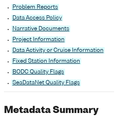
Problem Reports
Data Access Policy
Narrative Documents
Project Information
Data Activity or Cruise Information
Fixed Station Information
BODC Quality Flags
SeaDataNet Quality Flags
Metadata Summary