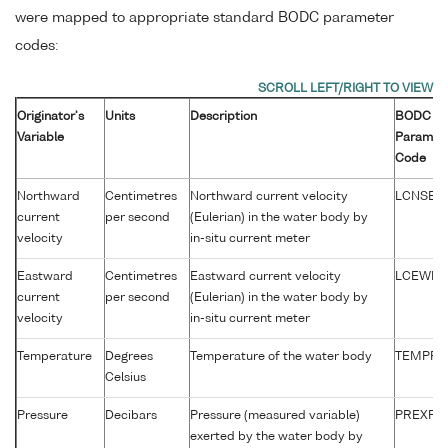
were mapped to appropriate standard BODC parameter
codes:
Originator's
Units
Description
BODC
Variable
Paramet
Code
Northward
Centimetres
Northward current velocity
LCNSEL0
current
per second
(Eulerian) in the water body by
velocity
in-situ current meter
Eastward
Centimetres
Eastward current velocity
LCEWEL
current
per second
(Eulerian) in the water body by
velocity
in-situ current meter
Temperature
Degrees
Temperature of the water body
TEMPPR
Celsius
Pressure
Decibars
Pressure (measured variable)
PREXPR
exerted by the water body by