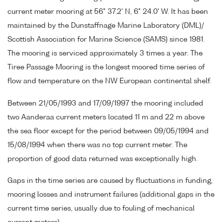
current meter mooring at 56° 37.2' N, 6° 24.0' W. It has been
maintained by the Dunstaffnage Marine Laboratory (DML)/
Scottish Association for Marine Science (SAMS) since 1981.
The mooring is serviced approximately 3 times a year. The
Tiree Passage Mooring is the longest moored time series of
flow and temperature on the NW European continental shelf.
Between 21/05/1993 and 17/09/1997 the mooring included
two Aanderaa current meters located 11 m and 22 m above
the sea floor except for the period between 09/05/1994 and
15/08/1994 when there was no top current meter. The
proportion of good data returned was exceptionally high.
Gaps in the time series are caused by fluctuations in funding,
mooring losses and instrument failures (additional gaps in the
current time series, usually due to fouling of mechanical