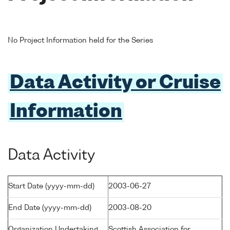
No Project Information held for the Series
Data Activity or Cruise
Information
Data Activity
Start Date (yyyy-mm-dd)
2003-06-27
End Date (yyyy-mm-dd)
2003-08-20
Organization Undertaking
Scottish Association for