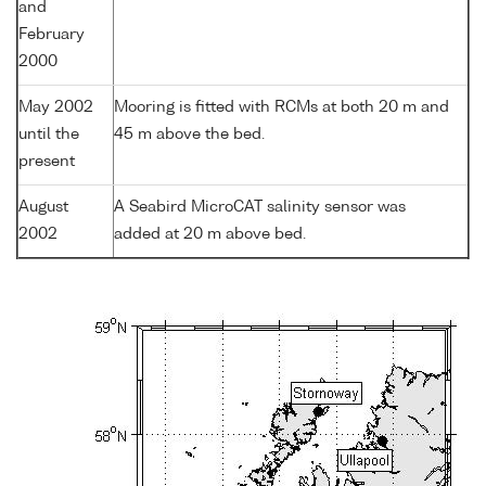
and
February
2000
May 2002
Mooring is fitted with RCMs at both 20 m and
until the
45 m above the bed.
present
August
A Seabird MicroCAT salinity sensor was
2002
added at 20 m above bed.