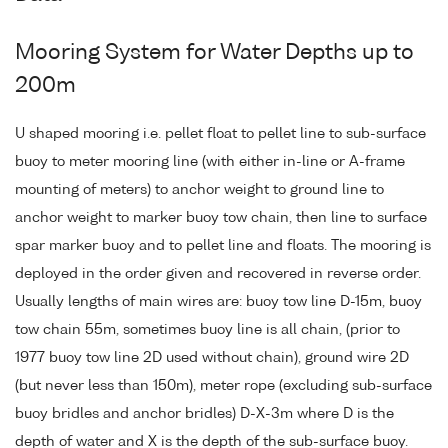
Mooring System for Water Depths up to
200m
U shaped mooring i.e. pellet float to pellet line to sub-surface
buoy to meter mooring line (with either in-line or A-frame
mounting of meters) to anchor weight to ground line to
anchor weight to marker buoy tow chain, then line to surface
spar marker buoy and to pellet line and floats. The mooring is
deployed in the order given and recovered in reverse order.
Usually lengths of main wires are: buoy tow line D-15m, buoy
tow chain 55m, sometimes buoy line is all chain, (prior to
1977 buoy tow line 2D used without chain), ground wire 2D
(but never less than 150m), meter rope (excluding sub-surface
buoy bridles and anchor bridles) D-X-3m where D is the
depth of water and X is the depth of the sub-surface buoy.