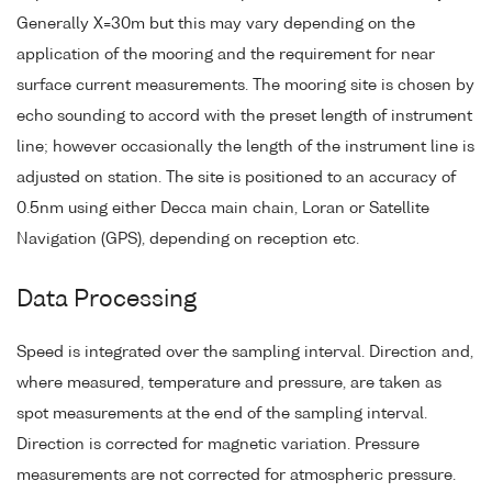
Generally X=30m but this may vary depending on the
application of the mooring and the requirement for near
surface current measurements. The mooring site is chosen by
echo sounding to accord with the preset length of instrument
line; however occasionally the length of the instrument line is
adjusted on station. The site is positioned to an accuracy of
0.5nm using either Decca main chain, Loran or Satellite
Navigation (GPS), depending on reception etc.
Data Processing
Speed is integrated over the sampling interval. Direction and,
where measured, temperature and pressure, are taken as
spot measurements at the end of the sampling interval.
Direction is corrected for magnetic variation. Pressure
measurements are not corrected for atmospheric pressure.