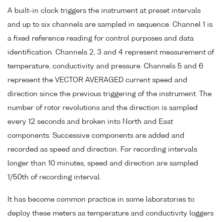
A built-in clock triggers the instrument at preset intervals
and up to six channels are sampled in sequence. Channel 1 is
a fixed reference reading for control purposes and data
identification. Channels 2, 3 and 4 represent measurement of
temperature, conductivity and pressure. Channels 5 and 6
represent the VECTOR AVERAGED current speed and
direction since the previous triggering of the instrument. The
number of rotor revolutions and the direction is sampled
every 12 seconds and broken into North and East
components. Successive components are added and
recorded as speed and direction. For recording intervals
longer than 10 minutes, speed and direction are sampled
1/50th of recording interval.
It has become common practice in some laboratories to
deploy these meters as temperature and conductivity loggers