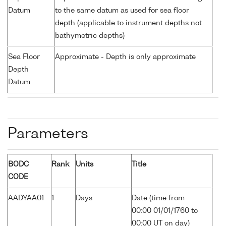
Datum
to the same datum as used for sea floor
depth (applicable to instrument depths not
bathymetric depths)
Sea Floor
Approximate - Depth is only approximate
Depth
Datum
Parameters
BODC
Rank
Units
Title
CODE
AADYAA01
1
Days
Date (time from
00:00 01/01/1760 to
00:00 UT on day)