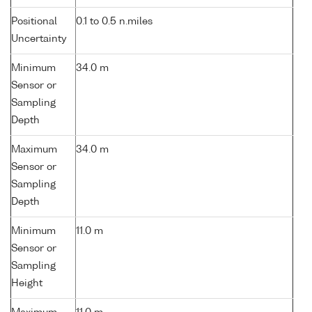
Positional
0.1 to 0.5 n.miles
Uncertainty
Minimum
34.0 m
Sensor or
Sampling
Depth
Maximum
34.0 m
Sensor or
Sampling
Depth
Minimum
11.0 m
Sensor or
Sampling
Height