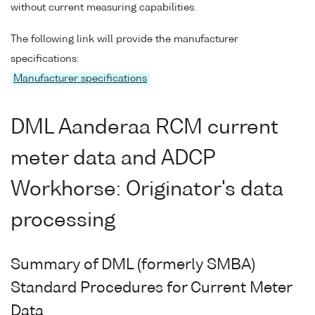
without current measuring capabilities.
The following link will provide the manufacturer
specifications:
Manufacturer specifications
DML Aanderaa RCM current
meter data and ADCP
Workhorse: Originator's data
processing
Summary of DML (formerly SMBA)
Standard Procedures for Current Meter
Data