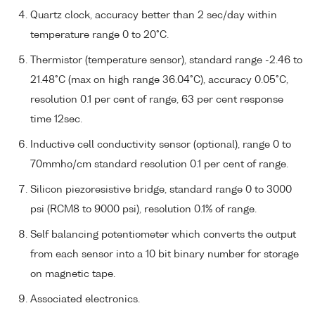
Quartz clock, accuracy better than 2 sec/day within
temperature range 0 to 20°C.
Thermistor (temperature sensor), standard range -2.46 to
21.48°C (max on high range 36.04°C), accuracy 0.05°C,
resolution 0.1 per cent of range, 63 per cent response
time 12sec.
Inductive cell conductivity sensor (optional), range 0 to
70mmho/cm standard resolution 0.1 per cent of range.
Silicon piezoresistive bridge, standard range 0 to 3000
psi (RCM8 to 9000 psi), resolution 0.1% of range.
Self balancing potentiometer which converts the output
from each sensor into a 10 bit binary number for storage
on magnetic tape.
Associated electronics.