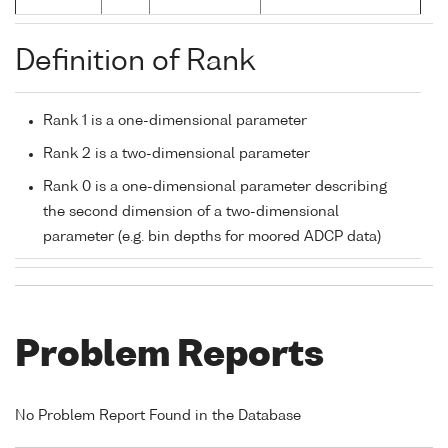
Definition of Rank
Rank 1 is a one-dimensional parameter
Rank 2 is a two-dimensional parameter
Rank 0 is a one-dimensional parameter describing
the second dimension of a two-dimensional
parameter (e.g. bin depths for moored ADCP data)
Problem Reports
No Problem Report Found in the Database