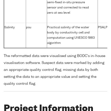
semi-fixed in-situ pressure
sensor and corrected to read
zero at sea level
Salinity
psu
Practical salinity of the water
PSALPR0
body by conductivity cell and
computation using UNESCO 1983
algorithm
The reformatted data were visualised using BODC's in-house
visualisation software. Suspect data were marked by adding
an appropriate quality control flag, missing data by both
setting the data to an appropriate value and setting the
quality control flag.
Project Information