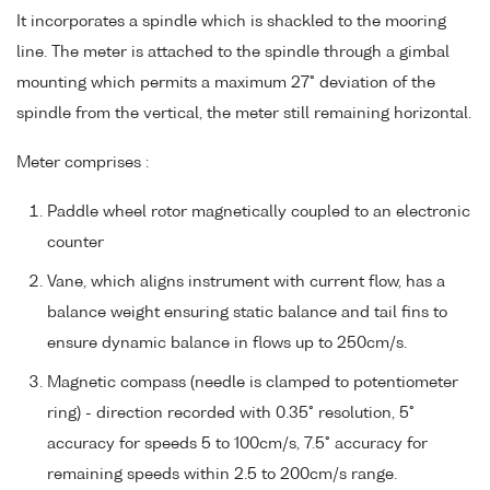
It incorporates a spindle which is shackled to the mooring
line. The meter is attached to the spindle through a gimbal
mounting which permits a maximum 27° deviation of the
spindle from the vertical, the meter still remaining horizontal.
Meter comprises :
Paddle wheel rotor magnetically coupled to an electronic
counter
Vane, which aligns instrument with current flow, has a
balance weight ensuring static balance and tail fins to
ensure dynamic balance in flows up to 250cm/s.
Magnetic compass (needle is clamped to potentiometer
ring) - direction recorded with 0.35° resolution, 5°
accuracy for speeds 5 to 100cm/s, 7.5° accuracy for
remaining speeds within 2.5 to 200cm/s range.