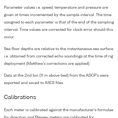
Parameter values i.e. speed, temperature and pressure are
given at times incremented by the sample interval. The time
assigned to each parameter is that of the end of the sampling
interval. Time values are corrected for clock error should this
occur.
Sea floor depths are relative to the instantaneous sea surface
i.e. obtained from corrected echo soundings at the time of rig
deployment (Matthew's corrections are applied).
Data at the 2nd bin (11 m above bed) from the ADCP's were
exported and saved to ASCII files.
Calibrations
Each meter is calibrated against the manufacturer's formulae
for direction and Plessey meters are calibrated for