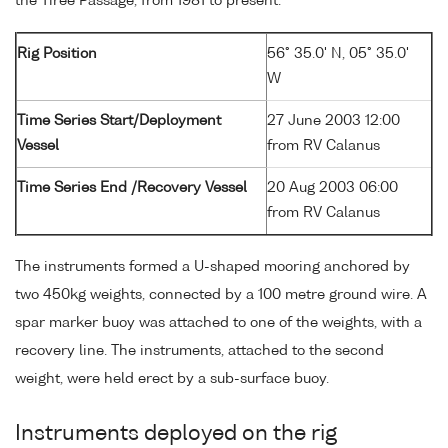
the Tiree Passage, from 1981 to present.
Rig Position
56° 35.0' N, 05° 35.0'
W
Time Series Start/Deployment
27 June 2003 12:00
Vessel
from RV Calanus
Time Series End /Recovery Vessel
20 Aug 2003 06:00
from RV Calanus
The instruments formed a U-shaped mooring anchored by
two 450kg weights, connected by a 100 metre ground wire. A
spar marker buoy was attached to one of the weights, with a
recovery line. The instruments, attached to the second
weight, were held erect by a sub-surface buoy.
Instruments deployed on the rig