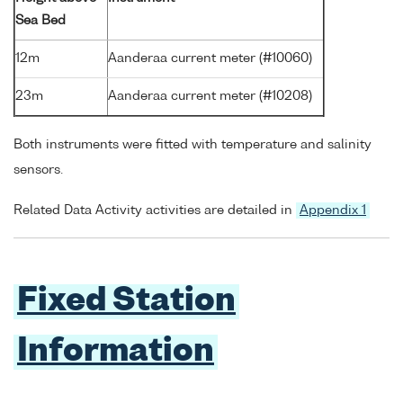
Sea Bed
12m
Aanderaa current meter (#10060)
23m
Aanderaa current meter (#10208)
Both instruments were fitted with temperature and salinity
sensors.
Related Data Activity activities are detailed in
Appendix 1
Fixed Station
Information