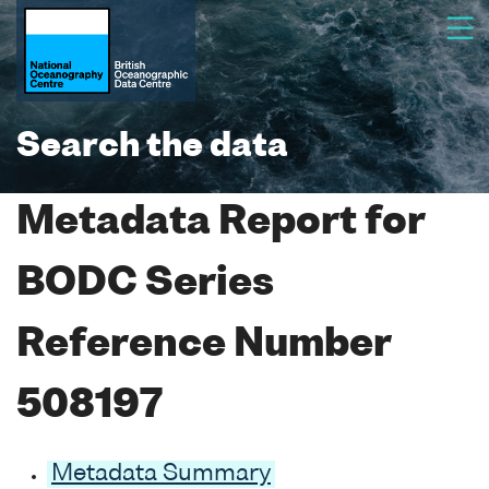
Search the data
Metadata Report for
BODC Series
Reference Number
508197
Metadata Summary