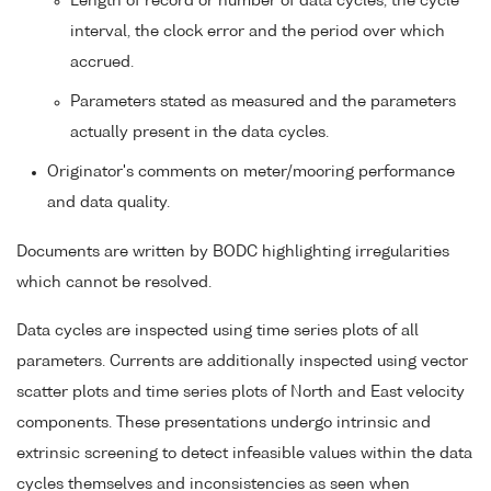
Length of record or number of data cycles, the cycle
interval, the clock error and the period over which
accrued.
Parameters stated as measured and the parameters
actually present in the data cycles.
Originator's comments on meter/mooring performance
and data quality.
Documents are written by BODC highlighting irregularities
which cannot be resolved.
Data cycles are inspected using time series plots of all
parameters. Currents are additionally inspected using vector
scatter plots and time series plots of North and East velocity
components. These presentations undergo intrinsic and
extrinsic screening to detect infeasible values within the data
cycles themselves and inconsistencies as seen when