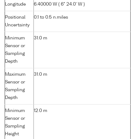
Longitude
6.40000 W ( 6° 24.0' W )
Positional
0.1 to 0.5 n.miles
Uncertainty
Minimum
31.0 m
Sensor or
Sampling
Depth
Maximum
31.0 m
Sensor or
Sampling
Depth
Minimum
12.0 m
Sensor or
Sampling
Height