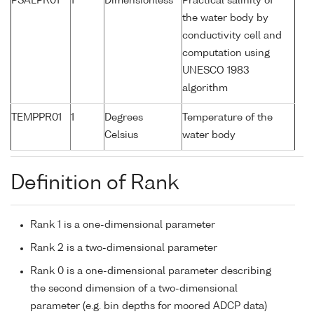
PSALPR01
1
Dimensionless
Practical salinity of
the water body by
conductivity cell and
computation using
UNESCO 1983
algorithm
TEMPPR01
1
Degrees
Temperature of the
Celsius
water body
Definition of Rank
Rank 1 is a one-dimensional parameter
Rank 2 is a two-dimensional parameter
Rank 0 is a one-dimensional parameter describing
the second dimension of a two-dimensional
parameter (e.g. bin depths for moored ADCP data)