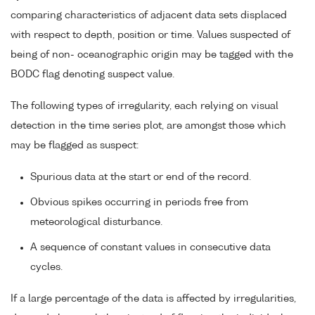
comparing characteristics of adjacent data sets displaced
with respect to depth, position or time. Values suspected of
being of non- oceanographic origin may be tagged with the
BODC flag denoting suspect value.
The following types of irregularity, each relying on visual
detection in the time series plot, are amongst those which
may be flagged as suspect:
Spurious data at the start or end of the record.
Obvious spikes occurring in periods free from
meteorological disturbance.
A sequence of constant values in consecutive data
cycles.
If a large percentage of the data is affected by irregularities,