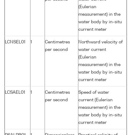
(Eulerian
measurement) in the
water body by in-situ
current meter
LCNSEL01
1
Centimetres
Northward velocity of
per second
water current
(Eulerian
measurement) in the
water body by in-situ
current meter
LCSAEL01
1
Centimetres
Speed of water
per second
current (Eulerian
measurement) in the
water body by in-situ
current meter