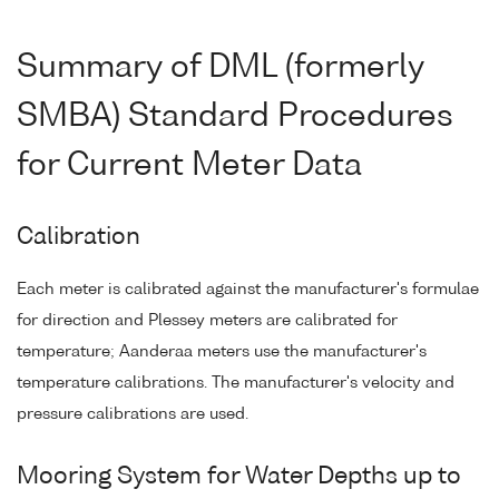
Summary of DML (formerly
SMBA) Standard Procedures
for Current Meter Data
Calibration
Each meter is calibrated against the manufacturer's formulae
for direction and Plessey meters are calibrated for
temperature; Aanderaa meters use the manufacturer's
temperature calibrations. The manufacturer's velocity and
pressure calibrations are used.
Mooring System for Water Depths up to