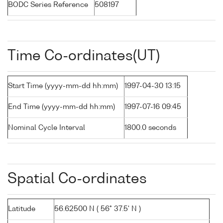
BODC Series Reference
508197
Time Co-ordinates(UT)
Start Time (yyyy-mm-dd hh:mm)
1997-04-30 13:15
End Time (yyyy-mm-dd hh:mm)
1997-07-16 09:45
Nominal Cycle Interval
1800.0 seconds
Spatial Co-ordinates
Latitude
56.62500 N ( 56° 37.5' N )