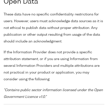
Open Data
These data have no specific confidentiality restrictions for
users. However, users must acknowledge data sources as it is
not ethical to publish data without proper attribution. Any
publication or other output resulting from usage of the data
should include an acknowledgment.
If the Information Provider does not provide a specific
attribution statement, or if you are using Information from
several Information Providers and multiple attributions are
not practical in your product or application, you may
consider using the following:
"Contains public sector information licensed under the Open
Government Licence v1.0."