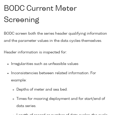
BODC Current Meter
Screening
BODC screen both the series header qualifying information
and the parameter values in the data cycles themselves.
Header information is inspected for:
Irregularities such as unfeasible values
Inconsistencies between related information. For
example:
Depths of meter and sea bed.
Times for mooring deployment and for start/end of
data series.