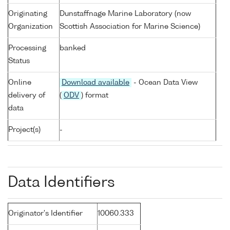
Originating
Dunstaffnage Marine Laboratory (now
Organization
Scottish Association for Marine Science)
Processing
banked
Status
Online
Download available
- Ocean Data View
delivery of
(
ODV
) format
data
Project(s)
-
Data Identifiers
Originator's Identifier
10060.333