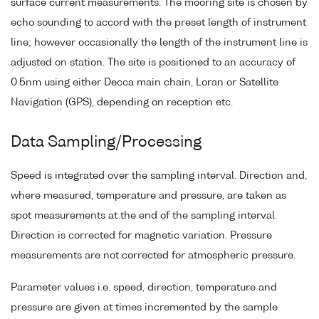
surface current measurements. The mooring site is chosen by
echo sounding to accord with the preset length of instrument
line; however occasionally the length of the instrument line is
adjusted on station. The site is positioned to an accuracy of
0.5nm using either Decca main chain, Loran or Satellite
Navigation (GPS), depending on reception etc.
Data Sampling/Processing
Speed is integrated over the sampling interval. Direction and,
where measured, temperature and pressure, are taken as
spot measurements at the end of the sampling interval.
Direction is corrected for magnetic variation. Pressure
measurements are not corrected for atmospheric pressure.
Parameter values i.e. speed, direction, temperature and
pressure are given at times incremented by the sample