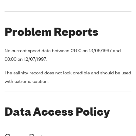
Problem Reports
No current speed data between 01:00 on 13/06/1997 and
00:00 on 12/07/1997.
The salinity record does not look credible and should be used
with extreme caution.
Data Access Policy