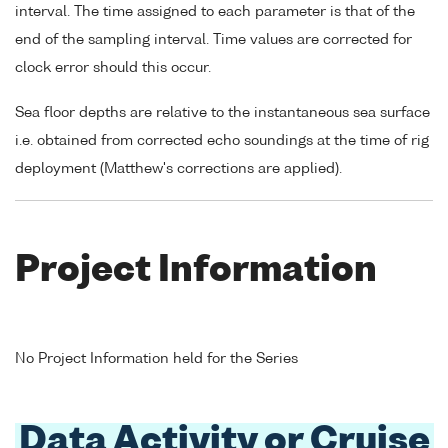
interval. The time assigned to each parameter is that of the
end of the sampling interval. Time values are corrected for
clock error should this occur.
Sea floor depths are relative to the instantaneous sea surface
i.e. obtained from corrected echo soundings at the time of rig
deployment (Matthew's corrections are applied).
Project Information
No Project Information held for the Series
Data Activity or Cruise