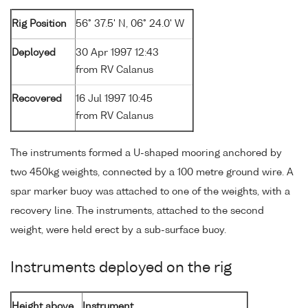
Rig Position
56° 37.5' N, 06° 24.0' W
Deployed
30 Apr 1997 12:43
from RV Calanus
Recovered
16 Jul 1997 10:45
from RV Calanus
The instruments formed a U-shaped mooring anchored by
two 450kg weights, connected by a 100 metre ground wire. A
spar marker buoy was attached to one of the weights, with a
recovery line. The instruments, attached to the second
weight, were held erect by a sub-surface buoy.
Instruments deployed on the rig
Height above
Instrument