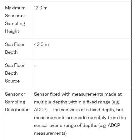
Maximum
12.0 m
Sensor or
Sampling
Height
Sea Floor
43.0 m
Depth
Sea Floor
-
Depth
Source
Sensor or
Sensor fixed with measurements made at
Sampling
multiple depths within a fixed range (e.g.
Distribution
ADCP) - The sensor is at a fixed depth, but
measurements are made remotely from the
sensor over a range of depths (e.g. ADCP
measurements)