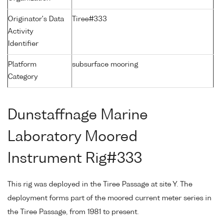
Originator's Data
Tiree#333
Activity
Identifier
Platform
subsurface mooring
Category
Dunstaffnage Marine
Laboratory Moored
Instrument Rig#333
This rig was deployed in the Tiree Passage at site Y. The
deployment forms part of the moored current meter series in
the Tiree Passage, from 1981 to present.