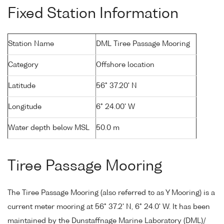
Fixed Station Information
Station Name
DML Tiree Passage Mooring
Category
Offshore location
Latitude
56° 37.20' N
Longitude
6° 24.00' W
Water depth below MSL
50.0 m
Tiree Passage Mooring
The Tiree Passage Mooring (also referred to as Y Mooring) is a
current meter mooring at 56° 37.2' N, 6° 24.0' W. It has been
maintained by the Dunstaffnage Marine Laboratory (DML)/