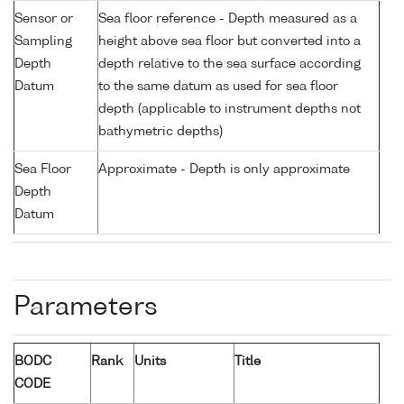
Sensor or
Sea floor reference - Depth measured as a
Sampling
height above sea floor but converted into a
Depth
depth relative to the sea surface according
Datum
to the same datum as used for sea floor
depth (applicable to instrument depths not
bathymetric depths)
Sea Floor
Approximate - Depth is only approximate
Depth
Datum
Parameters
BODC
Rank
Units
Title
CODE