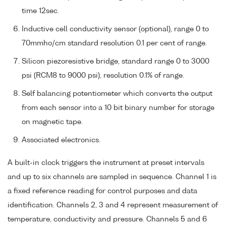
time 12sec.
Inductive cell conductivity sensor (optional), range 0 to
70mmho/cm standard resolution 0.1 per cent of range.
Silicon piezoresistive bridge, standard range 0 to 3000
psi (RCM8 to 9000 psi), resolution 0.1% of range.
Self balancing potentiometer which converts the output
from each sensor into a 10 bit binary number for storage
on magnetic tape.
Associated electronics.
A built-in clock triggers the instrument at preset intervals
and up to six channels are sampled in sequence. Channel 1 is
a fixed reference reading for control purposes and data
identification. Channels 2, 3 and 4 represent measurement of
temperature, conductivity and pressure. Channels 5 and 6