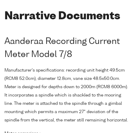
Narrative Documents
Aanderaa Recording Current
Meter Model 7/8
Manufacturer's specifications: recording unit height 49.5cm
(RCM8 52.0cm), diameter 12.8cm, vane size 48.5x50.0cm.
Meter is designed for depths down to 2000m (RCM8 6000m).
It incorporates a spindle which is shackled to the mooring
line. The meter is attached to the spindle through a gimbal
mounting which permits a maximum 27° deviation of the
spindle from the vertical, the meter still remaining horizontal.