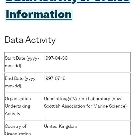
Information
Data Activity
Start Date (yyyy-
1997-04-30
mm-dd)
End Date (yyyy-
1997-07-16
mm-dd)
Organization
Dunstaffnage Marine Laboratory (now
Undertaking
Scottish Association for Marine Science)
Activity
Country of
United Kingdom
Organization