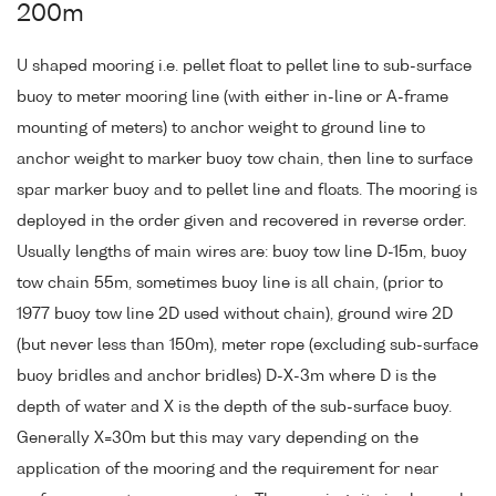
200m
U shaped mooring i.e. pellet float to pellet line to sub-surface
buoy to meter mooring line (with either in-line or A-frame
mounting of meters) to anchor weight to ground line to
anchor weight to marker buoy tow chain, then line to surface
spar marker buoy and to pellet line and floats. The mooring is
deployed in the order given and recovered in reverse order.
Usually lengths of main wires are: buoy tow line D-15m, buoy
tow chain 55m, sometimes buoy line is all chain, (prior to
1977 buoy tow line 2D used without chain), ground wire 2D
(but never less than 150m), meter rope (excluding sub-surface
buoy bridles and anchor bridles) D-X-3m where D is the
depth of water and X is the depth of the sub-surface buoy.
Generally X=30m but this may vary depending on the
application of the mooring and the requirement for near