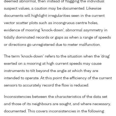
deemed abnormal, then instead of flagging the individual
suspect values, a caution may be documented. Likewise
documents will highlight irregularities seen in the current
vector scatter plots such as incongruous centre holes,
evidence of mooring 'knock-down', abnormal asymmetry in
tidally dominated records or gaps as when a range of speeds
or directions go unregistered due to meter malfunction.
The term 'knock-down' refers to the situation when the 'drag'
exerted on a mooring at high current speeds may cause
instruments to tilt beyond the angle at which they are
intended to operate. At this point the efficiency of the current
sensors to accurately record the flow is reduced.
Inconsistencies between the characteristics of the data set
and those of its neighbours are sought, and where necessary,
documented. This covers inconsistencies in the following: