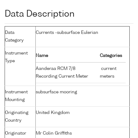
Data Description
Data
Currents -subsurface Eulerian
Category
Instrument
Name
Categories
Type
Aanderaa RCM 7/8
current
Recording Current Meter
meters
Instrument
subsurface mooring
Mounting
Originating
United Kingdom
Country
Originator
Mr Colin Griffiths