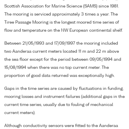
Scottish Association for Marine Science (SAMS) since 1981.
The mooring is serviced approximately 3 times a year. The
Tiree Passage Mooring is the longest moored time series of
flow and temperature on the NW European continental shelf.
Between 21/05/1993 and 17/09/1997 the mooring included
two Aanderaa current meters located 11 m and 22 m above
the sea floor except for the period between 09/05/1994 and
15/08/1994 when there was no top current meter. The
proportion of good data returned was exceptionally high.
Gaps in the time series are caused by fluctuations in funding,
mooring losses and instrument failures (additional gaps in the
current time series, usually due to fouling of mechanical
current meters).
Although conductivity sensors were fitted to the Aanderaa