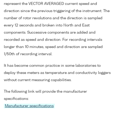
represent the VECTOR AVERAGED current speed and
direction since the previous triggering of the instrument. The
number of rotor revolutions and the direction is sampled
every 12 seconds and broken into North and East
components. Successive components are added and
recorded as speed and direction. For recording intervals
longer than 10 minutes, speed and direction are sampled
1/50th of recording interval.
It has become common practice in some laboratories to
deploy these meters as temperature and conductivity loggers
without current measuring capabilities.
The following link will provide the manufacturer
specifications:
Manufacturer specifications