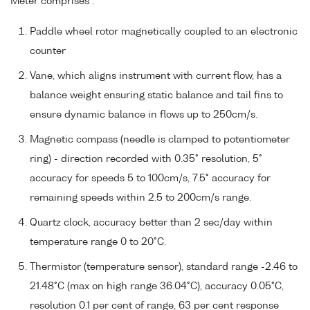
Meter comprises :
Paddle wheel rotor magnetically coupled to an electronic
counter
Vane, which aligns instrument with current flow, has a
balance weight ensuring static balance and tail fins to
ensure dynamic balance in flows up to 250cm/s.
Magnetic compass (needle is clamped to potentiometer
ring) - direction recorded with 0.35° resolution, 5°
accuracy for speeds 5 to 100cm/s, 7.5° accuracy for
remaining speeds within 2.5 to 200cm/s range.
Quartz clock, accuracy better than 2 sec/day within
temperature range 0 to 20°C.
Thermistor (temperature sensor), standard range -2.46 to
21.48°C (max on high range 36.04°C), accuracy 0.05°C,
resolution 0.1 per cent of range, 63 per cent response