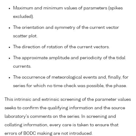
Maximum and minimum values of parameters (spikes
excluded).
The orientation and symmetry of the current vector
scatter plot.
The direction of rotation of the current vectors.
The approximate amplitude and periodicity of the tidal
currents.
The occurrence of meteorological events and, finally, for
series for which no time check was possible, the phase.
This intrinsic and extrinsic screening of the parameter values
seeks to confirm the qualifying information and the source
laboratory's comments on the series. In screening and
collating information, every care is taken to ensure that
errors of BODC making are not introduced.