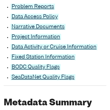
Problem Reports
Data Access Policy
Narrative Documents
Project Information
Data Activity or Cruise Information
Fixed Station Information
BODC Quality Flags
SeaDataNet Quality Flags
Metadata Summary