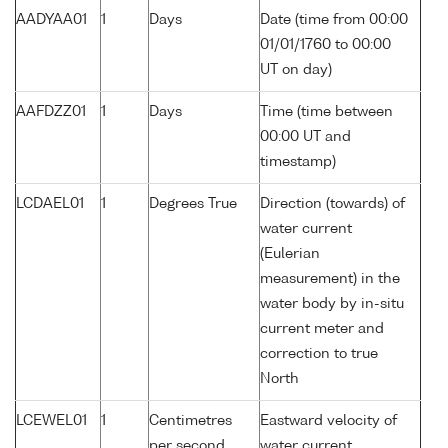
AADYAA01
1
Days
Date (time from 00:00
01/01/1760 to 00:00
UT on day)
AAFDZZ01
1
Days
Time (time between
00:00 UT and
timestamp)
LCDAEL01
1
Degrees True
Direction (towards) of
water current
(Eulerian
measurement) in the
water body by in-situ
current meter and
correction to true
North
LCEWEL01
1
Centimetres
Eastward velocity of
per second
water current