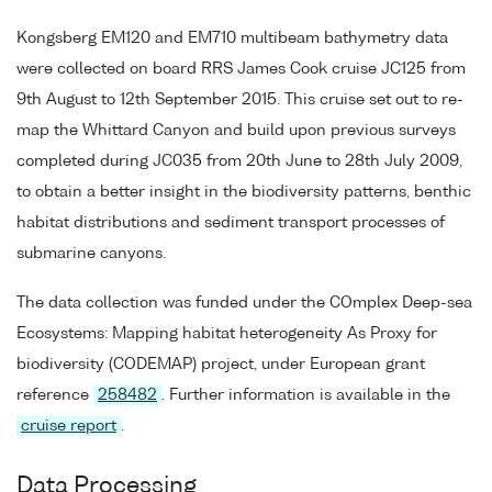
Kongsberg EM120 and EM710 multibeam bathymetry data
were collected on board RRS James Cook cruise JC125 from
9th August to 12th September 2015. This cruise set out to re-
map the Whittard Canyon and build upon previous surveys
completed during JC035 from 20th June to 28th July 2009,
to obtain a better insight in the biodiversity patterns, benthic
habitat distributions and sediment transport processes of
submarine canyons.
The data collection was funded under the COmplex Deep-sea
Ecosystems: Mapping habitat heterogeneity As Proxy for
biodiversity (CODEMAP) project, under European grant
reference
258482
. Further information is available in the
cruise report
.
Data Processing