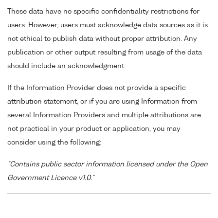
These data have no specific confidentiality restrictions for
users. However, users must acknowledge data sources as it is
not ethical to publish data without proper attribution. Any
publication or other output resulting from usage of the data
should include an acknowledgment.
If the Information Provider does not provide a specific
attribution statement, or if you are using Information from
several Information Providers and multiple attributions are
not practical in your product or application, you may
consider using the following:
"Contains public sector information licensed under the Open
Government Licence v1.0."