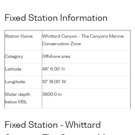
Fixed Station Information
Station Name
Whittard Canyon - The Canyons Marine
Conservation Zone
Category
Offshore area
Latitude
48° 6.00' N
Longitude
10° 18.00' W
Water depth
3600.0 m
below MSL
Fixed Station - Whittard