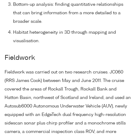
Bottom-up analysis: finding quantitative relationships
that can bring information from a more detailed to a
broader scale.
Habitat heterogeneity in 3D through mapping and
visualisation.
Fieldwork
Fieldwork was carried out on two research cruises. JC060
(RRS James Cook) between May and June 2011. The cruise
covered the areas of Rockall Trough, Rockall Bank and
Hatton Basin, northwest of Scotland and Ireland, and used an
Autosub6000 Autonomous Underwater Vehicle (AUV), newly
equipped with an EdgeTech dual frequency high-resolution
sidescan sonar plus chirp profiler and a monochrome stills
camera, a commercial inspection class ROV, and more