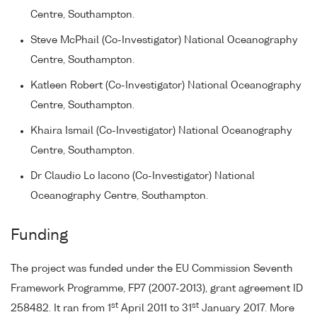
Centre, Southampton.
Steve McPhail (Co-Investigator) National Oceanography
Centre, Southampton.
Katleen Robert (Co-Investigator) National Oceanography
Centre, Southampton.
Khaira Ismail (Co-Investigator) National Oceanography
Centre, Southampton.
Dr Claudio Lo Iacono (Co-Investigator) National
Oceanography Centre, Southampton.
Funding
The project was funded under the EU Commission Seventh
Framework Programme, FP7 (2007-2013), grant agreement ID
st
st
258482. It ran from 1
April 2011 to 31
January 2017. More