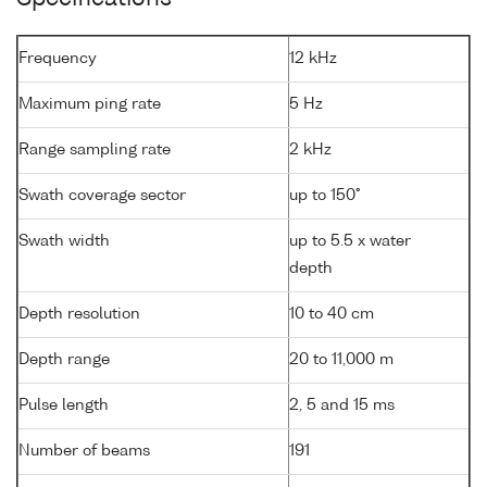
Frequency
12 kHz
Maximum ping rate
5 Hz
Range sampling rate
2 kHz
Swath coverage sector
up to 150°
Swath width
up to 5.5 x water
depth
Depth resolution
10 to 40 cm
Depth range
20 to 11,000 m
Pulse length
2, 5 and 15 ms
Number of beams
191