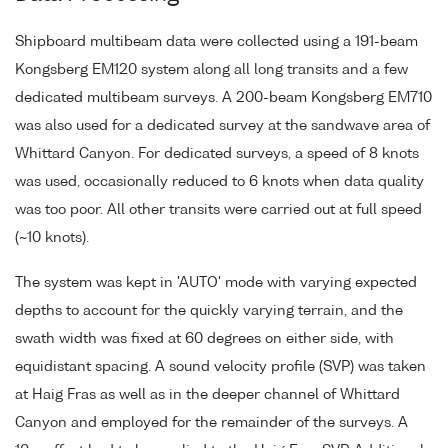
Shipboard multibeam data were collected using a 191-beam
Kongsberg EM120 system along all long transits and a few
dedicated multibeam surveys. A 200-beam Kongsberg EM710
was also used for a dedicated survey at the sandwave area of
Whittard Canyon. For dedicated surveys, a speed of 8 knots
was used, occasionally reduced to 6 knots when data quality
was too poor. All other transits were carried out at full speed
(~10 knots).
The system was kept in 'AUTO' mode with varying expected
depths to account for the quickly varying terrain, and the
swath width was fixed at 60 degrees on either side, with
equidistant spacing. A sound velocity profile (SVP) was taken
at Haig Fras as well as in the deeper channel of Whittard
Canyon and employed for the remainder of the surveys. A