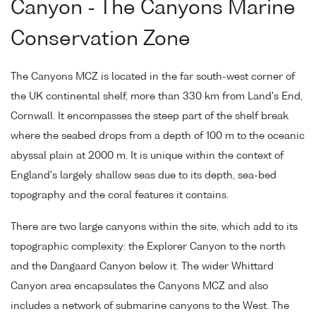
Canyon - The Canyons Marine
Conservation Zone
The Canyons MCZ is located in the far south-west corner of
the UK continental shelf, more than 330 km from Land's End,
Cornwall. It encompasses the steep part of the shelf break
where the seabed drops from a depth of 100 m to the oceanic
abyssal plain at 2000 m. It is unique within the context of
England's largely shallow seas due to its depth, sea-bed
topography and the coral features it contains.
There are two large canyons within the site, which add to its
topographic complexity: the Explorer Canyon to the north
and the Dangaard Canyon below it. The wider Whittard
Canyon area encapsulates the Canyons MCZ and also
includes a network of submarine canyons to the West. The