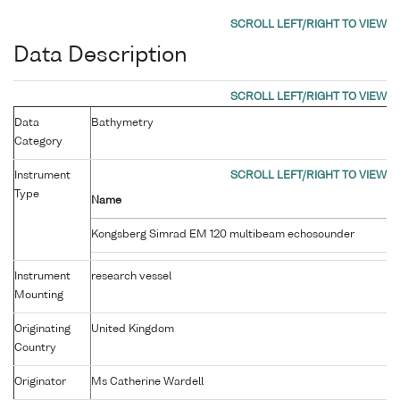
Data Description
Data
Bathymetry
Category
Instrument
Type
Name
Kongsberg Simrad EM 120 multibeam echosounder
Instrument
research vessel
Mounting
Originating
United Kingdom
Country
Originator
Ms Catherine Wardell