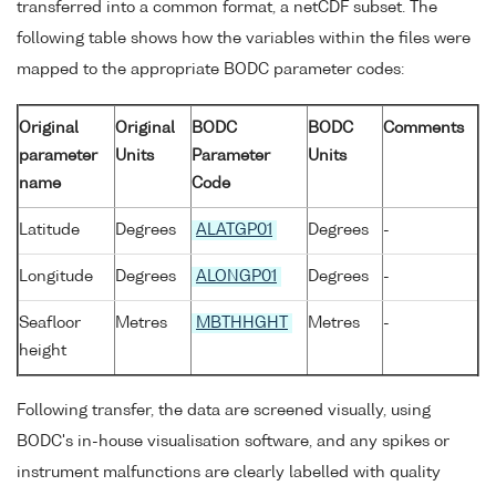
transferred into a common format, a netCDF subset. The
following table shows how the variables within the files were
mapped to the appropriate BODC parameter codes:
Original
Original
BODC
BODC
Comments
parameter
Units
Parameter
Units
name
Code
Latitude
Degrees
ALATGP01
Degrees
-
Longitude
Degrees
ALONGP01
Degrees
-
Seafloor
Metres
MBTHHGHT
Metres
-
height
Following transfer, the data are screened visually, using
BODC's in-house visualisation software, and any spikes or
instrument malfunctions are clearly labelled with quality