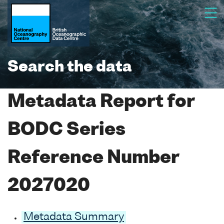
Search the data
Metadata Report for
BODC Series
Reference Number
2027020
Metadata Summary