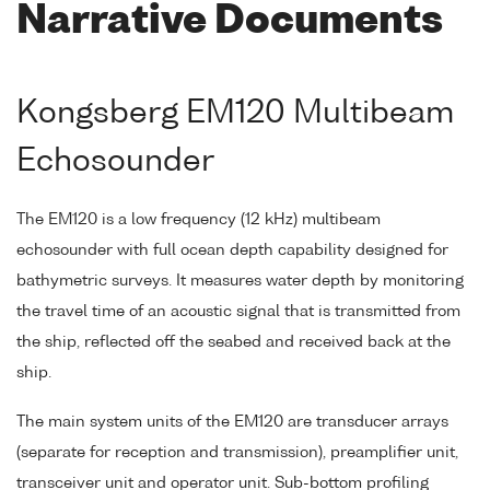
Narrative Documents
Kongsberg EM120 Multibeam
Echosounder
The EM120 is a low frequency (12 kHz) multibeam
echosounder with full ocean depth capability designed for
bathymetric surveys. It measures water depth by monitoring
the travel time of an acoustic signal that is transmitted from
the ship, reflected off the seabed and received back at the
ship.
The main system units of the EM120 are transducer arrays
(separate for reception and transmission), preamplifier unit,
transceiver unit and operator unit. Sub-bottom profiling