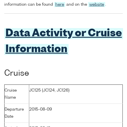
information can be found
here
and on the
website
.
Data Activity or Cruise
Information
Cruise
Cruise
JC125 (JC124, JC126)
Name
Departure
2015-08-09
Date