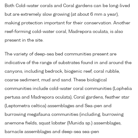
Both Cold-water corals and Coral gardens can be long-lived
but are extremely slow growing (at about 6 mm a year),
making protection important for their conservation. Another
reef-forming cold-water coral, Madrepora oculata, is also
present in the site.
The variety of deep-sea bed communities present are
indicative of the range of substrates found in and around the
canyons, including bedrock, biogenic reef, coral rubble,
coarse sediment, mud and sand. These biological
communities include cold-water coral communities (Lophelia
pertusa and Madrepora oculata), Coral gardens, feather star
(Leptometra celtica) assemblages and Sea-pen and
burrowing megafauna communities (including, burrowing
anemone fields, squat lobster (Munida sp.) assemblages,
barnacle assemblages and deep-sea sea-pen