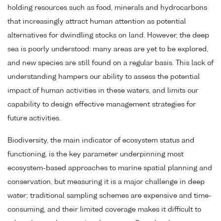
holding resources such as food, minerals and hydrocarbons
that increasingly attract human attention as potential
alternatives for dwindling stocks on land. However, the deep
sea is poorly understood: many areas are yet to be explored,
and new species are still found on a regular basis. This lack of
understanding hampers our ability to assess the potential
impact of human activities in these waters, and limits our
capability to design effective management strategies for
future activities.
Biodiversity, the main indicator of ecosystem status and
functioning, is the key parameter underpinning most
ecosystem-based approaches to marine spatial planning and
conservation, but measuring it is a major challenge in deep
water; traditional sampling schemes are expensive and time-
consuming, and their limited coverage makes it difficult to