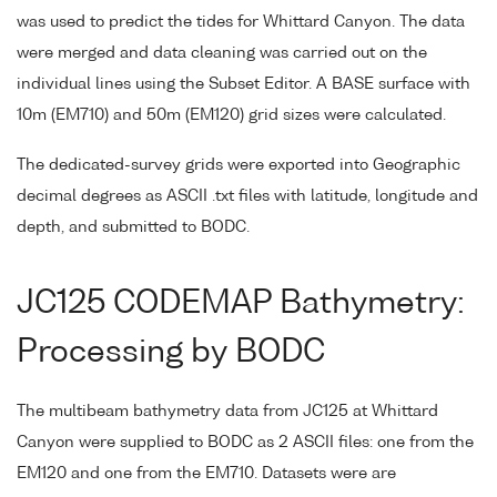
was used to predict the tides for Whittard Canyon. The data
were merged and data cleaning was carried out on the
individual lines using the Subset Editor. A BASE surface with
10m (EM710) and 50m (EM120) grid sizes were calculated.
The dedicated-survey grids were exported into Geographic
decimal degrees as ASCII .txt files with latitude, longitude and
depth, and submitted to BODC.
JC125 CODEMAP Bathymetry:
Processing by BODC
The multibeam bathymetry data from JC125 at Whittard
Canyon were supplied to BODC as 2 ASCII files: one from the
EM120 and one from the EM710. Datasets were are