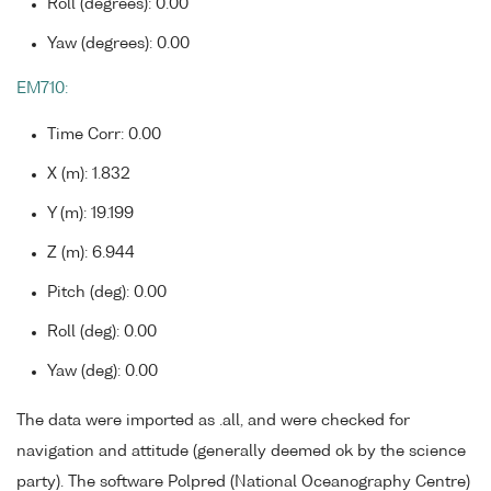
Roll (degrees): 0.00
Yaw (degrees): 0.00
EM710:
Time Corr: 0.00
X (m): 1.832
Y (m): 19.199
Z (m): 6.944
Pitch (deg): 0.00
Roll (deg): 0.00
Yaw (deg): 0.00
The data were imported as .all, and were checked for
navigation and attitude (generally deemed ok by the science
party). The software Polpred (National Oceanography Centre)