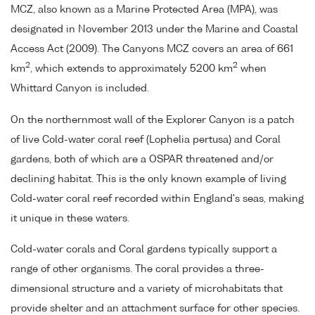
MCZ, also known as a Marine Protected Area (MPA), was
designated in November 2013 under the Marine and Coastal
Access Act (2009). The Canyons MCZ covers an area of 661
2
2
km
, which extends to approximately 5200 km
when
Whittard Canyon is included.
On the northernmost wall of the Explorer Canyon is a patch
of live Cold-water coral reef (Lophelia pertusa) and Coral
gardens, both of which are a OSPAR threatened and/or
declining habitat. This is the only known example of living
Cold-water coral reef recorded within England's seas, making
it unique in these waters.
Cold-water corals and Coral gardens typically support a
range of other organisms. The coral provides a three-
dimensional structure and a variety of microhabitats that
provide shelter and an attachment surface for other species.