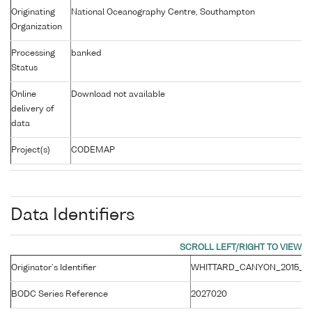
Originating
National Oceanography Centre, Southampton
Organization
Processing
banked
Status
Online
Download not available
delivery of
data
Project(s)
CODEMAP
Data Identifiers
Originator's Identifier
WHITTARD_CANYON_2015_E
BODC Series Reference
2027020