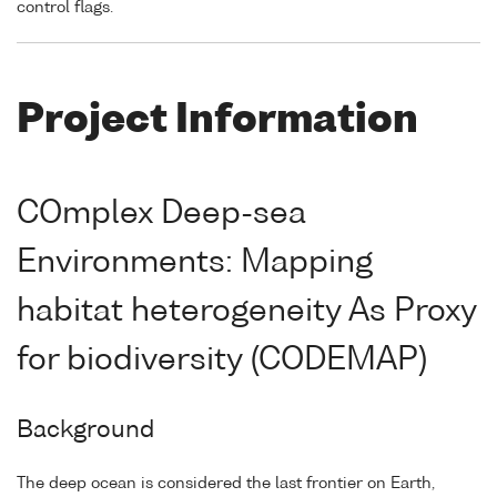
control flags.
Project Information
COmplex Deep-sea
Environments: Mapping
habitat heterogeneity As Proxy
for biodiversity (CODEMAP)
Background
The deep ocean is considered the last frontier on Earth,