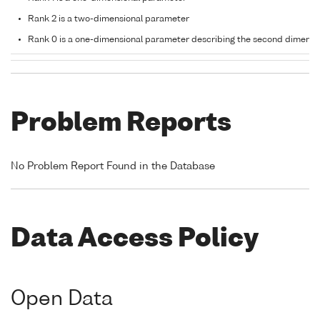
Rank 2 is a two-dimensional parameter
Rank 0 is a one-dimensional parameter describing the second dimensi
Problem Reports
No Problem Report Found in the Database
Data Access Policy
Open Data