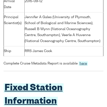
Arrival
2015-09-12
Date
Principal
Jennifer A Gales (University of Plymouth,
Scientist(s)
School of Biological and Marine Sciences),
Russell B Wynn (National Oceanography
Centre, Southampton), Veerle A Huvenne
(National Oceanography Centre, Southampton)
Ship
RRS James Cook
Complete Cruise Metadata Report is available
here
Fixed Station
Information