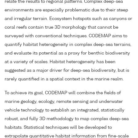
relate the results to regional patterns. Complex deep-sea
environments are especially problematic due to their steep
and irregular terrain. Ecosystem hotspots such as canyons or
coral reefs contain true 3D morphology that cannot be
surveyed with conventional techniques. CODEMAP aims to
quantify habitat heterogeneity in complex deep-sea terrains,
and evaluate its potential as a proxy for benthic biodiversity
at a variety of scales. Habitat heterogeneity has been
suggested as a major driver for deep-sea biodiversity, but is
rarely quantified in a spatial context in the marine realm.
To achieve its goal, CODEMAP will combine the fields of
marine geology, ecology, remote sensing and underwater
vehicle technology to establish an integrated, statistically
robust, and fully 3D methodology to map complex deep-sea
habitats. Statistical techniques will be developed to
extrapolate quantitative habitat information from fine-scale