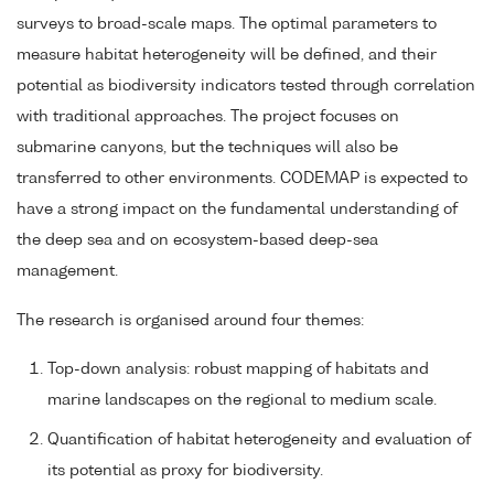
surveys to broad-scale maps. The optimal parameters to
measure habitat heterogeneity will be defined, and their
potential as biodiversity indicators tested through correlation
with traditional approaches. The project focuses on
submarine canyons, but the techniques will also be
transferred to other environments. CODEMAP is expected to
have a strong impact on the fundamental understanding of
the deep sea and on ecosystem-based deep-sea
management.
The research is organised around four themes:
Top-down analysis: robust mapping of habitats and
marine landscapes on the regional to medium scale.
Quantification of habitat heterogeneity and evaluation of
its potential as proxy for biodiversity.