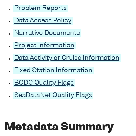
Problem Reports
Data Access Policy
Narrative Documents
Project Information
Data Activity or Cruise Information
Fixed Station Information
BODC Quality Flags
SeaDataNet Quality Flags
Metadata Summary