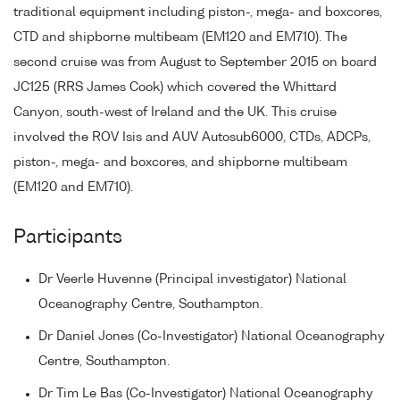
traditional equipment including piston-, mega- and boxcores,
CTD and shipborne multibeam (EM120 and EM710). The
second cruise was from August to September 2015 on board
JC125 (RRS James Cook) which covered the Whittard
Canyon, south-west of Ireland and the UK. This cruise
involved the ROV Isis and AUV Autosub6000, CTDs, ADCPs,
piston-, mega- and boxcores, and shipborne multibeam
(EM120 and EM710).
Participants
Dr Veerle Huvenne (Principal investigator) National
Oceanography Centre, Southampton.
Dr Daniel Jones (Co-Investigator) National Oceanography
Centre, Southampton.
Dr Tim Le Bas (Co-Investigator) National Oceanography