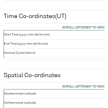
Time Co-ordinates(UT)
Start Time (yyyy-mm-dd hh:mm)
End Time (yyyy-mm-dd hh:mm)
Nominal Cycle Interval
Spatial Co-ordinates
Southernmost Latitude
Northernmost Latitude