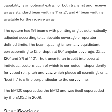
capability is an optional extra. For both transmit and receive
arrays standard beamwidth is 1° or 2°, and 4° beamwidth is
available for the receive array.
The system has 191 beams with pointing angles automatically
adjusted according to achievable coverage or operator
defined limits. The beam spacing is normally equidistant,
corresponding to 1% of depth at 90° angular coverage, 2% at
120° and 3% at 140°. The transmit fan is split into several
individual sectors, each of which is corrected independently
for vessel roll, pitch and yaw, which places all soundings on a
"best fit" to a line perpendicular to the survey line.
The EM120 supersedes the EM12 and was itself superseded
by the EM122 in 2008.
Specifications