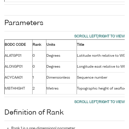
Parameters
BODC CODE
Rank
Units
Title
ALATGP01
0
Degrees
Latitude north relative to WG
ALONGP01
0
Degrees
Longitude east relative to WG
ACYCAA01
1
Dimensionless
Sequence number
MBTHHGHT
2
Metres
Topographic height of seafloor r
Definition of Rank
Rank 1 is a one-dimensional parameter