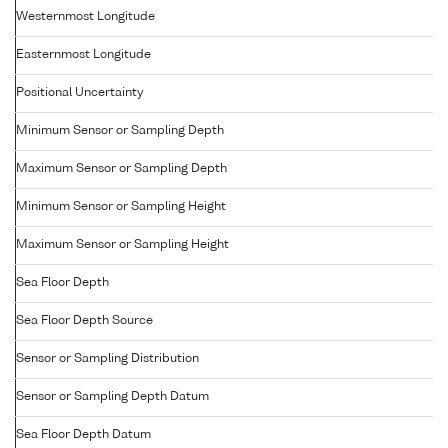
Westernmost Longitude
Easternmost Longitude
Positional Uncertainty
Minimum Sensor or Sampling Depth
Maximum Sensor or Sampling Depth
Minimum Sensor or Sampling Height
Maximum Sensor or Sampling Height
Sea Floor Depth
Sea Floor Depth Source
Sensor or Sampling Distribution
Sensor or Sampling Depth Datum
Sea Floor Depth Datum