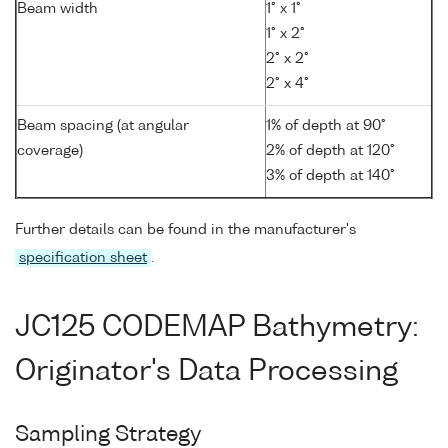
Beam width
1° x 1°
1° x 2°
2° x 2°
2° x 4°
Beam spacing (at angular
1% of depth at 90°
coverage)
2% of depth at 120°
3% of depth at 140°
Further details can be found in the manufacturer's
specification sheet
.
JC125 CODEMAP Bathymetry:
Originator's Data Processing
Sampling Strategy