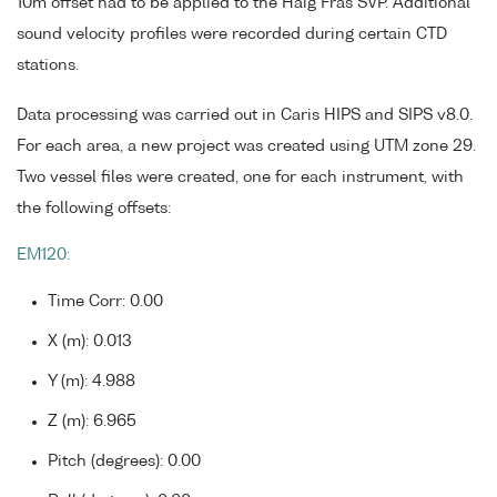
10m offset had to be applied to the Haig Fras SVP. Additional
sound velocity profiles were recorded during certain CTD
stations.
Data processing was carried out in Caris HIPS and SIPS v8.0.
For each area, a new project was created using UTM zone 29.
Two vessel files were created, one for each instrument, with
the following offsets:
EM120:
Time Corr: 0.00
X (m): 0.013
Y (m): 4.988
Z (m): 6.965
Pitch (degrees): 0.00